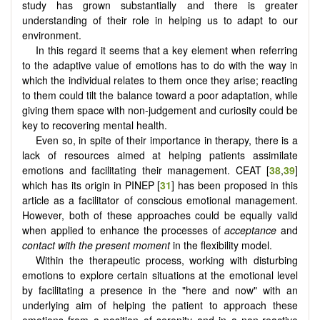
study has grown substantially and there is greater
understanding of their role in helping us to adapt to our
environment.
In this regard it seems that a key element when referring
to the adaptive value of emotions has to do with the way in
which the individual relates to them once they arise; reacting
to them could tilt the balance toward a poor adaptation, while
giving them space with non-judgement and curiosity could be
key to recovering mental health.
Even so, in spite of their importance in therapy, there is a
lack of resources aimed at helping patients assimilate
emotions and facilitating their management. CEAT [
38
,
39
]
which has its origin in PINEP [
31
] has been proposed in this
article as a facilitator of conscious emotional management.
However, both of these approaches could be equally valid
when applied to enhance the processes of
acceptance
and
contact with the present moment
in the flexibility model.
Within the therapeutic process, working with disturbing
emotions to explore certain situations at the emotional level
by facilitating a presence in the "here and now" with an
underlying aim of helping the patient to approach these