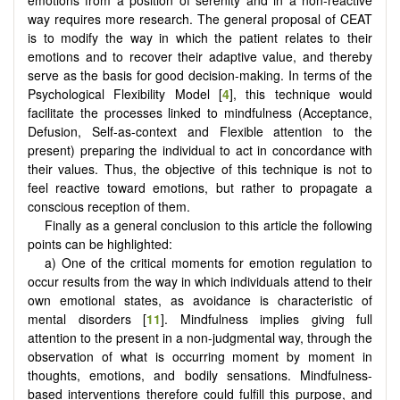
emotions from a position of serenity and in a non-reactive
way requires more research. The general proposal of CEAT
is to modify the way in which the patient relates to their
emotions and to recover their adaptive value, and thereby
serve as the basis for good decision-making. In terms of the
Psychological Flexibility Model [
4
], this technique would
facilitate the processes linked to mindfulness (Acceptance,
Defusion, Self-as-context and Flexible attention to the
present) preparing the individual to act in concordance with
their values. Thus, the objective of this technique is not to
feel reactive toward emotions, but rather to propagate a
conscious reception of them.
Finally as a general conclusion to this article the following
points can be highlighted:
a) One of the critical moments for emotion regulation to
occur results from the way in which individuals attend to their
own emotional states, as avoidance is characteristic of
mental disorders [
11
]. Mindfulness implies giving full
attention to the present in a non-judgmental way, through the
observation of what is occurring moment by moment in
thoughts, emotions, and bodily sensations. Mindfulness-
based interventions therefore could fulfill this purpose, and