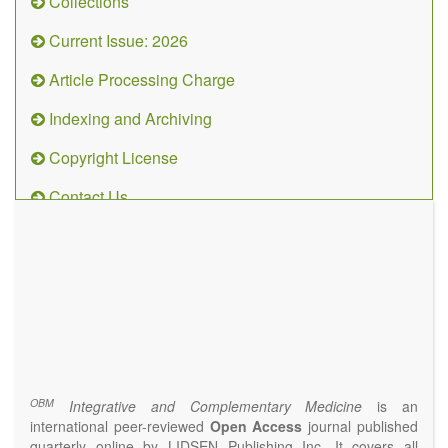
Collections
Current Issue: 2026
Article Processing Charge
Indexing and Archiving
Copyright License
Contact Us
OBM
Integrative
and
Complementary
Medicine
(ISSN 2573-4393)
Journal Flyer
OBM
Integrative and Complementary Medicine
is an
international peer-reviewed
Open Access
journal published
quarterly online by LIDSEN Publishing Inc. It covers all