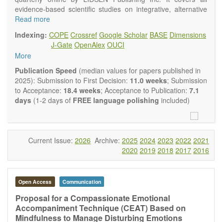
evidence-based scientific studies on integrative, alternative
and complementary approaches to improving health and
Read more
wellness.
Indexing:
COPE
Crossref
Google Scholar
BASE
Dimensions
Topics contain but are not limited to:
J-Gate
OpenAlex
OUCI
Acupuncture
More
Acupressure
Acupotomy
Publication Speed
(median values for papers published in
Bioelectromagnetics applications
2025): Submission to First Decision:
11.0 weeks
; Submission
Pharmacological and biological treatments including their
to Acceptance:
18.4 weeks
; Acceptance to Publication:
7.1
efficacy and safety
days
(1-2 days of
FREE language polishing
included)
Diet, nutrition and lifestyle changes
Herbal medicine
Homeopathy
Manual healing methods (e.g., massage, physical therapy)
Current Issue:
2026
Archive:
2025
2024
2023
2022
2021
Kinesiology
2020
2019
2018
2017
2016
Mind/body interventions
Preventive medicine
Research in integrative medicine
Open Access
Communication
Education in integrative medicine
Related policies
Proposal for a Compassionate Emotional
Accompaniment Technique (CEAT) Based on
The journal publishes a variety of article types: Original
Mindfulness to Manage Disturbing Emotions