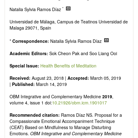
Research, Review, Communication, Opinion, Comment,
Conference Report, Technical Note, Book Review, etc.
*
Natalia Sylvia Ramos Díaz
There is no restriction on paper length, provided that the text
is concise and comprehensive. Authors should present their
Universidad de Málaga, Campus de Teatinos Universidad de
results in as much detail as possible, as reviewers are
Malaga 29071, Spain
encouraged to emphasize scientific rigor and reproducibility.
*
Correspondence:
Natalia Sylvia Ramos Díaz
Academic Editors:
Sok Cheon Pak and Soo Liang Ooi
Special Issue:
Health Benefits of Meditation
Received:
August 23, 2018 |
Accepted:
March 05, 2019
|
Published:
March 14, 2019
OBM Integrative and Complementary Medicine
2019
,
volume 4, issue 1 doi:
10.21926/obm.icm.1901017
Recommended citation:
Ramos Díaz NS. Proposal for a
Compassionate Emotional Accompaniment Technique
(CEAT) Based on Mindfulness to Manage Disturbing
Emotions.
OBM Integrative and Complementary Medicine