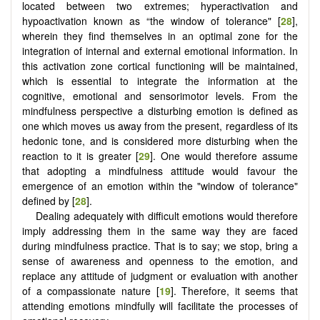
located between two extremes; hyperactivation and
hypoactivation known as “the window of tolerance" [
28
],
wherein they find themselves in an optimal zone for the
integration of internal and external emotional information. In
this activation zone cortical functioning will be maintained,
which is essential to integrate the information at the
cognitive, emotional and sensorimotor levels. From the
mindfulness perspective a disturbing emotion is defined as
one which moves us away from the present, regardless of its
hedonic tone, and is considered more disturbing when the
reaction to it is greater [
29
]. One would therefore assume
that adopting a mindfulness attitude would favour the
emergence of an emotion within the "window of tolerance"
defined by [
28
].
Dealing adequately with difficult emotions would therefore
imply addressing them in the same way they are faced
during mindfulness practice. That is to say; we stop, bring a
sense of awareness and openness to the emotion, and
replace any attitude of judgment or evaluation with another
of a compassionate nature [
19
]. Therefore, it seems that
attending emotions mindfully will facilitate the processes of