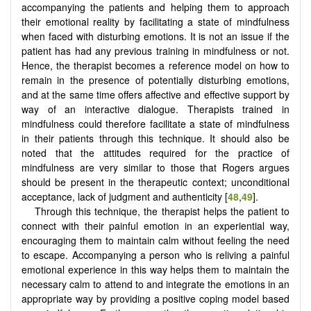
accompanying the patients and helping them to approach
their emotional reality by facilitating a state of mindfulness
when faced with disturbing emotions. It is not an issue if the
patient has had any previous training in mindfulness or not.
Hence, the therapist becomes a reference model on how to
remain in the presence of potentially disturbing emotions,
and at the same time offers affective and effective support by
way of an interactive dialogue. Therapists trained in
mindfulness could therefore facilitate a state of mindfulness
in their patients through this technique. It should also be
noted that the attitudes required for the practice of
mindfulness are very similar to those that Rogers argues
should be present in the therapeutic context; unconditional
acceptance, lack of judgment and authenticity [
48
,
49
].
Through this technique, the therapist helps the patient to
connect with their painful emotion in an experiential way,
encouraging them to maintain calm without feeling the need
to escape. Accompanying a person who is reliving a painful
emotional experience in this way helps them to maintain the
necessary calm to attend to and integrate the emotions in an
appropriate way by providing a positive coping model based