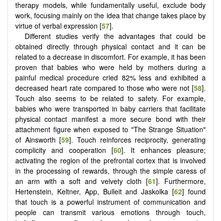
therapy models, while fundamentally useful, exclude body
work, focusing mainly on the idea that change takes place by
virtue of verbal expression [
57
].
Different studies verify the advantages that could be
obtained directly through physical contact and it can be
related to a decrease in discomfort. For example, it has been
proven that babies who were held by mothers during a
painful medical procedure cried 82% less and exhibited a
decreased heart rate compared to those who were not [
58
].
Touch also seems to be related to safety. For example,
babies who were transported in baby carriers that facilitate
physical contact manifest a more secure bond with their
attachment figure when exposed to "The Strange Situation"
of Ainsworth [
59
]. Touch reinforces reciprocity, generating
complicity and cooperation [
60
]. It enhances pleasure;
activating the region of the prefrontal cortex that is involved
in the processing of rewards, through the simple caress of
an arm with a soft and velvety cloth [
61
]. Furthermore,
Hertenstein, Keltner, App, Bulleit and Jaskolka [
62
] found
that touch is a powerful instrument of communication and
people can transmit various emotions through touch,