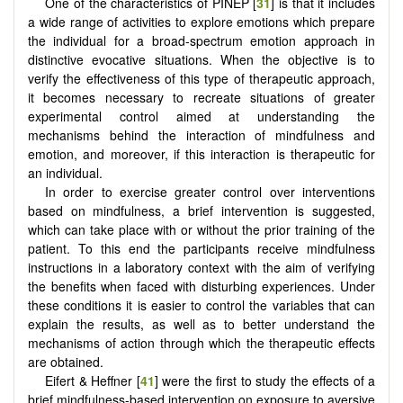
One of the characteristics of PINEP [
31
] is that it includes
a wide range of activities to explore emotions which prepare
the individual for a broad-spectrum emotion approach in
distinctive evocative situations. When the objective is to
verify the effectiveness of this type of therapeutic approach,
it becomes necessary to recreate situations of greater
experimental control aimed at understanding the
mechanisms behind the interaction of mindfulness and
emotion, and moreover, if this interaction is therapeutic for
an individual.
In order to exercise greater control over interventions
based on mindfulness, a brief intervention is suggested,
which can take place with or without the prior training of the
patient. To this end the participants receive mindfulness
instructions in a laboratory context with the aim of verifying
the benefits when faced with disturbing experiences. Under
these conditions it is easier to control the variables that can
explain the results, as well as to better understand the
mechanisms of action through which the therapeutic effects
are obtained.
Eifert & Heffner [
41
] were the first to study the effects of a
brief mindfulness-based intervention on exposure to aversive