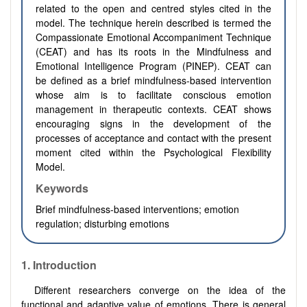
related to the open and centred styles cited in the
model. The technique herein described is termed the
Compassionate Emotional Accompaniment Technique
(CEAT) and has its roots in the Mindfulness and
Emotional Intelligence Program (PINEP). CEAT can
be defined as a brief mindfulness-based intervention
whose aim is to facilitate conscious emotion
management in therapeutic contexts. CEAT shows
encouraging signs in the development of the
processes of acceptance and contact with the present
moment cited within the Psychological Flexibility
Model.
Keywords
Brief mindfulness-based interventions; emotion
regulation; disturbing emotions
1. Introduction
Different researchers converge on the idea of the
functional and adaptive value of emotions. There is general