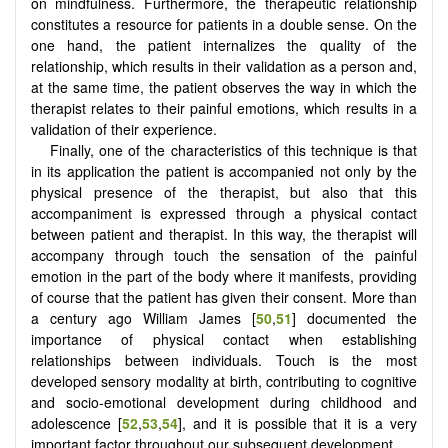
on mindfulness. Furthermore, the therapeutic relationship
constitutes a resource for patients in a double sense. On the
one hand, the patient internalizes the quality of the
relationship, which results in their validation as a person and,
at the same time, the patient observes the way in which the
therapist relates to their painful emotions, which results in a
validation of their experience.
Finally, one of the characteristics of this technique is that
in its application the patient is accompanied not only by the
physical presence of the therapist, but also that this
accompaniment is expressed through a physical contact
between patient and therapist. In this way, the therapist will
accompany through touch the sensation of the painful
emotion in the part of the body where it manifests, providing
of course that the patient has given their consent. More than
a century ago William James [
50
,
51
] documented the
importance of physical contact when establishing
relationships between individuals. Touch is the most
developed sensory modality at birth, contributing to cognitive
and socio-emotional development during childhood and
adolescence [
52
,
53
,
54
], and it is possible that it is a very
important factor throughout our subsequent development.