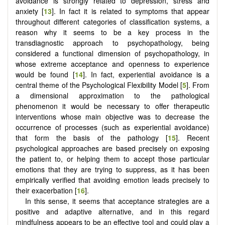
avoidance is strongly related to depression, stress and
anxiety [
13
]. In fact it is related to symptoms that appear
throughout different categories of classification systems, a
reason why it seems to be a key process in the
transdiagnostic approach to psychopathology, being
considered a functional dimension of psychopathology, in
whose extreme acceptance and openness to experience
would be found [
14
]. In fact, experiential avoidance is a
central theme of the Psychological Flexibility Model [
5
]. From
a dimensional approximation to the pathological
phenomenon it would be necessary to offer therapeutic
interventions whose main objective was to decrease the
occurrence of processes (such as experiential avoidance)
that form the basis of the pathology [
15
]. Recent
psychological approaches are based precisely on exposing
the patient to, or helping them to accept those particular
emotions that they are trying to suppress, as it has been
empirically verified that avoiding emotion leads precisely to
their exacerbation [
16
].
In this sense, it seems that acceptance strategies are a
positive and adaptive alternative, and in this regard
mindfulness appears to be an effective tool and could play a