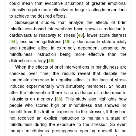
could mean that evocative situations of greater emotional
intensity require more effective or longer lasting interventions
to achieve the desired effects.
Subsequent studies that analyze the effects of brief
mindfulness-based interventions have shown a reduction in
cardiovascular reactivity to stress [
43
], lower acute distress
[
44
], less suffering/distress [
45
], a decrease in state anxiety
and negative affect in extremely dependent persons; the
mindfulness instruction being more effective than the
distraction strategy [
46
].
When the effects of brief interventions in mindfulness are
checked over time, the results reveal that despite the
immediate decrease in negative affect in the face of stress
induced experimentally with disturbing memories, 24 hours
after the intervention there is no evidence of a decrease in
intrusions on memory [
36
]. This study also highlights how
people who scored high on mindfulness trait showed no
benefit from this trait on exposure to the stressor, if they had
not received an explicit instruction to maintain a state of
mindfulness during the exposure to the stressor. So even
though mindfulness presupposes opening oneself to an