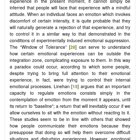
experience in the present moment, it cannot simply be
inferred that people will face that experience with a mindful
attitude. When an individual faces an emotion which invokes
discomfort of certain intensity, it is quite probable that they
will naturally generate a rejection of that experience, and try
to control it in a similar way to that demonstrated in the
conditions of experimentally induced emotional suppression.
The “Window of Tolerance” [
28
] can serve to understand
how certain emotional experiences can be outside the
integration zone, complicating exposure to them. In this way
a paradox could occur, according to which some people,
despite trying to bring full attention to their emotional
experience, in fact, were trying to control their internal
emotional processes. Linehan [
15
] argues that an important
capacity to regulate emotions consists simply in the
contemplation of emotion from the moment it appears, until
its return to "baseline"; a return that will inevitably occur if we
allow ourselves to sit with the emotion without reacting to it.
These studies seem to be in line with others that showed
how people communicate their emotions because they
presuppose that doing so will help them overcome difficult
situations and disturbing experiences. However, emotional