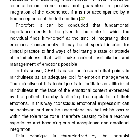
communication alone does not guarantee a positive
integration of the experience, if it is not accompanied by a
true acceptance of the felt emotion [
47
].
Therefore it can be concluded that fundamental
importance needs to be given to the state in which the
individual finds him/herself at the time of integrating their
emotions. Consequently, it may be of special interest for
clinical practice to find ways of facilitating a state or attitude
of mindfulness that will make correct assimilation and
management of emotions possible.
In this sense, CEAT is based on research that points to
mindfulness as an adequate tool for emotion management.
The objective of this technique is to facilitate an attitude of
mindfulness in the face of the emotional context expressed
by the patient, thereby facilitating the regulation of their
emotions. In this way "conscious emotional expression" can
be achieved and can be understood as that which occurs
within the tolerance zone, therefore ceasing to be a reactive
experience and becoming one of acceptance and emotional
integration.
This technique is characterized by the therapist