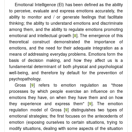
Emotional Intelligence (EI) has been defined as the ability
to perceive, evaluate and express emotions accurately, the
ability to monitor and / or generate feelings that facilitate
thinking; the ability to understand emotions and discriminate
among them, and the ability to regulate emotions promoting
emotional and intellectual growth [
8
]. The emergence of this
theoretical construct demonstrated the importance of
emotions, and the need for their adequate integration as a
means of addressing everyday problems. Emotions form the
basis of decision making, and how they affect us is a
fundamental determinant of both physical and psychological
well-being, and therefore by default for the prevention of
psychopathology.
Gross [
9
] refers to emotion regulation as "those
processes by which people exercise an influence on the
emotions they have, on when they have them and on how
they experience and express them" [
9
]. The emotion
regulation model of Gross [
9
] distinguishes two types of
emotional strategies; the first focuses on the antecedents of
emotion (exposing ourselves to certain situations, trying to
modify situations, dealing with some aspects of the situation