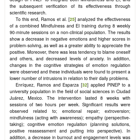
the subsequent verification of its effectiveness through
scientific research.
To this end, Ramos et al. [
25
] analyzed the effectiveness
of a combined Mindfulness and EI training during 8 weekly
90-minute sessions on a non-clinical population. The results
show a decrease in negative emotions and higher scores in
problem-solving, as well as a greater ability to appreciate the
positive. Moreover, there was less tendency to blame oneself
and others, and decreased levels of anxiety. In addition,
changes in the cognitive strategies of emotion regulation
were observed and these individuals were found to present a
lower number of intrusions in relation to their daily problems.
Enríquez, Ramos and Esparza [
32
] applied PINEP to a
university population in the field of ​​social sciences in Ciudad
Juárez, Mexico. The intervention lasted 8 weeks with
sessions of two hours per week. Significant results were
observed related to; emotional repair; extroversion;
mindfulness (acting with awareness); empathy (perspective-
taking); cognitive emotion regulation (planning solutions,
positive reassessment and putting into perspective). In
addition, a decrease in burnout and engagement levels was