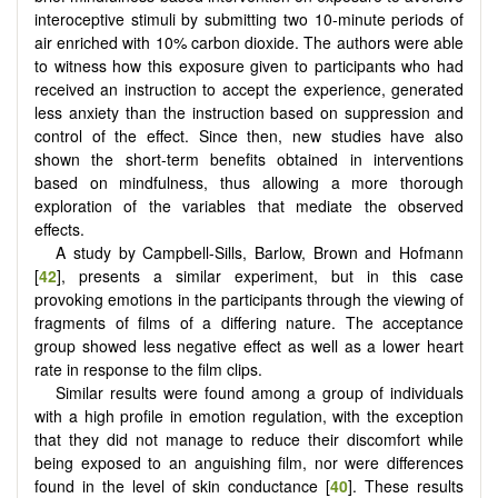
interoceptive stimuli by submitting two 10-minute periods of
air enriched with 10% carbon dioxide. The authors were able
to witness how this exposure given to participants who had
received an instruction to accept the experience, generated
less anxiety than the instruction based on suppression and
control of the effect. Since then, new studies have also
shown the short-term benefits obtained in interventions
based on mindfulness, thus allowing a more thorough
exploration of the variables that mediate the observed
effects.
A study by Campbell-Sills, Barlow, Brown and Hofmann
[
42
], presents a similar experiment, but in this case
provoking emotions in the participants through the viewing of
fragments of films of a differing nature. The acceptance
group showed less negative effect as well as a lower heart
rate in response to the film clips.
Similar results were found among a group of individuals
with a high profile in emotion regulation, with the exception
that they did not manage to reduce their discomfort while
being exposed to an anguishing film, nor were differences
found in the level of skin conductance [
40
]. These results