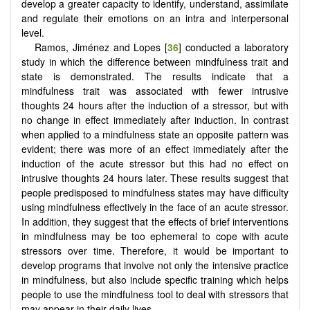
develop a greater capacity to identify, understand, assimilate
and regulate their emotions on an intra and interpersonal
level.
Ramos, Jiménez and Lopes [
36
] conducted a laboratory
study in which the difference between mindfulness trait and
state is demonstrated. The results indicate that a
mindfulness trait was associated with fewer intrusive
thoughts 24 hours after the induction of a stressor, but with
no change in effect immediately after induction. In contrast
when applied to a mindfulness state an opposite pattern was
evident; there was more of an effect immediately after the
induction of the acute stressor but this had no effect on
intrusive thoughts 24 hours later. These results suggest that
people predisposed to mindfulness states may have difficulty
using mindfulness effectively in the face of an acute stressor.
In addition, they suggest that the effects of brief interventions
in mindfulness may be too ephemeral to cope with acute
stressors over time. Therefore, it would be important to
develop programs that involve not only the intensive practice
in mindfulness, but also include specific training which helps
people to use the mindfulness tool to deal with stressors that
may appear in their daily lives.