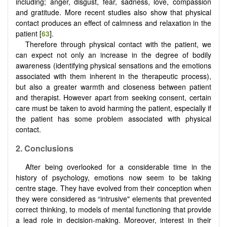
including; anger, disgust, fear, sadness, love, compassion
and gratitude. More recent studies also show that physical
contact produces an effect of calmness and relaxation in the
patient [
63
].
Therefore through physical contact with the patient, we
can expect not only an increase in the degree of bodily
awareness (identifying physical sensations and the emotions
associated with them inherent in the therapeutic process),
but also a greater warmth and closeness between patient
and therapist. However apart from seeking consent, certain
care must be taken to avoid harming the patient, especially if
the patient has some problem associated with physical
contact.
2. Conclusions
After being overlooked for a considerable time in the
history of psychology, emotions now seem to be taking
centre stage. They have evolved from their conception when
they were considered as “intrusive" elements that prevented
correct thinking, to models of mental functioning that provide
a lead role in decision-making. Moreover, interest in their