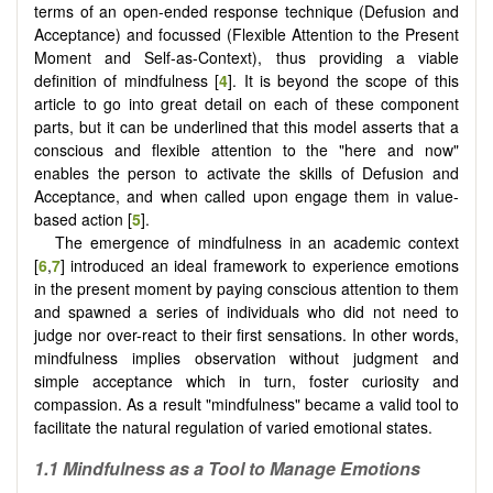
terms of an open-ended response technique (Defusion and
Acceptance) and focussed (Flexible Attention to the Present
Moment and Self-as-Context), thus providing a viable
definition of mindfulness [
4
]. It is beyond the scope of this
article to go into great detail on each of these component
parts, but it can be underlined that this model asserts that a
conscious and flexible attention to the "here and now"
enables the person to activate the skills of Defusion and
Acceptance, and when called upon engage them in value-
based action [
5
].
The emergence of mindfulness in an academic context
[
6
,
7
] introduced an ideal framework to experience emotions
in the present moment by paying conscious attention to them
and spawned a series of individuals who did not need to
judge nor over-react to their first sensations. In other words,
mindfulness implies observation without judgment and
simple acceptance which in turn, foster curiosity and
compassion. As a result "mindfulness" became a valid tool to
facilitate the natural regulation of varied emotional states.
1.1 Mindfulness as a Tool to Manage Emotions