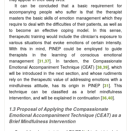
It can be concluded that a basic requirement for
accompanying people who suffer is that the therapist
masters the basic skills of emotion management which they
require to deal with the difficulties of their patients, as well as
to become an effective coping model. In this sense,
therapeutic training would include the clinician's exposure to
various situations that evoke emotions of certain intensity.
With this in mind, PINEP could be employed to guide
therapists in the learning of conscious emotional
management [
31
,
37
]. In tandem, the Compassionate
Emotional Accompaniment Technique (CEAT) [
38
,
39
], which
will be introduced in the next section, and whose rudiments
rely on the therapeutic value of addressing emotions with a
mindfulness attitude, has its origin in PINEP [
31
]. This
technique can be classified as a brief mindfulness
intervention, and will be explained in continuation [
36
,
40
].
1.3 Proposal of Applying the Compassionate
Emotional Accompaniment Technique (CEAT) as a
Brief Mindfulness Intervention