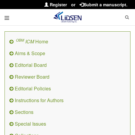
Register
or
Submit a manuscript.
OBM
ICM
Home
Aims & Scope
Editorial Board
Reviewer Board
Editorial Policies
Instructions for Authors
Sections
Special Issues