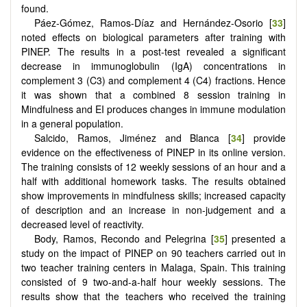
found.
Páez-Gómez, Ramos-Díaz and Hernández-Osorio [
33
]
noted effects on biological parameters after training with
PINEP. The results in a post-test revealed a significant
decrease in immunoglobulin (IgA) concentrations in
complement 3 (C3) and complement 4 (C4) fractions. Hence
it was shown that a combined 8 session training in
Mindfulness and EI produces changes in immune modulation
in a general population.
Salcido, Ramos, Jiménez and Blanca [
34
] provide
evidence on the effectiveness of PINEP in its online version.
The training consists of 12 weekly sessions of an hour and a
half with additional homework tasks. The results obtained
show improvements in mindfulness skills; increased capacity
of description and an increase in non-judgement and a
decreased level of reactivity.
Body, Ramos, Recondo and Pelegrina [
35
] presented a
study on the impact of PINEP on 90 teachers carried out in
two teacher training centers in Malaga, Spain. This training
consisted of 9 two-and-a-half hour weekly sessions. The
results show that the teachers who received the training