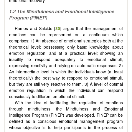
emotional recovery.
1.2 The Mindfulness and Emotional Intelligence
Program (PINEP)
Ramos and Salcido [
30
] argue that the management of
emotions can be represented on a continuum which
comprises: 1) An absence of emotional strategies both at the
theoretical level; possessing only basic knowledge about
emotion regulation, and at a practical level; showing an
inability to respond adequately to emotional stimuli,
expressing reactivity and relying on automatic responses. 2)
An intermediate level in which the individuals know (at least
theoretically) the best way to respond to emotional stimuli,
but they are still very reactive to them. 3) A level of optimal
emotion regulation in which the individual can respond
consciously to different emotional stimuli.
With the idea of ​​facilitating the regulation of emotions
through mindfulness, the Mindfulness and Emotional
Intelligence Program (PINEP) was developed. PINEP can be
defined as a conscious emotional management program
whose objective is to help participants in the process of