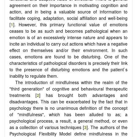
agreement on their importance in motivating cognition and
action, and in being a valuable source of information to
facilitate coping, adaptation, social affiliation and well-being
[
1
]. However, this primary functional value of emotions
ceases to be as such and becomes pathological when an
emotion is of an excessively intense nature and appears to
incite an individual to carry out actions which have a negative
effect on themselves and/or their environment. In such
cases, emotions are found to be disturbing. One of the
characteristics of pathological disorders is precisely their link
to the presence of disturbing emotions and the patient`s
inability to regulate them.
The introduction of mindfulness within the realm of the
"third generation" of cognitive and behavioural therapeutic
treatments [
2
] has brought both advantages and
disadvantages. This can be exacerbated by the fact that in
psychology there is no unanimous definition of the concept
of "mindfulness", which has been alluded to as; a
psychological process, a result, a general method, or even
as a collection of various techniques [
3
]. The authors of the
Psychological Flexibility Model define mindfulness in the