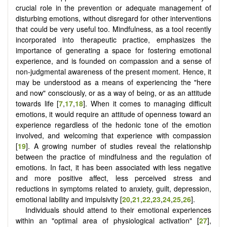
crucial role in the prevention or adequate management of
disturbing emotions, without disregard for other interventions
that could be very useful too. Mindfulness, as a tool recently
incorporated into therapeutic practice, emphasizes the
importance of generating a space for fostering emotional
experience, and is founded on compassion and a sense of
non-judgmental awareness of the present moment. Hence, it
may be understood as a means of experiencing the "here
and now" consciously, or as a way of being, or as an attitude
towards life [
7
,
17
,
18
]. When it comes to managing difficult
emotions, it would require an attitude of openness toward an
experience regardless of the hedonic tone of the emotion
involved, and welcoming that experience with compassion
[
19
]. A growing number of studies reveal the relationship
between the practice of mindfulness and the regulation of
emotions. In fact, it has been associated with less negative
and more positive affect, less perceived stress and
reductions in symptoms related to anxiety, guilt, depression,
emotional lability and impulsivity [
20
,
21
,
22
,
23
,
24
,
25
,
26
].
Individuals should attend to their emotional experiences
within an "optimal area of ​​physiological activation" [
27
],