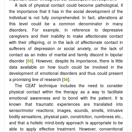
A lack of physical contact could become pathological, if
the importance that it has in the social development of the
individual is not fully comprehended. In fact, alterations at
this level could be a common denominator in many
disorders. For example, in reference to depressive
caregivers and their inability to make affectionate contact
with their offspring, or in the lack of affectionate contact in
sufferers of depression or social anxiety, or the lack of
contact as an index of marital and family discord in bipolar
disorder [
55
]. However, despite its importance, there is little
data available on how touch could be involved in the
development of emotional disorders and thus could present
a promising line of research [
56
].
The CEAT technique includes the need to consider
physical contact within the therapy as a way to facilitate
emotional awareness and to bond with the patient. It is
known that traumatic experiences are translated into
sensorimotor reactions; images, sounds, smells, intrusive
bodily sensations, physical pain, constriction, numbness etc.,
and that a holistic mind-body approach is appropriate to be
able to apply effective treatment. However, conventional