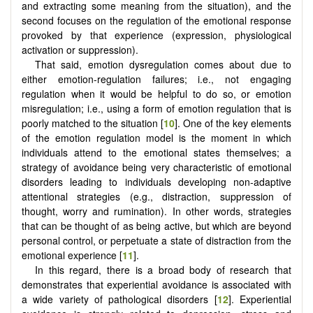
and extracting some meaning from the situation), and the
second focuses on the regulation of the emotional response
provoked by that experience (expression, physiological
activation or suppression).
That said, emotion dysregulation comes about due to
either emotion-regulation failures; i.e., not engaging
regulation when it would be helpful to do so, or emotion
misregulation; i.e., using a form of emotion regulation that is
poorly matched to the situation [
10
]. One of the key elements
of the emotion regulation model is the moment in which
individuals attend to the emotional states themselves; a
strategy of avoidance being very characteristic of emotional
disorders leading to individuals developing non-adaptive
attentional strategies (e.g., distraction, suppression of
thought, worry and rumination). In other words, strategies
that can be thought of as being active, but which are beyond
personal control, or perpetuate a state of distraction from the
emotional experience [
11
].
In this regard, there is a broad body of research that
demonstrates that experiential avoidance is associated with
a wide variety of pathological disorders [
12
]. Experiential