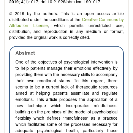
2019
; 4(1): 017; doi:10.21926/obm.icm.1901017
© 2019 by the authors. This is an open access article
distributed under the conditions of the
Creative Commons by
Attribution License
, which permits unrestricted use,
distribution, and reproduction in any medium or format,
provided the original work is correctly cited.
Abstract
One of the objectives of psychological intervention is
to help patients manage their emotions effectively by
providing them with the necessary skills to accompany
their own emotional states. To this regard, there
seems to be a current lack of therapeutic resources
aimed at helping patients assimilate and regulate
emotions. This article proposes the application of a
new technique which incorporates mindfulness,
building on the premises of the model of psychological
flexibility which defines "mindfulness" as a practice
which facilitates some of the processes necessary for
adequate psychological health, particularly those