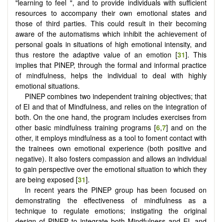
"learning to feel ", and to provide individuals with sufficient
resources to accompany their own emotional states and
those of third parties. This could result in their becoming
aware of the automatisms which inhibit the achievement of
personal goals in situations of high emotional intensity, and
thus restore the adaptive value of an emotion [
31
]. This
implies that PINEP, through the formal and informal practice
of mindfulness, helps the individual to deal with highly
emotional situations.
PINEP combines two independent training objectives; that
of EI and that of Mindfulness, and relies on the integration of
both. On the one hand, the program includes exercises from
other basic mindfulness training programs [
6
,
7
] and on the
other, it employs mindfulness as a tool to foment contact with
the trainees own emotional experience (both positive and
negative). It also fosters compassion and allows an individual
to gain perspective over the emotional situation to which they
are being exposed [
31
].
In recent years the PINEP group has been focused on
demonstrating the effectiveness of mindfulness as a
technique to regulate emotions; instigating the original
design of PINEP to integrate both Mindfulness and EI, and