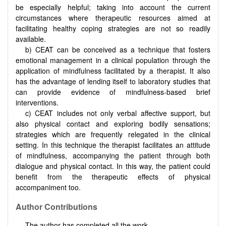
be especially helpful; taking into account the current
circumstances where therapeutic resources aimed at
facilitating healthy coping strategies are not so readily
available.
b) CEAT can be conceived as a technique that fosters
emotional management in a clinical population through the
application of mindfulness facilitated by a therapist. It also
has the advantage of lending itself to laboratory studies that
can provide evidence of mindfulness-based brief
interventions.
c) CEAT includes not only verbal affective support, but
also physical contact and exploring bodily sensations;
strategies which are frequently relegated in the clinical
setting. In this technique the therapist facilitates an attitude
of mindfulness, accompanying the patient through both
dialogue and physical contact. In this way, the patient could
benefit from the therapeutic effects of physical
accompaniment too.
Author Contributions
The author has completed all the work.