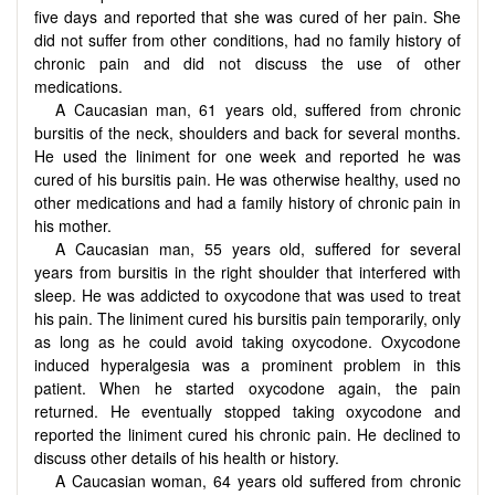
five days and reported that she was cured of her pain. She
did not suffer from other conditions, had no family history of
chronic pain and did not discuss the use of other
medications.
A Caucasian man, 61 years old, suffered from chronic
bursitis of the neck, shoulders and back for several months.
He used the liniment for one week and reported he was
cured of his bursitis pain. He was otherwise healthy, used no
other medications and had a family history of chronic pain in
his mother.
A Caucasian man, 55 years old, suffered for several
years from bursitis in the right shoulder that interfered with
sleep. He was addicted to oxycodone that was used to treat
his pain. The liniment cured his bursitis pain temporarily, only
as long as he could avoid taking oxycodone. Oxycodone
induced hyperalgesia was a prominent problem in this
patient. When he started oxycodone again, the pain
returned. He eventually stopped taking oxycodone and
reported the liniment cured his chronic pain. He declined to
discuss other details of his health or history.
A Caucasian woman, 64 years old suffered from chronic