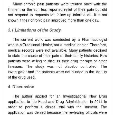
Many chronic pain patients were treated once with the
liniment or the sun tea, reported relief of their pain but did
not respond to requests for follow up information. It is not
known if their chronic pain improved more than one day.
3.1 Limitations of the Study
The current work was conducted by a Pharmacologist
who is a Traditional Healer, not a medical doctor. Therefore,
medical records were not available. Many patients declined
to state the cause of their pain or their family histories. Few
patients were willing to discuss their drug therapy or other
illnesses. The study was not placebo controlled. The
investigator and the patients were not blinded to the identity
of the drug used.
4. Discussion
The author applied for an Investigational New Drug
application to the Food and Drug Administration in 2011 in
order to perform a clinical trial with the liniment. The
application was denied because the reviewing officials were