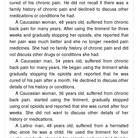
cured of his chronic pain. He did not recall if there was a
family history of chronic pain and declined to discuss other
medications or conditions he had.
A Caucasian woman, 48 years old, suffered from chronic
back pain for many years. After using the liniment for three
weeks and gradually stopping her opioids, she reported that
her pain was much better and she no longer needed pain
medicines. She had no family history of chronic pain and did
not discuss other drugs or conditions she had.
A Caucasian man, 34 years old, suffered from chronic
back pain for many years. He began using the liniment while
gradually stopping his opioids and reported that he was
cured of his pain after a month. He declined to discuss other
details of his history or conditions.
A Caucasian woman, 36 years old, suffered from chronic
back pain, started using the liniment, gradually stopped
using oral opioids and reported that she was cured after four
weeks. She did not want to discuss other details of her
history or medications.
A Latino man, 48 years old, suffered from a herniated
disc since he was a child. He used the liniment for four