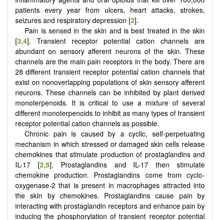
patients every year from ulcers, heart attacks, strokes,
seizures and respiratory depression [
2
].
Pain is sensed in the skin and is best treated in the skin
[
3
,
4
]. Transient receptor potential cation channels are
abundant on sensory afferent neurons of the skin. These
channels are the main pain receptors in the body. There are
28 different transient receptor potential cation channels that
exist on nonoverlapping populations of skin sensory afferent
neurons. These channels can be inhibited by plant derived
monoterpenoids. It is critical to use a mixture of several
different monoterpenoids to inhibit as many types of transient
receptor potential cation channels as possible.
Chronic pain is caused by a cyclic, self-perpetuating
mechanism in which stressed or damaged skin cells release
chemokines that stimulate production of prostaglandins and
IL-17 [
2
,
5
]. Prostaglandins and IL-17 then stimulate
chemokine production. Prostaglandins come from cyclo-
oxygenase-2 that is present in macrophages attracted into
the skin by chemokines. Prostaglandins cause pain by
interacting with prostaglandin receptors and enhance pain by
inducing the phosphorylation of transient receptor potential