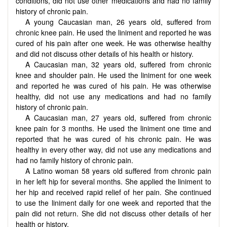
conditions, did not use other medications and had no family
history of chronic pain.
A young Caucasian man, 26 years old, suffered from
chronic knee pain. He used the liniment and reported he was
cured of his pain after one week. He was otherwise healthy
and did not discuss other details of his health or history.
A Caucasian man, 32 years old, suffered from chronic
knee and shoulder pain. He used the liniment for one week
and reported he was cured of his pain. He was otherwise
healthy, did not use any medications and had no family
history of chronic pain.
A Caucasian man, 27 years old, suffered from chronic
knee pain for 3 months. He used the liniment one time and
reported that he was cured of his chronic pain. He was
healthy in every other way, did not use any medications and
had no family history of chronic pain.
A Latino woman 58 years old suffered from chronic pain
in her left hip for several months. She applied the liniment to
her hip and received rapid relief of her pain. She continued
to use the liniment daily for one week and reported that the
pain did not return. She did not discuss other details of her
health or history.