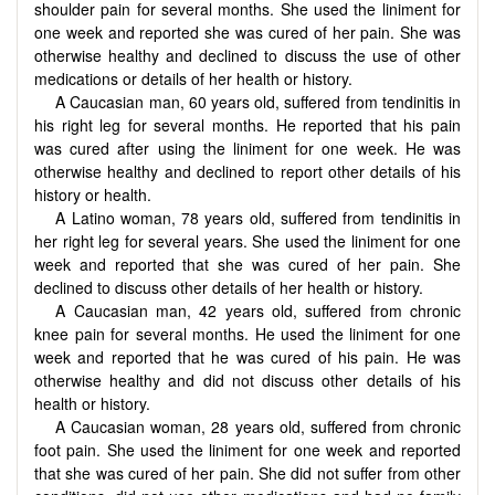
shoulder pain for several months. She used the liniment for
one week and reported she was cured of her pain. She was
otherwise healthy and declined to discuss the use of other
medications or details of her health or history.
A Caucasian man, 60 years old, suffered from tendinitis in
his right leg for several months. He reported that his pain
was cured after using the liniment for one week. He was
otherwise healthy and declined to report other details of his
history or health.
A Latino woman, 78 years old, suffered from tendinitis in
her right leg for several years. She used the liniment for one
week and reported that she was cured of her pain. She
declined to discuss other details of her health or history.
A Caucasian man, 42 years old, suffered from chronic
knee pain for several months. He used the liniment for one
week and reported that he was cured of his pain. He was
otherwise healthy and did not discuss other details of his
health or history.
A Caucasian woman, 28 years old, suffered from chronic
foot pain. She used the liniment for one week and reported
that she was cured of her pain. She did not suffer from other