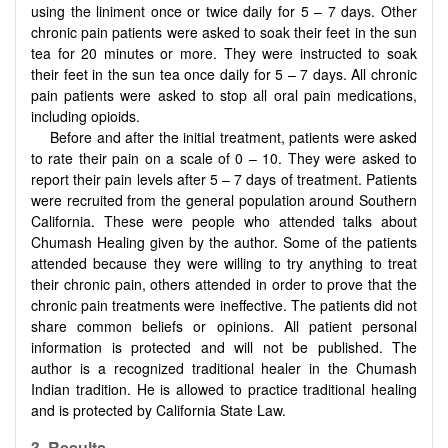
using the liniment once or twice daily for 5 – 7 days. Other
chronic pain patients were asked to soak their feet in the sun
tea for 20 minutes or more. They were instructed to soak
their feet in the sun tea once daily for 5 – 7 days. All chronic
pain patients were asked to stop all oral pain medications,
including opioids.
Before and after the initial treatment, patients were asked
to rate their pain on a scale of 0 – 10. They were asked to
report their pain levels after 5 – 7 days of treatment. Patients
were recruited from the general population around Southern
California. These were people who attended talks about
Chumash Healing given by the author. Some of the patients
attended because they were willing to try anything to treat
their chronic pain, others attended in order to prove that the
chronic pain treatments were ineffective. The patients did not
share common beliefs or opinions. All patient personal
information is protected and will not be published. The
author is a recognized traditional healer in the Chumash
Indian tradition. He is allowed to practice traditional healing
and is protected by California State Law.
3. Results