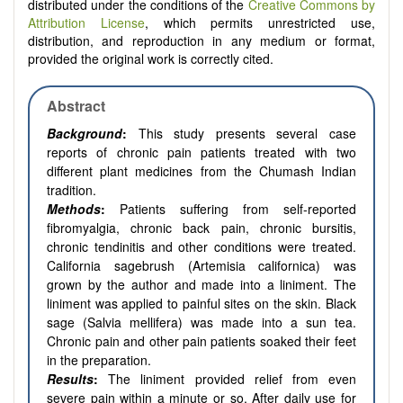
distributed under the conditions of the
Creative Commons by
Attribution License
, which permits unrestricted use,
distribution, and reproduction in any medium or format,
provided the original work is correctly cited.
Abstract
Background
:
This study presents several case
reports of chronic pain patients treated with two
different plant medicines from the Chumash Indian
tradition.
Methods
:
Patients suffering from self-reported
fibromyalgia, chronic back pain, chronic bursitis,
chronic tendinitis and other conditions were treated.
California sagebrush (Artemisia californica) was
grown by the author and made into a liniment. The
liniment was applied to painful sites on the skin. Black
sage (Salvia mellifera) was made into a sun tea.
Chronic pain and other pain patients soaked their feet
in the preparation.
Results
:
The liniment provided relief from even
severe pain within a minute or so. After daily use for