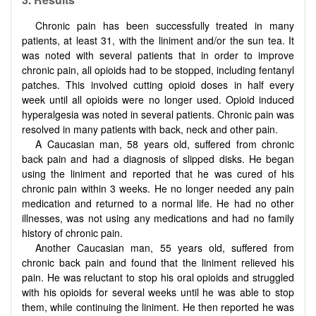
Chronic pain has been successfully treated in many
patients, at least 31, with the liniment and/or the sun tea. It
was noted with several patients that in order to improve
chronic pain, all opioids had to be stopped, including fentanyl
patches. This involved cutting opioid doses in half every
week until all opioids were no longer used. Opioid induced
hyperalgesia was noted in several patients. Chronic pain was
resolved in many patients with back, neck and other pain.
A Caucasian man, 58 years old, suffered from chronic
back pain and had a diagnosis of slipped disks. He began
using the liniment and reported that he was cured of his
chronic pain within 3 weeks. He no longer needed any pain
medication and returned to a normal life. He had no other
illnesses, was not using any medications and had no family
history of chronic pain.
Another Caucasian man, 55 years old, suffered from
chronic back pain and found that the liniment relieved his
pain. He was reluctant to stop his oral opioids and struggled
with his opioids for several weeks until he was able to stop
them, while continuing the liniment. He then reported he was