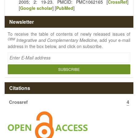
2005; 2: 19-23. PMCID: PMC1062165 [
CrossRef
]
[
Google scholar
] [
PubMed
]
Newsletter
To receive the table of contents of newly released issues of
OBM
Integrative and Complementary Medicine,
add your e-mail
address in the box below, and click on subscribe.
SUBSCRIBE
Citations
Crossref
4