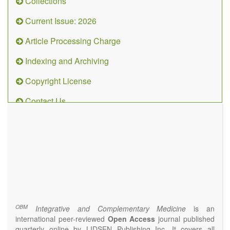
Collections
Current Issue: 2026
Article Processing Charge
Indexing and Archiving
Copyright License
Contact Us
OBM
Integrative
and
Complementary
Medicine
(ISSN 2573-4393)
Journal Flyer
OBM
Integrative and Complementary Medicine
is an
international peer-reviewed
Open Access
journal published
quarterly online by LIDSEN Publishing Inc. It covers all