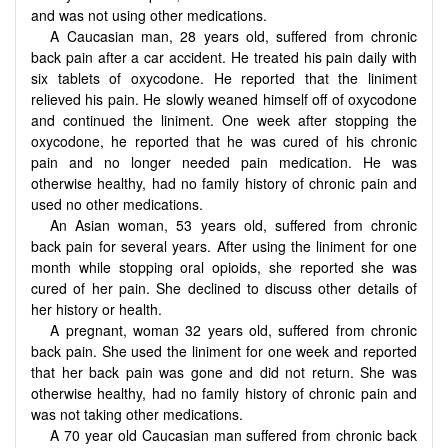
and was not using other medications.
A Caucasian man, 28 years old, suffered from chronic
back pain after a car accident. He treated his pain daily with
six tablets of oxycodone. He reported that the liniment
relieved his pain. He slowly weaned himself off of oxycodone
and continued the liniment. One week after stopping the
oxycodone, he reported that he was cured of his chronic
pain and no longer needed pain medication. He was
otherwise healthy, had no family history of chronic pain and
used no other medications.
An Asian woman, 53 years old, suffered from chronic
back pain for several years. After using the liniment for one
month while stopping oral opioids, she reported she was
cured of her pain. She declined to discuss other details of
her history or health.
A pregnant, woman 32 years old, suffered from chronic
back pain. She used the liniment for one week and reported
that her back pain was gone and did not return. She was
otherwise healthy, had no family history of chronic pain and
was not taking other medications.
A 70 year old Caucasian man suffered from chronic back