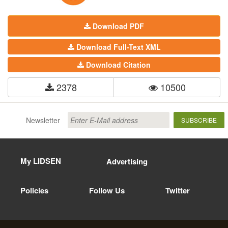
Download PDF
Download Full-Text XML
Download Citation
2378
10500
Newsletter
SUBSCRIBE
My LIDSEN
Advertising
Policies
Follow Us
Twitter