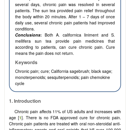
several days, chronic pain was resolved in several
patients. The sun tea provided pain relief throughout
the body within 20 minutes. After 1 – 7 days of once
daily use, several chronic pain patients had improved
conditions.
Conclusions
:
Both A. californica liniment and S.
mellifera sun tea provide pain medicines that
according to patients, can cure chronic pain. Cure
means the pain does not return.
Keywords
Chronic pain; cure; California sagebrush; black sage;
monoterpenoids; sesquiterpenoids; pain chemokine
cycle
1. Introduction
Chronic pain affects 11% of US adults and increases with
age [
1
]. There is no FDA approved cure for chronic pain.
Chronic pain patients are treated with oral non-steroidal anti-
inflammatory agents and oral opioids that kill over 100,000