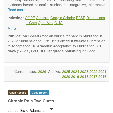
evidence-based scientific studies on integrative, alternative
and complementary approaches to improving health and
Read more
wellness.
Indexing:
COPE
Crossref
Google Scholar
BASE
Dimensions
Topics contain but are not limited to:
J-Gate
OpenAlex
OUCI
Acupuncture
More
Acupressure
Acupotomy
Publication Speed
(median values for papers published in
Bioelectromagnetics applications
2025): Submission to First Decision:
11.0 weeks
; Submission
Pharmacological and biological treatments including their
to Acceptance:
18.4 weeks
; Acceptance to Publication:
7.1
efficacy and safety
days
(1-2 days of
FREE language polishing
included)
Diet, nutrition and lifestyle changes
Herbal medicine
Homeopathy
Manual healing methods (e.g., massage, physical therapy)
Current Issue:
2026
Archive:
2025
2024
2023
2022
2021
Kinesiology
2020
2019
2018
2017
2016
Mind/body interventions
Preventive medicine
Research in integrative medicine
Open Access
Case Report
Education in integrative medicine
Related policies
Chronic Pain Two Cures
The journal publishes a variety of article types: Original
*
James David Adams, Jr