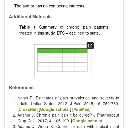
The author has no competing interests.
Additional Materials
Table 1
Summary of chronic pain patients
treated in this study. DTS – declined to state.
References
Nahin R. Estimates of pain prevalence and severity in
adults: United States, 2012. J Pain. 2015; 16: 769-780.
[
CrossRef
] [
Google scholar
] [
PubMed
]
Adams J. Chronic pain can it be cured? J Pharmaceut
Drug Devl. 2017; 4: 105-109. [
Google scholar
]
Adams J, Wong X. Control of pain with topical plant