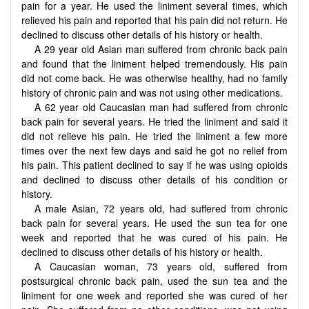
pain for a year. He used the liniment several times, which
relieved his pain and reported that his pain did not return. He
declined to discuss other details of his history or health.
A 29 year old Asian man suffered from chronic back pain
and found that the liniment helped tremendously. His pain
did not come back. He was otherwise healthy, had no family
history of chronic pain and was not using other medications.
A 62 year old Caucasian man had suffered from chronic
back pain for several years. He tried the liniment and said it
did not relieve his pain. He tried the liniment a few more
times over the next few days and said he got no relief from
his pain. This patient declined to say if he was using opioids
and declined to discuss other details of his condition or
history.
A male Asian, 72 years old, had suffered from chronic
back pain for several years. He used the sun tea for one
week and reported that he was cured of his pain. He
declined to discuss other details of his history or health.
A Caucasian woman, 73 years old, suffered from
postsurgical chronic back pain, used the sun tea and the
liniment for one week and reported she was cured of her