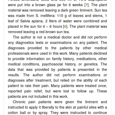
were put into a brown glass jar for 6 weeks [
7
]. The plant
material was removed leaving a dark green liniment. Sun tea
was made from S. mellifera: 115 g of leaves and stems, 1
leaf of Salvia apiana, 2 liters of water were combined and
placed in the sun for 4 – 6 hours [
6
]. The plant material was
removed leaving a red-brown sun tea.
The author is not a medical doctor and did not perform
any diagnostics tests or examinations on any patient. The
diagnoses provided to the patients by other medical
professionals were used in this work. Many patients declined
to provide information on family history, medications, other
medical conditions, psychosocial history, or genetics. The
data that was provided by patients is presented in the
results. The author did not perform examinations or
diagnoses after treatment, but relied on the ability of each
patient to rate their pain. Many patients were treated once,
reported pain relief, but were lost to follow up. These
patients are not included in this work.
Chronic pain patients were given the liniment and
instructed to apply it liberally to the skin at painful sites with a
cotton ball or by spray. They were instructed to continue