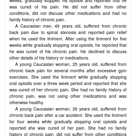
weeks, gradually stopped his opioids and reported that he
was cured of his pain. He did not suffer from other
conditions, did not discuss other medications and had no
family history of chronic pain.
A Caucasian man, 49 years old, suffered from chronic
back pain due to spinal stenosis and reported pain relief
when he used the liniment. After using the liniment for five
weeks while gradually stopping oral opioids, he reported that
he was cured of his chronic pain. He declined to discuss
other details of his history or medications.
A young Caucasian woman, 25 years old, suffered from
chronic back pain for several months after excessive gym
exercises. She used the liniment while gradually stopping
oral opioids over a three week period and reported that she
was cured of her chronic pain. She had no family history of
chronic pain, was not using other medications and was
otherwise healthy.
A young Caucasian woman, 26 years old, suffered from
chronic back pain after a car accident. She used the liniment
for four weeks while gradually stopping oral opioids and
reported she was cured of her pain. She had no family
history of chronic pain, did not suffer from other conditions