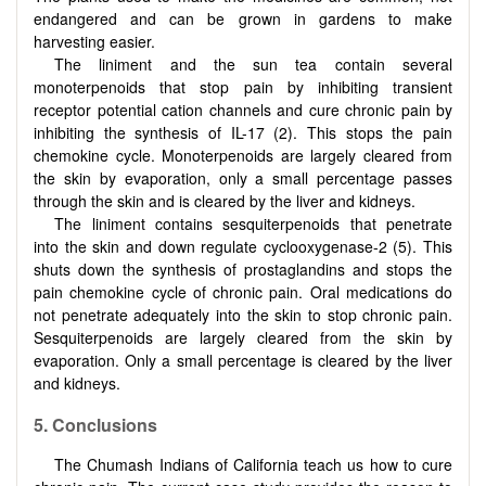
endangered and can be grown in gardens to make
harvesting easier.
The liniment and the sun tea contain several
monoterpenoids that stop pain by inhibiting transient
receptor potential cation channels and cure chronic pain by
inhibiting the synthesis of IL-17 (2). This stops the pain
chemokine cycle. Monoterpenoids are largely cleared from
the skin by evaporation, only a small percentage passes
through the skin and is cleared by the liver and kidneys.
The liniment contains sesquiterpenoids that penetrate
into the skin and down regulate cyclooxygenase-2 (5). This
shuts down the synthesis of prostaglandins and stops the
pain chemokine cycle of chronic pain. Oral medications do
not penetrate adequately into the skin to stop chronic pain.
Sesquiterpenoids are largely cleared from the skin by
evaporation. Only a small percentage is cleared by the liver
and kidneys.
5. Conclusions
The Chumash Indians of California teach us how to cure