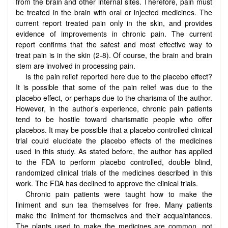
from the brain and other internal sites. Therefore, pain must
be treated in the brain with oral or injected medicines. The
current report treated pain only in the skin, and provides
evidence of improvements in chronic pain. The current
report confirms that the safest and most effective way to
treat pain is in the skin (2-8). Of course, the brain and brain
stem are involved in processing pain.
Is the pain relief reported here due to the placebo effect?
It is possible that some of the pain relief was due to the
placebo effect, or perhaps due to the charisma of the author.
However, in the author’s experience, chronic pain patients
tend to be hostile toward charismatic people who offer
placebos. It may be possible that a placebo controlled clinical
trial could elucidate the placebo effects of the medicines
used in this study. As stated before, the author has applied
to the FDA to perform placebo controlled, double blind,
randomized clinical trials of the medicines described in this
work. The FDA has declined to approve the clinical trials.
Chronic pain patients were taught how to make the
liniment and sun tea themselves for free. Many patients
make the liniment for themselves and their acquaintances.
The plants used to make the medicines are common, not