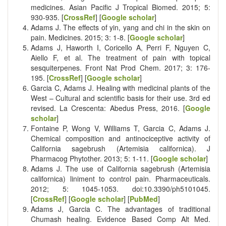
medicines. Asian Pacific J Tropical Biomed. 2015; 5:
930-935. [
CrossRef
] [
Google scholar
]
Adams J. The effects of yin, yang and chi in the skin on
pain. Medicines. 2015; 3: 1-8. [
Google scholar
]
Adams J, Haworth I, Coricello A, Perri F, Nguyen C,
Aiello F, et al. The treatment of pain with topical
sesquiterpenes. Front Nat Prod Chem. 2017; 3: 176-
195. [
CrossRef
] [
Google scholar
]
Garcia C, Adams J. Healing with medicinal plants of the
West – Cultural and scientific basis for their use. 3rd ed
revised. La Crescenta: Abedus Press, 2016. [
Google
scholar
]
Fontaine P, Wong V, Williams T, Garcia C, Adams J.
Chemical composition and antinociceptive activity of
California sagebrush (Artemisia californica). J
Pharmacog Phytother. 2013; 5: 1-11. [
Google scholar
]
Adams J. The use of California sagebrush (Artemisia
californica) liniment to control pain. Pharmaceuticals.
2012; 5: 1045-1053. doi:10.3390/ph5101045.
[
CrossRef
] [
Google scholar
] [
PubMed
]
Adams J, Garcia C. The advantages of traditional
Chumash healing. Evidence Based Comp Alt Med.