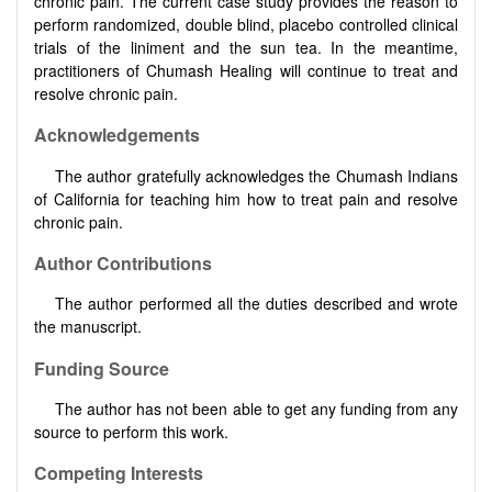
chronic pain. The current case study provides the reason to
perform randomized, double blind, placebo controlled clinical
trials of the liniment and the sun tea. In the meantime,
practitioners of Chumash Healing will continue to treat and
resolve chronic pain.
Acknowledgements
The author gratefully acknowledges the Chumash Indians
of California for teaching him how to treat pain and resolve
chronic pain.
Author Contributions
The author performed all the duties described and wrote
the manuscript.
Funding Source
The author has not been able to get any funding from any
source to perform this work.
Competing Interests