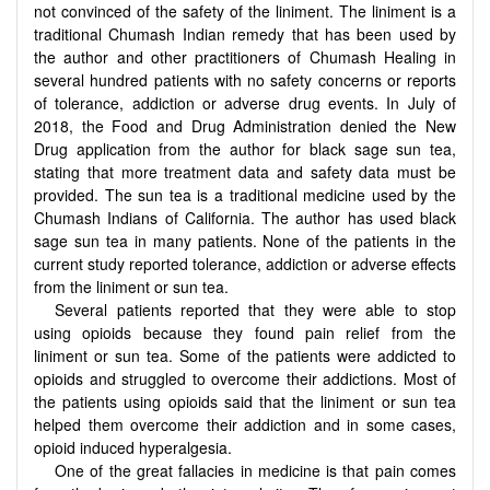
not convinced of the safety of the liniment. The liniment is a
traditional Chumash Indian remedy that has been used by
the author and other practitioners of Chumash Healing in
several hundred patients with no safety concerns or reports
of tolerance, addiction or adverse drug events. In July of
2018, the Food and Drug Administration denied the New
Drug application from the author for black sage sun tea,
stating that more treatment data and safety data must be
provided. The sun tea is a traditional medicine used by the
Chumash Indians of California. The author has used black
sage sun tea in many patients. None of the patients in the
current study reported tolerance, addiction or adverse effects
from the liniment or sun tea.
Several patients reported that they were able to stop
using opioids because they found pain relief from the
liniment or sun tea. Some of the patients were addicted to
opioids and struggled to overcome their addictions. Most of
the patients using opioids said that the liniment or sun tea
helped them overcome their addiction and in some cases,
opioid induced hyperalgesia.
One of the great fallacies in medicine is that pain comes