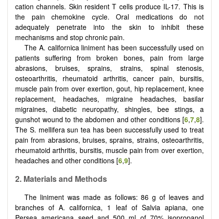
cation channels. Skin resident T cells produce IL-17. This is
the pain chemokine cycle. Oral medications do not
adequately penetrate into the skin to inhibit these
mechanisms and stop chronic pain.
The A. californica liniment has been successfully used on
patients suffering from broken bones, pain from large
abrasions, bruises, sprains, strains, spinal stenosis,
osteoarthritis, rheumatoid arthritis, cancer pain, bursitis,
muscle pain from over exertion, gout, hip replacement, knee
replacement, headaches, migraine headaches, basilar
migraines, diabetic neuropathy, shingles, bee stings, a
gunshot wound to the abdomen and other conditions [
6
,
7
,
8
].
The S. mellifera sun tea has been successfully used to treat
pain from abrasions, bruises, sprains, strains, osteoarthritis,
rheumatoid arthritis, bursitis, muscle pain from over exertion,
headaches and other conditions [
6
,
9
].
2. Materials and Methods
The liniment was made as follows: 86 g of leaves and
branches of A. californica, 1 leaf of Salvia apiana, one
Persea americana seed and 500 ml of 70% isopropanol