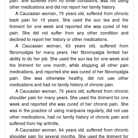
pain. She suffered from no other conditions, was not using
other medications and did not report her family history.
A Caucasian woman, 75 years old, suffered from chronic
back pain for 15 years. She used the sun tea and the
liniment for one week and reported she was cured of her
pain. She did not suffer from any other condition and
declined to report her history or other medications.
A Caucasian woman, 63 years old, suffered from
fibromyalgia for many years. Her fibromyalgia limited her
ability to do her job. She used the sun tea for one week and
the liniment for one month, while stopping all other pain
medications, and reported she was cured of her fibromyalgia
pain. She was otherwise healthy, did not use other
medications and had no family history of chronic pain.
A Caucasian woman, 75 years old, suffered from chronic
shoulder pain for many years. She used the liniment for one
week and reported she was cured of her chronic pain. She
was in the practice of using marijuana regularly, did not use
other medications, had no family history of chronic pain and
suffered from hip arthritis.
A Caucasian woman, 64 years old, suffered from chronic
shoulder pain for several months. She used the liniment for