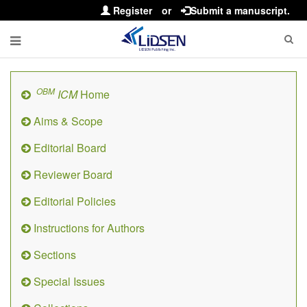
Register
or
Submit a manuscript.
OBM
ICM
Home
Aims & Scope
Editorial Board
Reviewer Board
Editorial Policies
Instructions for Authors
Sections
Special Issues