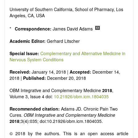
Research, Review, Communication, Opinion, Comment,
Conference Report, Technical Note, Book Review, etc.
University of Southern California, School of Pharmacy, Los
There is no restriction on paper length, provided that the text
Angeles, CA, USA
is concise and comprehensive. Authors should present their
results in as much detail as possible, as reviewers are
*
Correspondence:
James David Adams
encouraged to emphasize scientific rigor and reproducibility.
Academic Editor:
Gerhard Litscher
Special Issue:
Complementary and Alternative Medicine in
Nervous System Conditions
Received:
January 14, 2018 |
Accepted:
December 14,
2018 |
Published:
December 20, 2018
OBM
Integrative and Complementary Medicine
2018
,
Volume 3, Issue 4 doi:
10.21926/obm.icm.1804035
Recommended citation:
Adams JD. Chronic Pain Two
Cures.
OBM Integrative and Complementary Medicine
2018
;3(4):035; doi:10.21926/obm.icm.1804035.
© 2018 by the authors. This is an open access article