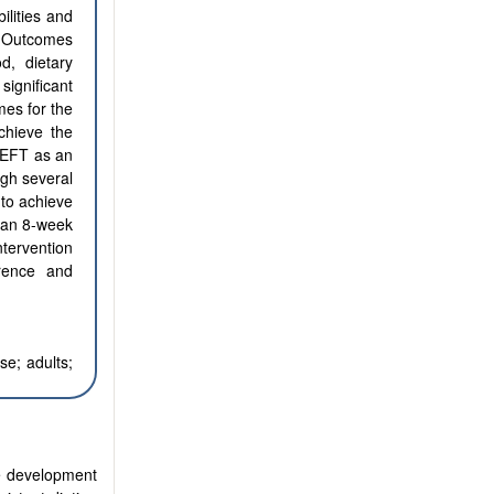
ilities and
s: Outcomes
d, dietary
significant
mes for the
chieve the
f EFT as an
ugh several
 to achieve
s an 8-week
ntervention
rence and
se; adults;
he development