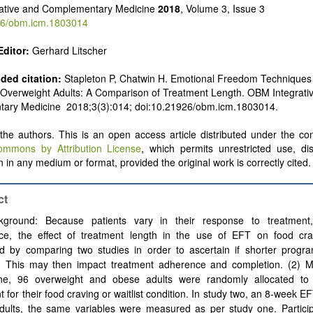
rative and Complementary Medicine
2018
, Volume 3, Issue 3
6/obm.icm.1803014
Editor:
Gerhard Litscher
ed citation:
Stapleton P, Chatwin H. Emotional Freedom Techniques
 Overweight Adults: A Comparison of Treatment Length. OBM Integrati
ary Medicine 2018;3(3):014; doi:10.21926/obm.icm.1803014.
he authors. This is an open access article distributed under the con
ommons by Attribution License
, which permits unrestricted use, dis
 in any medium or format, provided the original work is correctly cited.
ct
kground: Because patients vary in their response to treatment,
ce, the effect of treatment length in the use of EFT on food cr
d by comparing two studies in order to ascertain if shorter progr
ve. This may then impact treatment adherence and completion. (2) M
ne, 96 overweight and obese adults were randomly allocated to
t for their food craving or waitlist condition. In study two, an 8-week 
adults, the same variables were measured as per study one. Partici