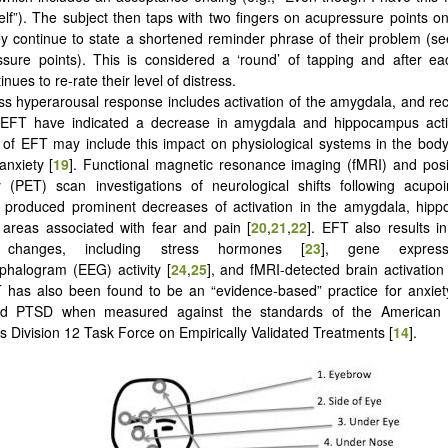
lf”). The subject then taps with two fingers on acupressure points o
y continue to state a shortened reminder phrase of their problem (s
sure points). This is considered a ‘round’ of tapping and after ea
inues to re-rate their level of distress.
ss hyperarousal response includes activation of the amygdala, and rec
 EFT have indicated a decrease in amygdala and hippocampus activ
f EFT may include this impact on physiological systems in the body
anxiety [
19
]. Functional magnetic resonance imaging (fMRI) and posi
(PET) scan investigations of neurological shifts following acupoin
ly produced prominent decreases of activation in the amygdala, hip
 areas associated with fear and pain [
20
,
21
,
22
]. EFT also results 
 changes, including stress hormones [
23
], gene expres
phalogram (EEG) activity [
24
,
25
], and fMRI-detected brain activation
T has also been found to be an “evidence-based” practice for anxiet
d PTSD when measured against the standards of the American P
’s Division 12 Task Force on Empirically Validated Treatments [
14
].