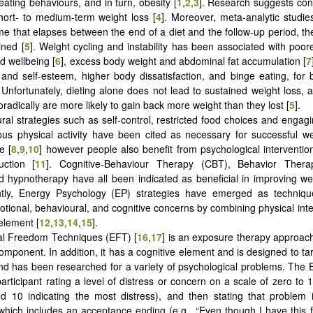
eating behaviours, and in turn, obesity [
1
,
2
,
3
]. Research suggests cons
short- to medium-term weight loss [
4
]. Moreover, meta-analytic studies
me that elapses between the end of a diet and the follow-up period, t
ined [
5
]. Weight cycling and instability has been associated with poor
d wellbeing [
6
], excess body weight and abdominal fat accumulation [
7
n and self-esteem, higher body dissatisfaction, and binge eating, fo
. Unfortunately, dieting alone does not lead to sustained weight loss, a
radically are more likely to gain back more weight than they lost [
5
].
ral strategies such as self-control, restricted food choices and engagi
us physical activity have been cited as necessary for successful w
e [
8
,
9
,
10
] however people also benefit from psychological interventi
uction [
11
]. Cognitive-Behaviour Therapy (CBT), Behavior Therap
d hypnotherapy have all been indicated as beneficial in improving wei
tly, Energy Psychology (EP) strategies have emerged as techniq
tional, behavioural, and cognitive concerns by combining physical inte
element [
12
,
13
,
14
,
15
].
al Freedom Techniques (EFT) [
16
,
17
] is an exposure therapy approach
omponent. In addition, it has a cognitive element and is designed to tar
d has been researched for a variety of psychological problems. The
participant rating a level of distress or concern on a scale of zero to 
nd 10 indicating the most distress), and then stating that problem 
which includes an acceptance ending (e.g., “Even though I have this f