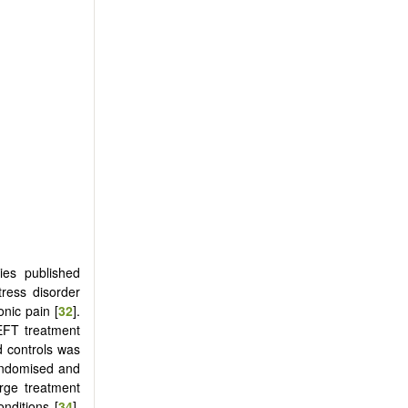
es published
tress disorder
onic pain [
32
].
 EFT treatment
d controls was
randomised and
rge treatment
nditions [
34
].