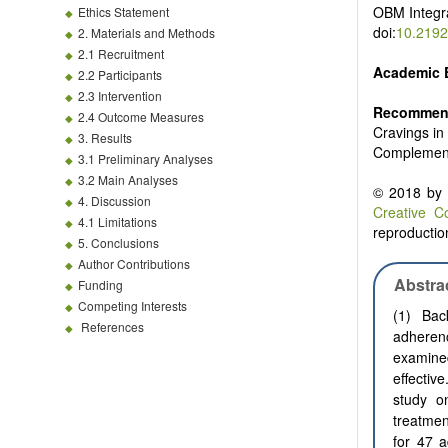
OBM
Integ
Ethics Statement
doi:
10.2192
2. Materials and Methods
2.1 Recruitment
Academic 
2.2 Participants
2.3 Intervention
Recommend
2.4 Outcome Measures
Cravings in
3. Results
Complement
3.1 Preliminary Analyses
3.2 Main Analyses
© 2018 by t
4. Discussion
Creative C
4.1 Limitations
reproduction
5. Conclusions
Author Contributions
Abstra
Funding
Competing Interests
(1) Bac
References
adheren
examine
effecti
study o
treatmen
for 47 