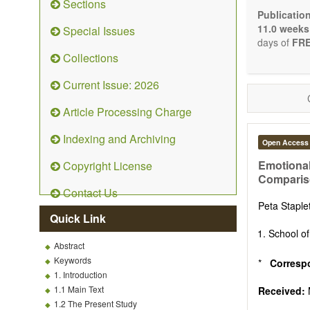
Sections
Bioele
Publicatio
Pharma
11.0 weeks
Special Issues
Diet, 
days of
FRE
Herba
Collections
Homeo
Manual
Current Issue: 2026
Kinesi
Mind/b
Article Processing Charge
Preven
Resear
Indexing and Archiving
Open Access
Educat
Relate
Emotional
Copyright License
Comparis
The journal
Contact Us
Opinion, Co
Peta Stapl
There is no
Quick Link
Authors sho
School of
to emphasize
Abstract
Keywords
*
Corresp
1. Introduction
1.1 Main Text
Received:
1.2 The Present Study