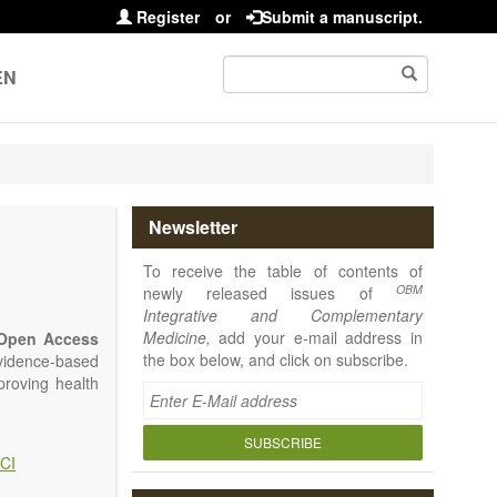
Register
or
Submit a manuscript.
EN
Newsletter
To receive the table of contents of
OBM
newly released issues of
Integrative and Complementary
Medicine,
add your e-mail address in
Open Access
the box below, and click on subscribe.
vidence-based
proving health
SUBSCRIBE
CI