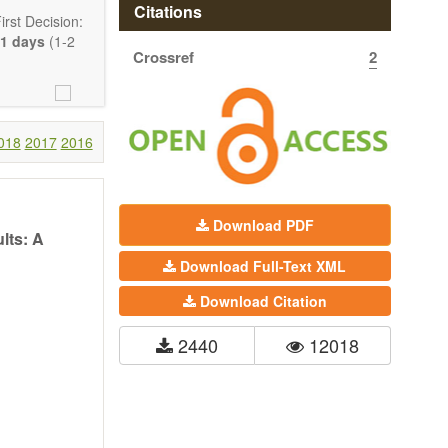
Citations
rst Decision:
1 days
(1-2
Crossref
2
018
2017
2016
Download PDF
lts: A
Download Full-Text XML
Communication,
Download Citation
comprehensive.
are encouraged
2440
12018