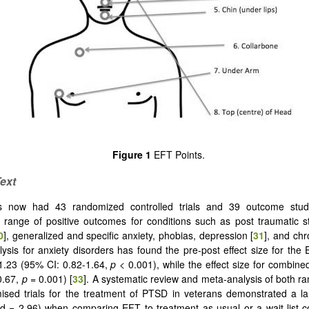
Figure 1
EFT Points.
ext
 now had 43 randomized controlled trials and 39 outcome studi
a range of positive outcomes for conditions such as post traumatic s
0
], generalized and specific anxiety, phobias, depression [
31
], and chr
ysis for anxiety disorders has found the pre-post effect size for the
1.23 (95% CI: 0.82-1.64,
p
< 0.001), while the effect size for combine
0.67,
p
= 0.001) [
33
]. A systematic review and meta-analysis of both 
sed trials for the treatment of PTSD in veterans demonstrated a la
 (d = 2.96) when comparing EFT to treatment as usual or a wait-list co