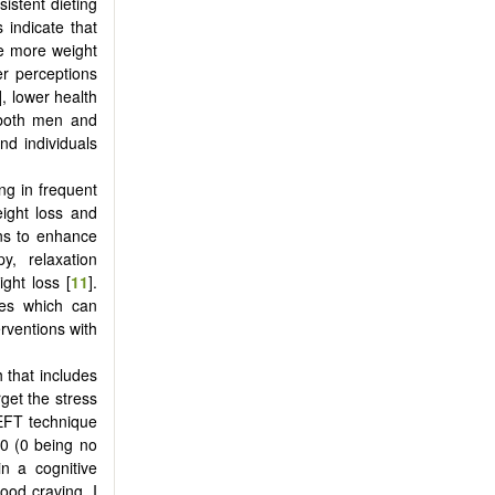
istent dieting
 indicate that
he more weight
er perceptions
], lower health
r both men and
nd individuals
ng in frequent
eight loss and
ons to enhance
y, relaxation
ght loss [
11
].
ues which can
rventions with
 that includes
get the stress
 EFT technique
10 (0 being no
in a cognitive
ood craving, I