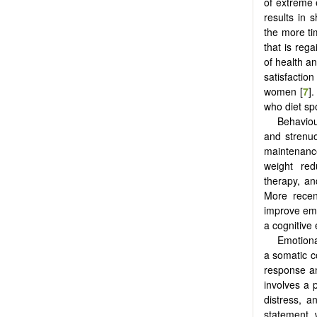
of extreme 
results in 
the more ti
that is rega
of health an
satisfactio
women [
7
]
who diet spo
Behaviou
and strenuo
maintenanc
weight red
therapy, an
More recen
improve emo
a cognitive 
Emotion
a somatic c
response an
involves a 
distress, a
statement, 