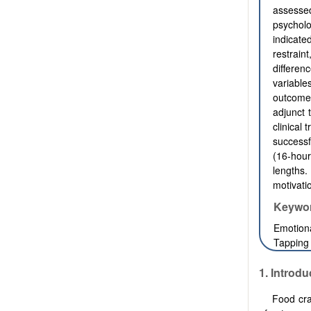
assessed
psycholo
indicate
restrain
differen
variabl
outcomes
adjunct 
clinical 
successf
(16-hour
lengths
motivati
Keywo
Emotiona
Tapping
1. Introdu
Food cra