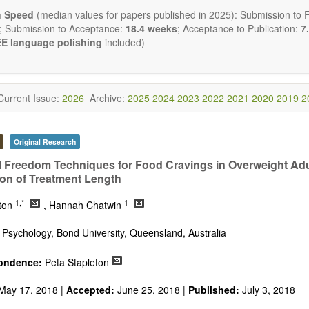
ctromagnetics applications
n Speed
(median values for papers published in 2025): Submission to Fi
cological and biological treatments including their efficacy and safety
; Submission to Acceptance:
18.4 weeks
; Acceptance to Publication:
7.
nutrition and lifestyle changes
E language polishing
included)
l medicine
pathy
 healing methods (e.g., massage, physical therapy)
ology
Current Issue:
2026
Archive:
2025
2024
2023
2022
2021
2020
2019
2
ody interventions
tive medicine
ch in integrative medicine
Original Research
ion in integrative medicine
d policies
 Freedom Techniques for Food Cravings in Overweight Adu
on of Treatment Length
 publishes a variety of article types: Original Research, Review, 
mment, Conference Report, Technical Note, Book Review, etc.
1,*
1
eton
, Hannah Chatwin
 restriction on paper length, provided that the text is concise and 
uld present their results in as much detail as possible, as reviewers 
 Psychology, Bond University, Queensland, Australia
 scientific rigor and reproducibility.
ondence:
Peta Stapleton
May 17, 2018 |
Accepted:
June 25, 2018 |
Published:
July 3, 2018