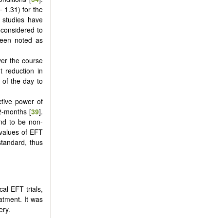
= 1.31) for the
f studies have
 considered to
een noted as
ver the course
 reduction in
 of the day to
ctive power of
2-months [
39
].
nd to be non-
e values of EFT
tandard, thus
al EFT trials,
atment. It was
ery.