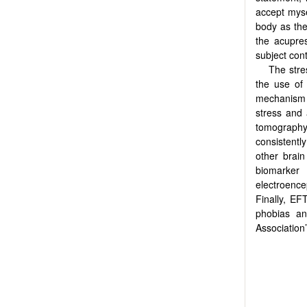
accept myse
body as the
the acupres
subject cont
The stre
the use of
mechanism o
stress and 
tomography 
consistent
other brain
biomarker
electroence
Finally, EF
phobias an
Association