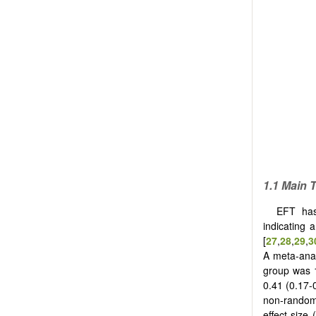
1.1
Main T
EFT has
indicating 
[
27
,
28
,
29
,
3
A meta-anal
group was 
0.41 (0.17-
non-randomi
effect size