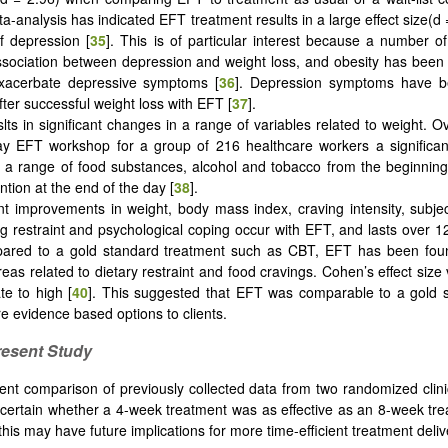
-analysis has indicated EFT treatment results in a large effect size(d 
f depression [
35
]. This is of particular interest because a number o
sociation between depression and weight loss, and obesity has been
xacerbate depressive symptoms [
36
]. Depression symptoms have b
fter successful weight loss with EFT [
37
].
lts in significant changes in a range of variables related to weight. O
y EFT workshop for a group of 216 healthcare workers a significant
r a range of food substances, alcohol and tobacco from the beginning
ntion at the end of the day [
38
].
ant improvements in weight, body mass index, craving intensity, subje
ng restraint and psychological coping occur with EFT, and lasts over 1
red to a gold standard treatment such as CBT, EFT has been fou
areas related to dietary restraint and food cravings. Cohen’s effect siz
e to high [
40
]. This suggested that EFT was comparable to a gold s
re evidence based options to clients.
resent Study
ent comparison of previously collected data from two randomized clinic
certain whether a 4-week treatment was as effective as an 8-week tre
this may have future implications for more time-efficient treatment deliv