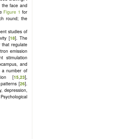
n the face and
ee
Figure 1
for
ch round; the
ent studies of
ity [
18
]. The
 that regulate
tron emission
t stimulation
pocampus, and
in a number of
sion [
15
,
23
],
 patterns [
26
].
y, depression,
sychological