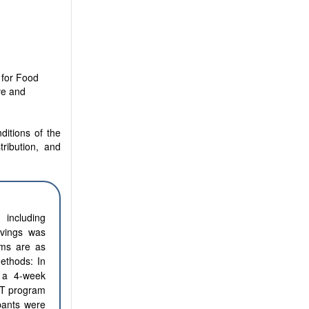
 for Food
ve and
ditions of the
tribution, and
 including
avings was
ams are as
ethods: In
 a 4-week
EFT program
pants were