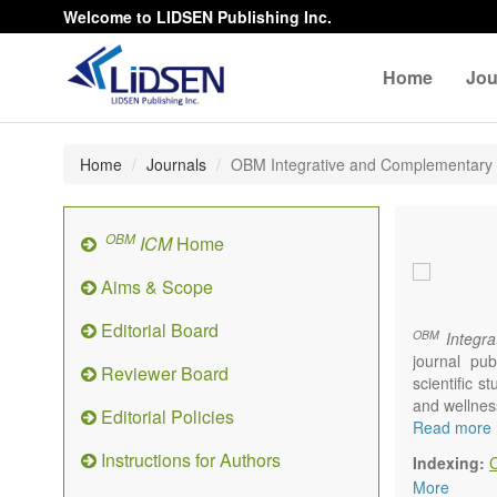
Welcome to LIDSEN Publishing Inc.
Home
Jou
Home
Journals
OBM Integrative and Complementary
OBM
ICM
Home
Aims & Scope
Editorial Board
OBM
Integra
journal pub
Reviewer Board
scientific 
and wellnes
Editorial Policies
Topics conta
Read more
Acupu
Instructions for Authors
Indexing:
Acupr
More
Acupo