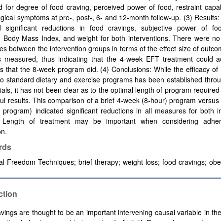
 for degree of food craving, perceived power of food, restraint capab
gical symptoms at pre-, post-, 6- and 12-month follow-up. (3) Result
d significant reductions in food cravings, subjective power of foo
t, Body Mass Index, and weight for both interventions. There were no 
ces between the intervention groups in terms of the effect size of outco
es measured, thus indicating that the 4-week EFT treatment could a
 that the 8-week program did. (4) Conclusions: While the efficacy o
to standard dietary and exercise programs has been established thro
trials, it has not been clear as to the optimal length of program required
ul results. This comparison of a brief 4-week (8-hour) program versu
 program) indicated significant reductions in all measures for both i
. Length of treatment may be important when considering adhe
on.
rds
l Freedom Techniques; brief therapy; weight loss; food cravings; obe
ction
vings are thought to be an important intervening causal variable in t