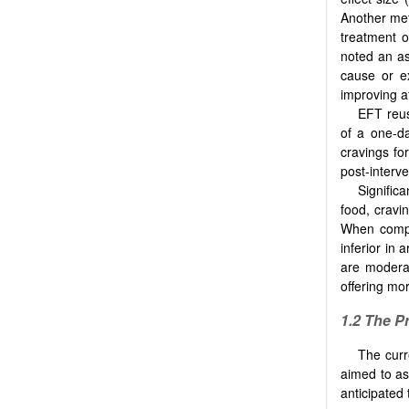
Another meta
treatment o
noted an as
cause or e
improving a
EFT reus
of a one-da
cravings fo
post-interve
Signific
food, cravi
When compa
inferior in 
are moderat
offering mo
1.2
The P
The curr
aimed to as
anticipated 