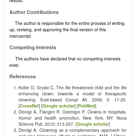
results.
Author Contributions
The author is responsible for the entire process of writing
up, revising, and approving the final version of this
manuscript.
Competing Interests
The authors have declared that no competing interests
exist.
References
Koller D, Gryski C. The life threatened child and the life
enhancing clown: towards a model of therapeutic
clowning. Evid-based Compl Alt. 2008; 5: 17-25.
[
CrossRef
] [
Google scholar
] [
PubMed
]
Dionigi A, Flangini R, Gremigni P. Clowns in hospitals.
Humor and health promotion, New York, NY: Nova
Science Pub. 2012: 213-227. [
Google scholar
]
Dionigi A. Clowning as a complementary approach for