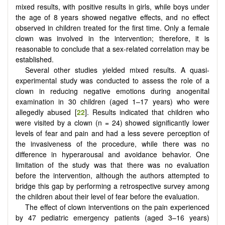
mixed results, with positive results in girls, while boys under
the age of 8 years showed negative effects, and no effect
observed in children treated for the first time. Only a female
clown was involved in the intervention; therefore, it is
reasonable to conclude that a sex-related correlation may be
established.
Several other studies yielded mixed results. A quasi-
experimental study was conducted to assess the role of a
clown in reducing negative emotions during anogenital
examination in 30 children (aged 1–17 years) who were
allegedly abused [
22
]. Results indicated that children who
were visited by a clown (n = 24) showed significantly lower
levels of fear and pain and had a less severe perception of
the invasiveness of the procedure, while there was no
difference in hyperarousal and avoidance behavior. One
limitation of the study was that there was no evaluation
before the intervention, although the authors attempted to
bridge this gap by performing a retrospective survey among
the children about their level of fear before the evaluation.
The effect of clown interventions on the pain experienced
by 47 pediatric emergency patients (aged 3–16 years)