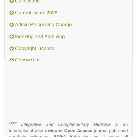
Collections
Current Issue: 2026
Article Processing Charge
Indexing and Archiving
Copyright License
Contact Us
OBM
Integrative
and
Complementary
Medicine
(ISSN 2573-4393)
Journal Flyer
OBM
Integrative and Complementary Medicine
is an
international peer-reviewed
Open Access
journal published
quarterly online by LIDSEN Publishing Inc. It covers all