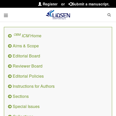
Register
or
Submit a manuscript.
OBM
ICM
Home
Aims & Scope
Editorial Board
Reviewer Board
Editorial Policies
Instructions for Authors
Sections
Special Issues