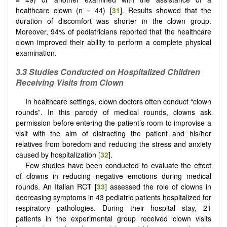
healthcare clown (n = 44) [
31
]. Results showed that the
duration of discomfort was shorter in the clown group.
Moreover, 94% of pediatricians reported that the healthcare
clown improved their ability to perform a complete physical
examination.
3.3 Studies Conducted on Hospitalized Children
Receiving Visits from Clown
In healthcare settings, clown doctors often conduct “clown
rounds”. In this parody of medical rounds, clowns ask
permission before entering the patient’s room to improvise a
visit with the aim of distracting the patient and his/her
relatives from boredom and reducing the stress and anxiety
caused by hospitalization [
32
].
Few studies have been conducted to evaluate the effect
of clowns in reducing negative emotions during medical
rounds. An Italian RCT [
33
] assessed the role of clowns in
decreasing symptoms in 43 pediatric patients hospitalized for
respiratory pathologies. During their hospital stay, 21
patients in the experimental group received clown visits