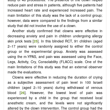
reduce pain and stress in patients, although five patients had
increased heart rate and experienced increased pain. The
main limitation of this study was the lack of a control group;
however, data were compared to the findings from a similar
study that did not involve the use of a clown.
Another study confirmed that clowns were effective in
decreasing anxiety and pain in children undergoing allergy
skin prick tests [
25
]. In this blinded RCT, 91 children (aged
2–17 years) were randomly assigned to either the control
group or the experimental group. Anxiety was assessed
using the m-YPAS, and pain was assessed using the Face,
Legs, Activity, Cry, Consolability (FLACC) scale. One of the
main limitations of this study was that an external observer
made the evaluations.
Clowns were effective in reducing the duration of crying
as a subjective assessment of pain level in 100 Israeli
children (aged 2–10 years) during withdrawal of venous
blood [
26
]. However, the lowest level of pain was
experienced by a child in the group that received local
anesthetic cream, and the levels were not significantly
altered by the clown intervention. The control group had the