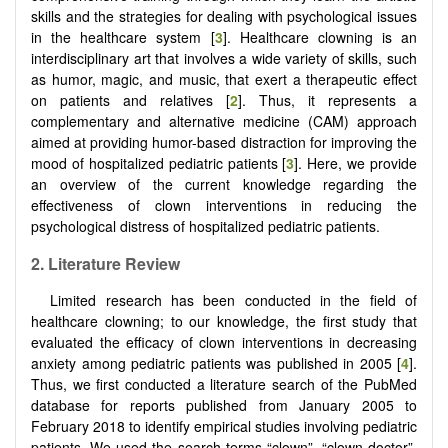
skills and the strategies for dealing with psychological issues
in the healthcare system [
3
]. Healthcare clowning is an
interdisciplinary art that involves a wide variety of skills, such
as humor, magic, and music, that exert a therapeutic effect
on patients and relatives [
2
]. Thus, it represents a
complementary and alternative medicine (CAM) approach
aimed at providing humor-based distraction for improving the
mood of hospitalized pediatric patients [
3
]. Here, we provide
an overview of the current knowledge regarding the
effectiveness of clown interventions in reducing the
psychological distress of hospitalized pediatric patients.
2. Literature Review
Limited research has been conducted in the field of
healthcare clowning; to our knowledge, the first study that
evaluated the efficacy of clown interventions in decreasing
anxiety among pediatric patients was published in 2005 [
4
].
Thus, we first conducted a literature search of the PubMed
database for reports published from January 2005 to
February 2018 to identify empirical studies involving pediatric
patients. We used the search terms “clown”, “clown doctor”,