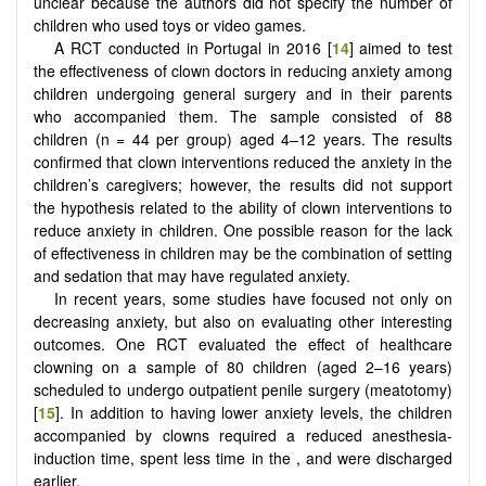
unclear because the authors did not specify the number of
children who used toys or video games.
A RCT conducted in Portugal in 2016 [
14
] aimed to test
the effectiveness of clown doctors in reducing anxiety among
children undergoing general surgery and in their parents
who accompanied them. The sample consisted of 88
children (n = 44 per group) aged 4–12 years. The results
confirmed that clown interventions reduced the anxiety in the
children’s caregivers; however, the results did not support
the hypothesis related to the ability of clown interventions to
reduce anxiety in children. One possible reason for the lack
of effectiveness in children may be the combination of setting
and sedation that may have regulated anxiety.
In recent years, some studies have focused not only on
decreasing anxiety, but also on evaluating other interesting
outcomes. One RCT evaluated the effect of healthcare
clowning on a sample of 80 children (aged 2–16 years)
scheduled to undergo outpatient penile surgery (meatotomy)
[
15
]. In addition to having lower anxiety levels, the children
accompanied by clowns required a reduced anesthesia-
induction time, spent less time in the , and were discharged
earlier.