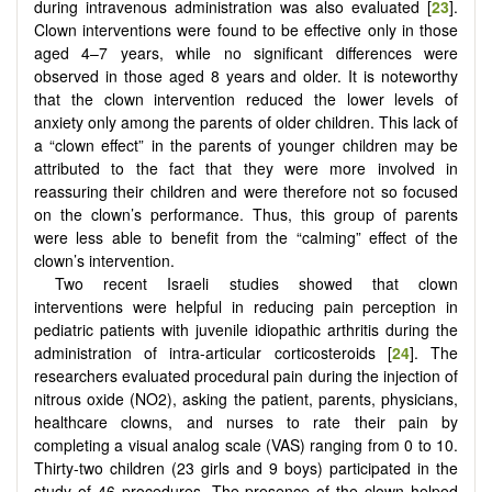
during intravenous administration was also evaluated [
23
].
Clown interventions were found to be effective only in those
aged 4–7 years, while no significant differences were
observed in those aged 8 years and older. It is noteworthy
that the clown intervention reduced the lower levels of
anxiety only among the parents of older children. This lack of
a “clown effect” in the parents of younger children may be
attributed to the fact that they were more involved in
reassuring their children and were therefore not so focused
on the clown’s performance. Thus, this group of parents
were less able to benefit from the “calming” effect of the
clown’s intervention.
Two recent Israeli studies showed that clown
interventions were helpful in reducing pain perception in
pediatric patients with juvenile idiopathic arthritis during the
administration of intra-articular corticosteroids [
24
]. The
researchers evaluated procedural pain during the injection of
nitrous oxide (NO2), asking the patient, parents, physicians,
healthcare clowns, and nurses to rate their pain by
completing a visual analog scale (VAS) ranging from 0 to 10.
Thirty-two children (23 girls and 9 boys) participated in the
study of 46 procedures. The presence of the clown helped