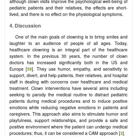
although clown visits improve the psychological well-being of
pediatric patients and their relatives, the effects are short-
lived, and there is no effect on the physiological symptoms.
4. Discussion
One of the main goals of clowning is to bring smiles and
laughter to an audience of people of all ages. Today,
healthcare clowning is an integral part of the healthcare
system. In the previous 30 years, the number of clown
doctors has increased significantly both in the US and
Europe [
39
]. They use humor, empathy, and sensitivity to
support, divert, and help patients, their relatives, and hospital
staff in dealing with concerns over healthcare and medical
treatment. Clown interventions have several aims including
seeking to parody the medical routine to distract pediatric
patients during medical procedures and to induce positive
emotions while reducing negative emotions in patients and
caregivers. This approach also aims to stimulate humor and
playfulness, support relationships, and provide a safe and
positive environment where the patient can undergo medical
procedures; thus, it can be considered a CAM approach [
3
].