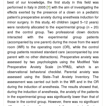
best of our knowledge, the first study in this field was
performed in Italy in 2005 [
7
] with the aim of investigating the
effects exerted by the presence of a clown on a pediatric
patient’s preoperative anxiety during anesthesia induction for
minor surgery. In this study, 40 children (aged 5–12 years)
were randomly allocated to the experimental group (n = 20)
and the control group. Two professional clown doctors
interacted with the experimental group patients
(accompanied by one parent) during the move from the ward
room (WR) to the operating room (OR), while the control
group patients received standard care (accompanied by one
parent with no other distractions). Preoperative anxiety was
assessed by two psychologists using the Modified Yale
Preoperative Anxiety Scale (m-YPAS), which is an
observational behavioral checklist. Parental anxiety was
assessed using the State–Trait Anxiety Inventory. The
assessment was carried out both in the WR and in the OR
during the induction of anesthesia. The results showed that,
during the induction of anesthesia, the anxiety of the patients
in the experimental group was significantly lower than that of
those in the control group. However, there was no significant