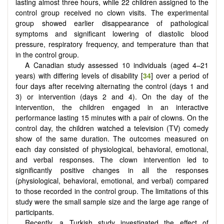
lasting almost three hours, while 22 children assigned to the
control group received no clown visits. The experimental
group showed earlier disappearance of pathological
symptoms and significant lowering of diastolic blood
pressure, respiratory frequency, and temperature than that
in the control group.
A Canadian study assessed 10 individuals (aged 4–21
years) with differing levels of disability [
34
] over a period of
four days after receiving alternating the control (days 1 and
3) or intervention (days 2 and 4). On the day of the
intervention, the children engaged in an interactive
performance lasting 15 minutes with a pair of clowns. On the
control day, the children watched a television (TV) comedy
show of the same duration. The outcomes measured on
each day consisted of physiological, behavioral, emotional,
and verbal responses. The clown intervention led to
significantly positive changes in all the responses
(physiological, behavioral, emotional, and verbal) compared
to those recorded in the control group. The limitations of this
study were the small sample size and the large age range of
participants.
Recently, a Turkish study investigated the effect of