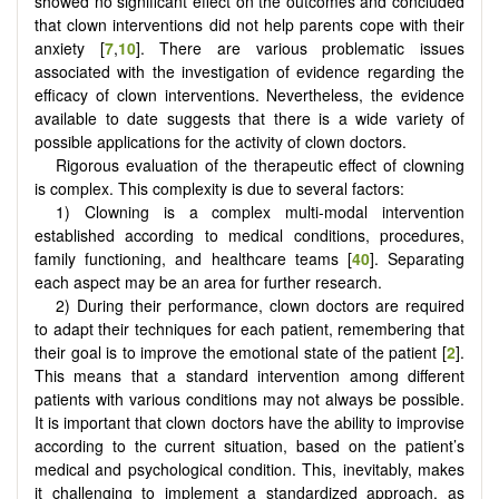
showed no significant effect on the outcomes and concluded
that clown interventions did not help parents cope with their
anxiety [
7
,
10
]. There are various problematic issues
associated with the investigation of evidence regarding the
efficacy of clown interventions. Nevertheless, the evidence
available to date suggests that there is a wide variety of
possible applications for the activity of clown doctors.
Rigorous evaluation of the therapeutic effect of clowning
is complex. This complexity is due to several factors:
1) Clowning is a complex multi-modal intervention
established according to medical conditions, procedures,
family functioning, and healthcare teams [
40
]. Separating
each aspect may be an area for further research.
2) During their performance, clown doctors are required
to adapt their techniques for each patient, remembering that
their goal is to improve the emotional state of the patient [
2
].
This means that a standard intervention among different
patients with various conditions may not always be possible.
It is important that clown doctors have the ability to improvise
according to the current situation, based on the patient’s
medical and psychological condition. This, inevitably, makes
it challenging to implement a standardized approach, as