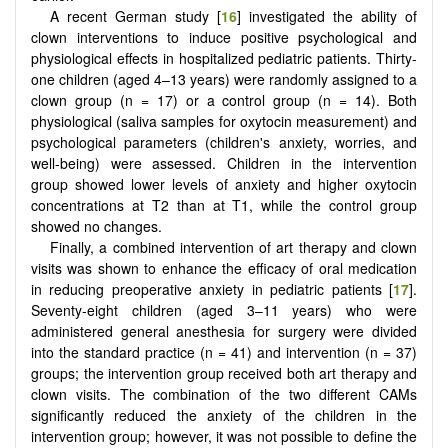
A recent German study [
16
] investigated the ability of
clown interventions to induce positive psychological and
physiological effects in hospitalized pediatric patients. Thirty-
one children (aged 4–13 years) were randomly assigned to a
clown group (n = 17) or a control group (n = 14). Both
physiological (saliva samples for oxytocin measurement) and
psychological parameters (children's anxiety, worries, and
well-being) were assessed. Children in the intervention
group showed lower levels of anxiety and higher oxytocin
concentrations at T2 than at T1, while the control group
showed no changes.
Finally, a combined intervention of art therapy and clown
visits was shown to enhance the efficacy of oral medication
in reducing preoperative anxiety in pediatric patients [
17
].
Seventy-eight children (aged 3–11 years) who were
administered general anesthesia for surgery were divided
into the standard practice (n = 41) and intervention (n = 37)
groups; the intervention group received both art therapy and
clown visits. The combination of the two different CAMs
significantly reduced the anxiety of the children in the
intervention group; however, it was not possible to define the