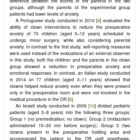
difference between the scores of the parents in the two
groups, although the parents of the experimental group
patients had lower levels of anxiety.
A Portuguese study conducted in 2010 [
8
] evaluated the
ability of clown interventions to reduce the preoperative
anxiety of 70 children (aged 5–12 years) scheduled to
undergo minor surgery, while also considering parental
anxiety. In contrast to the first study, self-reporting measures
were used instead of the evaluations of an external observer
in this study; both the children and the parents in the clown
group showed a reduction in preoperative anxiety and
emotional responses. In contrast, an Italian study conducted
in 2014 on 77 children (aged 3–11 years) showed that
clowns helped reduce anxiety even when they were present
only in the preoperative room and were not involved in the
medical procedure in the OR [
9
].
An Israeli study conducted in 2009 [
10
] divided pediatric
patients (aged 3–8 years) into the following three groups:
Group 1 (no premedication; no clown); Group 2 (midazolam
administered 15–30 min before surgery); Group 3 (two
clowns present in the preoperative holding area and
accompanied the patient to the OR until anesthesia-