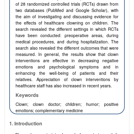
of 28 randomized controlled trials (RCTs) drawn from
two databases (PubMed and Google Scholar), with
the aim of investigating and discussing evidence for
the effects of healthcare clowning on children. The
search revealed the different settings in which RCTs
have been conducted: preoperative areas, during
medical procedures, and during hospitalization. The
search also revealed the different outcomes that were
measured. In general, the results show that clown
interventions are effective in decreasing negative
emotions and psychological symptoms and in
enhancing the well-being of patients and their
relatives. Appreciation of clown interventions by
healthcare staff has also increased in recent years.
Keywords
Clown; clown doctor; children; humor; positive
emotions; complementary medicine
1. Introduction