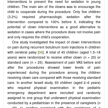
interventions to prevent the need for sedation in young
children. The main aim of the clowns was to encourage the
child to cooperate during the procedure. Only five children
(3.2%) required pharmacologic sedation after the
intervention compared to 100% before it, indicating the
potential of clown interventions as a good alternative to
sedation in cases where the procedure does not involve pain
and only requires the child’s cooperation.
One study investigated the impact of clown interventions
on pain during recurrent botulinum toxin injections in children
with cerebral palsy [
30
]. A total of 45 children (aged 1.5–18
years) were randomized to receive either clown (n = 20) or
standard care (n = 25). Assessment of pain VAS before and
after the procedures showed lower levels of pain
experienced during the procedure among the children
receiving clown care compared with those receiving standard
care. In another Israeli study, 93 children (aged 2–6 years)
who required physical examination in the pediatric
emergency department were recruited and randomly
assigned to one group that underwent physical examination
conducted by a pediatrician in the presence of caregivers (n
= 49) or another examined with the assistance of a