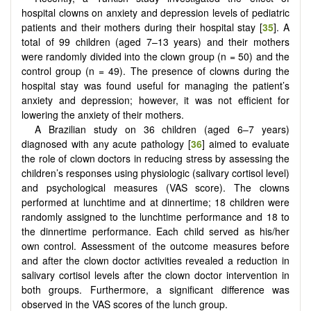
hospital clowns on anxiety and depression levels of pediatric
patients and their mothers during their hospital stay [
35
]. A
total of 99 children (aged 7–13 years) and their mothers
were randomly divided into the clown group (n = 50) and the
control group (n = 49). The presence of clowns during the
hospital stay was found useful for managing the patient’s
anxiety and depression; however, it was not efficient for
lowering the anxiety of their mothers.
A Brazilian study on 36 children (aged 6–7 years)
diagnosed with any acute pathology [
36
] aimed to evaluate
the role of clown doctors in reducing stress by assessing the
children’s responses using physiologic (salivary cortisol level)
and psychological measures (VAS score). The clowns
performed at lunchtime and at dinnertime; 18 children were
randomly assigned to the lunchtime performance and 18 to
the dinnertime performance. Each child served as his/her
own control. Assessment of the outcome measures before
and after the clown doctor activities revealed a reduction in
salivary cortisol levels after the clown doctor intervention in
both groups. Furthermore, a significant difference was
observed in the VAS scores of the lunch group.