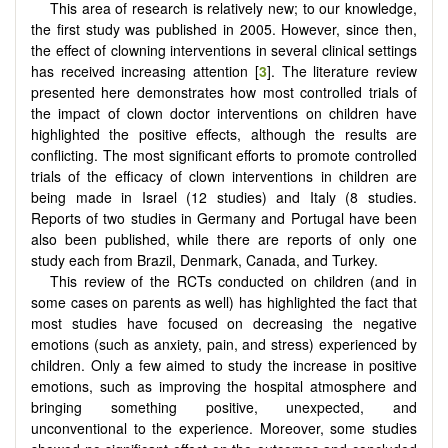
This area of research is relatively new; to our knowledge,
the first study was published in 2005. However, since then,
the effect of clowning interventions in several clinical settings
has received increasing attention [
3
]. The literature review
presented here demonstrates how most controlled trials of
the impact of clown doctor interventions on children have
highlighted the positive effects, although the results are
conflicting. The most significant efforts to promote controlled
trials of the efficacy of clown interventions in children are
being made in Israel (12 studies) and Italy (8 studies.
Reports of two studies in Germany and Portugal have been
also been published, while there are reports of only one
study each from Brazil, Denmark, Canada, and Turkey.
This review of the RCTs conducted on children (and in
some cases on parents as well) has highlighted the fact that
most studies have focused on decreasing the negative
emotions (such as anxiety, pain, and stress) experienced by
children. Only a few aimed to study the increase in positive
emotions, such as improving the hospital atmosphere and
bringing something positive, unexpected, and
unconventional to the experience. Moreover, some studies