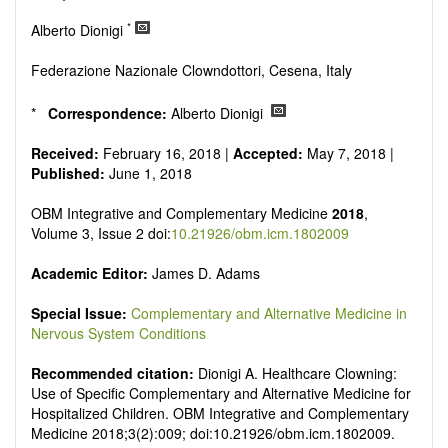
Research, Review, Communication, Opinion, Comment,
Conference Report, Technical Note, Book Review, etc.
*
Alberto Dionigi
There is no restriction on paper length, provided that the text
is concise and comprehensive. Authors should present their
Federazione Nazionale Clowndottori, Cesena, Italy
results in as much detail as possible, as reviewers are
encouraged to emphasize scientific rigor and reproducibility.
*
Correspondence:
Alberto Dionigi
Received:
February 16, 2018 |
Accepted:
May 7, 2018 |
Published:
June 1, 2018
OBM Integrative and Complementary Medicine
2018
,
Volume 3, Issue 2 doi:
10.21926/obm.icm.1802009
Academic Editor:
James D. Adams
Special Issue:
Complementary and Alternative Medicine in
Nervous System Conditions
Recommended citation:
Dionigi A. Healthcare Clowning:
Use of Specific Complementary and Alternative Medicine for
Hospitalized Children. OBM Integrative and Complementary
Medicine 2018;3(2):009; doi:10.21926/obm.icm.1802009.