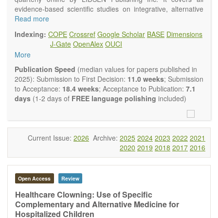
evidence-based scientific studies on integrative, alternative
and complementary approaches to improving health and
Read more
wellness.
Indexing:
COPE
Crossref
Google Scholar
BASE
Dimensions
Topics contain but are not limited to:
J-Gate
OpenAlex
OUCI
Acupuncture
More
Acupressure
Acupotomy
Publication Speed
(median values for papers published in
Bioelectromagnetics applications
2025): Submission to First Decision:
11.0 weeks
; Submission
Pharmacological and biological treatments including their
to Acceptance:
18.4 weeks
; Acceptance to Publication:
7.1
efficacy and safety
days
(1-2 days of
FREE language polishing
included)
Diet, nutrition and lifestyle changes
Herbal medicine
Homeopathy
Manual healing methods (e.g., massage, physical therapy)
Current Issue:
2026
Archive:
2025
2024
2023
2022
2021
Kinesiology
2020
2019
2018
2017
2016
Mind/body interventions
Preventive medicine
Research in integrative medicine
Open Access
Review
Education in integrative medicine
Related policies
Healthcare Clowning: Use of Specific
Complementary and Alternative Medicine for
The journal publishes a variety of article types: Original
Hospitalized Children