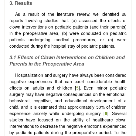
3. Results
As a result of the literature review, we identified 28
reports involving studies that: (a) assessed the effects of
clown interventions on pediatric patients (and their parents)
in the preoperative area, (b) were conducted on pediatric
patients undergoing medical procedures, or (c) were
conducted during the hospital stay of pediatric patients.
3.1 Effects of Clown Interventions on Children and
Parents in the Preoperative Area
Hospitalization and surgery have always been considered
negative experiences that can exert considerable health
effects on adults and children [
5
]. Even minor pediatric
surgery may have negative consequences on the emotional,
behavioral, cognitive, and educational development of a
child, and it is estimated that approximately 50% of children
experience anxiety while undergoing surgery [
6
]. Several
studies have focused on the ability of healthcare clown
interventions to decrease the negative emotions experienced
by pediatric patients during the preoperative period. To the