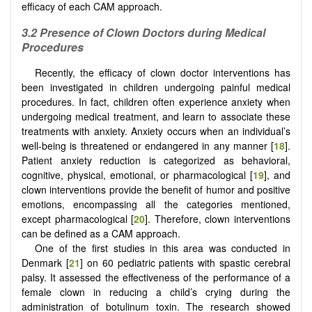
efficacy of each CAM approach.
3.2 Presence of Clown Doctors during Medical
Procedures
Recently, the efficacy of clown doctor interventions has
been investigated in children undergoing painful medical
procedures. In fact, children often experience anxiety when
undergoing medical treatment, and learn to associate these
treatments with anxiety. Anxiety occurs when an individual’s
well-being is threatened or endangered in any manner [
18
].
Patient anxiety reduction is categorized as behavioral,
cognitive, physical, emotional, or pharmacological [
19
], and
clown interventions provide the benefit of humor and positive
emotions, encompassing all the categories mentioned,
except pharmacological [
20
]. Therefore, clown interventions
can be defined as a CAM approach.
One of the first studies in this area was conducted in
Denmark [
21
] on 60 pediatric patients with spastic cerebral
palsy. It assessed the effectiveness of the performance of a
female clown in reducing a child’s crying during the
administration of botulinum toxin. The research showed