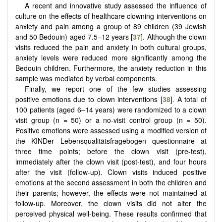
A recent and innovative study assessed the influence of
culture on the effects of healthcare clowning interventions on
anxiety and pain among a group of 89 children (39 Jewish
and 50 Bedouin) aged 7.5–12 years [
37
]. Although the clown
visits reduced the pain and anxiety in both cultural groups,
anxiety levels were reduced more significantly among the
Bedouin children. Furthermore, the anxiety reduction in this
sample was mediated by verbal components.
Finally, we report one of the few studies assessing
positive emotions due to clown interventions [
38
]. A total of
100 patients (aged 6–14 years) were randomized to a clown
visit group (n = 50) or a no-visit control group (n = 50).
Positive emotions were assessed using a modified version of
the KINDer Lebensqualitätsfragebogen questionnaire at
three time points; before the clown visit (pre-test),
immediately after the clown visit (post-test), and four hours
after the visit (follow-up). Clown visits induced positive
emotions at the second assessment in both the children and
their parents; however, the effects were not maintained at
follow-up. Moreover, the clown visits did not alter the
perceived physical well-being. These results confirmed that