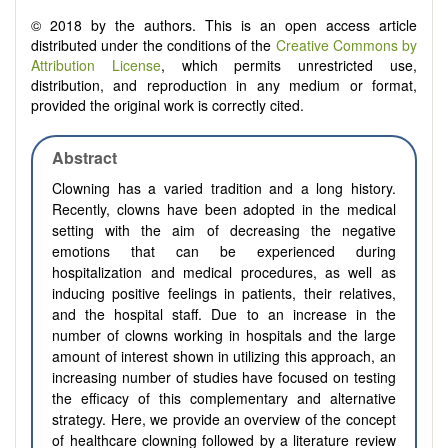
© 2018 by the authors. This is an open access article
distributed under the conditions of the
Creative Commons by
Attribution License
, which permits unrestricted use,
distribution, and reproduction in any medium or format,
provided the original work is correctly cited.
Abstract
Clowning has a varied tradition and a long history.
Recently, clowns have been adopted in the medical
setting with the aim of decreasing the negative
emotions that can be experienced during
hospitalization and medical procedures, as well as
inducing positive feelings in patients, their relatives,
and the hospital staff. Due to an increase in the
number of clowns working in hospitals and the large
amount of interest shown in utilizing this approach, an
increasing number of studies have focused on testing
the efficacy of this complementary and alternative
strategy. Here, we provide an overview of the concept
of healthcare clowning followed by a literature review