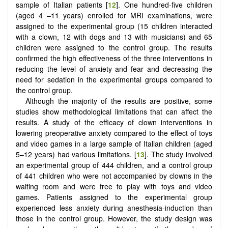
sample of Italian patients [
12
]. One hundred-five children
(aged 4 –11 years) enrolled for MRI examinations, were
assigned to the experimental group (15 children interacted
with a clown, 12 with dogs and 13 with musicians) and 65
children were assigned to the control group. The results
confirmed the high effectiveness of the three interventions in
reducing the level of anxiety and fear and decreasing the
need for sedation in the experimental groups compared to
the control group.
Although the majority of the results are positive, some
studies show methodological limitations that can affect the
results. A study of the efficacy of clown interventions in
lowering preoperative anxiety compared to the effect of toys
and video games in a large sample of Italian children (aged
5–12 years) had various limitations. [
13
]. The study involved
an experimental group of 444 children, and a control group
of 441 children who were not accompanied by clowns in the
waiting room and were free to play with toys and video
games. Patients assigned to the experimental group
experienced less anxiety during anesthesia-induction than
those in the control group. However, the study design was