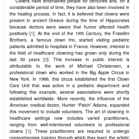
Clowns have entertained people for centuries and, for a
considerable period of time, they have also been involved in
the healing process. In fact, it is believed that clowns were
present in ancient Greece during the time of Hippocrates
because doctors were aware that humor affected health
positively [
1
]. At the end of the 19th Century, the Fratellini
Brothers, a famous clown trio, started visiting pediatric
patients admitted to hospitals in France. However, interest in
the field of healthcare clowning has grown only during the
last 30 years [
2
]. This increase in public interest is
attributable to the work of Michael Christensen, a
professional clown who worked in the Big Apple Circus in
New York. In 1986, this circus established the first Clown
Care Unit that was active in a pediatric department and
following this example, several associations were shortly
established worldwide. More recently, the influence of the
American medical doctor, Hunter “Patch” Adams, expanded
this movement to include volunteers. The art of clowning in
healthcare settings now includes varied practitioners,
ranging from well-intentioned volunteers to professional
clowns [
1
]. These practitioners are required to undergo
comprehensive training through which they learn the artistic