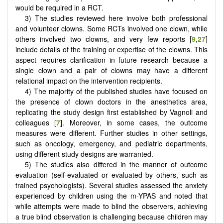
would be required in a RCT.
3) The studies reviewed here involve both professional
and volunteer clowns. Some RCTs involved one clown, while
others involved two clowns, and very few reports [
9
,
27
]
include details of the training or expertise of the clowns. This
aspect requires clarification in future research because a
single clown and a pair of clowns may have a different
relational impact on the intervention recipients.
4) The majority of the published studies have focused on
the presence of clown doctors in the anesthetics area,
replicating the study design first established by Vagnoli and
colleagues [
7
]. Moreover, in some cases, the outcome
measures were different. Further studies in other settings,
such as oncology, emergency, and pediatric departments,
using different study designs are warranted.
5) The studies also differed in the manner of outcome
evaluation (self-evaluated or evaluated by others, such as
trained psychologists). Several studies assessed the anxiety
experienced by children using the m-YPAS and noted that
while attempts were made to blind the observers, achieving
a true blind observation is challenging because children may