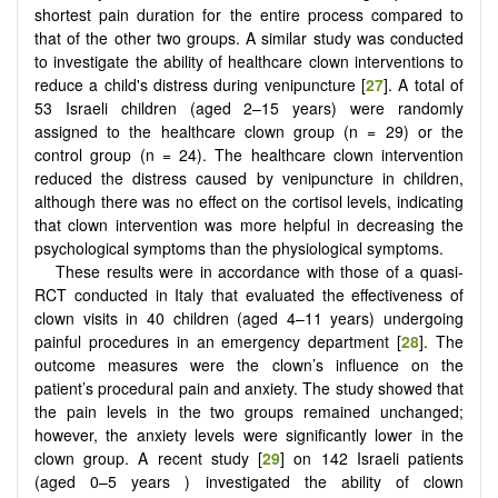
shortest pain duration for the entire process compared to
that of the other two groups. A similar study was conducted
to investigate the ability of healthcare clown interventions to
reduce a child's distress during venipuncture [
27
]. A total of
53 Israeli children (aged 2–15 years) were randomly
assigned to the healthcare clown group (n = 29) or the
control group (n = 24). The healthcare clown intervention
reduced the distress caused by venipuncture in children,
although there was no effect on the cortisol levels, indicating
that clown intervention was more helpful in decreasing the
psychological symptoms than the physiological symptoms.
These results were in accordance with those of a quasi-
RCT conducted in Italy that evaluated the effectiveness of
clown visits in 40 children (aged 4–11 years) undergoing
painful procedures in an emergency department [
28
]. The
outcome measures were the clown’s influence on the
patient’s procedural pain and anxiety. The study showed that
the pain levels in the two groups remained unchanged;
however, the anxiety levels were significantly lower in the
clown group. A recent study [
29
] on 142 Israeli patients
(aged 0–5 years ) investigated the ability of clown