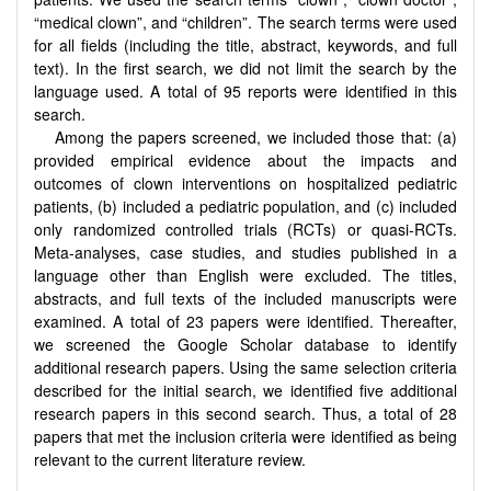
“medical clown”, and “children”. The search terms were used
for all fields (including the title, abstract, keywords, and full
text). In the first search, we did not limit the search by the
language used. A total of 95 reports were identified in this
search.
Among the papers screened, we included those that: (a)
provided empirical evidence about the impacts and
outcomes of clown interventions on hospitalized pediatric
patients, (b) included a pediatric population, and (c) included
only randomized controlled trials (RCTs) or quasi-RCTs.
Meta-analyses, case studies, and studies published in a
language other than English were excluded. The titles,
abstracts, and full texts of the included manuscripts were
examined. A total of 23 papers were identified. Thereafter,
we screened the Google Scholar database to identify
additional research papers. Using the same selection criteria
described for the initial search, we identified five additional
research papers in this second search. Thus, a total of 28
papers that met the inclusion criteria were identified as being
relevant to the current literature review.