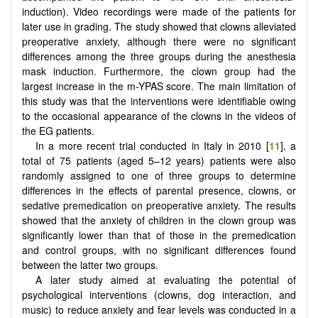
induction). Video recordings were made of the patients for
later use in grading. The study showed that clowns alleviated
preoperative anxiety, although there were no significant
differences among the three groups during the anesthesia
mask induction. Furthermore, the clown group had the
largest increase in the m-YPAS score. The main limitation of
this study was that the interventions were identifiable owing
to the occasional appearance of the clowns in the videos of
the EG patients.
In a more recent trial conducted in Italy in 2010 [
11
], a
total of 75 patients (aged 5–12 years) patients were also
randomly assigned to one of three groups to determine
differences in the effects of parental presence, clowns, or
sedative premedication on preoperative anxiety. The results
showed that the anxiety of children in the clown group was
significantly lower than that of those in the premedication
and control groups, with no significant differences found
between the latter two groups.
A later study aimed at evaluating the potential of
psychological interventions (clowns, dog interaction, and
music) to reduce anxiety and fear levels was conducted in a