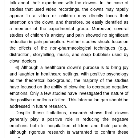
talk about their experience with the clowns. In the case of
studies that used video recordings, the clowns may rapidly
appear in a video or children may directly focus their
attention on the clown, and therefore, be easily identified as
a member of the experimental group. Moreover, several
studies of children’s anxiety and pain showed no significant
reduction in pain perception. Further studies should focus on
the effects of the non-pharmacological techniques (e.g.,
distraction, storytelling, music, and soap bubbles) used by
clown doctors.
6) Although a healthcare clown’s purpose is to bring joy
and laughter in healthcare settings, with positive psychology
as the theoretical background, the majority of the studies
have focused on the ability of clowning to decrease negative
emotions. Only a few studies have investigated the nature of
the positive emotions elicited. This information gap should be
addressed in future research.
Despite these limitations, research shows that clowns
generally play a positive role in reducing the negative
emotions both in hospitalized children and their parents,
although rigorous research is warranted to confirm these