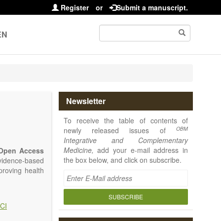
Register
or
Submit a manuscript.
EN
Newsletter
To receive the table of contents of
OBM
newly released issues of
Integrative and Complementary
Medicine,
add your e-mail address in
Open Access
the box below, and click on subscribe.
vidence-based
proving health
SUBSCRIBE
CI