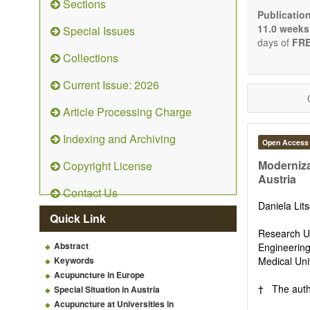
Sections
Bioele
Publicatio
Pharma
11.0 weeks
Special Issues
Diet, 
days of
FRE
Herba
Collections
Homeo
Manual
Current Issue: 2026
Kinesi
Mind/b
Article Processing Charge
Preven
Resear
Indexing and Archiving
Open Access
Educat
Relate
Moderniza
Copyright License
Austria
The journal
Contact Us
Opinion, Co
Daniela Lit
There is no
Quick Link
Authors sho
Research Un
to emphasize
Abstract
Engineering
Keywords
Medical Uni
Acupuncture in Europe
† The autho
Special Situation in Austria
Acupuncture at Universities in