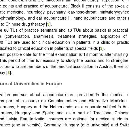
 points and practice of acupuncture. Block II consists of the so-calle
ic medicine, neurology, psychiatry, ear-nose-throat, midwifery/gynec
 ophthalmology, and ear acupuncture II, hand acupuncture and other
n to Chinese drug therapy [
3
].
e 60 TUs of practice seminars and 10 TUs about basics in practical 
e (conversation, anamnesis, treatment strategies, application of 
30 TUs are used for clinical education in patients in a clinic or pract
cated to clinical education in patients of special fields [
3
].
iest possible date for the final examination is 18 months after startin
This period of time is necessary to study the basics and to strengthe
doctors who are members of the medical association in Austria, there is
pay [
3
].
re at Universities in Europe
rization courses about acupuncture are provided in the medical 
 as part of a course on Complementary and Alternative Medicine
ermany, Hungary and the Netherlands; as a separate subject in Aust
rmany, Hungary and Spain; and as a part of Traditional Chines
 Latvia. Familiarization courses are optional for medical students
rance (one university), Germany, Hungary (one university) and Swit