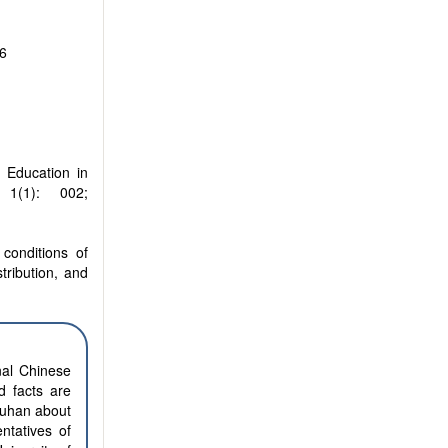
6
 Education in
1(1): 002;
conditions of
stribution, and
nal Chinese
d facts are
Wuhan about
ntatives of