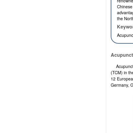
renowned
Chinese 
advantag
the Nort
Keywo
Acupunct
Acupunct
Acupunct
(TCM) in th
12 European
Germany, Gr