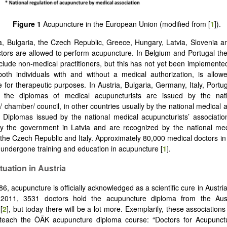
Figure 1
Acupuncture in the European Union (modified from [
1
]).
ia, Bulgaria, the Czech Republic, Greece, Hungary, Latvia, Slovenia a
tors are allowed to perform acupuncture. In Belgium and Portugal th
exclude non-medical practitioners, but this has not yet been implement
oth individuals with and without a medical authorization, is allow
 for therapeutic purposes. In Austria, Bulgaria, Germany, Italy, Portu
d the diplomas of medical acupuncturists are issued by the nat
/ chamber/ council, in other countries usually by the national medical 
. Diplomas issued by the national medical acupuncturists’ association 
y the government in Latvia and are recognized by the national medi
the Czech Republic and Italy. Approximately 80,000 medical doctors i
undergone training and education in acupuncture [
1
].
tuation in Austria
6, acupuncture is officially acknowledged as a scientific cure in Austri
2011, 3531 doctors hold the acupuncture diploma from the Aust
[
2
], but today there will be a lot more. Exemplarily, these associations
 teach the ÖÄK acupuncture diploma course: “Doctors for Acupunctu