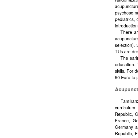
acupuncture
psychosomat
pediatrics,
introductio
There ar
acupunctur
selection). 
TUs are dedi
The earl
education. 
skills. For 
50 Euro to 
Acupunctu
Familia
curriculum
Republic, G
France, Ge
Germany and
Republic, F