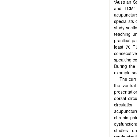
“Austrian S
and TCM“ 
acupuncture
specialists
study secti
teaching un
practical p
least 70 T
consecutive
speaking co
During the 
example sea
The curri
the ventral
presentatio
dorsal circ
circulatio
acupunctur
chronic pai
dysfunctio
studies o
randomizat