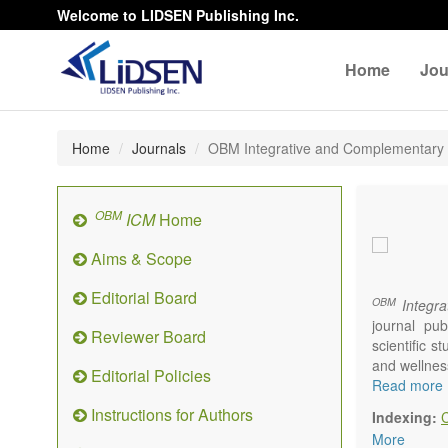
Welcome to LIDSEN Publishing Inc.
Home
Jou
Home
Journals
OBM Integrative and Complementary
OBM
ICM
Home
Aims & Scope
Editorial Board
OBM
Integra
journal pub
Reviewer Board
scientific 
and wellnes
Editorial Policies
Topics conta
Read more
Acupu
Instructions for Authors
Indexing:
Acupr
More
Acupo