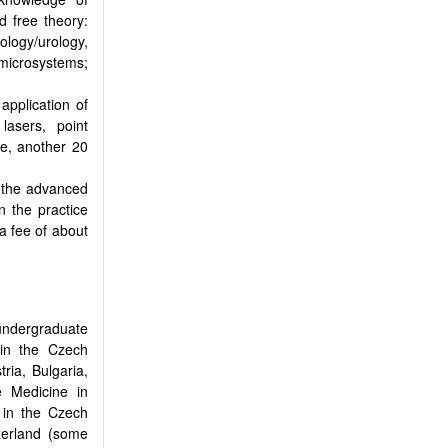
d free theory:
ology/urology,
 microsystems;
application of
lasers, point
ice, another 20
g the advanced
n the practice
 a fee of about
undergraduate
 in the Czech
ria, Bulgaria,
e Medicine in
 in the Czech
zerland (some