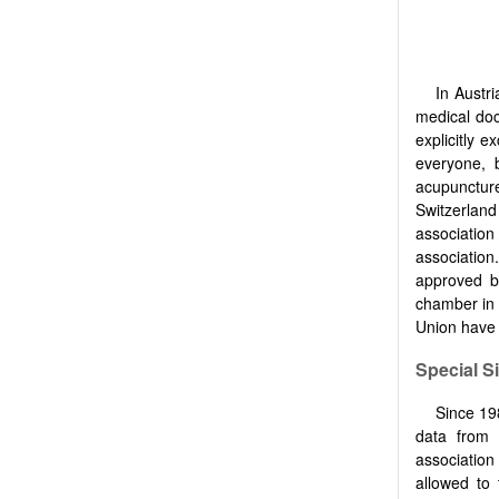
In Austr
medical doc
explicitly 
everyone, b
acupuncture
Switzerlan
association 
association
approved b
chamber in 
Union have 
Special Si
Since 198
data from 
association 
allowed to