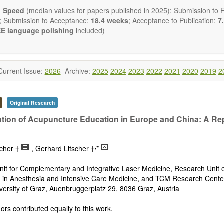
ctromagnetics applications
n Speed
(median values for papers published in 2025): Submission to Fi
cological and biological treatments including their efficacy and safety
; Submission to Acceptance:
18.4 weeks
; Acceptance to Publication:
7.
nutrition and lifestyle changes
E language polishing
included)
l medicine
pathy
 healing methods (e.g., massage, physical therapy)
ology
Current Issue:
2026
Archive:
2025
2024
2023
2022
2021
2020
2019
2
ody interventions
tive medicine
ch in integrative medicine
Original Research
ion in integrative medicine
d policies
tion of Acupuncture Education in Europe and China: A Re
 publishes a variety of article types: Original Research, Review, 
mment, Conference Report, Technical Note, Book Review, etc.
,
scher †
, Gerhard Litscher †
*
 restriction on paper length, provided that the text is concise and 
uld present their results in as much detail as possible, as reviewers 
it for Complementary and Integrative Laser Medicine, Research Unit 
 scientific rigor and reproducibility.
 in Anesthesia and Intensive Care Medicine, and TCM Research Cente
versity of Graz, Auenbruggerplatz 29, 8036 Graz, Austria
rs contributed equally to this work.