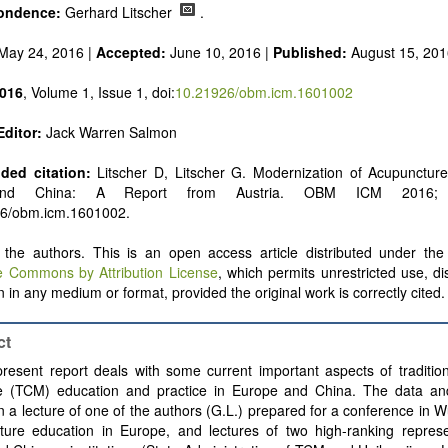
ondence:
Gerhard Litscher
.
May 24, 2016 |
Accepted:
June 10, 2016 |
Published:
August 15, 201
016
, Volume 1, Issue 1, doi:
10.21926/obm.icm.1601002
Editor:
Jack Warren Salmon
ed citation:
Litscher D, Litscher G. Modernization of Acupuncture
and China: A Report from Austria. OBM ICM 2016; 
26/obm.icm.1601002.
the authors. This is an open access article distributed under the 
e Commons by Attribution License
, which permits unrestricted use, di
 in any medium or format, provided the original work is correctly cited.
ct
resent report deals with some current important aspects of traditio
e (TCM) education and practice in Europe and China. The data an
 a lecture of one of the authors (G.L.) prepared for a conference in 
ture education in Europe, and lectures of two high-ranking represe