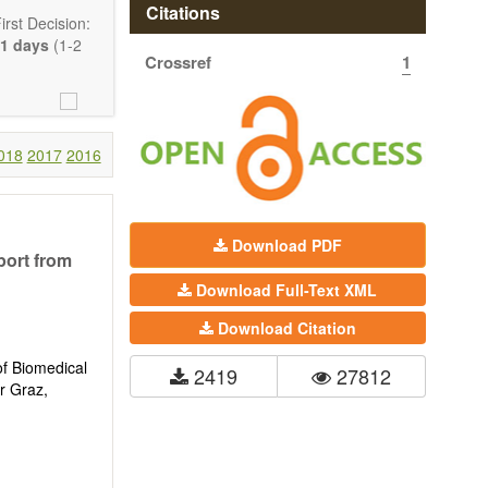
Citations
rst Decision:
1 days
(1-2
Crossref
1
018
2017
2016
Download PDF
port from
Download Full-Text XML
Communication,
Download Citation
comprehensive.
are encouraged
of Biomedical
2419
27812
r Graz,