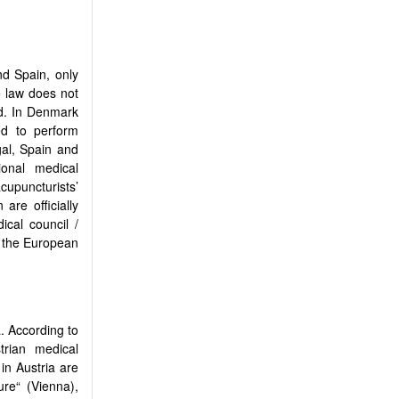
nd Spain, only
e law does not
ed. In Denmark
ed to perform
gal, Spain and
ional medical
acupuncturists’
are officially
cal council /
n the European
a. According to
rian medical
 in Austria are
re“ (Vienna),