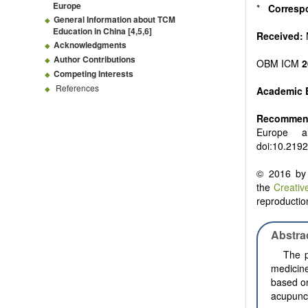
Europe
*
Corresp
General Information about TCM
Education in China [
4
,
5
,
6
]
Received:
Acknowledgments
Author Contributions
OBM ICM
2
Competing Interests
References
Academic 
Recommend
Europe 
doi:10.219
© 2016 by 
the
Creativ
reproduction
Abstra
The p
medicin
based on
acupunc