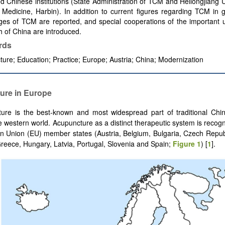
 Chinese institutions (State Administration of TCM and Heilongjiang U
Medicine, Harbin). In addition to current figures regarding TCM in g
es of TCM are reported, and special cooperations of the important un
h of China are introduced.
rds
ure; Education; Practice; Europe; Austria; China; Modernization
ure in Europe
ure is the best-known and most widespread part of traditional Chi
e western world. Acupuncture as a distinct therapeutic system is recogn
 Union (EU) member states (Austria, Belgium, Bulgaria, Czech Repub
eece, Hungary, Latvia, Portugal, Slovenia and Spain;
Figure 1
) [
1
].