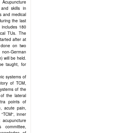
ed Acupuncture
nd skills in
rs and medical
uring the last
d includes 180
ical TUs. The
arted after at
 done on two
 a non-German
 will be held.
be taught, for
nic systems of
istory of TCM,
systems of the
of the lateral
tra points of
, acute pain,
I “TCM“, inner
t acupuncture
s committee,
 knowledge of