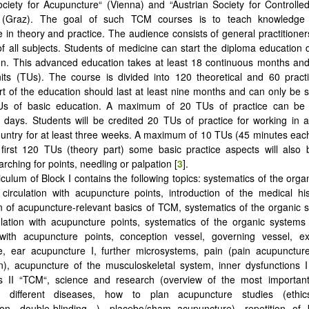
ociety for Acupuncture“ (Vienna) and “Austrian Society for Controll
(Graz). The goal of such TCM courses is to teach knowledge a
 in theory and practice. The audience consists of general practitione
 of all subjects. Students of medicine can start the diploma education d
on. This advanced education takes at least 18 continuous months an
its (TUs). The course is divided into 120 theoretical and 60 pract
art of the education should last at least nine months and can only be st
Us of basic education. A maximum of 20 TUs of practice can be
 days. Students will be credited 20 TUs of practice for working in
untry for at least three weeks. A maximum of 10 TUs (45 minutes each)
first 120 TUs (theory part) some basic practice aspects will also 
rching for points, needling or palpation [
3
].
culum of Block I contains the following topics: systematics of the orga
 circulation with acupuncture points, introduction of the medical h
n of acupuncture-relevant basics of TCM, systematics of the organic 
ulation with acupuncture points, systematics of the organic systems 
n with acupuncture points, conception vessel, governing vessel, ex
e, ear acupuncture I, further microsystems, pain (pain acupuncture
n), acupuncture of the musculoskeletal system, inner dysfunctions 
ns II “TCM“, science and research (overview of the most importan
n different diseases, how to plan acupuncture studies (ethic
ion, double-blinding…), placebo/sham acupuncture), repetition of