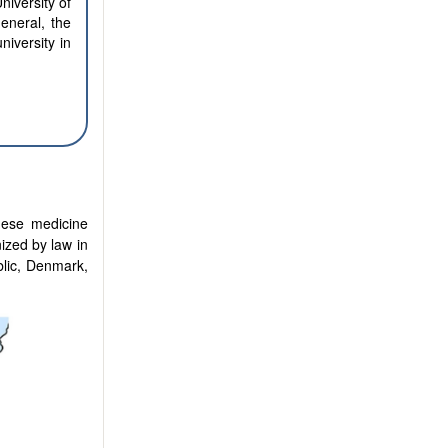
niversity of
eneral, the
iversity in
nese medicine
ized by law in
lic, Denmark,