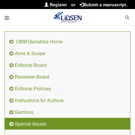
Register
or
Submit a manuscript.
OBM Geriatrics
Home
Aims & Scope
Editorial Board
Reviewer Board
Editorial Policies
Instructions for Authors
Sections
Special Issues