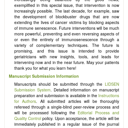
exemplified in this special issue, that intervention is now
increasingly possible. The last decade, for example, saw
the development of blockbuster drugs that are now
extending the lives of cancer victims by blocking aspects
of immune senescence. Future interventions will be much
more powerful, preventing and even reversing aspects of
or even the entirety of immunosenescence through a
variety of complementary techniques. The future is
promising, and this issue is intended to provide
geriatricians with new insights, tools, and leads for
intervening now and in the near future. May your patients
thank you for what you learn here!
Manuscript Submission Information
Manuscripts should be submitted through the
LIDSEN
Submission System
. Detailed information on manuscript
preparation and submission is available in the
Instructions
for Authors
. All submitted articles will be thoroughly
refereed through a single-blind peer-review process and
will be processed following the
Editorial Process and
Quality Control
policy. Upon acceptance, the article will be
immediately published in a regular issue of the journal