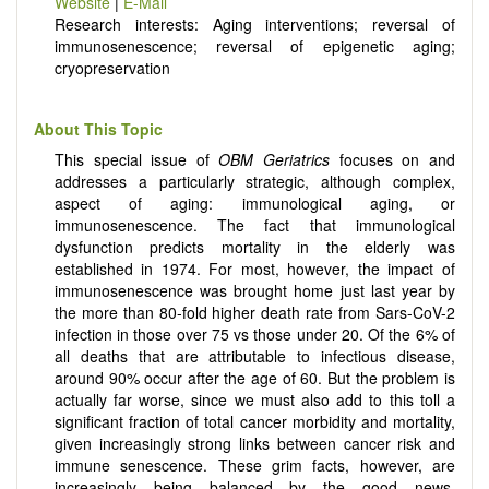
Website
|
E-Mail
ongoing clinical trials, or animal trials preparatory to phase 1
Research interests: Aging interventions; reversal of
human clinical trials.
immunosenescence; reversal of epigenetic aging;
Papers must be clear and concise, but detailed data is
cryopreservation
strongly encouraged. The journal publishes a variety of
article types (Original Research, Review, Communication,
Opinion, Comment, Conference Report, Technical Note,
About This Topic
Book Review, etc.). There is no restriction on the length of
This special issue of
OBM Geriatrics
focuses on and
the papers and we encourage scientists to publish their
addresses a particularly strategic, although complex,
results in as much detail as possible.
aspect of aging: immunological aging, or
immunosenescence. The fact that immunological
dysfunction predicts mortality in the elderly was
established in 1974. For most, however, the impact of
immunosenescence was brought home just last year by
the more than 80-fold higher death rate from Sars-CoV-2
infection in those over 75 vs those under 20. Of the 6% of
all deaths that are attributable to infectious disease,
around 90% occur after the age of 60. But the problem is
actually far worse, since we must also add to this toll a
significant fraction of total cancer morbidity and mortality,
given increasingly strong links between cancer risk and
immune senescence. These grim facts, however, are
increasingly being balanced by the good news,