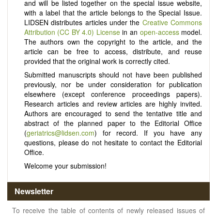
and will be listed together on the special issue website,
with a label that the article belongs to the Special Issue.
LIDSEN distributes articles under the
Creative Commons
Attribution (CC BY 4.0) License
in an
open-access
model.
The authors own the copyright to the article, and the
article can be free to access, distribute, and reuse
provided that the original work is correctly cited.
Submitted manuscripts should not have been published
previously, nor be under consideration for publication
elsewhere (except conference proceedings papers).
Research articles and review articles are highly invited.
Authors are encouraged to send the tentative title and
abstract of the planned paper to the Editorial Office
(
geriatrics@lidsen.com
) for record. If you have any
questions, please do not hesitate to contact the Editorial
Office.
Welcome your submission!
Newsletter
To receive the table of contents of newly released issues of