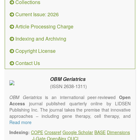
Collections
Current Issue: 2026
Article Processing Charge
Indexing and Archiving
Copyright License
Contact Us
OBM Geriatrics
(ISSN 2638-1311)
OBM Geriatrics
is an international peer-reviewed
Open
Access
journal published quarterly online by LIDSEN
Publishing Inc. The journal takes the premise that innovative
approaches – including gene therapy, cell therapy, and
epigenetic modulation – will result in clinical interventions that
Read more
alter the fundamental pathology and the clinical course of
Indexing:
COPE
Crossref
Google Scholar
BASE
Dimensions
age-related human diseases. We will give strong preference
J-Gate
OpenAlex
OUCI