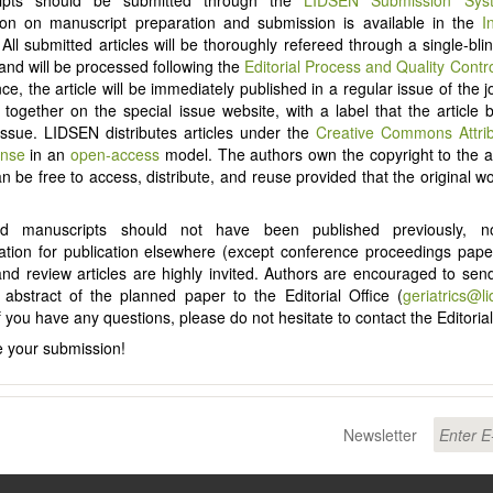
ion on manuscript preparation and submission is available in the
I
 All submitted articles will be thoroughly refereed through a single-bl
and will be processed following the
Editorial Process and Quality Contr
e, the article will be immediately published in a regular issue of the j
d together on the special issue website, with a label that the article 
Issue. LIDSEN distributes articles under the
Creative Commons Attri
ense
in an
open-access
model. The authors own the copyright to the ar
an be free to access, distribute, and reuse provided that the original wo
ed manuscripts should not have been published previously, 
ation for publication elsewhere (except conference proceedings pap
 and review articles are highly invited. Authors are encouraged to send
d abstract of the planned paper to the Editorial Office (
geriatrics@l
f you have any questions, please do not hesitate to contact the Editorial
 your submission!
Newsletter