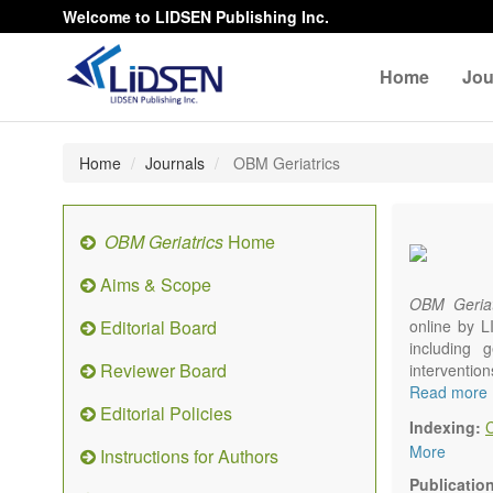
Welcome to LIDSEN Publishing Inc.
Home
Jou
Home
Journals
OBM Geriatrics
OBM Geriatrics
Home
Aims & Scope
OBM Geriat
Editorial Board
online by L
including g
Reviewer Board
interventio
diseases. W
Read more
Editorial Policies
alteration)
Indexing:
osteoarthri
More
Instructions for Authors
Geriatric me
palliative, 
Publicatio