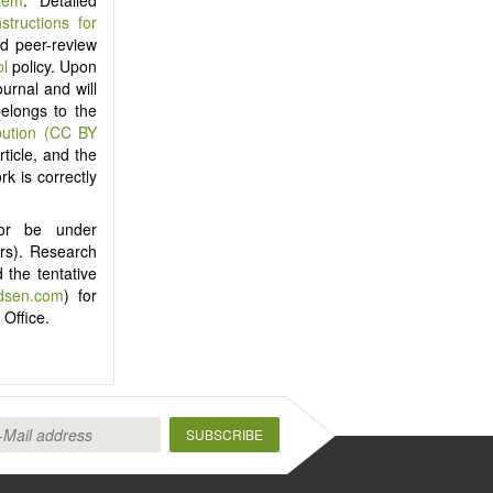
nstructions for
ind peer-review
ol
policy. Upon
ournal and will
belongs to the
bution (CC BY
ticle, and the
rk is correctly
nor be under
ers). Research
 the tentative
idsen.com
) for
 Office.
SUBSCRIBE