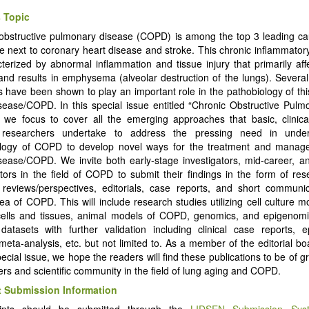
 Topic
obstructive pulmonary disease (COPD) is among the top 3 leading ca
e next to coronary heart disease and stroke. This chronic inflammator
cterized by abnormal inflammation and tissue injury that primarily aff
and results in emphysema (alveolar destruction of the lungs). Several 
es have been shown to play an important role in the pathobiology of thi
sease/COPD. In this special issue entitled “Chronic Obstructive Pul
we focus to cover all the emerging approaches that basic, clinical
 researchers undertake to address the pressing need in under
ology of COPD to develop novel ways for the treatment and manag
sease/COPD. We invite both early-stage investigators, mid-career, a
ators in the field of COPD to submit their findings in the form of rese
reviews/perspectives, editorials, case reports, and short communic
ea of COPD. This will include research studies utilizing cell culture m
ells and tissues, animal models of COPD, genomics, and epigenomi
 datasets with further validation including clinical case reports, e
 meta-analysis, etc. but not limited to. As a member of the editorial bo
pecial issue, we hope the readers will find these publications to be of gr
ers and scientific community in the field of lung aging and COPD.
 Submission Information
ipts should be submitted through the
LIDSEN Submission Sys