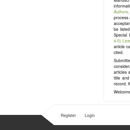
informat
Authors
.
process 
acceptanc
be liste
Special 
4.0) Lic
article c
cited.
Submitt
consider
articles
title an
record. I
Welcome
Register
Login