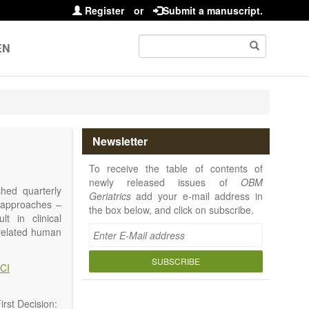
Register
or
Submit a manuscript.
EN
Newsletter
To receive the table of contents of
newly released issues of
OBM
shed quarterly
Geriatrics
add your e-mail address in
e approaches –
the box below, and click on subscribe.
t in clinical
-related human
or a potential
ging diseases,
SUBSCRIBE
CI
d diseases.
no longer be on
l be capable of
rst Decision: