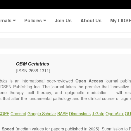
rnals
Policies
Join Us
About Us
My LIDS
OBM Geriatrics
(ISSN 2638-1311)
rics
is an international peer-reviewed
Open Access
journal publi
IDSEN Publishing Inc. The journal takes the premise that innovativ
ene therapy, cell therapy, and epigenetic modulation – will resul
ns that alter the fundamental pathology and the clinical course of age
e will give strong preference to papers that emphasize an alteration (
 in the fundamental disease course of Alzheimer’s disease, vascular a
COPE
Crossref
Google Scholar
BASE
Dimensions
J-Gate
OpenAlex
OU
tis, osteoporosis, skin aging, immune senescence, and other age-relate
dicine is now entering a unique point in history, where the focus will 
ameliorative, or social aspects of care for age-related disease, but wil
n Speed
(median values for papers published in 2025): Submission to Fi