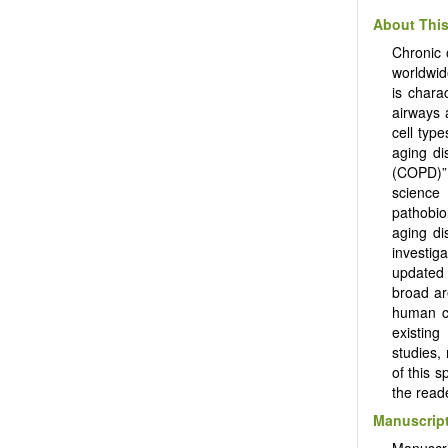
About This
Chronic 
worldwid
is chara
airways 
cell typ
aging di
(COPD)” 
science
pathobi
aging di
investig
updated 
broad ar
human c
existing
studies,
of this s
the read
Manuscript
Manuscr