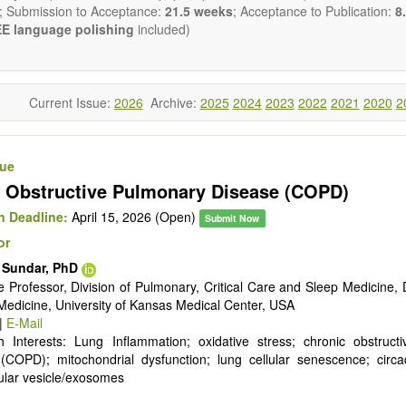
reventing, and reversing major disease constellations that have h
; Submission to Acceptance:
21.5 weeks
; Acceptance to Publication:
8.
sistant to interventions based on “small molecular” pharmacological ap
E language polishing
included)
ng emphasis from genetic to epigenetic understandings of patholo
ology), with the use of gene delivery systems (including viral delivery
e of cell-based therapies (including stem cell therapies), a fatalisti
ease is no longer a reasonable clinical default nor an appropriate cli
Current Issue:
2026
Archive:
2025
2024
2023
2022
2021
2020
2
will be given to papers describing fundamental interventions, including
cell senescence, patterns of gene expression, telomere biology, stem ce
sue
st
ative, 21
century interventions, especially if the focus is on clinica
 Obstructive Pulmonary Disease (COPD)
ical trials, or animal trials preparatory to phase 1 human clinical trials.
t be clear and concise, but detailed data is strongly encouraged
 Deadline:
April 15, 2026 (Open)
Submit Now
a variety of article types (Original Research, Review, Communicat
or
nference Report, Technical Note, Book Review, etc.). There is no rest
he papers and we encourage scientists to publish their results in as 
. Sundar, PhD
e Professor, Division of Pulmonary, Critical Care and Sleep Medicine,
 Medicine, University of Kansas Medical Center, USA
|
E-Mail
 Interests: Lung Inflammation; oxidative stress; chronic obstruct
(COPD); mitochondrial dysfunction; lung cellular senescence; circa
lular vesicle/exosomes