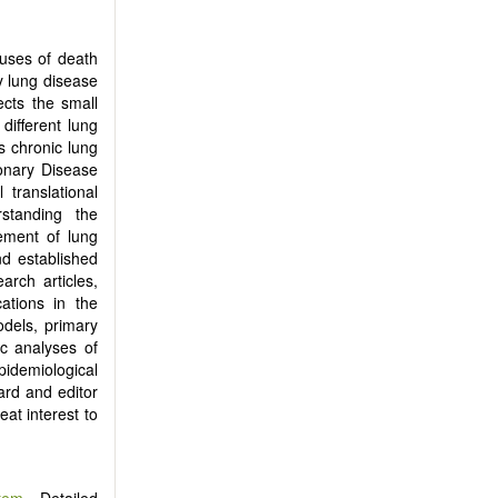
uses of death
y lung disease
ects the small
different lung
s chronic lung
monary Disease
 translational
standing the
ement of lung
nd established
arch articles,
ations in the
odels, primary
c analyses of
pidemiological
ard and editor
eat interest to
tem
. Detailed