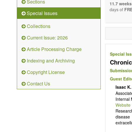
Sections
stopping, p
11.7 weeks
entirely re
days of
FRE
Special Issues
the changi
telomere bi
Collections
with the us
related dis
Current Issue: 2026
paradigm.
Precedence 
Article Processing Charge
that affect 
Special Is
other innov
Indexing and Archiving
Chronic
ongoing clin
Papers mus
Submission
Copyright License
publishes 
Guest Edit
Comment, Co
Contact Us
length of t
Isaac K
possible.
Associat
Internal
Website
Research
disease 
extracel