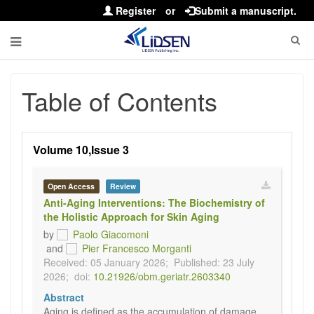
Register
or
Submit a manuscript.
Table of Contents
Volume 10,Issue 3
Open Access
Review
Anti-Aging Interventions: The Biochemistry of
the Holistic Approach for Skin Aging
by
Paolo Giacomoni
and
Pier Francesco Morganti
Received: 05 January 2026;
Published: 23 July
2026;
doi:
10.21926/obm.geriatr.2603340
Abstract
Aging is defined as the accumulation of damage,