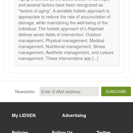
and several factors have been recognized as
“factors of aging”. A sensible holistic approach is
appropriate to reduce the rate of accumulation of
damage, while maintaining the well-being of the
individual. The holistic approach of L-Raphael
defines seven fields of intervention: Outdoor
management, Physical management, Medical
management, Nutritional management, Stress
management, Aesthetic management, and Leisure
management. These interventions app [...]
Newsletter
SUBSCRIBE
My LIDSEN
Advertising
Policies
Follow Us
Twitter