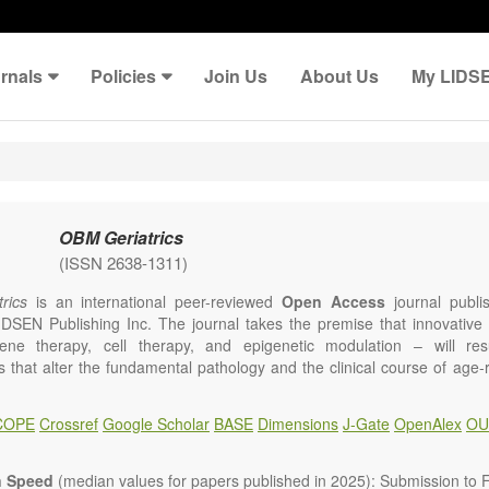
rnals
Policies
Join Us
About Us
My LIDS
OBM Geriatrics
(ISSN 2638-1311)
rics
is an international peer-reviewed
Open Access
journal publi
IDSEN Publishing Inc. The journal takes the premise that innovativ
ene therapy, cell therapy, and epigenetic modulation – will resul
ns that alter the fundamental pathology and the clinical course of age
e will give strong preference to papers that emphasize an alteration (
 in the fundamental disease course of Alzheimer’s disease, vascular a
COPE
Crossref
Google Scholar
BASE
Dimensions
J-Gate
OpenAlex
OU
tis, osteoporosis, skin aging, immune senescence, and other age-relate
dicine is now entering a unique point in history, where the focus will 
ameliorative, or social aspects of care for age-related disease, but wil
n Speed
(median values for papers published in 2025): Submission to Fi