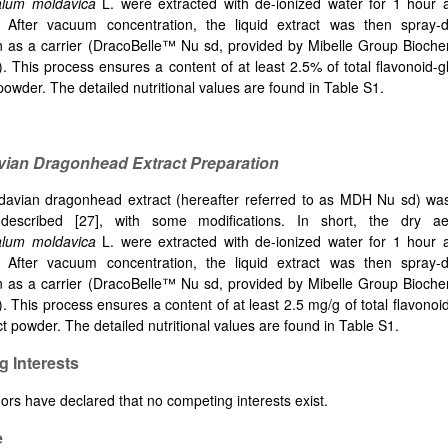
lum moldavica
L. were extracted with de-ionized water for 1 hour 
n. After vacuum concentration, the liquid extract was then spray
n as a carrier (DracoBelle™ Nu sd, provided by Mibelle Group Bioche
). This process ensures a content of at least 2.5% of total flavonoid-g
powder. The detailed nutritional values are found in Table S1.
vian Dragonhead Extract Preparation
avian dragonhead extract (hereafter referred to as MDH Nu sd) wa
 described
[
27], with some modifications. In short, the dry ae
lum moldavica
L. were extracted with de-ionized water for 1 hour 
n. After vacuum concentration, the liquid extract was then spray
n as a carrier (DracoBelle™ Nu sd, provided by Mibelle Group Bioche
). This process ensures a content of at least 2.5 mg/g of total flavonoi
ct powder. The detailed nutritional values are found in Table S1.
 Interests
ors have declared that no competing interests exist.
e