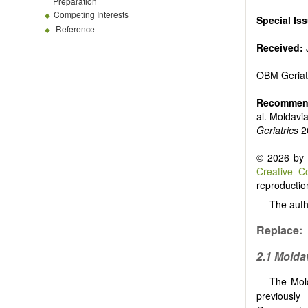
Preparation
Competing Interests
Special Is
Reference
Received:
OBM Geriat
Recommend
al. Moldavi
Geriatrics
2
© 2026 by t
Creative C
reproduction
The auth
Replace:
2.1 Molda
The Mold
previously