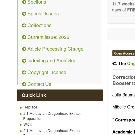
Sections
stopping, p
11.7 weeks
entirely re
days of
FRE
Special Issues
the changi
telomere bi
Collections
with the us
related dis
Current Issue: 2026
paradigm.
Precedence 
Article Processing Charge
that affect 
Open Access
other innov
Indexing and Archiving
ongoing clin
The
Ori
Papers mus
Copyright License
publishes 
Correctio
Comment, Co
Booster t
Contact Us
length of t
possible.
Quick Link
Julia Bau
Mibelle Gro
Replace:
2.1 Moldavian Dragonhead Extract
Preparation
*
Correspo
With:
2.1 Moldavian Dragonhead Extract
Academic E