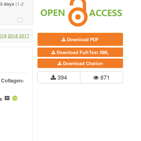
eretofore been
3 days
(1-2
proaches. With
gy (including
 systems), and
c view of age-
nical research
019
2018
2017
Download PDF
 interventions
Download Full-Text XML
ll biology, and
l applications,
Download Citation
. The journal
394
871
ion, Opinion,
 Collagen-
riction on the
much detail as
he