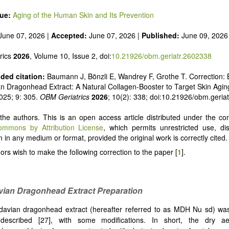
sue:
Aging of the Human Skin and Its Prevention
June 07, 2026 |
Accepted:
June 07, 2026 |
Published:
June 09, 2026
rics
2026
, Volume 10, Issue 2, doi:
10.21926/obm.geriatr.2602338
ed citation:
Baumann J, Bönzli E, Wandrey F, Grothe T. Correction:
an Dragonhead Extract: A Natural Collagen-Booster to Target Skin Agin
025; 9: 305.
OBM Geriatrics
2026
; 10(2): 338; doi:10.21926/obm.geria
he authors. This is an open access article distributed under the con
ommons by Attribution License
, which permits unrestricted use, dis
 in any medium or format, provided the original work is correctly cited.
ors wish to make the following correction to the paper [
1
].
vian Dragonhead Extract Preparation
avian dragonhead extract (hereafter referred to as MDH Nu sd) wa
 described
[
27], with some modifications. In short, the dry ae