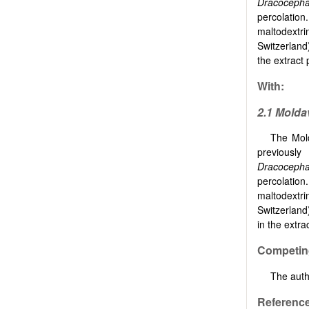
Dracocepha
percolatio
maltodextri
Switzerland
the extract 
With:
2.1 Molda
The Mold
previously
Dracocepha
percolatio
maltodextri
Switzerland
in the extra
Competing
The auth
Referenc