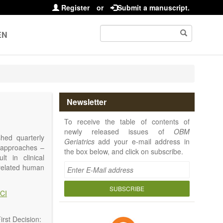
Register
or
Submit a manuscript.
EN
Newsletter
To receive the table of contents of
newly released issues of
OBM
shed quarterly
Geriatrics
add your e-mail address in
e approaches –
the box below, and click on subscribe.
t in clinical
-related human
or a potential
ging diseases,
SUBSCRIBE
CI
d diseases.
no longer be on
l be capable of
rst Decision: