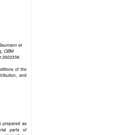
 Baumann et
g.
OBM
tr.2602338.
ditions of the
tribution, and
s prepared as
rial parts of