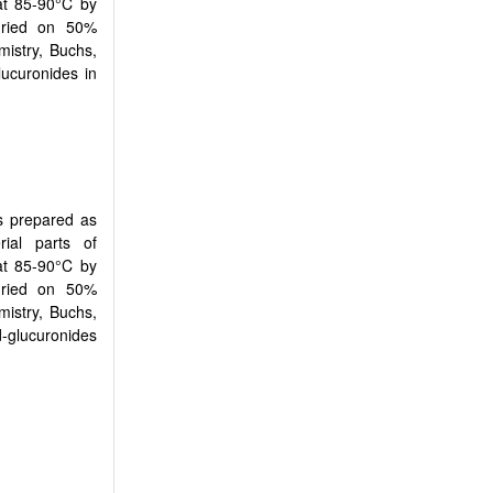
at 85-90°C by
-dried on 50%
mistry, Buchs,
lucuronides in
s prepared as
rial parts of
at 85-90°C by
-dried on 50%
mistry, Buchs,
d-glucuronides