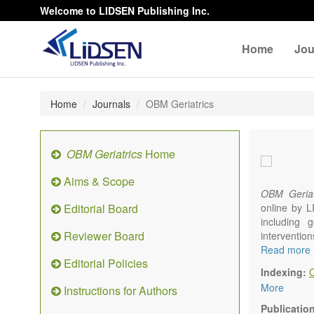
Welcome to LIDSEN Publishing Inc.
Home
Jou
Home
Journals
OBM Geriatrics
OBM Geriatrics
Home
Aims & Scope
OBM Geriat
Editorial Board
online by L
including g
Reviewer Board
interventio
diseases. W
Read more
Editorial Policies
alteration)
Indexing:
osteoarthri
More
Instructions for Authors
Geriatric me
palliative, 
Publicatio