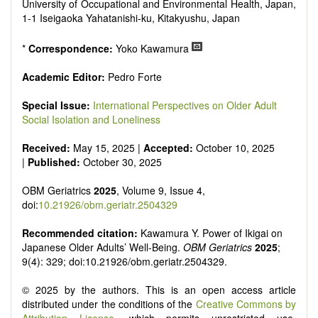
senescence, patterns of gene expression, telomere biology,
University of Occupational and Environmental Health, Japan,
st
stem cell biology, and other innovative, 21
century
1-1 Iseigaoka Yahatanishi-ku, Kitakyushu, Japan
interventions, especially if the focus is on clinical applications,
ongoing clinical trials, or animal trials preparatory to phase 1
*
Correspondence:
Yoko Kawamura
human clinical trials.
Papers must be clear and concise, but detailed data is
Academic Editor:
Pedro Forte
strongly encouraged. The journal publishes a variety of
article types (Original Research, Review, Communication,
Special Issue:
International Perspectives on Older Adult
Opinion, Comment, Conference Report, Technical Note,
Social Isolation and Loneliness
Book Review, etc.). There is no restriction on the length of
the papers and we encourage scientists to publish their
Received:
May 15, 2025 |
Accepted:
October 10, 2025
results in as much detail as possible.
|
Published:
October 30, 2025
OBM Geriatrics
2025
, Volume 9, Issue 4,
doi:
10.21926/obm.geriatr.2504329
Recommended citation:
Kawamura Y. Power of Ikigai on
Japanese Older Adults’ Well-Being.
OBM Geriatrics
2025
;
9(4): 329; doi:10.21926/obm.geriatr.2504329.
© 2025 by the authors. This is an open access article
distributed under the conditions of the
Creative Commons by