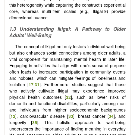
this heterogeneity while capturing the construct's experiential
core, whereas multi-item scales (e.g., Ikigai-9) provide
dimensional nuance.
1.3 Understanding Ikigai: A Pathway to Older
Adults' Well-Being
The concept of Ikigai not only fosters individual well-being
but also enhances social connections among older adults, a
vital component for maintaining mental health in later life.
Engaging in activities that align with one's sense of purpose
often leads to increased participation in community events
and hobbies, which can mitigate feelings of loneliness and
isolation [
17
,
31
]. Furthermore, studies suggest that those
who actively cultivate Ikigai may experience improved
physical health outcomes [
32
], such as lower risks of
dementia and functional disabilities, particularly among men
and individuals from higher socioeconomic backgrounds
[
12
], cardiovascular disease [
33
], breast cancer [
34
], and
longevity [
35
]. This holistic approach to well-being
underscores the importance of finding meaning in everyday
life and encouraging older adults to pursue passions that