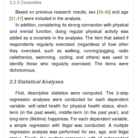
2.2.3 Covariates
Based on previous research results, sex [
39
,
46
] and age
[
31
,
47
] were included in the analysis.
In addition, considering its strong connection with physical
and mental function, doing regular physical activity was
added as a covariate in the analyses. The item that asked if
respondents regularly exercised (regardless of how often
they exercised, such as walking, running/jogging, radio
calisthenics, swimming, cycling, and others) was used to
identify those who regularly exercised. The items were
dichotomous.
2.3 Statistical Analyses
First, descriptive statistics were computed. The 3-step
regression analyses were conducted for each dependent
variable: self-rated health for physical health status, short-
term (in the past week), middle-term (in the past year), and
long-term (lifetime) happiness. For each dependent variable,
a simple regression with Ikigai was conducted. A multiple
regression analysis was performed for sex, age, and Ikigai