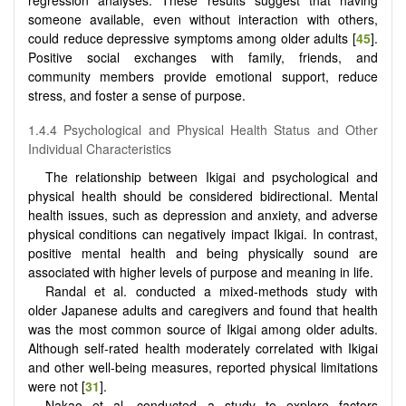
regression analyses. These results suggest that having
someone available, even without interaction with others,
could reduce depressive symptoms among older adults [
45
].
Positive social exchanges with family, friends, and
community members provide emotional support, reduce
stress, and foster a sense of purpose.
1.4.4 Psychological and Physical Health Status and Other
Individual Characteristics
The relationship between Ikigai and psychological and
physical health should be considered bidirectional. Mental
health issues, such as depression and anxiety, and adverse
physical conditions can negatively impact Ikigai. In contrast,
positive mental health and being physically sound are
associated with higher levels of purpose and meaning in life.
Randal et al. conducted a mixed-methods study with
older Japanese adults and caregivers and found that health
was the most common source of Ikigai among older adults.
Although self-rated health moderately correlated with Ikigai
and other well-being measures, reported physical limitations
were not [
31
].
Nakao et al. conducted a study to explore factors