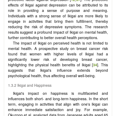
effects of Ikigai against depression can be attributed to its
role in providing a sense of purpose and meaning.
Individuals with a strong sense of Ikigai are more likely to
engage in activities that bring them fulfillment, thereby
reducing the risk of depressive symptoms. The research
results suggest a profound impact of Ikigai on mental health,
further contributing to better overall health perceptions.
The impact of Ikigai on perceived health is not limited to
mental health. A prospective study on breast cancer risk
found that women with higher levels of Ikigai had a
significantly lower risk of developing breast cancer,
highlighting the physical health benefits of Ikigai [
34
]. This
suggests that Ikigai's influence extends beyond
psychological health, thus affecting overall well-being.
1.3.2 Ikigai and Happiness
Ikigai's impact on happiness is multifaceted and
influences both short- and long-term happiness. In the short
term, engaging in activities that align with one's Ikigai can
enhance immediate satisfaction and joy. For example,
Okuzono et al. analyzed data from Japanese adults aged 65