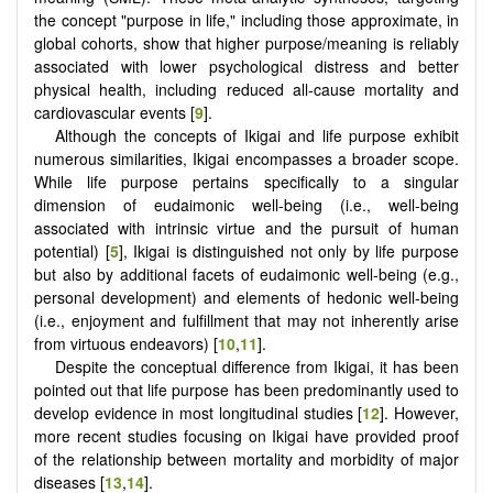
the concept "purpose in life," including those approximate, in
global cohorts, show that higher purpose/meaning is reliably
associated with lower psychological distress and better
physical health, including reduced all-cause mortality and
cardiovascular events [
9
].
Although the concepts of Ikigai and life purpose exhibit
numerous similarities, Ikigai encompasses a broader scope.
While life purpose pertains specifically to a singular
dimension of eudaimonic well-being (i.e., well-being
associated with intrinsic virtue and the pursuit of human
potential) [
5
], Ikigai is distinguished not only by life purpose
but also by additional facets of eudaimonic well-being (e.g.,
personal development) and elements of hedonic well-being
(i.e., enjoyment and fulfillment that may not inherently arise
from virtuous endeavors) [
10
,
11
].
Despite the conceptual difference from Ikigai, it has been
pointed out that life purpose has been predominantly used to
develop evidence in most longitudinal studies [
12
]. However,
more recent studies focusing on Ikigai have provided proof
of the relationship between mortality and morbidity of major
diseases [
13
,
14
].