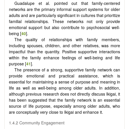
Guadalupe et al. pointed out that family-centered
networks are the primary informal support systems for older
adults and are particularly significant in cultures that prioritize
familial relationships. These networks not only provide
emotional support but also contribute to psychosocial well-
being [
40
].
The quality of relationships with family members,
including spouses, children, and other relatives, was more
impactful than the quantity. Positive supportive interactions
within the family enhance feelings of well-being and life
purpose [
41
].
The presence of a strong, supportive family network can
provide emotional and practical assistance, which is
essential for maintaining a sense of purpose and meaning in
life as well as well-being among older adults. In addition,
although previous research does not directly discuss Ikigai, it
has been suggested that the family network is an essential
source of life purpose, especially among older adults, who
are conceptually very close to Ikigai and enhance it.
1.4.2 Community Engagement