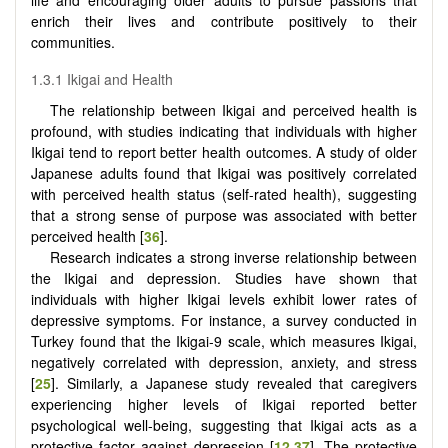
enrich their lives and contribute positively to their
communities.
1.3.1 Ikigai and Health
The relationship between Ikigai and perceived health is
profound, with studies indicating that individuals with higher
Ikigai tend to report better health outcomes. A study of older
Japanese adults found that Ikigai was positively correlated
with perceived health status (self-rated health), suggesting
that a strong sense of purpose was associated with better
perceived health [
36
].
Research indicates a strong inverse relationship between
the Ikigai and depression. Studies have shown that
individuals with higher Ikigai levels exhibit lower rates of
depressive symptoms. For instance, a survey conducted in
Turkey found that the Ikigai-9 scale, which measures Ikigai,
negatively correlated with depression, anxiety, and stress
[
25
]. Similarly, a Japanese study revealed that caregivers
experiencing higher levels of Ikigai reported better
psychological well-being, suggesting that Ikigai acts as a
protective factor against depression [
12
,
37
]. The protective