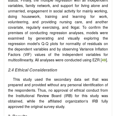
status. Finally, the multiple regression with all independent
variables, family network, and support for living alone and
unmarried, engagement in social activity for mainly working,
doing housework, training and learning for work,
volunteering, and providing nursing care, and another
covariate, regularly exercising, and Ikigai. To confirm the
premises of conducting regression analyses, models were
examined by generating and visually exploring the
regression model's Q-Q plots for normality of residuals on
the dependent variables and by observing Variance Inflation
Factors (VIF) values of the independent variables for
multicollinearity. All analyses were conducted using EZR [
49
].
2.4 Ethical Consideration
This study used the secondary data set that was
prepared and provided without any personal identification of
the respondents. Thus, no approval of ethical conduct from
the Institutional Review Board (IRB) for this study was
obtained, while the affiliated organization's IRB fully
approved the original survey study.