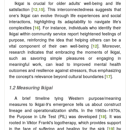
Ikigai is crucial for older adults' well-being and life
satisfaction [
12
,
15
]. This interconnectedness suggests that
one's Ikigai can evolve through life experiences and social
interactions, highlighting its adaptability to navigate life's
complexities [
16
]. For instance, individuals who identify their
Ikigai within community service report heightened feelings of
purpose, reinforcing the idea that helping others can be a
vital component of their own well-being [
12
]. Moreover,
research indicates that embracing the moments of Ikigai,
such as savoring simple pleasures or engaging in
meaningful work, can lead to improved mental health
outcomes and resilience against stressors, thus emphasizing
the concept's relevance beyond cultural boundaries [
17
].
1.2 Measuring Ikigai
A brief timeline tying Western purpose/meaning
measures to Ikigai-9's emergence tells us about construct
lineage and operationalization shifts. In the 1960s–1970s,
the Purpose in Life Test (PIL) was developed [
18
]. It was
rooted in Viktor Frankl's logotherapy, which provides support
in the face of suffering and healing for the sick [
19
] by