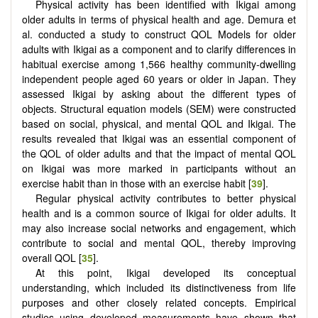
Physical activity has been identified with Ikigai among
older adults in terms of physical health and age. Demura et
al. conducted a study to construct QOL Models for older
adults with Ikigai as a component and to clarify differences in
habitual exercise among 1,566 healthy community-dwelling
independent people aged 60 years or older in Japan. They
assessed Ikigai by asking about the different types of
objects. Structural equation models (SEM) were constructed
based on social, physical, and mental QOL and Ikigai. The
results revealed that Ikigai was an essential component of
the QOL of older adults and that the impact of mental QOL
on Ikigai was more marked in participants without an
exercise habit than in those with an exercise habit [
39
].
Regular physical activity contributes to better physical
health and is a common source of Ikigai for older adults. It
may also increase social networks and engagement, which
contribute to social and mental QOL, thereby improving
overall QOL [
35
].
At this point, Ikigai developed its conceptual
understanding, which included its distinctiveness from life
purposes and other closely related concepts. Empirical
studies using developed measurements have shown that