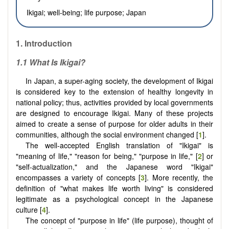
Ikigai; well-being; life purpose; Japan
1.
Introduction
1.1 What Is Ikigai?
In Japan, a super-aging society, the development of Ikigai
is considered key to the extension of healthy longevity in
national policy; thus, activities provided by local governments
are designed to encourage Ikigai. Many of these projects
aimed to create a sense of purpose for older adults in their
communities, although the social environment changed [
1
].
The well-accepted English translation of "Ikigai" is
"meaning of life," "reason for being," "purpose in life," [
2
] or
"self-actualization," and the Japanese word "Ikigai"
encompasses a variety of concepts [
3
]. More recently, the
definition of "what makes life worth living" is considered
legitimate as a psychological concept in the Japanese
culture [
4
].
The concept of "purpose in life" (life purpose), thought of