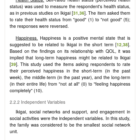
status) was used to measure the respondent's health status,
as in previous studies on Ikigai [
31
,
36
]. The item asked them
to rate their health status from "good" (1) to "not good" (5);
the responses were reversed.
Happiness.
Happiness is a positive mental state that is
suggested to be related to Ikigai in the short term [
12
,
38
].
Based on the findings on its relationship with QOL, it was
implied that long-term happiness might be related to Ikigai
[
39
]. This study used the items asking respondents to rate
their perceived happiness in the short-term (in the past
week), the middle-term (in the past year), and the long-term
(in their entire life) from "not at all" (0) to "feeling happiness
completely" (10).
2.2.2 Independent Variables
Ikigai, social networks and support, and engagement in
social activities were the independent variables. In this study,
the family was considered to be the smallest social network
unit.