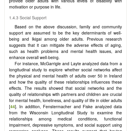
provide older adults with various levels of disability with
motivation or purpose in life.
1.4.3 Social Support
Based on the above discussion, family and community
support are assumed to be the key determinants of well-
being and Ikigai among older adults. Previous research
suggests that it can mitigate the adverse effects of aging,
such as health problems and mental health issues, and
enhance overall well-being.
For instance, McGarrigle and Layte analyzed data from a
longitudinal study to explore whether social networks affect
the physical and mental health of adults over 50 in Ireland
and how the quality of these relationships influences these
effects. The results showed that social networks and the
quality of relationships with partners and children are crucial
for mental health, loneliness, and quality of life in older adults
[
44
]. In addition, Fenstermacher and Fiske analyzed data
from the Wisconsin Longitudinal Study to examine the
relationships among medical conditions, functional
impairment, depressive symptoms, and social support using