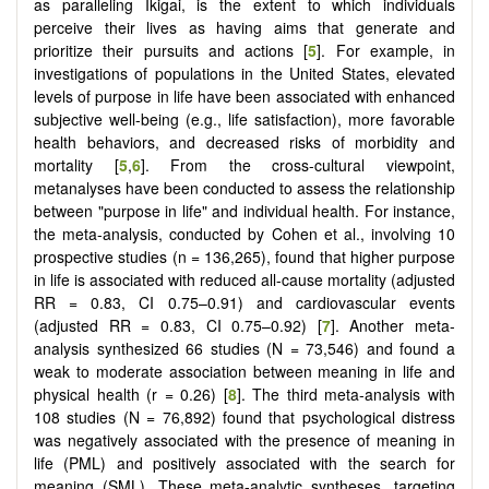
as paralleling Ikigai, is the extent to which individuals
perceive their lives as having aims that generate and
prioritize their pursuits and actions [
5
]. For example, in
investigations of populations in the United States, elevated
levels of purpose in life have been associated with enhanced
subjective well-being (e.g., life satisfaction), more favorable
health behaviors, and decreased risks of morbidity and
mortality [
5
,
6
]. From the cross-cultural viewpoint,
metanalyses have been conducted to assess the relationship
between "purpose in life" and individual health. For instance,
the meta-analysis, conducted by Cohen et al., involving 10
prospective studies (n = 136,265), found that higher purpose
in life is associated with reduced all-cause mortality (adjusted
RR = 0.83, CI 0.75–0.91) and cardiovascular events
(adjusted RR = 0.83, CI 0.75–0.92) [
7
]. Another meta-
analysis synthesized 66 studies (N = 73,546) and found a
weak to moderate association between meaning in life and
physical health (r = 0.26) [
8
]. The third meta-analysis with
108 studies (N = 76,892) found that psychological distress
was negatively associated with the presence of meaning in
life (PML) and positively associated with the search for
meaning (SML). These meta-analytic syntheses, targeting