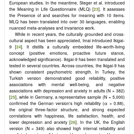
European studies. In the meantime, Steger et al. introduced
the Meaning in Life Questionnaire (MLQ) [
23
]. It assesses
the Presence of and searches for meaning with 10 items.
MLQ has been translated into over 30 languages, enabling
nuanced meta-analyses and invariance work.
While in recent years, the culturally grounded and cross-
cultural aspect has been appreciated, Imai introduced Ikigai-
9 [
24
]. It distills a culturally embedded life-worth-living
concept (positive emotions, proactive future stance,
acknowledged significance). Ikigai-9 has been translated and
tested in several countries. Across countries, the Ikigai-9 has
shown consistent psychometric strength. In Turkey, the
Turkish version demonstrated good reliability, positive
associations with mental well-being, and negative
associations with depression and anxiety in adults (N = 382)
[
25
], while in Germany, a representative sample (N = 5,000)
confirmed the German version's high reliability (α = 0.88),
the original three-factor structure, and strong expected
correlations with happiness, life satisfaction, health, and
lower depression and anxiety [
26
]. In the UK, the English
version (N = 349) also showed high internal reliability and