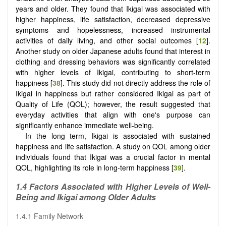
years and older. They found that Ikigai was associated with
higher happiness, life satisfaction, decreased depressive
symptoms and hopelessness, increased instrumental
activities of daily living, and other social outcomes [
12
].
Another study on older Japanese adults found that interest in
clothing and dressing behaviors was significantly correlated
with higher levels of Ikigai, contributing to short-term
happiness [
38
]. This study did not directly address the role of
Ikigai in happiness but rather considered Ikigai as part of
Quality of Life (QOL); however, the result suggested that
everyday activities that align with one's purpose can
significantly enhance immediate well-being.
In the long term, Ikigai is associated with sustained
happiness and life satisfaction. A study on QOL among older
individuals found that Ikigai was a crucial factor in mental
QOL, highlighting its role in long-term happiness [
39
].
1.4 Factors Associated with Higher Levels of Well-
Being and Ikigai among Older Adults
1.4.1 Family Network