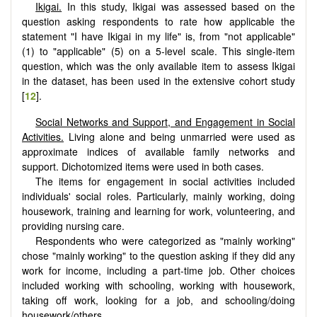
Ikigai.
In this study, Ikigai was assessed based on the
question asking respondents to rate how applicable the
statement "I have Ikigai in my life" is, from "not applicable"
(1) to "applicable" (5) on a 5-level scale. This single-item
question, which was the only available item to assess Ikigai
in the dataset, has been used in the extensive cohort study
[
12
].
Social Networks and Support, and Engagement in Social
Activities.
Living alone and being unmarried were used as
approximate indices of available family networks and
support. Dichotomized items were used in both cases.
The items for engagement in social activities included
individuals' social roles. Particularly, mainly working, doing
housework, training and learning for work, volunteering, and
providing nursing care.
Respondents who were categorized as "mainly working"
chose "mainly working" to the question asking if they did any
work for income, including a part-time job. Other choices
included working with schooling, working with housework,
taking off work, looking for a job, and schooling/doing
housework/others.