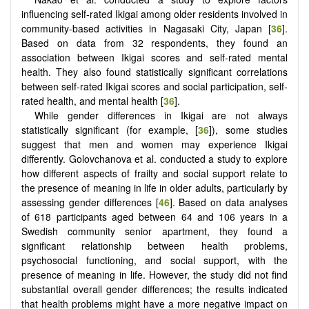
influencing self-rated Ikigai among older residents involved in
community-based activities in Nagasaki City, Japan [
36
].
Based on data from 32 respondents, they found an
association between Ikigai scores and self-rated mental
health. They also found statistically significant correlations
between self-rated Ikigai scores and social participation, self-
rated health, and mental health [
36
].
While gender differences in Ikigai are not always
statistically significant (for example, [
36
]), some studies
suggest that men and women may experience Ikigai
differently. Golovchanova et al. conducted a study to explore
how different aspects of frailty and social support relate to
the presence of meaning in life in older adults, particularly by
assessing gender differences [
46
]. Based on data analyses
of 618 participants aged between 64 and 106 years in a
Swedish community senior apartment, they found a
significant relationship between health problems,
psychosocial functioning, and social support, with the
presence of meaning in life. However, the study did not find
substantial overall gender differences; the results indicated
that health problems might have a more negative impact on