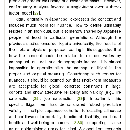
predicted greater well-being and lower depression. However,
confirmatory analysis favored a single-factor over a three-
factor model [
27
].
Ikigai, originally in Japanese, expresses the concept and
includes much room for nuance. How to define ultimately
resides in an individual, but is somehow shared by Japanese
people, at least in particular generations. Although the
previous studies ensured Ikigai's universality, the results of
the meta-analysis on purpose/meaning in life suggested that
how the concept could be related to distress varies by
conceptual, cultural, and demographic factors. It is almost
impossible to operationalize the concept of Ikigai in the
proper and original meaning. Considering such rooms for
nuances, it should be pointed out that single-item measures
are acceptable for global, concrete constructs in large
cohorts and show adequate reliability and validity (e.g., life
satisfaction [
28
]; job satisfaction [
29
]). Importantly, this
specific Ikigai item has demonstrated robust predictive
validity in multiple Japanese cohorts—forecasting all-cause
and cardiovascular mortality, functional disability, and broad
health and well-being outcomes [
12
,
30
]—supporting its use
as an epidemiologic proxy for Ikigai. A global item respects