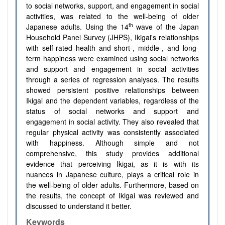
to social networks, support, and engagement in social
activities, was related to the well-being of older
th
Japanese adults. Using the 14
wave of the Japan
Household Panel Survey (JHPS), Ikigai's relationships
with self-rated health and short-, middle-, and long-
term happiness were examined using social networks
and support and engagement in social activities
through a series of regression analyses. The results
showed persistent positive relationships between
Ikigai and the dependent variables, regardless of the
status of social networks and support and
engagement in social activity. They also revealed that
regular physical activity was consistently associated
with happiness. Although simple and not
comprehensive, this study provides additional
evidence that perceiving Ikigai, as it is with its
nuances in Japanese culture, plays a critical role in
the well-being of older adults. Furthermore, based on
the results, the concept of Ikigai was reviewed and
discussed to understand it better.
Keywords