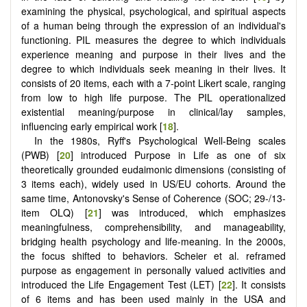
examining the physical, psychological, and spiritual aspects
of a human being through the expression of an individual's
functioning. PIL measures the degree to which individuals
experience meaning and purpose in their lives and the
degree to which individuals seek meaning in their lives. It
consists of 20 items, each with a 7-point Likert scale, ranging
from low to high life purpose. The PIL operationalized
existential meaning/purpose in clinical/lay samples,
influencing early empirical work [
18
].
In the 1980s, Ryff's Psychological Well-Being scales
(PWB) [
20
] introduced Purpose in Life as one of six
theoretically grounded eudaimonic dimensions (consisting of
3 items each), widely used in US/EU cohorts. Around the
same time, Antonovsky's Sense of Coherence (SOC; 29-/13-
item OLQ) [
21
] was introduced, which emphasizes
meaningfulness, comprehensibility, and manageability,
bridging health psychology and life-meaning. In the 2000s,
the focus shifted to behaviors. Scheier et al. reframed
purpose as engagement in personally valued activities and
introduced the Life Engagement Test (LET) [
22
]. It consists
of 6 items and has been used mainly in the USA and