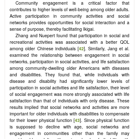
Community engagement is a critical factor that
contributes to higher levels of well-being among older adults.
Active participation in community activities and social
networks provides opportunities for social interaction and a
sense of purpose, thereby facilitating Ikigai.
Zhang and Nuepert found that participation in social and
recreational activities was associated with a better QOL
among older Chinese individuals [
42
]. Similarly, Jang et al.
examined the relationship between engagement in social
networks, participation in social activities, and life satisfaction
among community-dwelling older Americans with diseases
and disabilities. They found that, while individuals with
disease and disability had significantly lower levels of
participation in social activities and life satisfaction, their level
of social engagement was more strongly associated with life
satisfaction than that of individuals with only disease. These
results implied that social networks and activities are more
important for older individuals with disabilities to compensate
for their lower physical function [
43
]. Since physical function
is supposed to decline with age, social networks and
engagement in communities other than the family may