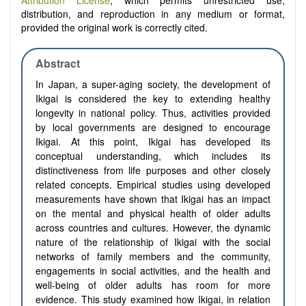
Attribution License
, which permits unrestricted use,
distribution, and reproduction in any medium or format,
provided the original work is correctly cited.
Abstract
In Japan, a super-aging society, the development of
Ikigai is considered the key to extending healthy
longevity in national policy. Thus, activities provided
by local governments are designed to encourage
Ikigai. At this point, Ikigai has developed its
conceptual understanding, which includes its
distinctiveness from life purposes and other closely
related concepts. Empirical studies using developed
measurements have shown that Ikigai has an impact
on the mental and physical health of older adults
across countries and cultures. However, the dynamic
nature of the relationship of Ikigai with the social
networks of family members and the community,
engagements in social activities, and the health and
well-being of older adults has room for more
evidence. This study examined how Ikigai, in relation