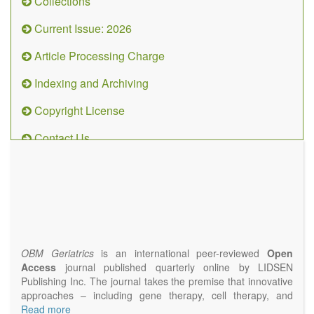
Collections
Current Issue: 2026
Article Processing Charge
Indexing and Archiving
Copyright License
Contact Us
OBM
Geriatrics
(ISSN
2638-
1311)
OBM Geriatrics
is an international peer-reviewed
Open
Access
journal published quarterly online by LIDSEN
Publishing Inc. The journal takes the premise that innovative
approaches – including gene therapy, cell therapy, and
epigenetic modulation – will result in clinical interventions that
Read more