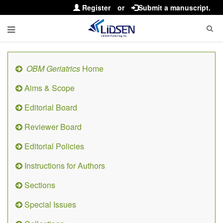
Register
or
Submit a manuscript.
OBM Geriatrics
Home
Aims & Scope
Editorial Board
Reviewer Board
Editorial Policies
Instructions for Authors
Sections
Special Issues