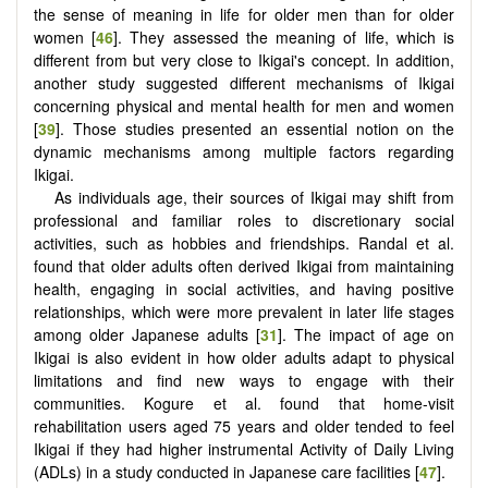
the sense of meaning in life for older men than for older
women [
46
]. They assessed the meaning of life, which is
different from but very close to Ikigai's concept. In addition,
another study suggested different mechanisms of Ikigai
concerning physical and mental health for men and women
[
39
]. Those studies presented an essential notion on the
dynamic mechanisms among multiple factors regarding
Ikigai.
As individuals age, their sources of Ikigai may shift from
professional and familiar roles to discretionary social
activities, such as hobbies and friendships. Randal et al.
found that older adults often derived Ikigai from maintaining
health, engaging in social activities, and having positive
relationships, which were more prevalent in later life stages
among older Japanese adults [
31
]. The impact of age on
Ikigai is also evident in how older adults adapt to physical
limitations and find new ways to engage with their
communities. Kogure et al. found that home-visit
rehabilitation users aged 75 years and older tended to feel
Ikigai if they had higher instrumental Activity of Daily Living
(ADLs) in a study conducted in Japanese care facilities [
47
].