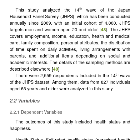
th
This study analyzed the 14
wave of the Japan
Household Panel Survey (JHPS), which has been conducted
annually since 2009, with an initial cohort of 4,000. JHPS
targets men and women aged 20 and older [
48
]. The JHPS
covers employment, income, education, health and medical
care, family composition, personal attributes, the distribution
of time spent on daily activities, living arrangements with
parents, and additional items depending on social and
academic interests. The details of the sampling methods are
described elsewhere [
48
].
th
There were 2,559 respondents included in the 14
wave
of the JHPS dataset. Among them, data from 827 individuals
aged 65 years and older were analyzed in this study.
2.2 Variables
2.2.1 Dependent Variables
The outcomes of this study included health status and
happiness.
Health Status.
Self-rated health status (perceived health