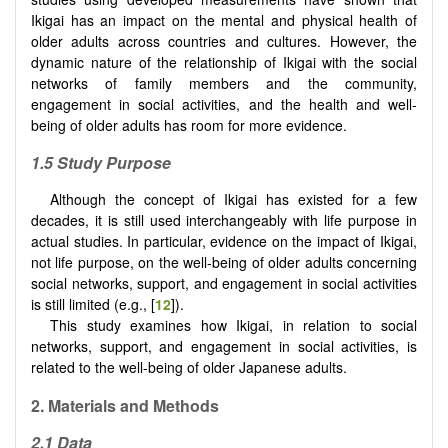
Ikigai has an impact on the mental and physical health of
older adults across countries and cultures. However, the
dynamic nature of the relationship of Ikigai with the social
networks of family members and the community,
engagement in social activities, and the health and well-
being of older adults has room for more evidence.
1.5 Study Purpose
Although the concept of Ikigai has existed for a few
decades, it is still used interchangeably with life purpose in
actual studies. In particular, evidence on the impact of Ikigai,
not life purpose, on the well-being of older adults concerning
social networks, support, and engagement in social activities
is still limited (e.g., [
12
]).
This study examines how Ikigai, in relation to social
networks, support, and engagement in social activities, is
related to the well-being of older Japanese adults.
2.
Materials and Methods
2.1 Data