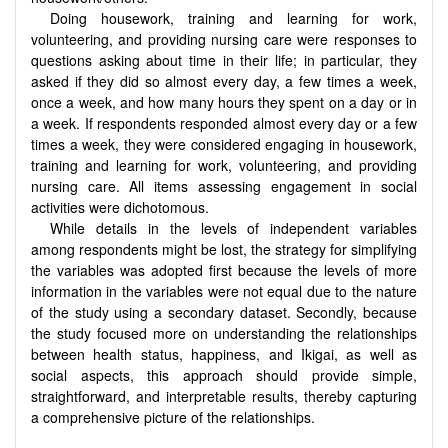
Doing housework, training and learning for work,
volunteering, and providing nursing care were responses to
questions asking about time in their life; in particular, they
asked if they did so almost every day, a few times a week,
once a week, and how many hours they spent on a day or in
a week. If respondents responded almost every day or a few
times a week, they were considered engaging in housework,
training and learning for work, volunteering, and providing
nursing care. All items assessing engagement in social
activities were dichotomous.
While details in the levels of independent variables
among respondents might be lost, the strategy for simplifying
the variables was adopted first because the levels of more
information in the variables were not equal due to the nature
of the study using a secondary dataset. Secondly, because
the study focused more on understanding the relationships
between health status, happiness, and Ikigai, as well as
social aspects, this approach should provide simple,
straightforward, and interpretable results, thereby capturing
a comprehensive picture of the relationships.