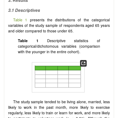
3. Results
3.1 Descriptives
Table 1
presents the distributions of the categorical
variables of the study sample of respondents aged 65 years
and older compared to those under 65.
Table 1
Descriptive statistics of
categorical/dichotomous variables (comparison
with the younger in the entire cohort).
The study sample tended to be living alone, married, less
likely to work in the past month, more likely to exercise
regularly, less likely to train or learn for work, and more likely