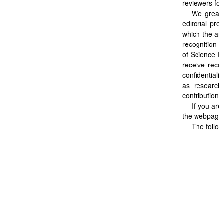
reviewers f
We great
editorial p
which the a
recognition
of Science 
receive rec
confidentia
as researc
contributio
If you a
the webpa
The foll