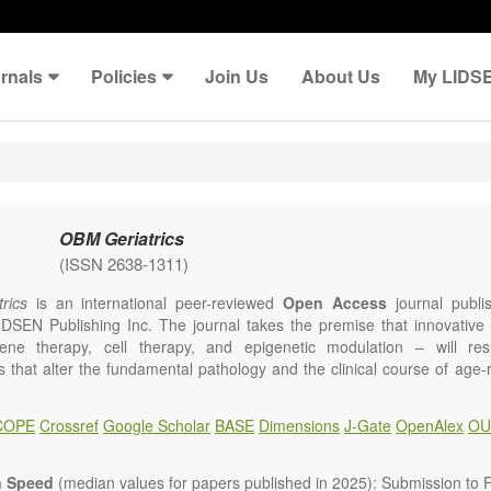
rnals
Policies
Join Us
About Us
My LIDS
OBM Geriatrics
(ISSN 2638-1311)
rics
is an international peer-reviewed
Open Access
journal publi
IDSEN Publishing Inc. The journal takes the premise that innovativ
ene therapy, cell therapy, and epigenetic modulation – will resul
ns that alter the fundamental pathology and the clinical course of age
e will give strong preference to papers that emphasize an alteration (
 in the fundamental disease course of Alzheimer’s disease, vascular a
COPE
Crossref
Google Scholar
BASE
Dimensions
J-Gate
OpenAlex
OU
tis, osteoporosis, skin aging, immune senescence, and other age-relate
dicine is now entering a unique point in history, where the focus will 
ameliorative, or social aspects of care for age-related disease, but wil
n Speed
(median values for papers published in 2025): Submission to Fi