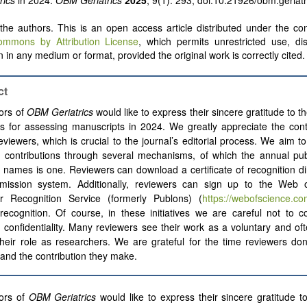
rics
in 2024.
OBM Geriatrics
2025
; 9(1): 293; doi:10.21926/obm.geriat
he authors. This is an open access article distributed under the con
ommons by Attribution License
, which permits unrestricted use, dis
 in any medium or format, provided the original work is correctly cited.
ct
ors of
OBM Geriatrics
would like to express their sincere gratitude to th
s for assessing manuscripts in 2024. We greatly appreciate the cont
eviewers, which is crucial to the journal’s editorial process. We aim t
 contributions through several mechanisms, of which the annual publ
 names is one. Reviewers can download a certificate of recognition di
mission system. Additionally, reviewers can sign up to the Web 
r Recognition Service (formerly Publons) (
https://webofscience.co
recognition. Of course, in these initiatives we are careful not to 
 confidentiality. Many reviewers see their work as a voluntary and o
their role as researchers. We are grateful for the time reviewers do
 and the contribution they make.
ors of
OBM Geriatrics
would like to express their sincere gratitude to