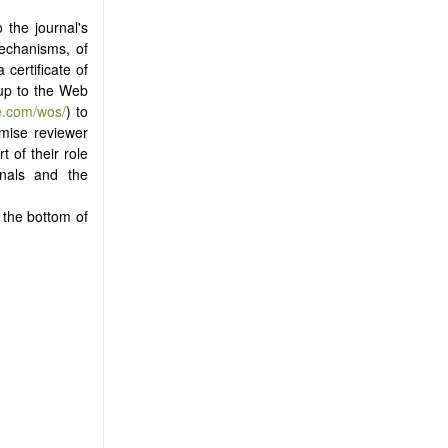
 the journal's
mechanisms, of
certificate of
 up to the Web
e.com/wos/
) to
omise reviewer
 of their role
rnals and the
t the bottom of