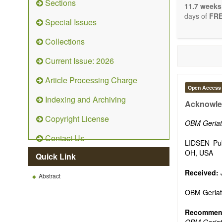
Sections
stopping, p
11.7 weeks
entirely re
days of
FRE
Special Issues
the changi
telomere bi
Collections
with the us
related dis
Current Issue: 2026
paradigm.
Precedence 
Article Processing Charge
that affect 
Open Access
other innov
Indexing and Archiving
ongoing clin
Acknowle
Papers mus
Copyright License
publishes 
OBM Geriat
Comment, Co
Contact Us
length of t
LIDSEN Pub
possible.
OH, USA
Quick Link
Received:
Abstract
OBM Geriat
Recommend