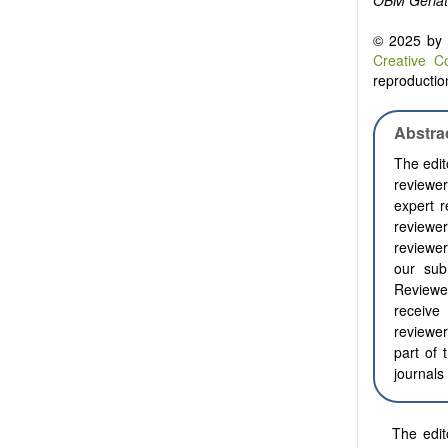
OBM Geriat
© 2025 by t
Creative C
reproduction
Abstra
The edit
reviewer
expert r
reviewer
reviewer
our sub
Reviewe
receive 
reviewer
part of 
journals
The edit