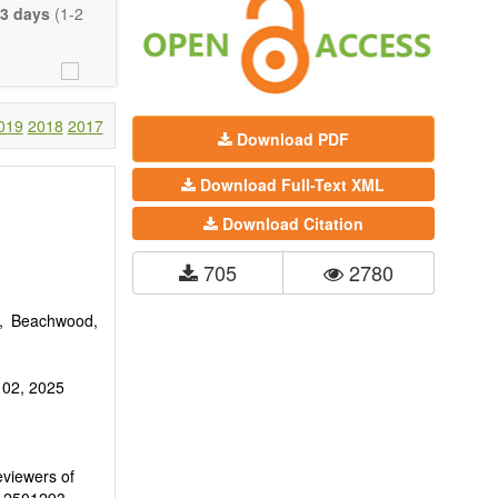
eretofore been
3 days
(1-2
proaches. With
gy (including
 systems), and
c view of age-
nical research
019
2018
2017
Download PDF
 interventions
Download Full-Text XML
ll biology, and
l applications,
Download Citation
. The journal
705
2780
ion, Opinion,
riction on the
much detail as
0, Beachwood,
 02, 2025
eviewers of