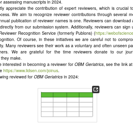
or assessing manuscripts in 2024.
ly appreciate the contribution of expert reviewers, which is crucial to
rocess. We aim to recognize reviewer contributions through several 
nnual publication of reviewer names is one. Reviewers can download a 
 directly from our submission system. Additionally, reviewers can sign
Reviewer Recognition Service (formerly Publons) (
https://webofscienc
ognition. Of course, in these initiatives we are careful not to compr
lity. Many reviewers see their work as a voluntary and often unseen part
hers. We are grateful for the time reviewers donate to our jou
n they make.
re interested in becoming a reviewer for
OBM Geriatrics
, see the link a
ge
https://www.lidsen.com/joinus
.
owing reviewed for
OBM Geriatrics
in 2024: