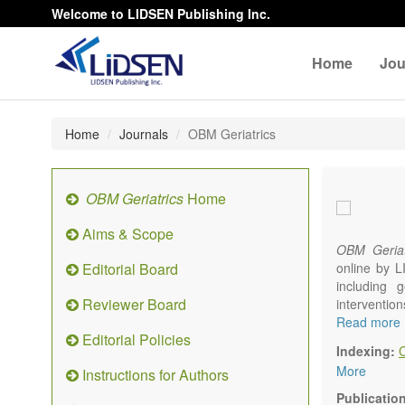
Welcome to LIDSEN Publishing Inc.
Home
Jou
Home
Journals
OBM Geriatrics
OBM Geriatrics
Home
Aims & Scope
OBM Geriat
Editorial Board
online by L
including g
Reviewer Board
interventio
diseases. W
Read more
Editorial Policies
alteration)
Indexing:
osteoarthri
More
Instructions for Authors
Geriatric me
palliative, 
Publicatio