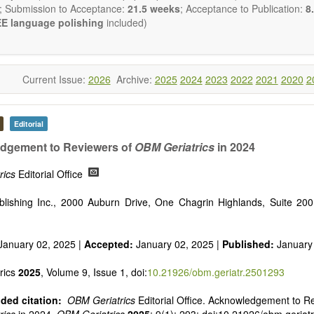
reventing, and reversing major disease constellations that have h
; Submission to Acceptance:
21.5 weeks
; Acceptance to Publication:
8.
sistant to interventions based on “small molecular” pharmacological ap
E language polishing
included)
ng emphasis from genetic to epigenetic understandings of patholo
ology), with the use of gene delivery systems (including viral delivery
e of cell-based therapies (including stem cell therapies), a fatalisti
ease is no longer a reasonable clinical default nor an appropriate cli
Current Issue:
2026
Archive:
2025
2024
2023
2022
2021
2020
2
will be given to papers describing fundamental interventions, including
cell senescence, patterns of gene expression, telomere biology, stem ce
Editorial
st
ative, 21
century interventions, especially if the focus is on clinica
ical trials, or animal trials preparatory to phase 1 human clinical trials.
dgement to Reviewers of
OBM Geriatrics
in 2024
t be clear and concise, but detailed data is strongly encouraged
a variety of article types (Original Research, Review, Communicat
rics
Editorial Office
nference Report, Technical Note, Book Review, etc.). There is no rest
he papers and we encourage scientists to publish their results in as 
lishing Inc., 2000 Auburn Drive, One Chagrin Highlands, Suite 20
January 02, 2025 |
Accepted:
January 02, 2025 |
Published:
January
rics
2025
, Volume 9, Issue 1, doi:
10.21926/obm.geriatr.2501293
ed citation:
OBM Geriatrics
Editorial Office. Acknowledgement to R