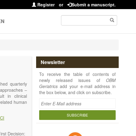
Register
or
Submit a manuscript.
EN
Newsletter
To receive the table of contents of
newly released issues of
OBM
shed quarterly
Geriatrics
add your e-mail address in
e approaches –
the box below, and click on subscribe.
t in clinical
-related human
or a potential
ging diseases,
SUBSCRIBE
CI
d diseases.
no longer be on
l be capable of
rst Decision: