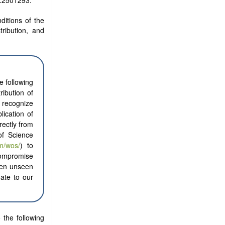
r.2501293.
ditions of the
tribution, and
e following
ribution of
o recognize
ication of
rectly from
of Science
m/wos/
) to
compromise
ften unseen
nate to our
 the following