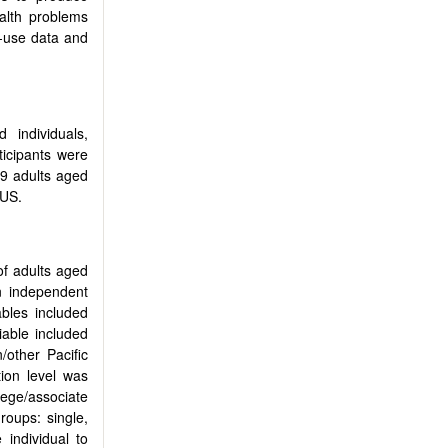
alth problems
c-use data and
 individuals,
ticipants were
9 adults aged
 US.
of adults aged
n independent
bles included
iable included
/other Pacific
ion level was
lege/associate
roups: single,
individual to