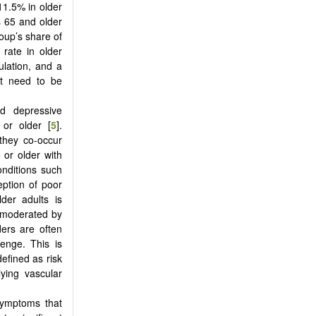
11.5% in older
 65 and older
roup’s share of
 rate in older
ulation, and a
at need to be
d depressive
or older [
5
].
they co-occur
 or older with
onditions such
eption of poor
lder adults is
ly moderated by
ders are often
enge. This is
efined as risk
ying vascular
 symptoms that