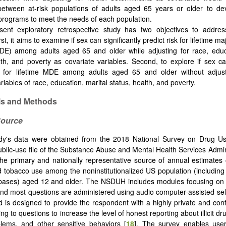
 between at-risk populations of adults aged 65 years or older to d
programs to meet the needs of each population.
ent exploratory retrospective study has two objectives to addres
rst, it aims to examine if sex can significantly predict risk for lifetime m
DE) among adults aged 65 and older while adjusting for race, educa
lth, and poverty as covariate variables. Second, to explore if sex can
sk for lifetime MDE among adults aged 65 and older without adjus
riables of race, education, marital status, health, and poverty.
als and Methods
Source
udy's data were obtained from the 2018 National Survey on Drug U
lic-use file of the Substance Abuse and Mental Health Services Admin
e primary and nationally representative source of annual estimates of 
d tobacco use among the noninstitutionalized US population (including ci
 bases) aged 12 and older. The NSDUH includes modules focusing on 
nd most questions are administered using audio computer-assisted self
 is designed to provide the respondent with a highly private and con
ng to questions to increase the level of honest reporting about illicit d
lems, and other sensitive behaviors [
18
]. The survey enables use