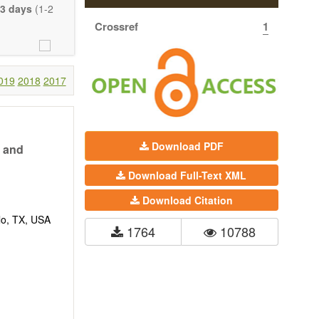
eretofore been
3 days
(1-2
proaches. With
Crossref
1
gy (including
 systems), and
c view of age-
nical research
019
2018
2017
 interventions
ll biology, and
l applications,
Download PDF
n and
. The journal
Download Full-Text XML
ion, Opinion,
riction on the
Download Citation
much detail as
lo, TX, USA
1764
10788