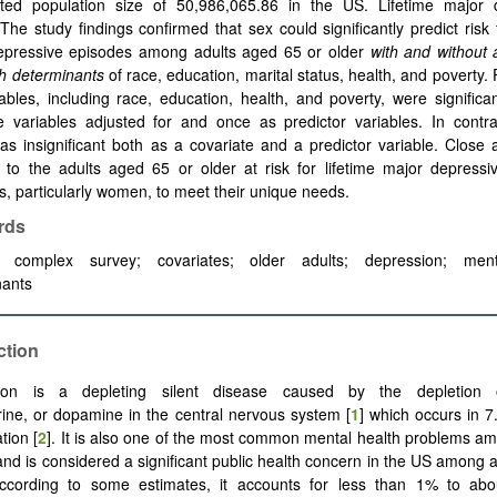
ted population size of 50,986,065.86 in the US. Lifetime major 
The study findings confirmed that sex could significantly predict risk f
epressive episodes among adults aged 65 or older
with and without 
th determinants
of race, education, marital status, health, and poverty. 
iables, including race, education, health, and poverty, were signific
e variables adjusted for and once as predictor variables. In contra
as insignificant both as a covariate and a predictor variable. Close a
 to the adults aged 65 or older at risk for lifetime major depressi
s, particularly women, to meet their unique needs.
rds
l complex survey; covariates; older adults; depression; ment
nants
ction
ion is a depleting silent disease caused by the depletion o
ine, or dopamine in the central nervous system [
1
] which occurs in 
tion [
2
]. It is also one of the most common mental health problems a
and is considered a significant public health concern in the US among 
According to some estimates, it accounts for less than 1% to ab