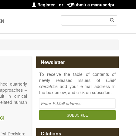
Register
or
Submit a manuscript.
EN
Newsletter
To receive the table of contents of
newly released issues of
OBM
shed quarterly
Geriatrics
add your e-mail address in
e approaches –
the box below, and click on subscribe.
t in clinical
-related human
or a potential
ging diseases,
SUBSCRIBE
CI
d diseases.
no longer be on
l be capable of
Citations
rst Decision: