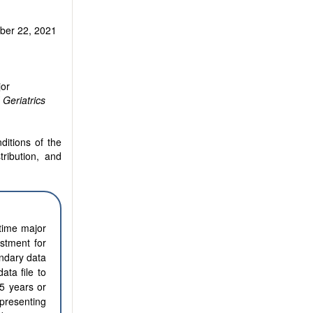
er 22, 2021
jor
Geriatrics
ditions of the
tribution, and
etime major
stment for
ondary data
ta file to
5 years or
epresenting