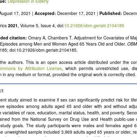
sue:
Depression in Elderly
August 17, 2021 |
Accepted:
December 17, 2021 |
Published:
Decemb
rics
2021
, Volume 5, Issue 4, doi:
10.21926/obm.geriatr.2104185
ed citation:
Omary A, Chambers T. Adjustment for Covariates of Ma
 Episodes among Men and Women Aged 65 Years Old and Older.
OBM 
: 185; doi:10.21926/obm.geriatr.2104185.
he authors. This is an open access article distributed under the con
ommons by Attribution License
, which permits unrestricted use, dis
 in any medium or format, provided the original work is correctly cited.
ct
ent study aimed to examine if sex can significantly predict risk for lif
ive episodes among adults aged 65 and older with and without adju
e variables of race, education, marital status, health, and poverty. Sec
ained from the National Survey on Drug Use and Health public-use da
 study goals. The study participants were males and females aged 6
he unweighted sample included 3,969 adults aged 65 years or older, r