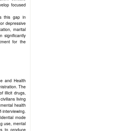
evelop focused
s this gap in
ajor depressive
tion, marital
 significantly
tment for the
se and Health
istration. The
illicit drugs,
vilians living
mental health
-interviewing.
fidential mode
rug use, mental
rs to produce