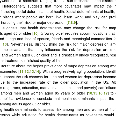
nywhere on a spectrum ranging from a sub-threshold mood disorder t
. Heterogeneity suggests that more covariates may impact the r
 including social determinants of health. Social determinants of health,
in places where people are born, live, learn, work, and play, can pro
, including their risk for major depression [
7
,
8
,
9
].
e suggests that health determinants may change the risk for maj
s aged 65 or older [
10
]. Growing older requires accommodations that
and image and loss of spouse, friends and meaningful commodities f
 [
10
]. Nevertheless, distinguishing the risk for major depression 
the covariates that may influence the risk for depression are oft
nd women aged 65 or older and is drastically under-recognized, resul
te treatment diminished quality of life.
 literature about the higher prevalence of major depression among 
ocumented [
11
,
12
,
13
,
14
]. With a progressively aging population, identi
hat impact the risk chances for men and women for depression become
due to the increased rate of the older population in the US. Al
 (e.g., race, education, marital status, health, and poverty) can influen
n among men and women aged 65 years or older [
10
,
15
,
16
,
17
] to 
t empirical evidence to conclude that health determinants impact the 
among adults aged 65 or older.
ing health determinants to assess risk among men and women at incr
ssion while adjusting for health determinants as covariates would 