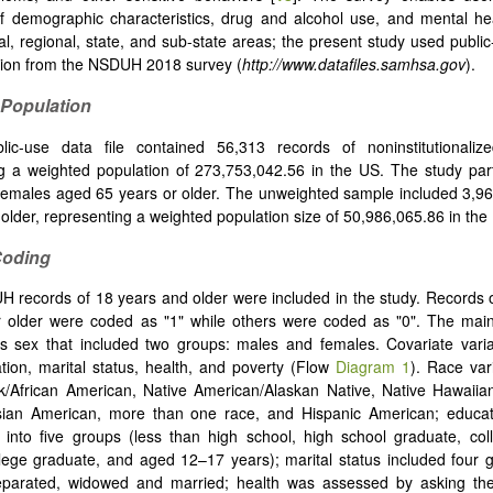
f demographic characteristics, drug and alcohol use, and mental he
al, regional, state, and sub-state areas; the present study used publi
ion from the NSDUH 2018 survey (
http://www.datafiles.samhsa.gov
).
 Population
ic-use data file contained 56,313 records of noninstitutionalized
g a weighted population of 273,753,042.56 in the US. The study par
emales aged 65 years or older. The unweighted sample included 3,96
 older, representing a weighted population size of 50,986,065.86 in the
Coding
H records of 18 years and older were included in the study. Records 
r older were coded as "1" while others were coded as "0". The mai
s sex that included two groups: males and females. Covariate varia
tion, marital status, health, and poverty (Flow
Diagram 1
). Race var
k/African American, Native American/Alaskan Native, Native Hawaiian
Asian American, more than one race, and Hispanic American; educat
 into five groups (less than high school, high school graduate, col
lege graduate, and aged 12–17 years); marital status included four g
separated, widowed and married; health was assessed by asking the 