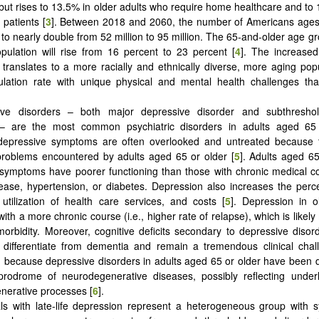
ut rises to 13.5% in older adults who require home healthcare and to 
 patients [
3
]. Between 2018 and 2060, the number of Americans ages
 to nearly double from 52 million to 95 million. The 65-and-older age g
opulation will rise from 16 percent to 23 percent [
4
]. The increased
 translates to a more racially and ethnically diverse, more aging pop
ulation rate with unique physical and mental health challenges th
ive disorders – both major depressive disorder and subthreshol
 are the most common psychiatric disorders in adults aged 65 
depressive symptoms are often overlooked and untreated because 
problems encountered by adults aged 65 or older [
5
]. Adults aged 65
symptoms have poorer functioning than those with chronic medical c
ease, hypertension, or diabetes. Depression also increases the perc
 utilization of health care services, and costs [
5
]. Depression in o
ith a more chronic course (i.e., higher rate of relapse), which is like
orbidity. Moreover, cognitive deficits secondary to depressive disor
differentiate from dementia and remain a tremendous clinical chall
 because depressive disorders in adults aged 65 or older have been d
prodrome of neurodegenerative diseases, possibly reflecting underl
nerative processes [
6
].
als with late-life depression represent a heterogeneous group with