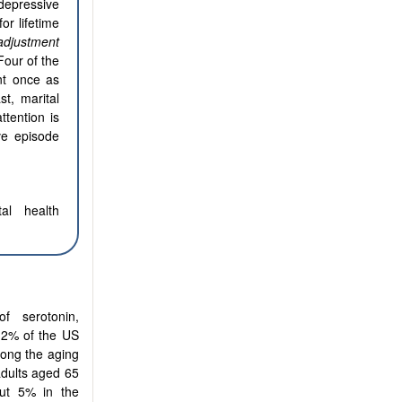
depressive
or lifetime
adjustment
Four of the
ant once as
st, marital
ttention is
ve episode
al health
f serotonin,
7.2% of the US
mong the aging
adults aged 65
out 5% in the