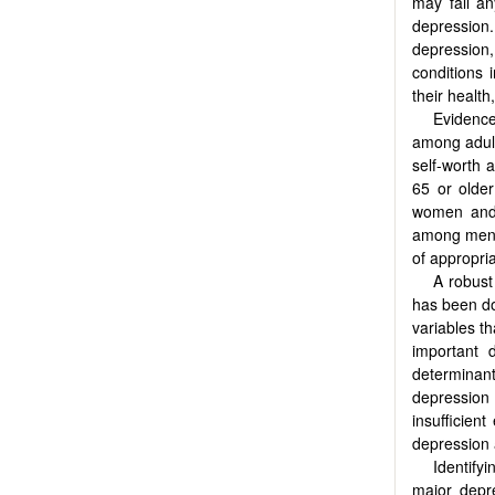
may fall a
depression
depression,
conditions 
their health
Evidenc
among adult
self-worth 
65 or older
women and 
among men a
of appropria
A robust
has been d
variables t
important 
determinants
depressio
insufficien
depression 
Identify
major depre