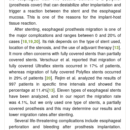
(prosthesis cover) that can destabilize after implantation and
trigger a reaction between the stent and the esophageal
mucosa. This is one of the reasons for the implant-host
tissue reaction.
After stenting, esophageal prosthesis migration is one of
the major complications and ranges between 0 and 20% of
cases [
18
,
19
,
20
]. Its risk depends on the type of stent used,
location of the stenosis, and the use of adjuvant therapy [
13
].
It more often concerns with fully covered stents than partially
covered stents. Verschuur et al. reported that migration of
fully covered Ultraflex stents occurred in 17% of patients,
whereas migration of fully covered Polyflex stents occurred
in 29% of patients [
20
]. Rejim et al. analyzed the results of
997 patients in specific time intervals and showed the
percentage at 11.4%[
13
]. Eleven types of esophageal stents
have been analyzed, and in our report the migration rate
was 4.1%, but we only used one type of stents, a partially
covered prosthesis and this may determine our results and
lower migration rates after stenting.
Several life-threatening complications include esophageal
perforation and bleeding after prosthesis implantation.