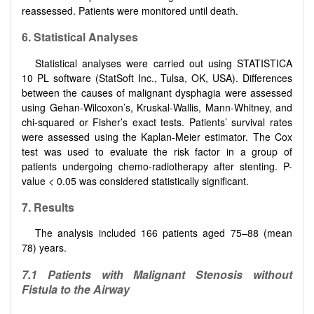
reassessed. Patients were monitored until death.
6
.
Statistical Analyses
Statistical analyses were carried out using STATISTICA
10 PL software (StatSoft Inc., Tulsa, OK, USA). Differences
between the causes of malignant dysphagia were assessed
using Gehan-Wilcoxon’s, Kruskal-Wallis, Mann-Whitney, and
chi-squared or Fisher’s exact tests. Patients’ survival rates
were assessed using the Kaplan-Meier estimator. The Cox
test was used to evaluate the risk factor in a group of
patients undergoing chemo-radiotherapy after stenting. P-
value < 0.05 was considered statistically significant.
7
.
Results
The analysis included 166 patients aged 75–88 (mean
78) years.
7.1 Patients with Malignant Stenosis without
Fistula to the Airway