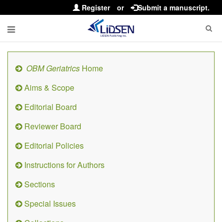
Register
or
Submit a manuscript.
OBM Geriatrics
Home
Aims & Scope
Editorial Board
Reviewer Board
Editorial Policies
Instructions for Authors
Sections
Special Issues