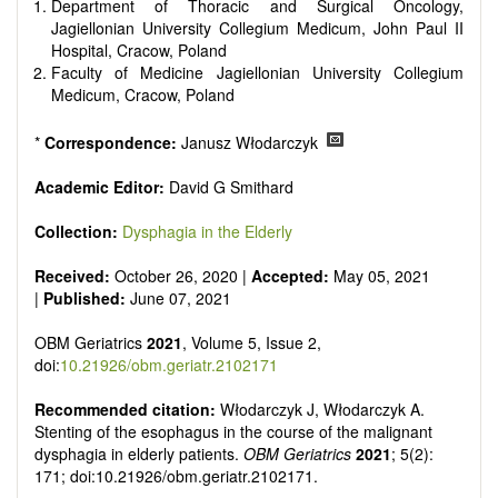
senescence, patterns of gene expression, telomere biology,
Department of Thoracic and Surgical Oncology,
st
stem cell biology, and other innovative, 21
century
Jagiellonian University Collegium Medicum, John Paul II
interventions, especially if the focus is on clinical applications,
Hospital, Cracow, Poland
ongoing clinical trials, or animal trials preparatory to phase 1
Faculty of Medicine Jagiellonian University Collegium
human clinical trials.
Medicum, Cracow, Poland
Papers must be clear and concise, but detailed data is
strongly encouraged. The journal publishes a variety of
*
Correspondence:
Janusz Włodarczyk
article types (Original Research, Review, Communication,
Opinion, Comment, Conference Report, Technical Note,
Academic Editor:
David G Smithard
Book Review, etc.). There is no restriction on the length of
the papers and we encourage scientists to publish their
Collection:
Dysphagia in the Elderly
results in as much detail as possible.
Received:
October 26, 2020 |
Accepted:
May 05, 2021
|
Published:
June 07, 2021
OBM Geriatrics
2021
, Volume 5, Issue 2,
doi:
10.21926/obm.geriatr.2102171
Recommended citation:
Włodarczyk J, Włodarczyk A.
Stenting of the esophagus in the course of the malignant
dysphagia in elderly patients.
OBM Geriatrics
2021
; 5(2):
171; doi:10.21926/obm.geriatr.2102171.