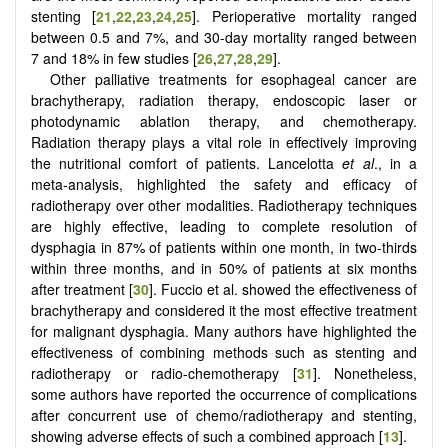
stenting [
21
,
22
,
23
,
24
,
25
]. Perioperative mortality ranged
between 0.5 and 7%, and 30-day mortality ranged between
7 and 18% in few studies [
26
,
27
,
28
,
29
].
Other palliative treatments for esophageal cancer are
brachytherapy, radiation therapy, endoscopic laser or
photodynamic ablation therapy, and chemotherapy.
Radiation therapy plays a vital role in effectively improving
the nutritional comfort of patients. Lancelotta
et al
., in a
meta-analysis, highlighted the safety and efficacy of
radiotherapy over other modalities. Radiotherapy techniques
are highly effective, leading to complete resolution of
dysphagia in 87% of patients within one month, in two-thirds
within three months, and in 50% of patients at six months
after treatment [
30
]. Fuccio et al. showed the effectiveness of
brachytherapy and considered it the most effective treatment
for malignant dysphagia. Many authors have highlighted the
effectiveness of combining methods such as stenting and
radiotherapy or radio-chemotherapy [
31
]. Nonetheless,
some authors have reported the occurrence of complications
after concurrent use of chemo/radiotherapy and stenting,
showing adverse effects of such a combined approach [
13
].