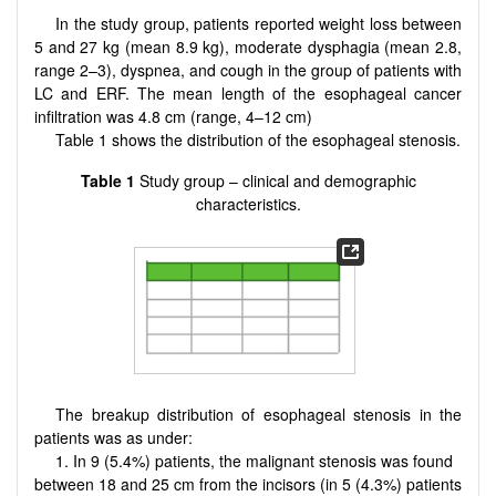
In the study group, patients reported weight loss between
5 and 27 kg (mean 8.9 kg), moderate dysphagia (mean 2.8,
range 2–3), dyspnea, and cough in the group of patients with
LC and ERF. The mean length of the esophageal cancer
infiltration was 4.8 cm (range, 4–12 cm)
Table 1 shows the distribution of the esophageal stenosis.
Table 1
Study group – clinical and demographic
characteristics.
The breakup distribution of esophageal stenosis in the
patients was as under:
1. In 9 (5.4%) patients, the malignant stenosis was found
between 18 and 25 cm from the incisors (in 5 (4.3%) patients