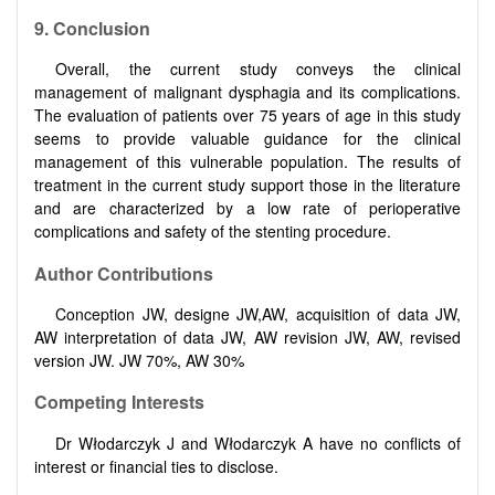
9. Conclusion
Overall, the current study conveys the clinical
management of malignant dysphagia and its complications.
The evaluation of patients over 75 years of age in this study
seems to provide valuable guidance for the clinical
management of this vulnerable population. The results of
treatment in the current study support those in the literature
and are characterized by a low rate of perioperative
complications and safety of the stenting procedure.
Author Contributions
Conception JW, designe JW,AW, acquisition of data JW,
AW interpretation of data JW, AW revision JW, AW, revised
version JW. JW 70%, AW 30%
Competing Interests
Dr Włodarczyk J and Włodarczyk A have no conflicts of
interest or financial ties to disclose.