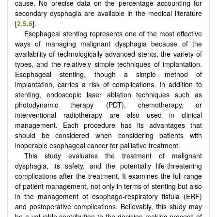
cause. No precise data on the percentage accounting for
secondary dysphagia are available in the medical literature
[
2
,
5
,
6
].
Esophageal stenting represents one of the most effective
ways of managing malignant dysphagia because of the
availability of technologically advanced stents, the variety of
types, and the relatively simple techniques of implantation.
Esophageal stenting, though a simple method of
implantation, carries a risk of complications. In addition to
stenting, endoscopic laser ablation techniques such as
photodynamic therapy (PDT), chemotherapy, or
interventional radiotherapy are also used in clinical
management. Each procedure has its advantages that
should be considered when considering patients with
inoperable esophageal cancer for palliative treatment.
This study evaluates the treatment of malignant
dysphagia, its safety, and the potentially life-threatening
complications after the treatment. It examines the full range
of patient management, not only in terms of stenting but also
in the management of esophago-respiratory fistula (ERF)
and postoperative complications. Believably, this study may
be a valuable contribution to the decision-making process of