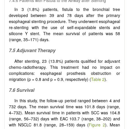
7.4.6 Patients with Fistula to the Airway after Stenting
In 3 (1.8%) patients, fistula to the bronchial tree
developed between 39 and 78 days after the primary
esophageal stenting procedure. They underwent esophageal
re-stenting with the use of self-expandable stents and
silicone Y stent. The mean survival of patients was 58
(range, 35–171) days.
7.5 Adjuvant Therapy
After stenting, 23 (13.8%) patients qualified for adjuvant
chemo-radiotherapy. This treatment had no impact on
complications: esophageal prosthesis obstruction or
migration (p = 0.8 and p = 0.9, respectively) (
Table 2
).
7.6 Survival
In this study, the follow-up period ranged between 4 and
732 days. The mean survival time was 101.8 days (range,
4–732). Mean survival time in patients with SCC was 104.8
(range, 56–732) days with EAC 103.7 (range, 38–202) and
with NSCLC 81.8 (range, 28–159) days (
Figure 2
). Mean