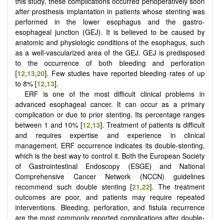
this study, these complications occurred perioperatively soon
after prosthesis implantation in patients whose stenting was
performed in the lower esophagus and the gastro-
esophageal junction (GEJ). It is believed to be caused by
anatomic and physiologic conditions of the esophagus, such
as a well-vascularized area of the GEJ. GEJ is predisposed
to the occurrence of both bleeding and perforation
[
12
,
13
,
20
]. Few studies have reported bleeding rates of up
to 8% [
12
,
13
].
ERF is one of the most difficult clinical problems in
advanced esophageal cancer. It can occur as a primary
complication or due to prior stenting. Its percentage ranges
between 1 and 10% [
12
,
13
]. Treatment of patients is difficult
and requires expertise and experience in clinical
management. ERF occurrence indicates its double-stenting,
which is the best way to control it. Both the European Society
of Gastrointestinal Endoscopy (ESGE) and National
Comprehensive Cancer Network (NCCN) guidelines
recommend such double stenting [
21
,
22
]. The treatment
outcomes are poor, and patients may require repeated
interventions. Bleeding, perforation, and fistula recurrence
are the most commonly reported complications after double-