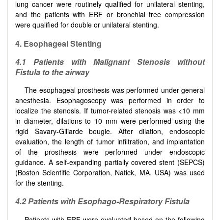
lung cancer were routinely qualified for unilateral stenting,
and the patients with ERF or bronchial tree compression
were qualified for double or unilateral stenting.
4
.
Esophageal Stenting
4
.1
Patients with Malignant Stenosis without
Fistula to the airway
The esophageal prosthesis was performed under general
anesthesia. Esophagoscopy was performed in order to
localize the stenosis. If tumor-related stenosis was <10 mm
in diameter, dilations to 10 mm were performed using the
rigid Savary-Giliarde bougie. After dilation, endoscopic
evaluation, the length of tumor infiltration, and implantation
of the prosthesis were performed under endoscopic
guidance. A self-expanding partially covered stent (SEPCS)
(Boston Scientific Corporation, Natick, MA, USA) was used
for the stenting.
4
.
2
Patients with Esophago-Respiratory Fistula
Patients with ERF were evaluated based on the following