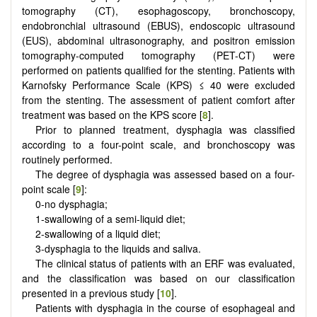
tomography (CT), esophagoscopy, bronchoscopy,
endobronchial ultrasound (EBUS), endoscopic ultrasound
(EUS), abdominal ultrasonography, and positron emission
tomography-computed tomography (PET-CT) were
performed on patients qualified for the stenting. Patients with
Karnofsky Performance Scale (KPS) ≤ 40 were excluded
from the stenting. The assessment of patient comfort after
treatment was based on the KPS score [
8
].
Prior to planned treatment, dysphagia was classified
according to a four-point scale, and bronchoscopy was
routinely performed.
The degree of dysphagia was assessed based on a four-
point scale [
9
]:
0-no dysphagia;
1-swallowing of a semi-liquid diet;
2-swallowing of a liquid diet;
3-dysphagia to the liquids and saliva.
The clinical status of patients with an ERF was evaluated,
and the classification was based on our classification
presented in a previous study [
10
].
Patients with dysphagia in the course of esophageal and