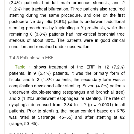
(2.4%) patients had left main bronchus stenosis, and 2
(1.2%) had tracheal bifurcation. Three patients also required
stenting during the same procedure, and one on the first
postoperative day. Six (3.6%) patients underwent additional
stenting procedures by implanting a Y prosthesis, while the
remaining 6 (3.6%) patients had non-critical bronchial tree
stenosis of about 30%. The patients were in good clinical
condition and remained under observation.
7.4
.
5 Patients with ERF
Table 1
shows treatment of the ERF in 12 (7.2%)
patients. In 9 (5.4%) patients, it was the primary form of
fistula, and in 3 (1.8%) patients, the secondary form was a
complication developed after stenting. Seven (4.2%) patients
underwent double-stenting (esophagus and bronchial tree)
and 2 (1.2%) underwent esophageal re-stenting. The rate of
dysphagia decreased from 2.84 to 1.2 (p = 0.0001) in all
patients. Prior to stenting, the mean comfort based on KPS
was rated at 51(range, 45–55) and after stenting at 62
(range, 50–65).