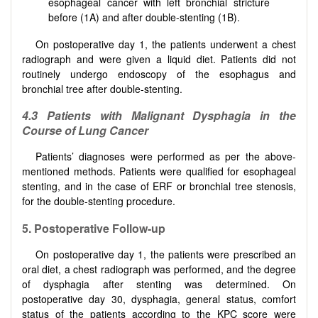
esophageal cancer with left bronchial stricture
before (1A) and after double-stenting (1B).
On postoperative day 1, the patients underwent a chest
radiograph and were given a liquid diet. Patients did not
routinely undergo endoscopy of the esophagus and
bronchial tree after double-stenting.
4
.
3
Patients with Malignant Dysphagia in the
Course of Lung Cancer
Patients’ diagnoses were performed as per the above-
mentioned methods. Patients were qualified for esophageal
stenting, and in the case of ERF or bronchial tree stenosis,
for the double-stenting procedure.
5
.
Postoperative
Follow-up
On postoperative day 1, the patients were prescribed an
oral diet, a chest radiograph was performed, and the degree
of dysphagia after stenting was determined. On
postoperative day 30, dysphagia, general status, comfort
status of the patients according to the KPC score were