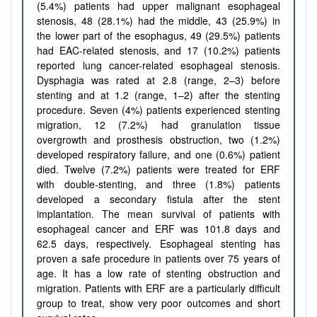
(5.4%) patients had upper malignant esophageal
stenosis, 48 (28.1%) had the middle, 43 (25.9%) in
the lower part of the esophagus, 49 (29.5%) patients
had EAC-related stenosis, and 17 (10.2%) patients
reported lung cancer-related esophageal stenosis.
Dysphagia was rated at 2.8 (range, 2–3) before
stenting and at 1.2 (range, 1–2) after the stenting
procedure. Seven (4%) patients experienced stenting
migration, 12 (7.2%) had granulation tissue
overgrowth and prosthesis obstruction, two (1.2%)
developed respiratory failure, and one (0.6%) patient
died. Twelve (7.2%) patients were treated for ERF
with double-stenting, and three (1.8%) patients
developed a secondary fistula after the stent
implantation. The mean survival of patients with
esophageal cancer and ERF was 101.8 days and
62.5 days, respectively. Esophageal stenting has
proven a safe procedure in patients over 75 years of
age. It has a low rate of stenting obstruction and
migration. Patients with ERF are a particularly difficult
group to treat, show very poor outcomes and short