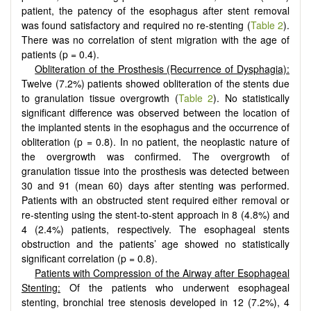
patient, the patency of the esophagus after stent removal
was found satisfactory and required no re-stenting (
Table 2
).
There was no correlation of stent migration with the age of
patients (p = 0.4).
Obliteration of the Prosthesis (Recurrence of Dysphagia):
Twelve (7.2%) patients showed obliteration of the stents due
to granulation tissue overgrowth (
Table 2
). No statistically
significant difference was observed between the location of
the implanted stents in the esophagus and the occurrence of
obliteration (p = 0.8). In no patient, the neoplastic nature of
the overgrowth was confirmed. The overgrowth of
granulation tissue into the prosthesis was detected between
30 and 91 (mean 60) days after stenting was performed.
Patients with an obstructed stent required either removal or
re-stenting using the stent-to-stent approach in 8 (4.8%) and
4 (2.4%) patients, respectively. The esophageal stents
obstruction and the patients’ age showed no statistically
significant correlation (p = 0.8).
Patients with Compression of the Airway after Esophageal
Stenting:
Of the patients who underwent esophageal
stenting, bronchial tree stenosis developed in 12 (7.2%), 4