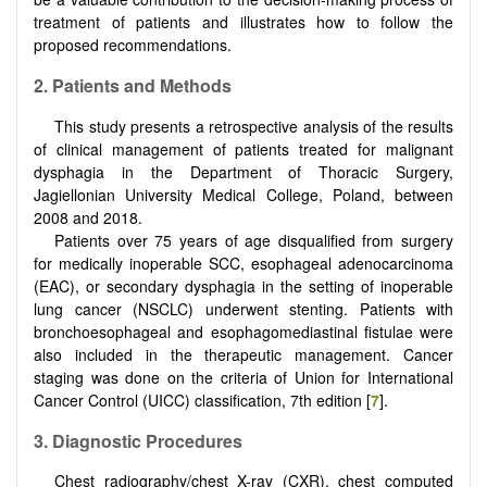
treatment of patients and illustrates how to follow the
proposed recommendations.
2
.
Patients and Methods
This study presents a retrospective analysis of the results
of clinical management of patients treated for malignant
dysphagia in the Department of Thoracic Surgery,
Jagiellonian University Medical College, Poland, between
2008 and 2018.
Patients over 75 years of age disqualified from surgery
for medically inoperable SCC, esophageal adenocarcinoma
(EAC), or secondary dysphagia in the setting of inoperable
lung cancer (NSCLC) underwent stenting. Patients with
bronchoesophageal and esophagomediastinal fistulae were
also included in the therapeutic management. Cancer
staging was done on the criteria of Union for International
Cancer Control (UICC) classification, 7th edition [
7
].
3
.
Diagnostic Procedures
Chest radiography/chest X-ray (CXR), chest computed