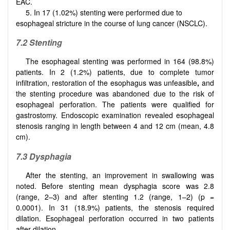
EAC.
5. In 17 (1.02%) stenting were performed due to
esophageal stricture in the course of lung cancer (NSCLC).
7.2 Stenting
The esophageal stenting was performed in 164 (98.8%)
patients. In 2 (1.2%) patients, due to complete tumor
infiltration, restoration of the esophagus was unfeasible
,
and
the stenting procedure was abandoned due to the risk of
esophageal perforation. The patients were qualified for
gastrostomy. Endoscopic examination revealed esophageal
stenosis ranging in length between 4 and 12 cm (mean, 4.8
cm).
7.3 Dysphagia
After the stenting, an improvement in swallowing was
noted. Before stenting mean dysphagia score was 2.8
(range, 2–3) and after stenting 1.2 (range, 1–2) (p =
0.0001). In 31 (18.9%) patients, the stenosis required
dilation. Esophageal perforation occurred in two patients
after dilation.