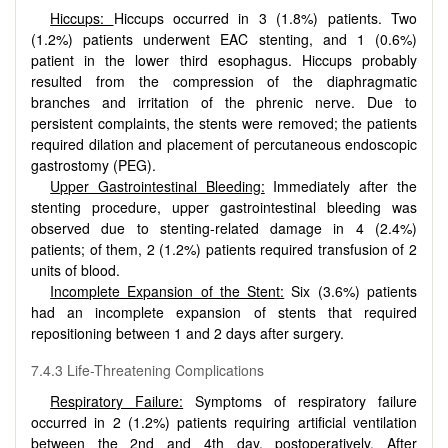
Hiccups:
Hiccups occurred in 3 (1.8%) patients. Two
(1.2%) patients underwent EAC stenting, and 1 (0.6%)
patient in the lower third esophagus. Hiccups probably
resulted from the compression of the diaphragmatic
branches and irritation of the phrenic nerve. Due to
persistent complaints, the stents were removed; the patients
required dilation and placement of percutaneous endoscopic
gastrostomy (PEG).
Upper Gastrointestinal Bleeding:
Immediately after the
stenting procedure, upper gastrointestinal bleeding was
observed due to stenting-related damage in 4 (2.4%)
patients; of them, 2 (1.2%) patients required transfusion of 2
units of blood.
Incomplete Expansion of the Stent:
Six (3.6%) patients
had an incomplete expansion of stents that required
repositioning between 1 and 2 days after surgery.
7.4.3 Life-Threatening Complications
Respiratory Failure:
Symptoms of respiratory failure
occurred in 2 (1.2%) patients requiring artificial ventilation
between the 2nd and 4th day, postoperatively. After