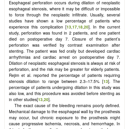
Esophageal perforation occurs during dilation of neoplastic
esophageal stenosis, where it may be difficult or impossible
to force through the neoplastic infiltrate. Usually, several
studies have shown a low percentage of patients who
experience this complication [
13
,
17
,
18
,
20
]. In the current
study, perforation was found in 2 patients, and one patient
died on postoperative day 7. Closure of the patient’s
perforation was verified by contrast examination after
stenting. The patient was fed orally but developed cardiac
arrhythmias and cardiac arrest on postoperative day 7.
Dilation of neoplastic esophageal stenosis is always at risk of
perforation, and the risk may be greater for elderly patients.
Rejim et al. reported the percentage of patients requiring
stenosis dilation to range between 2.3–17.5% [
13
]. The
percentage of patients undergoing dilation in this study was
also low, and this procedure was avoided before stenting as
in other studies[
13
,
20
].
The exact cause of the bleeding remains poorly defined.
Mechanical damage to the esophageal wall by the prosthesis
may occur, but chronic exposure to the prosthesis might
cause progressive ischemia, necrosis, and hemorrhage. In