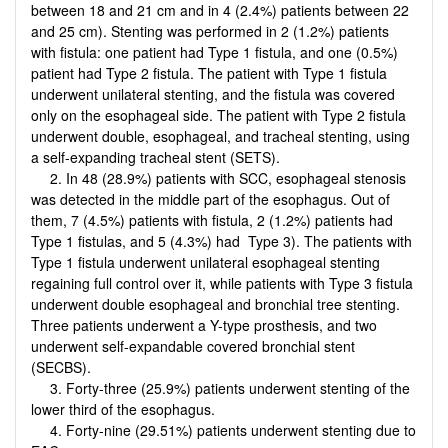
between 18 and 21 cm and in 4 (2.4%) patients between 22
and 25 cm). Stenting was performed in 2 (1.2%) patients
with fistula: one patient had Type 1 fistula, and one (0.5%)
patient had Type 2 fistula. The patient with Type 1 fistula
underwent unilateral stenting, and the fistula was covered
only on the esophageal side. The patient with Type 2 fistula
underwent double, esophageal, and tracheal stenting, using
a self-expanding tracheal stent (SETS).
2. In 48 (28.9%) patients with SCC, esophageal stenosis
was detected in the middle part of the esophagus. Out of
them, 7 (4.5%) patients with fistula, 2 (1.2%) patients had
Type 1 fistulas, and 5 (4.3%) had Type 3). The patients with
Type 1 fistula underwent unilateral esophageal stenting
regaining full control over it, while patients with Type 3 fistula
underwent double esophageal and bronchial tree stenting.
Three patients underwent a Y-type prosthesis, and two
underwent self-expandable covered bronchial stent
(SECBS).
3. Forty-three (25.9%) patients underwent stenting of the
lower third of the esophagus.
4. Forty-nine (29.51%) patients underwent stenting due to