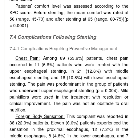
Patients’ comfort level was assessed according to the
KPC score. Before stenting, the mean comfort was rated at
56 (range, 45-70) and after stenting at 65 (range, 60-75))(p
= 0.0001).
7.4 Complications Following Stenting
7.4.1 Complications Requiring Preventive Management
Chest Pain:
Among 89 (53.6%) patients, chest pain
occurred in 11 (6.6%) patients who were treated with the
upper esophageal stenting, in 21 (12.6%) with middle
esophageal stenting and 18 (10.8%) with lower esophageal
stenting. The pain was predominant in the group of patients
who underwent upper esophageal stenting (p = 0.004). Mild
painkillers were used in the treatment with resolution or
clinical improvement. The pain was not an obstacle to oral
nutrition.
Foreign Body Sensation:
This complaint was reported in
38 (22.9%) patients. Eleven (6.6%) patients experienced the
sensation in the proximal esophagus, 12 (7.2%) in the
middle esophagus, 8 (4.8%) in the lower esophagus, and 7