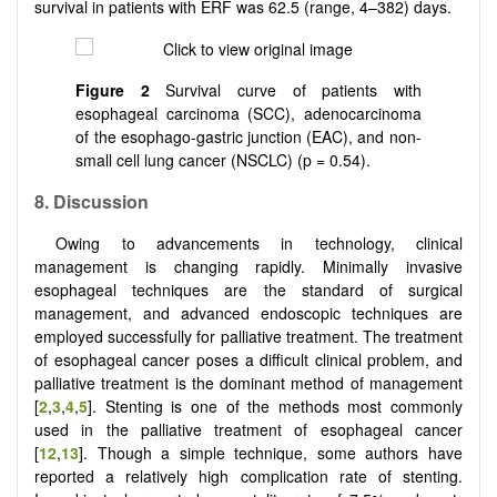
survival in patients with ERF was 62.5 (range, 4–382) days.
Figure 2
Survival curve of patients with
esophageal carcinoma (SCC), adenocarcinoma
of the esophago-gastric junction (EAC), and non-
small cell lung cancer (NSCLC) (p = 0.54).
8
.
Discussion
Owing to advancements in technology, clinical
management is changing rapidly. Minimally invasive
esophageal techniques are the standard of surgical
management, and advanced endoscopic techniques are
employed successfully for palliative treatment. The treatment
of esophageal cancer poses a difficult clinical problem, and
palliative treatment is the dominant method of management
[
2
,
3
,
4
,
5
]. Stenting is one of the methods most commonly
used in the palliative treatment of esophageal cancer
[
12
,
13
]. Though a simple technique, some authors have
reported a relatively high complication rate of stenting.