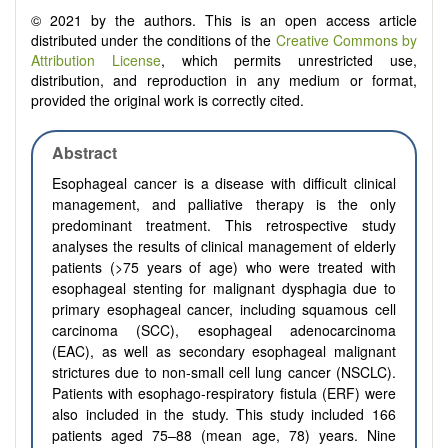
© 2021 by the authors. This is an open access article
distributed under the conditions of the
Creative Commons by
Attribution License
, which permits unrestricted use,
distribution, and reproduction in any medium or format,
provided the original work is correctly cited.
Abstract
Esophageal cancer is a disease with difficult clinical
management, and palliative therapy is the only
predominant treatment. This retrospective study
analyses the results of clinical management of elderly
patients (>75 years of age) who were treated with
esophageal stenting for malignant dysphagia due to
primary esophageal cancer, including squamous cell
carcinoma (SCC), esophageal adenocarcinoma
(EAC), as well as secondary esophageal malignant
strictures due to non-small cell lung cancer (NSCLC).
Patients with esophago-respiratory fistula (ERF) were
also included in the study. This study included 166
patients aged 75–88 (mean age, 78) years. Nine