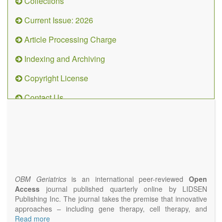
Collections
Current Issue: 2026
Article Processing Charge
Indexing and Archiving
Copyright License
Contact Us
OBM
Geriatrics
(ISSN
2638-
1311)
OBM Geriatrics
is an international peer-reviewed
Open
Access
journal published quarterly online by LIDSEN
Publishing Inc. The journal takes the premise that innovative
approaches – including gene therapy, cell therapy, and
epigenetic modulation – will result in clinical interventions that
Read more