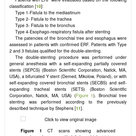
classification [
10
]:
Type 1-Fistula to the mediastinum
Type 2- Fistula to the trachea
Type 3- Fistula to the bronchus
Type 4-Esophago-respiratory fistula after stenting
The patencies of the bronchial tree and esophagus were
assessed in patients with confirmed ERF. Patients with Type
2 and 3 fistulas qualified for the double-stenting.
The double-stenting procedure was performed under
general anesthesia with a self-expanding partially covered
stents (SEPCS) (Boston Scientific Corporation, Natick, MA,
USA), a bifurcated Y stent (Demed, Mikolow, Poland), or with
self-expanding covered bronchial stents (SECBS) and self-
expanding tracheal stents (SETS) (Boston Scientific
Corporation, Natick, MA, USA) (
Figure 1
). Bronchial tree
stenting was performed according to the previously
described technique by Stephens [
11
].
Figure 1
CT scans showing advanced