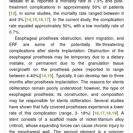
Iwasaki et al. reported a mortality rate of 7.5% and post-
treatment complications in approximately 50% of patients
[
12
]. In some studies, the mortality rate ranged between 0
and 3% [
14
,
15
,
16
,
17
]. In the current study, the complication
rate equaled approximately 50%, with a low mortality rate of
0.7%.
Esophageal prosthesis obstruction, stent migration, and
ERF are some of the potentially life-threatening
complications after stents implantation. Obstruction of the
esophageal prosthesis may be temporary due to a dietary
mistake, or permanent due to the granulation tissue
overgrowth on the prosthesis poles (reported to range
between 4-40%)[
14
,
15
]. Typically, it can develop two to three
months after prosthesis implantation. The reasons for stents
obliteration remain poorly understood; however, the type of
esophageal prosthesis, its construction, and composition
may be responsible for stents obliteration. Several studies
have shown that fully covered prostheses experience a lower
rate of this complication (range, 3- 18%) [
16
,
17
,
18
,
19
]. A
stent consists of a scaffold made of nickel-titanium alloy
(nitinol), whose expanding forces can cause chronic injury to
the esophageal wall. The second element is a polymer