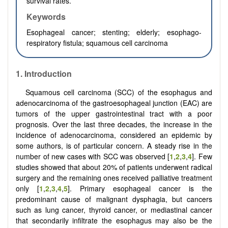
survival rates.
Keywords
Esophageal cancer;
stenting; el
derly;
e
sophago-
respiratory fistula;
s
quamous cell carcinoma
1.
Introduction
Squamous cell carcinoma (SCC) of the esophagus and
adenocarcinoma of the gastroesophageal junction (EAC) are
tumors of the upper gastrointestinal tract with a poor
prognosis. Over the last three decades, the increase in the
incidence of adenocarcinoma, considered an epidemic by
some authors, is of particular concern. A steady rise in the
number of new cases with SCC was observed [
1
,
2
,
3
,
4
]. Few
studies showed that about 20% of patients underwent radical
surgery and the remaining ones received palliative treatment
only [
1
,
2
,
3
,
4
,
5
]. Primary esophageal cancer is the
predominant cause of malignant dysphagia, but cancers
such as lung cancer, thyroid cancer, or mediastinal cancer
that secondarily infiltrate the esophagus may also be the