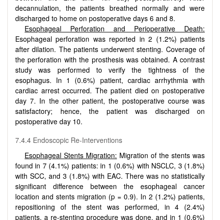
decannulation, the patients breathed normally and were
discharged to home on postoperative days 6 and 8.
Esophageal Perforation and Perioperative Death:
Esophageal perforation was reported in 2 (1.2%) patients
after dilation. The patients underwent stenting. Coverage of
the perforation with the prosthesis was obtained. A contrast
study was performed to verify the tightness of the
esophagus. In 1 (0.6%) patient, cardiac arrhythmia with
cardiac arrest occurred. The patient died on postoperative
day 7. In the other patient, the postoperative course was
satisfactory; hence, the patient was discharged on
postoperative day 10.
7.4.4 Endoscopic Re-Interventions
Esophageal Stents Migration:
Migration of the stents was
found in 7 (4.1%) patients: in 1 (0.6%) with NSCLC, 3 (1.8%)
with SCC, and 3 (1.8%) with EAC. There was no statistically
significant difference between the esophageal cancer
location and stents migration (p = 0.9). In 2 (1.2%) patients,
repositioning of the stent was performed, in 4 (2.4%)
patients, a re-stenting procedure was done, and in 1 (0.6%)