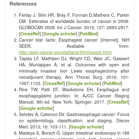
References
Ferlay J, Shin HR, Bray F, Forman D,Mathers C, Parkin
DM. Estimates of worldwide burden of cancer in 2008:
GLOBOCAN 2008. Int J Cancer. 2010; 127: 2893-2917.
[
CrossRef
] [
Google scholar
] [
PubMed
]
Cancer stat facts: Esophageal cancer [Internet]. NIH
SEER. Available from:
http://seer.cancer.gov/statfacts/html/esoph.html
.
Tapias LF, Mathisen DJ, Wright CD, Wain JC, Gaissert
HA, Muniappan A, et al. Outcomes with open and
minimally invasive Ivor Lewis esophagectomy after
neoadjuvant therapy. Ann Thorac Surg. 2016; 101:
1097-1103. [
CrossRef
] [
Google scholar
] [
PubMed
]
Rice TW, Patil DT, Blackstone EH. Esophagus and
esophagogastric junction. In: AJCC Cancer Staging
Manual. 8th ed. New York: Springer; 2017. [
CrossRef
]
[
Google scholar
]
Sehdev A, Catencci DV. Gastroesophagal cancer: Focus
on epidemiology, classification, and staging. Discov
Med. 2013; 16: 103-111. [
Google scholar
]
Madeya S, Borsch G. Upper intestinal endoscopy in 188