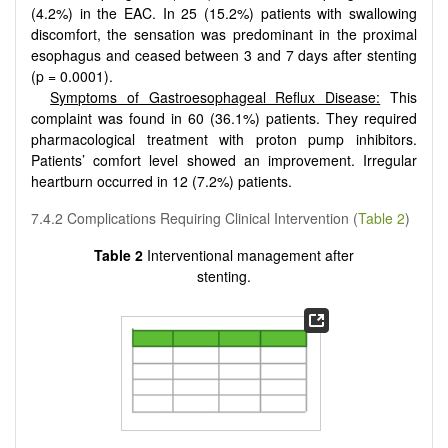
(4.2%) in the EAC. In 25 (15.2%) patients with swallowing
discomfort, the sensation was predominant in the proximal
esophagus and ceased between 3 and 7 days after stenting
(p = 0.0001).
Symptoms of Gastroesophageal Reflux Disease:
This
complaint was found in 60 (36.1%) patients. They required
pharmacological treatment with proton pump inhibitors.
Patients’ comfort level showed an improvement. Irregular
heartburn occurred in 12 (7.2%) patients.
7.4.2 Complications Requiring Clinical Intervention (
Table 2
)
Table 2
Interventional management after
stenting.