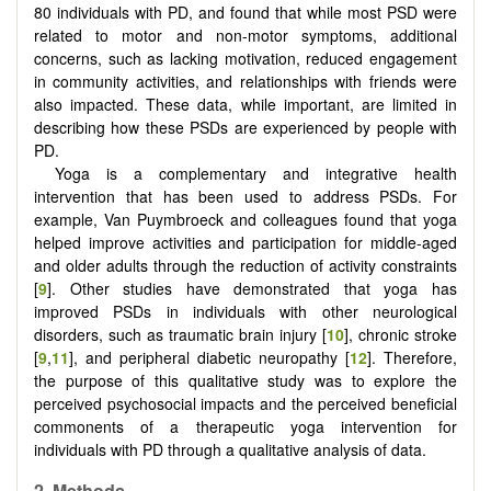
80 individuals with PD, and found that while most PSD were
related to motor and non-motor symptoms, additional
concerns, such as lacking motivation, reduced engagement
in community activities, and relationships with friends were
also impacted. These data, while important, are limited in
describing how these PSDs are experienced by people with
PD.
Yoga is a complementary and integrative health
intervention that has been used to address PSDs. For
example, Van Puymbroeck and colleagues found that yoga
helped improve activities and participation for middle-aged
and older adults through the reduction of activity constraints
[
9
]. Other studies have demonstrated that yoga has
improved PSDs in individuals with other neurological
disorders, such as traumatic brain injury [
10
], chronic stroke
[
9
,
11
], and peripheral diabetic neuropathy [
12
]. Therefore,
the purpose of this qualitative study was to explore the
perceived psychosocial impacts and the perceived beneficial
commonents of a therapeutic yoga intervention for
individuals with PD through a qualitative analysis of data.
2. Methods