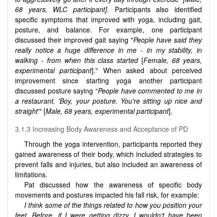
68 years, WLC participant].
Participants also identified
specific symptoms that improved with yoga, including gait,
posture, and balance. For example, one participant
discussed their improved gait saying "
People have said they
really notice a huge difference in me - in my stability, in
walking - from when this class started
[
Female, 68 years,
experimental participant
]." When asked about perceived
improvement since starting yoga another participant
discussed posture saying “
People have commented to me in
a restaurant, 'Boy, your posture. You're sitting up nice and
straight
'" [
Male, 68 years, experimental participant
].
3.1.3 Increasing Body Awareness and Acceptance of PD
Through the yoga intervention, participants reported they
gained awareness of their body, which included strategies to
prevent falls and injuries, but also included an awareness of
limitations.
Pat discussed how the awareness of specific body
movements and postures impacted his fall risk, for example:
I think some of the things related to how you position your
feet. Before, if I were getting dizzy, I wouldn't have been