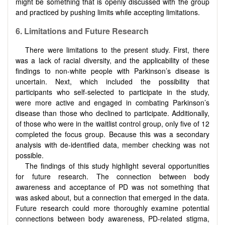
might be something that is openly discussed with the group
and practiced by pushing limits while accepting limitations.
6. Limitations and Future Research
There were limitations to the present study. First, there
was a lack of racial diversity, and the applicability of these
findings to non-white people with Parkinson’s disease is
uncertain. Next, which included the possibility that
participants who self-selected to participate in the study,
were more active and engaged in combating Parkinson’s
disease than those who declined to participate. Additionally,
of those who were in the waitlist control group, only five of 12
completed the focus group. Because this was a secondary
analysis with de-identified data, member checking was not
possible.
The findings of this study highlight several opportunities
for future research. The connection between body
awareness and acceptance of PD was not something that
was asked about, but a connection that emerged in the data.
Future research could more thoroughly examine potential
connections between body awareness, PD-related stigma,