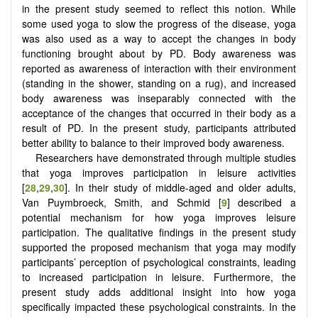
in the present study seemed to reflect this notion. While
some used yoga to slow the progress of the disease, yoga
was also used as a way to accept the changes in body
functioning brought about by PD. Body awareness was
reported as awareness of interaction with their environment
(standing in the shower, standing on a rug), and increased
body awareness was inseparably connected with the
acceptance of the changes that occurred in their body as a
result of PD. In the present study, participants attributed
better ability to balance to their improved body awareness.
Researchers have demonstrated through multiple studies
that yoga improves participation in leisure activities
[
28
,
29
,
30
]. In their study of middle-aged and older adults,
Van Puymbroeck, Smith, and Schmid [
9
] described a
potential mechanism for how yoga improves leisure
participation. The qualitative findings in the present study
supported the proposed mechanism that yoga may modify
participants’ perception of psychological constraints, leading
to increased participation in leisure. Furthermore, the
present study adds additional insight into how yoga
specifically impacted these psychological constraints. In the