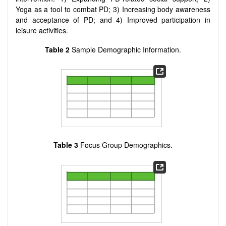
Yoga as a tool to combat PD; 3) Increasing body awareness
and acceptance of PD; and 4) Improved participation in
leisure activities.
Table 2
Sample Demographic Information.
Table 3
Focus Group Demographics.