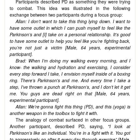
Participants described PD as something they were trying
to combat. This idea was illustrated in the following
exchange between two participants during a focus group:
Allan: I don’t want to take this thing lying down. I want to
have some outlet in which I can push myself to feel like the
Parkinson’s and [I] take on a personal relationship. It’s good
to have some outlet to help you feel like you’re fighting back,
you’re not just a victim [Male, 64 years,
experimental
participant
].
Brad: When I’m doing my walking every morning, and I
know- the walking and hydration and exercising, I consider
every step forward I take, I envision myself inside of a boxing
ring. There’s Parkinson's and me. And every time I take a
step, I've thrown a punch at Parkinson's, and I don't let it get
me. You guys are
dead right on that [Male, 64 years,
experimental participant].
Allan: We're gonna fight this thing (PD), and this (yoga) is
another weapon in the toolbox to fight it with.
The analogy of combat surfaced in other focus groups.
Another participant, described PD, saying,
"I look at
Parkinson's like an individual. You're in a fight with it. You got
to aggressively go after it every day through exercise” [Male,