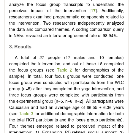
analyze the focus group transcripts to understand the
perceived impact of the intervention [
17
]. Additionally,
researchers examined programmatic components related to
the intervention. Two researchers independently analyzed
the data and compared themes. A coding comparison query
in NVivo revealed an interrater agreement rate of 98.94%.
3. Results
A total of 27 people (17 males and 10 females)
completed the intervention, and out of those 18 completed
the focus groups (see
Table 2
for demographics of the
sample). In total, four focus groups were conducted; one
focus group was conducted with participants from the WLC
group (n=5) after they completed the yoga intervention, and
three focus groups were completed with participants from
the experimental group (n=5, n=6, n=2). All participants were
Caucasian and had an average age of 66.55 ± 6.36 years
(see
Table 3
for additional demographic information for both
the total RCT participants and the focus group participants).
Four themes emerged related to perceived impact of the
intervention: 1) Expanding PD-related social support; 2)