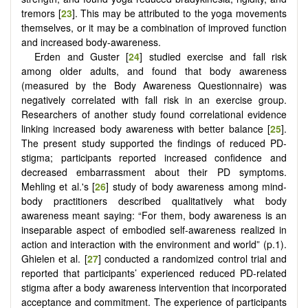
tremors [
23
]. This may be attributed to the yoga movements
themselves, or it may be a combination of improved function
and increased body-awareness.
Erden and Guster [
24
] studied exercise and fall risk
among older adults, and found that body awareness
(measured by the Body Awareness Questionnaire) was
negatively correlated with fall risk in an exercise group.
Researchers of another study found correlational evidence
linking increased body awareness with better balance [
25
].
The present study supported the findings of reduced PD-
stigma; participants reported increased confidence and
decreased embarrassment about their PD symptoms.
Mehling et al.'s [
26
] study of body awareness among mind-
body practitioners described qualitatively what body
awareness meant saying: “For them, body awareness is an
inseparable aspect of embodied self-awareness realized in
action and interaction with the environment and world” (p.1).
Ghielen et al. [
27
] conducted a randomized control trial and
reported that participants’ experienced reduced PD-related
stigma after a body awareness intervention that incorporated
acceptance and commitment. The experience of participants