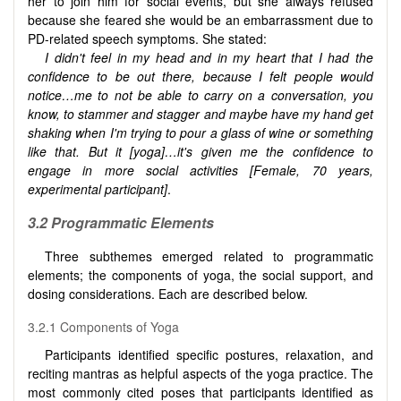
her to join him for social events, but she always refused
because she feared she would be an embarrassment due to
PD-related speech symptoms. She stated:
I didn't feel in my head and in my heart that I had the
confidence to be out there, because I felt people would
notice…me to not be able to carry on a conversation, you
know, to stammer and stagger and maybe have my hand get
shaking when I'm trying to pour a glass of wine or something
like that. But it [yoga]…it's given me the confidence to
engage in more social activities [Female, 70 years,
experimental participant
]
.
3.2 Programmatic Elements
Three subthemes emerged related to programmatic
elements; the components of yoga, the social support, and
dosing considerations. Each are described below.
3.2.1 Components of Yoga
Participants identified specific postures, relaxation, and
reciting mantras as helpful aspects of the yoga practice. The
most commonly cited poses that participants identified as