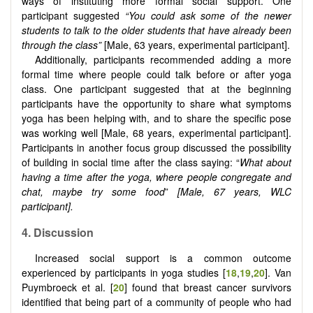
ways of instituting more formal social support. One
participant suggested
“You could ask some of the newer
students to talk to the older students that have already been
through the class”
[Male, 63 years, experimental participant].
Additionally, participants recommended adding a more
formal time where people could talk before or after yoga
class. One participant suggested that at the beginning
participants have the opportunity to share what symptoms
yoga has been helping with, and to share the specific pose
was working well [Male, 68 years, experimental participant].
Participants in another focus group discussed the possibility
of building in social time after the class saying: “
What about
having a time after the yoga, where people congregate and
chat, maybe try some food
”
[Male, 67 years, WLC
participant].
4. Discussion
Increased social support is a common outcome
experienced by participants in yoga studies [
18
,
19
,
20
]. Van
Puymbroeck et al. [
20
] found that breast cancer survivors
identified that being part of a community of people who had