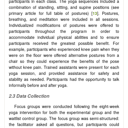
participants in each class. The yoga sequences included a
combination of standing, sitting, and supine positions (see
primary article for full table of postures) [
13
]. Postures,
breathing, and meditation were included in all sessions.
Individualized modifications of postures were offered to
participants throughout the program in order to
accommodate individual physical abilities and to ensure
participants received the greatest possible benefit. For
example, participants who experienced knee pain when they
were on the floor were offered alternative postures from a
chair so they could experience the benefits of the pose
without knee pain. Trained assistants were present for each
yoga session, and provided assistance for safety and
stability as needed. Participants had the opportunity to talk
informally before and after yoga.
2.3 Data Collection
Focus groups were conducted following the eight-week
yoga intervention for both the experimental group and the
waitlist control group. The focus group was semi-structured:
the facilitator asked all questions, but participants could