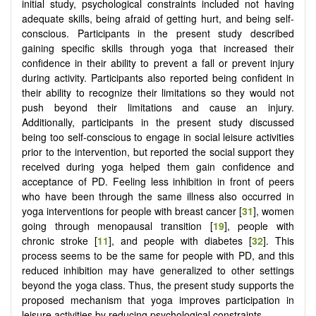
initial study, psychological constraints included not having
adequate skills, being afraid of getting hurt, and being self-
conscious. Participants in the present study described
gaining specific skills through yoga that increased their
confidence in their ability to prevent a fall or prevent injury
during activity. Participants also reported being confident in
their ability to recognize their limitations so they would not
push beyond their limitations and cause an injury.
Additionally, participants in the present study discussed
being too self-conscious to engage in social leisure activities
prior to the intervention, but reported the social support they
received during yoga helped them gain confidence and
acceptance of PD. Feeling less inhibition in front of peers
who have been through the same illness also occurred in
yoga interventions for people with breast cancer [
31
], women
going through menopausal transition [
19
], people with
chronic stroke [
11
], and people with diabetes [
32
]. This
process seems to be the same for people with PD, and this
reduced inhibition may have generalized to other settings
beyond the yoga class. Thus, the present study supports the
proposed mechanism that yoga improves participation in
leisure activities by reducing psychological constraints.