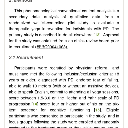
This phenomenological conventional content analysis is a
secondary data analysis of qualitative data from a
randomized waitlist-controlled pilot study to evaluate a
therapeutic yoga intervention for individuals with PD. The
primary study is described in detail elsewhere [
13
]. Approval
for the study was obtained from an ethics review board prior
to recruitment (
#PRO00041068).
2.1 Recruitment
Participants were recruited by physician referral, and
must have met the following inclusion/exclusion criteria: 18
years or older, diagnosed with PD, endorse fear of falling,
able to walk 10 meters (with or without an assistive device),
able to speak English, commit to attending all yoga sessions,
score between 1.5-3.0 on the Hoehn and Yahr scale of PD
progression,[
14
] score four or higher out of six on the six-
item screener for cognitive functioning [
15
]. Eligible
participants who consented to participate in the study, and in
focus groups following the study were enrolled and randomly
assigned to the treatment group or the waitlist control group.