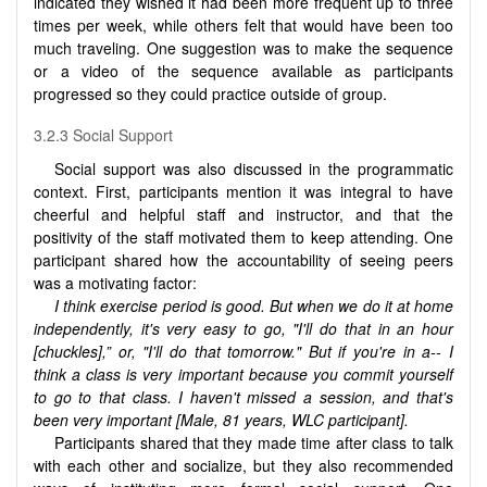
indicated they wished it had been more frequent up to three
times per week, while others felt that would have been too
much traveling. One suggestion was to make the sequence
or a video of the sequence available as participants
progressed so they could practice outside of group.
3.2.3 Social Support
Social support was also discussed in the programmatic
context. First, participants mention it was integral to have
cheerful and helpful staff and instructor, and that the
positivity of the staff motivated them to keep attending. One
participant shared how the accountability of seeing peers
was a motivating factor:
I think exercise period is good. But when we do it at home
independently, it's very easy to go, "I'll do that in an hour
[chuckles],” or, "I'll do that tomorrow." But if you're in a-- I
think a class is very important because you commit yourself
to go to that class. I haven't missed a session, and that's
been very important [Male, 81 years, WLC participant].
Participants shared that they made time after class to talk
with each other and socialize, but they also recommended