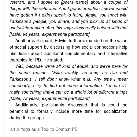
veteran, and I spoke to [peers name] about a couple of
things with the veterans. And I got information I never would
have gotten if I didn’t speak to [him]. Again, you meet with
Parkinson’s people, you share, and you pick up all kinds of
useful information. And this yoga class really helped with that
[Male, 64 years, experimental participant].
Another participant, Edwin, further expanded on the value
of social support by discussing how social connections help
him learn about additional complementary and integrative
therapies for PD. He stated:
Well, because we’re all kind of equal, and we’re here for
the same reason. Quite frankly, as long as I’ve had
Parkinson’s, I still don’t know what it is. Any time I meet
somebody, I try to find out more information. I mean it’s
really something that-it can be a whole lot of different things
[Male, 73 years, experimental participant].
Additionally, participants discussed that is could be
beneficial to formally include more time for socialization
during the groups.
3.1.2 Yoga as a Tool to Combat PD