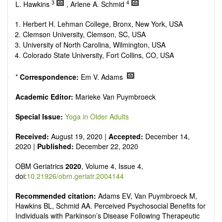
senescence, patterns of gene expression, telomere biology,
3
4
L. Hawkins
, Arlene A. Schmid
st
stem cell biology, and other innovative, 21
century
interventions, especially if the focus is on clinical applications,
Herbert H. Lehman College, Bronx, New York, USA
ongoing clinical trials, or animal trials preparatory to phase 1
Clemson University, Clemson, SC, USA
human clinical trials.
University of North Carolina, Wilmington, USA
Papers must be clear and concise, but detailed data is
Colorado State University, Fort Collins, CO, USA
strongly encouraged. The journal publishes a variety of
article types (Original Research, Review, Communication,
*
Correspondence:
Em V. Adams
Opinion, Comment, Conference Report, Technical Note,
Book Review, etc.). There is no restriction on the length of
Academic Editor:
Marieke Van Puymbroeck
the papers and we encourage scientists to publish their
results in as much detail as possible.
Special Issue:
Yoga in Older Adults
Received:
August 19, 2020 |
Accepted:
December 14,
2020 |
Published:
December 22, 2020
OBM Geriatrics
2020
, Volume 4, Issue 4,
doi:
10.21926/obm.geriatr.2004144
Recommended citation:
Adams EV, Van Puymbroeck M,
Hawkins BL, Schmid AA. Perceived Psychosocial Benefits for
Individuals with Parkinson’s Disease Following Therapeutic