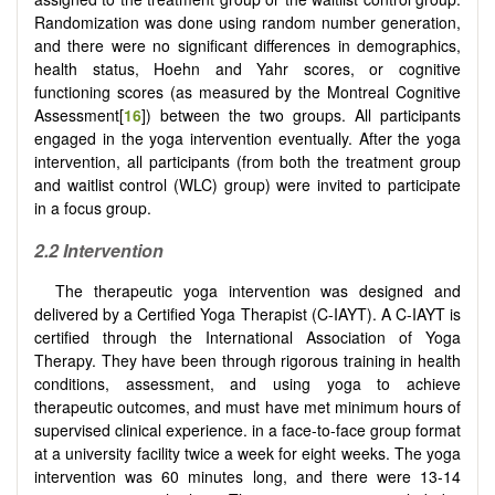
Randomization was done using random number generation,
and there were no significant differences in demographics,
health status, Hoehn and Yahr scores, or cognitive
functioning scores (as measured by the Montreal Cognitive
Assessment[
16
]) between the two groups. All participants
engaged in the yoga intervention eventually. After the yoga
intervention, all participants (from both the treatment group
and waitlist control (WLC) group) were invited to participate
in a focus group.
2.2 Intervention
The therapeutic yoga intervention was designed and
delivered by a Certified Yoga Therapist (C-IAYT). A C-IAYT is
certified through the International Association of Yoga
Therapy. They have been through rigorous training in health
conditions, assessment, and using yoga to achieve
therapeutic outcomes, and must have met minimum hours of
supervised clinical experience. in a face-to-face group format
at a university facility twice a week for eight weeks. The yoga
intervention was 60 minutes long, and there were 13-14