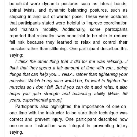
beneficial were dynamic postures such as lateral bends,
spinal twists, and dynamic balancing postures, such as
stepping in and out of warrior pose. These were postures
that participants stated were helpful to improve coordination
and maintain mobility. Additionally, some participants
reported that relaxation was beneficial to be able to reduce
fall risk because they learned to relax and control their
muscles rather than stiffening. One participant described this
saying:
I think the other thing that it did for me was relaxing…I
think that they spend a fair amount of time with you…doing
things that can help you… relax…rather than tightening your
muscles. Which in my case would be, I'd want to tighten the
muscles so I don't fall. But if you can do it and relax, it also
helps you gain strength and balancing ability [Male, 59
years, experimental group].
Participants also highlighted the importance of one-on-
one time with the instructor to be sure their technique was
correct and prevent injury. One participant described how
one-on-one instruction was integral in preventing injury
saying,