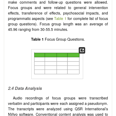
make comments and follow-up questions were allowed.
Focus groups and were related to general intervention
effects, transference of effects, psychosocial impacts, and
programmatic aspects (see
Table 1
for complete list of focus
group questions). Focus group length was an average of
45.96 ranging from 30-55.5 minutes.
Table 1
Focus Group Questions.
2.4 Data Analysis
Audio recordings of focus groups were transcribed
verbatim and participants were each assigned a pseudonym.
The transcripts were analyzed using QSR International’s
NVivo software. Conventional content analysis was used to