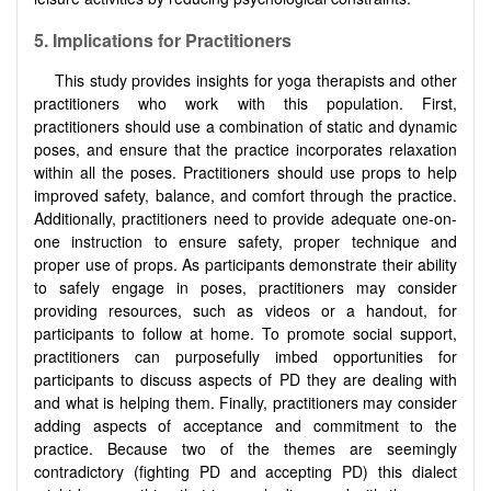
5. Implications for Practitioners
This study provides insights for yoga therapists and other
practitioners who work with this population. First,
practitioners should use a combination of static and dynamic
poses, and ensure that the practice incorporates relaxation
within all the poses. Practitioners should use props to help
improved safety, balance, and comfort through the practice.
Additionally, practitioners need to provide adequate one-on-
one instruction to ensure safety, proper technique and
proper use of props. As participants demonstrate their ability
to safely engage in poses, practitioners may consider
providing resources, such as videos or a handout, for
participants to follow at home. To promote social support,
practitioners can purposefully imbed opportunities for
participants to discuss aspects of PD they are dealing with
and what is helping them. Finally, practitioners may consider
adding aspects of acceptance and commitment to the
practice. Because two of the themes are seemingly
contradictory (fighting PD and accepting PD) this dialect