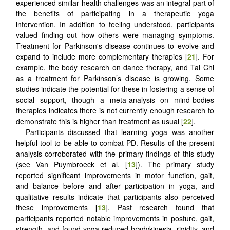
experienced similar health challenges was an integral part of
the benefits of participating in a therapeutic yoga
intervention. In addition to feeling understood, participants
valued finding out how others were managing symptoms.
Treatment for Parkinson's disease continues to evolve and
expand to include more complementary therapies [
21
]. For
example, the body research on dance therapy, and Tai Chi
as a treatment for Parkinson’s disease is growing. Some
studies indicate the potential for these in fostering a sense of
social support, though a meta-analysis on mind-bodies
therapies indicates there is not currently enough research to
demonstrate this is higher than treatment as usual [
22
].
Participants discussed that learning yoga was another
helpful tool to be able to combat PD. Results of the present
analysis corroborated with the primary findings of this study
(see Van Puymbroeck et al. [
13
]). The primary study
reported significant improvements in motor function, gait,
and balance before and after participation in yoga, and
qualitative results indicate that participants also perceived
these improvements [
13
]. Past research found that
participants reported notable improvements in posture, gait,
strength, and found yoga reduced bradykinesia, rigidity, and