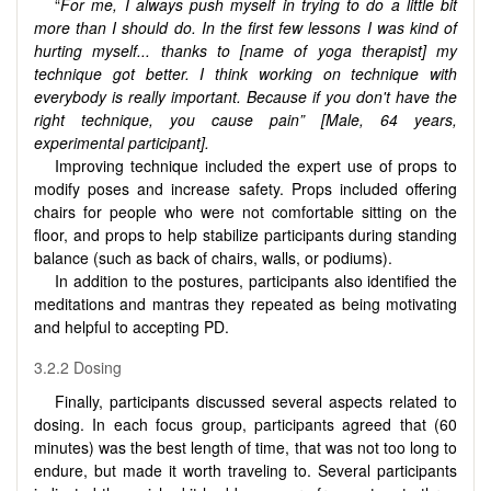
“
For me, I always push myself in trying to do a little bit
more than I should do. In the first few lessons I was kind of
hurting myself...
thanks to [name of yoga therapist] my
technique got better. I think working on technique with
everybody is really important. Because if you don't have the
right technique, you cause pain” [Male, 64 years,
experimental participant].
Improving technique included the expert use of props to
modify poses and increase safety. Props included offering
chairs for people who were not comfortable sitting on the
floor, and props to help stabilize participants during standing
balance (such as back of chairs, walls, or podiums).
In addition to the postures, participants also identified the
meditations and mantras they repeated as being motivating
and helpful to accepting PD.
3.2.2 Dosing
Finally, participants discussed several aspects related to
dosing. In each focus group, participants agreed that (60
minutes) was the best length of time, that was not too long to
endure, but made it worth traveling to. Several participants