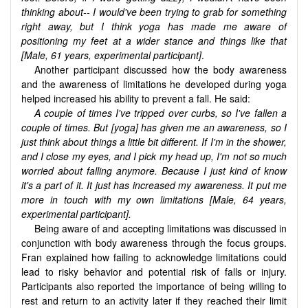
thinking about-- I would've been trying to grab for something
right away, but I think yoga has made me aware of
positioning my feet at a wider stance and things like that
[Male, 61 years,
experimental participant
]
.
Another participant discussed how the body awareness
and the awareness of limitations he developed during yoga
helped increased his ability to prevent a fall. He said:
A couple of times I've tripped over curbs, so I've fallen a
couple of times. But [yoga] has given me an awareness, so I
just think about things a little bit different. If I'm in the shower,
and I close my eyes, and I pick my head up, I'm not so much
worried about falling anymore. Because I just kind of know
it's a part of it. It just has increased my awareness. It put me
more in touch with my own limitations [Male, 64 years,
experimental participant].
Being aware of and accepting limitations was discussed in
conjunction with body awareness through the focus groups.
Fran explained how failing to acknowledge limitations could
lead to risky behavior and potential risk of falls or injury.
Participants also reported the importance of being willing to
rest and return to an activity later if they reached their limit