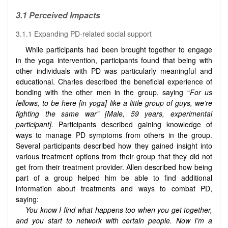
3.1 Perceived Impacts
3.1.1 Expanding PD-related social support
While participants had been brought together to engage
in the yoga intervention, participants found that being with
other individuals with PD was particularly meaningful and
educational. Charles described the beneficial experience of
bonding with the other men in the group, saying “
For us
fellows, to be here [in yoga] like a little group of guys, we’re
fighting the same war” [Male, 59 years, experimental
participant].
Participants described gaining knowledge of
ways to manage PD symptoms from others in the group.
Several participants described how they gained insight into
various treatment options from their group that they did not
get from their treatment provider. Allen described how being
part of a group helped him be able to find additional
information about treatments and ways to combat PD,
saying:
You know I find what happens too when you get together,
and you start to network with certain people. Now I’m a