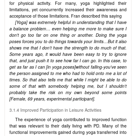
for physical activity. For many, yoga highlighted their
limitations, yet concurrently increased their awareness and
acceptance of those limitations. Fran described this saying
[Yoga] was extremely helpful in understanding that I have
a balance problem… even helping me more to make sure I
don't go too far on one thing or another. Doing the yoga
poses forces you to do things towards your limits…B
ut it also
shows me that I don't have the strength to do much of that.
Some years ago, it would have been easy to try to ignore
that, and just push it to see how far I can go. In this case, to
get as far as I can [in yoga poses]without falling-you've seen
the person assigned to me who had to hold onto me a lot of
times. So that also tells me that while I might be able to do
some of that with somebody helping me, but I shouldn't
probably take the risk on my own beyond some points
[Female, 69 years,
experimental participant
].
3.1.4 Improved Participation in Leisure Activities
The experience of yoga contributed to improved function
that was relevant to their daily living with PD. Many of the
functional improvements gained during yoga transferred into