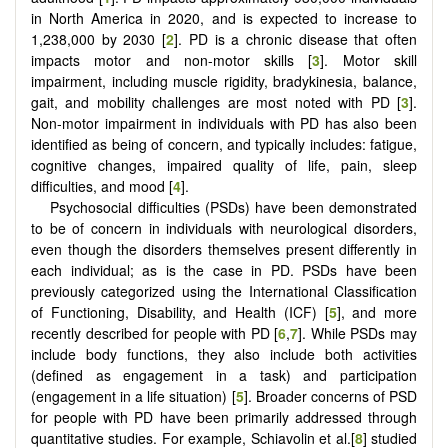
in North America in 2020, and is expected to increase to
1,238,000 by 2030 [
2
]. PD is a chronic disease that often
impacts motor and non-motor skills [
3
]. Motor skill
impairment, including muscle rigidity, bradykinesia, balance,
gait, and mobility challenges are most noted with PD [
3
].
Non-motor impairment in individuals with PD has also been
identified as being of concern, and typically includes: fatigue,
cognitive changes, impaired quality of life, pain, sleep
difficulties, and mood [
4
].
Psychosocial difficulties (PSDs) have been demonstrated
to be of concern in individuals with neurological disorders,
even though the disorders themselves present differently in
each individual; as is the case in PD. PSDs have been
previously categorized using the International Classification
of Functioning, Disability, and Health (ICF) [
5
], and more
recently described for people with PD [
6
,
7
]. While PSDs may
include body functions, they also include both activities
(defined as engagement in a task) and participation
(engagement in a life situation) [
5
]. Broader concerns of PSD
for people with PD have been primarily addressed through
quantitative studies. For example, Schiavolin et al.[
8
] studied