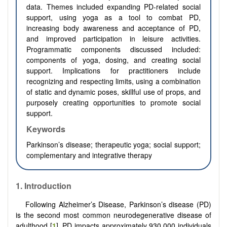
data. Themes included expanding PD-related social
support, using yoga as a tool to combat PD,
increasing body awareness and acceptance of PD,
and improved participation in leisure activities.
Programmatic components discussed included:
components of yoga, dosing, and creating social
support. Implications for practitioners include
recognizing and respecting limits, using a combination
of static and dynamic poses, skillful use of props, and
purposely creating opportunities to promote social
support.
Keywords
Parkinson’s disease; therapeutic yoga; social support;
complementary and integrative therapy
1. Introduction
Following Alzheimer’s Disease, Parkinson’s disease (PD)
is the second most common neurodegenerative disease of
adulthood [
1
]. PD impacts approximately 930,000 individuals