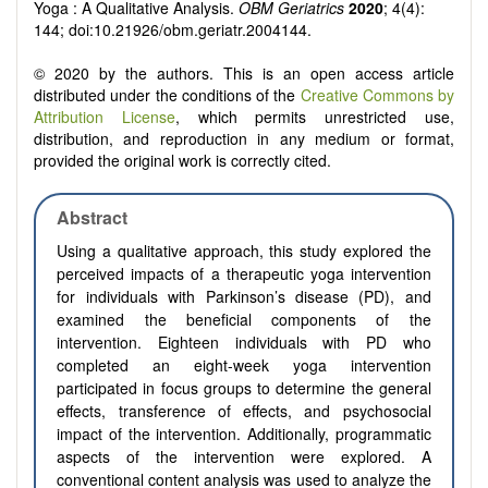
Yoga : A Qualitative Analysis.
OBM Geriatrics
2020
; 4(4):
144; doi:10.21926/obm.geriatr.2004144.
© 2020 by the authors. This is an open access article
distributed under the conditions of the
Creative Commons by
Attribution License
, which permits unrestricted use,
distribution, and reproduction in any medium or format,
provided the original work is correctly cited.
Abstract
Using a qualitative approach, this study explored the
perceived impacts of a therapeutic yoga intervention
for individuals with Parkinson’s disease (PD), and
examined the beneficial components of the
intervention. Eighteen individuals with PD who
completed an eight-week yoga intervention
participated in focus groups to determine the general
effects, transference of effects, and psychosocial
impact of the intervention. Additionally, programmatic
aspects of the intervention were explored. A
conventional content analysis was used to analyze the