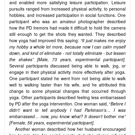
and enabled more satisfying leisure participation. Leisure
pursuits ranged from increased physical activity, to personal
hobbies, and increased participation in social functions. One
participant who was an amateur photographer described
how the PD tremors had made it difficult to hold the camera
still enough to get the shots they wanted. They described
how yoga had improved this saying:
“It just makes me enjoy
my hobby a whole lot more, because now I can calm myself
down, and kind of eliminate - not totally eliminate - but lessen
the shakes” [Male, 73 years, experimental participant].
Several participants discussed being able to walk, jog, or
engage in their physical activity more effectively after yoga.
One participant stated he went from not being able to walk
well to walking faster than his wife, and he attributed this
change to some physical changes that occurred through
yoga. Other participants described feeling less embarrassed
by PD after the yoga intervention. One woman said, “
Before I
didn't want to tell anybody I had Parkinson's… I was
embarrassed… now, you know what? It doesn't bother me”
[Female,
56 years, experimental participant
].
Another woman described how her husband encouraged