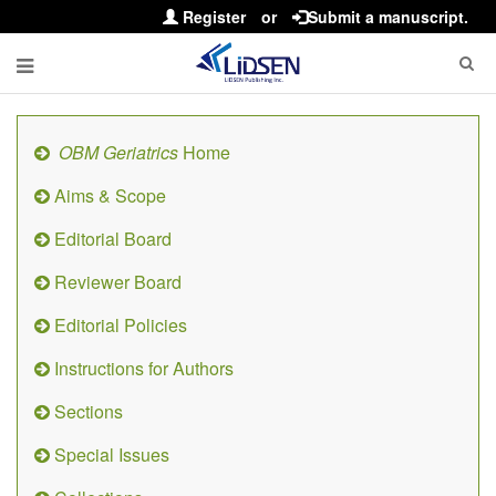
Register
or
Submit a manuscript.
OBM Geriatrics
Home
Aims & Scope
Editorial Board
Reviewer Board
Editorial Policies
Instructions for Authors
Sections
Special Issues