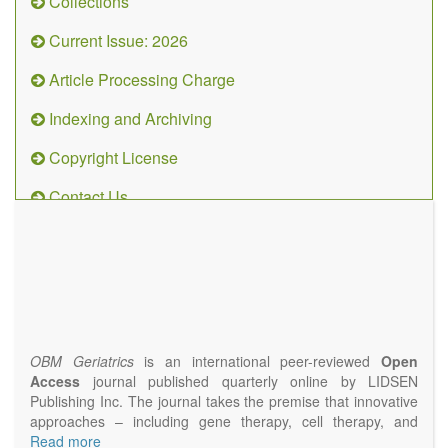
Collections
Current Issue: 2026
Article Processing Charge
Indexing and Archiving
Copyright License
Contact Us
OBM
Geriatrics
(ISSN
2638-
1311)
OBM Geriatrics
is an international peer-reviewed
Open
Access
journal published quarterly online by LIDSEN
Publishing Inc. The journal takes the premise that innovative
approaches – including gene therapy, cell therapy, and
epigenetic modulation – will result in clinical interventions that
Read more