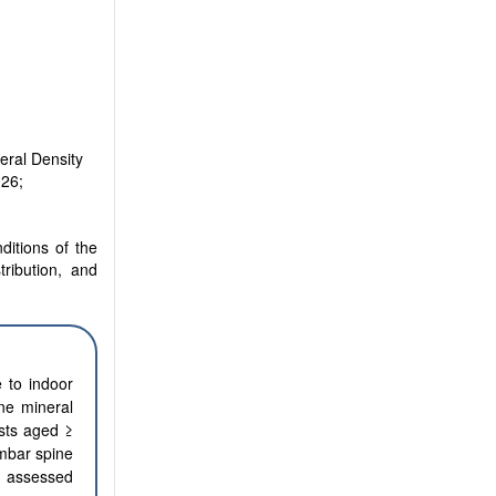
eral Density
126;
ditions of the
tribution, and
e to indoor
ne mineral
ists aged ≥
mbar spine
re assessed