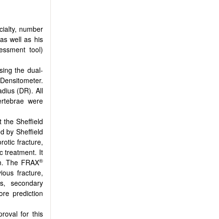
ecialty, number
as well as his
essment tool)
sing the dual-
Densitometer.
dius (DR). All
ertebrae were
the Sheffield
ed by Sheffield
otic fracture,
 treatment. It
®
ion. The FRAX
ious fracture,
is, secondary
re prediction
roval for this