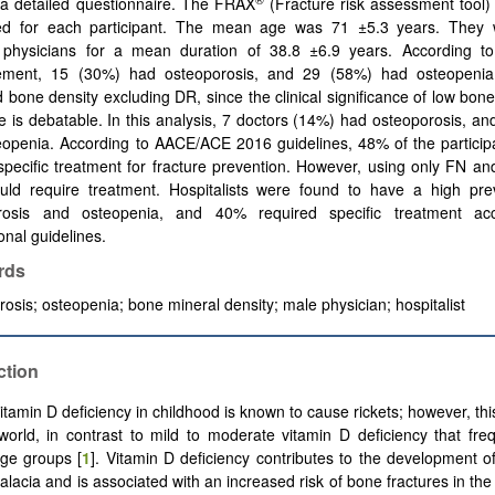
 a detailed questionnaire. The FRAX
(Fracture risk assessment tool)
ted for each participant. The mean age was 71 ±5.3 years. They
l physicians for a mean duration of 38.8 ±6.9 years. According 
ment, 15 (30%) had osteoporosis, and 29 (58%) had osteopenia
 bone density excluding DR, since the clinical significance of low bone
 is debatable. In this analysis, 7 doctors (14%) had osteoporosis, a
eopenia. According to AACE/ACE 2016 guidelines, 48% of the particip
specific treatment for fracture prevention. However, using only FN 
ld require treatment. Hospitalists were found to have a high pre
rosis and osteopenia, and 40% required specific treatment acc
ional guidelines.
rds
rosis
;
osteopenia
;
bone mineral density
;
male physician
;
hospitalist
ction
tamin D deficiency in childhood is known to cause rickets; however, this
orld, in contrast to mild to moderate vitamin D deficiency that fre
age groups [
1
]. Vitamin D deficiency contributes to the development o
lacia and is associated with an increased risk of bone fractures in the 