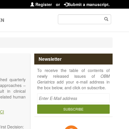
Register
or
Submit a manuscript.
EN
Newsletter
To receive the table of contents of
newly released issues of
OBM
shed quarterly
Geriatrics
add your e-mail address in
e approaches –
the box below, and click on subscribe.
t in clinical
-related human
or a potential
ging diseases,
SUBSCRIBE
CI
d diseases.
no longer be on
l be capable of
rst Decision: