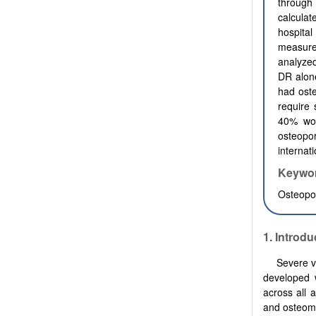
through
calcula
hospita
measure
analyzed
DR alone
had ost
require 
40% wou
osteopo
internat
Keywo
Osteopo
1. Introdu
Severe vi
developed w
across all 
and osteoma