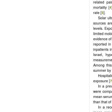
related pai
mortality [
4
rate [
5
].
Solar ult
sources ar
levels. Exp
limited mobi
evidence of
reported in
inpatients 
Israel, hy
measurement
Among this
summer by m
Hospitali
exposure [
7
In a pre
were compa
mean serum 
than that o
In a rec