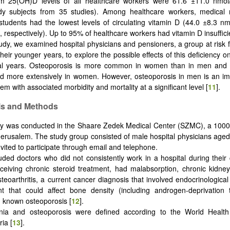
 25(OH)D levels of all healthcare workers were 61.6 ±11.0 nmol
dy subjects from 35 studies). Among healthcare workers, medical 
students had the lowest levels of circulating vitamin D (44.0 ±8.3 n
, respectively). Up to 95% of healthcare workers had vitamin D insuffici
tudy, we examined hospital physicians and pensioners, a group at risk f
their younger years, to explore the possible effects of this deficiency 
ral years. Osteoporosis is more common in women than in men and 
d more extensively in women. However, osteoporosis in men is an im
em with associated morbidity and mortality at a significant level [
11
].
ls and Methods
y was conducted in the Shaare Zedek Medical Center (SZMC), a 1000
 Jerusalem.
The study group consisted of male hospital physicians aged
vited to participate through email and telephone.
ded doctors who did not consistently work in a hospital during their
eceiving chronic steroid treatment, had malabsorption, chronic kidne
eoarthritis, a current cancer diagnosis that involved endocrinological
nt that could affect bone density (including androgen-deprivation 
h known osteoporosis [
12
].
nia and osteoporosis were defined according to the World Health
ia [
13
].