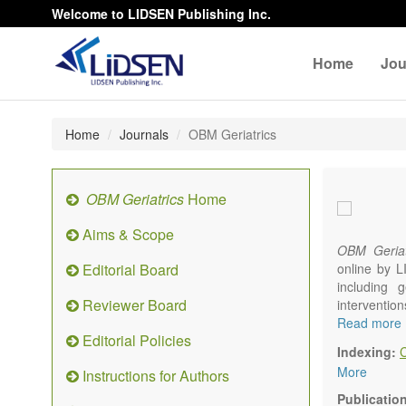
Welcome to LIDSEN Publishing Inc.
Home
Jou
Home
Journals
OBM Geriatrics
OBM Geriatrics
Home
Aims & Scope
OBM Geriat
Editorial Board
online by L
including g
Reviewer Board
interventio
diseases. W
Read more
Editorial Policies
alteration)
Indexing:
osteoarthri
More
Instructions for Authors
Geriatric me
palliative, 
Publicatio