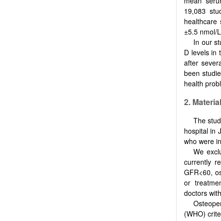
mean serum
19,083 stu
healthcare 
±5.5 nmol/L
In our s
D levels in 
after seve
been studie
health probl
2.
Materia
The stud
hospital in
who were in
We exclu
currently r
GFR<60, ost
or treatme
doctors wit
Osteope
(WHO) criter