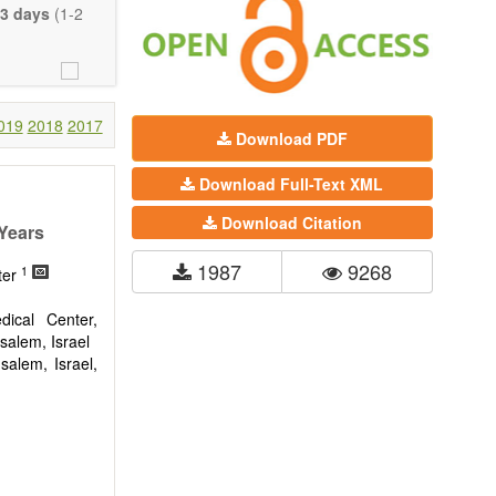
eretofore been
3 days
(1-2
proaches. With
gy (including
 systems), and
c view of age-
nical research
019
2018
2017
Download PDF
 interventions
Download Full-Text XML
ll biology, and
l applications,
Download Citation
 Years
. The journal
1987
9268
1
ion, Opinion,
ter
riction on the
much detail as
ical Center,
usalem, Israel
alem, Israel,