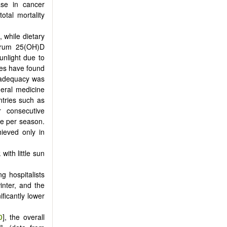
ase in cancer
otal mortality
, while dietary
serum 25(OH)D
unlight due to
dies have found
inadequacy was
neral medicine
ntries such as
r consecutive
ce per season.
ieved only in
with little sun
ng hospitalists
nter, and the
ficantly lower
0
], the overall