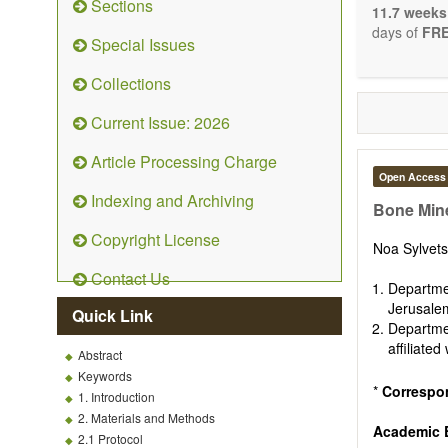
Sections
stopping, p
11.7 weeks
entirely re
days of
FRE
Special Issues
the changi
telomere bi
Collections
with the us
related dis
Current Issue: 2026
paradigm.
Precedence 
Article Processing Charge
that affect 
Open Access
other innov
Indexing and Archiving
ongoing clin
Bone Mine
Papers mus
Copyright License
publishes 
Noa Sylvet
Comment, Co
Contact Us
length of t
Departme
possible.
Jerusalem
Quick Link
Departme
affiliate
Abstract
Keywords
*
Correspo
1. Introduction
2. Materials and Methods
Academic E
2.1 Protocol