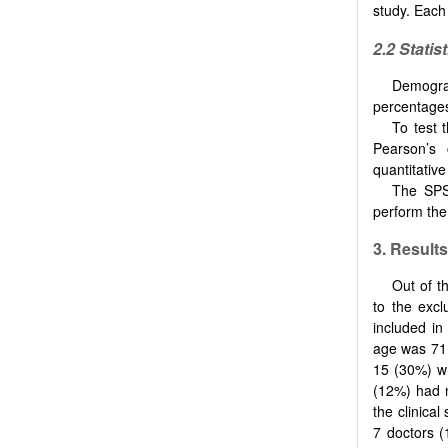
study. Each
2.2
Statis
Demogra
percentages
To test 
Pearson’s 
quantitative
The SPSS
perform the 
3.
Results
Out of t
to the excl
included in 
age was 71 
15 (30%) wh
(12%) had 
the clinical
7 doctors 