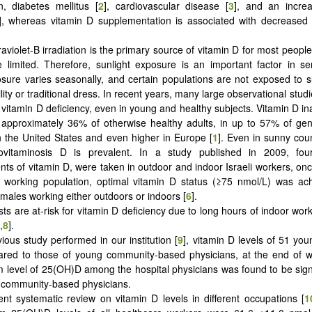
n, diabetes mellitus [
2
], cardiovascular disease [
3
], and an incre
], whereas vitamin D supplementation is associated with decreased t
raviolet-B irradiation is the primary source of vitamin D for most people
e limited. Therefore, sunlight exposure is an important factor in 
osure varies seasonally, and certain populations are not exposed to s
lity or traditional dress. In recent years, many large observational stu
 vitamin D deficiency, even in young and healthy subjects. Vitamin D 
 approximately 36% of otherwise healthy adults, in up to 57% of ge
in the United States and even higher in Europe [
1
]. Even in sunny cou
povitaminosis D is prevalent. In a study published in 2009, fou
s of vitamin D, were taken in outdoor and indoor Israeli workers, on
 working population, optimal vitamin D status (≥75 nmol/L) was ach
ales working either outdoors or indoors [
6
].
sts are at-risk for vitamin D deficiency due to long hours of indoor work 
,
8
].
vious study performed in our institution [
9
], vitamin D levels of 51 you
red to those of young community-based physicians, at the end of wi
level of 25(OH)D among the hospital physicians was found to be signi
f community-based physicians.
ent systematic review on vitamin D levels in different occupations [
1