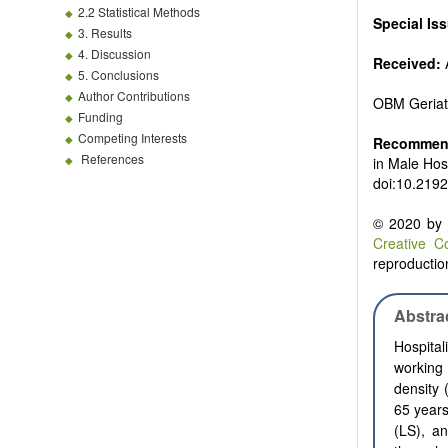
2.2 Statistical Methods
Special Is
3. Results
4. Discussion
Received:
A
5. Conclusions
Author Contributions
OBM Geriat
Funding
Competing Interests
Recommend
References
in Male Hos
doi:10.2192
© 2020 by t
Creative C
reproduction
Abstra
Hospital
working 
density 
65 years
(LS), an