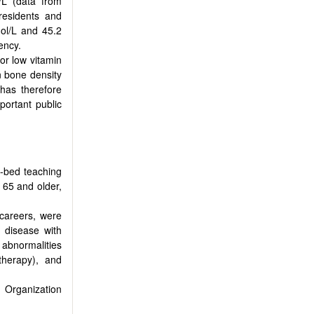
/L (data from
residents and
mol/L and 45.2
ency.
or low vitamin
on bone density
has therefore
portant public
-bed teaching
 65 and older,
 careers, were
y disease with
 abnormalities
therapy), and
 Organization