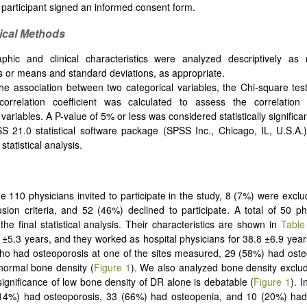
 participant signed an informed consent form.
tical
M
ethods
phic and clinical characteristics were analyzed descriptively a
 or means and standard deviations, as appropriate.
the association between two categorical variables, the Chi-square tes
correlation coefficient was calculated to assess the correlatio
 variables. A P-value of 5% or less was considered statistically significan
 21.0 statistical software package (SPSS Inc., Chicago, IL, U.S.A.
statistical analysis.
he 110 physicians invited to participate in the study, 8 (7%) were excl
usion criteria, and 52 (46%) declined to participate. A total of 50 p
the final statistical analysis. Their characteristics are shown in
Table
±5.3 years, and they worked as hospital physicians for 38.8 ±6.9 yea
o had osteoporosis at one of the sites measured, 29 (58%) had oste
normal bone density (
Figure 1
). We also analyzed bone density exclu
 significance of low bone density of DR alone is debatable (
Figure 1
). I
(14%) had osteoporosis, 33 (66%) had osteopenia, and 10 (20%) ha