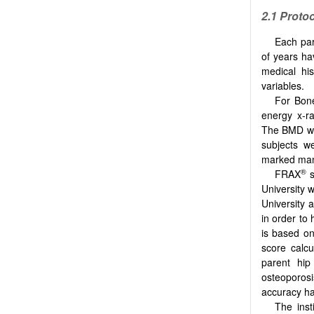
2.1
Protoc
Each part
of years ha
medical his
variables.
For Bone
energy x-r
The BMD was
subjects w
marked man
®
FRAX
s
University w
University 
in order to
is based on
score calcu
parent hip
osteoporos
accuracy ha
The inst