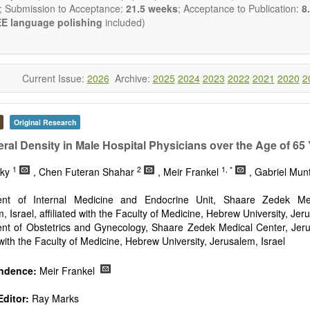
reventing, and reversing major disease constellations that have h
; Submission to Acceptance:
21.5 weeks
; Acceptance to Publication:
8.
sistant to interventions based on “small molecular” pharmacological ap
E language polishing
included)
ng emphasis from genetic to epigenetic understandings of patholo
ology), with the use of gene delivery systems (including viral delivery
e of cell-based therapies (including stem cell therapies), a fatalisti
ease is no longer a reasonable clinical default nor an appropriate cli
Current Issue:
2026
Archive:
2025
2024
2023
2022
2021
2020
2
will be given to papers describing fundamental interventions, including
cell senescence, patterns of gene expression, telomere biology, stem ce
Original Research
st
ative, 21
century interventions, especially if the focus is on clinica
ical trials, or animal trials preparatory to phase 1 human clinical trials.
ral Density in Male Hospital Physicians over the Age of 65
t be clear and concise, but detailed data is strongly encouraged
1
2
1, *
a variety of article types (Original Research, Review, Communicat
sky
, Chen Futeran Shahar
, Meir Frankel
, Gabriel Mun
nference Report, Technical Note, Book Review, etc.). There is no rest
he papers and we encourage scientists to publish their results in as 
nt of Internal Medicine and Endocrine Unit, Shaare Zedek Med
, Israel, affiliated with the Faculty of Medicine, Hebrew University, Jer
nt of Obstetrics and Gynecology, Shaare Zedek Medical Center, Jerus
d with the Faculty of Medicine, Hebrew University, Jerusalem, Israel
ndence:
Meir Frankel
ditor:
Ray Marks