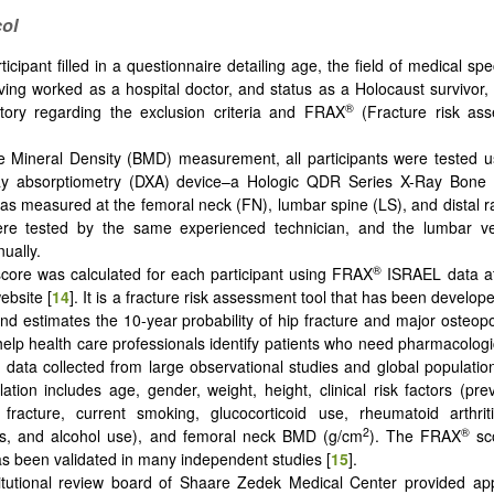
ol
icipant filled in a questionnaire detailing age, the field of medical sp
ving worked as a hospital doctor, and status as a Holocaust survivor, 
®
tory regarding the exclusion criteria and FRAX
(Fracture risk ass
 Mineral Density (BMD) measurement, all participants were tested u
ay absorptiometry (DXA) device–a Hologic QDR Series X-Ray Bone 
 measured at the femoral neck (FN), lumbar spine (LS), and distal ra
ere tested by the same experienced technician, and the lumbar v
ually.
®
core was calculated for each participant using FRAX
ISRAEL data at 
ebsite [
14
]. It is a fracture risk assessment tool that has been develop
and estimates the 10-year probability of hip fracture and major osteopor
 help health care professionals identify patients who need pharmacologic
 data collected from large observational studies and global populat
lation includes age, gender, weight, height, clinical risk factors (prev
 fracture, current smoking, glucocorticoid use, rheumatoid arthrit
2
®
is, and alcohol use), and femoral neck BMD (g/cm
). The FRAX
sco
s been validated in many independent studies [
15
].
itutional review board of Shaare Zedek Medical Center provided app