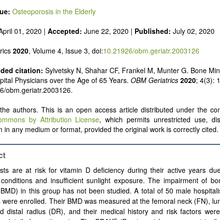
sue:
Osteoporosis in the Elderly
pril 01, 2020 |
Accepted:
June 22, 2020 |
Published:
July 02, 2020
rics
2020
, Volume 4, Issue 3, doi:
10.21926/obm.geriatr.2003126
ed citation:
Sylvetsky N, Shahar CF, Frankel M, Munter G. Bone Min
pital Physicians over the Age of 65 Years.
OBM Geriatrics
2020
; 4(3): 
6/obm.geriatr.2003126.
he authors. This is an open access article distributed under the con
ommons by Attribution License
, which permits unrestricted use, dis
 in any medium or format, provided the original work is correctly cited.
ct
ists are at risk for vitamin D deficiency during their active years du
conditions and insufficient sunlight exposure. The impairment of bo
(BMD) in this group has not been studied. A total of 50 male hospital
 were enrolled. Their BMD was measured at the femoral neck (FN), lu
d distal radius (DR), and their medical history and risk factors we
®