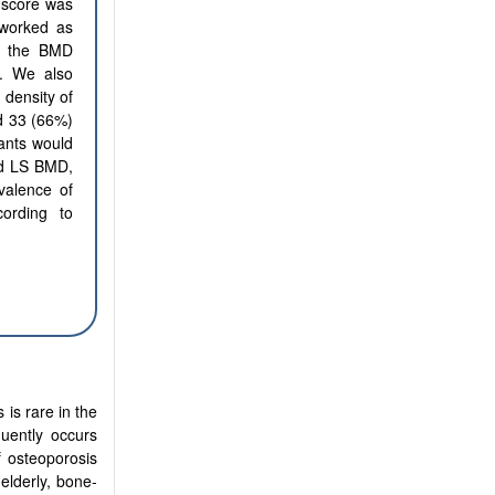
 score was
 worked as
to the BMD
. We also
 density of
nd 33 (66%)
ants would
and LS BMD,
valence of
ording to
 is rare in the
quently occurs
f osteoporosis
elderly, bone-