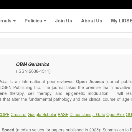
rnals
Policies
Join Us
About Us
My LIDS
OBM Geriatrics
(ISSN 2638-1311)
rics
is an international peer-reviewed
Open Access
journal publi
IDSEN Publishing Inc. The journal takes the premise that innovativ
ene therapy, cell therapy, and epigenetic modulation – will resul
ns that alter the fundamental pathology and the clinical course of age
e will give strong preference to papers that emphasize an alteration (
 in the fundamental disease course of Alzheimer’s disease, vascular a
COPE
Crossref
Google Scholar
BASE
Dimensions
J-Gate
OpenAlex
OU
tis, osteoporosis, skin aging, immune senescence, and other age-relate
dicine is now entering a unique point in history, where the focus will 
ameliorative, or social aspects of care for age-related disease, but wil
n Speed
(median values for papers published in 2025): Submission to Fi