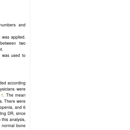
s numbers and
t was applied.
n between two
t.
) was used to
uded according
hysicians were
 1
. The mean
rs. There were
openia, and 6
ding DR, since
n this analysis,
d normal bone