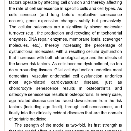
factors operate by affecting cell division and thereby affecting
the rate of cell senescence in specific cells and cell types. As
cells senesce (and long before replicative senescence
occurs), gene expression changes subtly but pervasively.
The cellular outcomes are a significantly slower molecular
turnover (e.g., the production and recycling of mitochondrial
enzymes, DNA repair enzymes, membrane lipids, scavenger
molecules, etc.), thereby increasing the percentage of
dysfunctional molecules, with a resulting cellular dysfunction
that increases with both chronological age and the effects of
the known risk factors. As cells become dysfunctional, so too
do surrounding tissues. Glial cell dysfunction underlies most
dementias, vascular endothelial cell dysfunction underlies
most age-related cardiovascular disease, just as
chondrocyte senescence results in osteoarthritis and
osteocyte senescence results in osteoporosis. In every case,
age-related disease can be traced downstream from the risk
factors (including age itself), through cell senescence, and
finally into the clinically evident diseases that are the domain
of geriatric medicine.
The strength of the model is two-fold. Its first strength is
that the model offers a single consistent “systems” approach