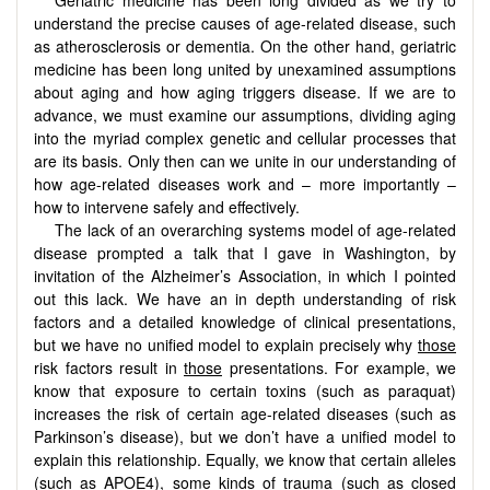
understand the precise causes of age-related disease, such
as atherosclerosis or dementia. On the other hand, geriatric
medicine has been long united by unexamined assumptions
about aging and how aging triggers disease. If we are to
advance, we must examine our assumptions, dividing aging
into the myriad complex genetic and cellular processes that
are its basis. Only then can we unite in our understanding of
how age-related diseases work and – more importantly –
how to intervene safely and effectively.
The lack of an overarching systems model of age-related
disease prompted a talk that I gave in Washington, by
invitation of the Alzheimer’s Association, in which I pointed
out this lack. We have an in depth understanding of risk
factors and a detailed knowledge of clinical presentations,
but we have no unified model to explain precisely why
those
risk factors result in
those
presentations. For example, we
know that exposure to certain toxins (such as paraquat)
increases the risk of certain age-related diseases (such as
Parkinson’s disease), but we don’t have a unified model to
explain this relationship. Equally, we know that certain alleles
(such as APOE4), some kinds of trauma (such as closed