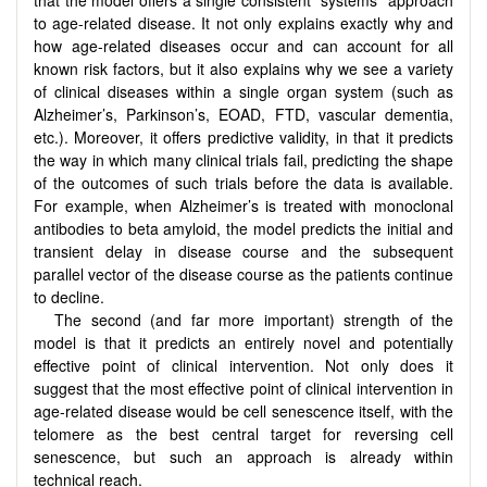
to age-related disease. It not only explains exactly why and
how age-related diseases occur and can account for all
known risk factors, but it also explains why we see a variety
of clinical diseases within a single organ system (such as
Alzheimer’s, Parkinson’s, EOAD, FTD, vascular dementia,
etc.). Moreover, it offers predictive validity, in that it predicts
the way in which many clinical trials fail, predicting the shape
of the outcomes of such trials before the data is available.
For example, when Alzheimer’s is treated with monoclonal
antibodies to beta amyloid, the model predicts the initial and
transient delay in disease course and the subsequent
parallel vector of the disease course as the patients continue
to decline.
The second (and far more important) strength of the
model is that it predicts an entirely novel and potentially
effective point of clinical intervention. Not only does it
suggest that the most effective point of clinical intervention in
age-related disease would be cell senescence itself, with the
telomere as the best central target for reversing cell
senescence, but such an approach is already within
technical reach.