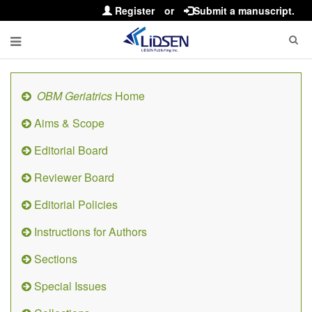
Register
or
Submit a manuscript.
OBM Geriatrics
Home
Aims & Scope
Editorial Board
Reviewer Board
Editorial Policies
Instructions for Authors
Sections
Special Issues