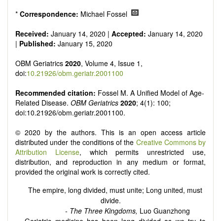
senescence, patterns of gene expression, telomere biology,
st
stem cell biology, and other innovative, 21
century
*
Correspondence:
Michael Fossel
interventions, especially if the focus is on clinical applications,
ongoing clinical trials, or animal trials preparatory to phase 1
Received:
January 14, 2020 |
Accepted:
January 14, 2020
human clinical trials.
|
Published:
January 15, 2020
Papers must be clear and concise, but detailed data is
strongly encouraged. The journal publishes a variety of
OBM Geriatrics
2020
, Volume 4, Issue 1,
article types (Original Research, Review, Communication,
doi:
10.21926/obm.geriatr.2001100
Opinion, Comment, Conference Report, Technical Note,
Book Review, etc.). There is no restriction on the length of
Recommended citation:
Fossel M. A Unified Model of Age-
the papers and we encourage scientists to publish their
Related Disease.
OBM Geriatrics
2020
; 4(1): 100;
results in as much detail as possible.
doi:10.21926/obm.geriatr.2001100.
© 2020 by the authors. This is an open access article
distributed under the conditions of the
Creative Commons by
Attribution License
, which permits unrestricted use,
distribution, and reproduction in any medium or format,
provided the original work is correctly cited.
The empire, long divided, must unite; Long united, must
divide.
- The Three Kingdoms,
Luo Guanzhong
Geriatric medicine has been long divided as we try to