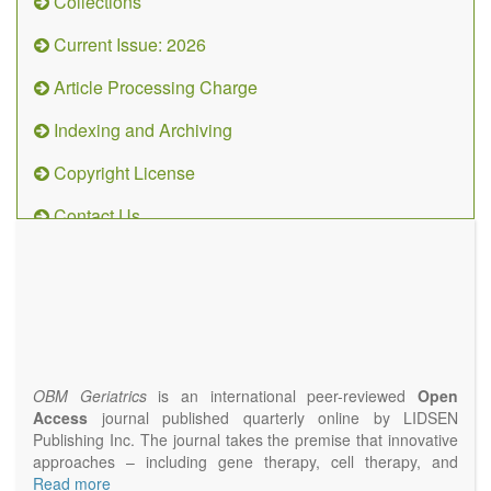
Collections
Current Issue: 2026
Article Processing Charge
Indexing and Archiving
Copyright License
Contact Us
OBM
Geriatrics
(ISSN
2638-
1311)
OBM Geriatrics
is an international peer-reviewed
Open
Access
journal published quarterly online by LIDSEN
Publishing Inc. The journal takes the premise that innovative
approaches – including gene therapy, cell therapy, and
epigenetic modulation – will result in clinical interventions that
Read more