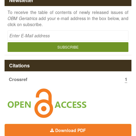
Newsletter
To receive the table of contents of newly released issues of
OBM Geriatrics
add your e-mail address in the box below, and
click on subscribe.
SUBSCRIBE
Citations
Crossref
1
Download PDF