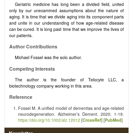
Geriatric medicine has long been a divided field, united
only by our unexamined assumptions about the nature of
aging. It is time that we divide aging into its component parts
and unite in our understanding of how age-related disease
can be cured. It is long past time that we improve the lives of
our patients.
Author Contributions
Michael Fossel was the solo author.
Competing Interests
The author is the founder of Telocyte LLC, a
biotechnology company working in this area.
Reference
Fossel M. A unified model of dementias and age-related
neurodegeneration. Alzheimer’s Dement. 2020; 1-19.
https://doi.org/10.1002/alz.12012
[
CrossRef
] [
PubMed
]