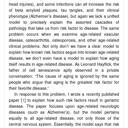
head injuries), and some infections can all increase the risk
of beta amyloid plaques, tau tangles, and their clinical
phenotype (Alzheimer’s disease), but again we lack a unified
model to precisely explain the assorted cascades of
pathology that take us from risk factor to disease. The same
problem occurs when we examine age-related vascular
disease, osteoarthritis, osteoporosis, and other age-related
clinical problems. Not only don’t we have a clear model to
explain how known risk factors segue into known age-related
disease, we don’t even have a model to explain how aging
itself results in age-related disease. As Leonard Hayflick, the
father of cell senescence aptly observed in a private
conversation: “The cause of aging is ignored by the same
people who argue that aging is the greatest risk factor for
their favorite disease.”
In response to this problem, I wrote a recently published
paper [
1
] to explain how such risk factors result in geriatric
disease. The paper focuses upon age-related neurologic
diseases (such as Alzheimer’s), but the model pertains
equally to all age-related disease, not only those of the
central nervous system. Essentially, the model says that risk