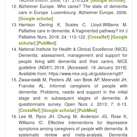
Alzheimer Europe. Who cares? The state of dementia
care in Europe. Luxembourg: Alzheimer Europe, 2006.
[
Google scholar
]
Harrison Dening K, Scates C, Lloyd-Williams M.
Palliative care in dementia: A fragmented pathway? Int J
Palliative Nurs. 2018; 24: 112-122. [
CrossRef
] [
Google
scholar
] [
PubMed
]
National Institute for Health & Clinical Excellence (NICE)
Dementia: assessment, management and support for
people living with dementia and their carers. NICE
guideline (NG97) 2018. [Accessed: 18 January 2019].
Available from: https://www.nice.org.uk/guidance/ng97
Zwaanswijk M, Peeters JM, van Beek AP, Meerveld JH,
Francke AL. Informal caregivers of people with
dementia: Problems, needs and support in the initial
stage and in subsequent stages of dementia: A
questionnaire survey. Open Nurs J. 2013; 7: 6-13.
[
CrossRef
] [
Google scholar
] [
PubMed
]
Lee M, Ryoo JH, Chung M, Anderson JG, Rose K,
Williams IC. Effective interventions for depressive
symptoms among caregivers of people with dementia: A
systematic review and meta-analysis. Dementia