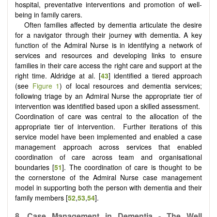
hospital, preventative interventions and promotion of well-
being in family carers.
Often families affected by dementia articulate the desire
for a navigator through their journey with dementia. A key
function of the Admiral Nurse is in identifying a network of
services and resources and developing links to ensure
families in their care access the right care and support at the
right time. Aldridge at al. [
43
] identified a tiered approach
(see
Figure 1
) of local resources and dementia services;
following triage by an Admiral Nurse the appropriate tier of
intervention was identified based upon a skilled assessment.
Coordination of care was central to the allocation of the
appropriate tier of intervention. Further iterations of this
service model have been implemented and enabled a case
management approach across services that enabled
coordination of care across team and organisational
boundaries [
51
]. The coordination of care is thought to be
the cornerstone of the Admiral Nurse case management
model in supporting both the person with dementia and their
family members [
52
,
53
,
54
].
8.
Case Management in Dementia - The Well