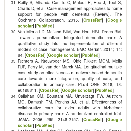
Reilly S, Miranda-Castillo C, Malouf R, Hoe J, Toot S,
Challis D, et al. Case management approaches to home
support for people with dementia (Review). The
Cochrane Collaboration, 2015. [
CrossRef
] [
Google
scholar
] [
PubMed
]
Van Mierlo LD, Meiland FJM, Van Hout HPJ, Droes RM.
Towards personalized integrated dementia care: A
qualitative study into the implementation of different
models of case management. BMC Geriatr. 2014; 14:
84. [
CrossRef
] [
Google scholar
] [
PubMed
]
Richters A, Nieuwboer MS, Olde Rikkert MGM, Mells
RJF, Perry M, van der Marck MA. Longitudinal multiple
case study on effectiveness of network-based dementia
care towards more integration, quality of care, and
collaboration in primary care. PLoS ONE. 2018; 13:
e0198811. [
CrossRef
] [
Google scholar
] [
PubMed
]
Callahan CM, Boustani MA, Unverzagt FW, Austrom
MG, Damush TM, Perkins AJ, et al. Effectiveness of
collaborative care for older adults with Alzheimer
disease in primary care: A randomized controlled trial.
JAMA. 2006; 295: 2148-2157. [
CrossRef
] [
Google
scholar
] [
PubMed
]
LaMantia MA, Alder CA, Callahan CM, Gao S, French