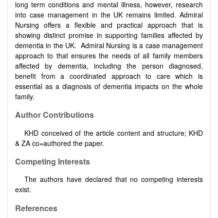
long term conditions and mental illness, however, research
into case management in the UK remains limited. Admiral
Nursing offers a flexible and practical approach that is
showing distinct promise in supporting families affected by
dementia in the UK. Admiral Nursing is a case management
approach to that ensures the needs of all family members
affected by dementia, including the person diagnosed,
benefit from a coordinated approach to care which is
essential as a diagnosis of dementia impacts on the whole
family.
Author Contributions
KHD conceived of the article content and structure; KHD
& ZA co=authored the paper.
Competing Interests
The authors have declared that no competing interests
exist.
References