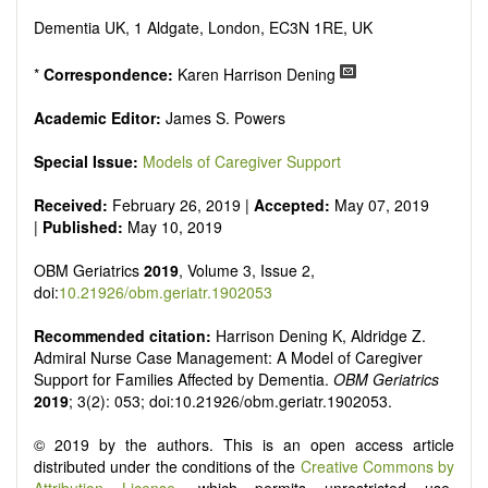
senescence, patterns of gene expression, telomere biology,
st
stem cell biology, and other innovative, 21
century
Dementia UK, 1 Aldgate, London, EC3N 1RE, UK
interventions, especially if the focus is on clinical applications,
ongoing clinical trials, or animal trials preparatory to phase 1
*
Correspondence:
Karen Harrison Dening
human clinical trials.
Papers must be clear and concise, but detailed data is
Academic Editor:
James S. Powers
strongly encouraged. The journal publishes a variety of
article types (Original Research, Review, Communication,
Special Issue:
Models of Caregiver Support
Opinion, Comment, Conference Report, Technical Note,
Book Review, etc.). There is no restriction on the length of
Received:
February 26, 2019 |
Accepted:
May 07, 2019
the papers and we encourage scientists to publish their
|
Published:
May 10, 2019
results in as much detail as possible.
OBM Geriatrics
2019
, Volume 3, Issue 2,
doi:
10.21926/obm.geriatr.1902053
Recommended citation:
Harrison Dening K, Aldridge Z.
Admiral Nurse Case Management: A Model of Caregiver
Support for Families Affected by Dementia.
OBM Geriatrics
2019
; 3(2): 053; doi:10.21926/obm.geriatr.1902053.
© 2019 by the authors. This is an open access article
distributed under the conditions of the
Creative Commons by