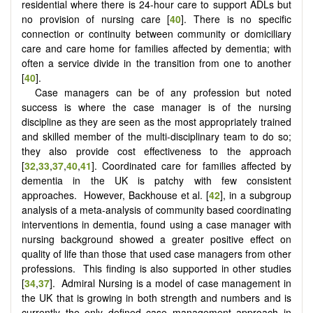
residential where there is 24-hour care to support ADLs but
no provision of nursing care [
40
]. There is no specific
connection or continuity between community or domiciliary
care and care home for families affected by dementia; with
often a service divide in the transition from one to another
[
40
].
Case managers can be of any profession but noted
success is where the case manager is of the nursing
discipline as they are seen as the most appropriately trained
and skilled member of the multi-disciplinary team to do so;
they also provide cost effectiveness to the approach
[
32
,
33
,
37
,
40
,
41
]. Coordinated care for families affected by
dementia in the UK is patchy with few consistent
approaches. However, Backhouse et al. [
42
], in a subgroup
analysis of a meta-analysis of community based coordinating
interventions in dementia, found using a case manager with
nursing background showed a greater positive effect on
quality of life than those that used case managers from other
professions. This finding is also supported in other studies
[
34
,
37
]. Admiral Nursing is a model of case management in
the UK that is growing in both strength and numbers and is
currently the only defined case management approach in