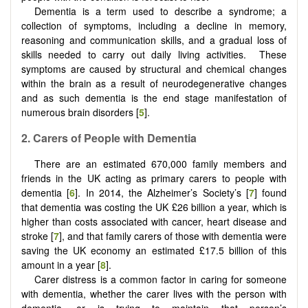
Dementia is a term used to describe a syndrome; a
collection of symptoms, including a decline in memory,
reasoning and communication skills, and a gradual loss of
skills needed to carry out daily living activities. These
symptoms are caused by structural and chemical changes
within the brain as a result of neurodegenerative changes
and as such dementia is the end stage manifestation of
numerous brain disorders [
5
].
2.
Carers of
P
eople with
D
ementia
There are an estimated 670,000 family members and
friends in the UK acting as primary carers to people with
dementia [
6
]. In 2014, the Alzheimer’s Society’s [
7
] found
that dementia was costing the UK £26 billion a year, which is
higher than costs associated with cancer, heart disease and
stroke [
7
], and that family carers of those with dementia were
saving the UK economy an estimated £17.5 billion of this
amount in a year [
8
].
Carer distress is a common factor in caring for someone
with dementia, whether the carer lives with the person with
dementia, or is trying to maintain that person’s