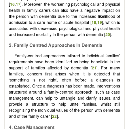
[
16
,
17
]. Moreover, the worsening psychological and physical
health in family carers can also have a negative impact on
the person with dementia due to the increased likelihood of
admission to a care home or acute hospital [
18
,
19
], which is
associated with decreased psychological and physical health
and increased mortality in the person with dementia [
20
].
3.
Family
C
entred
A
pproaches in
D
ementia
Family-centred approaches tailored to individual families’
requirements have been identified as being beneficial in the
support of families affected by dementia [
21
]. For many
families, concern first arises when it is detected that
‘something is not right’, often before a diagnosis is
established. Once a diagnosis has been made, interventions
structured around a family-centred approach, such as case
management, can help to untangle and clarify issues, and
provide a structure to help unite families, whilst still
recognising the individual values of the person with dementia
and of the family carer [
22
].
4.
Case
M
anagement