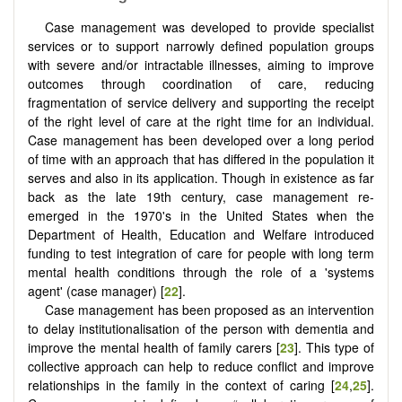
Case management was developed to provide specialist
services or to support narrowly defined population groups
with severe and/or intractable illnesses, aiming to improve
outcomes through coordination of care, reducing
fragmentation of service delivery and supporting the receipt
of the right level of care at the right time for an individual.
Case management has been developed over a long period
of time with an approach that has differed in the population it
serves and also in its application. Though in existence as far
back as the late 19th century, case management re-
emerged in the 1970's in the United States when the
Department of Health, Education and Welfare introduced
funding to test integration of care for people with long term
mental health conditions through the role of a 'systems
agent' (case manager) [
22
].
Case management has been proposed as an intervention
to delay institutionalisation of the person with dementia and
improve the mental health of family carers [
23
]. This type of
collective approach can help to reduce conflict and improve
relationships in the family in the context of caring [
24
,
25
].