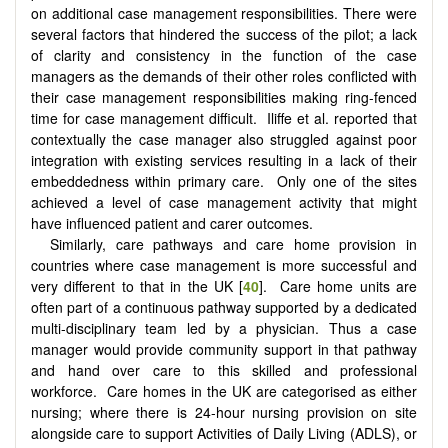
on additional case management responsibilities. There were
several factors that hindered the success of the pilot; a lack
of clarity and consistency in the function of the case
managers as the demands of their other roles conflicted with
their case management responsibilities making ring-fenced
time for case management difficult. Iliffe et al. reported that
contextually the case manager also struggled against poor
integration with existing services resulting in a lack of their
embeddedness within primary care. Only one of the sites
achieved a level of case management activity that might
have influenced patient and carer outcomes.
Similarly, care pathways and care home provision in
countries where case management is more successful and
very different to that in the UK [
40
]. Care home units are
often part of a continuous pathway supported by a dedicated
multi-disciplinary team led by a physician. Thus a case
manager would provide community support in that pathway
and hand over care to this skilled and professional
workforce. Care homes in the UK are categorised as either
nursing; where there is 24-hour nursing provision on site
alongside care to support Activities of Daily Living (ADLS), or