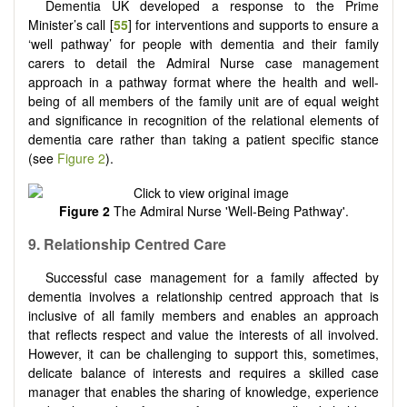
Dementia UK developed a response to the Prime
Minister’s call [
55
] for interventions and supports to ensure a
‘well pathway’ for people with dementia and their family
carers to detail the Admiral Nurse case management
approach in a pathway format where the health and well-
being of all members of the family unit are of equal weight
and significance in recognition of the relational elements of
dementia care rather than taking a patient specific stance
(see
Figure 2
).
Figure 2
The Admiral Nurse 'Well-Being Pathway'.
9.
Relationship
C
entred
C
are
Successful case management for a family affected by
dementia involves a relationship centred approach that is
inclusive of all family members and enables an approach
that reflects respect and value the interests of all involved.
However, it can be challenging to support this, sometimes,
delicate balance of interests and requires a skilled case
manager that enables the sharing of knowledge, experience