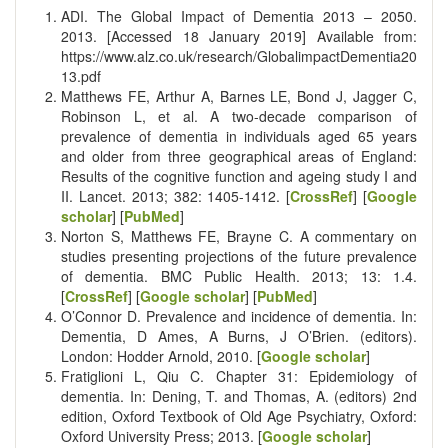
ADI. The Global Impact of Dementia 2013 – 2050.
2013. [Accessed 18 January 2019] Available from:
https://www.alz.co.uk/research/GlobalimpactDementia20
13.pdf
Matthews FE, Arthur A, Barnes LE, Bond J, Jagger C,
Robinson L, et al. A two-decade comparison of
prevalence of dementia in individuals aged 65 years
and older from three geographical areas of England:
Results of the cognitive function and ageing study I and
II. Lancet. 2013; 382: 1405-1412. [
CrossRef
] [
Google
scholar
] [
PubMed
]
Norton S, Matthews FE, Brayne C. A commentary on
studies presenting projections of the future prevalence
of dementia. BMC Public Health. 2013; 13: 1.4.
[
CrossRef
] [
Google scholar
] [
PubMed
]
O’Connor D. Prevalence and incidence of dementia. In:
Dementia, D Ames, A Burns, J O’Brien. (editors).
London: Hodder Arnold, 2010. [
Google scholar
]
Fratiglioni L, Qiu C. Chapter 31: Epidemiology of
dementia. In: Dening, T. and Thomas, A. (editors) 2nd
edition, Oxford Textbook of Old Age Psychiatry, Oxford:
Oxford University Press; 2013. [
Google scholar
]