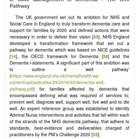
Pathway
The UK government set out its ambition for NHS and
Social Care in England to truly transform dementia care and
support for families by 2020 and defined actions that were
necessary in order to deliver their vision [
55
]. NHS England
developed a transformation framework that set out a
pathway for dementia which was based on NICE guidelines
[
14
], the OECD framework for Dementia [
56
] and the
Dementia i-statements. A significant part of this ambition was
to outline a ‘well pathway’
(
https://www.england.nhs.uk/mentalhealth/wp-
content/uploads/sites/29/2016/03/dementia-well-
pathway.pdf
) for families affected by dementia that
encompassed defining what was required of services to;
prevent well, diagnose well, support well, live well and to die
well. An expert reference group was established to identify
Admiral Nurse interventions and activities that fall within each
of the strands of the NHS dementia pathway, that adhere to
standards, best-evidence and deliverables charged of
practitioners by the PM’s Challenge 2020 [
55
].