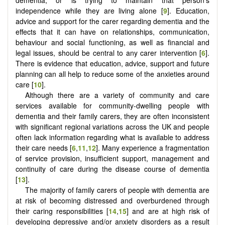
independence while they are living alone [
9
]. Education,
advice and support for the carer regarding dementia and the
effects that it can have on relationships, communication,
behaviour and social functioning, as well as financial and
legal issues, should be central to any carer intervention [
6
].
There is evidence that education, advice, support and future
planning can all help to reduce some of the anxieties around
care [
10
].
Although there are a variety of community and care
services available for community-dwelling people with
dementia and their family carers, they are often inconsistent
with significant regional variations across the UK and people
often lack information regarding what is available to address
their care needs [
6
,
11
,
12
]. Many experience a fragmentation
of service provision, insufficient support, management and
continuity of care during the disease course of dementia
[
13
].
The majority of family carers of people with dementia are
at risk of becoming distressed and overburdened through
their caring responsibilities [
14
,
15
] and are at high risk of
developing depressive and/or anxiety disorders as a result