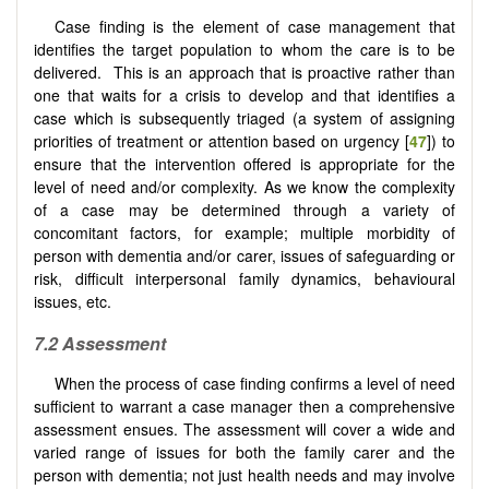
Case finding is the element of case management that
identifies the target population to whom the care is to be
delivered. This is an approach that is proactive rather than
one that waits for a crisis to develop and that identifies a
case which is subsequently triaged (a system of assigning
priorities of treatment or attention based on urgency [
47
]) to
ensure that the intervention offered is appropriate for the
level of need and/or complexity. As we know the complexity
of a case may be determined through a variety of
concomitant factors, for example; multiple morbidity of
person with dementia and/or carer, issues of safeguarding or
risk, difficult interpersonal family dynamics, behavioural
issues, etc.
7.2
Assessment
When the process of case finding confirms a level of need
sufficient to warrant a case manager then a comprehensive
assessment ensues. The assessment will cover a wide and
varied range of issues for both the family carer and the
person with dementia; not just health needs and may involve