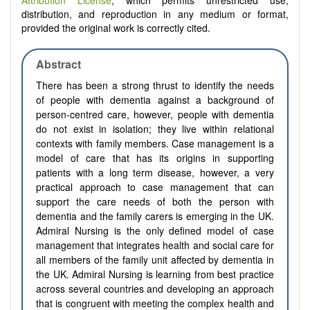
Attribution License
, which permits unrestricted use,
distribution, and reproduction in any medium or format,
provided the original work is correctly cited.
Abstract
There has been a strong thrust to identify the needs
of people with dementia against a background of
person-centred care, however, people with dementia
do not exist in isolation; they live within relational
contexts with family members. Case management is a
model of care that has its origins in supporting
patients with a long term disease, however, a very
practical approach to case management that can
support the care needs of both the person with
dementia and the family carers is emerging in the UK.
Admiral Nursing is the only defined model of case
management that integrates health and social care for
all members of the family unit affected by dementia in
the UK. Admiral Nursing is learning from best practice
across several countries and developing an approach
that is congruent with meeting the complex health and