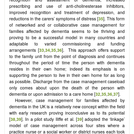
prescribing and use of anti-cholinesterase inhibitors,
improved recognition and treatment of depression, and
reductions in the carers’ symptoms of distress [
35
]. This form
of networked and or collaborative case management for
families affected by dementia seems to be thriving and
proving to be a successful model in many countries and
adaptable to varied commissioning and funding
arrangements [
33
,
34
,
35
,
36
]. This approach offers support
to the family unit from the point of diagnosis and continues
throughout the period of time the person with dementia
resides in their own home; indeed its emphasis is on
supporting the person to live in their own home for as long
as possible. Discharge from the case management caseload
only comes about upon the death of the person with
dementia or upon admission to a care home [
32
,
35
,
36
,
37
].
However, case management for families affected by
dementia in the UK is a relatively new concept within the field
with early research proving inconclusive as to its potential
[
38
,
39
]. In a pilot study Iliffe et al. [
39
] adopted the ‘linkage’
model of case management across four sites where a
practice nurse or a social worker or district nurses each took