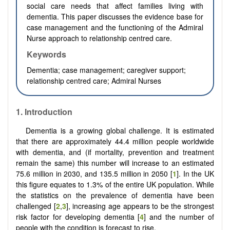
social care needs that affect families living with
dementia. This paper discusses the evidence base for
case management and the functioning of the Admiral
Nurse approach to relationship centred care.
Keywords
Dementia; case management; caregiver support;
relationship centred care; Admiral Nurses
1. Introduction
Dementia is a growing global challenge. It is estimated
that there are approximately 44.4 million people worldwide
with dementia, and (if mortality, prevention and treatment
remain the same) this number will increase to an estimated
75.6 million in 2030, and 135.5 million in 2050 [
1
]. In the UK
this figure equates to 1.3% of the entire UK population. While
the statistics on the prevalence of dementia have been
challenged [
2
,
3
], increasing age appears to be the strongest
risk factor for developing dementia [
4
] and the number of
people with the condition is forecast to rise.