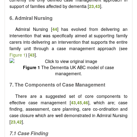
support of families affected by dementia [
23
,
43
].
6. Admiral Nursing
Admiral Nursing [
44
] has evolved from delivering an
intervention that was specifically aimed at supporting family
carers into delivering an intervention that supports the entire
family unit through a case management approach (see
Figure 1
) [
43
].
Figure 1
The Dementia UK ABC model of case
management.
7.
The
C
omponents of
C
ase
M
anagement
There are a suggested set of core components to
effective case management [
43
,
45
,
46
], which are; case
finding, assessment, care planning, care co-ordination and
case closure which are well demonstrated in Admiral Nursing
[
23
,
42
].
7.1
Case
F
inding