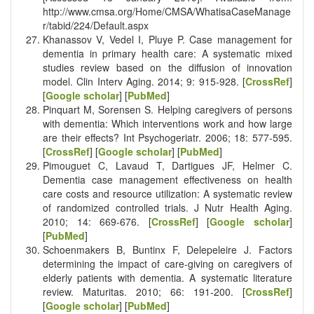
http://www.cmsa.org/Home/CMSA/WhatisaCaseManage
r/tabid/224/Default.aspx
Khanassov V, Vedel I, Pluye P. Case management for
dementia in primary health care: A systematic mixed
studies review based on the diffusion of innovation
model. Clin Interv Aging. 2014; 9: 915-928. [
CrossRef
]
[
Google scholar
] [
PubMed
]
Pinquart M, Sorensen S. Helping caregivers of persons
with dementia: Which interventions work and how large
are their effects? Int Psychogeriatr. 2006; 18: 577-595.
[
CrossRef
] [
Google scholar
] [
PubMed
]
Pimouguet C, Lavaud T, Dartigues JF, Helmer C.
Dementia case management effectiveness on health
care costs and resource utilization: A systematic review
of randomized controlled trials. J Nutr Health Aging.
2010; 14: 669-676. [
CrossRef
] [
Google scholar
]
[
PubMed
]
Schoenmakers B, Buntinx F, Delepeleire J. Factors
determining the impact of care-giving on caregivers of
elderly patients with dementia. A systematic literature
review. Maturitas. 2010; 66: 191-200. [
CrossRef
]
[
Google scholar
] [
PubMed
]