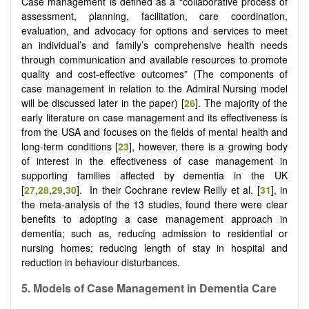
Case management is defined as a “collaborative process of
assessment, planning, facilitation, care coordination,
evaluation, and advocacy for options and services to meet
an individual’s and family’s comprehensive health needs
through communication and available resources to promote
quality and cost-effective outcomes” (The components of
case management in relation to the Admiral Nursing model
will be discussed later in the paper) [
26
]. The majority of the
early literature on case management and its effectiveness is
from the USA and focuses on the fields of mental health and
long-term conditions [
23
], however, there is a growing body
of interest in the effectiveness of case management in
supporting families affected by dementia in the UK
[
27
,
28
,
29
,
30
]. In their Cochrane review Reilly et al. [
31
], in
the meta-analysis of the 13 studies, found there were clear
benefits to adopting a case management approach in
dementia; such as, reducing admission to residential or
nursing homes; reducing length of stay in hospital and
reduction in behaviour disturbances.
5.
Models of
C
ase
M
anagement in
D
ementia
C
are