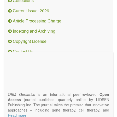
Collections
Current Issue: 2026
Article Processing Charge
Indexing and Archiving
Copyright License
Contact Us
OBM
Geriatrics
(ISSN
2638-
1311)
OBM Geriatrics
is an international peer-reviewed
Open
Access
journal published quarterly online by LIDSEN
Publishing Inc. The journal takes the premise that innovative
approaches – including gene therapy, cell therapy, and
epigenetic modulation – will result in clinical interventions that
Read more