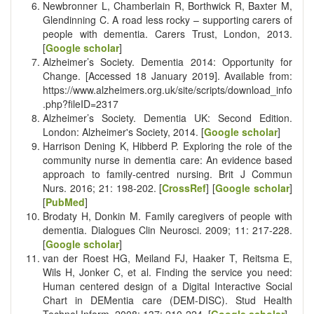
Newbronner L, Chamberlain R, Borthwick R, Baxter M,
Glendinning C. A road less rocky – supporting carers of
people with dementia. Carers Trust, London, 2013.
[
Google scholar
]
Alzheimer’s Society. Dementia 2014: Opportunity for
Change. [Accessed 18 January 2019]. Available from:
https://www.alzheimers.org.uk/site/scripts/download_info
.php?fileID=2317
Alzheimer’s Society. Dementia UK: Second Edition.
London: Alzheimer's Society, 2014. [
Google scholar
]
Harrison Dening K, Hibberd P. Exploring the role of the
community nurse in dementia care: An evidence based
approach to family-centred nursing. Brit J Commun
Nurs. 2016; 21: 198-202. [
CrossRef
] [
Google scholar
]
[
PubMed
]
Brodaty H, Donkin M. Family caregivers of people with
dementia. Dialogues Clin Neurosci. 2009; 11: 217-228.
[
Google scholar
]
van der Roest HG, Meiland FJ, Haaker T, Reitsma E,
Wils H, Jonker C, et al. Finding the service you need:
Human centered design of a Digital Interactive Social
Chart in DEMentia care (DEM-DISC). Stud Health
Technol Inform. 2008; 137: 210-224. [
Google scholar
]