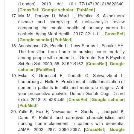
(London). 2019. doi: 10.1177/1471301218822640.
[
CrossRef
] [
Google scholar
] [
PubMed
]
Ma M, Dorstyn D, Ward L, Prentice S. Alzheimers'
disease and caregiving: A meta-analytic review
comparing the mental health of primary carers to
controls. Aging Ment Health. 2017: 22: 1-11. [
CrossRef
]
[
Google scholar
] [
PubMed
]
Aneshensel CS, Pearlin LI, Levy-Storms L, Schuler RH.
The transition from home to nursing home mortality
among people with dementia. J Gerontol Ser B Psychol
Sci Soc Sci. 2000; 55: S152-S162. [
CrossRef
] [
Google
scholar
] [
PubMed
]
Eska K, Graessel E, Donath C, Schwarzkopf L,
Lauterberg J, Holle R. Predictors of institutionalization of
dementia patients in mild and moderate stages: A 4-
year prospective analysis. Demen Geriatr Cogn Disord
extra. 2013; 3: 426-445. [
CrossRef
] [
Google scholar
]
[
PubMed
]
Yaffe K, Fox P, Newcomer R, Sands L, Lindquist K,
Dane K. Patient and caregiver characteristics and
nursing home placement in patients with dementia.
JAMA. 2002; 287: 2090-2097. [
CrossRef
] [
Google