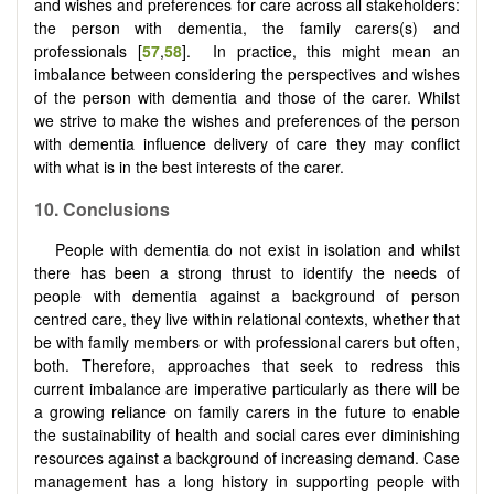
and wishes and preferences for care across all stakeholders:
the person with dementia, the family carers(s) and
professionals [
57
,
58
]. In practice, this might mean an
imbalance between considering the perspectives and wishes
of the person with dementia and those of the carer. Whilst
we strive to make the wishes and preferences of the person
with dementia influence delivery of care they may conflict
with what is in the best interests of the carer.
10.
Conclusions
People with dementia do not exist in isolation and whilst
there has been a strong thrust to identify the needs of
people with dementia against a background of person
centred care, they live within relational contexts, whether that
be with family members or with professional carers but often,
both. Therefore, approaches that seek to redress this
current imbalance are imperative particularly as there will be
a growing reliance on family carers in the future to enable
the sustainability of health and social cares ever diminishing
resources against a background of increasing demand. Case
management has a long history in supporting people with