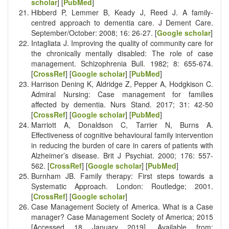
scholar
] [
PubMed
]
Hibberd P, Lemmer B, Keady J, Reed J. A family-
centred approach to dementia care. J Dement Care.
September/October: 2008; 16: 26-27. [
Google scholar
]
Intagliata J. Improving the quality of community care for
the chronically mentally disabled: The role of case
management. Schizophrenia Bull. 1982; 8: 655-674.
[
CrossRef
] [
Google scholar
] [
PubMed
]
Harrison Dening K, Aldridge Z, Pepper A, Hodgkison C.
Admiral Nursing: Case management for families
affected by dementia. Nurs Stand. 2017; 31: 42-50
[
CrossRef
] [
Google scholar
] [
PubMed
]
Marriott A, Donaldson C, Tarrier N, Burns A.
Effectiveness of cognitive behavioural family intervention
in reducing the burden of care in carers of patients with
Alzheimer’s disease. Brit J Psychiat. 2000; 176: 557-
562. [
CrossRef
] [
Google scholar
] [
PubMed
]
Burnham JB. Family therapy: First steps towards a
Systematic Approach. London: Routledge; 2001.
[
CrossRef
] [
Google scholar
]
Case Management Society of America. What is a Case
manager? Case Management Society of America; 2015
[Accessed 18 January 2019]. Available from: