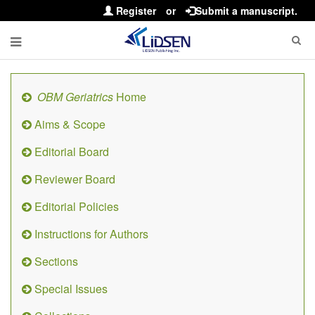
Register
or
Submit a manuscript.
OBM Geriatrics
Home
Aims & Scope
Editorial Board
Reviewer Board
Editorial Policies
Instructions for Authors
Sections
Special Issues