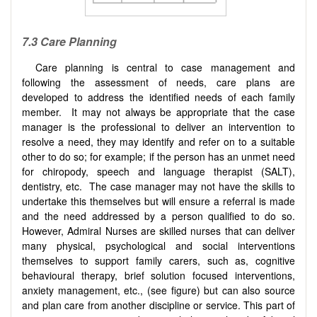
7.3
Care
P
lanning
Care planning is central to case management and
following the assessment of needs, care plans are
developed to address the identified needs of each family
member. It may not always be appropriate that the case
manager is the professional to deliver an intervention to
resolve a need, they may identify and refer on to a suitable
other to do so; for example; if the person has an unmet need
for chiropody, speech and language therapist (SALT),
dentistry, etc. The case manager may not have the skills to
undertake this themselves but will ensure a referral is made
and the need addressed by a person qualified to do so.
However, Admiral Nurses are skilled nurses that can deliver
many physical, psychological and social interventions
themselves to support family carers, such as, cognitive
behavioural therapy, brief solution focused interventions,
anxiety management, etc., (see figure) but can also source
and plan care from another discipline or service. This part of