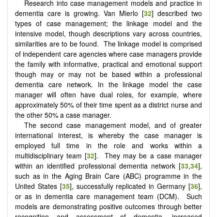
Research into case management models and practice in
dementia care is growing. Van Mierlo [
32
] described two
types of case management; the linkage model and the
intensive model, though descriptions vary across countries,
similarities are to be found. The linkage model is comprised
of independent care agencies where case managers provide
the family with informative, practical and emotional support
though may or may not be based within a professional
dementia care network. In the linkage model the case
manager will often have dual roles, for example, where
approximately 50% of their time spent as a district nurse and
the other 50% a case manager.
The second case management model, and of greater
international interest, is whereby the case manager is
employed full time in the role and works within a
multidisciplinary team [
32
]. They may be a case manager
within an identified professional dementia network [
33
,
34
],
such as in the Aging Brain Care (ABC) programme in the
United States [
35
], successfully replicated in Germany [
36
],
or as in dementia care management team (DCM). Such
models are demonstrating positive outcomes through better
recognition and assessment of dementia, increased