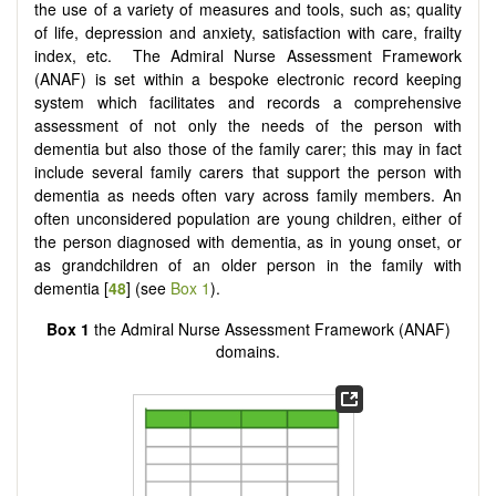
the use of a variety of measures and tools, such as; quality
of life, depression and anxiety, satisfaction with care, frailty
index, etc. The Admiral Nurse Assessment Framework
(ANAF) is set within a bespoke electronic record keeping
system which facilitates and records a comprehensive
assessment of not only the needs of the person with
dementia but also those of the family carer; this may in fact
include several family carers that support the person with
dementia as needs often vary across family members. An
often unconsidered population are young children, either of
the person diagnosed with dementia, as in young onset, or
as grandchildren of an older person in the family with
dementia [
48
] (see
Box 1
).
Box 1
the Admiral Nurse Assessment Framework (ANAF)
domains.