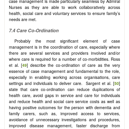
case management is made particularly seamless by Admiral
Nurses as they are able to work collaboratively across
health, social care and voluntary services to ensure family’s
needs are met.
7.4
Care
C
o-
O
rdination
Probably the most significant element of case
management is in the coordination of care, especially where
there are several services and providers involved and/or
where care is required for a number of co-morbidities. Ross
et al. [
49
] describe the co-ordination of care as the very
essence of case management and fundamental to the role,
especially in enabling working across organisations, care
settings and individuals to deliver care. Sargent et al. [
50
]
state that care co-ordination can reduce duplications of
health care, avoid gaps in service and care for individuals
and reduce health and social care service costs as well as
having positive outcomes for the person with dementia and
family carers, such as, improved access to services,
avoidance of unnecessary investigations and procedures,
improved disease management, faster discharge from