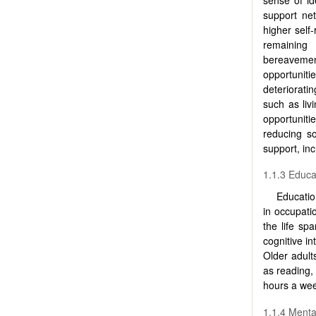
support ne
higher self-
remaining 
bereavemen
opportunitie
deteriorati
such as liv
opportuniti
reducing so
support, inc
1.1.3 Educa
Educatio
in occupati
the life sp
cognitive in
Older adult
as reading,
hours a wee
1.1.4 Menta