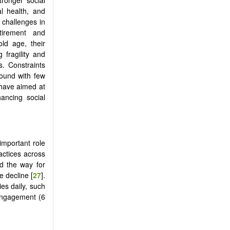
l health, and
 challenges in
tirement and
ld age, their
g fragility and
s. Constraints
bound with few
 have aimed at
hancing social
important role
actices across
ed the way for
e decline [
27
].
es daily, such
 engagement (6