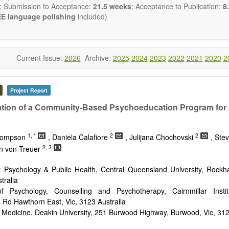
reventing, and reversing major disease constellations that have h
; Submission to Acceptance:
21.5 weeks
; Acceptance to Publication:
8.
sistant to interventions based on “small molecular” pharmacological ap
E language polishing
included)
ng emphasis from genetic to epigenetic understandings of patholo
ology), with the use of gene delivery systems (including viral delivery
e of cell-based therapies (including stem cell therapies), a fatalisti
ease is no longer a reasonable clinical default nor an appropriate cli
Current Issue:
2026
Archive:
2025
2024
2023
2022
2021
2020
2
will be given to papers describing fundamental interventions, including
cell senescence, patterns of gene expression, telomere biology, stem ce
Project Report
st
ative, 21
century interventions, especially if the focus is on clinica
ical trials, or animal trials preparatory to phase 1 human clinical trials.
tion of a Community-Based Psychoeducation Program for
t be clear and concise, but detailed data is strongly encouraged
a variety of article types (Original Research, Review, Communicat
1, *
2
2
nference Report, Technical Note, Book Review, etc.). There is no rest
Thompson
, Daniela Calafiore
, Julijana Chochovski
, Ste
he papers and we encourage scientists to publish their results in as 
2, 3
yn von Treuer
f Psychology & Public Health, Central Queensland University, Rock
tralia
f Psychology, Counselling and Psychotherapy, Cairnmillar Insti
Rd Hawthorn East, Vic, 3123 Australia
 Medicine, Deakin University, 251 Burwood Highway, Burwood, Vic, 312