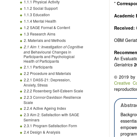
1.1.1 Physical Activity
*
Correspo
1.1.2 Social Support
1.1.3 Education
Academic 
1.1.4 Mental Health
1.2 SAGE Format & Content
Received:
1.3 Research Aims
OBM Geriat
2. Materials and Methods
2.1 Aim 1: Investigation of C
ognitive
a
nd Behavioural Changes in
Recommend
Participants and Psychological
An Evaluat
Health of Participants
Geriatrics
2
2.1.1 Participants
2.2 Procedure and Materials
© 2019 by t
2.2.1 DASS-21: Depression,
Creative C
Anxiety, Stress
reproduction
2.2.2 Rosenberg Self-Esteem Scale
2.2.3 Connor-Davidson Resilience
Scale
Abstra
2.2.4 Active Ageing Index
Backgro
2.3 Aim 2: Satisfaction with SAGE
Seminars
essenti
2.3.1 Program Satisfaction Form
empower 
2.4 Design & Analysis
program