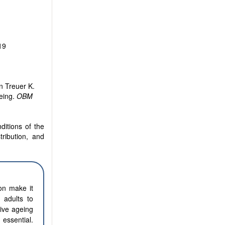
19
n Treuer K.
eing.
OBM
ditions of the
tribution, and
on make it
 adults to
tive ageing
essential.