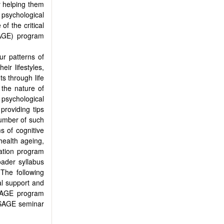
y helping them
 psychological
of the critical
AGE) program
ur patterns of
eir lifestyles,
ts through life
the nature of
g psychological
 providing tips
number of such
s of cognitive
health ageing,
ation program
oader syllabus
The following
al support and
 SAGE program
e SAGE seminar