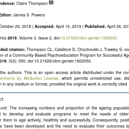
ndence:
Claire Thompson
Editor:
James S. Powers
October 29, 2018 |
Accepted:
April 15, 2019 |
Published:
April 26, 20
rics
2019
, Volume 3, Issue 2, doi:
10.21926/obm.geriatr.1902050
ed citation:
Thompson CL, Calafiore D, Chochovski J, Trawley S, vo
ion of a Community-Based Psychoeducation Program for Successful Ag
019
; 3(2): 050; doi:10.21926/obm.geriatr.1902050.
he authors. This is an open access article distributed under the con
ommons by Attribution License
, which permits unrestricted use, dis
 in any medium or format, provided the original work is correctly cited.
ct
und: The increasing numbers and proportion of the ageing populati
al to develop and evaluate programs to meet the needs of older
them to age actively, healthily and successfully. Consequently, posi
s have been developed and the need to evaluate their outcomes is 