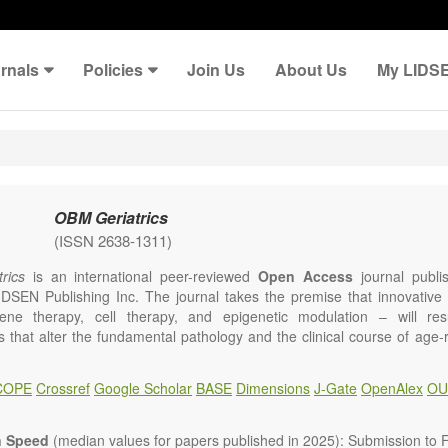
rnals
Policies
Join Us
About Us
My LIDS
OBM Geriatrics
(ISSN 2638-1311)
rics
is an international peer-reviewed
Open Access
journal publi
IDSEN Publishing Inc. The journal takes the premise that innovativ
ene therapy, cell therapy, and epigenetic modulation – will resul
ns that alter the fundamental pathology and the clinical course of age
e will give strong preference to papers that emphasize an alteration (
 in the fundamental disease course of Alzheimer’s disease, vascular a
COPE
Crossref
Google Scholar
BASE
Dimensions
J-Gate
OpenAlex
OU
tis, osteoporosis, skin aging, immune senescence, and other age-relate
dicine is now entering a unique point in history, where the focus will 
ameliorative, or social aspects of care for age-related disease, but wil
n Speed
(median values for papers published in 2025): Submission to Fi