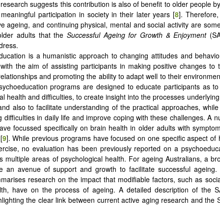
research suggests this contribution is also of benefit to older people b
meaningful participation in society in their later years [
8
]. Therefore,
ve ageing, and continuing physical, mental and social activity are some 
older adults that the
Successful Ageing for Growth & Enjoyment
(S
dress.
ucation is a humanistic approach to changing attitudes and behavio
 with the aim of assisting participants in making positive changes to th
elationships and promoting the ability to adapt well to their environmen
ychoeducation programs are designed to educate participants as to 
l health and difficulties, to create insight into the processes underlyin
, and also to facilitate understanding of the practical approaches, while
 difficulties in daily life and improve coping with these challenges. A 
ve focussed specifically on brain health in older adults with symptom
[
9
]. While previous programs have focused on one specific aspect of 
ercise, no evaluation has been previously reported on a psychoeduc
es multiple areas of psychological health. For ageing Australians, a br
 an avenue of support and growth to facilitate successful ageing. 
marises research on the impact that modifiable factors, such as soci
lth, have on the process of ageing. A detailed description of the
ghlighting the clear link between current active aging research and th