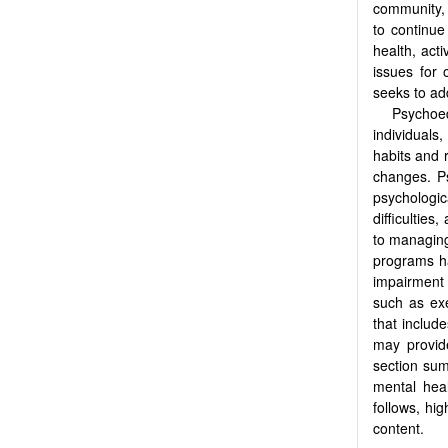
community, 
to continue 
health, acti
issues for 
seeks to ad
Psychoed
individuals,
habits and r
changes. Ps
psychologica
difficulties
to managing
programs ha
impairment 
such as ex
that includ
may provide
section sum
mental hea
follows, hi
content.