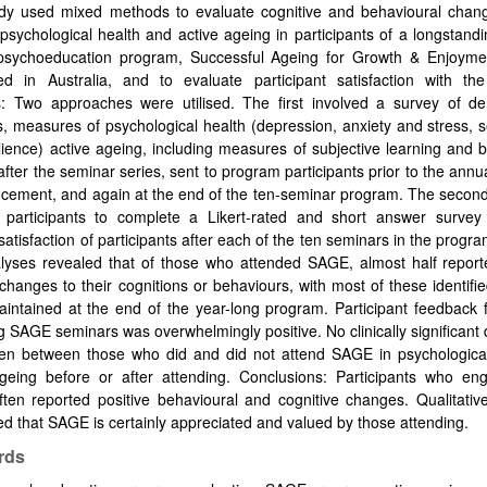
udy used mixed methods to evaluate cognitive and behavioural chan
psychological health and active ageing in participants of a longstandi
psychoeducation program, Successful Ageing for Growth & Enjoym
ed in Australia, and to evaluate participant satisfaction with th
: Two approaches were utilised. The first involved a survey of d
s, measures of psychological health (depression, anxiety and stress, 
lience) active ageing, including measures of subjective learning and 
fter the seminar series, sent to program participants prior to the ann
ement, and again at the end of the ten-seminar program. The secon
 participants to complete a Likert-rated and short answer survey
satisfaction of participants after each of the ten seminars in the progra
lyses revealed that of those who attended SAGE, almost half reporte
 changes to their cognitions or behaviours, with most of these identif
intained at the end of the year-long program. Participant feedback 
g SAGE seminars was overwhelmingly positive. No clinically significant 
en between those who did and did not attend SAGE in psychological
ageing before or after attending. Conclusions: Participants who en
ten reported positive behavioural and cognitive changes. Qualitativ
d that SAGE is certainly appreciated and valued by those attending.
rds