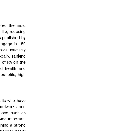
dered the most
 life, reducing
s published by
 engage in 150
sical inactivity
bally, ranking
s of PA on the
al health and
 benefits, high
dults who have
 networks and
ions, such as
vide important
ining a strong
tronger social