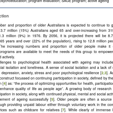
 psychoeducation; program evaluation; SAGE program; active ageing
ction
er and proportion of older Australians is expected to continue to 
 3.7 million (15%) Australians aged 65 and over-increasing from 31
3 million (9%) in 1976. By 2056, it is projected there will be 8.7
 65 years and over (22% of the population), rising to 12.8 million p
The increasing numbers and proportion of older people make it e
 programs are available to meet the needs of this group to empowe
d actively.
lenges to psychological health associated with ageing may include 
ial isolation and loneliness. A sense of social isolation and a lack of 
 depression, anxiety, stress and poor psychological resilience [
2
,
3
]. A
construct focussed on continuing participation in society, defined by th
n [
4
] as: “the process of optimizing opportunities for health, participati
 enhance quality of life as people age”. A growing body of research
cipation in society, along with continued physical, mental and social activit
element of ageing successfully [
5
]. Older people are often a source 
ough providing unpaid labour either through voluntary work in the co
ices such as childcare for relatives [
7
]. While clearly of immense 