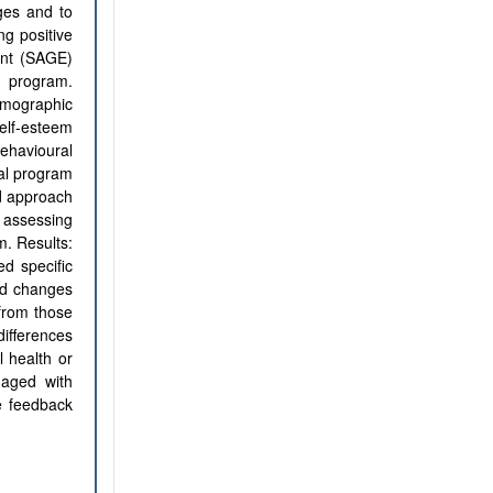
ges and to
ng positive
ent (SAGE)
e program.
emographic
self-esteem
behavioural
ual program
d approach
 assessing
m. Results:
d specific
ied changes
from those
differences
 health or
gaged with
e feedback