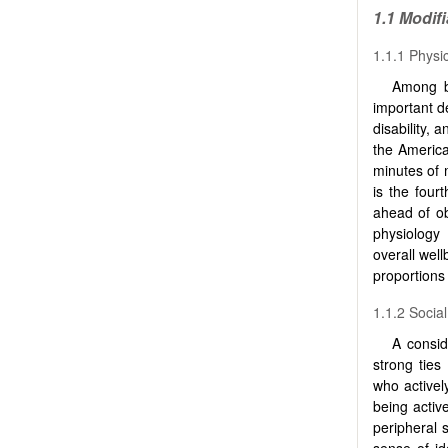
1.1 Modif
1.1.1 Physic
Among be
important de
disability, a
the America
minutes of 
is the four
ahead of ob
physiology
overall well
proportions 
1.1.2 Socia
A consid
strong ties
who actively
being activ
peripheral 
sense of id