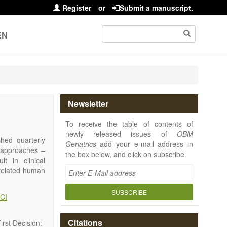
Register
or
Submit a manuscript.
EN
Newsletter
To receive the table of contents of
newly released issues of
OBM
shed quarterly
Geriatrics
add your e-mail address in
e approaches –
the box below, and click on subscribe.
t in clinical
-related human
or a potential
ging diseases,
SUBSCRIBE
CI
d diseases.
no longer be on
l be capable of
Citations
rst Decision: