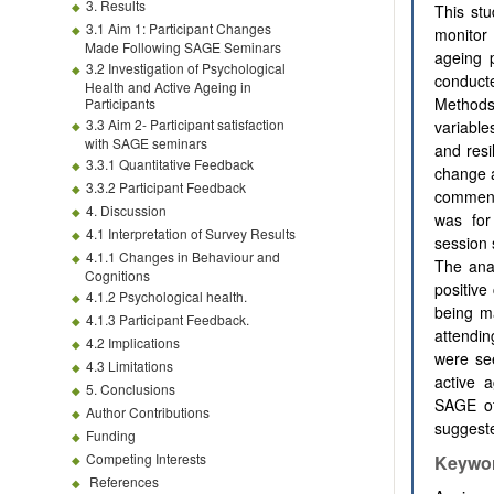
3. Results
This st
3.1 Aim 1: Participant Changes
monitor 
Made Following SAGE Seminars
ageing 
3.2 Investigation of Psychological
conduct
Health and Active Ageing in
Methods
Participants
3.3 Aim 2- Participant satisfaction
variable
with SAGE seminars
and resi
3.3.1 Quantitative Feedback
change a
3.3.2 Participant Feedback
commenc
4. Discussion
was for
4.1 Interpretation of Survey Results
session 
4.1.1 Changes in Behaviour and
The ana
Cognitions
positive
4.1.2 Psychological health.
being ma
4.1.3 Participant Feedback.
attendin
4.2 Implications
were se
4.3 Limitations
active 
5. Conclusions
SAGE of
Author Contributions
suggeste
Funding
Competing Interests
Keywo
References