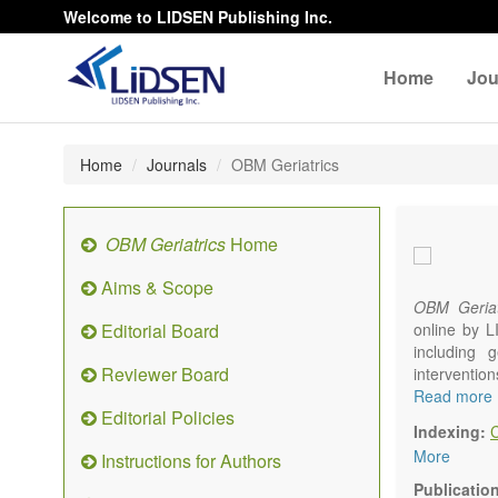
Welcome to LIDSEN Publishing Inc.
Home
Jou
Home
Journals
OBM Geriatrics
OBM Geriatrics
Home
Aims & Scope
OBM Geriat
Editorial Board
online by L
including g
Reviewer Board
interventio
diseases. W
Read more
Editorial Policies
alteration)
Indexing:
osteoarthri
More
Instructions for Authors
Geriatric me
palliative, 
Publicatio