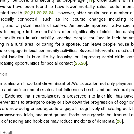
tworks have been found to have lower mortality rates, better menta
rated health [
20
,
21
,
22
,
23
,
24
]. However, older adults face a number of
socially connected, such as life course changes including re
t, and physical health difficulties. As people approach advanced o
s to engage in these activities often significantly diminish. Increasin
ng health can impair mobility, keeping people confined to their home
ing in a rural area, or caring for a spouse, can leave people house 
es to engage in local community activities. Several intervention studies
cial isolation in later life by focusing on improving social skills, en
reasing opportunities for social contact [
25
,
26
].
tion
n is also an important determinant of AA. Education not only plays an 
on and socioeconomic status, but influences health and behavioural pr
an. Evidence that neuroplasticity is preserved into later life, has pav
terventions to attempt to delay or slow down the progression of cognitiv
s are now being encouraged to engage in cognitively stimulating activiti
 crosswords, trivia, and card games. Evidence suggests that frequent
k of reading and hobbies) may reduce incidents of dementia [
28
].
l Health