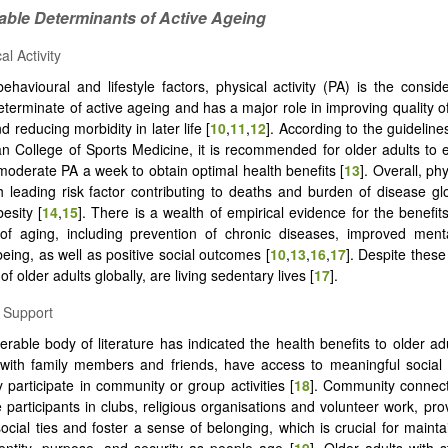
iable Determinants of Active Ageing
al Activity
havioural and lifestyle factors, physical activity (PA) is the consi
terminate of active ageing and has a major role in improving quality of
nd reducing morbidity in later life [
10
,
11
,
12
]. According to the guideline
n College of Sports Medicine, it is recommended for older adults to
moderate PA a week to obtain optimal health benefits [
13
]. Overall, phy
th leading risk factor contributing to deaths and burden of disease glo
esity [
14
,
15
]. There is a wealth of empirical evidence for the benefit
 of aging, including prevention of chronic diseases, improved ment
being, as well as positive social outcomes [
10
,
13
,
16
,
17
]. Despite these
of older adults globally, are living sedentary lives [
17
].
l Support
erable body of literature has indicated the health benefits to older a
 with family members and friends, have access to meaningful social
 participate in community or group activities [
18
]. Community connect
e participants in clubs, religious organisations and volunteer work, pro
social ties and foster a sense of belonging, which is crucial for mainta
entity, purpose, and security as people age [
19
]. Older adults with s