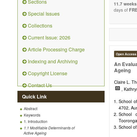
Sections
stopping, p
11.7 weeks
entirely re
days of
FRE
Special Issues
the changi
telomere bi
Collections
with the us
related dis
Current Issue: 2026
paradigm.
Precedence 
Article Processing Charge
that affect 
Open Access
other innov
Indexing and Archiving
ongoing clin
An Evalua
Papers mus
Ageing
Copyright License
publishes 
Comment, Co
Claire L. 
Contact Us
length of t
, Kathr
possible.
Quick Link
School o
4702, Aus
Abstract
School o
Keywords
Tooronga 
1. Introduction
School of
1.1 Modifiable Determinants of
Active Ageing