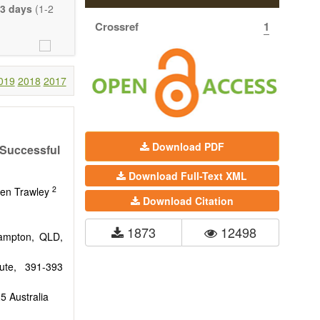
eretofore been
3 days
(1-2
proaches. With
Crossref
1
gy (including
 systems), and
c view of age-
nical research
019
2018
2017
 interventions
ll biology, and
l applications,
Download PDF
 Successful
. The journal
Download Full-Text XML
ion, Opinion,
2
riction on the
ven Trawley
Download Citation
much detail as
1873
12498
hampton, QLD,
tute, 391-393
5 Australia