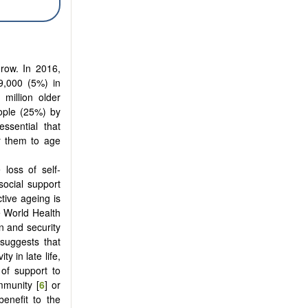
grow. In 2016,
9,000 (5%) in
 million older
eople (25%) by
ssential that
r them to age
loss of self-
social support
ctive ageing is
e World Health
on and security
 suggests that
y in late life,
of support to
mmunity [
6
] or
benefit to the