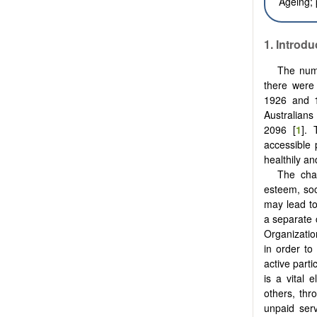
Ageing;
1. Introdu
The numb
there were
1926 and 1.
Australians
2096 [
1
]. 
accessible
healthily an
The chal
esteem, soc
may lead to
a separate 
Organizatio
in order to
active parti
is a vital 
others, thr
unpaid serv