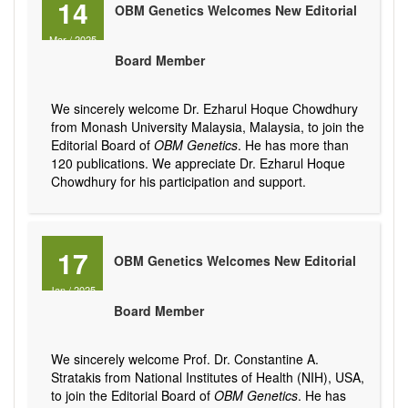
14
OBM Genetics Welcomes New Editorial
Mar
/
2025
Board Member
We sincerely welcome Dr. Ezharul Hoque Chowdhury
from Monash University Malaysia, Malaysia, to join the
Editorial Board of
OBM Genetics
. He has more than
120 publications. We appreciate Dr. Ezharul Hoque
Chowdhury for his participation and support.
17
OBM Genetics Welcomes New Editorial
Jan
/
2025
Board Member
We sincerely welcome Prof. Dr. Constantine A.
Stratakis from National Institutes of Health (NIH), USA,
to join the Editorial Board of
OBM Genetics
. He has