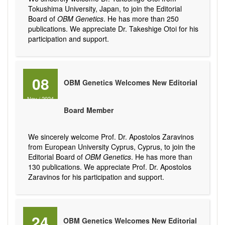
Tokushima University, Japan, to join the Editorial
Board of
OBM Genetics
. He has more than 250
publications. We appreciate Dr. Takeshige Otoi for his
participation and support.
08
OBM Genetics Welcomes New Editorial
Nov
/
2024
Board Member
We sincerely welcome Prof. Dr. Apostolos Zaravinos
from European University Cyprus, Cyprus, to join the
Editorial Board of
OBM Genetics
. He has more than
130 publications. We appreciate Prof. Dr. Apostolos
Zaravinos for his participation and support.
24
OBM Genetics Welcomes New Editorial