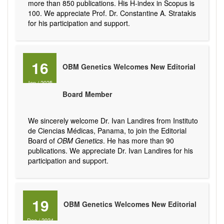
more than 850 publications. His H-index in Scopus is
100. We appreciate Prof. Dr. Constantine A. Stratakis
for his participation and support.
16
OBM Genetics Welcomes New Editorial
Jan
/
2025
Board Member
We sincerely welcome Dr. Ivan Landires from Instituto
de Ciencias Médicas, Panama, to join the Editorial
Board of
OBM Genetics
. He has more than 90
publications. We appreciate Dr. Ivan Landires for his
participation and support.
19
OBM Genetics Welcomes New Editorial
Dec
/
2024