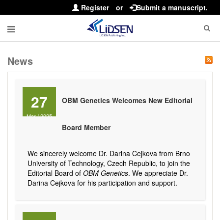
Register
or
Submit a manuscript.
News
27
OBM Genetics Welcomes New Editorial
Mar
/
2025
Board Member
We sincerely welcome Dr. Darina Cejkova from Brno
University of Technology, Czech Republic, to join the
Editorial Board of
OBM Genetics
. We appreciate Dr.
Darina Cejkova for his participation and support.