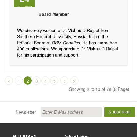
Sep
/
2024
Board Member
We sincerely welcome Dr. Vishnu D Rajput from
Southern Federal University, Russia, to join the
Editorial Board of
OBM Genetics
. He has more than
400 publications. We appreciate Dr. Vishnu D Rajput
for his participation and support.
<
1
2
3
4
5
>
>|
Showing 2 to 10 of 78 (8 Page)
Newsletter
SUBSCRIBE
My LIDSEN
Advertising