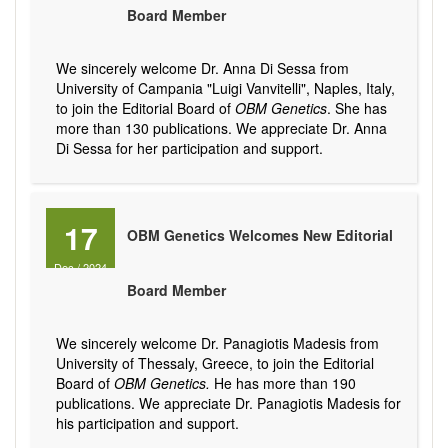
Board Member
We sincerely welcome Dr. Anna Di Sessa from
University of Campania "Luigi Vanvitelli", Naples, Italy,
to join the Editorial Board of
OBM Genetics
. She has
more than 130 publications. We appreciate Dr. Anna
Di Sessa for her participation and support.
17
OBM Genetics Welcomes New Editorial
Dec
/
2024
Board Member
We sincerely welcome Dr. Panagiotis Madesis from
University of Thessaly, Greece, to join the Editorial
Board of
OBM Genetics.
He has more than 190
publications. We appreciate Dr. Panagiotis Madesis for
his participation and support.