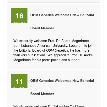
16
OBM Genetics Welcomes New Editorial
Dec
/
2024
Board Member
We sincerely welcome Prof. Dr. Andre Megarbane
from Lebanese American University, Lebanon, to join
the Editorial Board of
OBM Genetics
. He has more
than 400 publications. We appreciate Prof. Dr. Andre
Megarbane for his participation and support.
11
OBM Genetics Welcomes New Editorial
Nov
/
2024
Board Member
We sincerely welcome Dr. Takeshige Otoi from