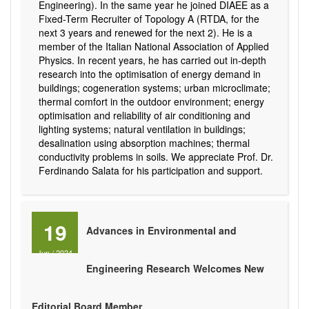
Engineering). In the same year he joined DIAEE as a
Fixed-Term Recruiter of Topology A (RTDA, for the
next 3 years and renewed for the next 2). He is a
member of the Italian National Association of Applied
Physics. In recent years, he has carried out in-depth
research into the optimisation of energy demand in
buildings; cogeneration systems; urban microclimate;
thermal comfort in the outdoor environment; energy
optimisation and reliability of air conditioning and
lighting systems; natural ventilation in buildings;
desalination using absorption machines; thermal
conductivity problems in soils. We appreciate Prof. Dr.
Ferdinando Salata for his participation and support.
19
Advances in Environmental and
Jun
/
2024
Engineering Research Welcomes New
Editorial Board Member