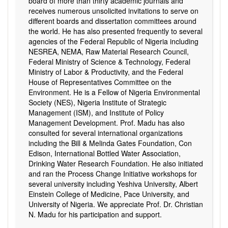
board of more than thirty academic journals and
receives numerous unsolicited invitations to serve on
different boards and dissertation committees around
the world. He has also presented frequently to several
agencies of the Federal Republic of Nigeria including
NESREA, NEMA, Raw Material Research Council,
Federal Ministry of Science & Technology, Federal
Ministry of Labor & Productivity, and the Federal
House of Representatives Committee on the
Environment. He is a Fellow of Nigeria Environmental
Society (NES), Nigeria Institute of Strategic
Management (ISM), and Institute of Policy
Management Development. Prof. Madu has also
consulted for several international organizations
including the Bill & Melinda Gates Foundation, Con
Edison, International Bottled Water Association,
Drinking Water Research Foundation. He also initiated
and ran the Process Change Initiative workshops for
several university including Yeshiva University, Albert
Einstein College of Medicine, Pace University, and
University of Nigeria. We appreciate Prof. Dr. Christian
N. Madu for his participation and support.