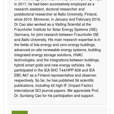
in 2017, he had been successively employed as a
research assistant, doctoral researcher and
postdoctoral researcher at Aalto University, Finland,
since 2010. Moreover, in January and February 2016,
Dr Cao also worked as a Visiting Scientist at the
Fraunhofer Institute for Solar Energy Systems (ISE),
Germany, for joint research between Fraunhofer ISE
and Aalto University. His main research expertise is in
the fields of low-energy and zero-energy buildings,
advanced on-site renewable energy systems, building
integrated energy storage solutions, HVAC
technologies, and the integrations between buildings,
hybrid smart grids and new energy vehicles. He
participated in the IEA SHC T44/HPP A38 and IEA
EBC A67 as a Finland representative and observer,
respectively. So far, he has published 56 scientific
publications, including 42 high-IF (Impact Factor)
international SCI journal papers. We appreciate Prof.
Dr. Sunliang Cao for his participation and support.