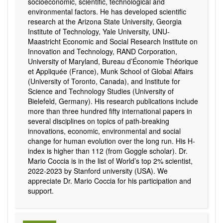
socioeconomic, scientific, technological and
environmental factors. He has developed scientific
research at the Arizona State University, Georgia
Institute of Technology, Yale University, UNU-
Maastricht Economic and Social Research Institute on
Innovation and Technology, RAND Corporation,
University of Maryland, Bureau d’Économie Théorique
et Appliquée (France), Munk School of Global Affairs
(University of Toronto, Canada), and Institute for
Science and Technology Studies (University of
Bielefeld, Germany). His research publications include
more than three hundred fifty international papers in
several disciplines on topics of path-breaking
innovations, economic, environmental and social
change for human evolution over the long run. His H-
index is higher than 112 (from Goggle scholar). Dr.
Mario Coccia is in the list of World’s top 2% scientist,
2022-2023 by Stanford university (USA). We
appreciate Dr. Mario Coccia for his participation and
support.