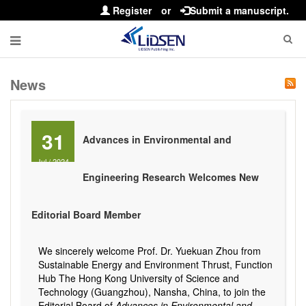
Register
or
Submit a manuscript.
News
31
Advances in Environmental and
Jul
/
2024
Engineering Research Welcomes New
Editorial Board Member
We sincerely welcome Prof. Dr. Yuekuan Zhou from
Sustainable Energy and Environment Thrust, Function
Hub The Hong Kong University of Science and
Technology (Guangzhou), Nansha, China, to join the
Editorial Board of
Advances in Environmental and