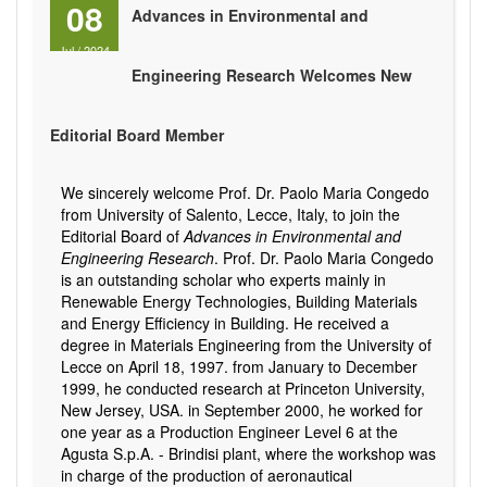
08
Advances in Environmental and
Jul
/
2024
Engineering Research Welcomes New
Editorial Board Member
We sincerely welcome Prof. Dr. Paolo Maria Congedo
from University of Salento, Lecce, Italy, to join the
Editorial Board of
Advances in Environmental and
Engineering Research
. Prof. Dr. Paolo Maria Congedo
is an outstanding scholar who experts mainly in
Renewable Energy Technologies, Building Materials
and Energy Efficiency in Building. He received a
degree in Materials Engineering from the University of
Lecce on April 18, 1997. from January to December
1999, he conducted research at Princeton University,
New Jersey, USA. in September 2000, he worked for
one year as a Production Engineer Level 6 at the
Agusta S.p.A. - Brindisi plant, where the workshop was
in charge of the production of aeronautical