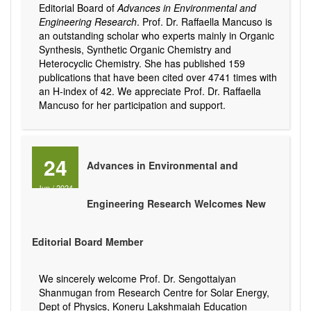
Editorial Board of
Advances in Environmental and
Engineering Research
. Prof. Dr. Raffaella Mancuso is
an outstanding scholar who experts mainly in Organic
Synthesis, Synthetic Organic Chemistry and
Heterocyclic Chemistry. She has published 159
publications that have been cited over 4741 times with
an H-index of 42. We appreciate Prof. Dr. Raffaella
Mancuso for her participation and support.
24
Advances in Environmental and
Jun
/
2024
Engineering Research Welcomes New
Editorial Board Member
We sincerely welcome Prof. Dr. Sengottaiyan
Shanmugan from Research Centre for Solar Energy,
Dept of Physics, Koneru Lakshmaiah Education