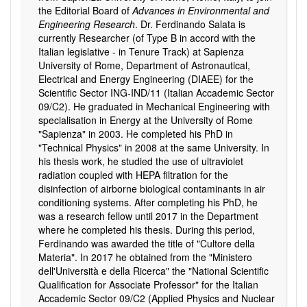
the Editorial Board of
Advances in Environmental and
Engineering Research
. Dr. Ferdinando Salata is
currently Researcher (of Type B in accord with the
Italian legislative - in Tenure Track) at Sapienza
University of Rome, Department of Astronautical,
Electrical and Energy Engineering (DIAEE) for the
Scientific Sector ING-IND/11 (Italian Accademic Sector
09/C2). He graduated in Mechanical Engineering with
specialisation in Energy at the University of Rome
"Sapienza" in 2003. He completed his PhD in
"Technical Physics" in 2008 at the same University. In
his thesis work, he studied the use of ultraviolet
radiation coupled with HEPA filtration for the
disinfection of airborne biological contaminants in air
conditioning systems. After completing his PhD, he
was a research fellow until 2017 in the Department
where he completed his thesis. During this period,
Ferdinando was awarded the title of "Cultore della
Materia". In 2017 he obtained from the "Ministero
dell'Università e della Ricerca" the "National Scientific
Qualification for Associate Professor" for the Italian
Accademic Sector 09/C2 (Applied Physics and Nuclear