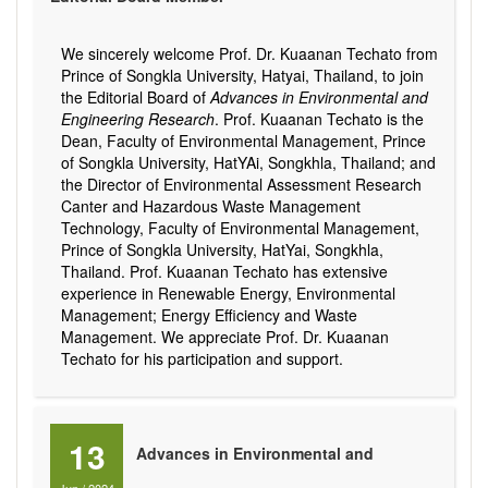
We sincerely welcome Prof. Dr. Kuaanan Techato from
Prince of Songkla University, Hatyai, Thailand, to join
the Editorial Board of
Advances in Environmental and
Engineering Research
. Prof. Kuaanan Techato is the
Dean, Faculty of Environmental Management, Prince
of Songkla University, HatYAi, Songkhla, Thailand; and
the Director of Environmental Assessment Research
Canter and Hazardous Waste Management
Technology, Faculty of Environmental Management,
Prince of Songkla University, HatYai, Songkhla,
Thailand. Prof. Kuaanan Techato has extensive
experience in Renewable Energy, Environmental
Management; Energy Efficiency and Waste
Management. We appreciate Prof. Dr. Kuaanan
Techato for his participation and support.
13
Advances in Environmental and