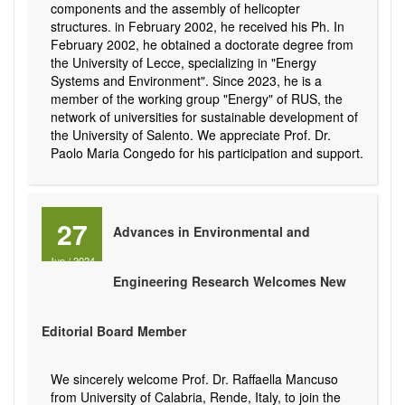
components and the assembly of helicopter
structures. in February 2002, he received his Ph. In
February 2002, he obtained a doctorate degree from
the University of Lecce, specializing in "Energy
Systems and Environment". Since 2023, he is a
member of the working group "Energy" of RUS, the
network of universities for sustainable development of
the University of Salento. We appreciate Prof. Dr.
Paolo Maria Congedo for his participation and support.
27
Advances in Environmental and
Jun
/
2024
Engineering Research Welcomes New
Editorial Board Member
We sincerely welcome Prof. Dr. Raffaella Mancuso
from University of Calabria, Rende, Italy, to join the