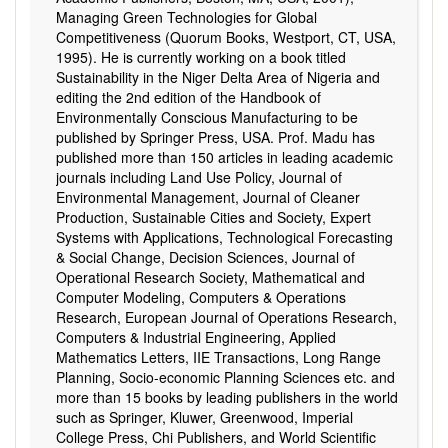
Managing Green Technologies for Global
Competitiveness (Quorum Books, Westport, CT, USA,
1995). He is currently working on a book titled
Sustainability in the Niger Delta Area of Nigeria and
editing the 2nd edition of the Handbook of
Environmentally Conscious Manufacturing to be
published by Springer Press, USA. Prof. Madu has
published more than 150 articles in leading academic
journals including Land Use Policy, Journal of
Environmental Management, Journal of Cleaner
Production, Sustainable Cities and Society, Expert
Systems with Applications, Technological Forecasting
& Social Change, Decision Sciences, Journal of
Operational Research Society, Mathematical and
Computer Modeling, Computers & Operations
Research, European Journal of Operations Research,
Computers & Industrial Engineering, Applied
Mathematics Letters, IIE Transactions, Long Range
Planning, Socio-economic Planning Sciences etc. and
more than 15 books by leading publishers in the world
such as Springer, Kluwer, Greenwood, Imperial
College Press, Chi Publishers, and World Scientific