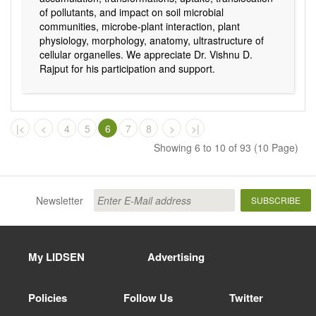
of pollutants, and impact on soil microbial
communities, microbe-plant interaction, plant
physiology, morphology, anatomy, ultrastructure of
cellular organelles. We appreciate Dr. Vishnu D.
Rajput for his participation and support.
|<
<
4
5
6
7
8
>
>|
Showing 6 to 10 of 93 (10 Page)
Newsletter
SUBSCRIBE
My LIDSEN
Advertising
Policies
Follow Us
Twitter