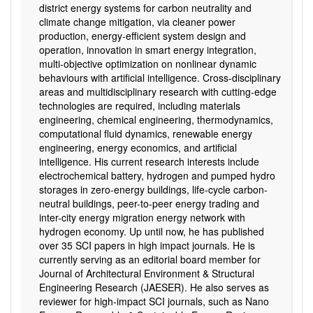
district energy systems for carbon neutrality and
climate change mitigation, via cleaner power
production, energy-efficient system design and
operation, innovation in smart energy integration,
multi-objective optimization on nonlinear dynamic
behaviours with artificial intelligence. Cross-disciplinary
areas and multidisciplinary research with cutting-edge
technologies are required, including materials
engineering, chemical engineering, thermodynamics,
computational fluid dynamics, renewable energy
engineering, energy economics, and artificial
intelligence. His current research interests include
electrochemical battery, hydrogen and pumped hydro
storages in zero-energy buildings, life-cycle carbon-
neutral buildings, peer-to-peer energy trading and
inter-city energy migration energy network with
hydrogen economy. Up until now, he has published
over 35 SCI papers in high impact journals. He is
currently serving as an editorial board member for
Journal of Architectural Environment & Structural
Engineering Research (JAESER). He also serves as
reviewer for high-impact SCI journals, such as Nano