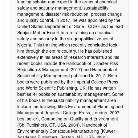
leading scholar and expert in the areas of chemical
safety and security management, sustainability
management, disaster risk reduction, process change
and quality control. In 2017, he was appointed by the
United States Department of State - CDRF as the lead
Subject Matter Expert to run training on chemical
safety and security in the six geopolitical zones of
Nigeria. This training which recently concluded took
him through the entire country. He has published
extensively in his areas of research interests and his
recent books include the Handbook of Disaster Risk
Reduction & Management (2017) and Handbook of
Sustainability Management published in 2012. Both
books were published by the Imperial College Press
and World Scientific Publishing, UK. He has written
best seller books on sustainability management. Some
of his books in the sustainability management area
include the following titles Environmental Planning and
Management (Imperial College Press, London, 2007 –
best seller), Competing on Quality and Environment
(Chi Publishers, CT, USA, 2004), Handbook of
Environmentally Conscious Manufacturing (Kluwer
Academic Publishers, Boston, MA, USA, 2001),