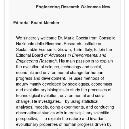
Jun
/
2024
Engineering Research Welcomes New
Editorial Board Member
We sincerely welcome Dr. Mario Coccia from Consiglio
Nazionale delle Ricerche, Research Institute on
Sustainable Economic Growth, Turin, Italy, to join the
Editorial Board of
Advances in Environmental and
Engineering Research
. His main passion is to explain
the evolution of science, technology and social,
economic and environmental change for human
progress and development. He uses methods of
inquiry mainly developed by sociologists, economists
and evolutionary biologists to study the processes of
technological evolution, environmental and social
change. He investigates, --by using statistical
analyses, models, doing experiments, and conducting
observational studies with interdisciplinary scientific
perspective, -- to explain the nature and invariant
evolutionary properties of human progress driven by