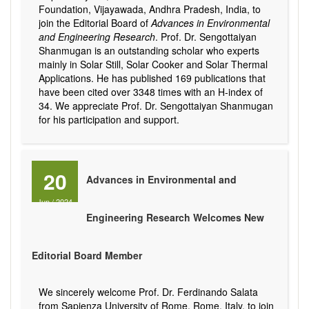
Foundation, Vijayawada, Andhra Pradesh, India, to
join the Editorial Board of
Advances in Environmental
and Engineering Research
. Prof. Dr. Sengottaiyan
Shanmugan is an outstanding scholar who experts
mainly in Solar Still, Solar Cooker and Solar Thermal
Applications. He has published 169 publications that
have been cited over 3348 times with an H-index of
34. We appreciate Prof. Dr. Sengottaiyan Shanmugan
for his participation and support.
20
Advances in Environmental and
Jun
/
2024
Engineering Research Welcomes New
Editorial Board Member
We sincerely welcome Prof. Dr. Ferdinando Salata
from Sapienza University of Rome, Rome, Italy, to join