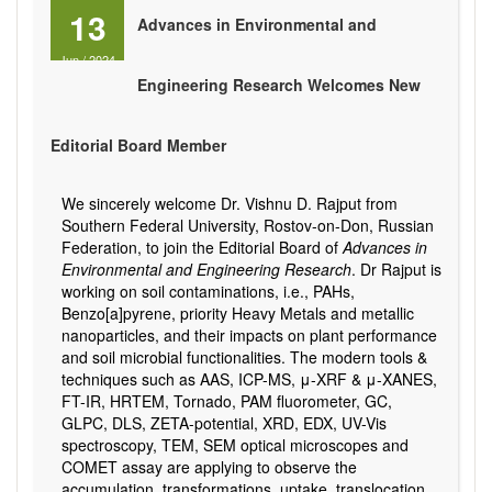
13
Advances in Environmental and
Jun
/
2024
Engineering Research Welcomes New
Editorial Board Member
We sincerely welcome Dr. Vishnu D. Rajput from
Southern Federal University, Rostov-on-Don, Russian
Federation, to join the Editorial Board of
Advances in
Environmental and Engineering Research
. Dr Rajput is
working on soil contaminations, i.e., PAHs,
Benzo[a]pyrene, priority Heavy Metals and metallic
nanoparticles, and their impacts on plant performance
and soil microbial functionalities. The modern tools &
techniques such as AAS, ICP-MS, μ-XRF & μ-XANES,
FT-IR, HRTEM, Tornado, PAM fluorometer, GC,
GLPC, DLS, ZETA-potential, XRD, EDX, UV-Vis
spectroscopy, TEM, SEM optical microscopes and
COMET assay are applying to observe the
accumulation, transformations, uptake, translocation