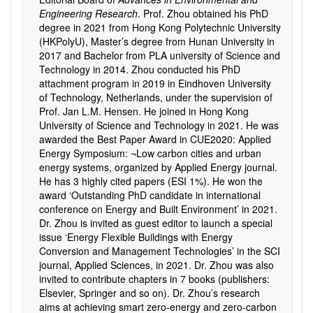
Engineering Research
. Prof. Zhou obtained his PhD
degree in 2021 from Hong Kong Polytechnic University
(HKPolyU), Master’s degree from Hunan University in
2017 and Bachelor from PLA university of Science and
Technology in 2014. Zhou conducted his PhD
attachment program in 2019 in Eindhoven University
of Technology, Netherlands, under the supervision of
Prof. Jan L.M. Hensen. He joined in Hong Kong
University of Science and Technology in 2021. He was
awarded the Best Paper Award in CUE2020: Applied
Energy Symposium: ¬Low carbon cities and urban
energy systems, organized by Applied Energy journal.
He has 3 highly cited papers (ESI 1%). He won the
award ‘Outstanding PhD candidate in international
conference on Energy and Built Environment’ in 2021.
Dr. Zhou is invited as guest editor to launch a special
issue ‘Energy Flexible Buildings with Energy
Conversion and Management Technologies’ in the SCI
journal, Applied Sciences, in 2021. Dr. Zhou was also
invited to contribute chapters in 7 books (publishers:
Elsevier, Springer and so on). Dr. Zhou’s research
aims at achieving smart zero-energy and zero-carbon