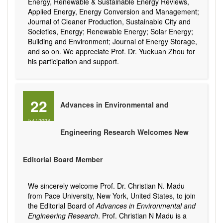
Energy, Renewable & Sustainable Energy Reviews,
Applied Energy, Energy Conversion and Management;
Journal of Cleaner Production, Sustainable City and
Societies, Energy; Renewable Energy; Solar Energy;
Building and Environment; Journal of Energy Storage,
and so on. We appreciate Prof. Dr. Yuekuan Zhou for
his participation and support.
22
Advances in Environmental and
Jul
/
2024
Engineering Research Welcomes New
Editorial Board Member
We sincerely welcome Prof. Dr. Christian N. Madu
from Pace University, New York, United States, to join
the Editorial Board of
Advances in Environmental and
Engineering Research
. Prof. Christian N Madu is a