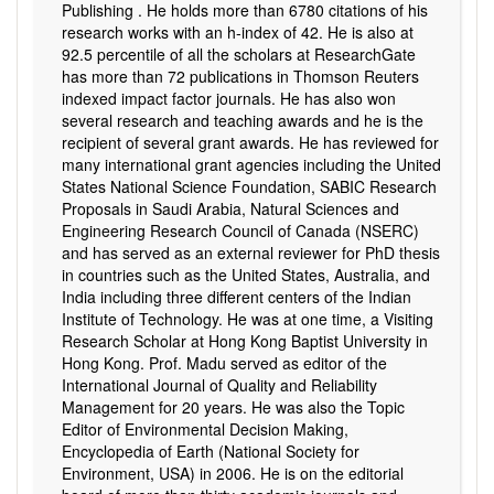
Publishing . He holds more than 6780 citations of his
research works with an h-index of 42. He is also at
92.5 percentile of all the scholars at ResearchGate
has more than 72 publications in Thomson Reuters
indexed impact factor journals. He has also won
several research and teaching awards and he is the
recipient of several grant awards. He has reviewed for
many international grant agencies including the United
States National Science Foundation, SABIC Research
Proposals in Saudi Arabia, Natural Sciences and
Engineering Research Council of Canada (NSERC)
and has served as an external reviewer for PhD thesis
in countries such as the United States, Australia, and
India including three different centers of the Indian
Institute of Technology. He was at one time, a Visiting
Research Scholar at Hong Kong Baptist University in
Hong Kong. Prof. Madu served as editor of the
International Journal of Quality and Reliability
Management for 20 years. He was also the Topic
Editor of Environmental Decision Making,
Encyclopedia of Earth (National Society for
Environment, USA) in 2006. He is on the editorial