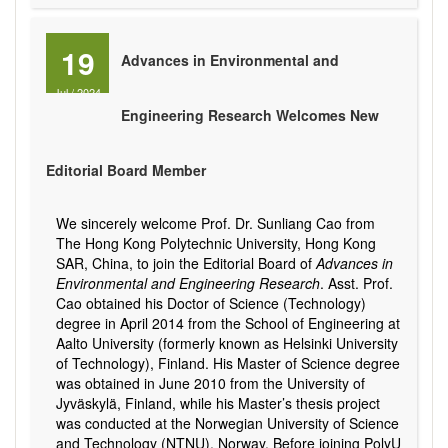
19
Advances in Environmental and
Jul
/
2024
Engineering Research Welcomes New
Editorial Board Member
We sincerely welcome Prof. Dr. Sunliang Cao from
The Hong Kong Polytechnic University, Hong Kong
SAR, China, to join the Editorial Board of
Advances in
Environmental and Engineering Research
. Asst. Prof.
Cao obtained his Doctor of Science (Technology)
degree in April 2014 from the School of Engineering at
Aalto University (formerly known as Helsinki University
of Technology), Finland. His Master of Science degree
was obtained in June 2010 from the University of
Jyväskylä, Finland, while his Master’s thesis project
was conducted at the Norwegian University of Science
and Technology (NTNU), Norway. Before joining PolyU