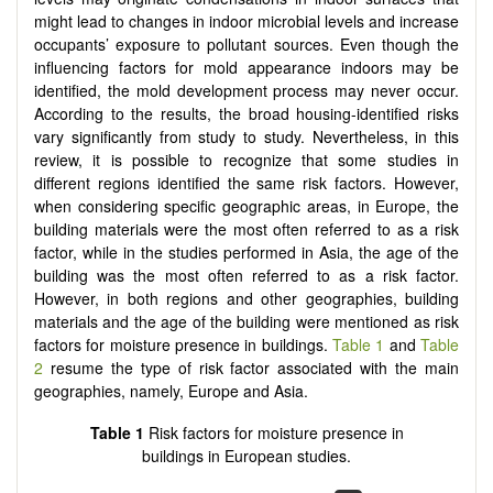
might lead to changes in indoor microbial levels and increase
occupants’ exposure to pollutant sources. Even though the
influencing factors for mold appearance indoors may be
identified, the mold development process may never occur.
According to the results, the broad housing-identified risks
vary significantly from study to study. Nevertheless, in this
review, it is possible to recognize that some studies in
different regions identified the same risk factors. However,
when considering specific geographic areas, in Europe, the
building materials were the most often referred to as a risk
factor, while in the studies performed in Asia, the age of the
building was the most often referred to as a risk factor.
However, in both regions and other geographies, building
materials and the age of the building were mentioned as risk
factors for moisture presence in buildings.
Table 1
and
Table
2
resume the type of risk factor associated with the main
geographies, namely, Europe and Asia.
Table 1
Risk factors for moisture presence in
buildings in European studies.