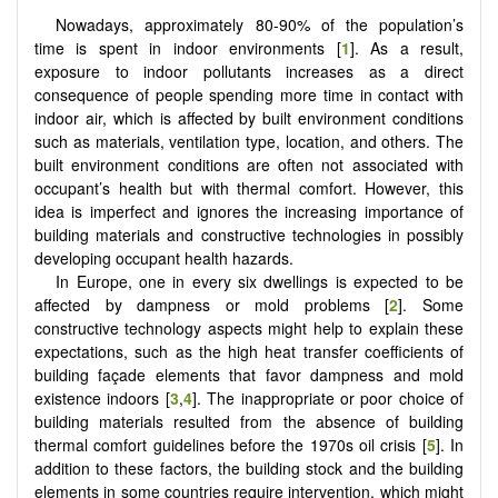
Nowadays, approximately 80-90% of the population’s
time is spent in indoor environments [
1
]. As a result,
exposure to indoor pollutants increases as a direct
consequence of people spending more time in contact with
indoor air, which is affected by built environment conditions
such as materials, ventilation type, location, and others. The
built environment conditions are often not associated with
occupant’s health but with thermal comfort. However, this
idea is imperfect and ignores the increasing importance of
building materials and constructive technologies in possibly
developing occupant health hazards.
In Europe, one in every six dwellings is expected to be
affected by dampness or mold problems [
2
]. Some
constructive technology aspects might help to explain these
expectations, such as the high heat transfer coefficients of
building façade elements that favor dampness and mold
existence indoors [
3
,
4
]. The inappropriate or poor choice of
building materials resulted from the absence of building
thermal comfort guidelines before the 1970s oil crisis [
5
]. In
addition to these factors, the building stock and the building
elements in some countries require intervention, which might