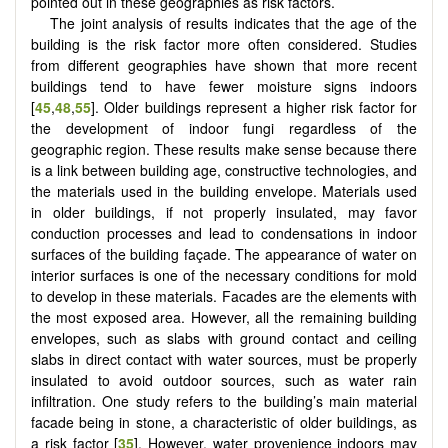
pointed out in these geographies as risk factors.
The joint analysis of results indicates that the age of the
building is the risk factor more often considered. Studies
from different geographies have shown that more recent
buildings tend to have fewer moisture signs indoors
[
45
,
48
,
55
]. Older buildings represent a higher risk factor for
the development of indoor fungi regardless of the
geographic region. These results make sense because there
is a link between building age, constructive technologies, and
the materials used in the building envelope. Materials used
in older buildings, if not properly insulated, may favor
conduction processes and lead to condensations in indoor
surfaces of the building façade. The appearance of water on
interior surfaces is one of the necessary conditions for mold
to develop in these materials. Facades are the elements with
the most exposed area. However, all the remaining building
envelopes, such as slabs with ground contact and ceiling
slabs in direct contact with water sources, must be properly
insulated to avoid outdoor sources, such as water rain
infiltration. One study refers to the building’s main material
facade being in stone, a characteristic of older buildings, as
a risk factor [
35
]. However, water provenience indoors may