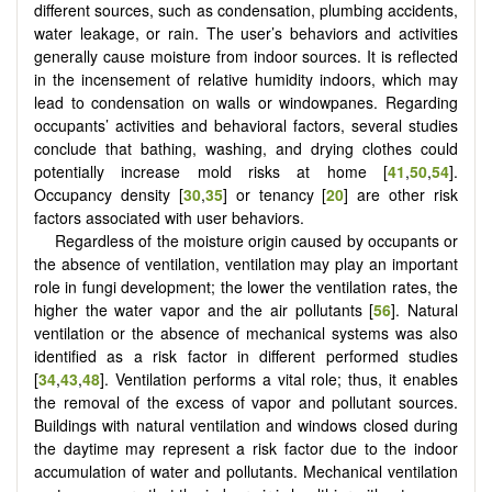
different sources, such as condensation, plumbing accidents,
water leakage, or rain. The user’s behaviors and activities
generally cause moisture from indoor sources. It is reflected
in the incensement of relative humidity indoors, which may
lead to condensation on walls or windowpanes. Regarding
occupants’ activities and behavioral factors, several studies
conclude that bathing, washing, and drying clothes could
potentially increase mold risks at home [
41
,
50
,
54
].
Occupancy density [
30
,
35
] or tenancy [
20
] are other risk
factors associated with user behaviors.
Regardless of the moisture origin caused by occupants or
the absence of ventilation, ventilation may play an important
role in fungi development; the lower the ventilation rates, the
higher the water vapor and the air pollutants [
56
]. Natural
ventilation or the absence of mechanical systems was also
identified as a risk factor in different performed studies
[
34
,
43
,
48
]. Ventilation performs a vital role; thus, it enables
the removal of the excess of vapor and pollutant sources.
Buildings with natural ventilation and windows closed during
the daytime may represent a risk factor due to the indoor
accumulation of water and pollutants. Mechanical ventilation