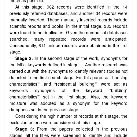
much as possible.
At this stage, 962 records were identified in the 14
previously referred databases, and another 34 records were
manually inserted. These manually inserted records include
scientific reports and books. In the initial stage, 385 records
were found to be duplicates. Given the number of databases
searched, many repeated records were anticipated.
Consequently, 611 unique records were obtained in the first
stage.
Stage 2:
In the second stage of the work, synonyms for
the initial keywords defined in stage 1. Another research was
carried out with the synonyms to identify relevant studies not
detected in the first search stage. For this purpose, “housing
characteristics*” and “residential building*” were set as
keywords synonyms of the keyword “building*
characteristics*” set in the first stage. Also, the keyword
moisture was adopted as a synonym for the keyword
dampness set in the previous stage.
Considering the high number of records at this stage, the
exclusion criteria were considered at this stage.
Stage 3:
From the papers collected in the previous
stages, all the titles were screened to identify and include