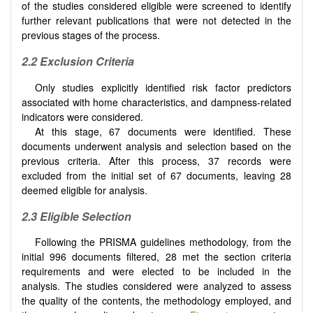
of the studies considered eligible were screened to identify
further relevant publications that were not detected in the
previous stages of the process.
2.2 Exclusion Criteria
Only studies explicitly identified risk factor predictors
associated with home characteristics, and dampness-related
indicators were considered.
At this stage, 67 documents were identified. These
documents underwent analysis and selection based on the
previous criteria. After this process, 37 records were
excluded from the initial set of 67 documents, leaving 28
deemed eligible for analysis.
2.3 Eligible Selection
Following the PRISMA guidelines methodology, from the
initial 996 documents filtered, 28 met the section criteria
requirements and were elected to be included in the
analysis. The studies considered were analyzed to assess
the quality of the contents, the methodology employed, and