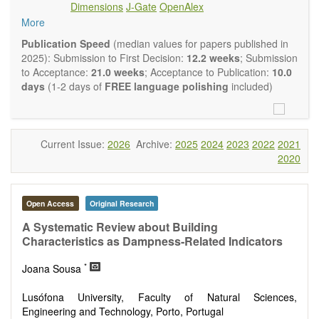
Dimensions
J-Gate
OpenAlex
Climate change
More
Ecological and human risk assessment
Environmental management and policy
Publication Speed
(median values for papers published in
Environmental impact and risk assessment
2025): Submission to First Decision:
12.2 weeks
; Submission
Environmental microbiology
to Acceptance:
21.0 weeks
; Acceptance to Publication:
10.0
Ecosystem services, biodiversity and natural capital
days
(1-2 days of
FREE language polishing
included)
Environmental economics
Control and monitoring of pollutants
Remediation of polluted soils and water
Fate and transport of contaminants
Current Issue:
2026
Archive:
2025
2024
2023
2022
2021
Water and wastewater treatment engineering
2020
Solid waste treatment
Advances in Environmental and Engineering Research
publishes a variety of article types (Original Research,
Open Access
Original Research
Review, Communication, Opinion, Comment, Conference
Report, Technical Note, Book Review, etc.). We encourage
A Systematic Review about Building
authors to be succinct; however, authors should present their
Characteristics as Dampness-Related Indicators
results in as much detail as necessary. Reviewers are
*
expected to emphasize scientific rigor and reproducibility.
Joana Sousa
Lusófona University, Faculty of Natural Sciences,
Engineering and Technology, Porto, Portugal