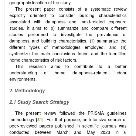
geographic location of the study.
The present paper consists of a systematic review
explicitly oriented to consider building characteristics
associated with dampness and mold-related exposure
studies. It aims to (i) summarize and compare different
studies performed to investigate the prevalence of
dampness and building characteristics, (ii) summarize the
different types of methodologies employed, and (iii)
synthesize the main conclusions found and the identified
home characteristics of risk factors.
This research aims to contribute to a better
understanding of home dampness-related indoor
environments.
2. Methodology
2.1 Study Search Strategy
The present review followed the PRISMA guidelines
methodology [
31
]. For that purpose, an intensive search of
peer-reviewed papers published in scientific journals was
conducted between March and May 2023 in 6