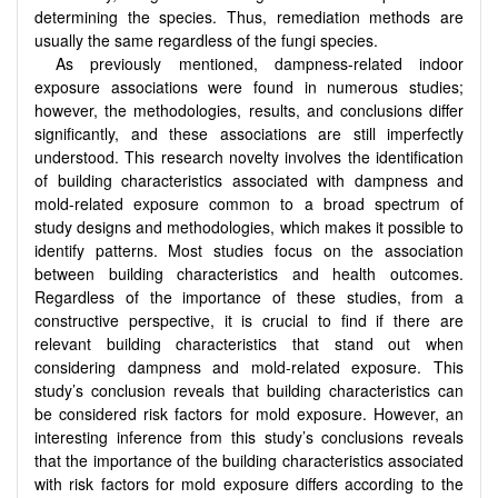
determining the species. Thus, remediation methods are
usually the same regardless of the fungi species.
As previously mentioned, dampness-related indoor
exposure associations were found in numerous studies;
however, the methodologies, results, and conclusions differ
significantly, and these associations are still imperfectly
understood. This research novelty involves the identification
of building characteristics associated with dampness and
mold-related exposure common to a broad spectrum of
study designs and methodologies, which makes it possible to
identify patterns. Most studies focus on the association
between building characteristics and health outcomes.
Regardless of the importance of these studies, from a
constructive perspective, it is crucial to find if there are
relevant building characteristics that stand out when
considering dampness and mold-related exposure. This
study’s conclusion reveals that building characteristics can
be considered risk factors for mold exposure. However, an
interesting inference from this study’s conclusions reveals
that the importance of the building characteristics associated
with risk factors for mold exposure differs according to the