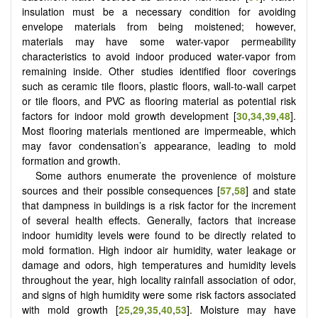
insulation must be a necessary condition for avoiding
envelope materials from being moistened; however,
materials may have some water-vapor permeability
characteristics to avoid indoor produced water-vapor from
remaining inside. Other studies identified floor coverings
such as ceramic tile floors, plastic floors, wall-to-wall carpet
or tile floors, and PVC as flooring material as potential risk
factors for indoor mold growth development [
30
,
34
,
39
,
48
].
Most flooring materials mentioned are impermeable, which
may favor condensation’s appearance, leading to mold
formation and growth.
Some authors enumerate the provenience of moisture
sources and their possible consequences [
57
,
58
] and state
that dampness in buildings is a risk factor for the increment
of several health effects. Generally, factors that increase
indoor humidity levels were found to be directly related to
mold formation. High indoor air humidity, water leakage or
damage and odors, high temperatures and humidity levels
throughout the year, high locality rainfall association of odor,
and signs of high humidity were some risk factors associated
with mold growth [
25
,
29
,
35
,
40
,
53
]. Moisture may have