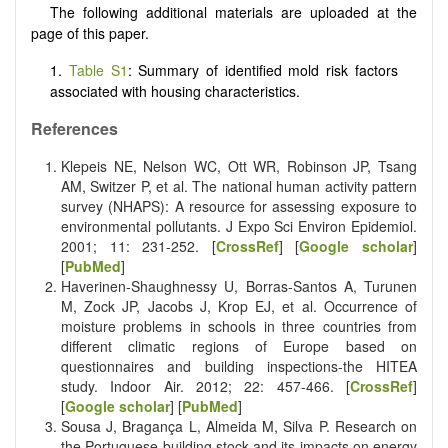
The following additional materials are uploaded at the
page of this paper.
1.
Table S1
: Summary of identified mold risk factors
associated with housing characteristics.
References
Klepeis NE, Nelson WC, Ott WR, Robinson JP, Tsang
AM, Switzer P, et al. The national human activity pattern
survey (NHAPS): A resource for assessing exposure to
environmental pollutants. J Expo Sci Environ Epidemiol.
2001; 11: 231-252. [
CrossRef
] [
Google scholar
]
[
PubMed
]
Haverinen-Shaughnessy U, Borras‐Santos A, Turunen
M, Zock JP, Jacobs J, Krop EJ, et al. Occurrence of
moisture problems in schools in three countries from
different climatic regions of Europe based on
questionnaires and building inspections-the HITEA
study. Indoor Air. 2012; 22: 457-466. [
CrossRef
]
[
Google scholar
] [
PubMed
]
Sousa J, Bragança L, Almeida M, Silva P. Research on
the Portuguese building stock and its impacts on energy