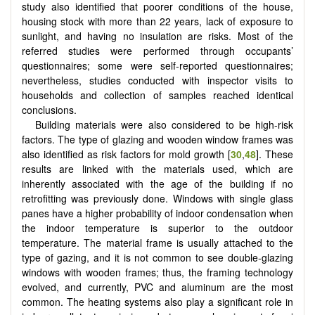
study also identified that poorer conditions of the house,
housing stock with more than 22 years, lack of exposure to
sunlight, and having no insulation are risks. Most of the
referred studies were performed through occupants’
questionnaires; some were self-reported questionnaires;
nevertheless, studies conducted with inspector visits to
households and collection of samples reached identical
conclusions.
Building materials were also considered to be high-risk
factors. The type of glazing and wooden window frames was
also identified as risk factors for mold growth [
30
,
48
]. These
results are linked with the materials used, which are
inherently associated with the age of the building if no
retrofitting was previously done. Windows with single glass
panes have a higher probability of indoor condensation when
the indoor temperature is superior to the outdoor
temperature. The material frame is usually attached to the
type of gazing, and it is not common to see double-glazing
windows with wooden frames; thus, the framing technology
evolved, and currently, PVC and aluminum are the most
common. The heating systems also play a significant role in