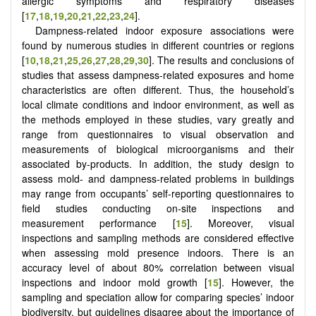
allergic symptoms and respiratory diseases
[
17
,
18
,
19
,
20
,
21
,
22
,
23
,
24
].
Dampness-related indoor exposure associations were
found by numerous studies in different countries or regions
[
10
,
18
,
21
,
25
,
26
,
27
,
28
,
29
,
30
]. The results and conclusions of
studies that assess dampness-related exposures and home
characteristics are often different. Thus, the household’s
local climate conditions and indoor environment, as well as
the methods employed in these studies, vary greatly and
range from questionnaires to visual observation and
measurements of biological microorganisms and their
associated by-products. In addition, the study design to
assess mold- and dampness-related problems in buildings
may range from occupants’ self-reporting questionnaires to
field studies conducting on-site inspections and
measurement performance [
15
]. Moreover, visual
inspections and sampling methods are considered effective
when assessing mold presence indoors. There is an
accuracy level of about 80% correlation between visual
inspections and indoor mold growth [
15
]. However, the
sampling and speciation allow for comparing species’ indoor
biodiversity, but guidelines disagree about the importance of