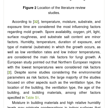
Figure 2
Location of the literature review
studies.
According to [
32
], temperature, moisture, substrate, and
exposure time are considered the most influencing factors
regarding mold growth. Spore availability, oxygen, pH, light,
surface roughness, and substrate salt content are minor
factors. Humidity, temperature, duration of exposure, and
type of material (substrate) in which the growth occurs, as
well as low ventilation rates and low indoor temperatures,
are considered the main risk factors for fungi growth. A
European study pointed out that Northern European regions
with the lowest temperatures were considered risk factors
[
2
]. Despite some studies considering the environmental
parameters as risk factors, the large majority of the studies
focused on other aspects such as the ventilation type, the
location of the building, the ventilation type, the age of the
building, and building materials, among other factors
specified in
Table S1
.
Moisture in building materials and high relative humidity
levels may originate condensations in indoor surfaces that