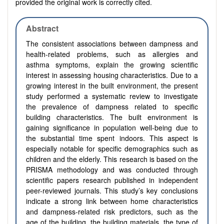
provided the original work is correctly cited.
Abstract
The consistent associations between dampness and
health-related problems, such as allergies and
asthma symptoms, explain the growing scientific
interest in assessing housing characteristics. Due to a
growing interest in the built environment, the present
study performed a systematic review to investigate
the prevalence of dampness related to specific
building characteristics. The built environment is
gaining significance in population well-being due to
the substantial time spent indoors. This aspect is
especially notable for specific demographics such as
children and the elderly. This research is based on the
PRISMA methodology and was conducted through
scientific papers research published in independent
peer-reviewed journals. This study’s key conclusions
indicate a strong link between home characteristics
and dampness-related risk predictors, such as the
age of the building, the building materials, the type of