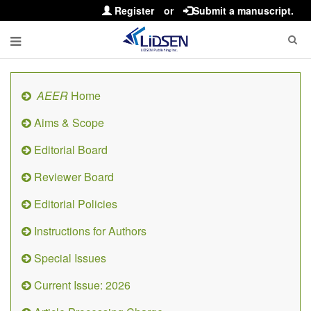
Register
or
Submit a manuscript.
AEER
Home
Aims & Scope
Editorial Board
Reviewer Board
Editorial Policies
Instructions for Authors
Special Issues
Current Issue: 2026