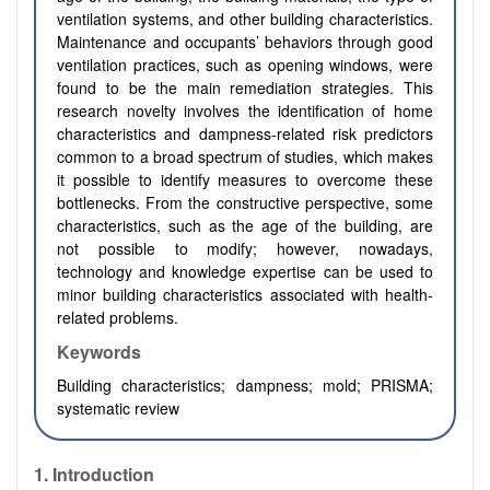
ventilation systems, and other building characteristics.
Maintenance and occupants’ behaviors through good
ventilation practices, such as opening windows, were
found to be the main remediation strategies. This
research novelty involves the identification of home
characteristics and dampness-related risk predictors
common to a broad spectrum of studies, which makes
it possible to identify measures to overcome these
bottlenecks. From the constructive perspective, some
characteristics, such as the age of the building, are
not possible to modify; however, nowadays,
technology and knowledge expertise can be used to
minor building characteristics associated with health-
related problems.
Keywords
Building characteristics; dampness; mold; PRISMA;
systematic review
1.
Introduction