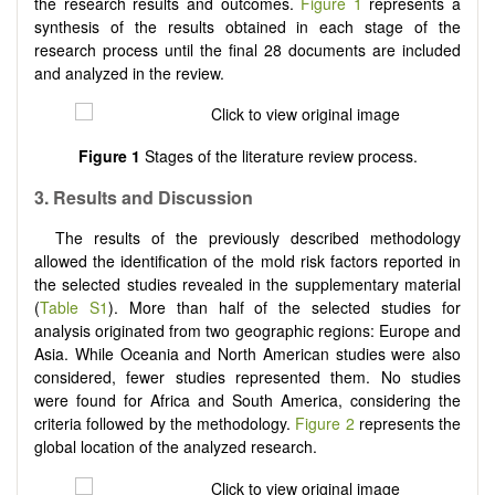
the research results and outcomes.
Figure 1
represents a
synthesis of the results obtained in each stage of the
research process until the final 28 documents are included
and analyzed in the review.
Figure 1
Stages of the literature review process.
3.
Results and Discussion
The results of the previously described methodology
allowed the identification of the mold risk factors reported in
the selected studies revealed in the supplementary material
(
Table S1
). More than half of the selected studies for
analysis originated from two geographic regions: Europe and
Asia. While Oceania and North American studies were also
considered, fewer studies represented them. No studies
were found for Africa and South America, considering the
criteria followed by the methodology.
Figure 2
represents the
global location of the analyzed research.