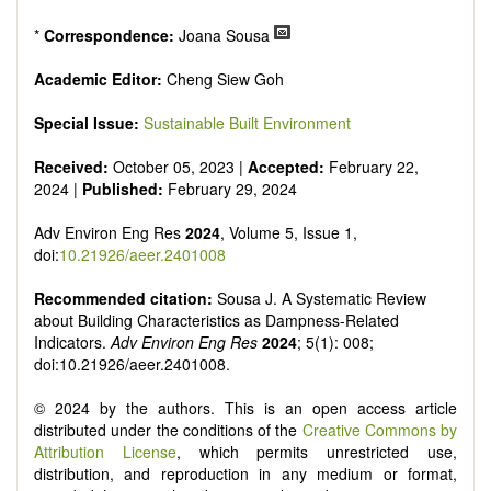
*
Correspondence:
Joana Sousa
Academic Editor:
Cheng Siew Goh
Special Issue:
Sustainable Built Environment
Received:
October 05, 2023 |
Accepted:
February 22,
2024 |
Published:
February 29, 2024
Adv Environ Eng Res
2024
, Volume 5, Issue 1,
doi:
10.21926/aeer.2401008
Recommended citation:
Sousa J. A Systematic Review
about Building Characteristics as Dampness-Related
Indicators.
Adv Environ Eng Res
2024
; 5(1): 008;
doi:10.21926/aeer.2401008.
© 2024 by the authors. This is an open access article
distributed under the conditions of the
Creative Commons by
Attribution License
, which permits unrestricted use,
distribution, and reproduction in any medium or format,