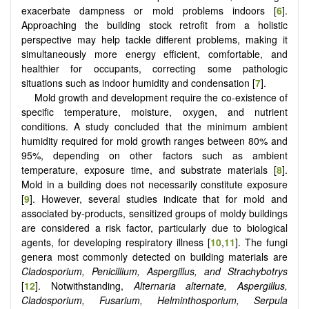
exacerbate dampness or mold problems indoors [
6
].
Approaching the building stock retrofit from a holistic
perspective may help tackle different problems, making it
simultaneously more energy efficient, comfortable, and
healthier for occupants, correcting some pathologic
situations such as indoor humidity and condensation [
7
].
Mold growth and development require the co-existence of
specific temperature, moisture, oxygen, and nutrient
conditions. A study concluded that the minimum ambient
humidity required for mold growth ranges between 80% and
95%, depending on other factors such as ambient
temperature, exposure time, and substrate materials [
8
].
Mold in a building does not necessarily constitute exposure
[
9
]. However, several studies indicate that for mold and
associated by-products, sensitized groups of moldy buildings
are considered a risk factor, particularly due to biological
agents, for developing respiratory illness [
10
,
11
]. The fungi
genera most commonly detected on building materials are
Cladosporium, Penicillium, Aspergillus, and Strachybotrys
[
12
]. Notwithstanding,
Alternaria alternate, Aspergillus,
Cladosporium, Fusarium, Helminthosporium, Serpula