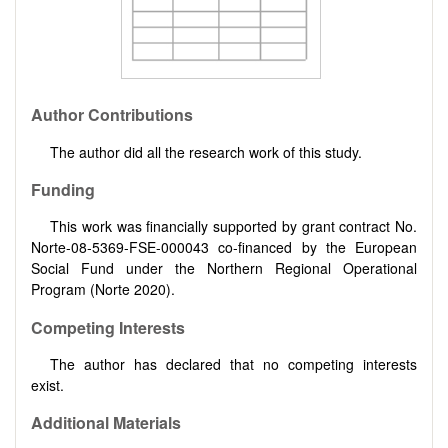
Author Contributions
The author did all the research work of this study.
Funding
This work was financially supported by grant contract No.
Norte-08-5369-FSE-000043 co-financed by the European
Social Fund under the Northern Regional Operational
Program (Norte 2020).
Competing Interests
The author has declared that no competing interests
exist.
Additional Materials