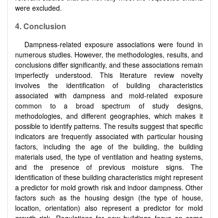
were excluded.
4.
Conclusion
Dampness-related exposure associations were found in
numerous studies. However, the methodologies, results, and
conclusions differ significantly, and these associations remain
imperfectly understood. This literature review novelty
involves the identification of building characteristics
associated with dampness and mold-related exposure
common to a broad spectrum of study designs,
methodologies, and different geographies, which makes it
possible to identify patterns. The results suggest that specific
indicators are frequently associated with particular housing
factors, including the age of the building, the building
materials used, the type of ventilation and heating systems,
and the presence of previous moisture signs. The
identification of these building characteristics might represent
a predictor for mold growth risk and indoor dampness. Other
factors such as the housing design (the type of house,
location, orientation) also represent a predictor for mold
growth risk. Regulations for new buildings focus on some