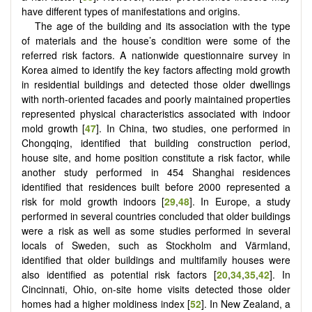
have different types of manifestations and origins.
The age of the building and its association with the type
of materials and the house’s condition were some of the
referred risk factors. A nationwide questionnaire survey in
Korea aimed to identify the key factors affecting mold growth
in residential buildings and detected those older dwellings
with north-oriented facades and poorly maintained properties
represented physical characteristics associated with indoor
mold growth [
47
]. In China, two studies, one performed in
Chongqing, identified that building construction period,
house site, and home position constitute a risk factor, while
another study performed in 454 Shanghai residences
identified that residences built before 2000 represented a
risk for mold growth indoors [
29
,
48
]. In Europe, a study
performed in several countries concluded that older buildings
were a risk as well as some studies performed in several
locals of Sweden, such as Stockholm and Värmland,
identified that older buildings and multifamily houses were
also identified as potential risk factors [
20
,
34
,
35
,
42
]. In
Cincinnati, Ohio, on-site home visits detected those older
homes had a higher moldiness index [
52
]. In New Zealand, a