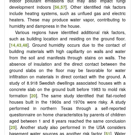
indoor pollutant emissions but may also impact fungi
development indoors [
56
,
57
]. Other identified risk factors
include heating systems, such as unflued gas and electric
heaters. These may produce water vapor, contributing to
humidity and dampness in the house.
Various regions have identified additional risk factors,
such as building location and residing on the ground floor.
[
14
,
43
,
48
]. Ground humidity occurs due to the contact of
building materials with high capillarity on walls and water
from the soil and manifests through stains on walls. The
absence of insulation and the direct contact between the
ground slabs on the floor may be favorable for water
infiltration on materials in direct contact with the ground. A
study of 8.918 Swedish dwellings associated houses with a
concrete slab on the ground built before 1983 to mold risk
formation [
20
]. The same study identified that flat-roofed
houses built in the 1960s and 1970s were risky. A study
performed in northern Texas through a self-reported
questionnaire on home characteristics by parents of children
aged between 1 and 8 years reached the same conclusion
[
25
]. Another study also performed in the USA considers
basement water sources as another risk factor [
51
]. Water