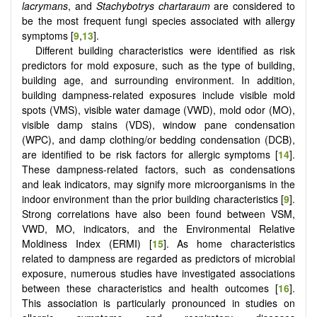
lacrymans
, and
Stachybotrys chartaraum
are considered to
be the most frequent fungi species associated with allergy
symptoms [
9
,
13
].
Different building characteristics were identified as risk
predictors for mold exposure, such as the type of building,
building age, and surrounding environment. In addition,
building dampness-related exposures include visible mold
spots (VMS), visible water damage (VWD), mold odor (MO),
visible damp stains (VDS), window pane condensation
(WPC), and damp clothing/or bedding condensation (DCB),
are identified to be risk factors for allergic symptoms [
14
].
These dampness-related factors, such as condensations
and leak indicators, may signify more microorganisms in the
indoor environment than the prior building characteristics [
9
].
Strong correlations have also been found between VSM,
VWD, MO, indicators, and the Environmental Relative
Moldiness Index (ERMI) [
15
]. As home characteristics
related to dampness are regarded as predictors of microbial
exposure, numerous studies have investigated associations
between these characteristics and health outcomes [
16
].
This association is particularly pronounced in studies on