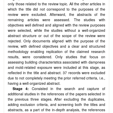
only those related to the review topic. All the other articles in
which the title did not correspond to the purposes of the
review were excluded. Afterward, the abstracts of the
remaining articles were assessed. The studies with
objectives well defined and aligned with the review purposes
were selected, while the studies without a well-organized
abstract structure or out of the scope of the review were
rejected. Only documents aligned with the purpose of the
review, with defined objectives and a clear and structured
methodology enabling replication of the claimed research
results, were considered. Only studies that focus on
assessing building characteristics associated with dampness
and mold-related exposure were included at this stage, as
reflected in the title and abstract. 37 records were excluded
due to not completely meeting the prior referred criteria, i.e.,
having a well-organized abstract.
Stage 4:
Consisted in the search and capture of
additional studies in the references of the papers selected in
the previous three stages. After excluding the duplicates,
adding exclusion criteria, and screening both the titles and
abstracts, as a part of the in-depth analysis, the references