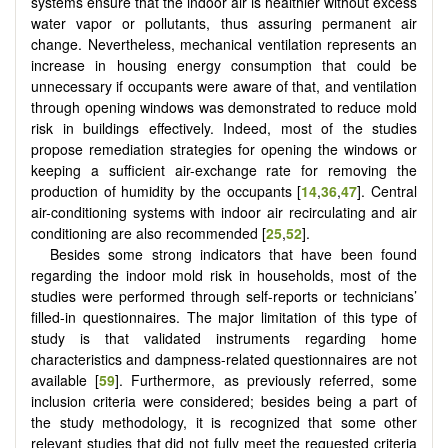
systems ensure that the indoor air is healthier without excess
water vapor or pollutants, thus assuring permanent air
change. Nevertheless, mechanical ventilation represents an
increase in housing energy consumption that could be
unnecessary if occupants were aware of that, and ventilation
through opening windows was demonstrated to reduce mold
risk in buildings effectively. Indeed, most of the studies
propose remediation strategies for opening the windows or
keeping a sufficient air-exchange rate for removing the
production of humidity by the occupants [
14
,
36
,
47
]. Central
air-conditioning systems with indoor air recirculating and air
conditioning are also recommended [
25
,
52
].
Besides some strong indicators that have been found
regarding the indoor mold risk in households, most of the
studies were performed through self-reports or technicians’
filled-in questionnaires. The major limitation of this type of
study is that validated instruments regarding home
characteristics and dampness-related questionnaires are not
available [
59
]. Furthermore, as previously referred, some
inclusion criteria were considered; besides being a part of
the study methodology, it is recognized that some other
relevant studies that did not fully meet the requested criteria