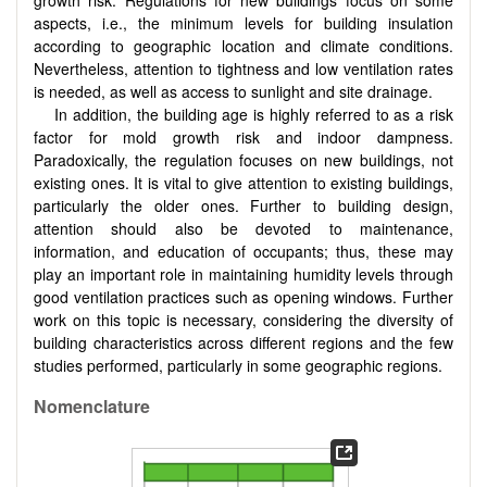
aspects, i.e., the minimum levels for building insulation
according to geographic location and climate conditions.
Nevertheless, attention to tightness and low ventilation rates
is needed, as well as access to sunlight and site drainage.
In addition, the building age is highly referred to as a risk
factor for mold growth risk and indoor dampness.
Paradoxically, the regulation focuses on new buildings, not
existing ones. It is vital to give attention to existing buildings,
particularly the older ones. Further to building design,
attention should also be devoted to maintenance,
information, and education of occupants; thus, these may
play an important role in maintaining humidity levels through
good ventilation practices such as opening windows. Further
work on this topic is necessary, considering the diversity of
building characteristics across different regions and the few
studies performed, particularly in some geographic regions.
Nomenclature