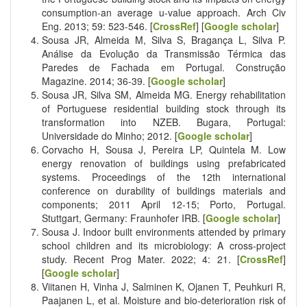
consumption-an average u-value approach. Arch Civ
Eng. 2013; 59: 523-546. [
CrossRef
] [
Google scholar
]
Sousa JR, Almeida M, Silva S, Bragança L, Silva P.
Análise da Evolução da Transmissão Térmica das
Paredes de Fachada em Portugal. Construção
Magazine. 2014; 36-39. [
Google scholar
]
Sousa JR, Silva SM, Almeida MG. Energy rehabilitation
of Portuguese residential building stock through its
transformation into NZEB. Bugara, Portugal:
Universidade do Minho; 2012. [
Google scholar
]
Corvacho H, Sousa J, Pereira LP, Quintela M. Low
energy renovation of buildings using prefabricated
systems. Proceedings of the 12th international
conference on durability of buildings materials and
components; 2011 April 12-15; Porto, Portugal.
Stuttgart, Germany: Fraunhofer IRB. [
Google scholar
]
Sousa J. Indoor built environments attended by primary
school children and its microbiology: A cross-project
study. Recent Prog Mater. 2022; 4: 21. [
CrossRef
]
[
Google scholar
]
Viitanen H, Vinha J, Salminen K, Ojanen T, Peuhkuri R,
Paajanen L, et al. Moisture and bio-deterioration risk of