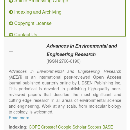
Article Processing Charge
Indexing and Archiving
Copyright License
Contact Us
Advances in Environmental and
Engineering Research
(ISSN 2766-6190)
Advances in Environmental and Engineering Research
(AEER)
is an international peer-reviewed
Open Access
journal published quarterly online by LIDSEN Publishing Inc.
This periodical is devoted to publishing high-quality peer-
reviewed papers that describe the most significant and
cutting-edge research in all areas of environmental science
and engineering. Work at any scale, from molecular biology
to ecology, is welcomed.
Main research areas include (but are not limited to):
Read more
Atmospheric pollutants
Indexing:
COPE
Crossref
Google Scholar
Scopus
BASE
Air pollution control engineering