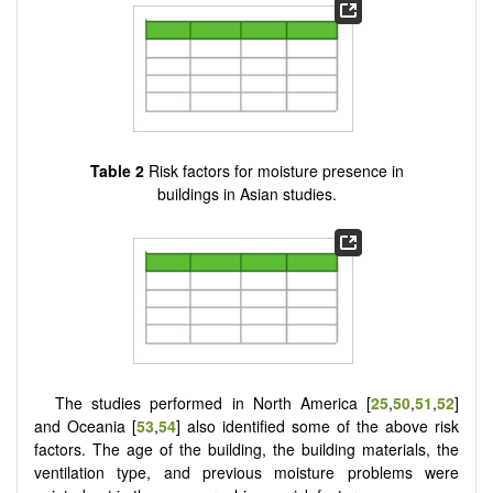
Table 2
Risk factors for moisture presence in
buildings in Asian studies.
The studies performed in North America [
25
,
50
,
51
,
52
]
and Oceania [
53
,
54
] also identified some of the above risk
factors. The age of the building, the building materials, the
ventilation type, and previous moisture problems were