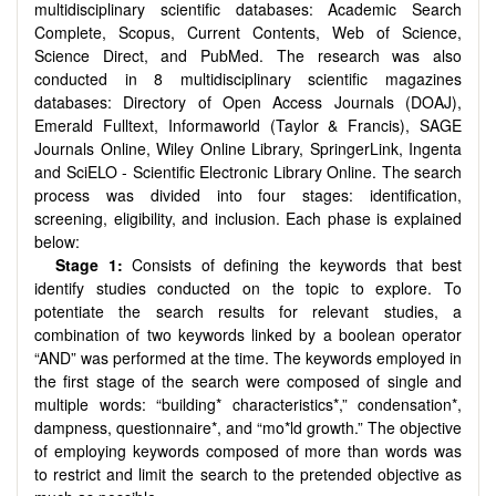
multidisciplinary scientific databases: Academic Search
Complete, Scopus, Current Contents, Web of Science,
Science Direct, and PubMed. The research was also
conducted in 8 multidisciplinary scientific magazines
databases: Directory of Open Access Journals (DOAJ),
Emerald Fulltext, Informaworld (Taylor & Francis), SAGE
Journals Online, Wiley Online Library, SpringerLink, Ingenta
and SciELO - Scientific Electronic Library Online. The search
process was divided into four stages: identification,
screening, eligibility, and inclusion. Each phase is explained
below:
Stage 1:
Consists of defining the keywords that best
identify studies conducted on the topic to explore. To
potentiate the search results for relevant studies, a
combination of two keywords linked by a boolean operator
“AND” was performed at the time. The keywords employed in
the first stage of the search were composed of single and
multiple words: “building* characteristics*,” condensation*,
dampness, questionnaire*, and “mo*ld growth.” The objective
of employing keywords composed of more than words was
to restrict and limit the search to the pretended objective as