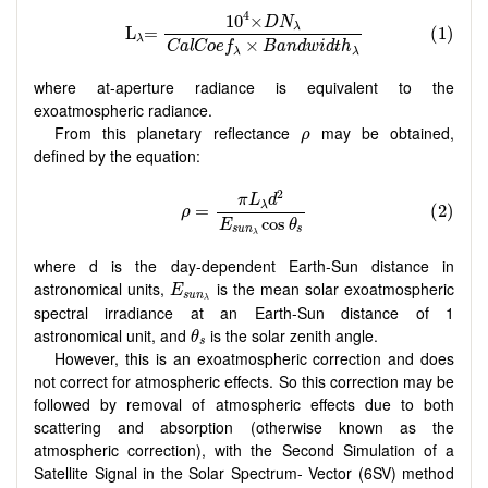
where at-aperture radiance is equivalent to the
exoatmospheric radiance.
ρ
From this planetary reflectance
may be obtained,
ρ
defined by the equation:
where d is the day-dependent Earth-Sun distance in
E
s
u
n
λ
astronomical units,
is the mean solar exoatmospheric
E
s
u
n
λ
spectral irradiance at an Earth-Sun distance of 1
θ
s
astronomical unit, and
is the solar zenith angle.
θ
s
However, this is an exoatmospheric correction and does
not correct for atmospheric effects. So this correction may be
followed by removal of atmospheric effects due to both
scattering and absorption (otherwise known as the
atmospheric correction), with the Second Simulation of a
Satellite Signal in the Solar Spectrum- Vector (6SV) method