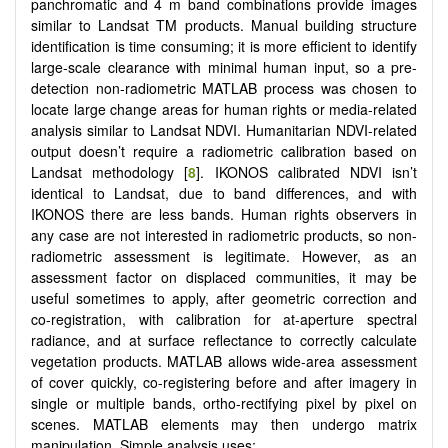
panchromatic and 4 m band combinations provide images
similar to Landsat TM products. Manual building structure
identification is time consuming; it is more efficient to identify
large-scale clearance with minimal human input, so a pre-
detection non-radiometric MATLAB process was chosen to
locate large change areas for human rights or media-related
analysis similar to Landsat NDVI. Humanitarian NDVI-related
output doesn’t require a radiometric calibration based on
Landsat methodology [
8
]. IKONOS calibrated NDVI isn’t
identical to Landsat, due to band differences, and with
IKONOS there are less bands. Human rights observers in
any case are not interested in radiometric products, so non-
radiometric assessment is legitimate. However, as an
assessment factor on displaced communities, it may be
useful sometimes to apply, after geometric correction and
co-registration, with calibration for at-aperture spectral
radiance, and at surface reflectance to correctly calculate
vegetation products. MATLAB allows wide-area assessment
of cover quickly, co-registering before and after imagery in
single or multiple bands, ortho-rectifying pixel by pixel on
scenes. MATLAB elements may then undergo matrix
manipulation. Simple analysis uses: