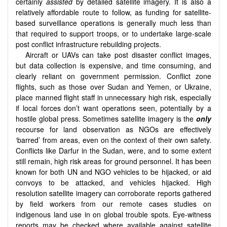
certainly
assisted
by detailed satellite imagery. It is also a
relatively affordable route to follow, as funding for satellite-
based surveillance operations is generally much less than
that required to support troops, or to undertake large-scale
post conflict infrastructure rebuilding projects.
Aircraft or UAVs can take post disaster conflict images,
but data collection is expensive, and time consuming, and
clearly reliant on government permission. Conflict zone
flights, such as those over Sudan and Yemen, or Ukraine,
place manned flight staff in unnecessary high risk, especially
if local forces don’t want operations seen, potentially by a
hostile global press. Sometimes satellite imagery is the
only
recourse for land observation as NGOs are effectively
‘barred’ from areas, even on the context of their own safety.
Conflicts like Darfur in the Sudan, were, and to some extent
still remain, high risk areas for ground personnel. It has been
known for both UN and NGO vehicles to be hijacked, or aid
convoys to be attacked, and vehicles hijacked. High
resolution satellite imagery can corroborate reports gathered
by field workers from our remote cases studies on
indigenous land use in on global trouble spots. Eye-witness
reports may be checked where available against satellite