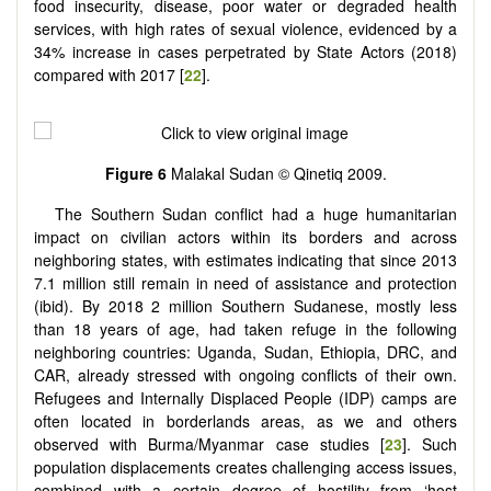
food insecurity, disease, poor water or degraded health
services, with high rates of sexual violence, evidenced by a
34% increase in cases perpetrated by State Actors (2018)
compared with 2017 [
22
].
Figure 6
Malakal Sudan © Qinetiq 2009.
The Southern Sudan conflict had a huge humanitarian
impact on civilian actors within its borders and across
neighboring states, with estimates indicating that since 2013
7.1 million still remain in need of assistance and protection
(ibid). By 2018 2 million Southern Sudanese, mostly less
than 18 years of age, had taken refuge in the following
neighboring countries: Uganda, Sudan, Ethiopia, DRC, and
CAR, already stressed with ongoing conflicts of their own.
Refugees and Internally Displaced People (IDP) camps are
often located in borderlands areas, as we and others
observed with Burma/Myanmar case studies [
23
]. Such
population displacements creates challenging access issues,
combined with a certain degree of hostility from ‘host