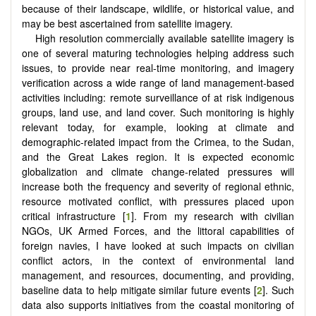
because of their landscape, wildlife, or historical value, and
may be best ascertained from satellite imagery.
High resolution commercially available satellite imagery is
one of several maturing technologies helping address such
issues, to provide near real-time monitoring, and imagery
verification across a wide range of land management-based
activities including: remote surveillance of at risk indigenous
groups, land use, and land cover. Such monitoring is highly
relevant today, for example, looking at climate and
demographic-related impact from the Crimea, to the Sudan,
and the Great Lakes region. It is expected economic
globalization and climate change-related pressures will
increase both the frequency and severity of regional ethnic,
resource motivated conflict, with pressures placed upon
critical infrastructure [
1
]. From my research with civilian
NGOs, UK Armed Forces, and the littoral capabilities of
foreign navies, I have looked at such impacts on civilian
conflict actors, in the context of environmental land
management, and resources, documenting, and providing,
baseline data to help mitigate similar future events [
2
]. Such
data also supports initiatives from the coastal monitoring of