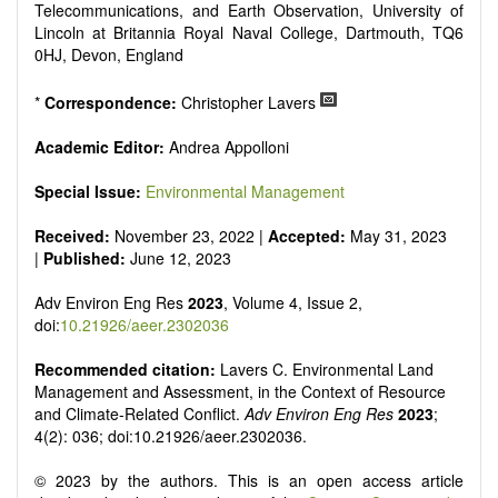
Telecommunications, and Earth Observation, University of
Lincoln at Britannia Royal Naval College, Dartmouth, TQ6
0HJ, Devon, England
*
Correspondence:
Christopher Lavers
Academic Editor:
Andrea Appolloni
Special Issue:
Environmental Management
Received:
November 23, 2022 |
Accepted:
May 31, 2023
|
Published:
June 12, 2023
Adv Environ Eng Res
2023
, Volume 4, Issue 2,
doi:
10.21926/aeer.2302036
Recommended citation:
Lavers C. Environmental Land
Management and Assessment, in the Context of Resource
and Climate-Related Conflict.
Adv Environ Eng Res
2023
;
4(2): 036; doi:10.21926/aeer.2302036.
© 2023 by the authors. This is an open access article