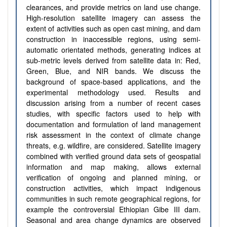
clearances, and provide metrics on land use change.
High-resolution satellite imagery can assess the
extent of activities such as open cast mining, and dam
construction in inaccessible regions, using semi-
automatic orientated methods, generating indices at
sub-metric levels derived from satellite data in: Red,
Green, Blue, and NIR bands. We discuss the
background of space-based applications, and the
experimental methodology used. Results and
discussion arising from a number of recent cases
studies, with specific factors used to help with
documentation and formulation of land management
risk assessment in the context of climate change
threats, e.g. wildfire, are considered. Satellite imagery
combined with verified ground data sets of geospatial
information and map making, allows external
verification of ongoing and planned mining, or
construction activities, which impact indigenous
communities in such remote geographical regions, for
example the controversial Ethiopian Gibe III dam.
Seasonal and area change dynamics are observed