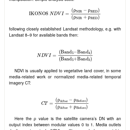
following closely established Landsat methodology, e.g. with
Landsat 8–9 for available bands then:
NDVI is usually applied to vegetative land cover, in some
media-related work or normalized media-related temporal
imagery CT:
Here the ρ value is the satellite camera’s DN with an
output index between modular values 0 to 1. Media outlets