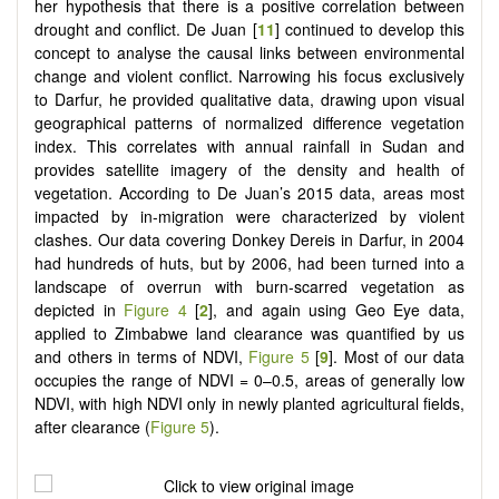
her hypothesis that there is a positive correlation between
drought and conflict. De Juan [
11
] continued to develop this
concept to analyse the causal links between environmental
change and violent conflict. Narrowing his focus exclusively
to Darfur, he provided qualitative data, drawing upon visual
geographical patterns of normalized difference vegetation
index. This correlates with annual rainfall in Sudan and
provides satellite imagery of the density and health of
vegetation. According to De Juan’s 2015 data, areas most
impacted by in-migration were characterized by violent
clashes. Our data covering Donkey Dereis in Darfur, in 2004
had hundreds of huts, but by 2006, had been turned into a
landscape of overrun with burn-scarred vegetation as
depicted in
Figure 4
[
2
], and again using Geo Eye data,
applied to Zimbabwe land clearance was quantified by us
and others in terms of NDVI,
Figure 5
[
9
]. Most of our data
occupies the range of NDVI = 0–0.5, areas of generally low
NDVI, with high NDVI only in newly planted agricultural fields,
after clearance (
Figure 5
).