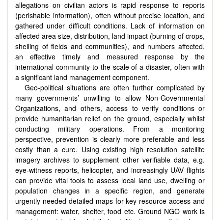
allegations on civilian actors is rapid response to reports
(perishable information), often without precise location, and
gathered under difficult conditions. Lack of information on
affected area size, distribution, land impact (burning of crops,
shelling of fields and communities), and numbers affected,
an effective timely and measured response by the
international community to the scale of a disaster, often with
a significant land management component.
Geo-political situations are often further complicated by
many governments’ unwilling to allow Non-Governmental
Organizations, and others, access to verify conditions or
provide humanitarian relief on the ground, especially whilst
conducting military operations. From a monitoring
perspective, prevention is clearly more preferable and less
costly than a cure. Using existing high resolution satellite
imagery archives to supplement other verifiable data, e.g.
eye-witness reports, helicopter, and increasingly UAV flights
can provide vital tools to assess local land use, dwelling or
population changes in a specific region, and generate
urgently needed detailed maps for key resource access and
management: water, shelter, food etc. Ground NGO work is