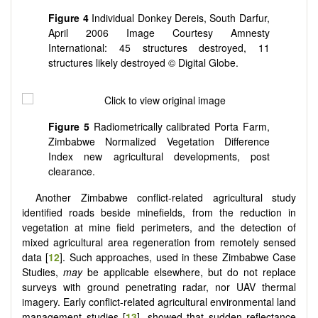
Figure 4
Individual Donkey Dereis, South Darfur,
April 2006 Image Courtesy Amnesty
International: 45 structures destroyed, 11
structures likely destroyed © Digital Globe.
Figure 5
Radiometrically calibrated Porta Farm,
Zimbabwe Normalized Vegetation Difference
Index new agricultural developments, post
clearance.
Another Zimbabwe conflict-related agricultural study
identified roads beside minefields, from the reduction in
vegetation at mine field perimeters, and the detection of
mixed agricultural area regeneration from remotely sensed
data [
12
]. Such approaches, used in these Zimbabwe Case
Studies,
may
be applicable elsewhere, but do not replace
surveys with ground penetrating radar, nor UAV thermal
imagery. Early conflict-related agricultural environmental land
management studies [
13
], showed that sudden reflectance