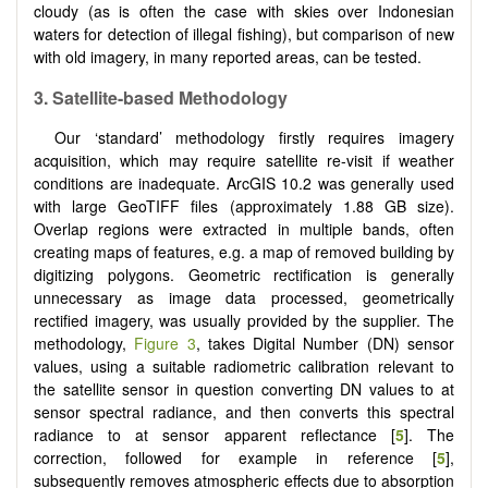
cloudy (as is often the case with skies over Indonesian
waters for detection of illegal fishing), but comparison of new
with old imagery, in many reported areas, can be tested.
3.
Satellite-based Methodology
Our ‘standard’ methodology firstly requires imagery
acquisition, which may require satellite re-visit if weather
conditions are inadequate. ArcGIS 10.2 was generally used
with large GeoTIFF files (approximately 1.88 GB size).
Overlap regions were extracted in multiple bands, often
creating maps of features, e.g. a map of removed building by
digitizing polygons. Geometric rectification is generally
unnecessary as image data processed, geometrically
rectified imagery, was usually provided by the supplier. The
methodology,
Figure 3
, takes Digital Number (DN) sensor
values, using a suitable radiometric calibration relevant to
the satellite sensor in question converting DN values to at
sensor spectral radiance, and then converts this spectral
radiance to at sensor apparent reflectance [
5
]. The
correction, followed for example in reference [
5
],
subsequently removes atmospheric effects due to absorption