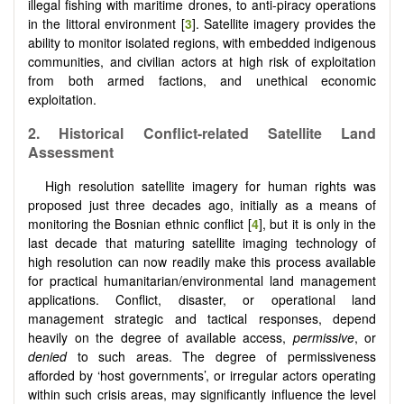
illegal fishing with maritime drones, to anti-piracy operations
in the littoral environment [
3
]. Satellite imagery provides the
ability to monitor isolated regions, with embedded indigenous
communities, and civilian actors at high risk of exploitation
from both armed factions, and unethical economic
exploitation.
2.
Historical Conflict-related Satellite Land
Assessment
High resolution satellite imagery for human rights was
proposed just three decades ago, initially as a means of
monitoring the Bosnian ethnic conflict [
4
], but it is only in the
last decade that maturing satellite imaging technology of
high resolution can now readily make this process available
for practical humanitarian/environmental land management
applications. Conflict, disaster, or operational land
management strategic and tactical responses, depend
heavily on the degree of available access,
permissive
, or
denied
to such areas. The degree of permissiveness
afforded by ‘host governments’, or irregular actors operating
within such crisis areas, may significantly influence the level