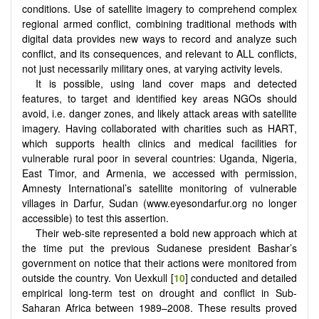
conditions. Use of satellite imagery to comprehend complex
regional armed conflict, combining traditional methods with
digital data provides new ways to record and analyze such
conflict, and its consequences, and relevant to ALL conflicts,
not just necessarily military ones, at varying activity levels.
It is possible, using land cover maps and detected
features, to target and identified key areas NGOs should
avoid, i.e. danger zones, and likely attack areas with satellite
imagery. Having collaborated with charities such as HART,
which supports health clinics and medical facilities for
vulnerable rural poor in several countries: Uganda, Nigeria,
East Timor, and Armenia, we accessed with permission,
Amnesty International’s satellite monitoring of vulnerable
villages in Darfur, Sudan (www.eyesondarfur.org no longer
accessible) to test this assertion.
Their web-site represented a bold new approach which at
the time put the previous Sudanese president Bashar’s
government on notice that their actions were monitored from
outside the country. Von Uexkull [
10
] conducted and detailed
empirical long-term test on drought and conflict in Sub-
Saharan Africa between 1989–2008. These results proved