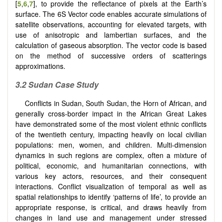
[
5
,
6
,
7
], to provide the reflectance of pixels at the Earth’s
surface. The 6S Vector code enables accurate simulations of
satellite observations, accounting for elevated targets, with
use of anisotropic and lambertian surfaces, and the
calculation of gaseous absorption. The vector code is based
on the method of successive orders of scatterings
approximations.
3.2
Sudan Case Study
Conflicts in Sudan, South Sudan, the Horn of African, and
generally cross-border impact in the African Great Lakes
have demonstrated some of the most violent ethnic conflicts
of the twentieth century, impacting heavily on local civilian
populations: men, women, and children. Multi-dimension
dynamics in such regions are complex, often a mixture of
political, economic, and humanitarian connections, with
various key actors, resources, and their consequent
interactions. Conflict visualization of temporal as well as
spatial relationships to identify ‘patterns of life’, to provide an
appropriate response, is critical, and draws heavily from
changes in land use and management under stressed