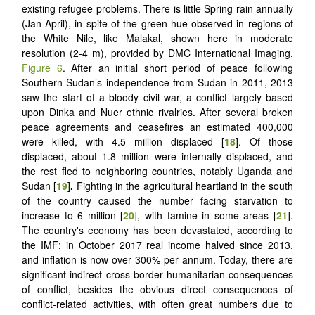
existing refugee problems. There is little Spring rain annually
(Jan-April), in spite of the green hue observed in regions of
the White Nile, like Malakal, shown here in moderate
resolution (2-4 m), provided by DMC International Imaging,
Figure 6
. After an initial short period of peace following
Southern Sudan’s independence from Sudan in 2011, 2013
saw the start of a bloody civil war, a conflict largely based
upon Dinka and Nuer ethnic rivalries. After several broken
peace agreements and ceasefires an estimated 400,000
were killed, with 4.5 million displaced [
18
]. Of those
displaced, about 1.8 million were internally displaced, and
the rest fled to neighboring countries, notably Uganda and
Sudan [
19
]
.
Fighting in the agricultural heartland in the south
of the country caused the number facing starvation to
increase to 6 million [
20
], with famine in some areas [
21
].
The country's economy has been devastated, according to
the IMF; in October 2017 real income halved since 2013,
and inflation is now over 300% per annum. Today, there are
significant indirect cross-border humanitarian consequences
of conflict, besides the obvious direct consequences of
conflict-related activities, with often great numbers due to