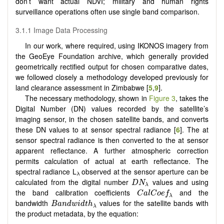
don’t want actual NDVI; military and human rights
surveillance operations often use single band comparison.
3.1.1 Image Data Processing
In our work, where required, using IKONOS imagery from
the GeoEye Foundation archive, which generally provided
geometrically rectified output for chosen comparative dates,
we followed closely a methodology developed previously for
land clearance assessment in Zimbabwe [
5
,
9
].
The necessary methodology, shown in
Figure 3
, takes the
Digital Number (DN) values recorded by the satellite’s
imaging sensor, in the chosen satellite bands, and converts
these DN values to at sensor spectral radiance [
6
]. The at
sensor spectral radiance is then converted to the at sensor
apparent reflectance. A further atmospheric correction
permits calculation of actual at earth reflectance. The
spectral radiance L
observed at the sensor aperture can be
λ
D
N
λ
calculated from the digital number
values and using
D
N
λ
C
a
l
C
o
e
f
λ
the band calibration coefficients
and the
C
a
l
C
o
e
f
λ
B
a
n
d
w
i
d
t
h
λ
bandwidth
values for the satellite bands with
B
a
n
d
w
i
d
t
h
λ
the product metadata, by the equation: