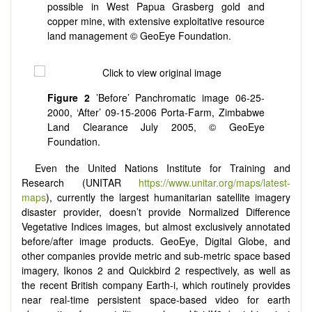
possible in West Papua Grasberg gold and
copper mine, with extensive exploitative resource
land management © GeoEye Foundation.
Figure 2
’Before’ Panchromatic image 06-25-
2000, ‘After’ 09-15-2006 Porta-Farm, Zimbabwe
Land Clearance July 2005, © GeoEye
Foundation.
Even the United Nations Institute for Training and
Research (UNITAR
https://www.unitar.org/maps/latest-
maps
), currently the largest humanitarian satellite imagery
disaster provider, doesn’t provide Normalized Difference
Vegetative Indices images, but almost exclusively annotated
before/after image products. GeoEye, Digital Globe, and
other companies provide metric and sub-metric space based
imagery, Ikonos 2 and Quickbird 2 respectively, as well as
the recent British company Earth-i, which routinely provides
near real-time persistent space-based video for earth