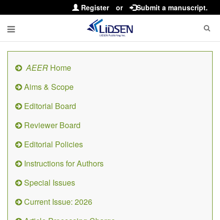
Register
or
Submit a manuscript.
AEER
Home
Aims & Scope
Editorial Board
Reviewer Board
Editorial Policies
Instructions for Authors
Special Issues
Current Issue: 2026