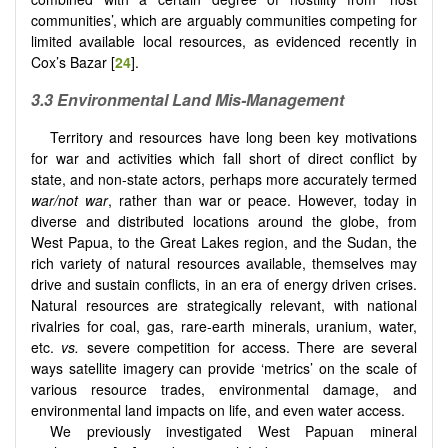
communities’, which are arguably communities competing for
limited available local resources, as evidenced recently in
Cox’s Bazar [
24
].
3.3
Environmental Land Mis-Management
Territory and resources have long been key motivations
for war and activities which fall short of direct conflict by
state, and non-state actors, perhaps more accurately termed
war/not war
, rather than war or peace. However, today in
diverse and distributed locations around the globe, from
West Papua, to the Great Lakes region, and the Sudan, the
rich variety of natural resources available, themselves may
drive and sustain conflicts, in an era of energy driven crises.
Natural resources are strategically relevant, with national
rivalries for coal, gas, rare-earth minerals, uranium, water,
etc.
vs.
severe competition for access. There are several
ways satellite imagery can provide ‘metrics’ on the scale of
various resource trades, environmental damage, and
environmental land impacts on life, and even water access.
We previously investigated West Papuan mineral