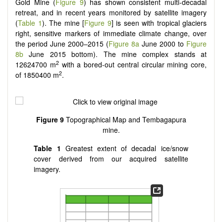
Gold Mine (
Figure 9
) has shown consistent multi-decadal
retreat, and in recent years monitored by satellite imagery
(
Table 1
). The mine [
Figure 9
] is seen with tropical glaciers
right, sensitive markers of immediate climate change, over
the period June 2000–2015 (
Figure 8a
June 2000 to
Figure
8b
June 2015 bottom). The mine complex stands at
2
12624700 m
with a bored-out central circular mining core,
2
of 1850400 m
.
Figure 9
Topographical Map and Tembagapura
mine.
Table 1
Greatest extent of decadal ice/snow
cover derived from our acquired satellite
imagery.