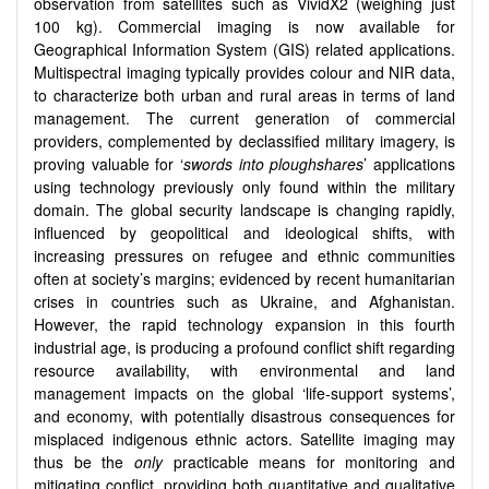
observation from satellites such as VividX2 (weighing just
100 kg). Commercial imaging is now available for
Geographical Information System (GIS) related applications.
Multispectral imaging typically provides colour and NIR data,
to characterize both urban and rural areas in terms of land
management. The current generation of commercial
providers, complemented by declassified military imagery, is
proving valuable for ‘
swords into ploughshares
’ applications
using technology previously only found within the military
domain. The global security landscape is changing rapidly,
influenced by geopolitical and ideological shifts, with
increasing pressures on refugee and ethnic communities
often at society’s margins; evidenced by recent humanitarian
crises in countries such as Ukraine, and Afghanistan.
However, the rapid technology expansion in this fourth
industrial age, is producing a profound conflict shift regarding
resource availability, with environmental and land
management impacts on the global ‘life-support systems’,
and economy, with potentially disastrous consequences for
misplaced indigenous ethnic actors. Satellite imaging may
thus be the
only
practicable means for monitoring and
mitigating conflict, providing both quantitative and qualitative