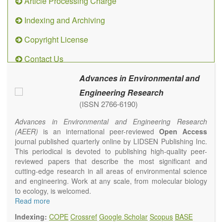
Article Processing Charge
Indexing and Archiving
Copyright License
Contact Us
Advances in Environmental and
Engineering Research
(ISSN 2766-6190)
Advances in Environmental and Engineering Research
(AEER)
is an international peer-reviewed
Open Access
journal published quarterly online by LIDSEN Publishing Inc.
This periodical is devoted to publishing high-quality peer-
reviewed papers that describe the most significant and
cutting-edge research in all areas of environmental science
and engineering. Work at any scale, from molecular biology
to ecology, is welcomed.
Main research areas include (but are not limited to):
Read more
Atmospheric pollutants
Indexing:
COPE
Crossref
Google Scholar
Scopus
BASE
Air pollution control engineering