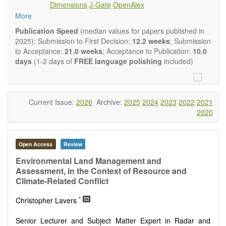
Dimensions
J-Gate
OpenAlex
Climate change
More
Ecological and human risk assessment
Environmental management and policy
Publication Speed
(median values for papers published in
Environmental impact and risk assessment
2025): Submission to First Decision:
12.2 weeks
; Submission
Environmental microbiology
to Acceptance:
21.0 weeks
; Acceptance to Publication:
10.0
Ecosystem services, biodiversity and natural capital
days
(1-2 days of
FREE language polishing
included)
Environmental economics
Control and monitoring of pollutants
Remediation of polluted soils and water
Fate and transport of contaminants
Current Issue:
2026
Archive:
2025
2024
2023
2022
2021
Water and wastewater treatment engineering
2020
Solid waste treatment
Advances in Environmental and Engineering Research
publishes a variety of article types (Original Research,
Open Access
Review
Review, Communication, Opinion, Comment, Conference
Report, Technical Note, Book Review, etc.). We encourage
Environmental Land Management and
authors to be succinct; however, authors should present their
Assessment, in the Context of Resource and
results in as much detail as necessary. Reviewers are
Climate-Related Conflict
expected to emphasize scientific rigor and reproducibility.
*
Christopher Lavers
Senior Lecturer and Subject Matter Expert in Radar and