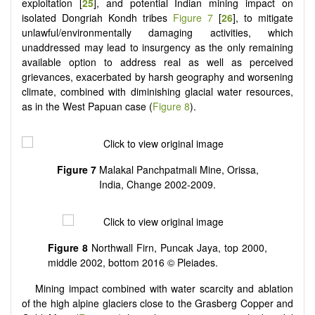
exploitation [
25
], and potential Indian mining impact on
isolated Dongriah Kondh tribes
Figure 7
[
26
], to mitigate
unlawful/environmentally damaging activities, which
unaddressed may lead to insurgency as the only remaining
available option to address real as well as perceived
grievances, exacerbated by harsh geography and worsening
climate, combined with diminishing glacial water resources,
as in the West Papuan case (
Figure 8
).
Figure 7
Malakal Panchpatmali Mine, Orissa,
India, Change 2002-2009.
Figure 8
Northwall Firn, Puncak Jaya, top 2000,
middle 2002, bottom 2016 © Pleiades.
Mining impact combined with water scarcity and ablation
of the high alpine glaciers close to the Grasberg Copper and