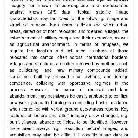
imagery for known latitude/longitude and corroborated
against known GPS data. Typical satellite image
characteristics may be noted for the following: village and
structural removal, burn scars in fields and within urban
areas, detection of both relocated and ‘cleared’ villages, the
establishment of military camps and their expansion, as well
as agricultural abandonment. In terms of refugees, we
require the location and estimated numbers of those
relocated into camps, often across international borders.
Villages and structures are often removed by methods such
as bulldozing, and new military compounds added,
sometimes built by pressed local civilians, and foreign
companies, colluding with oppressive regimes in the
process. However, the cause of removal and land
abandonment may not always be easily attributed to conflict;
however systematic burning is compelling hostile evidence
when combined with verbal ground eye-witness reports. Key
features of ‘before and after’ imagery allow changes, e.g.
burnt villages, abandoned fields, to be identified. However,
there aren’t always high resolution ‘before’ images, and
acquisition may also be difficult if conditions are dark or