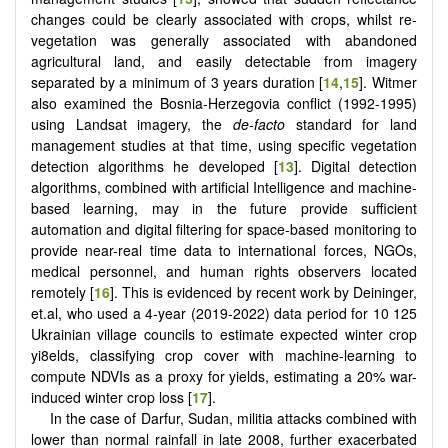
changes could be clearly associated with crops, whilst re-
vegetation was generally associated with abandoned
agricultural land, and easily detectable from imagery
separated by a minimum of 3 years duration [
14
,
15
]. Witmer
also examined the Bosnia-Herzegovia conflict (1992-1995)
using Landsat imagery, the
de-facto
standard for land
management studies at that time, using specific vegetation
detection algorithms he developed [
13
]. Digital detection
algorithms, combined with artificial Intelligence and machine-
based learning, may in the future provide sufficient
automation and digital filtering for space-based monitoring to
provide near-real time data to international forces, NGOs,
medical personnel, and human rights observers located
remotely [
16
]. This is evidenced by recent work by Deininger,
et.al, who used a 4-year (2019-2022) data period for 10 125
Ukrainian village councils to estimate expected winter crop
yi8elds, classifying crop cover with machine-learning to
compute NDVIs as a proxy for yields, estimating a 20% war-
induced winter crop loss [
17
].
In the case of Darfur, Sudan, militia attacks combined with
lower than normal rainfall in late 2008, further exacerbated