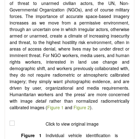
of threat to unarmed civilian actors, the UN, Non-
Governmental Organization (NGOs), and of course military
forces. The importance of accurate space-based imagery
increases as we move from a permissive environment,
through an uncertain one in which irregular actors, otherwise
armed or unarmed, create a climate of increasing insecurity
and threat, to the highest hostility risk environment, often in
areas of access denial, where lives may be under direct or
imminent threat. For NGO workers, media users, and human
rights workers, interested in land use change and
demographic shift, and workers previously collaborated with,
they do not require radiometric or atmospheric calibrated
imagery; they simply want photographic evidence, and are
driven by user, organizational and media requirements.
Humanitarian workers and ‘the press’ are more concerned
with image
detail
rather than normalized radiometrically
calibrated images (
Figure 1
and
Figure 2
).
Figure 1
Individual vehicle identification is