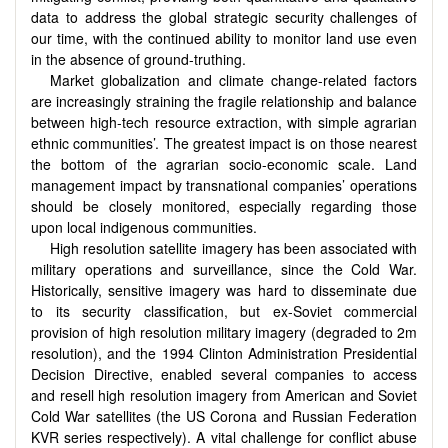
data to address the global strategic security challenges of
our time, with the continued ability to monitor land use even
in the absence of ground-truthing.
Market globalization and climate change-related factors
are increasingly straining the fragile relationship and balance
between high-tech resource extraction, with simple agrarian
ethnic communities’. The greatest impact is on those nearest
the bottom of the agrarian socio-economic scale. Land
management impact by transnational companies’ operations
should be closely monitored, especially regarding those
upon local indigenous communities.
High resolution satellite imagery has been associated with
military operations and surveillance, since the Cold War.
Historically, sensitive imagery was hard to disseminate due
to its security classification, but ex-Soviet commercial
provision of high resolution military imagery (degraded to 2m
resolution), and the 1994 Clinton Administration Presidential
Decision Directive, enabled several companies to access
and resell high resolution imagery from American and Soviet
Cold War satellites (the US Corona and Russian Federation
KVR series respectively). A vital challenge for conflict abuse