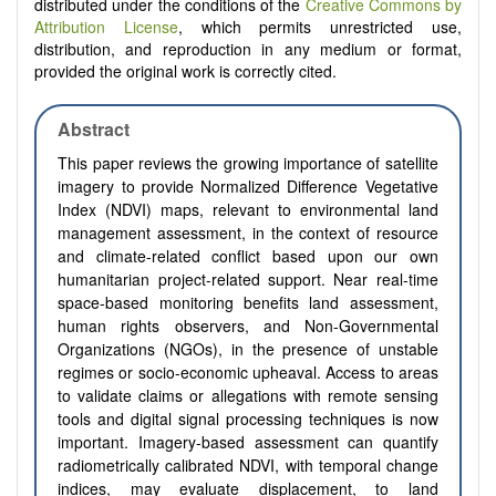
distributed under the conditions of the
Creative Commons by
Attribution License
, which permits unrestricted use,
distribution, and reproduction in any medium or format,
provided the original work is correctly cited.
Abstract
This paper reviews the growing importance of satellite
imagery to provide Normalized Difference Vegetative
Index (NDVI) maps, relevant to environmental land
management assessment, in the context of resource
and climate-related conflict based upon our own
humanitarian project-related support. Near real-time
space-based monitoring benefits land assessment,
human rights observers, and Non-Governmental
Organizations (NGOs), in the presence of unstable
regimes or socio-economic upheaval. Access to areas
to validate claims or allegations with remote sensing
tools and digital signal processing techniques is now
important. Imagery-based assessment can quantify
radiometrically calibrated NDVI, with temporal change
indices, may evaluate displacement, to land