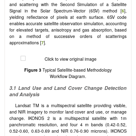
and scattering with the Second Simulation of a Satellite
Signal in the Solar Spectrum-Vector (6SV) method [
6
],
yielding reflectance of pixels at earth surface. 6SV code
enables accurate satellite observation simulation, accounting
for elevated targets, anisotropy and gas absorption, based
on a method of successive orders of scatterings
approximations [
7
].
Figure 3
Typical Satellite-based Methodology
Workflow Diagram.
3.1
Land Use and Land Cover Change Detection
and Analysis
Landsat TM is a multispectral satellite providing visible,
and NIR imagery to monitor land cover and use, or manage
change. IKONOS 2 is a multispectral satellite with 1m
panchromatic resolution, and four 4 m bands (0.42-0.52,
0.52-0.60, 0.63-0.69 and NIR 0.76-0.90 microns). IKONOS