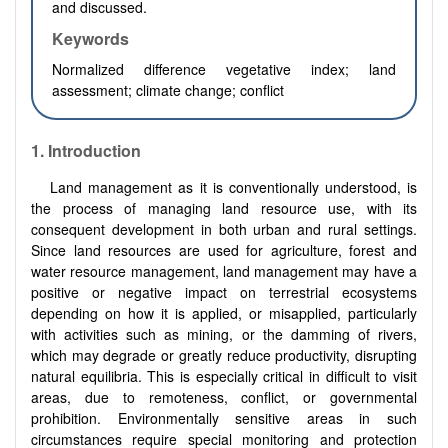
and discussed.
Keywords
Normalized difference vegetative index;
land
assessment;
climate change; conflict
1.
Introduction
Land management as it is conventionally understood, is
the process of managing land resource use, with its
consequent development in both urban and rural settings.
Since land resources are used for agriculture, forest and
water resource management, land management may have a
positive or negative impact on terrestrial ecosystems
depending on how it is applied, or misapplied, particularly
with activities such as mining, or the damming of rivers,
which may degrade or greatly reduce productivity, disrupting
natural equilibria. This is especially critical in difficult to visit
areas, due to remoteness, conflict, or governmental
prohibition. Environmentally sensitive areas in such
circumstances require special monitoring and protection