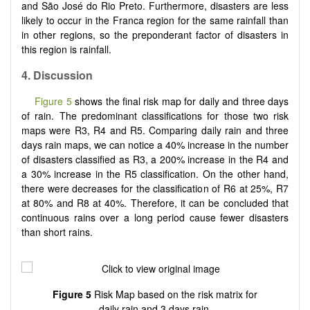
and São José do Rio Preto. Furthermore, disasters are less
likely to occur in the Franca region for the same rainfall than
in other regions, so the preponderant factor of disasters in
this region is rainfall.
4. Discussion
Figure 5
shows the final risk map for daily and three days
of rain. The predominant classifications for those two risk
maps were R3, R4 and R5. Comparing daily rain and three
days rain maps, we can notice a 40% increase in the number
of disasters classified as R3, a 200% increase in the R4 and
a 30% increase in the R5 classification. On the other hand,
there were decreases for the classification of R6 at 25%, R7
at 80% and R8 at 40%. Therefore, it can be concluded that
continuous rains over a long period cause fewer disasters
than short rains.
Figure 5
Risk Map based on the risk matrix for
daily rain and 3 days rain.