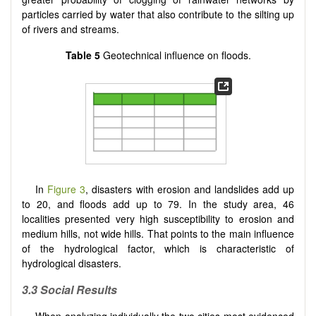
particles carried by water that also contribute to the silting up
of rivers and streams.
Table 5
Geotechnical influence on floods.
In
Figure 3
, disasters with erosion and landslides add up
to 20, and floods add up to 79. In the study area, 46
localities presented very high susceptibility to erosion and
medium hills, not wide hills. That points to the main influence
of the hydrological factor, which is characteristic of
hydrological disasters.
3.3 Social Results
When analyzing individually the two cities most evidenced