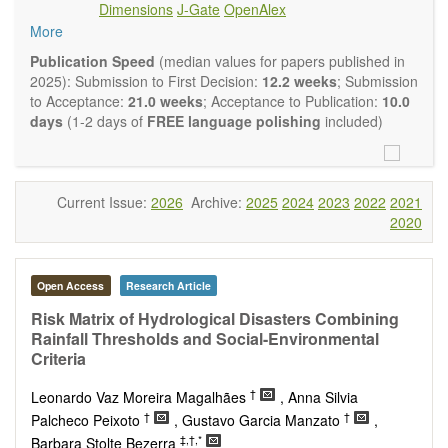
Dimensions
J-Gate
OpenAlex
Climate change
More
Ecological and human risk assessment
Environmental management and policy
Publication Speed
(median values for papers published in
Environmental impact and risk assessment
2025): Submission to First Decision:
12.2 weeks
; Submission
Environmental microbiology
to Acceptance:
21.0 weeks
; Acceptance to Publication:
10.0
Ecosystem services, biodiversity and natural capital
days
(1-2 days of
FREE language polishing
included)
Environmental economics
Control and monitoring of pollutants
Remediation of polluted soils and water
Fate and transport of contaminants
Current Issue:
2026
Archive:
2025
2024
2023
2022
2021
Water and wastewater treatment engineering
2020
Solid waste treatment
Advances in Environmental and Engineering Research
publishes a variety of article types (Original Research,
Open Access
Research Article
Review, Communication, Opinion, Comment, Conference
Report, Technical Note, Book Review, etc.). We encourage
Risk Matrix of Hydrological Disasters Combining
authors to be succinct; however, authors should present their
Rainfall Thresholds and Social-Environmental
results in as much detail as necessary. Reviewers are
Criteria
expected to emphasize scientific rigor and reproducibility.
†
Leonardo Vaz Moreira Magalhães
, Anna Silvia
†
†
Palcheco Peixoto
, Gustavo Garcia Manzato
,
‡,†,*
Barbara Stolte Bezerra