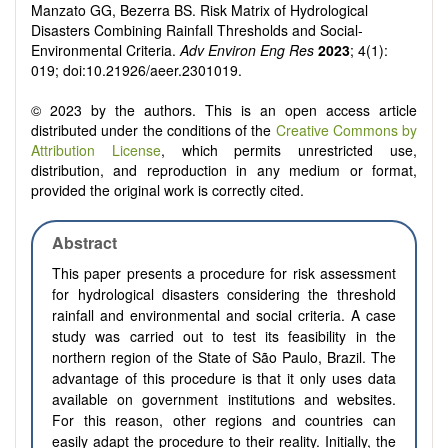
Manzato GG, Bezerra BS. Risk Matrix of Hydrological
Disasters Combining Rainfall Thresholds and Social-
Environmental Criteria.
Adv Environ Eng Res
2023
; 4(1):
019; doi:10.21926/aeer.2301019.
© 2023 by the authors. This is an open access article
distributed under the conditions of the
Creative Commons by
Attribution License
, which permits unrestricted use,
distribution, and reproduction in any medium or format,
provided the original work is correctly cited.
Abstract
This paper presents a procedure for risk assessment
for hydrological disasters considering the threshold
rainfall and environmental and social criteria. A case
study was carried out to test its feasibility in the
northern region of the State of São Paulo, Brazil. The
advantage of this procedure is that it only uses data
available on government institutions and websites.
For this reason, other regions and countries can
easily adapt the procedure to their reality. Initially, the