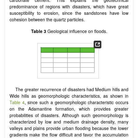
carbonate cement. This explains the geotechnical
predominance of regions with disasters, which have great
susceptibility to erosion, since the sandstones have low
cohesion between the quartz particles.
Table 3
Geological influence on floods.
The greater recurrence of disasters had Medium hills and
Wide hills as geomorphologic characteristics, as shown in
Table 4
, since such a geomorphologic characteristic occurs
on the Adamantine formation, which provides greater
probabilities of disasters. Although such geomorphology is
characterized by low and medium drainage density, many
valleys and plains provide urban flooding because the lower
gradients make the flow difficult and favor the accumulation