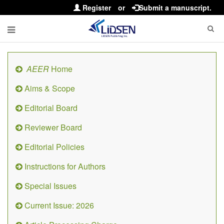
Register
or
Submit a manuscript.
AEER
Home
Aims & Scope
Editorial Board
Reviewer Board
Editorial Policies
Instructions for Authors
Special Issues
Current Issue: 2026