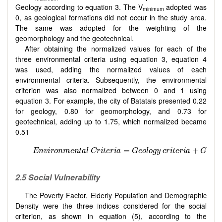
Geology according to equation 3. The V
adopted was
minimum
0, as geological formations did not occur in the study area.
The same was adopted for the weighting of the
geomorphology and the geotechnical.
After obtaining the normalized values for each of the
three environmental criteria using equation 3, equation 4
was used, adding the normalized values of each
environmental criteria. Subsequently, the environmental
criterion was also normalized between 0 and 1 using
equation 3. For example, the city of Batatais presented 0.22
for geology, 0.80 for geomorphology, and 0.73 for
geotechnical, adding up to 1.75, which normalized became
0.51
2.5 Social Vulnerability
The Poverty Factor, Elderly Population and Demographic
Density were the three indices considered for the social
criterion, as shown in equation (5), according to the