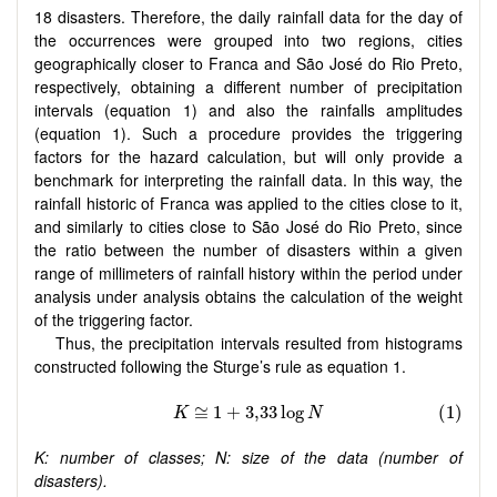
18 disasters. Therefore, the daily rainfall data for the day of
the occurrences were grouped into two regions, cities
geographically closer to Franca and São José do Rio Preto,
respectively, obtaining a different number of precipitation
intervals (equation 1) and also the rainfalls amplitudes
(equation 1). Such a procedure provides the triggering
factors for the hazard calculation, but will only provide a
benchmark for interpreting the rainfall data. In this way, the
rainfall historic of Franca was applied to the cities close to it,
and similarly to cities close to São José do Rio Preto, since
the ratio between the number of disasters within a given
range of millimeters of rainfall history within the period under
analysis under analysis obtains the calculation of the weight
of the triggering factor.
Thus, the precipitation intervals resulted from histograms
constructed following the Sturge’s rule as equation 1.
K: number of classes; N: size of the data (number of
disasters).