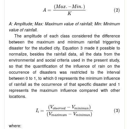
A: Amplitude; Max: Maximum value of rainfall; Min: Minimum
value of rainfall.
The amplitude of each class considered the difference
between the maximum and minimum rainfall triggering
disaster for the studied city. Equation 3 made it possible to
normalize, besides the rainfall data, all the data from the
environmental and social criteria used in the present study,
so that the quantification of the influence of rain on the
occurrence of disasters was restricted to the interval
between 0 to 1, to which 0 represents the minimum influence
of rainfall as the occurrence of that specific disaster and 1
represents the maximum influence compared with other
locations.
where: