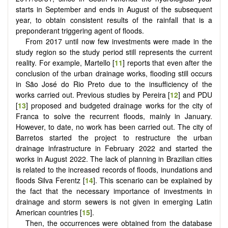
starts in September and ends in August of the subsequent
year, to obtain consistent results of the rainfall that is a
preponderant triggering agent of floods.
From 2017 until now few investments were made in the
study region so the study period still represents the current
reality. For example, Martello [
11
] reports that even after the
conclusion of the urban drainage works, flooding still occurs
in São José do Rio Preto due to the insufficiency of the
works carried out. Previous studies by Pereira [
12
] and PDU
[
13
] proposed and budgeted drainage works for the city of
Franca to solve the recurrent floods, mainly in January.
However, to date, no work has been carried out. The city of
Barretos started the project to restructure the urban
drainage infrastructure in February 2022 and started the
works in August 2022. The lack of planning in Brazilian cities
is related to the increased records of floods, inundations and
floods Silva Ferentz [
14
]. This scenario can be explained by
the fact that the necessary importance of investments in
drainage and storm sewers is not given in emerging Latin
American countries [
15
].
Then, the occurrences were obtained from the database