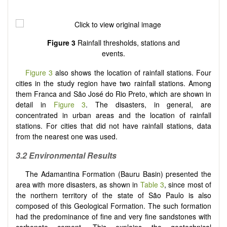
Figure 3
Rainfall thresholds, stations and
events.
Figure 3
also shows the location of rainfall stations. Four
cities in the study region have two rainfall stations. Among
them Franca and São José do Rio Preto, which are shown in
detail in
Figure 3
. The disasters, in general, are
concentrated in urban areas and the location of rainfall
stations. For cities that did not have rainfall stations, data
from the nearest one was used.
3.2 Environmental Results
The Adamantina Formation (Bauru Basin) presented the
area with more disasters, as shown in
Table 3
, since most of
the northern territory of the state of São Paulo is also
composed of this Geological Formation. The such formation
had the predominance of fine and very fine sandstones with