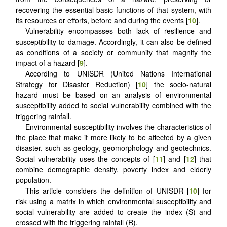
recovering the essential basic functions of that system, with
its resources or efforts, before and during the events [
10
].
Vulnerability encompasses both lack of resilience and
susceptibility to damage. Accordingly, it can also be defined
as conditions of a society or community that magnify the
impact of a hazard [
9
].
According to UNISDR (United Nations International
Strategy for Disaster Reduction) [
10
] the socio-natural
hazard must be based on an analysis of environmental
susceptibility added to social vulnerability combined with the
triggering rainfall.
Environmental susceptibility involves the characteristics of
the place that make it more likely to be affected by a given
disaster, such as geology, geomorphology and geotechnics.
Social vulnerability uses the concepts of [
11
] and [
12
] that
combine demographic density, poverty index and elderly
population.
This article considers the definition of UNISDR [
10
] for
risk using a matrix in which environmental susceptibility and
social vulnerability are added to create the index (S) and
crossed with the triggering rainfall (R).