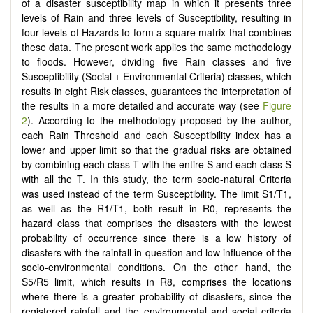
of a disaster susceptibility map in which it presents three
levels of Rain and three levels of Susceptibility, resulting in
four levels of Hazards to form a square matrix that combines
these data. The present work applies the same methodology
to floods. However, dividing five Rain classes and five
Susceptibility (Social + Environmental Criteria) classes, which
results in eight Risk classes, guarantees the interpretation of
the results in a more detailed and accurate way (see
Figure
2
). According to the methodology proposed by the author,
each Rain Threshold and each Susceptibility index has a
lower and upper limit so that the gradual risks are obtained
by combining each class T with the entire S and each class S
with all the T. In this study, the term socio-natural Criteria
was used instead of the term Susceptibility. The limit S1/T1,
as well as the R1/T1, both result in R0, represents the
hazard class that comprises the disasters with the lowest
probability of occurrence since there is a low history of
disasters with the rainfall in question and low influence of the
socio-environmental conditions. On the other hand, the
S5/R5 limit, which results in R8, comprises the locations
where there is a greater probability of disasters, since the
registered rainfall and the environmental and social criteria