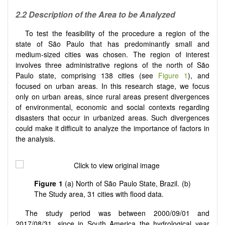
2.2 Description of the Area to be Analyzed
To test the feasibility of the procedure a region of the
state of São Paulo that has predominantly small and
medium-sized cities was chosen. The region of interest
involves three administrative regions of the north of São
Paulo state, comprising 138 cities (see
Figure 1
), and
focused on urban areas. In this research stage, we focus
only on urban areas, since rural areas present divergences
of environmental, economic and social contexts regarding
disasters that occur in urbanized areas. Such divergences
could make it difficult to analyze the importance of factors in
the analysis.
Figure 1
(a) North of São Paulo State, Brazil. (b)
The Study area, 31 cities with flood data.
The study period was between 2000/09/01 and
2017/08/31, since in South America the hydrological year