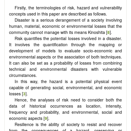
Firstly, the terminologies of risk, hazard and vulnerability
concepts used in this paper are described as follows.
Disaster is a serious derangement of a society involving
human, material, economic or environmental losses that the
community cannot manage with its means Kinoshita [
8
].
Risk quantifies the potential losses involved in a disaster.
It involves the quantification through the mapping or
development of models to evaluate socio-economic and
environmental aspects or the association of both techniques.
It can also be set as a probability of losses from combining
technical and environmental disasters with vulnerable
circumstances.
In this way, the hazard is a potential physical event
capable of generating social, environmental, and economic
losses [
3
].
Hence, the analyses of risk need to consider both the
data of historical occurrences as location, intensity,
frequency and probability, and environmental, social and
economic aspects [
9
].
Resilience is the ability of society to resist and recover
from the consequences of a hazard, preserving or