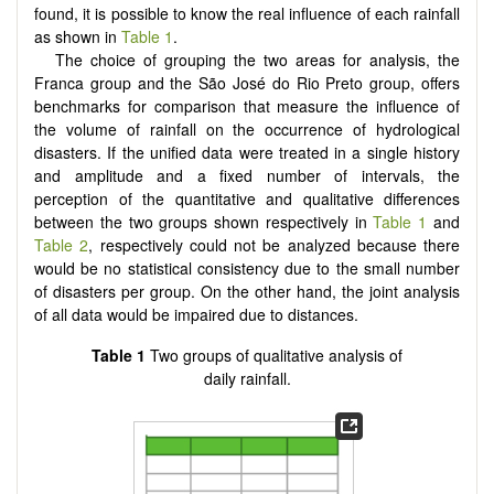
found, it is possible to know the real influence of each rainfall
as shown in
Table 1
.
The choice of grouping the two areas for analysis, the
Franca group and the São José do Rio Preto group, offers
benchmarks for comparison that measure the influence of
the volume of rainfall on the occurrence of hydrological
disasters. If the unified data were treated in a single history
and amplitude and a fixed number of intervals, the
perception of the quantitative and qualitative differences
between the two groups shown respectively in
Table 1
and
Table 2
, respectively could not be analyzed because there
would be no statistical consistency due to the small number
of disasters per group. On the other hand, the joint analysis
of all data would be impaired due to distances.
Table 1
Two groups of qualitative analysis of
daily rainfall.