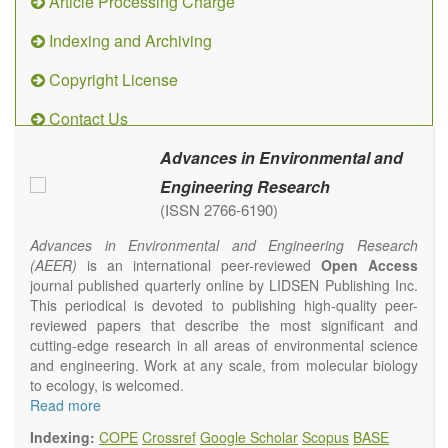
Article Processing Charge
Indexing and Archiving
Copyright License
Contact Us
Advances in Environmental and
Engineering Research
(ISSN 2766-6190)
Advances in Environmental and Engineering Research
(AEER)
is an international peer-reviewed
Open Access
journal published quarterly online by LIDSEN Publishing Inc.
This periodical is devoted to publishing high-quality peer-
reviewed papers that describe the most significant and
cutting-edge research in all areas of environmental science
and engineering. Work at any scale, from molecular biology
to ecology, is welcomed.
Main research areas include (but are not limited to):
Read more
Atmospheric pollutants
Indexing:
COPE
Crossref
Google Scholar
Scopus
BASE
Air pollution control engineering