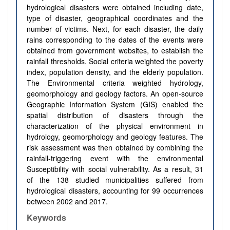
hydrological disasters were obtained including date,
type of disaster, geographical coordinates and the
number of victims. Next, for each disaster, the daily
rains corresponding to the dates of the events were
obtained from government websites, to establish the
rainfall thresholds. Social criteria weighted the poverty
index, population density, and the elderly population.
The Environmental criteria weighted hydrology,
geomorphology and geology factors. An open-source
Geographic Information System (GIS) enabled the
spatial distribution of disasters through the
characterization of the physical environment in
hydrology, geomorphology and geology features. The
risk assessment was then obtained by combining the
rainfall-triggering event with the environmental
Susceptibility with social vulnerability. As a result, 31
of the 138 studied municipalities suffered from
hydrological disasters, accounting for 99 occurrences
between 2002 and 2017.
Keywords