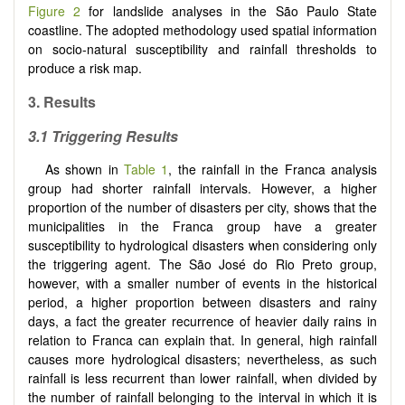
Figure 2
for landslide analyses in the São Paulo State
coastline. The adopted methodology used spatial information
on socio-natural susceptibility and rainfall thresholds to
produce a risk map.
3. Results
3.1 Triggering Results
As shown in
Table 1
, the rainfall in the Franca analysis
group had shorter rainfall intervals. However, a higher
proportion of the number of disasters per city, shows that the
municipalities in the Franca group have a greater
susceptibility to hydrological disasters when considering only
the triggering agent. The São José do Rio Preto group,
however, with a smaller number of events in the historical
period, a higher proportion between disasters and rainy
days, a fact the greater recurrence of heavier daily rains in
relation to Franca can explain that. In general, high rainfall
causes more hydrological disasters; nevertheless, as such
rainfall is less recurrent than lower rainfall, when divided by
the number of rainfall belonging to the interval in which it is