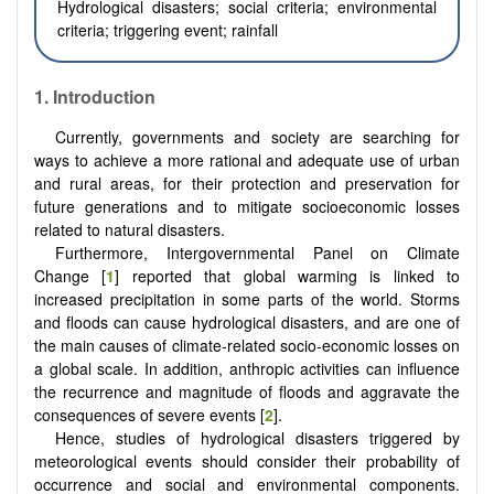
Hydrological disasters; social criteria; environmental
criteria; triggering event; rainfall
1. Introduction
Currently, governments and society are searching for
ways to achieve a more rational and adequate use of urban
and rural areas, for their protection and preservation for
future generations and to mitigate socioeconomic losses
related to natural disasters.
Furthermore, Intergovernmental Panel on Climate
Change [
1
] reported that global warming is linked to
increased precipitation in some parts of the world. Storms
and floods can cause hydrological disasters, and are one of
the main causes of climate-related socio-economic losses on
a global scale. In addition, anthropic activities can influence
the recurrence and magnitude of floods and aggravate the
consequences of severe events [
2
].
Hence, studies of hydrological disasters triggered by
meteorological events should consider their probability of
occurrence and social and environmental components.