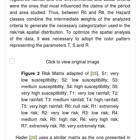
were the ones that most influenced the claims of the period
and area studied. Thus, between R0 and R8, the Hazard
classes combine the intermediate weights of the analyzed
criteria to generate the necessary categorization used in the
risk/risk spatial distribution. To optimize the spatial analysis
of the data, it was necessary to adopt the color pattern
representing the parameters T, S and R.
Figure 2
Risk Matrix adapted of [
25
]. S1: very
low susceptibility; S2: low susceptibility; S3:
medium susceptibility; S4: high susceptibility; S5:
very high susceptibility; T1: very low rainfall; T2:
low rainfall; T3: medium rainfall; T4: high rainfall;
T5: very high rainfall; R0: null risk; R1: extremely
low risk; R2: very low risk; R3: low risk; R4:
medium risk. R5: high risk; R6: very high risk;
R7: extremely risk. R8: very extremely risk.
Hader [
25
] uses a similar matrix as the one presented in