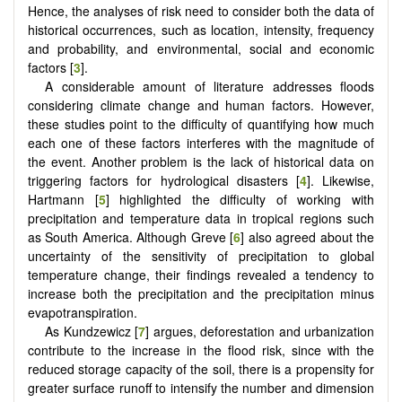
Hence, the analyses of risk need to consider both the data of
historical occurrences, such as location, intensity, frequency
and probability, and environmental, social and economic
factors [
3
].
A considerable amount of literature addresses floods
considering climate change and human factors. However,
these studies point to the difficulty of quantifying how much
each one of these factors interferes with the magnitude of
the event. Another problem is the lack of historical data on
triggering factors for hydrological disasters [
4
]. Likewise,
Hartmann [
5
] highlighted the difficulty of working with
precipitation and temperature data in tropical regions such
as South America. Although Greve [
6
] also agreed about the
uncertainty of the sensitivity of precipitation to global
temperature change, their findings revealed a tendency to
increase both the precipitation and the precipitation minus
evapotranspiration.
As Kundzewicz [
7
] argues, deforestation and urbanization
contribute to the increase in the flood risk, since with the
reduced storage capacity of the soil, there is a propensity for
greater surface runoff to intensify the number and dimension