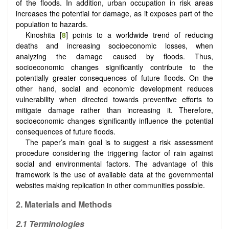
of the floods. In addition, urban occupation in risk areas
increases the potential for damage, as it exposes part of the
population to hazards.
Kinoshita [
8
] points to a worldwide trend of reducing
deaths and increasing socioeconomic losses, when
analyzing the damage caused by floods. Thus,
socioeconomic changes significantly contribute to the
potentially greater consequences of future floods. On the
other hand, social and economic development reduces
vulnerability when directed towards preventive efforts to
mitigate damage rather than increasing it. Therefore,
socioeconomic changes significantly influence the potential
consequences of future floods.
The paper’s main goal is to suggest a risk assessment
procedure considering the triggering factor of rain against
social and environmental factors. The advantage of this
framework is the use of available data at the governmental
websites making replication in other communities possible.
2. Materials and Methods
2.1 Terminologies