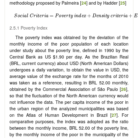
methodology proposed by Palmeira [
24
] and by Hadder [
25
]
2.5.1 Poverty Index
The poverty index was obtained by the deviation of the
monthly income of the poor population of each location
under study about the poverty line, defined in 1990 by the
Central Bank as US $1.90 per day. As the Brazilian Real
(BRL, current currency) about USD (North American Dollars)
undergoes a daily variation, to obtain the value in USD, the
average value of the exchange rate for the months of 2010
was taken as a reference, resulting in BRL 52.00 monthly,
obtained by the Commercial Association of São Paulo [
26
],
so that the fluctuation of the North American currency would
not influence the data. The per capita income of the poor in
the urban region of the analyzed municipalities was based
on the Atlas of Human Development in Brazil [
27
]. For
comparative purposes, the index was adopted as the ratio
between the monthly income, BRL 52.00 of the poverty line,
by the monthly income of the poor in the municipality of the