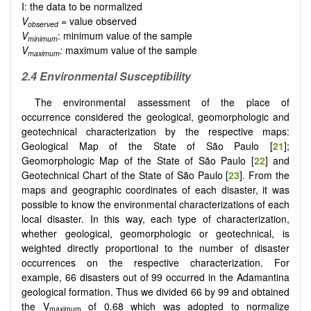
I: the data to be normalized
V
= value observed
observed
V
: minimum value of the sample
minimum
V
:
maximum value of the sample
maximum
2.4 Environmental Susceptibility
The environmental assessment of the place of
occurrence considered the geological, geomorphologic and
geotechnical characterization by the respective maps:
Geological Map of the State of São Paulo [
21
];
Geomorphologic Map of the State of São Paulo [
22
] and
Geotechnical Chart of the State of São Paulo [
23
]. From the
maps and geographic coordinates of each disaster, it was
possible to know the environmental characterizations of each
local disaster. In this way, each type of characterization,
whether geological, geomorphologic or geotechnical, is
weighted directly proportional to the number of disaster
occurrences on the respective characterization. For
example, 66 disasters out of 99 occurred in the Adamantina
geological formation. Thus we divided 66 by 99 and obtained
the V
of 0.68 which was adopted to normalize
maximum