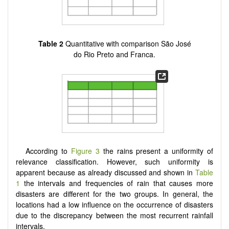
Table 2
Quantitative with comparison São José
do Rio Preto and Franca.
According to
Figure 3
the rains present a uniformity of
relevance classification. However, such uniformity is
apparent because as already discussed and shown in
Table
1
the intervals and frequencies of rain that causes more
disasters are different for the two groups. In general, the
locations had a low influence on the occurrence of disasters
due to the discrepancy between the most recurrent rainfall
intervals.