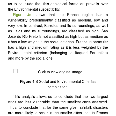
us to conclude that this geological formation prevails over
the Environmental susceptibility.
Figure 4c
shows that the Franca region has a
vulnerability predominantly classified as medium, low and
very low. In contrast, Barretos and its surroundings, as well
as Jales and its surroundings, are classified as high. São
José do Rio Preto is not classified as high but as medium as
it has a low weight in the social criterion. Franca in particular
has a high and medium rating as it is less weighted by the
Environmental criterion (belonging to Itaqueri Formation)
and more by the social one.
Figure 4
S-Social and Environmental Criteria’s
combination.
This analysis allows us to conclude that the two largest
cities are less vulnerable than the smallest cities analyzed.
Thus, to conclude that for the same given rainfall, disasters
are more likely to occur in the smaller cities than in Franca