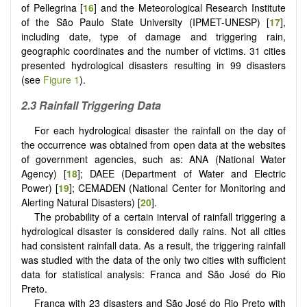
of Pellegrina [
16
] and the Meteorological Research Institute
of the São Paulo State University (IPMET-UNESP) [
17
],
including date, type of damage and triggering rain,
geographic coordinates and the number of victims. 31 cities
presented hydrological disasters resulting in 99 disasters
(see
Figure 1
).
2.3 Rainfall Triggering Data
For each hydrological disaster the rainfall on the day of
the occurrence was obtained from open data at the websites
of government agencies, such as: ANA (National Water
Agency) [
18
]; DAEE (Department of Water and Electric
Power) [
19
]; CEMADEN (National Center for Monitoring and
Alerting Natural Disasters) [
20
].
The probability of a certain interval of rainfall triggering a
hydrological disaster is considered daily rains. Not all cities
had consistent rainfall data. As a result, the triggering rainfall
was studied with the data of the only two cities with sufficient
data for statistical analysis: Franca and São José do Rio
Preto.
Franca with 23 disasters and São José do Rio Preto with