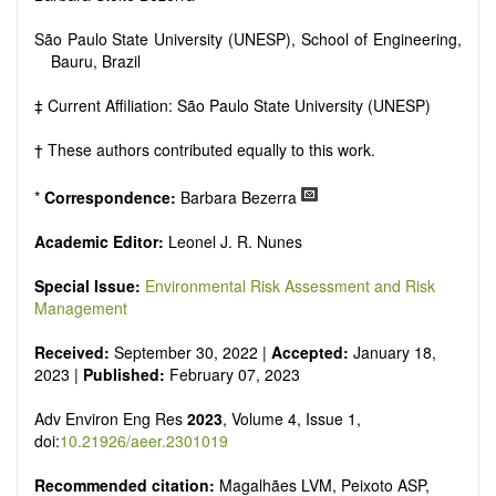
São Paulo State University (UNESP), School of Engineering,
Bauru, Brazil
‡ Current Affiliation: São Paulo State University (UNESP)
† These authors contributed equally to this work.
*
Correspondence:
Barbara Bezerra
Academic Editor:
Leonel J. R. Nunes
Special Issue:
Environmental Risk Assessment and Risk
Management
Received:
September 30, 2022 |
Accepted:
January 18,
2023 |
Published:
February 07, 2023
Adv Environ Eng Res
2023
, Volume 4, Issue 1,
doi:
10.21926/aeer.2301019
Recommended citation:
Magalhães LVM, Peixoto ASP,