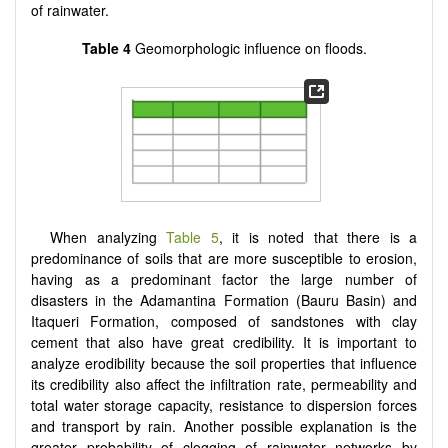
of rainwater.
Table 4
Geomorphologic influence on floods.
When analyzing
Table 5
, it is noted that there is a
predominance of soils that are more susceptible to erosion,
having as a predominant factor the large number of
disasters in the Adamantina Formation (Bauru Basin) and
Itaqueri Formation, composed of sandstones with clay
cement that also have great credibility. It is important to
analyze erodibility because the soil properties that influence
its credibility also affect the infiltration rate, permeability and
total water storage capacity, resistance to dispersion forces
and transport by rain. Another possible explanation is the
greater probability of clogging of rainwater networks by