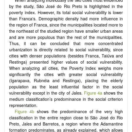
by the study, São José do Rio Preto is highlighted in the
poverty index. However, its total social vulnerability is lower
than Franca's. Demographic density had more influence in
the region of Franca, since the municipalities located more to
the northeast of the studied region have smaller urban areas
and are more populous than the rest of the municipalities.
Thus, it can be concluded that more concentrated
urbanization is directly related to social vulnerability, since
cities with denser populations (besides Franca, Taiúva and
Restinga) presented higher values of social vulnerability.
When analyzing all cities, the Poverty Index weighs more
significantly the cities with greater social vulnerability
(Igarapava, Rubnéia and Restinga), placing the elderly
population as the least influential factor in the social
vulnerability except in the city of Jales.
Figure 4a
shows the
medium classification’s predominance in the social criterion
representation.
Figure 4b
shows the predominance of the very high
classification in the entire region close to São José do Rio
Preto, Jales and Barretos, a region where the Adamantine
formation predominates, as already explained, which allows