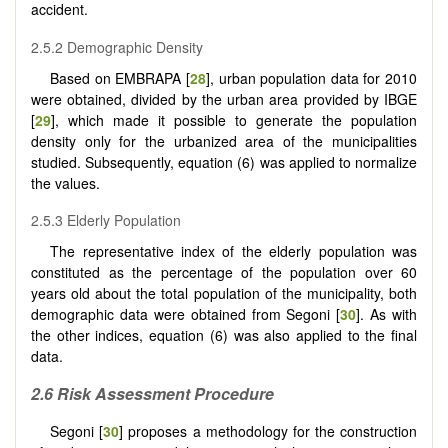
accident.
2.5.2 Demographic Density
Based on EMBRAPA [
28
], urban population data for 2010
were obtained, divided by the urban area provided by IBGE
[
29
], which made it possible to generate the population
density only for the urbanized area of the municipalities
studied. Subsequently, equation (6) was applied to normalize
the values.
2.5.3 Elderly Population
The representative index of the elderly population was
constituted as the percentage of the population over 60
years old about the total population of the municipality, both
demographic data were obtained from Segoni [
30
]. As with
the other indices, equation (6) was also applied to the final
data.
2.6 Risk Assessment Procedure
Segoni [
30
] proposes a methodology for the construction