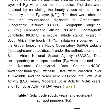
2
layer (N
F
) were used for the studies. The data were
m
2
obtained by calculating the hourly values of the critical
frequency of the F
layer (f
F
). The data were obtained
2
o
2
from the ground-based digisonde at Grahamstown
(Geographic latitude: 33.30°S, Geographic longitude:
26.50°E; Geomagnetic latitude: 33.92°S, Geomagnetic
Longitude: 89.37°E), a middle latitude station located in
South Africa. The hourly f
F
/N
F
data were obtained from
o
2
m
2
the Global Ionosphere Radio Observatory (GIRO) website
(https://giro.uml.edu/didbase/) under the authorization of the
South Africa National Space Agency (SANSA). Data
corresponding to sunspot number (R
) were obtained from
z
the National Geophysical Data Center (NGDC:
www.ngdc.noaa.gov/) website. Data were collected over
1998–2008, and the years were classified into Low Solar
Activity (LSA) years, Moderate Solar Activity (MSA) years,
and High Solar Activity (HSA) years (
Table 1
).
Table 1
Solar cycle epoch, years, and equivalent
sunspot numbers (Rz).