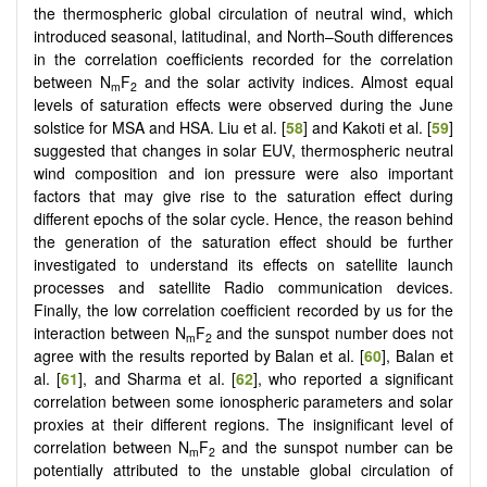
the thermospheric global circulation of neutral wind, which
introduced seasonal, latitudinal, and North–South differences
in the correlation coefficients recorded for the correlation
between N
F
and the solar activity indices. Almost equal
m
2
levels of saturation effects were observed during the June
solstice for MSA and HSA. Liu et al. [
58
] and Kakoti et al. [
59
]
suggested that changes in solar EUV, thermospheric neutral
wind composition and ion pressure were also important
factors that may give rise to the saturation effect during
different epochs of the solar cycle. Hence, the reason behind
the generation of the saturation effect should be further
investigated to understand its effects on satellite launch
processes and satellite Radio communication devices.
Finally, the low correlation coefficient recorded by us for the
interaction between N
F
and the sunspot number does not
m
2
agree with the results reported by Balan et al. [
60
], Balan et
al. [
61
], and Sharma et al. [
62
], who reported a significant
correlation between some ionospheric parameters and solar
proxies at their different regions. The insignificant level of
correlation between N
F
and the sunspot number can be
m
2
potentially attributed to the unstable global circulation of