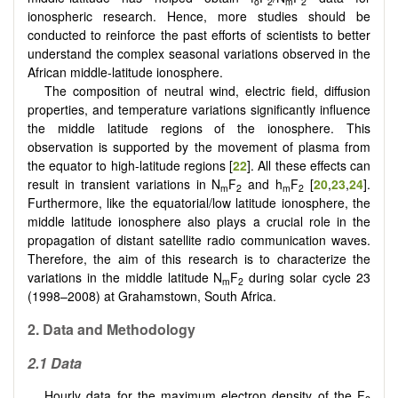
o
2
m
2
ionospheric research. Hence, more studies should be
conducted to reinforce the past efforts of scientists to better
understand the complex seasonal variations observed in the
African middle-latitude ionosphere.
The composition of neutral wind, electric field, diffusion
properties, and temperature variations significantly influence
the middle latitude regions of the ionosphere. This
observation is supported by the movement of plasma from
the equator to high-latitude regions [
22
]. All these effects can
result in transient variations in N
F
and h
F
[
20
,
23
,
24
].
m
2
m
2
Furthermore, like the equatorial/low latitude ionosphere, the
middle latitude ionosphere also plays a crucial role in the
propagation of distant satellite radio communication waves.
Therefore, the aim of this research is to characterize the
variations in the middle latitude N
F
during solar cycle 23
m
2
(1998–2008) at Grahamstown, South Africa.
2. Data and Methodology
2.1 Data
Hourly data for the maximum electron density of the F