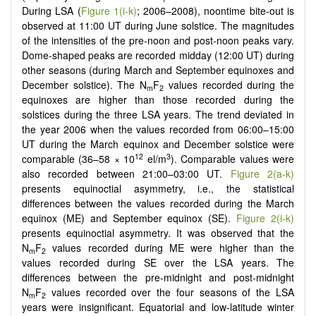
During LSA (
Figure 1(i-k)
; 2006–2008), noontime bite-out is
observed at 11:00 UT during June solstice. The magnitudes
of the intensities of the pre-noon and post-noon peaks vary.
Dome-shaped peaks are recorded midday (12:00 UT) during
other seasons (during March and September equinoxes and
December solstice). The N
F
values recorded during the
m
2
equinoxes are higher than those recorded during the
solstices during the three LSA years. The trend deviated in
the year 2006 when the values recorded from 06:00–15:00
UT during the March equinox and December solstice were
12
3
comparable (36–58 × 10
el/m
). Comparable values were
also recorded between 21:00–03:00 UT.
Figure 2(a-k)
presents equinoctial asymmetry, i.e., the statistical
differences between the values recorded during the March
equinox (ME) and September equinox (SE).
Figure 2(i-k)
presents equinoctial asymmetry. It was observed that the
N
F
values recorded during ME were higher than the
m
2
values recorded during SE over the LSA years. The
differences between the pre-midnight and post-midnight
N
F
values recorded over the four seasons of the LSA
m
2
years were insignificant. Equatorial and low-latitude winter