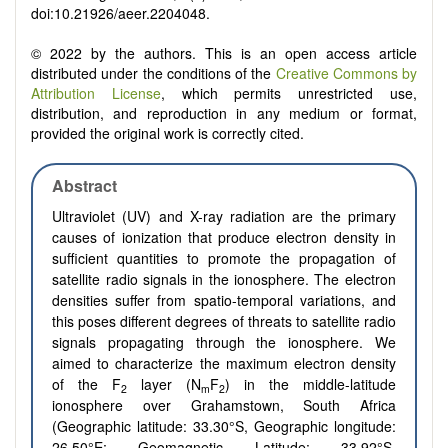
doi:10.21926/aeer.2204048.
© 2022 by the authors. This is an open access article
distributed under the conditions of the
Creative Commons by
Attribution License
, which permits unrestricted use,
distribution, and reproduction in any medium or format,
provided the original work is correctly cited.
Abstract
Ultraviolet (UV) and X-ray radiation are the primary
causes of ionization that produce electron density in
sufficient quantities to promote the propagation of
satellite radio signals in the ionosphere. The electron
densities suffer from spatio-temporal variations, and
this poses different degrees of threats to satellite radio
signals propagating through the ionosphere. We
aimed to characterize the maximum electron density
of the F
layer (N
F
) in the middle-latitude
2
m
2
ionosphere over Grahamstown, South Africa
(Geographic latitude: 33.30°S, Geographic longitude:
26.50°E; Geomagnetic Latitude: 33.92°S,