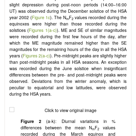
slight depression during post-noon periods (14:00–16:00
UT) was observed during the December solstice of the HSA
year 2002 (
Figure 1c
). The N
F
values recorded during the
m
2
equinoxes were higher than those recorded during the
solstices (
Figures 1(a-c)
). ME and SE of similar magnitudes
were recorded during the first few hours of the day, after
which the ME magnitude remained higher than the SE
magnitudes for the remaining hours of the day in all the HSA
years (
Figures 2(a-c)
). Pre-midnight peaks are slightly higher
than post-midnight peaks in all HSA seasons. An exception
was recorded during the June solstice when insignificant
differences between the pre- and post-midnight peaks were
observed. Deviations from the winter anomaly, which is
peculiar to equatorial and low latitudes, were observed
during the HSA years.
Figure 2
(a-k): Diurnal variations in %
differences between the mean N
F
values
m
2
recorded during the March equinox and