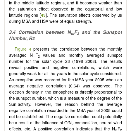
in the middle latitude regions, and it becomes weaker than
the saturation effect observed in the equatorial and low
latitude regions [
43
]. The saturation effects observed by us
during MSA and HSA were of equal strength.
3.4
Correlation between N
F
and the Sunspot
m
2
Number, Rz
Figure 4
presents the correlation between the monthly
averaged N
F
values and monthly averaged sunspot
m
2
number for the solar cycle 23 (1998–2008). The results
reveal positive and negative correlations, which were
generally weak for all the years in the solar cycle considered.
An exception was recorded for the MSA year 2005 when an
average negative correlation (0.64) was observed. The
electron density in the ionosphere is directly proportional to
the sunspot number, which is a measure of the degree of the
Sun-activity. However, the reason behind the average
negative correlation recorded in the MSA year of 2005 could
not be established. The negative correlation could potentially
be a result of the influence of O/N
composition, neutral wind
2
effects, etc. A positive correlation indicates that the N
F
m
2