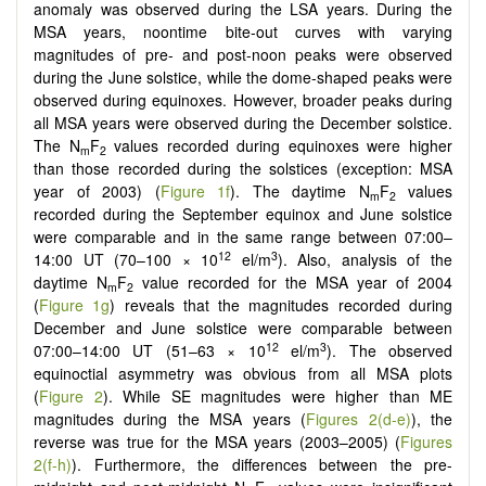
anomaly was observed during the LSA years. During the
MSA years, noontime bite-out curves with varying
magnitudes of pre- and post-noon peaks were observed
during the June solstice, while the dome-shaped peaks were
observed during equinoxes. However, broader peaks during
all MSA years were observed during the December solstice.
The N
F
values recorded during equinoxes were higher
m
2
than those recorded during the solstices (exception: MSA
year of 2003) (
Figure 1f
). The daytime N
F
values
m
2
recorded during the September equinox and June solstice
were comparable and in the same range between 07:00–
12
3
14:00 UT (70–100 × 10
el/m
). Also, analysis of the
daytime N
F
value recorded for the MSA year of 2004
m
2
(
Figure 1g
) reveals that the magnitudes recorded during
December and June solstice were comparable between
12
3
07:00–14:00 UT (51–63 × 10
el/m
). The observed
equinoctial asymmetry was obvious from all MSA plots
(
Figure 2
). While SE magnitudes were higher than ME
magnitudes during the MSA years (
Figures 2(d-e)
), the
reverse was true for the MSA years (2003–2005) (
Figures
2(f-h)
). Furthermore, the differences between the pre-