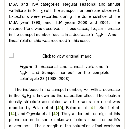
MSA, and HSA categories. Regular seasonal and annual
variations in N
F
(with the sunspot number) are observed.
m
2
Exceptions were recorded during the June solstice of the
MSA year 1999) and HSA years 2000 and 2001. The
reverse trend was observed in these cases, i.e., an increase
in the sunspot number results in a decrease in N
F
. A non-
m
2
linear relationship was recorded in this case.
Figure 3
Seasonal and annual variations in
N
F
and Sunspot number for the complete
m
2
solar cycle 23 (1998–2008).
The increase in the sunspot number, Rz, with a decrease
in the N
F
is known as the saturation effect. The electron
m
2
density structure associated with the saturation effect was
reported by Balan et al. [
40
], Balan et al. [
41
], Sethi et al.
[
14
], and Ogwala et al. [
42
]. They attributed the origin of this
phenomenon to some unknown factors near the earth’s
environment. The strength of the saturation effect weakens