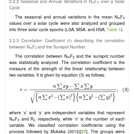
2.2.2 Seasonal and Annual Variations in N
F
over a Solar
m
2
Cycle
The seasonal and annual variations in the mean N
F
m
2
values over a solar cycle were also analyzed and grouped
into three solar cycle epochs (LSA, MSA, and HSA;
Table 1
).
2.2.3 Correlation Coefficient (r) describing the correlation
between N
F
and the Sunspot Number
m
2
The correlation between N
F
and the sunspot number
m
2
was statistically analyzed. The correlation coefficient is the
measure of the strength of the linear relationship between
two variables. It is given by equation (3) as follows:
where ‘x’ and ‘y’ are independent variables that represent
N
F
and R
respectively, while ‘n’ is the number of each
m
2
z,
variable. We classified correlation coefficients using the
process followed by Mukaka (2012)[
27
]. The groups were