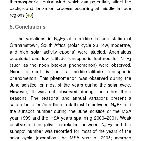
thermospheric neutral wind, which can potentially affect the
background ionization process occurring at middle latitude
regions [
43
].
5. Conclusions
The variations in N
F
at a middle latitude station of
m
2
Grahamstown, South Africa (solar cycle 23; low, moderate,
and high solar activity epochs) were studied. Anomalous
equatorial and low latitude ionospheric features for N
F
m
2
(such as the noon bite-out phenomenon) were observed.
Noon bite-out is not a middle-latitude ionospheric
phenomenon. This phenomenon was observed during the
June solstice for most of the years during the solar cycle.
However, it was not observed during the other three
seasons. The seasonal and annual variations present a
saturation effect/non-linear relationship between N
F
and
m
2
the sunspot number during the June solstice of the MSA
year 1999 and the HSA years spanning 2000–2001. Weak
positive and negative correlation between N
F
and the
m
2
sunspot number was recorded for most of the years of the
solar cycle (exception: the MSA year of 2005; average