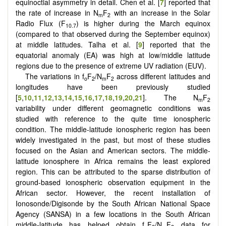
equinoctial asymmetry in detail. Chen et al. [
7
] reported that
the rate of increase in N
F
with an increase in the Solar
m
2
Radio Flux (F
) is higher during the March equinox
10.7
(compared to that observed during the September equinox)
at middle latitudes. Talha et al. [
9
] reported that the
equatorial anomaly (EA) was high at low/middle latitude
regions due to the presence of extreme UV radiation (EUV).
The variations in f
F
/N
F
across different latitudes and
o
2
m
2
longitudes have been previously studied
[
5
,
10
,
11
,
12
,
13
,
14
,
15
,
16
,
17
,
18
,
19
,
20
,
21
]. The N
F
m
2
variability under different geomagnetic conditions was
studied with reference to the quite time ionospheric
condition. The middle-latitude ionospheric region has been
widely investigated in the past, but most of these studies
focused on the Asian and American sectors. The middle-
latitude ionosphere in Africa remains the least explored
region. This can be attributed to the sparse distribution of
ground-based ionospheric observation equipment in the
African sector. However, the recent installation of
Ionosonde/Digisonde by the South African National Space
Agency (SANSA) in a few locations in the South African
middle-latitude has helped obtain f
F
/N
F
data for