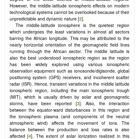
However, the middle-latitude ionospheric effects on modern
technological systems cannot be overlooked because of their
unpredictable and dynamic nature [
2
].
The middle-latitude ionosphere is the quietest region
which undergoes the least variations in almost all sectors
barring the African longitude. This may be attributed to the
nearly horizontal orientation of the geomagnetic field lines
running through the African sector. The middle latitude is
also the best understood ionospheric region as the region
has been widely explored using various ionospheric
observation equipment such as ionosonde/digisonde, global
positioning system (GPS) receivers, and incoherent scatter
radar (ISR). Hence, transient variations in the middle latitude
ionospheric region, including the main ionospheric trough
(MIT), which is usually driven by solar and geomagnetic
storms, have been reported [
3
]. Also, the interaction
between the equator-ward disturbances in this region and
the ionospheric plasma (and components of the neutral
atmospheric wind) affects the movement of ions. The
balance between the production and loss rates is also
affected [
4
]. The extent of solar ionization realized in this