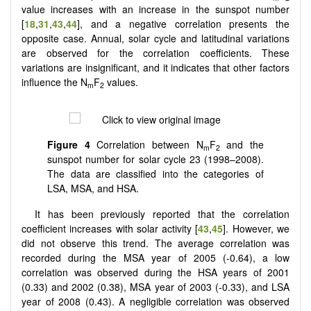
value increases with an increase in the sunspot number
[
18
,
31
,
43
,
44
], and a negative correlation presents the
opposite case. Annual, solar cycle and latitudinal variations
are observed for the correlation coefficients. These
variations are insignificant, and it indicates that other factors
influence the N
F
values.
m
2
Figure 4
Correlation between N
F
and the
m
2
sunspot number for solar cycle 23 (1998–2008).
The data are classified into the categories of
LSA, MSA, and HSA.
It has been previously reported that the correlation
coefficient increases with solar activity [
43
,
45
]. However, we
did not observe this trend. The average correlation was
recorded during the MSA year of 2005 (-0.64), a low
correlation was observed during the HSA years of 2001
(0.33) and 2002 (0.38), MSA year of 2003 (-0.33), and LSA
year of 2008 (0.43). A negligible correlation was observed