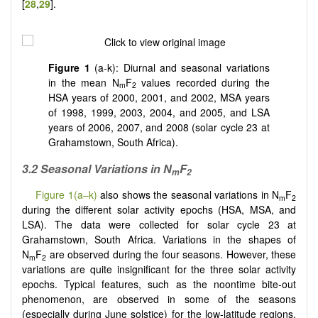
[
28
,
29
].
Figure 1
(a-k): Diurnal and seasonal variations
in the mean N
F
values recorded during the
m
2
HSA years of 2000, 2001, and 2002, MSA years
of 1998, 1999, 2003, 2004, and 2005, and LSA
years of 2006, 2007, and 2008 (solar cycle 23 at
Grahamstown, South Africa).
3.2 Seasonal Variations in N
F
m
2
Figure 1(a–k)
also shows the seasonal variations in N
F
m
2
during the different solar activity epochs (HSA, MSA, and
LSA). The data were collected for solar cycle 23 at
Grahamstown, South Africa. Variations in the shapes of
N
F
are observed during the four seasons. However, these
m
2
variations are quite insignificant for the three solar activity
epochs. Typical features, such as the noontime bite-out
phenomenon, are observed in some of the seasons
(especially during June solstice) for the low-latitude regions.