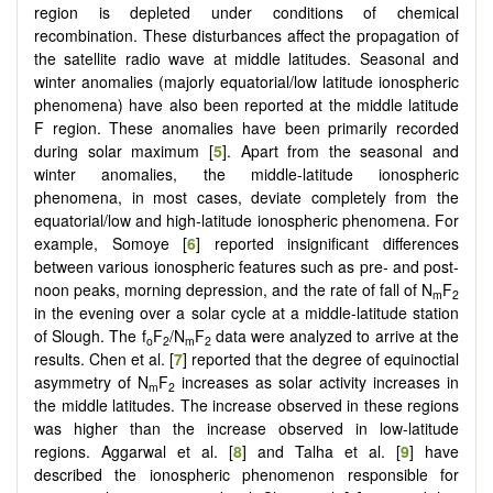
region is depleted under conditions of chemical
recombination. These disturbances affect the propagation of
the satellite radio wave at middle latitudes. Seasonal and
winter anomalies (majorly equatorial/low latitude ionospheric
phenomena) have also been reported at the middle latitude
F region. These anomalies have been primarily recorded
during solar maximum [
5
]. Apart from the seasonal and
winter anomalies, the middle-latitude ionospheric
phenomena, in most cases, deviate completely from the
equatorial/low and high-latitude ionospheric phenomena. For
example, Somoye [
6
] reported insignificant differences
between various ionospheric features such as pre- and post-
noon peaks, morning depression, and the rate of fall of N
F
m
2
in the evening over a solar cycle at a middle-latitude station
of Slough. The f
F
/N
F
data were analyzed to arrive at the
o
2
m
2
results. Chen et al. [
7
] reported that the degree of equinoctial
asymmetry of N
F
increases as solar activity increases in
m
2
the middle latitudes. The increase observed in these regions
was higher than the increase observed in low-latitude
regions. Aggarwal et al. [
8
] and Talha et al. [
9
] have
described the ionospheric phenomenon responsible for