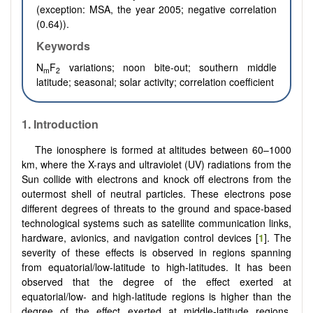
(exception: MSA, the year 2005; negative correlation
(0.64)).
Keywords
N
F
variations; noon bite-out; southern middle
m
2
latitude; seasonal; solar activity; correlation coefficient
1. Introduction
The ionosphere is formed at altitudes between 60–1000
km, where the X-rays and ultraviolet (UV) radiations from the
Sun collide with electrons and knock off electrons from the
outermost shell of neutral particles. These electrons pose
different degrees of threats to the ground and space-based
technological systems such as satellite communication links,
hardware, avionics, and navigation control devices [
1
]. The
severity of these effects is observed in regions spanning
from equatorial/low-latitude to high-latitudes. It has been
observed that the degree of the effect exerted at
equatorial/low- and high-latitude regions is higher than the
degree of the effect exerted at middle-latitude regions.