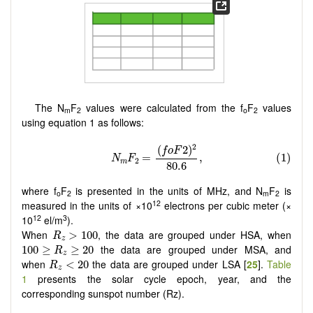
The N
F
values were calculated from the f
F
values
m
2
o
2
using equation 1 as follows:
where f
F
is presented in the units of MHz, and N
F
is
o
2
m
2
12
measured in the units of ×10
electrons per cubic meter (×
12
3
10
el/m
).
R
z
>
100
When
, the data are grouped under HSA, when
>
100
R
z
100
≥
R
z
≥
20
the data are grouped under MSA, and
100
≥
≥
20
R
z
R
z
<
20
when
the data are grouped under LSA [
25
].
Table
<
20
R
z
1
presents the solar cycle epoch, year, and the
corresponding sunspot number (Rz).