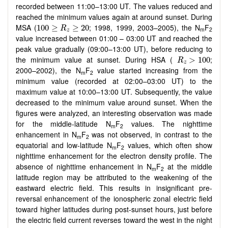
recorded between 11:00–13:00 UT. The values reduced and
reached the minimum values again at around sunset. During
100
≥
R
z
≥
20
MSA (
; 1998, 1999, 2003–2005), the N
F
100
≥
≥
20
R
m
2
z
value increased between 01:00 – 03:00 UT and reached the
peak value gradually (09:00–13:00 UT), before reducing to
R
z
>
100
the minimum value at sunset. During HSA (
;
>
100
R
z
2000–2002), the N
F
value started increasing from the
m
2
minimum value (recorded at 02:00–03:00 UT) to the
maximum value at 10:00–13:00 UT. Subsequently, the value
decreased to the minimum value around sunset. When the
figures were analyzed, an interesting observation was made
for the middle-latitude N
F
values. The nighttime
m
2
enhancement in N
F
was not observed, in contrast to the
m
2
equatorial and low-latitude N
F
values, which often show
m
2
nighttime enhancement for the electron density profile. The
absence of nighttime enhancement in N
F
at the middle
m
2
latitude region may be attributed to the weakening of the
eastward electric field. This results in insignificant pre-
reversal enhancement of the ionospheric zonal electric field
toward higher latitudes during post-sunset hours, just before
the electric field current reverses toward the west in the night