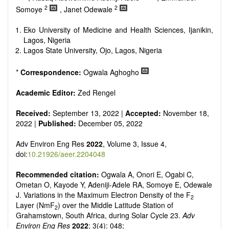
2
2
Somoye
, Janet Odewale
Eko University of Medicine and Health Sciences, Ijanikin,
Lagos, Nigeria
Lagos State University, Ojo, Lagos, Nigeria
*
Correspondence:
Ogwala Aghogho
Academic Editor:
Zed Rengel
Received:
September 13, 2022 |
Accepted:
November 18,
2022 |
Published:
December 05, 2022
Adv Environ Eng Res
2022
, Volume 3, Issue 4,
doi:
10.21926/aeer.2204048
Recommended citation:
Ogwala A, Onori E, Ogabi C,
Ometan O, Kayode Y, Adeniji-Adele RA, Somoye E, Odewale
J. Variations in the Maximum Electron Density of the F
2
Layer (NmF
) over the Middle Latitude Station of
2
Grahamstown, South Africa, during Solar Cycle 23.
Adv
Environ Eng Res
2022
; 3(4): 048;