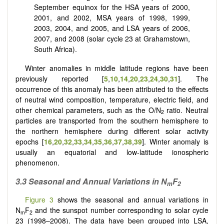
September equinox for the HSA years of 2000,
2001, and 2002, MSA years of 1998, 1999,
2003, 2004, and 2005, and LSA years of 2006,
2007, and 2008 (solar cycle 23 at Grahamstown,
South Africa).
Winter anomalies in middle latitude regions have been
previously reported [
5
,
10
,
14
,
20
,
23
,
24
,
30
,
31
]. The
occurrence of this anomaly has been attributed to the effects
of neutral wind composition, temperature, electric field, and
other chemical parameters, such as the O/N
ratio. Neutral
2
particles are transported from the southern hemisphere to
the northern hemisphere during different solar activity
epochs [
16
,
20
,
32
,
33
,
34
,
35
,
36
,
37
,
38
,
39
]. Winter anomaly is
usually an equatorial and low-latitude ionospheric
phenomenon.
3.3 Seasonal and Annual Variations in N
F
m
2
Figure 3
shows the seasonal and annual variations in
N
F
and the sunspot number corresponding to solar cycle
m
2
23 (1998–2008). The data have been grouped into LSA,