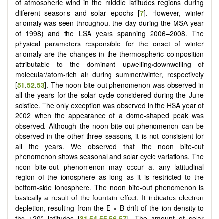
of atmospheric wind in the middle latitudes regions during
different seasons and solar epochs [
7
]. However, winter
anomaly was seen throughout the day during the MSA year
of 1998) and the LSA years spanning 2006–2008. The
physical parameters responsible for the onset of winter
anomaly are the changes in the thermospheric composition
attributable to the dominant upwelling/downwelling of
molecular/atom-rich air during summer/winter, respectively
[
51
,
52
,
53
]. The noon bite-out phenomenon was observed in
all the years for the solar cycle considered during the June
solstice. The only exception was observed in the HSA year of
2002 when the appearance of a dome-shaped peak was
observed. Although the noon bite-out phenomenon can be
observed in the other three seasons, it is not consistent for
all the years. We observed that the noon bite-out
phenomenon shows seasonal and solar cycle variations. The
noon bite-out phenomenon may occur at any latitudinal
region of the ionosphere as long as it is restricted to the
bottom-side ionosphere. The noon bite-out phenomenon is
basically a result of the fountain effect. It indicates electron
depletion, resulting from the E × B drift of the ion density to
the ±20° latitudes [
31
,
54
,
55
,
56
,
57
]. The amount of solar