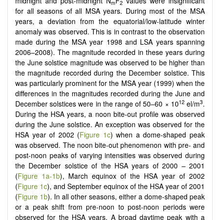
midnight and post-midnight N
F
values were insignificant
m
2
for all seasons of all MSA years. During most of the MSA
years, a deviation from the equatorial/low-latitude winter
anomaly was observed. This is in contrast to the observation
made during the MSA year 1998 and LSA years spanning
2006–2008). The magnitude recorded in these years during
the June solstice magnitude was observed to be higher than
the magnitude recorded during the December solstice. This
was particularly prominent for the MSA year (1999) when the
differences in the magnitudes recorded during the June and
12
3
December solstices were in the range of 50–60 × 10
el/m
.
During the HSA years, a noon bite-out profile was observed
during the June solstice. An exception was observed for the
HSA year of 2002 (
Figure 1c
) when a dome-shaped peak
was observed. The noon bite-out phenomenon with pre- and
post-noon peaks of varying intensities was observed during
the December solstice of the HSA years of 2000 – 2001
(
Figure 1a-1b
), March equinox of the HSA year of 2002
(
Figure 1c
), and September equinox of the HSA year of 2001
(
Figure 1b
). In all other seasons, either a dome-shaped peak
or a peak shift from pre-noon to post-noon periods were
observed for the HSA years. A broad daytime peak with a