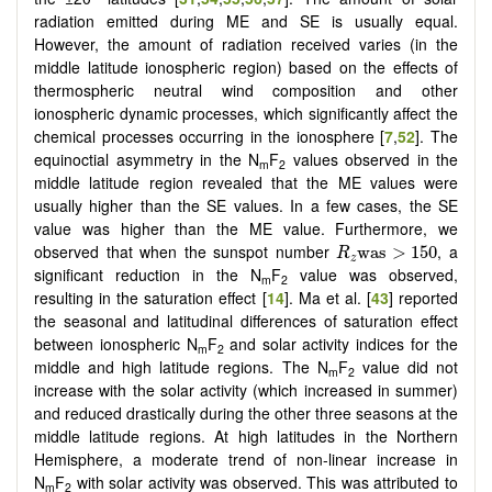
radiation emitted during ME and SE is usually equal.
However, the amount of radiation received varies (in the
middle latitude ionospheric region) based on the effects of
thermospheric neutral wind composition and other
ionospheric dynamic processes, which significantly affect the
chemical processes occurring in the ionosphere [
7
,
52
]. The
equinoctial asymmetry in the N
F
values observed in the
m
2
middle latitude region revealed that the ME values were
usually higher than the SE values. In a few cases, the SE
value was higher than the ME value. Furthermore, we
R
z
was
>
150
observed that when the sunspot number
, a
was
>
150
R
z
significant reduction in the N
F
value was observed,
m
2
resulting in the saturation effect [
14
]. Ma et al. [
43
] reported
the seasonal and latitudinal differences of saturation effect
between ionospheric N
F
and solar activity indices for the
m
2
middle and high latitude regions. The N
F
value did not
m
2
increase with the solar activity (which increased in summer)
and reduced drastically during the other three seasons at the
middle latitude regions. At high latitudes in the Northern
Hemisphere, a moderate trend of non-linear increase in
N
F
with solar activity was observed. This was attributed to
m
2