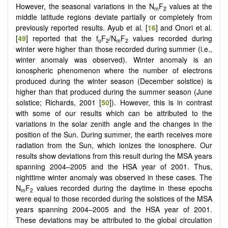
However, the seasonal variations in the N
F
values at the
m
2
middle latitude regions deviate partially or completely from
previously reported results. Ayub et al. [
16
] and Onori et al.
[
49
] reported that the f
F
/N
F
values recorded during
o
2
m
2
winter were higher than those recorded during summer (i.e.,
winter anomaly was observed). Winter anomaly is an
ionospheric phenomenon where the number of electrons
produced during the winter season (December solstice) is
higher than that produced during the summer season (June
solstice; Richards, 2001 [
50
]). However, this is in contrast
with some of our results which can be attributed to the
variations in the solar zenith angle and the changes in the
position of the Sun. During summer, the earth receives more
radiation from the Sun, which ionizes the ionosphere. Our
results show deviations from this result during the MSA years
spanning 2004–2005 and the HSA year of 2001. Thus,
nighttime winter anomaly was observed in these cases. The
N
F
values recorded during the daytime in these epochs
m
2
were equal to those recorded during the solstices of the MSA
years spanning 2004–2005 and the HSA year of 2001.
These deviations may be attributed to the global circulation