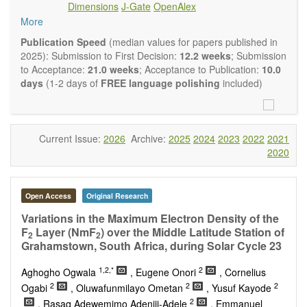
Dimensions
J-Gate
OpenAlex
Climate change
More
Ecological and human risk assessment
Environmental management and policy
Publication Speed
(median values for papers published in
Environmental impact and risk assessment
2025): Submission to First Decision:
12.2 weeks
; Submission
Environmental microbiology
to Acceptance:
21.0 weeks
; Acceptance to Publication:
10.0
Ecosystem services, biodiversity and natural capital
days
(1-2 days of
FREE language polishing
included)
Environmental economics
Control and monitoring of pollutants
Remediation of polluted soils and water
Fate and transport of contaminants
Current Issue:
2026
Archive:
2025
2024
2023
2022
2021
Water and wastewater treatment engineering
2020
Solid waste treatment
Advances in Environmental and Engineering Research
publishes a variety of article types (Original Research,
Open Access
Original Research
Review, Communication, Opinion, Comment, Conference
Report, Technical Note, Book Review, etc.). We encourage
Variations in the Maximum Electron Density of the
authors to be succinct; however, authors should present their
F
Layer (NmF
) over the Middle Latitude Station of
2
2
results in as much detail as necessary. Reviewers are
Grahamstown, South Africa, during Solar Cycle 23
expected to emphasize scientific rigor and reproducibility.
1,2,*
2
Aghogho Ogwala
, Eugene Onori
, Cornelius
2
2
2
Ogabi
, Oluwafunmilayo Ometan
, Yusuf Kayode
2
, Rasaq Adewemimo Adeniji-Adele
, Emmanuel