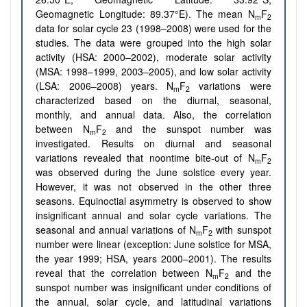
Geomagnetic Longitude: 89.37°E). The mean N
F
m
2
data for solar cycle 23 (1998–2008) were used for the
studies. The data were grouped into the high solar
activity (HSA: 2000–2002), moderate solar activity
(MSA: 1998–1999, 2003–2005), and low solar activity
(LSA: 2006–2008) years. N
F
variations were
m
2
characterized based on the diurnal, seasonal,
monthly, and annual data. Also, the correlation
between N
F
and the sunspot number was
m
2
investigated. Results on diurnal and seasonal
variations revealed that noontime bite-out of N
F
m
2
was observed during the June solstice every year.
However, it was not observed in the other three
seasons. Equinoctial asymmetry is observed to show
insignificant annual and solar cycle variations. The
seasonal and annual variations of N
F
with sunspot
m
2
number were linear (exception: June solstice for MSA,
the year 1999; HSA, years 2000–2001). The results
reveal that the correlation between N
F
and the
m
2
sunspot number was insignificant under conditions of
the annual, solar cycle, and latitudinal variations