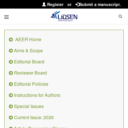
Register
or
Submit a manuscript.
AEER
Home
Aims & Scope
Editorial Board
Reviewer Board
Editorial Policies
Instructions for Authors
Special Issues
Current Issue: 2026