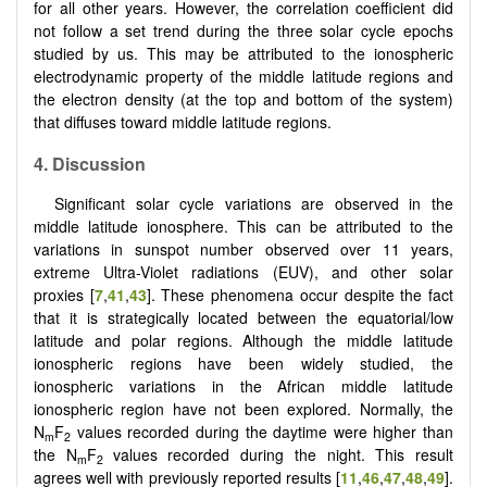
for all other years. However, the correlation coefficient did
not follow a set trend during the three solar cycle epochs
studied by us. This may be attributed to the ionospheric
electrodynamic property of the middle latitude regions and
the electron density (at the top and bottom of the system)
that diffuses toward middle latitude regions.
4. Discussion
Significant solar cycle variations are observed in the
middle latitude ionosphere. This can be attributed to the
variations in sunspot number observed over 11 years,
extreme Ultra-Violet radiations (EUV), and other solar
proxies [
7
,
41
,
43
]. These phenomena occur despite the fact
that it is strategically located between the equatorial/low
latitude and polar regions. Although the middle latitude
ionospheric regions have been widely studied, the
ionospheric variations in the African middle latitude
ionospheric region have not been explored. Normally, the
N
F
values recorded during the daytime were higher than
m
2
the N
F
values recorded during the night. This result
m
2
agrees well with previously reported results [
11
,
46
,
47
,
48
,
49
].