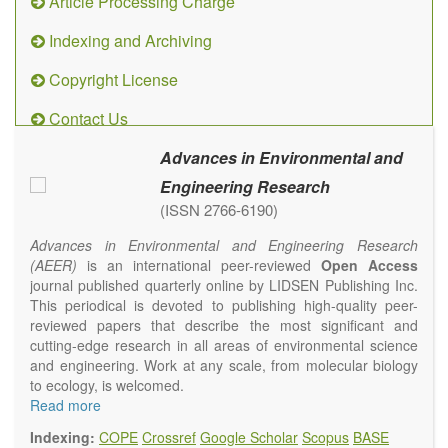
Article Processing Charge
Indexing and Archiving
Copyright License
Contact Us
Advances in Environmental and
Engineering Research
(ISSN 2766-6190)
Advances in Environmental and Engineering Research
(AEER)
is an international peer-reviewed
Open Access
journal published quarterly online by LIDSEN Publishing Inc.
This periodical is devoted to publishing high-quality peer-
reviewed papers that describe the most significant and
cutting-edge research in all areas of environmental science
and engineering. Work at any scale, from molecular biology
to ecology, is welcomed.
Main research areas include (but are not limited to):
Read more
Atmospheric pollutants
Indexing:
COPE
Crossref
Google Scholar
Scopus
BASE
Air pollution control engineering