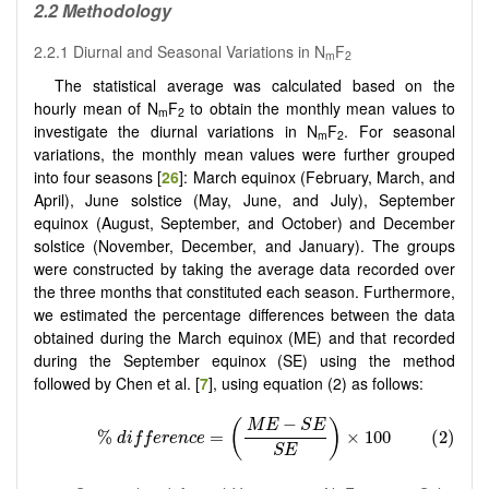
2.2 Methodology
2.2.1 Diurnal and Seasonal Variations in N
F
m
2
The statistical average was calculated based on the
hourly mean of N
F
to obtain the monthly mean values to
m
2
investigate the diurnal variations in N
F
. For seasonal
m
2
variations, the monthly mean values were further grouped
into four seasons [
26
]: March equinox (February, March, and
April), June solstice (May, June, and July), September
equinox (August, September, and October) and December
solstice (November, December, and January). The groups
were constructed by taking the average data recorded over
the three months that constituted each season. Furthermore,
we estimated the percentage differences between the data
obtained during the March equinox (ME) and that recorded
during the September equinox (SE) using the method
followed by Chen et al. [
7
], using equation (2) as follows: