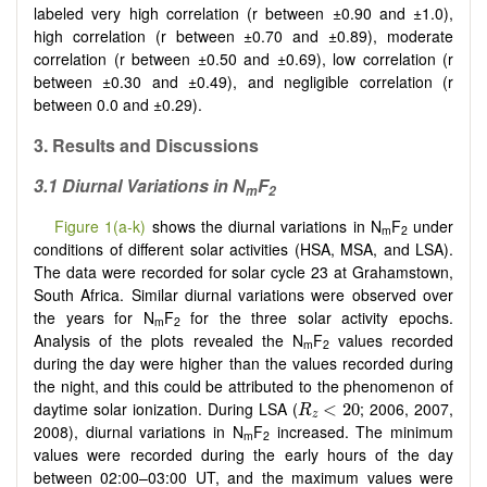
labeled very high correlation (r between ±0.90 and ±1.0),
high correlation (r between ±0.70 and ±0.89), moderate
correlation (r between ±0.50 and ±0.69), low correlation (r
between ±0.30 and ±0.49), and negligible correlation (r
between 0.0 and ±0.29).
3. Results and Discussions
3.1 Diurnal Variations in N
F
m
2
Figure 1(a-k)
shows the diurnal variations in N
F
under
m
2
conditions of different solar activities (HSA, MSA, and LSA).
The data were recorded for solar cycle 23 at Grahamstown,
South Africa. Similar diurnal variations were observed over
the years for N
F
for the three solar activity epochs.
m
2
Analysis of the plots revealed the N
F
values recorded
m
2
during the day were higher than the values recorded during
the night, and this could be attributed to the phenomenon of
R
z
<
20
daytime solar ionization. During LSA (
; 2006, 2007,
<
20
R
z
2008), diurnal variations in N
F
increased. The minimum
m
2
values were recorded during the early hours of the day
between 02:00–03:00 UT, and the maximum values were