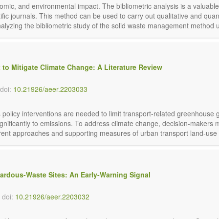
mic, and environmental impact. The bibliometric analysis is a valuabl
fic journals. This method can be used to carry out qualitative and quanti
nalyzing the bibliometric study of the solid waste management method u
 to Mitigate Climate Change: A Literature Review
doi:
10.21926/aeer.2203033
olicy interventions are needed to limit transport-related greenhouse 
 significantly to emissions. To address climate change, decision-makers 
ferent approaches and supporting measures of urban transport land-use p
ardous-Waste Sites: An Early-Warning Signal
doi:
10.21926/aeer.2203032