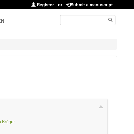
Register
or
Submit a manuscript.
EN
 Krüger