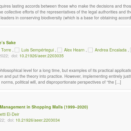
requires lasting accords between those who make the decisions and those
collective efforts of the representatives of the legal authorities and the c
l leaders in conserving biodiversity (which is a base for obtaining accords 
e’s Sake
a Torre
,
Luis Sempértegui
,
Alex Hearn
,
Andrea Encalada
,
2022;
doi:
10.21926/aeer.2203035
losophical level for a long time, but examples of its practical applicatio
ion and put the theory into practice. However, implementing entirely justi
norms, political will, and disproportionate perspectives of “the [...]
te Management in Shopping Malls (1999–2020)
tti El-Deir
22;
doi:
10.21926/aeer.2203034