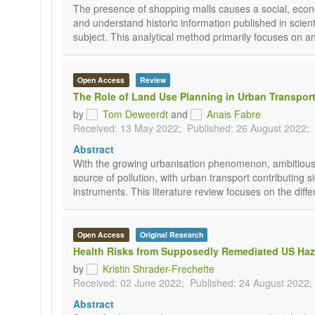
The presence of shopping malls causes a social, econo
and understand historic information published in scienti
subject. This analytical method primarily focuses on a
Open Access
Review
The Role of Land Use Planning in Urban Transport
by
Tom Deweerdt
and
Anais Fabre
Received: 13 May 2022;
Published: 26 August 2022;
Abstract
With the growing urbanisation phenomenon, ambitious p
source of pollution, with urban transport contributing
instruments. This literature review focuses on the dif
Open Access
Original Research
Health Risks from Supposedly Remediated US Haz
by
Kristin Shrader-Frechette
Received: 02 June 2022;
Published: 24 August 2022;
Abstract