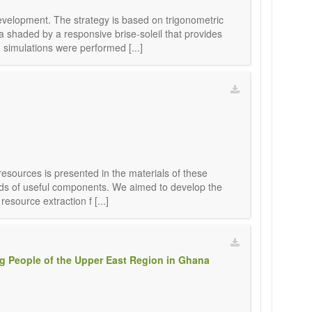
evelopment. The strategy is based on trigonometric
a shaded by a responsive brise-soleil that provides
simulations were performed [...]
 resources is presented in the materials of these
ounds of useful components. We aimed to develop the
esource extraction f [...]
ng People of the Upper East Region in Ghana