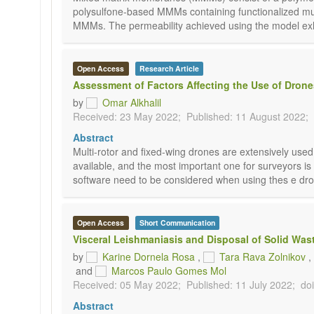
polysulfone-based MMMs containing functionalized m
MMMs. The permeability achieved using the model exhib
Open Access
Research Article
Assessment of Factors Affecting the Use of Dron
by
Omar Alkhalil
Received: 23 May 2022;
Published: 11 August 2022;
Abstract
Multi-rotor and fixed-wing drones are extensively use
available, and the most important one for surveyors is
software need to be considered when using thes e drone
Open Access
Short Communication
Visceral Leishmaniasis and Disposal of Solid Wast
by
Karine Dornela Rosa
,
Tara Rava Zolnikov
,
and
Marcos Paulo Gomes Mol
Received: 05 May 2022;
Published: 11 July 2022;
do
Abstract