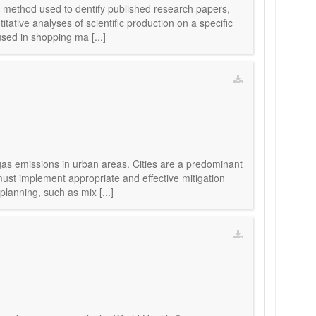
e method used to dentify published research papers,
tative analyses of scientific production on a specific
sed in shopping ma [...]
gas emissions in urban areas. Cities are a predominant
must implement appropriate and effective mitigation
lanning, such as mix [...]