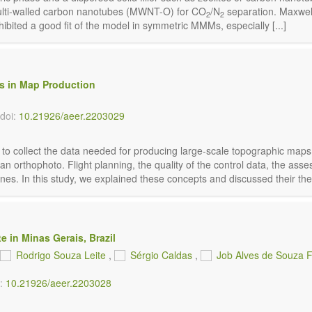
ulti-walled carbon nanotubes (MWNT-O) for CO
/N
separation. Maxwell
2
2
ited a good fit of the model in symmetric MMMs, especially [...]
es in Map Production
doi:
10.21926/aeer.2203029
d to collect the data needed for producing large-scale topographic maps
 an orthophoto. Flight planning, the quality of the control data, the a
s. In this study, we explained these concepts and discussed their theore
e in Minas Gerais, Brazil
Rodrigo Souza Leite
,
Sérgio Caldas
,
Job Alves de Souza F
i:
10.21926/aeer.2203028