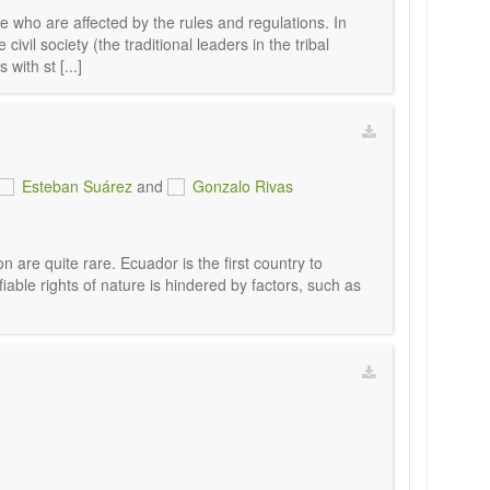
 who are affected by the rules and regulations. In
ivil society (the traditional leaders in the tribal
with st [...]
Esteban Suárez
and
Gonzalo Rivas
n are quite rare. Ecuador is the first country to
fiable rights of nature is hindered by factors, such as