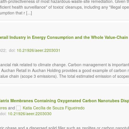
ealth-protectiveness of most hazardous-waste-site remediation. Given t
ient health surveillance" of toxics' cleanups, including any "illegal op
umption
that r [...]
etail Industry in Energy Consumption and the Whole Value-Chain 
022;
doi:
10.21926/aeer.2203031
nancial risk related to climate change. Carbon management is importan
. Auchan Retail in Auchan Holding provides a good example of carbon m
alue chain (scope 3 emissions). The total estimated emission of scopes 
atrix Membranes Containing Oxygenated Carbon Nanotubes Disp
ores
and
Katia Cecília de Souza Figueiredo
doi:
10.21926/aeer.2203030
c phase and a dispersed solid filler such as zeolites or carbon nano