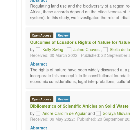
Abstract
Regulating land use and the biodiversity of a region 
Africa, these accords depend on the effectiveness of the 
system). In this study, we investigated the role of triba
Open Access
Review
Outcomes of Ecuador’s Rights of Nature for Natur
by
Kelly Swing
,
Jaime Chaves
,
Stella de l
Received: 30 March 2022;
Published: 22 September 
Abstract
The rights of nature have been widely discussed at a phi
incorporate this concept into its constitutional foundat
economic considerations, legal interpretations, cultural 
Open Access
Review
Bibliometrics of Scientific Articles on Solid Was
by
Andre Cardim de Aguiar
and
Soraya Giovane
Received: 09 May 2022;
Published: 20 September 20
Abstract