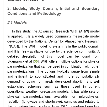
2. Models, Study Domain, Initial and Boundary
Conditions, and Methodology
2.1 Models
In this study, the Advanced Research WRF (ARW) model
is applied. It is a widely used community mesoscale model
developed by the National Center for Atmospheric Research
(NCAR). The WRF modeling system is in the public domain
and it is freely available for use by the science community. A
detailed description of this model can be found from
Skamarock et al [
30
]. WRF offers multiple options for physics
parameterization that can be used in combination with other
parameterizations. The options typically range from simple
and efficient to sophisticated and more computationally
demanding, going from newly developed algorithms to well
established schemes such as those used in current
operational weather forecasting models. It has wide sets of
physical parameterizations available for microphysics,
radiation (longwave and shortwave), cumulus and related to
the boundary layer: surface layer (SL), planetary boundary