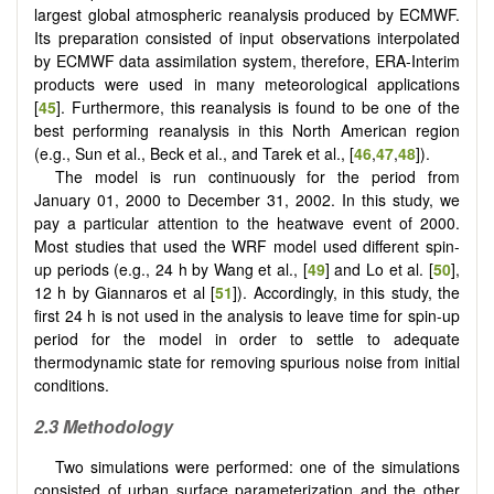
largest global atmospheric reanalysis produced by ECMWF.
Its preparation consisted of input observations interpolated
by ECMWF data assimilation system, therefore, ERA-Interim
products were used in many meteorological applications
[
45
]. Furthermore, this reanalysis is found to be one of the
best performing reanalysis in this North American region
(e.g., Sun et al., Beck et al., and Tarek et al., [
46
,
47
,
48
]).
The model is run continuously for the period from
January 01, 2000 to December 31, 2002. In this study, we
pay a particular attention to the heatwave event of 2000.
Most studies that used the WRF model used different spin-
up periods (e.g., 24 h by Wang et al., [
49
] and Lo et al. [
50
],
12 h by Giannaros et al [
51
]). Accordingly, in this study, the
first 24 h is not used in the analysis to leave time for spin-up
period for the model in order to settle to adequate
thermodynamic state for removing spurious noise from initial
conditions.
2.3 Methodology
Two simulations were performed: one of the simulations
consisted of urban surface parameterization and the other