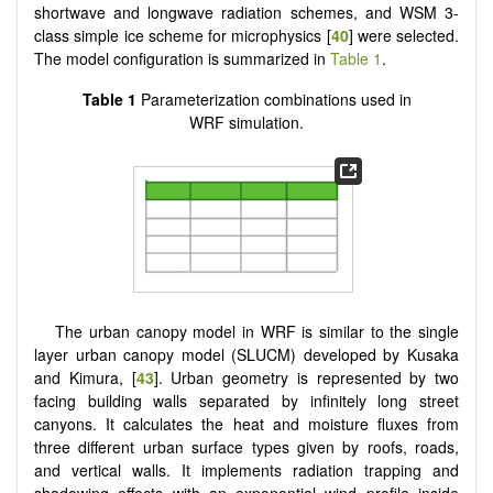
shortwave and longwave radiation schemes, and WSM 3-
class simple ice scheme for microphysics [
40
] were selected.
The model configuration is summarized in
Table 1
.
Table 1
Parameterization combinations used in
WRF simulation.
The urban canopy model in WRF is similar to the single
layer urban canopy model (SLUCM) developed by Kusaka
and Kimura, [
43
]. Urban geometry is represented by two
facing building walls separated by infinitely long street
canyons. It calculates the heat and moisture fluxes from
three different urban surface types given by roofs, roads,
and vertical walls. It implements radiation trapping and
shadowing effects with an exponential wind profile inside