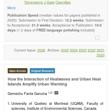
Dimensions
J-Gate
OpenAlex
Climate change
More
Ecological and human risk assessment
Environmental management and policy
Publication Speed
(median values for papers published in
Environmental impact and risk assessment
2025): Submission to First Decision:
12.2 weeks
; Submission
Environmental microbiology
to Acceptance:
21.0 weeks
; Acceptance to Publication:
10.0
Ecosystem services, biodiversity and natural capital
days
(1-2 days of
FREE language polishing
included)
Environmental economics
Control and monitoring of pollutants
Remediation of polluted soils and water
Fate and transport of contaminants
Current Issue:
2026
Archive:
2025
2024
2023
2022
2021
Water and wastewater treatment engineering
2020
Solid waste treatment
Advances in Environmental and Engineering Research
publishes a variety of article types (Original Research,
Open Access
Original Research
Review, Communication, Opinion, Comment, Conference
Report, Technical Note, Book Review, etc.). We encourage
How the Interaction of Heatwaves and Urban Heat
authors to be succinct; however, authors should present their
Islands Amplify Urban Warming
results in as much detail as necessary. Reviewers are
1,2,*
expected to emphasize scientific rigor and reproducibility.
Gemechu Fanta Garuma
University of Quebec at Montreal (UQAM), Faculty of
sciences, Institute of Environmental Sciences, Canada