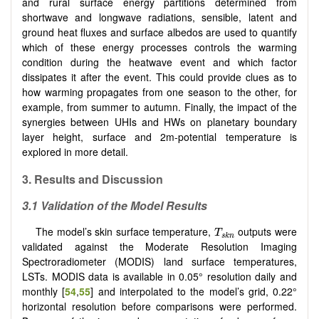
and rural surface energy partitions determined from
shortwave and longwave radiations, sensible, latent and
ground heat fluxes and surface albedos are used to quantify
which of these energy processes controls the warming
condition during the heatwave event and which factor
dissipates it after the event. This could provide clues as to
how warming propagates from one season to the other, for
example, from summer to autumn. Finally, the impact of the
synergies between UHIs and HWs on planetary boundary
layer height, surface and 2m-potential temperature is
explored in more detail.
3. Results and Discussion
3.1 Validation of the Model Results
T
s
k
n
The model’s skin surface temperature,
outputs were
T
s
k
n
validated against the Moderate Resolution Imaging
Spectroradiometer (MODIS) land surface temperatures,
LSTs. MODIS data is available in 0.05° resolution daily and
monthly [
54
,
55
] and interpolated to the model’s grid, 0.22°
horizontal resolution before comparisons were performed.