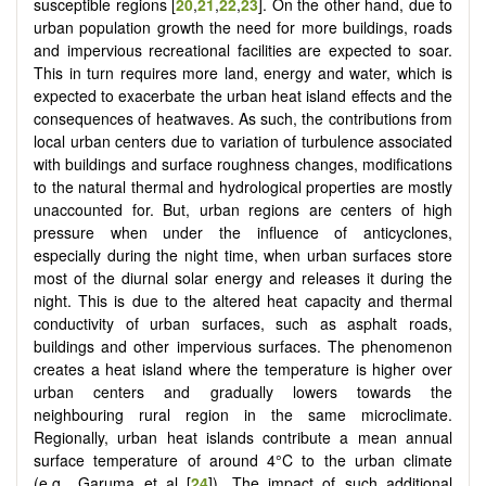
susceptible regions [
20
,
21
,
22
,
23
]. On the other hand, due to
urban population growth the need for more buildings, roads
and impervious recreational facilities are expected to soar.
This in turn requires more land, energy and water, which is
expected to exacerbate the urban heat island effects and the
consequences of heatwaves. As such, the contributions from
local urban centers due to variation of turbulence associated
with buildings and surface roughness changes, modifications
to the natural thermal and hydrological properties are mostly
unaccounted for. But, urban regions are centers of high
pressure when under the influence of anticyclones,
especially during the night time, when urban surfaces store
most of the diurnal solar energy and releases it during the
night. This is due to the altered heat capacity and thermal
conductivity of urban surfaces, such as asphalt roads,
buildings and other impervious surfaces. The phenomenon
creates a heat island where the temperature is higher over
urban centers and gradually lowers towards the
neighbouring rural region in the same microclimate.
Regionally, urban heat islands contribute a mean annual
surface temperature of around 4°C to the urban climate
(e.g., Garuma et al [
24
]). The impact of such additional