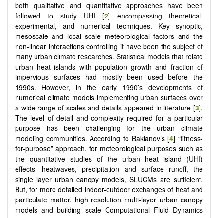
both qualitative and quantitative approaches have been
followed to study UHI [
2
] encompassing theoretical,
experimental, and numerical techniques. Key synoptic,
mesoscale and local scale meteorological factors and the
non-linear interactions controlling it have been the subject of
many urban climate researches. Statistical models that relate
urban heat islands with population growth and fraction of
impervious surfaces had mostly been used before the
1990s. However, in the early 1990’s developments of
numerical climate models implementing urban surfaces over
a wide range of scales and details appeared in literature [
3
].
The level of detail and complexity required for a particular
purpose has been challenging for the urban climate
modeling communities. According to Baklanov’s [
4
] “fitness-
for-purpose” approach, for meteorological purposes such as
the quantitative studies of the urban heat island (UHI)
effects, heatwaves, precipitation and surface runoff, the
single layer urban canopy models, SLUCMs are sufficient.
But, for more detailed indoor-outdoor exchanges of heat and
particulate matter, high resolution multi-layer urban canopy
models and building scale Computational Fluid Dynamics