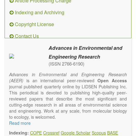
Article Processing Charge
Indexing and Archiving
Copyright License
Contact Us
Advances in Environmental and
Engineering Research
(ISSN 2766-6190)
Advances in Environmental and Engineering Research
(AEER)
is an international peer-reviewed
Open Access
journal published quarterly online by LIDSEN Publishing Inc.
This periodical is devoted to publishing high-quality peer-
reviewed papers that describe the most significant and
cutting-edge research in all areas of environmental science
and engineering. Work at any scale, from molecular biology
to ecology, is welcomed.
Main research areas include (but are not limited to):
Read more
Atmospheric pollutants
Indexing:
COPE
Crossref
Google Scholar
Scopus
BASE
Air pollution control engineering