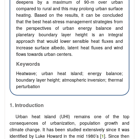
deepens by a maximum of 90-m over urban
compared to rural and this may prolong urban surface
heating. Based on the results, it can be concluded
that the best heat-stress management strategies from
the perspectives of urban energy balance and
planetary boundary layer height is an integral
approach that would lower sensible heat fluxes and
increase surface albedo, latent heat fluxes and wind
flows towards urban centers.
Keywords
Heatwave; urban heat island; energy balance;
boundary layer height; atmospheric inversion; thermal
perturbation
1. Introduction
Urban heat island (UHI) remains one of the top
consequences of urbanization, population growth and
climate change. It has been studied extensively since it was
identified by Luke Howard in the mid 1980’s [
1
]. Since then