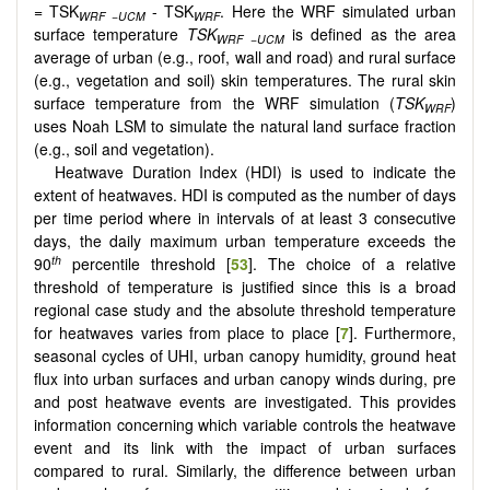
= TSK
- TSK
. Here the WRF simulated urban
WRF
−
UCM
WRF
surface temperature
TSK
is defined as the area
WRF
−
UCM
average of urban (e.g., roof, wall and road) and rural surface
(e.g., vegetation and soil) skin temperatures. The rural skin
surface temperature from the WRF simulation (
TSK
)
WRF
uses Noah LSM to simulate the natural land surface fraction
(e.g., soil and vegetation).
Heatwave Duration Index (HDI) is used to indicate the
extent of heatwaves. HDI is computed as the number of days
per time period where in intervals of at least 3 consecutive
days, the daily maximum urban temperature exceeds the
th
90
percentile threshold [
53
]. The choice of a relative
threshold of temperature is justified since this is a broad
regional case study and the absolute threshold temperature
for heatwaves varies from place to place [
7
]. Furthermore,
seasonal cycles of UHI, urban canopy humidity, ground heat
flux into urban surfaces and urban canopy winds during, pre
and post heatwave events are investigated. This provides
information concerning which variable controls the heatwave
event and its link with the impact of urban surfaces
compared to rural. Similarly, the difference between urban