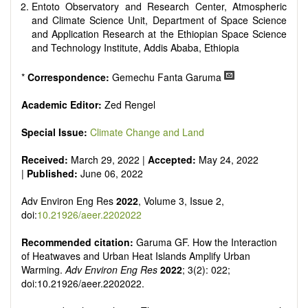
Entoto Observatory and Research Center, Atmospheric
and Climate Science Unit, Department of Space Science
and Application Research at the Ethiopian Space Science
and Technology Institute, Addis Ababa, Ethiopia
*
Correspondence:
Gemechu Fanta Garuma
Academic Editor:
Zed Rengel
Special Issue:
Climate Change and Land
Received:
March 29, 2022 |
Accepted:
May 24, 2022
|
Published:
June 06, 2022
Adv Environ Eng Res
2022
, Volume 3, Issue 2,
doi:
10.21926/aeer.2202022
Recommended citation:
Garuma GF. How the Interaction
of Heatwaves and Urban Heat Islands Amplify Urban
Warming.
Adv Environ Eng Res
2022
; 3(2): 022;
doi:10.21926/aeer.2202022.