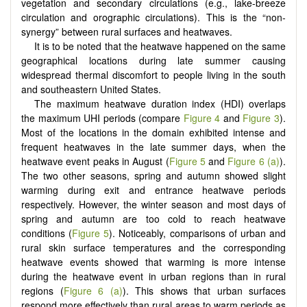
vegetation and secondary circulations (e.g., lake-breeze
circulation and orographic circulations). This is the “non-
synergy” between rural surfaces and heatwaves.
It is to be noted that the heatwave happened on the same
geographical locations during late summer causing
widespread thermal discomfort to people living in the south
and southeastern United States.
The maximum heatwave duration index (HDI) overlaps
the maximum UHI periods (compare
Figure 4
and
Figure 3
).
Most of the locations in the domain exhibited intense and
frequent heatwaves in the late summer days, when the
heatwave event peaks in August (
Figure 5
and
Figure 6 (a)
).
The two other seasons, spring and autumn showed slight
warming during exit and entrance heatwave periods
respectively. However, the winter season and most days of
spring and autumn are too cold to reach heatwave
conditions (
Figure 5
). Noticeably, comparisons of urban and
rural skin surface temperatures and the corresponding
heatwave events showed that warming is more intense
during the heatwave event in urban regions than in rural
regions (
Figure 6 (a)
). This shows that urban surfaces
respond more effectively than rural areas to warm periods as