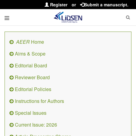
Register
or
Submit a manuscript.
AEER
Home
Aims & Scope
Editorial Board
Reviewer Board
Editorial Policies
Instructions for Authors
Special Issues
Current Issue: 2026