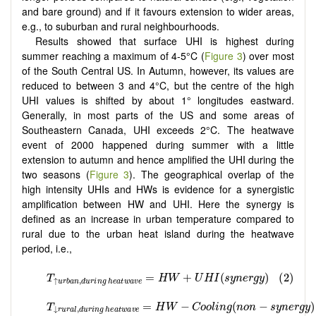
and bare ground) and if it favours extension to wider areas,
e.g., to suburban and rural neighbourhoods.
Results showed that surface UHI is highest during
summer reaching a maximum of 4-5°C (
Figure 3
) over most
of the South Central US. In Autumn, however, its values are
reduced to between 3 and 4°C, but the centre of the high
UHI values is shifted by about 1° longitudes eastward.
Generally, in most parts of the US and some areas of
Southeastern Canada, UHI exceeds 2°C. The heatwave
event of 2000 happened during summer with a little
extension to autumn and hence amplified the UHI during the
two seasons (
Figure 3
). The geographical overlap of the
high intensity UHIs and HWs is evidence for a synergistic
amplification between HW and UHI. Here the synergy is
defined as an increase in urban temperature compared to
rural due to the urban heat island during the heatwave
period, i.e.,