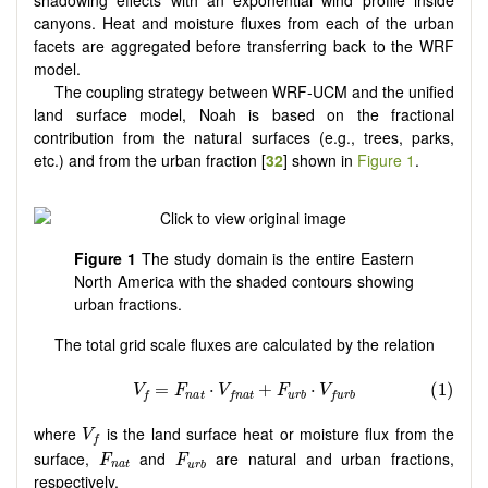
canyons. Heat and moisture fluxes from each of the urban
facets are aggregated before transferring back to the WRF
model.
The coupling strategy between WRF-UCM and the unified
land surface model, Noah is based on the fractional
contribution from the natural surfaces (e.g., trees, parks,
etc.) and from the urban fraction [
32
] shown in
Figure 1
.
Figure 1
The study domain is the entire Eastern
North America with the shaded contours showing
urban fractions.
The total grid scale fluxes are calculated by the relation
V
f
where
is the land surface heat or moisture flux from the
V
f
F
n
a
t
F
u
r
b
surface,
and
are natural and urban fractions,
F
F
n
a
t
u
r
b
respectively.