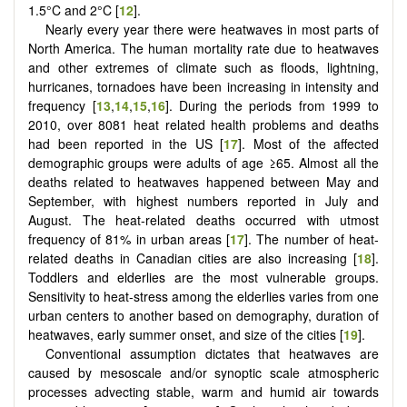
1.5°C and 2°C [
12
].
Nearly every year there were heatwaves in most parts of
North America. The human mortality rate due to heatwaves
and other extremes of climate such as floods, lightning,
hurricanes, tornadoes have been increasing in intensity and
frequency [
13
,
14
,
15
,
16
]. During the periods from 1999 to
2010, over 8081 heat related health problems and deaths
had been reported in the US [
17
]. Most of the affected
demographic groups were adults of age ≥65. Almost all the
deaths related to heatwaves happened between May and
September, with highest numbers reported in July and
August. The heat-related deaths occurred with utmost
frequency of 81% in urban areas [
17
]. The number of heat-
related deaths in Canadian cities are also increasing [
18
].
Toddlers and elderlies are the most vulnerable groups.
Sensitivity to heat-stress among the elderlies varies from one
urban centers to another based on demography, duration of
heatwaves, early summer onset, and size of the cities [
19
].
Conventional assumption dictates that heatwaves are
caused by mesoscale and/or synoptic scale atmospheric
processes advecting stable, warm and humid air towards