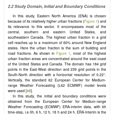
2.2 Study Domain, Initial and Boundary Conditions
In this study, Eastern North America (ENA) is chosen
because of its relatively higher urban fractions (
Figure 1
) and
its relevance to this sector. It encompasses most of the
central, southern and eastern United States, and
southeastern Canada. The highest urban fraction in a grid
cell reaches up to a maximum of 60% around New England
states. Here the urban fraction is the sum of building and
road fractions. As shown in
Figure 1
, most of the highest
urban fraction areas are concentrated around the east coast
of the United States and Canada. The domain has 184 grid
points in the East-West direction and 239 grid points in the
South-North direction with a horizontal resolution of 0.22°.
Vertically, the standard 62 European Center for Medium-
range Weather Forecasting (L62 ECMWF) model levels
were used [
45
].
In this study, the initial and boundary conditions were
obtained from the European Center for Medium-range
Weather Forecasting (ECMWF) ERA-interim data, with 6h
time-step, i.e 0h, 6 h, 12 h, 18 h and 24 h. ERA-Interim is the