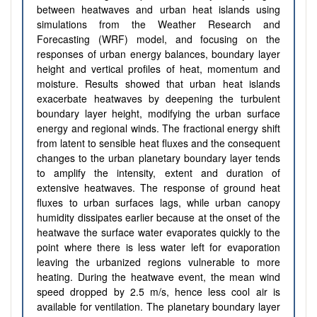
between heatwaves and urban heat islands using
simulations from the Weather Research and
Forecasting (WRF) model, and focusing on the
responses of urban energy balances, boundary layer
height and vertical profiles of heat, momentum and
moisture. Results showed that urban heat islands
exacerbate heatwaves by deepening the turbulent
boundary layer height, modifying the urban surface
energy and regional winds. The fractional energy shift
from latent to sensible heat fluxes and the consequent
changes to the urban planetary boundary layer tends
to amplify the intensity, extent and duration of
extensive heatwaves. The response of ground heat
fluxes to urban surfaces lags, while urban canopy
humidity dissipates earlier because at the onset of the
heatwave the surface water evaporates quickly to the
point where there is less water left for evaporation
leaving the urbanized regions vulnerable to more
heating. During the heatwave event, the mean wind
speed dropped by 2.5 m/s, hence less cool air is
available for ventilation. The planetary boundary layer