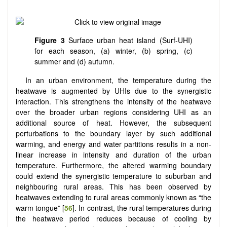
Figure 3
Surface urban heat island (Surf-UHI)
for each season, (a) winter, (b) spring, (c)
summer and (d) autumn.
In an urban environment, the temperature during the
heatwave is augmented by UHIs due to the synergistic
interaction. This strengthens the intensity of the heatwave
over the broader urban regions considering UHI as an
additional source of heat. However, the subsequent
perturbations to the boundary layer by such additional
warming, and energy and water partitions results in a non-
linear increase in intensity and duration of the urban
temperature. Furthermore, the altered warming boundary
could extend the synergistic temperature to suburban and
neighbouring rural areas. This has been observed by
heatwaves extending to rural areas commonly known as “the
warm tongue” [
56
]. In contrast, the rural temperatures during
the heatwave period reduces because of cooling by