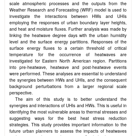
scale atmospheric processes and the outputs from the
Weather Research and Forecasting (WRF) model is used to
investigate the interactions between HWs and UHIs
employing the responses of urban boundary layer heights,
and heat and moisture fluxes. Further analysis was made by
linking the heatwave degree days with the urban humidity
level and the surface energy partitions. Responses of the
surface energy fluxes to a certain threshold of critical
temperature for the occurrence of heatwaves are
investigated for Eastern North American region. Partitions
into pre-heatwave, heatwave and post-heatwave events
were performed. These analyses are essential to understand
the synergies between HWs and UHIs, and the consequent
background perturbations from a larger regional scale
perspective.
The aim of this study is to better understand the
synergies and interactions of UHIs and HWs. This is useful in
identifying the most vulnerable areas to thermal stresses and
suggesting ways for the best heat stress reduction
strategies. This study provides important information to the
future urban planners to assess the impacts of heatwaves