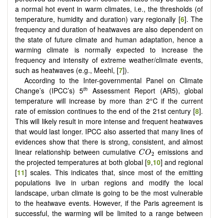
a normal hot event in warm climates, i.e., the thresholds (of
temperature, humidity and duration) vary regionally [
6
]. The
frequency and duration of heatwaves are also dependent on
the state of future climate and human adaptation, hence a
warming climate is normally expected to increase the
frequency and intensity of extreme weather/climate events,
such as heatwaves (e.g., Meehl, [
7
]).
According to the Inter-governmental Panel on Climate
th
Change’s (IPCC’s) 5
Assessment Report (AR5), global
temperature will increase by more than 2°C if the current
rate of emission continues to the end of the 21st century [
8
].
This will likely result in more intense and frequent heatwaves
that would last longer. IPCC also asserted that many lines of
evidences show that there is strong, consistent, and almost
C
O
2
linear relationship between cumulative
emissions and
C
O
2
the projected temperatures at both global [
9
,
10
] and regional
[
11
] scales. This indicates that, since most of the emitting
populations live in urban regions and modify the local
landscape, urban climate is going to be the most vulnerable
to the heatwave events. However, if the Paris agreement is
successful, the warming will be limited to a range between