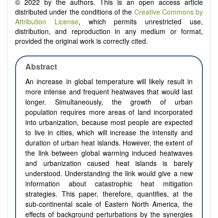
© 2022 by the authors. This is an open access article
distributed under the conditions of the
Creative Commons by
Attribution License
, which permits unrestricted use,
distribution, and reproduction in any medium or format,
provided the original work is correctly cited.
Abstract
An increase in global temperature will likely result in
more intense and frequent heatwaves that would last
longer. Simultaneously, the growth of urban
population requires more areas of land incorporated
into urbanization, because most people are expected
to live in cities, which will increase the intensity and
duration of urban heat islands. However, the extent of
the link between global warming induced heatwaves
and urbanization caused heat islands is barely
understood. Understanding the link would give a new
information about catastrophic heat mitigation
strategies. This paper, therefore, quantifies, at the
sub-continental scale of Eastern North America, the
effects of background perturbations by the synergies