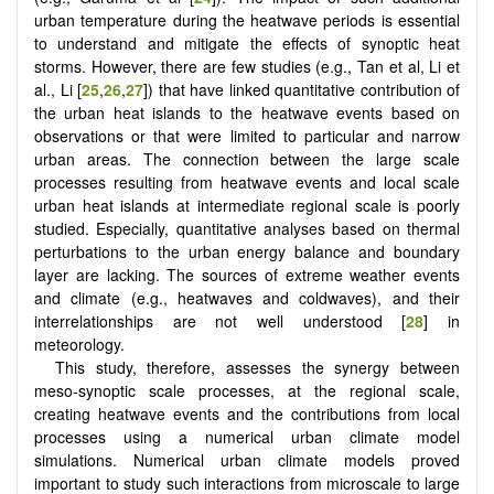
urban temperature during the heatwave periods is essential
to understand and mitigate the effects of synoptic heat
storms. However, there are few studies (e.g., Tan et al, Li et
al., Li [
25
,
26
,
27
]) that have linked quantitative contribution of
the urban heat islands to the heatwave events based on
observations or that were limited to particular and narrow
urban areas. The connection between the large scale
processes resulting from heatwave events and local scale
urban heat islands at intermediate regional scale is poorly
studied. Especially, quantitative analyses based on thermal
perturbations to the urban energy balance and boundary
layer are lacking. The sources of extreme weather events
and climate (e.g., heatwaves and coldwaves), and their
interrelationships are not well understood [
28
] in
meteorology.
This study, therefore, assesses the synergy between
meso-synoptic scale processes, at the regional scale,
creating heatwave events and the contributions from local
processes using a numerical urban climate model
simulations. Numerical urban climate models proved
important to study such interactions from microscale to large