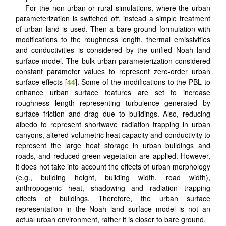
For the non-urban or rural simulations, where the urban
parameterization is switched off, instead a simple treatment
of urban land is used. Then a bare ground formulation with
modifications to the roughness length, thermal emissivities
and conductivities is considered by the unified Noah land
surface model. The bulk urban parameterization considered
constant parameter values to represent zero-order urban
surface effects [
44
]. Some of the modifications to the PBL to
enhance urban surface features are set to increase
roughness length representing turbulence generated by
surface friction and drag due to buildings. Also, reducing
albedo to represent shortwave radiation trapping in urban
canyons, altered volumetric heat capacity and conductivity to
represent the large heat storage in urban buildings and
roads, and reduced green vegetation are applied. However,
it does not take into account the effects of urban morphology
(e.g., building height, building width, road width),
anthropogenic heat, shadowing and radiation trapping
effects of buildings. Therefore, the urban surface
representation in the Noah land surface model is not an
actual urban environment, rather it is closer to bare ground.