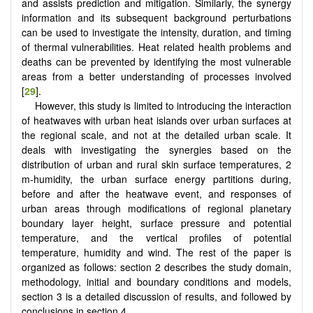
and assists prediction and mitigation. Similarly, the synergy
information and its subsequent background perturbations
can be used to investigate the intensity, duration, and timing
of thermal vulnerabilities. Heat related health problems and
deaths can be prevented by identifying the most vulnerable
areas from a better understanding of processes involved
[
29
].
However, this study is limited to introducing the interaction
of heatwaves with urban heat islands over urban surfaces at
the regional scale, and not at the detailed urban scale. It
deals with investigating the synergies based on the
distribution of urban and rural skin surface temperatures, 2
m-humidity, the urban surface energy partitions during,
before and after the heatwave event, and responses of
urban areas through modifications of regional planetary
boundary layer height, surface pressure and potential
temperature, and the vertical profiles of potential
temperature, humidity and wind. The rest of the paper is
organized as follows: section 2 describes the study domain,
methodology, initial and boundary conditions and models,
section 3 is a detailed discussion of results, and followed by
conclusions in section 4.