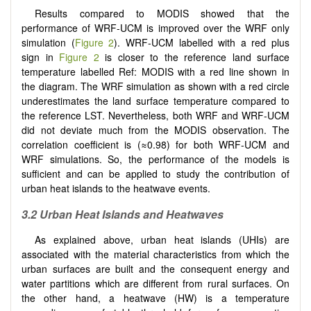
Results compared to MODIS showed that the
performance of WRF-UCM is improved over the WRF only
simulation (
Figure 2
). WRF-UCM labelled with a red plus
sign in
Figure 2
is closer to the reference land surface
temperature labelled Ref: MODIS with a red line shown in
the diagram. The WRF simulation as shown with a red circle
underestimates the land surface temperature compared to
the reference LST. Nevertheless, both WRF and WRF-UCM
did not deviate much from the MODIS observation. The
correlation coefficient is (≈0.98) for both WRF-UCM and
WRF simulations. So, the performance of the models is
sufficient and can be applied to study the contribution of
urban heat islands to the heatwave events.
3.2 Urban Heat Islands and Heatwaves
As explained above, urban heat islands (UHIs) are
associated with the material characteristics from which the
urban surfaces are built and the consequent energy and
water partitions which are different from rural surfaces. On
the other hand, a heatwave (HW) is a temperature