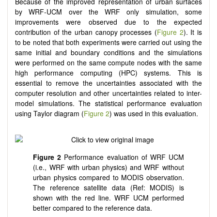
Because of the improved representation of urban surfaces
by WRF-UCM over the WRF only simulation, some
improvements were observed due to the expected
contribution of the urban canopy processes (
Figure 2
). It is
to be noted that both experiments were carried out using the
same initial and boundary conditions and the simulations
were performed on the same compute nodes with the same
high performance computing (HPC) systems. This is
essential to remove the uncertainties associated with the
computer resolution and other uncertainties related to inter-
model simulations. The statistical performance evaluation
using Taylor diagram (
Figure 2
) was used in this evaluation.
Figure 2
Performance evaluation of WRF UCM
(i.e., WRF with urban physics) and WRF without
urban physics compared to MODIS observation.
The reference satellite data (Ref: MODIS) is
shown with the red line. WRF UCM performed
better compared to the reference data.