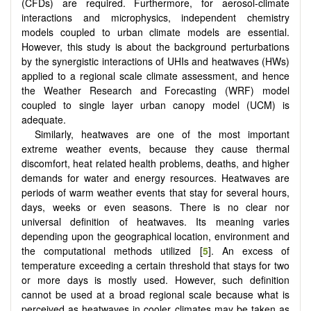
(CFDs) are required. Furthermore, for aerosol-climate
interactions and microphysics, independent chemistry
models coupled to urban climate models are essential.
However, this study is about the background perturbations
by the synergistic interactions of UHIs and heatwaves (HWs)
applied to a regional scale climate assessment, and hence
the Weather Research and Forecasting (WRF) model
coupled to single layer urban canopy model (UCM) is
adequate.
Similarly, heatwaves are one of the most important
extreme weather events, because they cause thermal
discomfort, heat related health problems, deaths, and higher
demands for water and energy resources. Heatwaves are
periods of warm weather events that stay for several hours,
days, weeks or even seasons. There is no clear nor
universal definition of heatwaves. Its meaning varies
depending upon the geographical location, environment and
the computational methods utilized [
5
]. An excess of
temperature exceeding a certain threshold that stays for two
or more days is mostly used. However, such definition
cannot be used at a broad regional scale because what is
perceived as heatwaves in cooler climates may be taken as