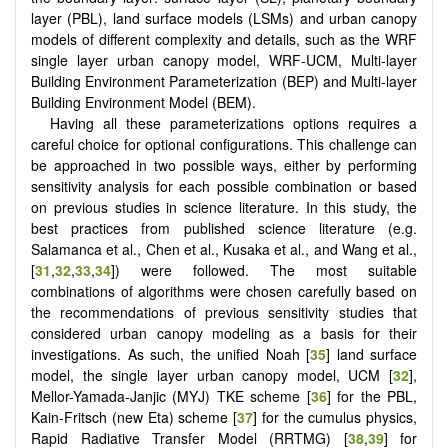
layer (PBL), land surface models (LSMs) and urban canopy
models of different complexity and details, such as the WRF
single layer urban canopy model, WRF-UCM, Multi-layer
Building Environment Parameterization (BEP) and Multi-layer
Building Environment Model (BEM).
Having all these parameterizations options requires a
careful choice for optional configurations. This challenge can
be approached in two possible ways, either by performing
sensitivity analysis for each possible combination or based
on previous studies in science literature. In this study, the
best practices from published science literature (e.g.
Salamanca et al., Chen et al., Kusaka et al., and Wang et al.,
[
31
,
32
,
33
,
34
]) were followed. The most suitable
combinations of algorithms were chosen carefully based on
the recommendations of previous sensitivity studies that
considered urban canopy modeling as a basis for their
investigations. As such, the unified Noah [
35
] land surface
model, the single layer urban canopy model, UCM [
32
],
Mellor-Yamada-Janjic (MYJ) TKE scheme [
36
] for the PBL,
Kain-Fritsch (new Eta) scheme [
37
] for the cumulus physics,
Rapid Radiative Transfer Model (RRTMG) [
38
,
39
] for