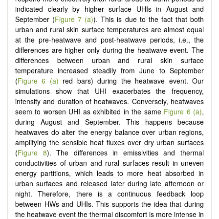
indicated clearly by higher surface UHIs in August and
September (
Figure 7 (a)
). This is due to the fact that both
urban and rural skin surface temperatures are almost equal
at the pre-heatwave and post-heatwave periods, i.e., the
differences are higher only during the heatwave event. The
differences between urban and rural skin surface
temperature increased steadily from June to September
(
Figure 6 (a)
red bars) during the heatwave event. Our
simulations show that UHI exacerbates the frequency,
intensity and duration of heatwaves. Conversely, heatwaves
seem to worsen UHI as exhibited in the same
Figure 6 (a)
,
during August and September. This happens because
heatwaves do alter the energy balance over urban regions,
amplifying the sensible heat fluxes over dry urban surfaces
(
Figure 8
). The differences in emissivities and thermal
conductivities of urban and rural surfaces result in uneven
energy partitions, which leads to more heat absorbed in
urban surfaces and released later during late afternoon or
night. Therefore, there is a continuous feedback loop
between HWs and UHIs. This supports the idea that during
the heatwave event the thermal discomfort is more intense in