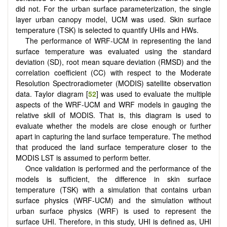
did not. For the urban surface parameterization, the single
layer urban canopy model, UCM was used. Skin surface
temperature (TSK) is selected to quantify UHIs and HWs.
The performance of WRF-UCM in representing the land
surface temperature was evaluated using the standard
deviation (SD), root mean square deviation (RMSD) and the
correlation coefficient (CC) with respect to the Moderate
Resolution Spectroradiometer (MODIS) satellite observation
data. Taylor diagram [
52
] was used to evaluate the multiple
aspects of the WRF-UCM and WRF models in gauging the
relative skill of MODIS. That is, this diagram is used to
evaluate whether the models are close enough or further
apart in capturing the land surface temperature. The method
that produced the land surface temperature closer to the
MODIS LST is assumed to perform better.
Once validation is performed and the performance of the
models is sufficient, the difference in skin surface
temperature (TSK) with a simulation that contains urban
surface physics (WRF-UCM) and the simulation without
urban surface physics (WRF) is used to represent the
surface UHI. Therefore, in this study, UHI is defined as, UHI