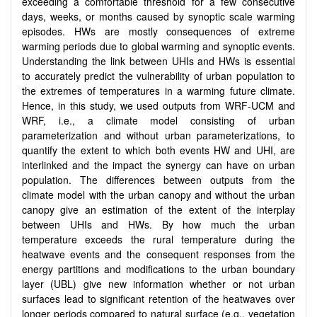
exceeding a comfortable threshold for a few consecutive
days, weeks, or months caused by synoptic scale warming
episodes. HWs are mostly consequences of extreme
warming periods due to global warming and synoptic events.
Understanding the link between UHIs and HWs is essential
to accurately predict the vulnerability of urban population to
the extremes of temperatures in a warming future climate.
Hence, in this study, we used outputs from WRF-UCM and
WRF, i.e., a climate model consisting of urban
parameterization and without urban parameterizations, to
quantify the extent to which both events HW and UHI, are
interlinked and the impact the synergy can have on urban
population. The differences between outputs from the
climate model with the urban canopy and without the urban
canopy give an estimation of the extent of the interplay
between UHIs and HWs. By how much the urban
temperature exceeds the rural temperature during the
heatwave events and the consequent responses from the
energy partitions and modifications to the urban boundary
layer (UBL) give new information whether or not urban
surfaces lead to significant retention of the heatwaves over
longer periods compared to natural surface (e.g., vegetation