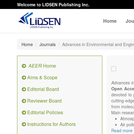
Welcome to LIDSEN Publishing Inc.
Home
Jou
Home
Journals
Advances in Environmental and Engi
AEER
Home
Aims & Scope
Advances i
Editorial Board
Open Acc
devoted to 
Reviewer Board
cutting-edg
from molecu
Editorial Policies
Main researc
Atmosph
Instructions for Authors
Air pol
Read more
Climat