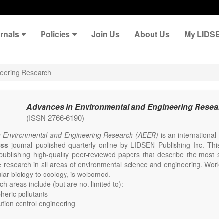
rnals
Policies
Join Us
About Us
My LIDS
neering Research
Advances in Environmental and Engineering Resea
(ISSN 2766-6190)
n Environmental and Engineering Research (AEER)
is an internationa
ess
journal published quarterly online by LIDSEN Publishing Inc. This
publishing high-quality peer-reviewed papers that describe the most s
e research in all areas of environmental science and engineering. Work
lar biology to ecology, is welcomed.
h areas include (but are not limited to):
eric pollutants
lution control engineering
e change