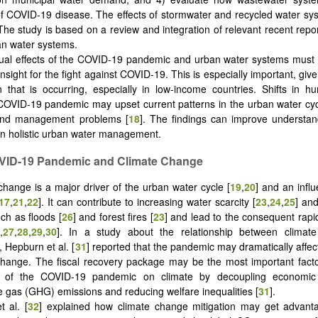
f COVID-19 disease. The effects of stormwater and recycled water sy
The study is based on a review and integration of relevant recent rep
n water systems.
al effects of the COVID-19 pandemic and urban water systems must
nsight for the fight against COVID-19. This is especially important, gi
n that is occurring, especially in low-income countries. Shifts in hu
COVID-19 pandemic may upset current patterns in the urban water cy
and management problems [
18
]. The findings can improve understan
in holistic urban water management.
OVID-19 Pandemic and Climate Change
change is a major driver of the urban water cycle [
19
,
20
] and an influe
17
,
21
,
22
]. It can contribute to increasing water scarcity [
23
,
24
,
25
] and
ch as floods [
26
] and forest fires [
23
] and lead to the consequent rapi
,
27
,
28
,
29
,
30
]. In a study about the relationship between clima
 Hepburn et al. [
31
] reported that the pandemic may dramatically affec
change. The fiscal recovery package may be the most important facto
t of the COVID-19 pandemic on climate by decoupling economic
gas (GHG) emissions and reducing welfare inequalities [
31
].
t al. [
32
] explained how climate change mitigation may get advant