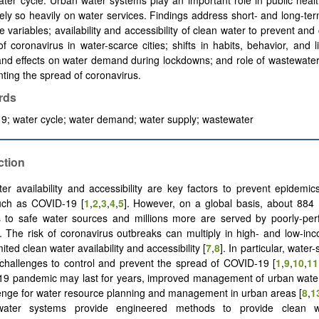
ter cycle. Urban water systems play an important role in public hea
ely so heavily on water services. Findings address short- and long-t
te variables; availability and accessibility of clean water to prevent and 
f coronavirus in water-scarce cities; shifts in habits, behavior, and li
nd effects on water demand during lockdowns; and role of wastewater
nting the spread of coronavirus.
rds
; water cycle; water demand; water supply; wastewater
ction
er availability and accessibility are key factors to prevent epidemics
uch as COVID-19 [
1
,
2
,
3
,
4
,
5
]. However, on a global basis, about 884 
s to safe water sources and millions more are served by poorly-per
]. The risk of coronavirus outbreaks can multiply in high- and low-in
imited clean water availability and accessibility [
7
,
8
]. In particular, water
challenges to control and prevent the spread of COVID-19 [
1
,
9
,
10
,
11
19 pandemic may last for years, improved management of urban water
enge for water resource planning and management in urban areas [
8
,
1
ater systems provide engineered methods to provide clean wa