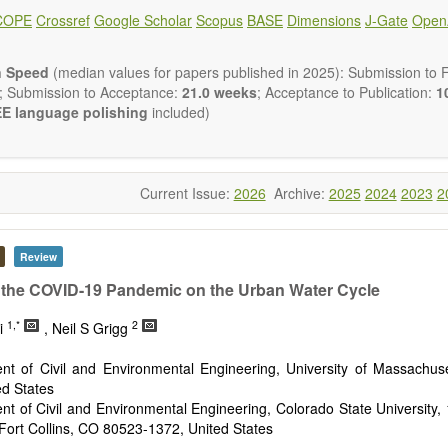
ical and human risk assessment
COPE
Crossref
Google Scholar
Scopus
BASE
Dimensions
J-Gate
Open
nmental management and policy
nmental impact and risk assessment
nmental microbiology
n Speed
(median values for papers published in 2025): Submission to Fi
em services, biodiversity and natural capital
; Submission to Acceptance:
21.0 weeks
; Acceptance to Publication:
10
nmental economics
E language polishing
included)
 and monitoring of pollutants
tion of polluted soils and water
d transport of contaminants
and wastewater treatment engineering
Current Issue:
2026
Archive:
2025
2024
2023
2
aste treatment
n Environmental and Engineering Research
publishes a variety of
esearch, Review, Communication, Opinion, Comment, Conference Repo
Review
 Review, etc.). We encourage authors to be succinct; however, a
ir results in as much detail as necessary. Reviewers are expected
f the COVID-19 Pandemic on the Urban Water Cycle
gor and reproducibility.
1,*
2
ri
, Neil S Grigg
nt of Civil and Environmental Engineering, University of Massachuse
ed States
nt of Civil and Environmental Engineering, Colorado State Universit
 Fort Collins, CO 80523-1372, United States