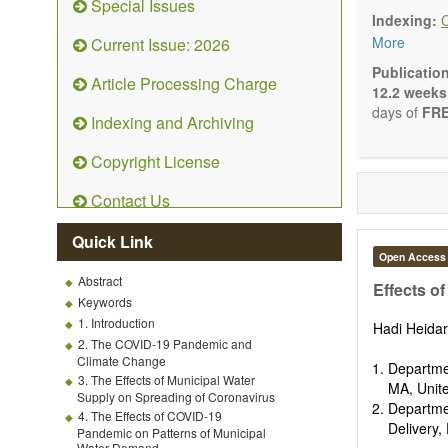
Special Issues
Ecolog
Indexing:
Enviro
More
Current Issue: 2026
Enviro
Enviro
Publicatio
Article Processing Charge
Ecosyst
12.2 weeks
Enviro
days of
FRE
Indexing and Archiving
Control
Remedia
Copyright License
Fate an
Water 
Contact Us
Solid w
Advances i
Quick Link
(Original R
Open Access
Note, Book
Abstract
present the
Effects o
Keywords
scientific ri
1. Introduction
Hadi Heida
2. The COVID-19 Pandemic and
Climate Change
Departme
3. The Effects of Municipal Water
MA, Unit
Supply on Spreading of Coronavirus
Departme
4. The Effects of COVID-19
Delivery,
Pandemic on Patterns of Municipal
Water Demand