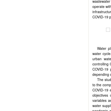
wastewater 
operate wit
infrastruct
COVID-19 pa
Water p
water cycle
urban wate
controlling
COVID-19 p
depending o
The stud
to the comp
COVID-19 ef
objectives
variables a
water suppl
pandemic o