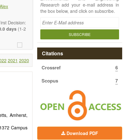
Research
add your e-mail address in
Alex
the box below, and click on subscribe.
rst Decision:
.0 days
(1-2
SUBSCRIBE
Citations
022
2021
2020
Crossref
6
 article types
rt, Technical
Scopus
7
uthors should
 to emphasize
tts, Amherst,
y, 1372 Campus
Download PDF