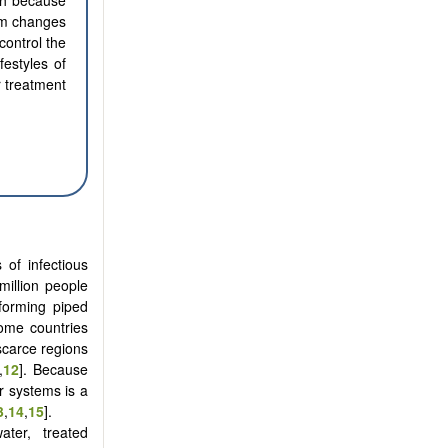
lth because
erm changes
control the
festyles of
 treatment
 of infectious
million people
forming piped
come countries
-scarce regions
,
12
]. Because
 systems is a
3
,
14
,
15
].
ter, treated