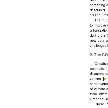
spreading o
described. 
19 and urba
The mutu
to improve i
urbanizatio
during the 
new data 
challenges 
2. The C
Climate 
epidemics [
disasters su
viruses [
21
coronavirus,
of climate 
term effec
Greenhouse 
Quéré, e