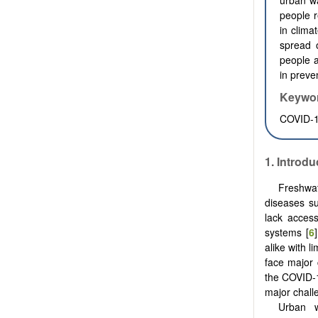
urban wa
people r
in clima
spread o
people a
in preve
Keywo
COVID-19
1. Introdu
Freshwat
diseases s
lack acces
systems [
6
alike with l
face major 
the COVID-
major chall
Urban w