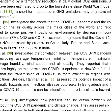
andemic by a temporary reduction in daily global CO2 emissions.
ave been estimated to drop to the lowest rate since World War II due
n [
33
,
34
], a short-term decrease in GHG emissions may only have mi
limate [
32
].
l. [
35
] investigated the effects that the COVID-19 pandemic and the c
 on the air quality across the major cities of the world and repo
ed to some positive impacts on environment by decrease in conc
 matter (PM), NO2 and CO. For example, they found that the Covid-1
e NO2 emission by 20-30% in China, Italy, France and Spain, 30% 
% in Brazil, and 52.68% in India.
 al. [
36
] investigated the correlation between the COVID-19 pandemi
 including average temperature, minimum temperature, maximum 
average humidity, wind speed, and air quality. They reported that
are highly correlated with the COVID-19 epidemic in New York [
36
]. 
that the transmission of COVID-19 is more efficient in regions wit
ditions. Besides, Rahman et al. [
38
] assessed the potential impact of 
limatic hazards and infectious disease outbreaks in Bangladesh and 
the COVID-19 pandemic can be intensified if there is a climatic hazard
t al. [
27
] investigated how parallels can be drawn between de
bout the COVID-19 pandemic and climate change. They assessed six i
avioural biases in individual decisions making about climate change 