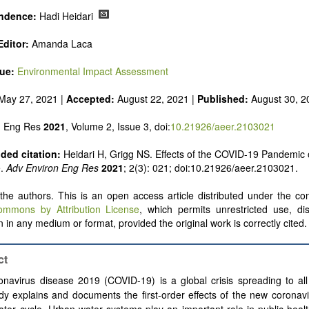
ndence:
Hadi Heidari
ditor:
Amanda Laca
sue:
Environmental Impact Assessment
May 27, 2021 |
Accepted:
August 22, 2021 |
Published:
August 30, 2
n Eng Res
2021
, Volume 2, Issue 3, doi:
10.21926/aeer.2103021
ed citation:
Heidari H, Grigg NS. Effects of the COVID-19 Pandemic
e.
Adv Environ Eng Res
2021
; 2(3): 021; doi:10.21926/aeer.2103021.
he authors. This is an open access article distributed under the con
ommons by Attribution License
, which permits unrestricted use, dis
 in any medium or format, provided the original work is correctly cited.
ct
navirus disease 2019 (COVID-19) is a global crisis spreading to all
dy explains and documents the first-order effects of the new coronav