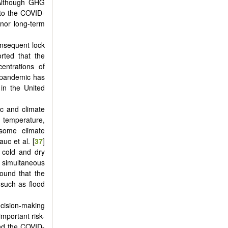
 Although GHG
 to the COVID-
nor long-term
onsequent lock
rted that the
entrations of
9 pandemic has
in the United
c and climate
temperature,
 some climate
Lauc et al. [
37
]
h cold and dry
a simultaneous
found that the
 such as flood
cision-making
mportant risk-
and the COVID-