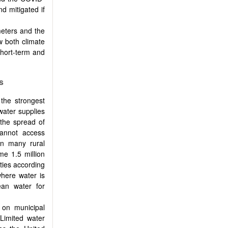
d mitigated if
meters and the
 both climate
hort-term and
s
the strongest
 water supplies
 the spread of
cannot access
in many rural
me 1.5 million
ties according
where water is
ean water for
on municipal
 Limited water