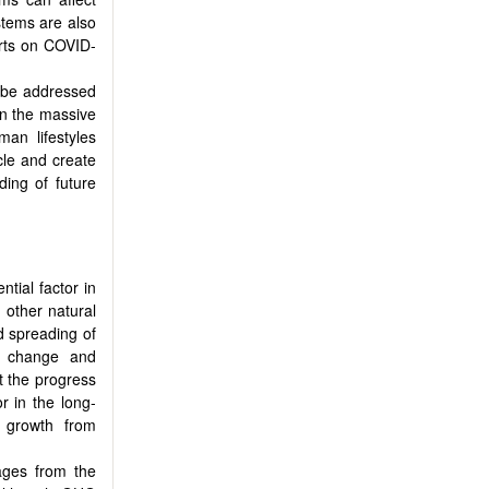
stems are also
orts on COVID-
 be addressed
ven the massive
man lifestyles
cle and create
ding of future
ntial factor in
 other natural
d spreading of
te change and
t the progress
r in the long-
 growth from
ages from the