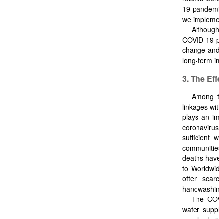
19 pandemic
we implement
Although
COVID-19 pa
change and
long-term i
3. The Ef
Among th
linkages wi
plays an im
coronavirus
sufficient 
communitie
deaths have
to Worldwid
often scar
handwashin
The COV
water suppl