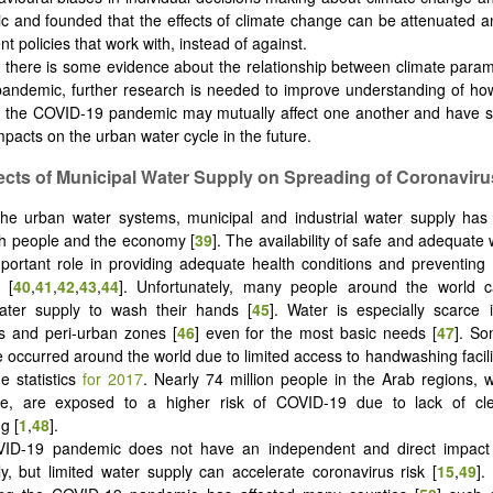
 and founded that the effects of climate change can be attenuated an
 policies that work with, instead of against.
 there is some evidence about the relationship between climate para
ndemic, further research is needed to improve understanding of how
 the COVID-19 pandemic may mutually affect one another and have s
mpacts on the urban water cycle in the future.
fects of Municipal Water Supply on Spreading of Coronaviru
e urban water systems, municipal and industrial water supply has 
th people and the economy [
39
]. The availability of safe and adequate
portant role in providing adequate health conditions and preventing
 [
40
,
41
,
42
,
43
,
44
]. Unfortunately, many people around the world 
water supply to wash their hands [
45
]. Water is especially scarce 
s and peri-urban zones [
46
] even for the most basic needs [
47
]. So
 occurred around the world due to limited access to handwashing facili
e statistics
for 2017
. Nearly 74 million people in the Arab regions, 
ce, are exposed to a higher risk of COVID-19 due to lack of cl
g [
1
,
48
].
ID-19 pandemic does not have an independent and direct impact 
y, but limited water supply can accelerate coronavirus risk [
15
,
49
].