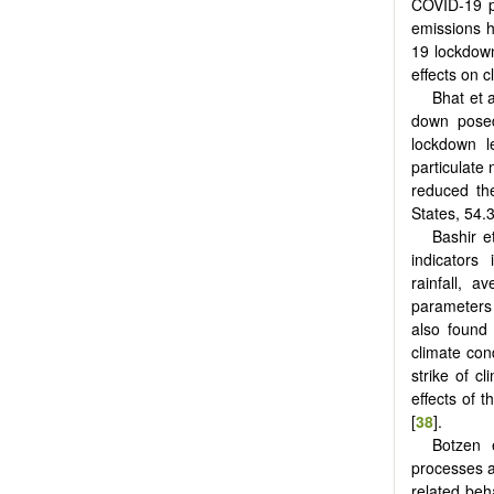
COVID-19 p
emissions h
19 lockdow
effects on c
Bhat et a
down posed
lockdown l
particulate
reduced th
States, 54.3
Bashir et
indicators
rainfall, 
parameters 
also found 
climate con
strike of c
effects of 
[
38
].
Botzen e
processes a
related beh