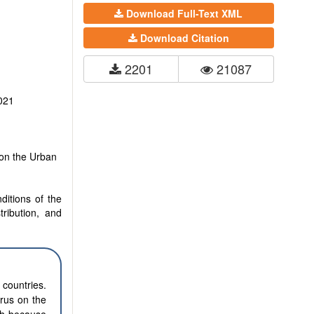
Download Full-Text XML
Download Citation
2201
21087
021
 on the Urban
ditions of the
tribution, and
 countries.
irus on the