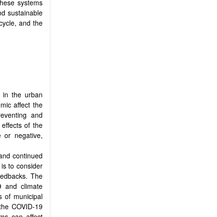
These systems
and sustainable
cycle, and the
 in the urban
mic affect the
eventing and
effects of the
 or negative,
 and continued
is to consider
feedbacks. The
9 and climate
s of municipal
f the COVID-19
ms can affect