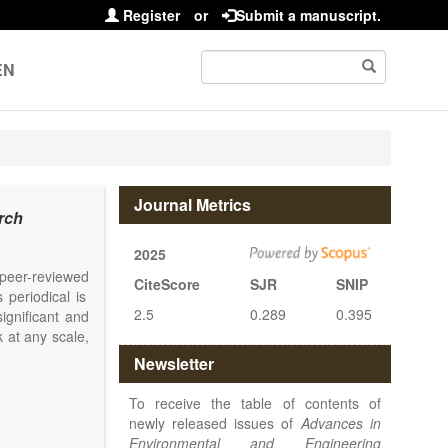
Register
or
Submit a manuscript.
EN
Journal Metrics
rch
2025
l peer-reviewed
CiteScore
SJR
SNIP
 periodical is
2.5
0.289
0.395
ignificant and
 at any scale,
Newsletter
To receive the table of contents of
newly released issues of
Advances in
Environmental and Engineering