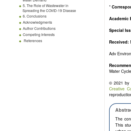
5. The Role of Wastewater in
*
Correspo
Spreading the COVID-19 Disease
6. Conclusions
Academic E
Acknowledgments
Author Contributions
Special Is
Competing Interests
References
Received:
Adv Enviro
Recommend
Water Cycl
© 2021 by t
Creative C
reproduction
Abstra
The coro
This stu