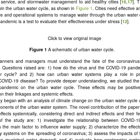
service, and stormwater management to aid healthy cities [
16
,
17
]. 
hin the urban water cycle, as shown in
Figure 1
. Cities need effective 
ure and operational systems to manage water through the urban water 
ndemic is a test to evaluate their effectiveness under stress [
12
].
Figure 1
A schematic of urban water cycle.
lanners and managers must understand the fate of the coronavirus
. Questions raised are: 1) how do the virus and the COVID-19 pande
r cycle? and 2) how can urban water systems play a role in pr
 COVID-19 disease? To provide deeper understanding, we studied the 
andemic on the urban water cycle. These effects may be positive
n their linkages and systemic effects.
y began with an analysis of climate change on the urban water cycle
onents of the urban water system. The novel contribution of the paper 
fects systemically, considering direct and indirect effects and their 
 of the study are: 1) investigate the relationship between COVID-1
s the main factor to influence water supply; 2) characterize the effect
y systems on the spreading of coronavirus; 3) assess the impacts o
n municipal water demand; and 4) evaluate how wastewater syste