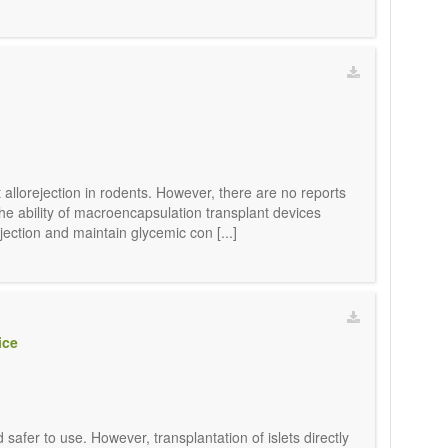
allorejection in rodents. However, there are no reports
e ability of macroencapsulation transplant devices
jection and maintain glycemic con [...]
ice
safer to use. However, transplantation of islets directly