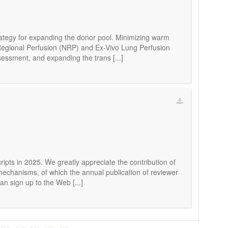
rategy for expanding the donor pool. Minimizing warm
c Regional Perfusion (NRP) and Ex-Vivo Lung Perfusion
sessment, and expanding the trans [...]
ripts in 2025. We greatly appreciate the contribution of
 mechanisms, of which the annual publication of reviewer
an sign up to the Web [...]