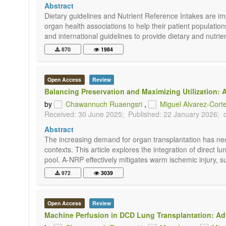
Abstract
Dietary guidelines and Nutrient Reference Intakes are imp
organ health associations to help their patient populatio
and international guidelines to provide dietary and nutri
870
1984
Open Access
Review
Balancing Preservation and Maximizing Utilization
by
Chawannuch Ruaengsri
,
Miguel Alvarez-Cort
Received: 30 June 2025;
Published: 22 January 2026;
Abstract
The increasing demand for organ transplantation has neces
contexts. This article explores the integration of direc
pool. A-NRP effectively mitigates warm ischemic injury, s
972
3039
Open Access
Review
Machine Perfusion in DCD Lung Transplantation: Ad