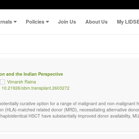
rnals
Policies
Join Us
About Us
My LIDS
ion and the Indian Perspective
Vimarsh Raina
:
10.21926/obm.transplant.2603272
potentially curative option for a range of malignant and non-malignant
en (HLA)-matched related donor (MRD), necessitating alternative don
 haploidentical HSCT have substantially improved donor availability, MU