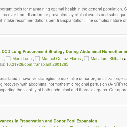
ortant tools for maintaining optimal health in the general population. 
ns recover from disorders or prevent/delay clinical events and subseque
ent intake recommendations peri-transplantation. The complex nature of t
: A DCD Lung Procurement Strategy During Abdominal Normothermi
es
,
Marc Leon
,
Manuel Quiroz-Flores
,
Masafumi Shibata
a
doi:
10.21926/obm.transplant.2601265
sitated innovative strategies to maximize donor organ utilization, espe
t lung recovery with abdominal normothermic regional perfusion (A-NRP)
upporting the viability of both abdominal and thoracic organs. Our appr
vances in Preservation and Donor Pool Expansion