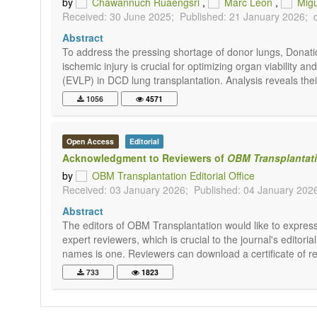
by
Chawannuch Ruaengsri
,
Marc Leon
,
Migu
Received: 30 June 2025;
Published: 21 January 2026;
Abstract
To address the pressing shortage of donor lungs, Donati
ischemic injury is crucial for optimizing organ viabilit
(EVLP) in DCD lung transplantation. Analysis reveals thei
1056
4571
Open Access
Editorial
Acknowledgment to Reviewers of
OBM Transplantat
by
OBM Transplantation Editorial Office
Received: 03 January 2026;
Published: 04 January 202
Abstract
The editors of OBM Transplantation would like to express 
expert reviewers, which is crucial to the journal's edito
names is one. Reviewers can download a certificate of rec
733
1823