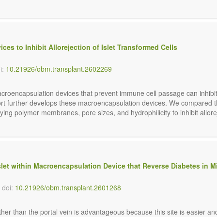
s to Inhibit Allorejection of Islet Transformed Cells
i:
10.21926/obm.transplant.2602269
acroencapsulation devices that prevent immune cell passage can inhibit 
ort further develops these macroencapsulation devices. We compared th
ying polymer membranes, pore sizes, and hydrophilicity to inhibit allore
et within Macroencapsulation Device that Reverse Diabetes in M
doi:
10.21926/obm.transplant.2601268
er than the portal vein is advantageous because this site is easier and 