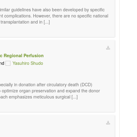
Similar guidelines have also been developed by specific
nt complications. However, there are no specific national
ransplantation and in [...]
c Regional Perfusion
nd
Yasuhiro Shudo
cially in donation after circulatory death (DCD)
 to optimize organ preservation and expand the donor
oach emphasizes meticulous surgical [...]