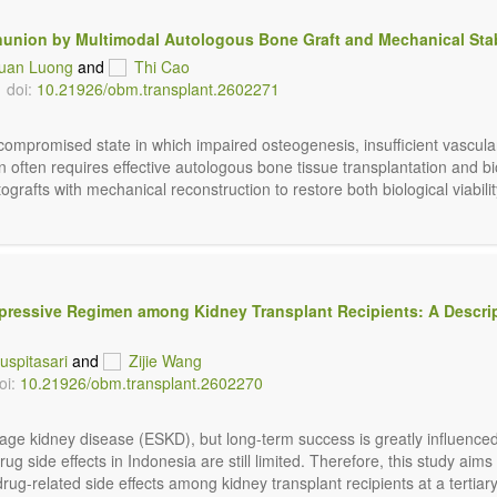
union by Multimodal Autologous Bone Graft and Mechanical Stab
Xuan Luong
and
Thi Cao
doi:
10.21926/obm.transplant.2602271
compromised state in which impaired osteogenesis, insufficient vascular
n often requires effective autologous bone tissue transplantation and bi
grafts with mechanical reconstruction to restore both biological viability 
uppressive Regimen among Kidney Transplant Recipients: A Descri
uspitasari
and
Zijie Wang
oi:
10.21926/obm.transplant.2602270
stage kidney disease (ESKD), but long-term success is greatly influenc
ug side effects in Indonesia are still limited. Therefore, this study aims
related side effects among kidney transplant recipients at a tertiary h