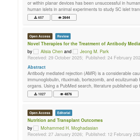
or within planar devices has been unsuccessful in humans
human islets in animal experiments to study SC islet trans
657
2644
Open Access
Review
Novel Therapies for the Treatment of Antibody Media
by
Alisia Chen
and
Jeong M. Park
Received: 29 October 2025;
Published: 24 February 20
Abstract
Antibody mediated rejection (AMR) is a considerable caus
immunoglobulin, rituximab, bortezomib, and eculizumab h
organs. Using a PubMed search, literature published up t
1027
4876
Open Access
Editorial
Nutrition and Transplant Outcomes
by
Mohammed H. Moghadasian
Received: 27 January 2026;
Published: 12 February 20