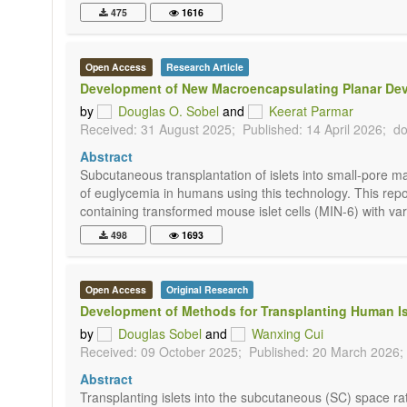
475
1616
Open Access
Research Article
Development of New Macroencapsulating Planar Device
by
Douglas O. Sobel
and
Keerat Parmar
Received: 31 August 2025;
Published: 14 April 2026;
do
Abstract
Subcutaneous transplantation of islets into small-pore m
of euglycemia in humans using this technology. This rep
containing transformed mouse islet cells (MIN-6) with var
498
1693
Open Access
Original Research
Development of Methods for Transplanting Human Isl
by
Douglas Sobel
and
Wanxing Cui
Received: 09 October 2025;
Published: 20 March 2026;
Abstract
Transplanting islets into the subcutaneous (SC) space rath