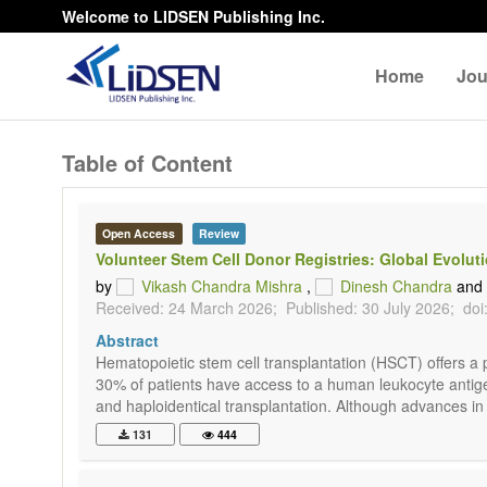
Welcome to LIDSEN Publishing Inc.
Home
Jou
Table of Content
Open Access
Review
Volunteer Stem Cell Donor Registries: Global Evolut
by
Vikash Chandra Mishra
,
Dinesh Chandra
and
Received: 24 March 2026;
Published: 30 July 2026;
doi
Abstract
Hematopoietic stem cell transplantation (HSCT) offers a 
30% of patients have access to a human leukocyte antig
and haploidentical transplantation. Although advances in
131
444