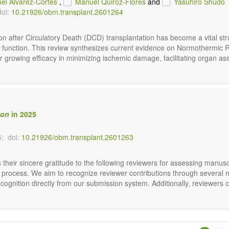
el Alvarez-Cortes
,
Manuel Quiroz-Flores
and
Yasuhiro Shudo
doi:
10.21926/obm.transplant.2601264
on after Circulatory Death (DCD) transplantation has become a vital st
y and function. This review synthesizes current evidence on Normothermi
r growing efficacy in minimizing ischemic damage, facilitating organ as
ion
in 2025
6;
doi:
10.21926/obm.transplant.2601263
their sincere gratitude to the following reviewers for assessing manusc
rial process. We aim to recognize reviewer contributions through several
ognition directly from our submission system. Additionally, reviewers c