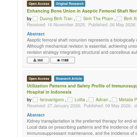
Open Access
Original Research
Enhancing Bone Union in Aseptic Femoral Shaft Non
by
Duong Binh Tran
,
Sinh The Pham
,
Binh 
Received: 16 November 2025;
Published: 26 May 2026;
Abstract
Aseptic femoral shaft nonunion represents a biologically 
Although mechanical revision is essential, achieving unio
revision strategy integrating structural and cancellous auto
368
1189
Open Access
Research Article
Utilization Patterns and Safety Profile of Immunos
Hospital in Indonesia
by
Isrovanigoro
,
Lolita
,
Adnan
,
Metalia P
Received: 27 January 2026;
Published: 09 May 2026;
d
Abstract
Kidney transplantation is the preferred therapy for end-
Local data on prescribing patterns and the incidence of dr
immunosuppressant maintenance, and the incidence of drug-