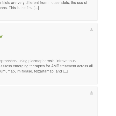
lets are very different from mouse islets, the use of
. This is the first [...]
ew
l approaches, using plasmapheresis, intravenous
o assess emerging therapies for AMR treatment across all
umumab, imlifidase, felzartamab, and [...]