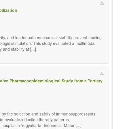
ilization
ity, and inadequate mechanical stability prevent healing.
ologic stimulation. This study evaluated a multimodal
and stability at [...]
ptive Pharmacoepidemiological Study from a Tertiary
ed by the selection and safety of immunosuppressants.
 to evaluate induction therapy patterns,
ospital in Yogyakarta, Indonesia. Mater [...]