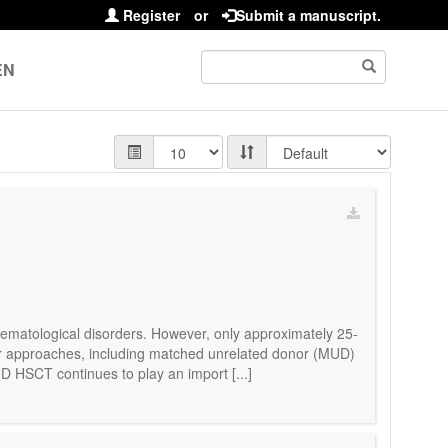
Register
or
Submit a manuscript.
EN
 hematological disorders. However, only approximately 25-
or approaches, including matched unrelated donor (MUD)
D HSCT continues to play an import [...]