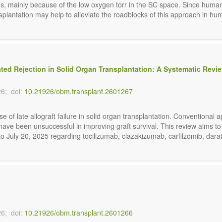
, mainly because of the low oxygen torr in the SC space. Since human is
plantation may help to alleviate the roadblocks of this approach in humans
ted Rejection in Solid Organ Transplantation: A Systematic Revi
26;
doi:
10.21926/obm.transplant.2601267
e of late allograft failure in solid organ transplantation. Conventiona
ave been unsuccessful in improving graft survival. This review aims t
o July 20, 2025 regarding tocilizumab, clazakizumab, carfilzomib, darat
26;
doi:
10.21926/obm.transplant.2601266