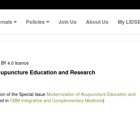
rnals
Policies
Join Us
About Us
My LIDS
BY 4.0 licence
cupuncture Education and Research
tion of the Special Issue
Modernization of Acupuncture Education and
ed in
OBM Integrative and Complementary Medicine
)