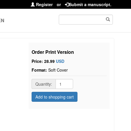
Register
or
Submit a manuscript.
EN
Order Print Version
Price: 28.99
USD
Format:
Soft Cover
Quantity:
Add to shopping cart