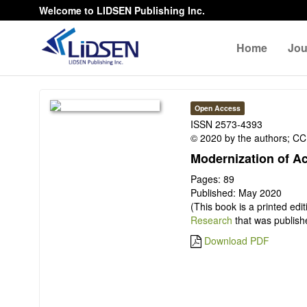
Welcome to LIDSEN Publishing Inc.
Home
Jou
Open Access
ISSN 2573-4393
© 2020 by the authors; CC 
Modernization of A
Pages: 89
Published: May 2020
(This book is a printed edi
Research
that was publish
Download PDF