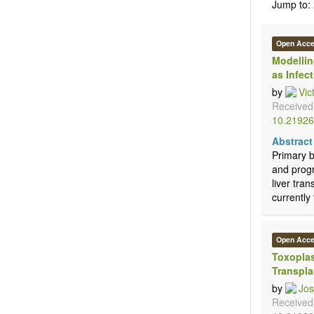
Jump to:
Open Acc
Modellin
as Infec
by
Vic
Received
10.21926
Abstract
Primary b
and progr
liver tran
currently 
Open Acc
Toxoplas
Transpla
by
Jos
Received