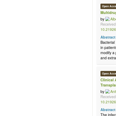
Open Acc
Multidru
by
Alb
Received
10.21926
Abstract
Bacterial
in patien
modify a 
and extrah
Open Acc
Clinical
Transpla
by
Ani
Received
10.21926
Abstract
The infec