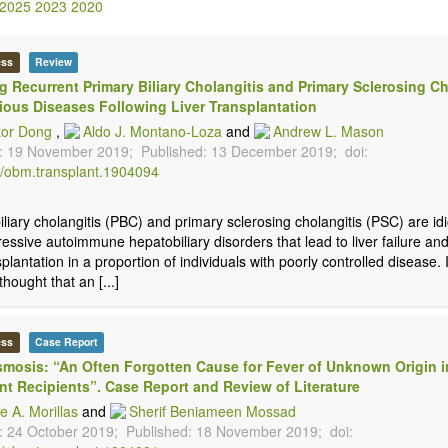
2025
2023
2020
ess
Review
g Recurrent Primary Biliary Cholangitis and Primary Sclerosing Ch
tious Diseases Following Liver Transplantation
tor Dong
,
Aldo J. Montano-Loza
and
Andrew L. Mason
: 19 November 2019;
Published: 13 December 2019;
doi:
/obm.transplant.1904094
iliary cholangitis (PBC) and primary sclerosing cholangitis (PSC) are id
essive autoimmune hepatobiliary disorders that lead to liver failure an
splantation in a proportion of individuals with poorly controlled disease. I
thought that an [...]
ess
Case Report
mosis: “An Often Forgotten Cause for Fever of Unknown Origin i
nt Recipients”. Case Report and Review of Literature
e A. Morillas
and
Sherif Beniameen Mossad
: 24 October 2019;
Published: 18 November 2019;
doi: