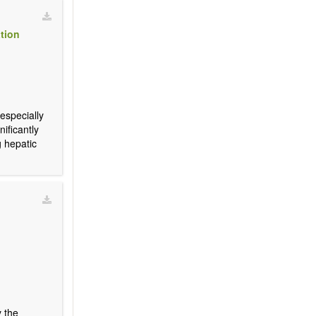
ation
 especially
nificantly
g hepatic
y the