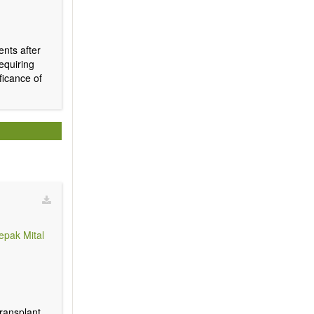
ents after
requiring
ficance of
epak Mital
transplant