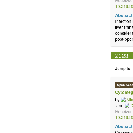
Received
10.21926
Abstract
Infection
liver tra
considera
post-opera
2023
Jump to:
Open Acc
Cytomega
by
Mic
and
D
Received
10.21926
Abstract
Cytomegal