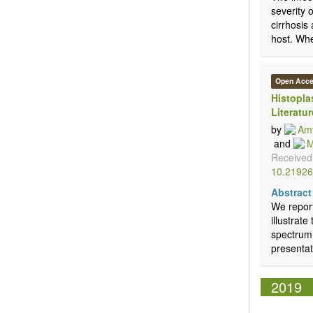
severity 
cirrhosis
host. When
Open Acc
Histopla
Literatur
by
Amy
and
M
Received
10.21926
Abstract
We report
illustrat
spectrum 
presentat
2019