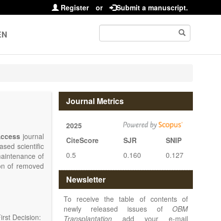
Register
or
Submit a manuscript.
EN
Journal Metrics
2025
ccess
journal
CiteScore
SJR
SNIP
sed scientific
0.5
0.160
0.127
maintenance of
ion of removed
islets and bone
Newsletter
nterest.
at serving the
To receive the table of contents of
d high quality
newly released issues of
OBM
rst Decision:
Transplantation
add your e-mail