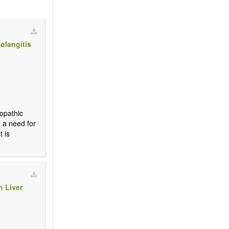
olangitis
iopathic
d a need for
t is
n Liver