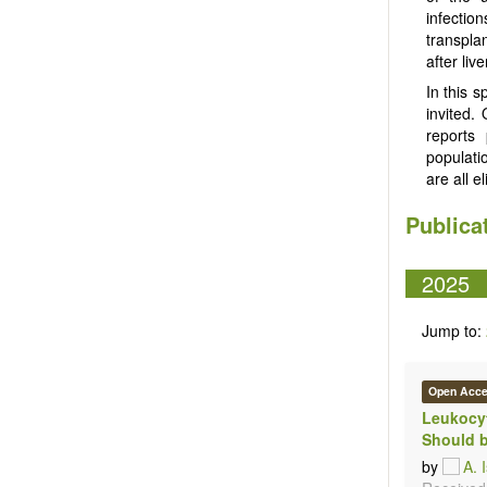
infectio
transplan
after liv
In this s
invited.
reports 
populatio
are all el
Publica
2025
Jump to:
Open Acc
Leukocyt
Should b
by
A. 