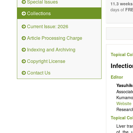
Special Issues
The journal 
11.3 weeks
papers. We 
days of
FRE
Collections
necessary, a
Current Issue: 2026
Article Processing Charge
Indexing and Archiving
Topical Co
Copyright License
Infectio
Contact Us
Editor
Yasuhik
Associat
Kumamoto
Website
Research 
Topical Co
Liver tra
of the u