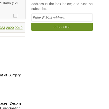
e length of the
1 days
(1-2
address in the box below, and click on
uch detail as
subscribe.
ty.
SUBSCRIBE
023
2020
2019
nt of Surgery,
seases. Despite
 vaccination,