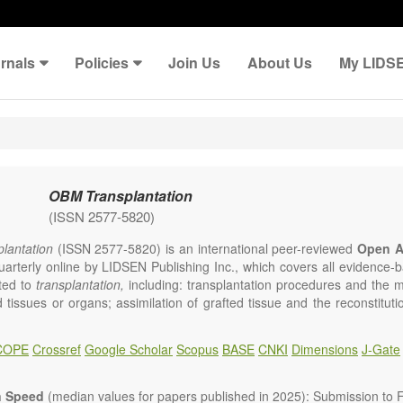
rnals
Policies
Join Us
About Us
My LIDS
OBM Transplantation
(ISSN 2577-5820)
lantation
(ISSN 2577-5820) is an international peer-reviewed
Open A
uarterly online by LIDSEN Publishing Inc., which covers all evidence-ba
ated to
transplantation,
including: transplantation procedures and the 
d tissues or organs; assimilation of grafted tissue and the reconstitut
rts of organs; transplantation of heart, lung, kidney, liver, pancreatic 
 Areas related to clinical and experimental transplantation are also of i
COPE
Crossref
Google Scholar
Scopus
BASE
CNKI
Dimensions
J-Gate
lantation
is committed to rapid review and publication, and we aim 
al transplant community with high accessibility as well as relevant an
n Speed
(median values for papers published in 2025): Submission to Fi