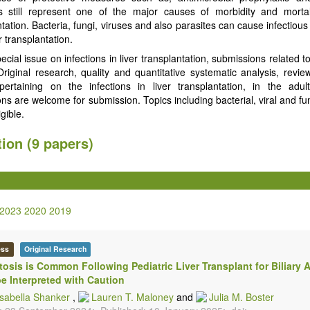
ns still represent one of the major causes of morbidity and mortali
tation. Bacteria, fungi, viruses and also parasites can cause infectiou
er transplantation.
pecial issue on infections in liver transplantation, submissions related to
 Original research, quality and quantitative systematic analysis, review
pertaining on the infections in liver transplantation, in the adul
ns are welcome for submission. Topics including bacterial, viral and fu
igible.
tion (9 papers)
2023
2020
2019
ess
Original Research
osis is Common Following Pediatric Liver Transplant for Biliary A
e Interpreted with Caution
Isabella Shanker
,
Lauren T. Maloney
and
Julia M. Boster