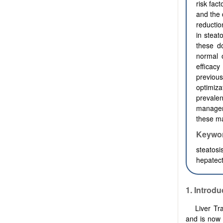
risk fac
and the 
reducti
in steat
these d
normal o
efficac
previous
optimiza
prevalen
manageme
these m
Keywo
steatosi
hepatect
1.
Introdu
Liver Tr
and is now 