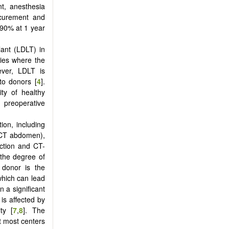
t, anesthesia
ocurement and
 90% at 1 year
lant (LDLT) in
ries where the
ver, LDLT is
to donors [
4
].
ity of healthy
 preoperative
on, including
ECT abdomen),
ction and CT-
 the degree of
 donor is the
which can lead
n a significant
 is affected by
ty [
7
,
8
]. The
ut most centers