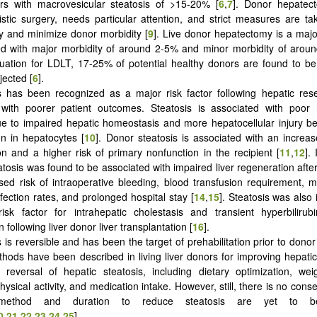
ors with macrovesicular steatosis of >15-20% [
6
,
7
]. Donor hepatec
uistic surgery, needs particular attention, and strict measures are t
y and minimize donor morbidity [
9
]. Live donor hepatectomy is a maj
ed with major morbidity of around 2-5% and minor morbidity of arou
uation for LDLT, 17-25% of potential healthy donors are found to be
jected [
6
].
s has been recognized as a major risk factor following hepatic res
 with poorer patient outcomes. Steatosis is associated with poor h
e to impaired hepatic homeostasis and more hepatocellular injury be
n in hepatocytes [
10
]. Donor steatosis is associated with an increase
ion and a higher risk of primary nonfunction in the recipient [
11
,
12
].
atosis was found to be associated with impaired liver regeneration aft
ased risk of intraoperative bleeding, blood transfusion requirement, mo
fection rates, and prolonged hospital stay [
14
,
15
]. Steatosis was also 
 risk factor for intrahepatic cholestasis and transient hyperbiliru
 following liver donor liver transplantation [
16
].
s is reversible and has been the target of prehabilitation prior to dono
thods have been described in living liver donors for improving hepat
 reversal of hepatic steatosis, including dietary optimization, wei
ysical activity, and medication intake. However, still, there is no cons
method and duration to reduce steatosis are yet to be
0
,
21
,
22
,
23
,
24
,
25
].