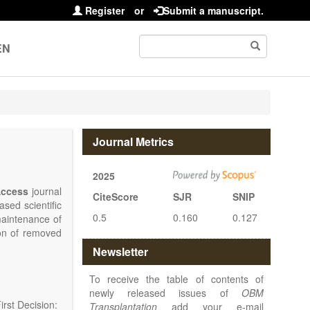
Register
or
Submit a manuscript.
EN
Journal Metrics
2025
ccess
journal
CiteScore
SJR
SNIP
sed scientific
0.5
0.160
0.127
maintenance of
ion of removed
islets and bone
Newsletter
nterest.
at serving the
To receive the table of contents of
d high quality
newly released issues of
OBM
rst Decision:
Transplantation
add your e-mail