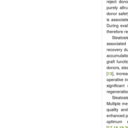
reject don
purely altr
donor safet
is associat
During eval
therefore re
Steatosi
associated
recovery du
accumulatio
graft funct
donors, ste
[
13
], incre
operative in
significant
regeneration
Steatosi
Multiple me
quality and
enhanced ph
optimum 
[
17
,
18
,
19
,
2