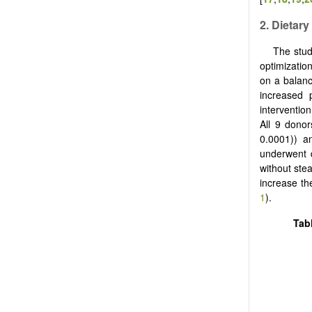
2.
Dietary
The stu
optimizatio
on a balanc
increased 
interventio
All 9 donor
0.0001)) a
underwent 
without ste
increase th
1
).
Tab