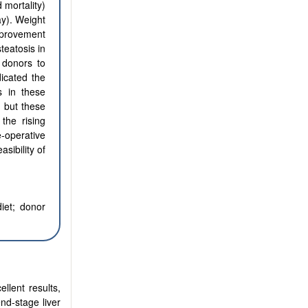
 mortality)
ay). Weight
mprovement
teatosis in
 donors to
dicated the
s in these
, but these
 the rising
e-operative
sibility of
iet;
donor
llent results,
nd-stage liver