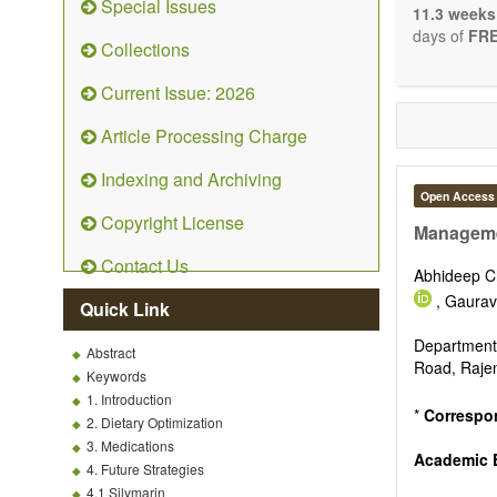
Special Issues
The journal 
11.3 weeks
papers. We 
days of
FRE
Collections
necessary, a
Current Issue: 2026
Article Processing Charge
Indexing and Archiving
Open Access
Copyright License
Managemen
Contact Us
Abhideep 
, Gaura
Quick Link
Department
Abstract
Road, Rajen
Keywords
1. Introduction
*
Correspo
2. Dietary Optimization
3. Medications
Academic E
4. Future Strategies
4.1 Silymarin