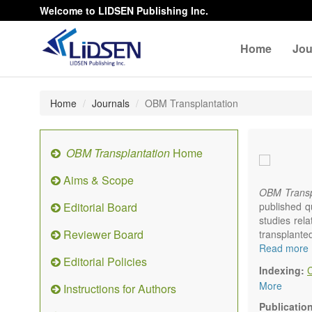
Welcome to LIDSEN Publishing Inc.
Home
Jou
Home
Journals
OBM Transplantation
OBM Transplantation
Home
Aims & Scope
OBM Transp
Editorial Board
published q
studies rel
Reviewer Board
transplante
organs or pa
Read more
Editorial Policies
marrow, etc.
Indexing:
OBM Transp
More
Instructions for Authors
internation
content.
Publicatio