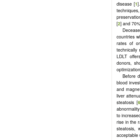
disease [
1
]
techniques
preservatio
[
2
] and 70%
Deceased
countries w
rates of o
technically
LDLT offers
donors, sh
optimization
Before d
blood inve
and magnet
liver atten
steatosis [
abnormality
to increased
rise in the 
steatosis, 
acceptable u