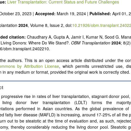
sue:
Liver Transplantation: Current Status and Future Challenges
October 23, 2023 |
Accepted:
March 19, 2024 |
Published:
April 01, 
lantation
2024
, Volume 8, Issue 2, doi:
10.21926/obm.transplant.2402
ed citation:
Chaudhary A, Gupta A, Jamir I, Kumar N, Sood G. Man
n Living Donors: Where Do We Stand?.
OBM Transplantation
2024
; 8(2)
26/obm.transplant.2402210.
he authors. This is an open access article distributed under the con
ommons by Attribution License
, which permits unrestricted use, dis
 in any medium or format, provided the original work is correctly cited.
ct
 progressive rise in rates of liver transplantation, stagnant donor pool,
, living donor liver transplantation (LDLT) forms the majorit
ntations performed in Asian countries. As the global prevalence of 
ed fatty liver disease (MAFLD) is increasing, around 17-25% of all the 
urn out to be steatotic at the time of evaluation and, as such, rejecte
omy, thereby considerably reducing the living donor pool. Steatotic g