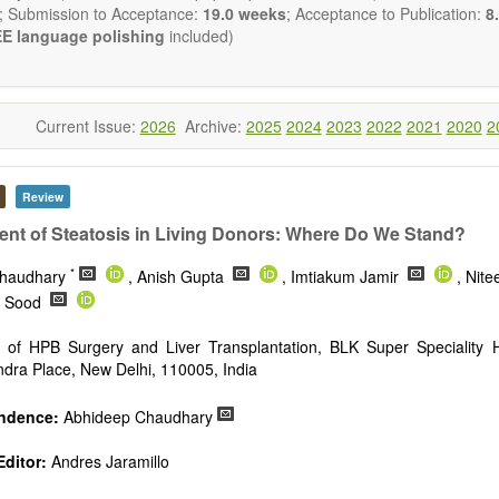
publishes all types of articles in English. There is no restriction on th
; Submission to Acceptance:
19.0 weeks
; Acceptance to Publication:
8.
encourage authors to be concise but present their results in as m
E language polishing
included)
s reviewers are expected to emphasize scientific rigor and reproducibili
Current Issue:
2026
Archive:
2025
2024
2023
2022
2021
2020
2
Review
t of Steatosis in Living Donors: Where Do We Stand?
*
Chaudhary
, Anish Gupta
, Imtiakum Jamir
, Nit
v Sood
 of HPB Surgery and Liver Transplantation, BLK Super Speciality H
dra Place, New Delhi, 110005, India
ndence:
Abhideep Chaudhary
ditor:
Andres Jaramillo