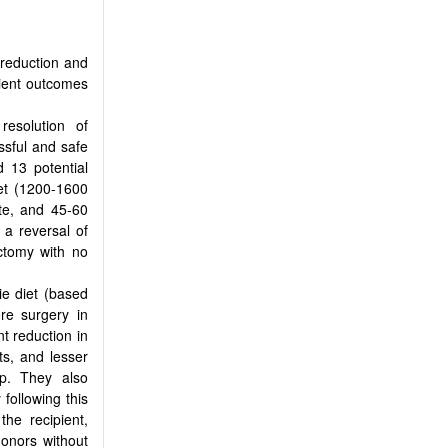
 reduction and
pient outcomes
esolution of
essful and safe
d 13 potential
iet (1200-1600
te, and 45-60
 a reversal of
ctomy with no
ie diet (based
re surgery in
nt reduction in
sts, and lesser
p. They also
following this
the recipient,
donors without