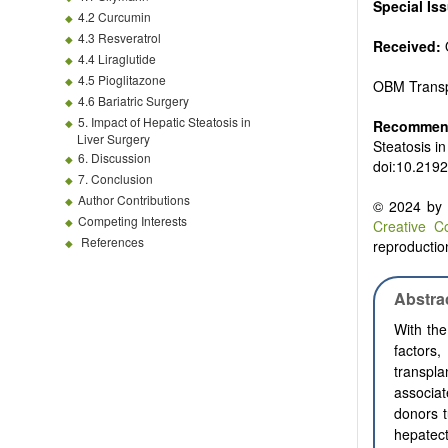
Special Is
4.2 Curcumin
4.3 Resveratrol
Received:
4.4 Liraglutide
4.5 Pioglitazone
OBM Transp
4.6 Bariatric Surgery
5. Impact of Hepatic Steatosis in
Recommend
Liver Surgery
Steatosis i
6. Discussion
doi:10.219
7. Conclusion
Author Contributions
© 2024 by t
Competing Interests
Creative C
References
reproduction
Abstra
With the
factors
transpla
associat
donors t
hepatect