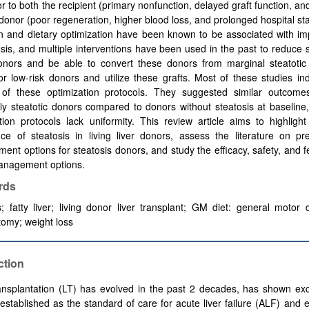
tor to both the recipient (primary nonfunction, delayed graft function, and
donor (poor regeneration, higher blood loss, and prolonged hospital st
on and dietary optimization have been known to be associated with i
osis, and multiple interventions have been used in the past to reduce s
onors and be able to convert these donors from marginal steatotic
r low-risk donors and utilize these grafts. Most of these studies in
y of these optimization protocols. They suggested similar outcome
ly steatotic donors compared to donors without steatosis at baseline
tion protocols lack uniformity. This review article aims to highlight
ce of steatosis in living liver donors, assess the literature on pr
nt options for steatosis donors, and study the efficacy, safety, and fea
anagement options.
rds
s; fatty liver; living donor liver transplant; GM diet: general motor d
omy; weight loss
ction
ansplantation (LT) has evolved in the past 2 decades, has shown exce
established as the standard of care for acute liver failure (ALF) and e