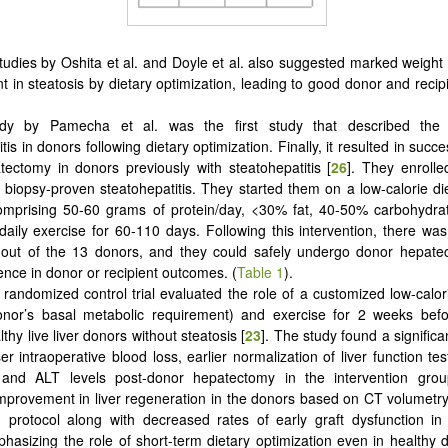
studies by Oshita et al. and Doyle et al. also suggested marked weight
 in steatosis by dietary optimization, leading to good donor and reci
dy by Pamecha et al. was the first study that described the r
tis in donors following dietary optimization. Finally, it resulted in succ
ectomy in donors previously with steatohepatitis [
26
]. They enrolle
 biopsy-proven steatohepatitis. They started them on a low-calorie d
comprising 50-60 grams of protein/day, <30% fat, 40-50% carbohydra
daily exercise for 60-110 days. Following this intervention, there was
out of the 13 donors, and they could safely undergo donor hepate
ence in donor or recipient outcomes. (
Table 1
).
 randomized control trial evaluated the role of a customized low-calor
nor’s basal metabolic requirement) and exercise for 2 weeks befo
thy live liver donors without steatosis [
23
]. The study found a significa
er intraoperative blood loss, earlier normalization of liver function te
nd ALT levels post-donor hepatectomy in the intervention grou
mprovement in liver regeneration in the donors based on CT volumetry 
n protocol along with decreased rates of early graft dysfunction in 
hasizing the role of short-term dietary optimization even in healthy 