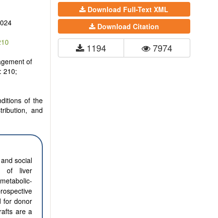
Download Full-Text XML
2024
Download Citation
210
1194
7974
agement of
: 210;
ditions of the
tribution, and
 and social
y of liver
metabolic-
prospective
d for donor
rafts are a