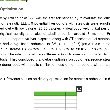
 Optimization
dy by Hwang
et al
. [
22
] was the first scientific study to evaluate the effi
n on steatotic LLDs. 9 potential liver donors with steatosis were enroll
ed diet with low-calorie (25-30 calories × ideal body weight [Kg] per d
physical activity and alcohol abstinence for around 3 months. P
n and intraoperative liver biopsies, along with CT assessment of steatos
2
s had a significant reduction in BMI ((~1.6 kg/m
) (25.3 ± 3.8 to 2
nd in steatosis ((~28%%) (48.9% ± 25.6% to 20.0% ± 16.2%,
p
donor hepatectomy with no difference in outcomes as compared to 
atosis. They concluded that dietary optimization could help reduce stea
e donor pool, with results similar to those of normal donors without ste
le 1
Previous studies on dietary optimization for steatosis reduction in 