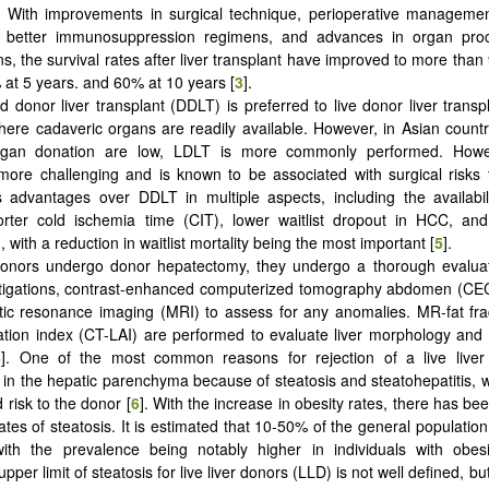
. With improvements in surgical technique, perioperative managemen
, better immunosuppression regimens, and advances in organ pr
ns, the survival rates after liver transplant have improved to more than
 at 5 years. and 60% at 10 years [
3
].
 donor liver transplant (DDLT) is preferred to live donor liver transp
here cadaveric organs are readily available. However, in Asian count
rgan donation are low, LDLT is more commonly performed. Howe
 more challenging and is known to be associated with surgical risks 
 advantages over DDLT in multiple aspects, including the availabil
orter cold ischemia time (CIT), lower waitlist dropout in HCC, and
, with a reduction in waitlist mortality being the most important [
5
].
onors undergo donor hepatectomy, they undergo a thorough evaluati
stigations, contrast-enhanced computerized tomography abdomen (C
ic resonance imaging (MRI) to assess for any anomalies. MR-fat fra
uation index (CT-LAI) are performed to evaluate liver morphology and
6
]. One of the most common reasons for rejection of a live liver
 in the hepatic parenchyma because of steatosis and steatohepatitis, 
 risk to the donor [
6
]. With the increase in obesity rates, there has bee
rates of steatosis. It is estimated that 10-50% of the general population
with the prevalence being notably higher in individuals with obesi
pper limit of steatosis for live liver donors (LLD) is not well defined, b