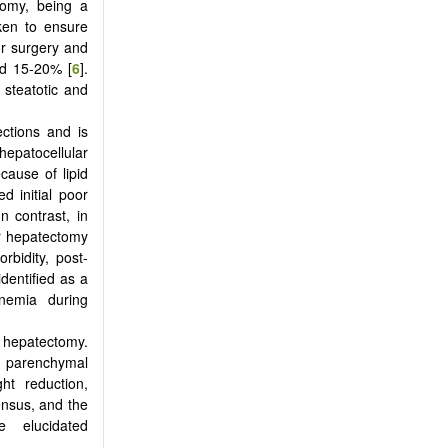
tomy, being a
aken to ensure
or surgery and
nd 15-20% [
6
].
 steatotic and
ections and is
epatocellular
cause of lipid
d initial poor
 In contrast, in
er hepatectomy
rbidity, post-
identified as a
binemia during
r hepatectomy.
ic parenchymal
ght reduction,
ensus, and the
 elucidated