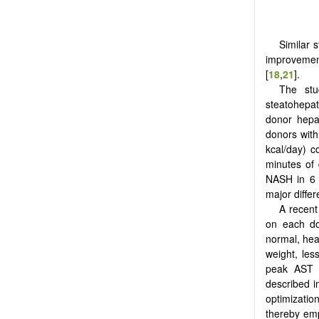
Similar 
improvement
[
18
,
21
].
The stu
steatohepati
donor hepat
donors with
kcal/day) 
minutes of 
NASH in 6 
major differ
A recent
on each do
normal, heal
weight, less
peak AST a
described i
optimizatio
thereby emp