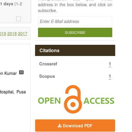
e length of the
1 days
(1-2
address in the box below, and click on
uch detail as
subscribe.
ty.
SUBSCRIBE
019
2018
2017
Citations
Crossref
1
een Kumar
Scopus
1
ospital, Pusa
Download PDF