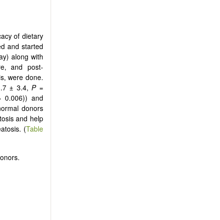
cacy of dietary
ed and started
ay) along with
re, and post-
is, were done.
3.7 ± 3.4,
P
=
= 0.006)) and
normal donors
tosis and help
atosis. (
Table
donors.