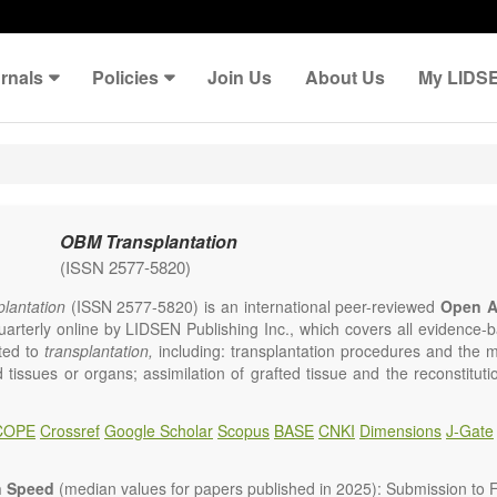
rnals
Policies
Join Us
About Us
My LIDS
OBM Transplantation
(ISSN 2577-5820)
lantation
(ISSN 2577-5820) is an international peer-reviewed
Open A
uarterly online by LIDSEN Publishing Inc., which covers all evidence-ba
ated to
transplantation,
including: transplantation procedures and the 
d tissues or organs; assimilation of grafted tissue and the reconstitut
rts of organs; transplantation of heart, lung, kidney, liver, pancreatic 
 Areas related to clinical and experimental transplantation are also of i
COPE
Crossref
Google Scholar
Scopus
BASE
CNKI
Dimensions
J-Gate
lantation
is committed to rapid review and publication, and we aim 
al transplant community with high accessibility as well as relevant an
n Speed
(median values for papers published in 2025): Submission to Fi