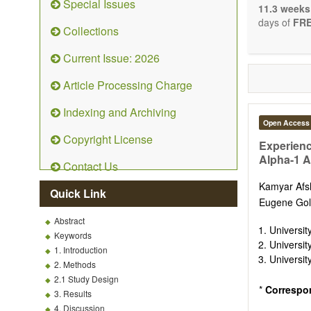
Special Issues
The journal 
11.3 weeks
papers. We 
days of
FRE
Collections
necessary, a
Current Issue: 2026
Article Processing Charge
Indexing and Archiving
Open Access
Copyright License
Experienc
Alpha-1 A
Contact Us
Kamyar Af
Quick Link
Eugene Gol
Abstract
Universit
Keywords
Universit
1. Introduction
Universit
2. Methods
2.1 Study Design
*
Correspo
3. Results
4. Discussion