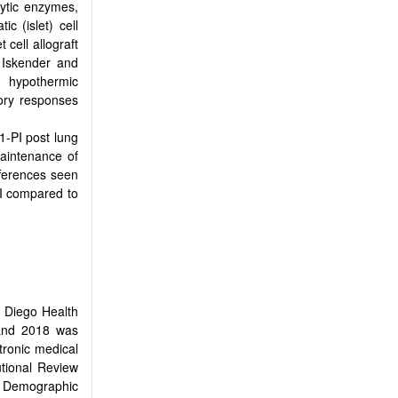
olytic enzymes,
c (islet) cell
 cell allograft
. Iskender and
d hypothermic
ory responses
1-PI post lung
maintenance of
fferences seen
I compared to
n Diego Health
 and 2018 was
tronic medical
utional Review
n. Demographic