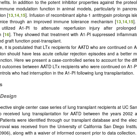
nefits. In addition to the potent inhibitor properties against the prote
mmune modulation function in animal models, particularly in pancreati
ion [
13
,
14
,
15
]. Infusion of recombinant alpha-1 antitrypsin prolongs islet
n mice through an improved immune tolerance mechanism [
13
,
14
,
15
]
 utilized A1-PI to attenuate reperfusion injury after prolonge
n [
16
]. They showed that treatment with A1-PI suppressed inflammat
d graft function post-transplant.
e, it is postulated that LTx recipients for AATD who are continued on A
tion should have less acute cellular rejection episodes and a better 
function. Here we present a case-controlled series to account for the di
nt outcomes between AATD LTx recipients who were continued on A1-P
ontrols who had interruption in the A1-PI following lung transplantation.
s
 Design
pective single center case series of lung transplant recipients at UC Sa
 received lung transplantation for AATD between the years 2002
Patients were identified through our transplant database and the elec
roval was received from the University of California San Diego Instit
906), along with a waiver of informed consent prior to data collectio