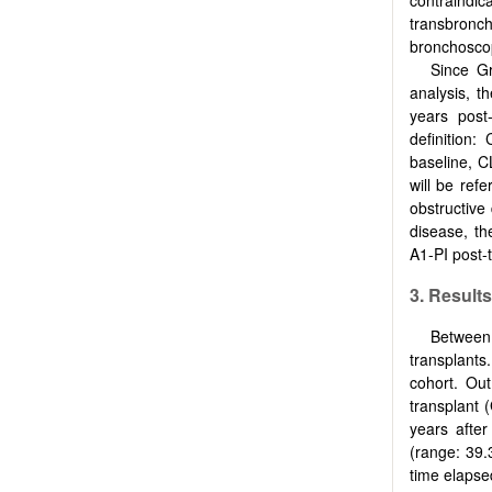
transbronch
bronchoscop
Since Gr
analysis, t
years post
definition
baseline, 
will be ref
obstructive
disease, th
Α1-PI post-t
3. Results
Between
transplants
cohort. Out
transplant 
years afte
(range: 39.
time elapse