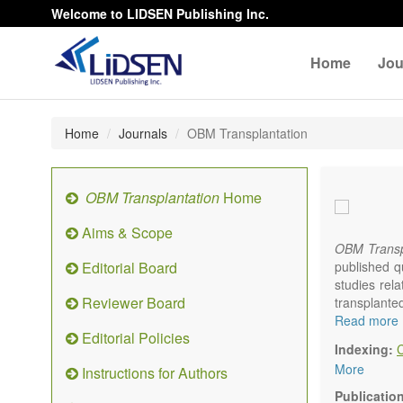
Welcome to LIDSEN Publishing Inc.
Home
Jou
Home
Journals
OBM Transplantation
OBM Transplantation
Home
Aims & Scope
OBM Transp
Editorial Board
published q
studies rel
Reviewer Board
transplante
organs or pa
Read more
Editorial Policies
marrow, etc.
Indexing:
OBM Transp
More
Instructions for Authors
internation
content.
Publicatio