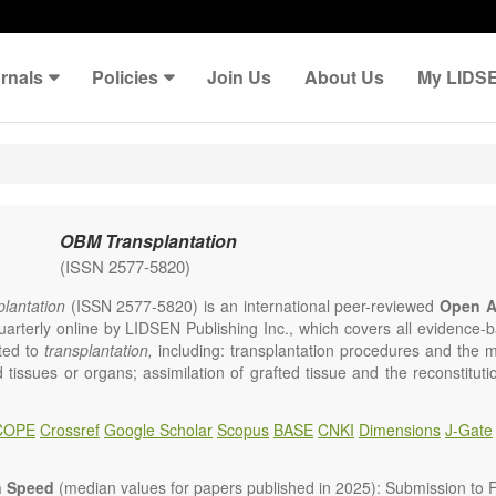
rnals
Policies
Join Us
About Us
My LIDS
OBM Transplantation
(ISSN 2577-5820)
lantation
(ISSN 2577-5820) is an international peer-reviewed
Open A
uarterly online by LIDSEN Publishing Inc., which covers all evidence-ba
ated to
transplantation,
including: transplantation procedures and the 
d tissues or organs; assimilation of grafted tissue and the reconstitut
rts of organs; transplantation of heart, lung, kidney, liver, pancreatic 
 Areas related to clinical and experimental transplantation are also of i
COPE
Crossref
Google Scholar
Scopus
BASE
CNKI
Dimensions
J-Gate
lantation
is committed to rapid review and publication, and we aim 
al transplant community with high accessibility as well as relevant an
n Speed
(median values for papers published in 2025): Submission to Fi