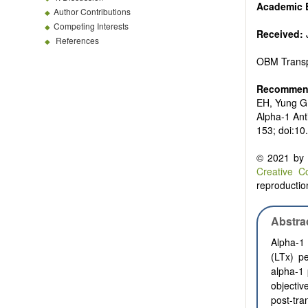
Academic E
Author Contributions
Competing Interests
Received:
J
References
OBM Transp
Recommend
EH, Yung G.
Alpha-1 Ant
153; doi:10
© 2021 by t
Creative C
reproduction
Abstra
Alpha-1 
(LTx) p
alpha-1 
objectiv
post-tra