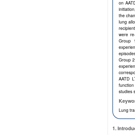
on AATD
initiati
the chan
lung all
recipien
were re
Group 
experien
episodes
Group 2
experie
correspo
AATD LT
function
studies 
Keywo
Lung tra
1. Introdu