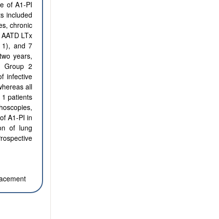
e of A1-PI
ts included
es, chronic
13 AATD LTx
p 1), and 7
two years,
d Group 2
 infective
hereas all
1 patients
hoscopies,
of Α1-PI in
on of lung
Prospective
placement