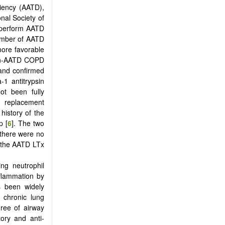
ciency (AATD),
onal Society of
s perform AATD
number of AATD
more favorable
non-AATD COPD
 and confirmed
-1 antitrypsin
ot been fully
I) replacement
history of the
p [
6
]. The two
 there were no
f the AATD LTx
ing neutrophil
nflammation by
as been widely
 chronic lung
gree of airway
ory and anti-