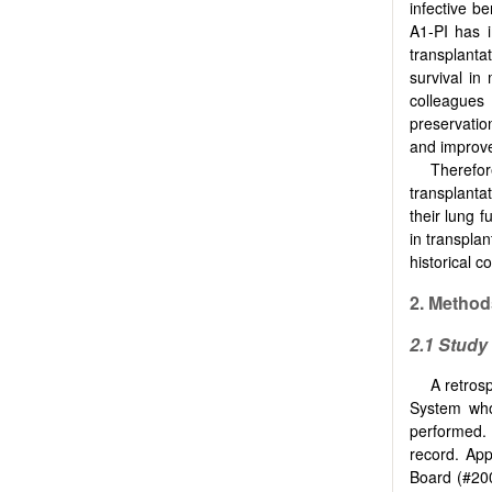
infective be
A1-PI has i
transplantat
survival i
colleagues
preservatio
and improve
Therefor
transplanta
their lung 
in transpla
historical c
2. Method
2.1 Study
A retros
System who
performed. 
record. App
Board (#200