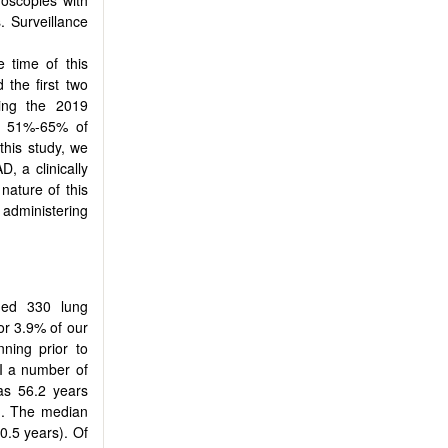
. Surveillance
 time of this
 the first two
ing the 2019
2 51%-65% of
 this study, we
, a clinically
nature of this
 administering
med 330 lung
or 3.9% of our
ning prior to
PI a number of
as 56.2 years
). The median
0.5 years). Of