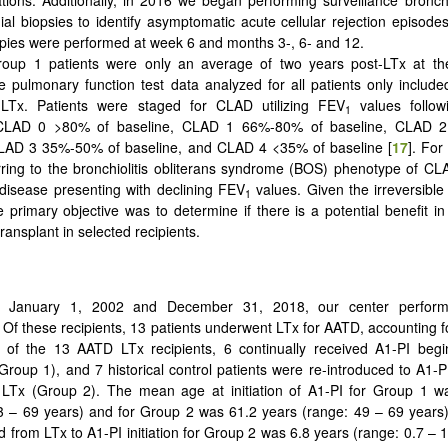
ial biopsies to identify asymptomatic acute cellular rejection episodes
ies were performed at week 6 and months 3-, 6- and 12.
oup 1 patients were only an average of two years post-LTx at the
he pulmonary function test data analyzed for all patients only included
-LTx. Patients were staged for CLAD utilizing FEV
values follow
1
: CLAD 0 >80% of baseline, CLAD 1 66%-80% of baseline, CLAD 
CLAD 3 35%-50% of baseline, and CLAD 4 <35% of baseline [
17
]. For
erring to the bronchiolitis obliterans syndrome (BOS) phenotype of CLAD
 disease presenting with declining FEV
values. Given the irreversible 
1
e primary objective was to determine if there is a potential benefit in
ransplant in selected recipients.
 January 1, 2002 and December 31, 2018, our center perfor
. Of these recipients, 13 patients underwent LTx for AATD, accounting f
 of the 13 AATD LTx recipients, 6 continually received A1-PI begin
(Group 1), and 7 historical control patients were re-introduced to Α1-
r LTx (Group 2). The mean age at initiation of A1-PI for Group 1 w
3 – 69 years) and for Group 2 was 61.2 years (range: 49 – 69 years
d from LTx to A1-PI initiation for Group 2 was 6.8 years (range: 0.7 – 1