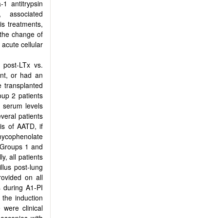
-1 antitrypsin
, associated
s treatments,
 the change of
 acute cellular
 post-LTx vs.
ant, or had an
e transplanted
oup 2 patients
 serum levels
veral patients
is of AATD, if
mycophenolate
in Groups 1 and
y, all patients
llus post-lung
ovided on all
s during Α1-PI
the induction
 were clinical
hoscopies with