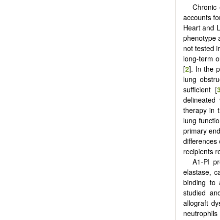
Chronic 
accounts for
Heart and L
phenotype a
not tested 
long-term 
[
2
]. In the
lung obstru
sufficient [
delineated 
therapy in 
lung functi
primary en
differences
recipients 
Α1-PI pr
elastase, c
binding to 
studied and
allograft d
neutrophils