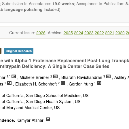
publishes all types of articles in English. There is no restriction on th
; Submission to Acceptance:
19.0 weeks
; Acceptance to Publication:
8.
encourage authors to be concise but present their results in as m
E language polishing
included)
s reviewers are expected to emphasize scientific rigor and reproducibili
Current Issue:
2026
Archive:
2025
2024
2023
2022
2021
2020
2
Original Research
e with Alpha-1 Proteinase Replacement Post-Lung Transpla
ntitrypsin Deficiency: A Single Center Case Series
1,*
2
3
shar
, Michelle Bremer
, Bharath Ravichandran
, Ashley 
1
2
1
ts
, Elizabeth H. Schonhoft
, Gordon Yung
y of California, San Diego School of Medicine, US
y of California, San Diego Health System, US
y of Maryland Medical Center, US
ndence:
Kamyar Afshar