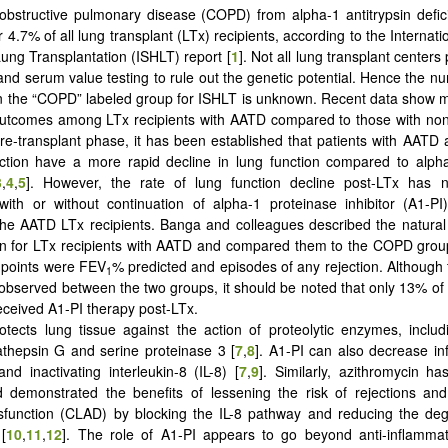
obstructive pulmonary disease (COPD) from alpha-1 antitrypsin defi
 4.7% of all lung transplant (LTx) recipients, according to the Internati
ung Transplantation (ISHLT) report [
1
]. Not all lung transplant center
nd serum value testing to rule out the genetic potential. Hence the 
in the “COPD” labeled group for ISHLT is unknown. Recent data show 
outcomes among LTx recipients with AATD compared to those with 
 pre-transplant phase, it has been established that patients with AATD
ction have a more rapid decline in lung function compared to alpha
3
,
4
,
5
]. However, the rate of lung function decline post-LTx has n
with or without continuation of alpha-1 proteinase inhibitor (A1-P
the AATD LTx recipients. Banga and colleagues described the natural 
on for LTx recipients with AATD and compared them to the COPD grou
dpoints were FEV
% predicted and episodes of any rejection. Although
1
 observed between the two groups, it should be noted that only 13% o
received A1-PI therapy post-LTx.
otects lung tissue against the action of proteolytic enzymes, includ
athepsin G and serine proteinase 3 [
7
,
8
]. Α1-PI can also decrease i
and inactivating interleukin-8 (IL-8) [
7
,
9
]. Similarly, azithromycin h
 demonstrated the benefits of lessening the risk of rejections and
ysfunction (CLAD) by blocking the IL-8 pathway and reducing the de
 [
10
,
11
,
12
]. The role of Α1-PI appears to go beyond anti-inflammat