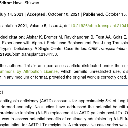
ditor:
Haval Shirwan
uly 14, 2021 |
Accepted:
October 10, 2021 |
Published:
October 15,
lantation
2021
, Volume 5, Issue 4, doi:
10.21926/obm.transplant.2104
ed citation:
Afshar K, Bremer M, Ravichandran B, Feist AA, Golts E,
 Experience with Alpha-1 Proteinase Replacement Post-Lung Transplan
itrypsin Deficiency: A Single Center Case Series.
OBM Transplantation
.21926/obm.transplant.2104153.
he authors. This is an open access article distributed under the con
ommons by Attribution License
, which permits unrestricted use, dis
 in any medium or format, provided the original work is correctly cited.
ct
antitrypsin deficiency (AATD) accounts for approximately 5% of lung 
erformed annually. No studies have addressed the potential benefit 
proteinase inhibitor (A1-PI) replacement to AATD patients post-LTx. 
e was to assess potential benefits of continually administering A1-PI f
nsplantation for AATD LTx recipients. A retrospective case series wa