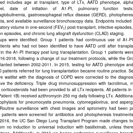
ted includes age at transplant, type of LTx, AATD phenotype, alpha
el, date of initiation of Α1-PI, pulmonary function tests
lobulinemia, gastroesophageal reflux disease (GERD), photopheresi
data, and available surveillance bronchoscopy data. Endpoints included
ratory volume in one-second (FEV
) post-transplant, infective episodes,
1
ion episodes, and chronic lung allograft dysfunction (CLAD) staging.
ps were identified: Group 1 patients had continuous use of A1-PI
ients who had not been identified to have AATD until after transpl
n in the A1-PI therapy post lung transplantation. Group 1 patients wer
6-2018, following a change of our treatment protocols, while the Gr
planted between 2002-2011. In 2015, testing for AATD phenotype and
D patients referred for lung transplantation became routine practice. Se
ve waitlist with the diagnosis of COPD were corrected to the diagnos
ve the deficiency. Triple drug immunosuppression with tacrolimus, 
 corticosteroids had been provided to all LTx recipients. All patients 
atient 1B) received azithromycin 250 mg daily following LTx. Additionall
ophylaxis for pneumocystis pneumonia, cytomegalovirus, and aspergi
 Routine surveillance with chest images and spirometry had been pr
ll patients were screened for antibiotics and photopheresis treatment
n 2016, the UC San Diego Lung Transplant Program made changes to 
rom no induction to universal induction with basiliximab, unless there
ations. Additionally, in 2016 we began performing surveillance bronc