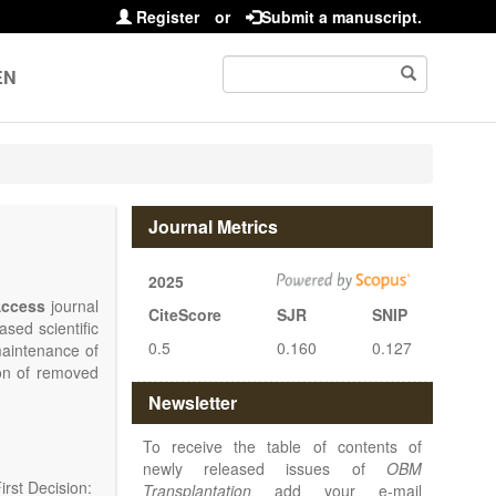
Register
or
Submit a manuscript.
EN
Journal Metrics
2025
ccess
journal
CiteScore
SJR
SNIP
sed scientific
0.5
0.160
0.127
maintenance of
ion of removed
islets and bone
Newsletter
nterest.
at serving the
To receive the table of contents of
d high quality
newly released issues of
OBM
rst Decision:
Transplantation
add your e-mail