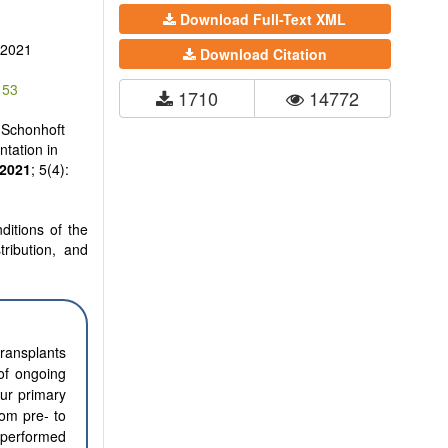
Download Full-Text XML
 2021
Download Citation
153
1710
14772
 Schonhoft
tation in
2021
; 5(4):
ditions of the
tribution, and
transplants
of ongoing
Our primary
rom pre- to
s performed