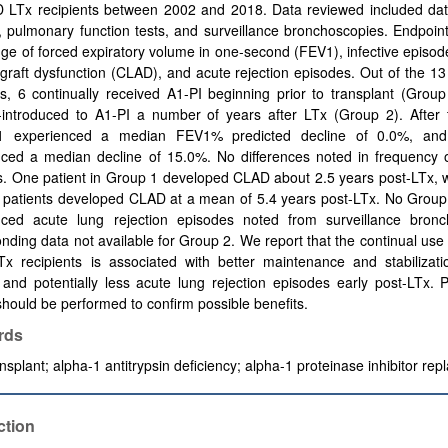
 LTx recipients between 2002 and 2018. Data reviewed included dat
on, pulmonary function tests, and surveillance bronchoscopies. Endpoin
ge of forced expiratory volume in one-second (FEV1), infective episod
ograft dysfunction (CLAD), and acute rejection episodes. Out of the 
ts, 6 continually received A1-PI beginning prior to transplant (Grou
-introduced to Α1-PI a number of years after LTx (Group 2). After 
1 experienced a median FEV1% predicted decline of 0.0%, an
ced a median decline of 15.0%. No differences noted in frequency of
. One patient in Group 1 developed CLAD about 2.5 years post-LTx, w
 patients developed CLAD at a mean of 5.4 years post-LTx. No Group 
nced acute lung rejection episodes noted from surveillance bronc
nding data not available for Group 2. We report that the continual use 
x recipients is associated with better maintenance and stabilizati
 and potentially less acute lung rejection episodes early post-LTx. 
should be performed to confirm possible benefits.
rds
nsplant;
alpha-1 antitrypsin deficiency;
alpha-1 proteinase inhibitor re
ction