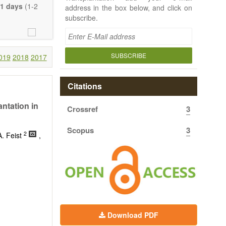
e length of the
1 days
(1-2
address in the box below, and click on
uch detail as
subscribe.
ty.
SUBSCRIBE
019
2018
2017
Citations
ntation in
Crossref
3
Scopus
3
2
A. Feist
,
Download PDF