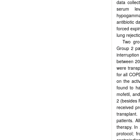
data collec
serum lev
hypogammag
antibiotic 
forced expi
lung reject
Two grou
Group 2 pat
interruptio
between 201
were trans
for all COP
on the acti
found to ha
mofetil, and
2 (besides P
received pr
transplant.
patients. A
therapy. I
protocol; f
contraindic