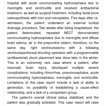
hospital with acute communicating hydrocephalus due to
meningitis and ventriculitis and received antibacterial
treatment, as well as surgical treatment, including facial bone
osteosynthesis with mini and microplates. Five days after re-
admission, the patient underwent an external lumbal
drainage procedure. Two weeks after being hospitalized, the
patient deteriorated, repeated NECT demonstrated
communicating hydrocephalus due to meningitis and diffuse
brain edema, air in the prepontine cistern; therefore, on the
same day, right ventriculostomy with a following
ventriculoperitoneal shunting operation with a programmable
(antibacterial) shunt placement was done later in the winter.
This is an extremely rare case where a patient, after
traumatic brain injury, developed multiple severe
complications, including rhinorrhea, pneumocephalus, acute
communicating hydrocephalus, meningitis, and ventriculitis.
Limitations of this case report include a lack of ability to
generalize, no possibility of establishing a cause-effect
relationship, and a lack of a comparison group.
The patient’s overall clinical status stabilized, and the
patient was gradually activated. This case report will raise