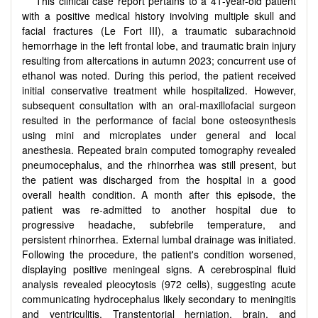
This clinical case report pertains to a 41-year-old patient
with a positive medical history involving multiple skull and
facial fractures (Le Fort III), a traumatic subarachnoid
hemorrhage in the left frontal lobe, and traumatic brain injury
resulting from altercations in autumn 2023; concurrent use of
ethanol was noted. During this period, the patient received
initial conservative treatment while hospitalized. However,
subsequent consultation with an oral-maxillofacial surgeon
resulted in the performance of facial bone osteosynthesis
using mini and microplates under general and local
anesthesia. Repeated brain computed tomography revealed
pneumocephalus, and the rhinorrhea was still present, but
the patient was discharged from the hospital in a good
overall health condition. A month after this episode, the
patient was re-admitted to another hospital due to
progressive headache, subfebrile temperature, and
persistent rhinorrhea. External lumbal drainage was initiated.
Following the procedure, the patient's condition worsened,
displaying positive meningeal signs. A cerebrospinal fluid
analysis revealed pleocytosis (972 cells), suggesting acute
communicating hydrocephalus likely secondary to meningitis
and ventriculitis. Transtentorial herniation, brain, and