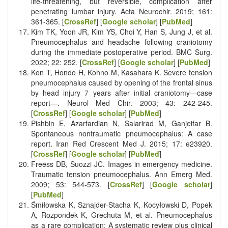
life-threatening, but reversible, complication after
penetrating lumbar injury. Acta Neurochir. 2019; 161:
361-365. [
CrossRef
] [
Google scholar
] [
PubMed
]
Kim TK, Yoon JR, Kim YS, Choi Y, Han S, Jung J, et al.
Pneumocephalus and headache following craniotomy
during the immediate postoperative period. BMC Surg.
2022; 22: 252. [
CrossRef
] [
Google scholar
] [
PubMed
]
Kon T, Hondo H, Kohno M, Kasahara K. Severe tension
pneumocephalus caused by opening of the frontal sinus
by head injury 7 years after initial craniotomy—case
report—. Neurol Med Chir. 2003; 43: 242-245.
[
CrossRef
] [
Google scholar
] [
PubMed
]
Pishbin E, Azarfardian N, Salarirad M, Ganjeifar B.
Spontaneous nontraumatic pneumocephalus: A case
report. Iran Red Crescent Med J. 2015; 17: e23920.
[
CrossRef
] [
Google scholar
] [
PubMed
]
Freess DB, Suozzi JC. Images in emergency medicine.
Traumatic tension pneumocephalus. Ann Emerg Med.
2009; 53: 544-573. [
CrossRef
] [
Google scholar
]
[
PubMed
]
Śmiłowska K, Sznajder-Stacha K, Kocyłowski D, Popek
A, Rozpondek K, Grechuta M, et al. Pneumocephalus
as a rare complication: A systematic review plus clinical