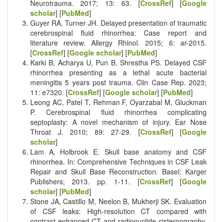
Neurotrauma. 2017; 13: 63. [
CrossRef
] [
Google
scholar
] [
PubMed
]
Guyer RA, Turner JH. Delayed presentation of traumatic
cerebrospinal fluid rhinorrhea: Case report and
literature review. Allergy Rhinol. 2015; 6: ar-2015.
[
CrossRef
] [
Google scholar
] [
PubMed
]
Karki B, Acharya U, Pun B, Shrestha PS. Delayed CSF
rhinorrhea presenting as a lethal acute bacterial
meningitis 5 years post trauma. Clin Case Rep. 2023;
11: e7320. [
CrossRef
] [
Google scholar
] [
PubMed
]
Leong AC, Patel T, Rehman F, Oyarzabal M, Gluckman
P. Cerebrospinal fluid rhinorrhea complicating
septoplasty: A novel mechanism of injury. Ear Nose
Throat J. 2010; 89: 27-29. [
CrossRef
] [
Google
scholar
]
Lam A, Holbrook E. Skull base anatomy and CSF
rhinorrhea. In: Comprehensive Techniques in CSF Leak
Repair and Skull Base Reconstruction. Basel: Karger
Publishers; 2013. pp. 1-11. [
CrossRef
] [
Google
scholar
] [
PubMed
]
Stone JA, Castillo M, Neelon B, Mukherji SK. Evaluation
of CSF leaks: High-resolution CT compared with
contrast-enhanced CT and radionuclide cisternography.