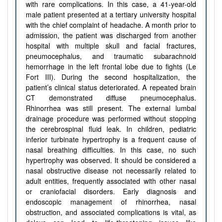
with rare complications. In this case, a 41-year-old
male patient presented at a tertiary university hospital
with the chief complaint of headache. A month prior to
admission, the patient was discharged from another
hospital with multiple skull and facial fractures,
pneumocephalus, and traumatic subarachnoid
hemorrhage in the left frontal lobe due to fights (Le
Fort III). During the second hospitalization, the
patient’s clinical status deteriorated. A repeated brain
CT demonstrated diffuse pneumocephalus.
Rhinorrhea was still present. The external lumbal
drainage procedure was performed without stopping
the cerebrospinal fluid leak. In children, pediatric
inferior turbinate hypertrophy is a frequent cause of
nasal breathing difficulties. In this case, no such
hypertrophy was observed. It should be considered a
nasal obstructive disease not necessarily related to
adult entities, frequently associated with other nasal
or craniofacial disorders. Early diagnosis and
endoscopic management of rhinorrhea, nasal
obstruction, and associated complications is vital, as