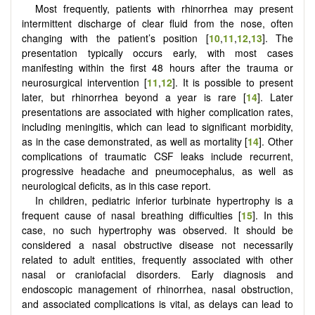
Most frequently, patients with rhinorrhea may present
intermittent discharge of clear fluid from the nose, often
changing with the patient’s position [
10
,
11
,
12
,
13
]. The
presentation typically occurs early, with most cases
manifesting within the first 48 hours after the trauma or
neurosurgical intervention [
11
,
12
]. It is possible to present
later, but rhinorrhea beyond a year is rare [
14
]. Later
presentations are associated with higher complication rates,
including meningitis, which can lead to significant morbidity,
as in the case demonstrated, as well as mortality [
14
]. Other
complications of traumatic CSF leaks include recurrent,
progressive headache and pneumocephalus, as well as
neurological deficits, as in this case report.
In children, pediatric inferior turbinate hypertrophy is a
frequent cause of nasal breathing difficulties [
15
]. In this
case, no such hypertrophy was observed. It should be
considered a nasal obstructive disease not necessarily
related to adult entities, frequently associated with other
nasal or craniofacial disorders. Early diagnosis and
endoscopic management of rhinorrhea, nasal obstruction,
and associated complications is vital, as delays can lead to