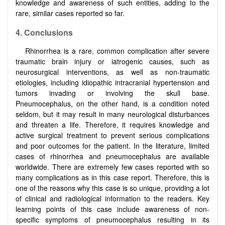
knowledge and awareness of such entities, adding to the
rare, similar cases reported so far.
4.
Conclusions
Rhinorrhea is a rare, common complication after severe
traumatic brain injury or iatrogenic causes, such as
neurosurgical interventions, as well as non-traumatic
etiologies, including idiopathic intracranial hypertension and
tumors invading or involving the skull base.
Pneumocephalus, on the other hand, is a condition noted
seldom, but it may result in many neurological disturbances
and threaten a life. Therefore, it requires knowledge and
active surgical treatment to prevent serious complications
and poor outcomes for the patient. In the literature, limited
cases of rhinorrhea and pneumocephalus are available
worldwide. There are extremely few cases reported with so
many complications as in this case report. Therefore, this is
one of the reasons why this case is so unique, providing a lot
of clinical and radiological information to the readers. Key
learning points of this case include awareness of non-
specific symptoms of pneumocephalus resulting in its