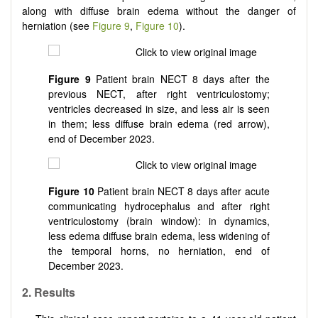
along with diffuse brain edema without the danger of
herniation (see
Figure 9
,
Figure 10
).
Figure 9
Patient brain NECT 8 days after the
previous NECT, after right ventriculostomy;
ventricles decreased in size, and less air is seen
in them; less diffuse brain edema (red arrow),
end of December 2023.
Figure 10
Patient brain NECT 8 days after acute
communicating hydrocephalus and after right
ventriculostomy (brain window): in dynamics,
less edema diffuse brain edema, less widening of
the temporal horns, no herniation, end of
December 2023.
2.
Results