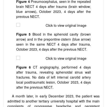
Figure 4
Pneumocephalus, seen in the repeated
brain NECT 4 days after trauma (brain window;
blue arrows), October 2023, 4 days after the
previous NECT.
Figure 5
Blood in the sphenoid cavity (brown
arrow) and in the prepontine cistern (blue arrow)
seen in the same NECT 4 days after trauma,
October 2023, 4 days after the previous NECT.
Figure 6
CT angiography, performed 4 days
after trauma, revealing sphenoidal sinus wall
fractures. No data of left internal carotid artery
local posttraumatic lesion, October 2023, 4 days
after the previous NECT.
A month later, in early December 2023, the patient was
admitted to another tertiary university hospital with the main
complaints of progressive headache and persistent