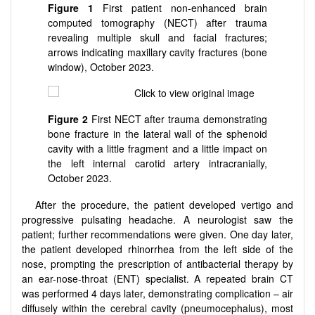
Figure 1
First patient non-enhanced brain
computed tomography (NECT) after trauma
revealing multiple skull and facial fractures;
arrows indicating maxillary cavity fractures (bone
window), October 2023.
Figure 2
First NECT after trauma demonstrating
bone fracture in the lateral wall of the sphenoid
cavity with a little fragment and a little impact on
the left internal carotid artery intracranially,
October 2023.
After the procedure, the patient developed vertigo and
progressive pulsating headache. A neurologist saw the
patient; further recommendations were given. One day later,
the patient developed rhinorrhea from the left side of the
nose, prompting the prescription of antibacterial therapy by
an ear-nose-throat (ENT) specialist. A repeated brain CT
was performed 4 days later, demonstrating complication – air
diffusely within the cerebral cavity (pneumocephalus), most