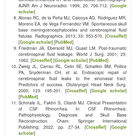
AJNR Am J Neuroradiol. 1999; 20: 706-712. [
Google
scholar
]
Alonso RC, de la Peña MJ, Caicoya AG, Rodriguez MR,
Moreno EA, de Vega Fernandez VM. Spontaneous skull
base meningoencephaloceles and cerebrospinal fluid
fistulas. Radiographics. 2013; 33: 553-570. [
CrossRef
]
[
Google scholar
] [
PubMed
]
Friedman JA, Ebersold MJ, Quast LM. Post-traumatic
cerebrospinal fluid leakage. World J Surg. 2001; 25:
1062. [
CrossRef
] [
Google scholar
] [
PubMed
]
Zweig JL, Carrau RL, Celin SE, Schaitkin BM, Pollice
PA, Snyderman CH, et al. Endoscopic repair of
cerebrospinal fluid leaks to the sinonasal tract:
Predictors of success. Otolaryngol Head Neck Surg.
2000; 123: 195-201. [
CrossRef
] [
Google scholar
]
[
PubMed
]
Schmale IL, Fakhri S, Citardi MJ. Clinical Presentation
of CSF Rhinorrhea. In: CSF Rhinorrhea:
Pathophysiology, Diagnosis and Skull Base
Reconstruction. Cham: Springer International
Publishing; 2022. pp. 27-34. [
CrossRef
] [
Google
scholar
]