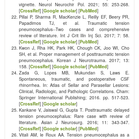
vignette. Neurol Neurochir Pol. 2021; 55: 253-268.
[
CrossRef
] [
Google scholar
] [
PubMed
]
Pillai P, Sharma R, MacKenzie L, Reilly EF, Beery PR,
Papadimos TJ, et al. Traumatic tension
pneumocephalus--Two cases and comprehensive
review of literature. Int J Crit Illn Inj Sci. 2017; 7: 58.
[
CrossRef
] [
Google scholar
] [
PubMed
]
Kwon J, Rha HK, Park HK, Chough CK, Joo WI, Cho
SH, et al. Proper management of posttraumatic tension
pneumocephalus. Korean J Neurotrauma. 2017; 13:
158. [
CrossRef
] [
Google scholar
] [
PubMed
]
Zada G, Lopes MB, Mukundan S, Laws E.
Spontaneous, traumatic, and postoperative CSF
rhinorrhea. In: Atlas of Sellar and Parasellar Lesions:
Clinical, Radiologic, and Pathologic Correlations. Cham:
Springer International Publishing; 2016. pp. 517-523.
[
CrossRef
] [
Google scholar
]
Kankane V, Jaiswal G, Gupta T. Posttraumatic delayed
tension pneumocephalus: Rare case with review of
literature. Asian J Neurosurg. 2016; 11: 343-347.
[
CrossRef
] [
Google scholar
] [
PubMed
]
Vitali AM, le Roux AA. Tension pneumocephalus as a