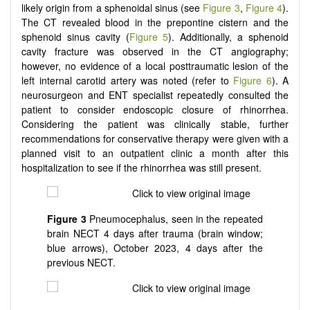
likely origin from a sphenoidal sinus (see
Figure 3
,
Figure 4
).
The CT revealed blood in the prepontine cistern and the
sphenoid sinus cavity (
Figure 5
). Additionally, a sphenoid
cavity fracture was observed in the CT angiography;
however, no evidence of a local posttraumatic lesion of the
left internal carotid artery was noted (refer to
Figure 6
). A
neurosurgeon and ENT specialist repeatedly consulted the
patient to consider endoscopic closure of rhinorrhea.
Considering the patient was clinically stable, further
recommendations for conservative therapy were given with a
planned visit to an outpatient clinic a month after this
hospitalization to see if the rhinorrhea was still present.
Figure 3
Pneumocephalus, seen in the repeated
brain NECT 4 days after trauma (brain window;
blue arrows), October 2023, 4 days after the
previous NECT.