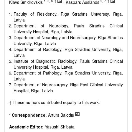
reviewers are encouraged to emphasize scientific rigor and
1, 5, 6, †
3, 7, †
Klavs Smidrovskis
, Kaspars Auslands
reproducibility.
Faculty of Residency, Riga Stradins University, Riga,
Latvia
Department of Neurology, Pauls Stradins Clinical
University Hospital, Riga, Latvia
Department of Neurology and Neurosurgery, Riga Stradins
University, Riga, Latvia
Department of Radiology, Riga Stradins University, Riga,
Latvia
Institute of Diagnostic Radiology, Pauls Stradins Clinical
University Hospital, Riga, Latvia
Department of Pathology, Riga Stradins University, Riga,
Latvia
Department of Neurosurgery, Riga East Clinical University
Hospital, Riga, Latvia
† These authors contributed equally to this work.
*
Correspondence:
Arturs Balodis
Academic Editor:
Yasushi Shibata