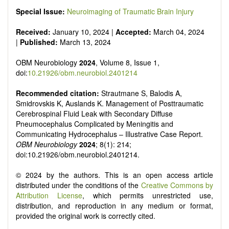
Special Issue:
Neuroimaging of Traumatic Brain Injury
Received:
January 10, 2024 |
Accepted:
March 04, 2024
|
Published:
March 13, 2024
OBM Neurobiology
2024
, Volume 8, Issue 1,
doi:
10.21926/obm.neurobiol.2401214
Recommended citation:
Strautmane S, Balodis A,
Smidrovskis K, Auslands K. Management of Posttraumatic
Cerebrospinal Fluid Leak with Secondary Diffuse
Pneumocephalus Complicated by Meningitis and
Communicating Hydrocephalus – Illustrative Case Report.
OBM Neurobiology
2024
; 8(1): 214;
doi:10.21926/obm.neurobiol.2401214.
© 2024 by the authors. This is an open access article
distributed under the conditions of the
Creative Commons by
Attribution License
, which permits unrestricted use,
distribution, and reproduction in any medium or format,
provided the original work is correctly cited.