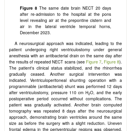
Figure 8
The same date brain NECT 20 days
after re-admission to the hospital at the pons
level revealing air at the prepontine cistern and
air in the lateral ventricle temporal horns,
December 2023.
A neurosurgical approach was indicated, leading to the
patient undergoing right ventriculostomy under general
anesthesia with an antibacterial drain on the same day after
the results of repeated NECT scans (see
Figure 7
,
Figure 8
).
The patient's clinical status stabilized, and the rhinorrhea
gradually ceased. Another surgical intervention was
indicated. Ventriculoperitoneal shunting operation with a
programmable (antibacterial) shunt was performed 12 days
after ventriculostomy, pressure 110 cm H
O, and the early
2
postoperative period occurred without complications. The
patient was gradually activated. Another brain computed
tomography was repeated 8 days after the neurosurgical
approach, demonstrating brain ventricles around the same
size as before the surgery with a slight reduction. Uneven
frontal edema in the periventricular regions was observed,