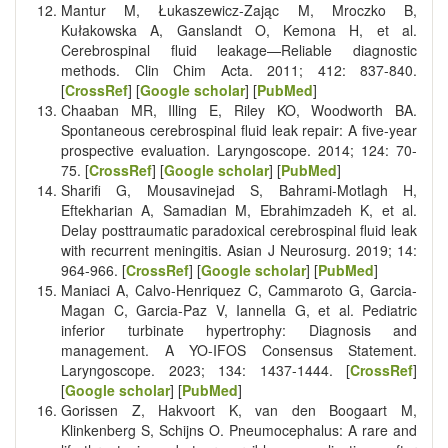
Mantur M, Łukaszewicz-Zając M, Mroczko B,
Kułakowska A, Ganslandt O, Kemona H, et al.
Cerebrospinal fluid leakage—Reliable diagnostic
methods. Clin Chim Acta. 2011; 412: 837-840.
[
CrossRef
] [
Google scholar
] [
PubMed
]
Chaaban MR, Illing E, Riley KO, Woodworth BA.
Spontaneous cerebrospinal fluid leak repair: A five-year
prospective evaluation. Laryngoscope. 2014; 124: 70-
75. [
CrossRef
] [
Google scholar
] [
PubMed
]
Sharifi G, Mousavinejad S, Bahrami-Motlagh H,
Eftekharian A, Samadian M, Ebrahimzadeh K, et al.
Delay posttraumatic paradoxical cerebrospinal fluid leak
with recurrent meningitis. Asian J Neurosurg. 2019; 14:
964-966. [
CrossRef
] [
Google scholar
] [
PubMed
]
Maniaci A, Calvo-Henriquez C, Cammaroto G, Garcia-
Magan C, Garcia-Paz V, Iannella G, et al. Pediatric
inferior turbinate hypertrophy: Diagnosis and
management. A YO-IFOS Consensus Statement.
Laryngoscope. 2023; 134: 1437-1444. [
CrossRef
]
[
Google scholar
] [
PubMed
]
Gorissen Z, Hakvoort K, van den Boogaart M,
Klinkenberg S, Schijns O. Pneumocephalus: A rare and