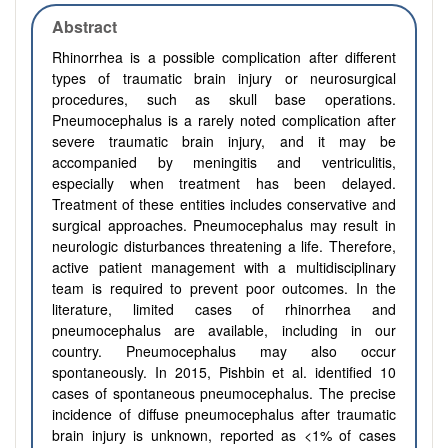
Abstract
Rhinorrhea is a possible complication after different
types of traumatic brain injury or neurosurgical
procedures, such as skull base operations.
Pneumocephalus is a rarely noted complication after
severe traumatic brain injury, and it may be
accompanied by meningitis and ventriculitis,
especially when treatment has been delayed.
Treatment of these entities includes conservative and
surgical approaches. Pneumocephalus may result in
neurologic disturbances threatening a life. Therefore,
active patient management with a multidisciplinary
team is required to prevent poor outcomes. In the
literature, limited cases of rhinorrhea and
pneumocephalus are available, including in our
country. Pneumocephalus may also occur
spontaneously. In 2015, Pishbin et al. identified 10
cases of spontaneous pneumocephalus. The precise
incidence of diffuse pneumocephalus after traumatic
brain injury is unknown, reported as <1% of cases