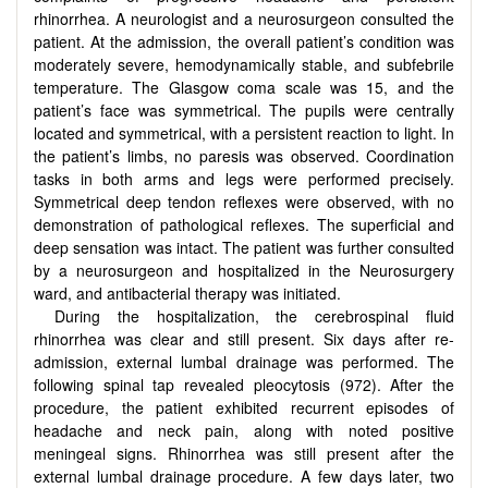
rhinorrhea. A neurologist and a neurosurgeon consulted the
patient. At the admission, the overall patient’s condition was
moderately severe, hemodynamically stable, and subfebrile
temperature. The Glasgow coma scale was 15, and the
patient’s face was symmetrical. The pupils were centrally
located and symmetrical, with a persistent reaction to light. In
the patient’s limbs, no paresis was observed. Coordination
tasks in both arms and legs were performed precisely.
Symmetrical deep tendon reflexes were observed, with no
demonstration of pathological reflexes. The superficial and
deep sensation was intact. The patient was further consulted
by a neurosurgeon and hospitalized in the Neurosurgery
ward, and antibacterial therapy was initiated.
During the hospitalization, the cerebrospinal fluid
rhinorrhea was clear and still present. Six days after re-
admission, external lumbal drainage was performed. The
following spinal tap revealed pleocytosis (972). After the
procedure, the patient exhibited recurrent episodes of
headache and neck pain, along with noted positive
meningeal signs. Rhinorrhea was still present after the
external lumbal drainage procedure. A few days later, two