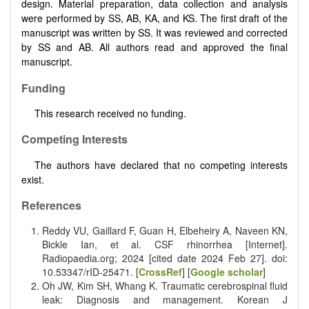
design. Material preparation, data collection and analysis
were performed by SS, AB, KA, and KS. The first draft of the
manuscript was written by SS. It was reviewed and corrected
by SS and AB. All authors read and approved the final
manuscript.
Funding
This research received no funding.
Competing Interests
The authors have declared that no competing interests
exist.
References
Reddy VU, Gaillard F, Guan H, Elbeheiry A, Naveen KN,
Bickle Ian, et al. CSF rhinorrhea [Internet].
Radiopaedia.org; 2024 [cited date 2024 Feb 27]. doi:
10.53347/rID-25471. [
CrossRef
] [
Google scholar
]
Oh JW, Kim SH, Whang K. Traumatic cerebrospinal fluid
leak: Diagnosis and management. Korean J