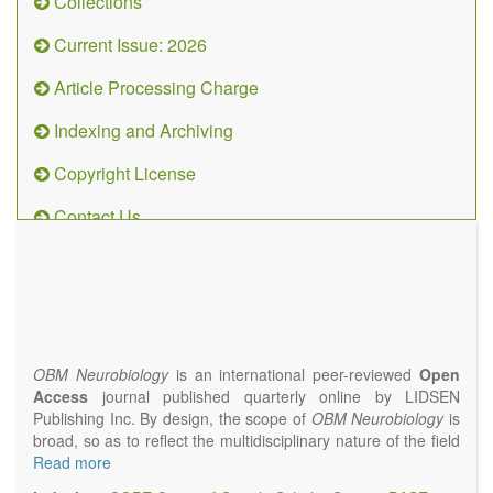
Collections
Current Issue: 2026
Article Processing Charge
Indexing and Archiving
Copyright License
Contact Us
OBM
Neurobiology
(ISSN 2573-
4407)
OBM Neurobiology
is an international peer-reviewed
Open
Access
journal published quarterly online by LIDSEN
Publishing Inc. By design, the scope of
OBM Neurobiology
is
broad, so as to reflect the multidisciplinary nature of the field
of Neurobiology that interfaces biology with the fundamental
Read more
and clinical neurosciences. As such,
OBM