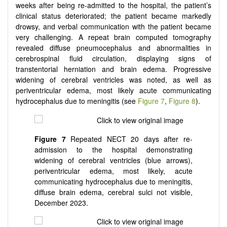
weeks after being re-admitted to the hospital, the patient’s
clinical status deteriorated; the patient became markedly
drowsy, and verbal communication with the patient became
very challenging. A repeat brain computed tomography
revealed diffuse pneumocephalus and abnormalities in
cerebrospinal fluid circulation, displaying signs of
transtentorial herniation and brain edema. Progressive
widening of cerebral ventricles was noted, as well as
periventricular edema, most likely acute communicating
hydrocephalus due to meningitis (see
Figure 7
,
Figure 8
).
Figure 7
Repeated NECT 20 days after re-
admission to the hospital demonstrating
widening of cerebral ventricles (blue arrows),
periventricular edema, most likely, acute
communicating hydrocephalus due to meningitis,
diffuse brain edema, cerebral sulci not visible,
December 2023.