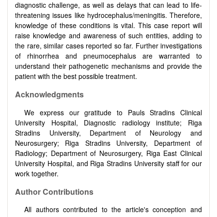
diagnostic challenge, as well as delays that can lead to life-
threatening issues like hydrocephalus/meningitis. Therefore,
knowledge of these conditions is vital. This case report will
raise knowledge and awareness of such entities, adding to
the rare, similar cases reported so far. Further investigations
of rhinorrhea and pneumocephalus are warranted to
understand their pathogenetic mechanisms and provide the
patient with the best possible treatment.
Acknowledgments
We express our gratitude to Pauls Stradins Clinical
University Hospital, Diagnostic radiology institute; Riga
Stradins University, Department of Neurology and
Neurosurgery; Riga Stradins University, Department of
Radiology; Department of Neurosurgery, Riga East Clinical
University Hospital, and Riga Stradins University staff for our
work together.
Author Contributions
All authors contributed to the article's conception and