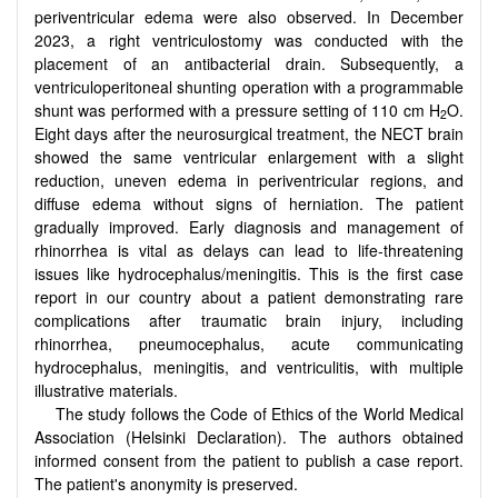
periventricular edema were also observed. In December
2023, a right ventriculostomy was conducted with the
placement of an antibacterial drain. Subsequently, a
ventriculoperitoneal shunting operation with a programmable
shunt was performed with a pressure setting of 110 cm H
O.
2
Eight days after the neurosurgical treatment, the NECT brain
showed the same ventricular enlargement with a slight
reduction, uneven edema in periventricular regions, and
diffuse edema without signs of herniation. The patient
gradually improved. Early diagnosis and management of
rhinorrhea is vital as delays can lead to life-threatening
issues like hydrocephalus/meningitis. This is the first case
report in our country about a patient demonstrating rare
complications after traumatic brain injury, including
rhinorrhea, pneumocephalus, acute communicating
hydrocephalus, meningitis, and ventriculitis, with multiple
illustrative materials.
The study follows the Code of Ethics of the World Medical
Association (Helsinki Declaration). The authors obtained
informed consent from the patient to publish a case report.
The patient's anonymity is preserved.