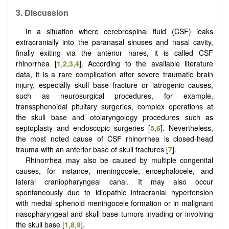
3.
Discussion
In a situation where cerebrospinal fluid (CSF) leaks
extracranially into the paranasal sinuses and nasal cavity,
finally exiting via the anterior nares, it is called CSF
rhinorrhea [
1
,
2
,
3
,
4
]. According to the available literature
data, it is a rare complication after severe traumatic brain
injury, especially skull base fracture or iatrogenic causes,
such as neurosurgical procedures, for example,
transsphenoidal pituitary surgeries, complex operations at
the skull base and otolaryngology procedures such as
septoplasty and endoscopic surgeries [
5
,
6
]. Nevertheless,
the most noted cause of CSF rhinorrhea is closed-head
trauma with an anterior base of skull fractures [
7
].
Rhinorrhea may also be caused by multiple congenital
causes, for instance, meningocele, encephalocele, and
lateral craniopharyngeal canal. It may also occur
spontaneously due to idiopathic intracranial hypertension
with medial sphenoid meningocele formation or in malignant
nasopharyngeal and skull base tumors invading or involving
the skull base [
1
,
8
,
9
].