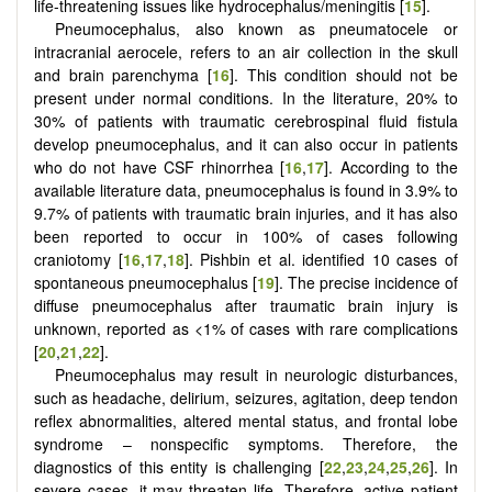
life-threatening issues like hydrocephalus/meningitis [
15
].
Pneumocephalus, also known as pneumatocele or
intracranial aerocele, refers to an air collection in the skull
and brain parenchyma [
16
]. This condition should not be
present under normal conditions. In the literature, 20% to
30% of patients with traumatic cerebrospinal fluid fistula
develop pneumocephalus, and it can also occur in patients
who do not have CSF rhinorrhea [
16
,
17
]. According to the
available literature data, pneumocephalus is found in 3.9% to
9.7% of patients with traumatic brain injuries, and it has also
been reported to occur in 100% of cases following
craniotomy [
16
,
17
,
18
]. Pishbin et al. identified 10 cases of
spontaneous pneumocephalus [
19
]. The precise incidence of
diffuse pneumocephalus after traumatic brain injury is
unknown, reported as <1% of cases with rare complications
[
20
,
21
,
22
].
Pneumocephalus may result in neurologic disturbances,
such as headache, delirium, seizures, agitation, deep tendon
reflex abnormalities, altered mental status, and frontal lobe
syndrome – nonspecific symptoms. Therefore, the
diagnostics of this entity is challenging [
22
,
23
,
24
,
25
,
26
]. In
severe cases, it may threaten life. Therefore, active patient