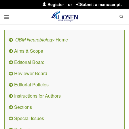
Register
or
Submit a manuscript.
OBM Neurobiology
Home
Aims & Scope
Editorial Board
Reviewer Board
Editorial Policies
Instructions for Authors
Sections
Special Issues