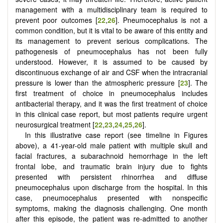
management with a multidisciplinary team is required to
prevent poor outcomes [
22
,
26
]. Pneumocephalus is not a
common condition, but it is vital to be aware of this entity and
its management to prevent serious complications. The
pathogenesis of pneumocephalus has not been fully
understood. However, it is assumed to be caused by
discontinuous exchange of air and CSF when the intracranial
pressure is lower than the atmospheric pressure [
23
]. The
first treatment of choice in pneumocephalus includes
antibacterial therapy, and it was the first treatment of choice
in this clinical case report, but most patients require urgent
neurosurgical treatment [
22
,
23
,
24
,
25
,
26
].
In this illustrative case report (see timeline in Figures
above), a 41-year-old male patient with multiple skull and
facial fractures, a subarachnoid hemorrhage in the left
frontal lobe, and traumatic brain injury due to fights
presented with persistent rhinorrhea and diffuse
pneumocephalus upon discharge from the hospital. In this
case, pneumocephalus presented with nonspecific
symptoms, making the diagnosis challenging. One month
after this episode, the patient was re-admitted to another