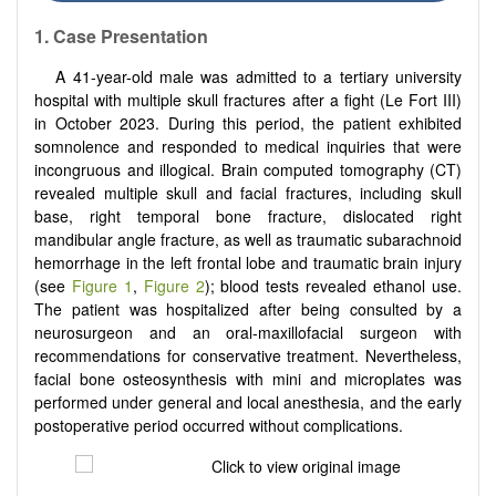
1.
Case Presentation
A 41-year-old male was admitted to a tertiary university
hospital with multiple skull fractures after a fight (Le Fort III)
in October 2023. During this period, the patient exhibited
somnolence and responded to medical inquiries that were
incongruous and illogical. Brain computed tomography (CT)
revealed multiple skull and facial fractures, including skull
base, right temporal bone fracture, dislocated right
mandibular angle fracture, as well as traumatic subarachnoid
hemorrhage in the left frontal lobe and traumatic brain injury
(see
Figure 1
,
Figure 2
); blood tests revealed ethanol use.
The patient was hospitalized after being consulted by a
neurosurgeon and an oral-maxillofacial surgeon with
recommendations for conservative treatment. Nevertheless,
facial bone osteosynthesis with mini and microplates was
performed under general and local anesthesia, and the early
postoperative period occurred without complications.