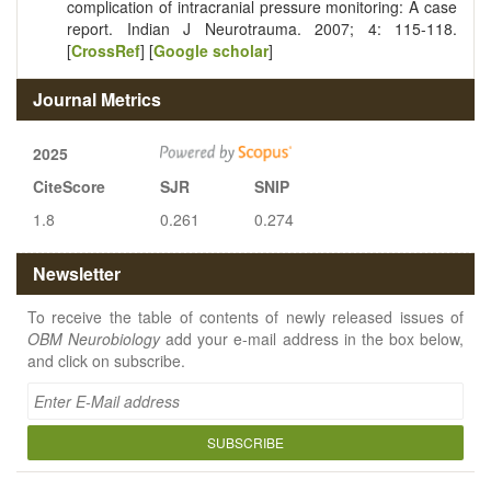
complication of intracranial pressure monitoring: A case
report. Indian J Neurotrauma. 2007; 4: 115-118.
[
CrossRef
] [
Google scholar
]
Journal Metrics
2025
CiteScore
SJR
SNIP
1.8
0.261
0.274
Newsletter
To receive the table of contents of newly released issues of
OBM Neurobiology
add your e-mail address in the box below,
and click on subscribe.
SUBSCRIBE