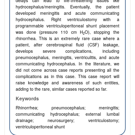
delays can lead to life-threatening issues like
hydrocephalus/meningitis. Eventually, the patient
developed meningitis and acute communicating
hydrocephalus. Right ventriculostomy with a
programmable ventriculoperitoneal shunt placement
was done (pressure 110 cm H
O), stopping the
2
rhinorrhea. This is an extremely rare case where a
patient, after cerebrospinal fluid (CSF) leakage,
develops severe complications, including
pneumocephalus, meningitis, ventriculitis, and acute
communicating hydrocephalus. In the literature, we
did not come across case reports presenting all the
complications as in this case. This case report will
raise knowledge and awareness of such entities,
adding to the rare, similar cases reported so far.
Keywords
Rhinorrhea;
pneumocephalus; meningitis;
communicating hydrocephalus; external lumbal
drainage; neurosurgery; ventriculostomy;
ventriculoperitoneal shunt