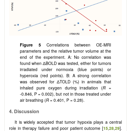
Figure 5
Correlations between OE-MRI
parameters and the relative tumor volume at the
end of the experiment. A: No correlation was
found when ΔBOLD was tested, either for tumors
irradiated under normoxia (blue points) or
hyperoxia (red points). B: A strong correlation
was observed for ΔTOLD (%) in animals that
inhaled pure oxygen during irradiation (
R
=
-0.846, P = 0.002), but not in those treated under
air breathing (
R
= 0.401, P = 0.28).
4. Discussion
It is widely accepted that tumor hypoxia plays a central
role in therapy failure and poor patient outcome [
15
,
28
,
29
].