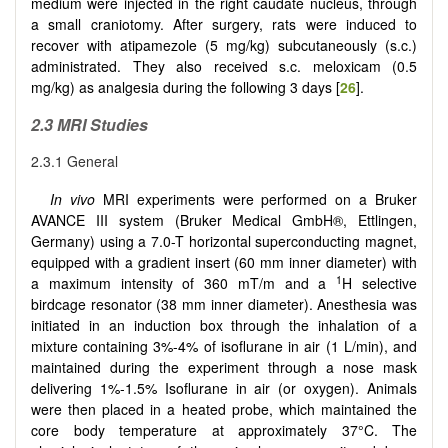
medium were injected in the right caudate nucleus, through
a small craniotomy. After surgery, rats were induced to
recover with atipamezole (5 mg/kg) subcutaneously (s.c.)
administrated. They also received s.c. meloxicam (0.5
mg/kg) as analgesia during the following 3 days [
26
].
2.3 MRI Studies
2.3.1 General
In vivo
MRI experiments were performed on a Bruker
AVANCE III system (Bruker Medical GmbH®, Ettlingen,
Germany) using a 7.0-T horizontal superconducting magnet,
equipped with a gradient insert (60 mm inner diameter) with
1
a maximum intensity of 360 mT/m and a
H selective
birdcage resonator (38 mm inner diameter). Anesthesia was
initiated in an induction box through the inhalation of a
mixture containing 3%-4% of isoflurane in air (1 L/min), and
maintained during the experiment through a nose mask
delivering 1%-1.5% Isoflurane in air (or oxygen). Animals
were then placed in a heated probe, which maintained the
core body temperature at approximately 37°C. The