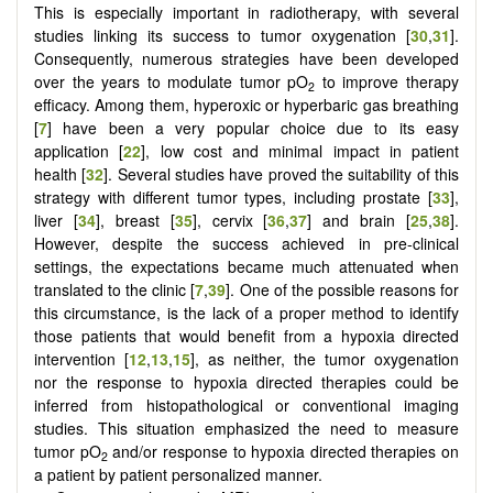
This is especially important in radiotherapy, with several
studies linking its success to tumor oxygenation [
30
,
31
].
Consequently, numerous strategies have been developed
over the years to modulate tumor pO
to improve therapy
2
efficacy. Among them, hyperoxic or hyperbaric gas breathing
[
7
] have been a very popular choice due to its easy
application [
22
], low cost and minimal impact in patient
health [
32
]. Several studies have proved the suitability of this
strategy with different tumor types, including prostate [
33
],
liver [
34
], breast [
35
], cervix [
36
,
37
] and brain [
25
,
38
].
However, despite the success achieved in pre-clinical
settings, the expectations became much attenuated when
translated to the clinic [
7
,
39
]. One of the possible reasons for
this circumstance, is the lack of a proper method to identify
those patients that would benefit from a hypoxia directed
intervention [
12
,
13
,
15
], as neither, the tumor oxygenation
nor the response to hypoxia directed therapies could be
inferred from histopathological or conventional imaging
studies. This situation emphasized the need to measure
tumor pO
and/or response to hypoxia directed therapies on
2
a patient by patient personalized manner.