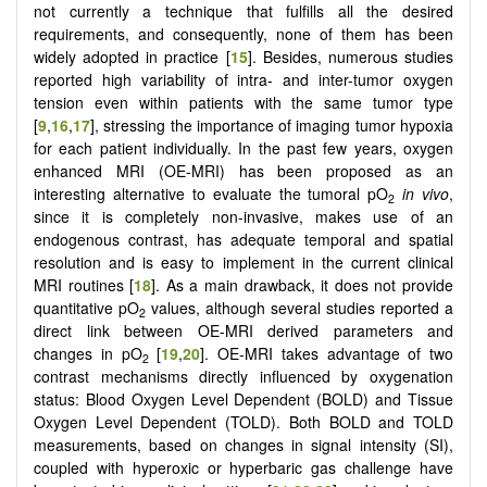
not currently a technique that fulfills all the desired
requirements, and consequently, none of them has been
widely adopted in practice [
15
]. Besides, numerous studies
reported high variability of intra- and inter-tumor oxygen
tension even within patients with the same tumor type
[
9
,
16
,
17
], stressing the importance of imaging tumor hypoxia
for each patient individually. In the past few years, oxygen
enhanced MRI (OE-MRI) has been proposed as an
interesting alternative to evaluate the tumoral pO
in vivo
,
2
since it is completely non-invasive, makes use of an
endogenous contrast, has adequate temporal and spatial
resolution and is easy to implement in the current clinical
MRI routines [
18
]. As a main drawback, it does not provide
quantitative pO
values, although several studies reported a
2
direct link between OE-MRI derived parameters and
changes in pO
[
19
,
20
]. OE-MRI takes advantage of two
2
contrast mechanisms directly influenced by oxygenation
status: Blood Oxygen Level Dependent (BOLD) and Tissue
Oxygen Level Dependent (TOLD). Both BOLD and TOLD
measurements, based on changes in signal intensity (SI),
coupled with hyperoxic or hyperbaric gas challenge have