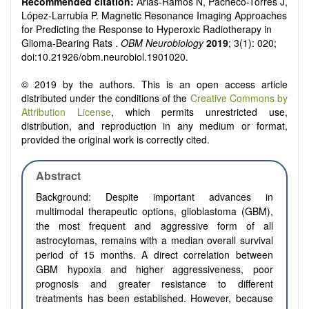
Recommended citation:
Arias-Ramos N, Pacheco-Torres J,
López-Larrubia P. Magnetic Resonance Imaging Approaches
for Predicting the Response to Hyperoxic Radiotherapy in
Glioma-Bearing Rats .
OBM Neurobiology
2019
; 3(1): 020;
doi:10.21926/obm.neurobiol.1901020.
© 2019 by the authors. This is an open access article
distributed under the conditions of the
Creative Commons by
Attribution License
, which permits unrestricted use,
distribution, and reproduction in any medium or format,
provided the original work is correctly cited.
Abstract
Background: Despite important advances in
multimodal therapeutic options, glioblastoma (GBM),
the most frequent and aggressive form of all
astrocytomas, remains with a median overall survival
period of 15 months. A direct correlation between
GBM hypoxia and higher aggressiveness, poor
prognosis and greater resistance to different
treatments has been established. However, because