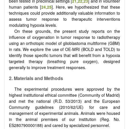
been tested in preclinical settings [
21
,
22
,
23
] and in volunteer
human patients [
24
,
25
]. Here, we hypothesized that these
techniques could provide additionally valuable information to
assess tumor response to therapeutic interventions
modulating hypoxia levels.
On these grounds, the present study reports on the
influence of oxygenation in tumor response to radiotherapy
using an orthotopic model of glioblastoma multiforme (GBM)
in rats. We explore the use of OE-MRI (BOLD and TOLD) to
identify those specific tumors that will benefit from a hypoxia
targeted therapy (breathing pure oxygen), designed
generally to improve treatment responses.
2. Materials and Methods
The experimental procedures were approved by the
highest institutional ethical committee (Community of Madrid)
and met the national (R.D. 53/2013) and the European
Community guidelines (2010/62/UE) for care and
management of experimental animals. Animals were housed
in the animal premises of our institution (Reg. No.
ES280790000188) and cared by specialized personnel.