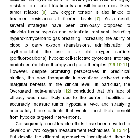
resistant to different treatments and will induce, most likely,
tumor relapse [
8
]. Low oxygen tension is also linked to
treatment resistance at different levels [
7
]. As a result,
several strategies have been previously proposed to
alleviate tumor hypoxia and potentiate treatment, including
hyperoxic/hyperbaric gas breathing, increasing the ability of
blood to carry oxygen (transfusions, administration of
erythropoietin), the use of artificial oxygen carriers
(perfluorocarbons), hypoxic cell-selective cytotoxins, intensity
modulated radiation therapy and gene therapies [
7
,
9
,
10
,
11
].
However, despite promising perspectives in preclinical
studies, the new therapeutic interventions delivered only
marginal benefits at the clinical level. In particular, the
Overgaard meta-analysis [
12
] concluded that this lack of
efficacy was most likely due to the current inabilities to
accurately measure tumor hypoxia
in vivo
, and stratifying
adequately those patients that would, most likely, benefit
from hypoxia targeted interventions.
Consequently, considerable efforts have been devoted to
develop
in vivo
oxygen measurement techniques [
9
,
13
,
14
].
But despite the different approaches investigated, there is