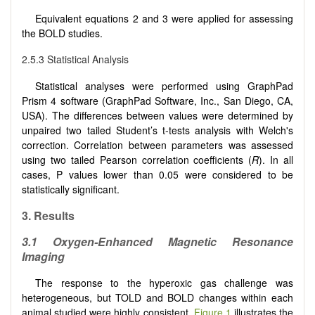
Equivalent equations 2 and 3 were applied for assessing
the BOLD studies.
2.5.3 Statistical Analysis
Statistical analyses were performed using GraphPad
Prism 4 software (GraphPad Software, Inc., San Diego, CA,
USA). The differences between values were determined by
unpaired two tailed Student’s t-tests analysis with Welch's
correction. Correlation between parameters was assessed
using two tailed Pearson correlation coefficients (
R
). In all
cases, P values lower than 0.05 were considered to be
statistically significant.
3. Results
3.1 Oxygen-Enhanced Magnetic Resonance
Imaging
The response to the hyperoxic gas challenge was
heterogeneous, but TOLD and BOLD changes within each
animal studied were highly consistent.
Figure 1
illustrates the