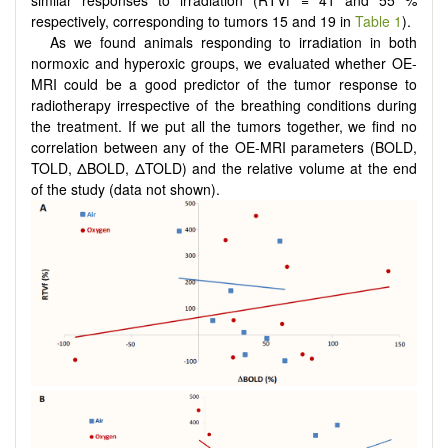
respectively, corresponding to tumors 15 and 19 in
Table 1
).
As we found animals responding to irradiation in both
normoxic and hyperoxic groups, we evaluated whether OE-
MRI could be a good predictor of the tumor response to
radiotherapy irrespective of the breathing conditions during
the treatment. If we put all the tumors together, we find no
correlation between any of the OE-MRI parameters (BOLD,
TOLD, ΔBOLD, ΔTOLD) and the relative volume at the end
of the study (data not shown).