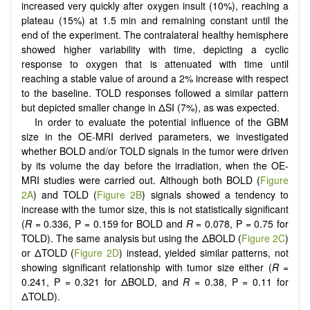
increased very quickly after oxygen insult (10%), reaching a
plateau (15%) at 1.5 min and remaining constant until the
end of the experiment. The contralateral healthy hemisphere
showed higher variability with time, depicting a cyclic
response to oxygen that is attenuated with time until
reaching a stable value of around a 2% increase with respect
to the baseline. TOLD responses followed a similar pattern
but depicted smaller change in ΔSI (7%), as was expected.
In order to evaluate the potential influence of the GBM
size in the OE-MRI derived parameters, we investigated
whether BOLD and/or TOLD signals in the tumor were driven
by its volume the day before the irradiation, when the OE-
MRI studies were carried out. Although both BOLD (
Figure
2A
) and TOLD (
Figure 2B
) signals showed a tendency to
increase with the tumor size, this is not statistically significant
(
R
= 0.336, P = 0.159 for BOLD and
R
= 0.078, P = 0.75 for
TOLD). The same analysis but using the ΔBOLD (
Figure 2C
)
or ΔTOLD (
Figure 2D
) instead, yielded similar patterns, not
showing significant relationship with tumor size either (
R
=
0.241, P = 0.321 for ΔBOLD, and
R
= 0.38, P = 0.11 for
ΔTOLD).