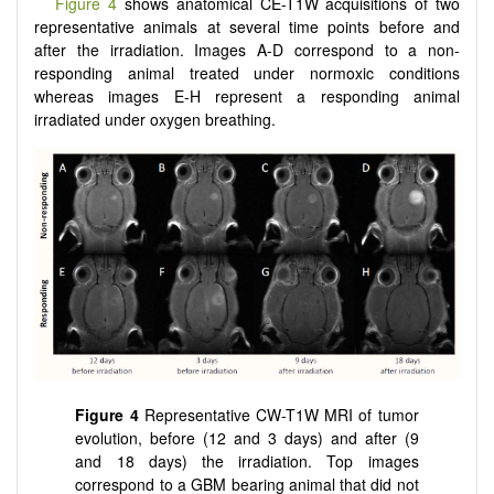
Figure 4
shows anatomical CE-T1W acquisitions of two
representative animals at several time points before and
after the irradiation. Images A-D correspond to a non-
responding animal treated under normoxic conditions
whereas images E-H represent a responding animal
irradiated under oxygen breathing.
Figure 4
Representative CW-T1W MRI of tumor
evolution, before (12 and 3 days) and after (9
and 18 days) the irradiation. Top images
correspond to a GBM bearing animal that did not