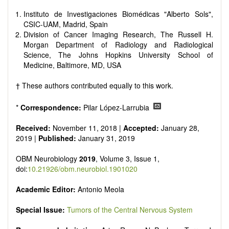
reviewers are encouraged to emphasize scientific rigor and
reproducibility.
Instituto de Investigaciones Biomédicas "Alberto Sols",
CSIC-UAM, Madrid, Spain
Division of Cancer Imaging Research, The Russell H.
Morgan Department of Radiology and Radiological
Science, The Johns Hopkins University School of
Medicine, Baltimore, MD, USA
† These authors contributed equally to this work.
*
Correspondence:
Pilar López-Larrubia
Received:
November 11, 2018 |
Accepted:
January 28,
2019 |
Published:
January 31, 2019
OBM Neurobiology
2019
, Volume 3, Issue 1,
doi:
10.21926/obm.neurobiol.1901020
Academic Editor:
Antonio Meola
Special Issue:
Tumors of the Central Nervous System