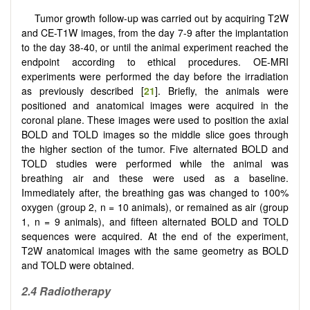
Tumor growth follow-up was carried out by acquiring T2W
and CE-T1W images, from the day 7-9 after the implantation
to the day 38-40, or until the animal experiment reached the
endpoint according to ethical procedures. OE-MRI
experiments
were performed the day before the irradiation
as previously described [
21
]. Briefly, the animals were
positioned and anatomical images were acquired in the
coronal plane. These images were used to position the axial
BOLD and TOLD images so the middle slice goes through
the higher section of the tumor. Five alternated BOLD and
TOLD studies were performed while the animal was
breathing air and these were used as a baseline.
Immediately after, the breathing gas was changed to 100%
oxygen (group 2, n = 10 animals), or remained as air (group
1, n = 9 animals), and fifteen alternated BOLD and TOLD
sequences were acquired. At the end of the experiment,
T2W anatomical images with the same geometry as BOLD
and TOLD were obtained.
2.4 Radiotherapy