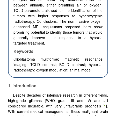
between animals, either breathing air or oxygen,
TOLD parameters allowed for the identification of the
tumors with higher responses to hyperoxygenic
radiotherapy. Conclusions: The non-invasive oxygen
enhanced MRI acquisitions proposed here show
promising potential to identify those tumors that would
generally improve their response to a hypoxia
targeted treatment.
Keywords
Glioblastoma multiforme; magnetic resonance
imaging; TOLD contrast; BOLD contrast; hypoxia;
radiotherapy; oxygen modulation; animal model
1. Introduction
Despite decades of intensive research in different fields,
high-grade gliomas (WHO grade III and IV) are still
considered incurable, with very unfavorable prognosis [
1
].
With current medical managements, these malignant brain