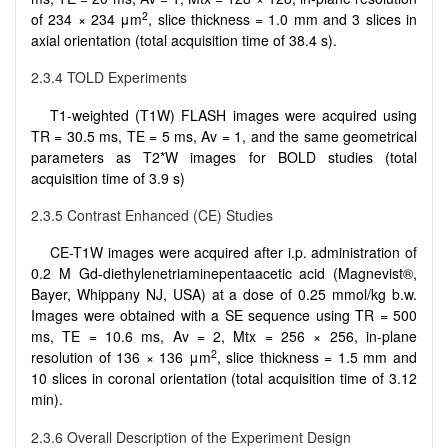
2
of 234 × 234 μm
, slice thickness = 1.0 mm and 3 slices in
axial orientation (total acquisition time of 38.4 s).
2.3.4 TOLD Experiments
T1-weighted (T1W) FLASH images were acquired using
TR = 30.5 ms, TE = 5 ms, Av = 1, and the same geometrical
parameters as T2*W images for BOLD studies (total
acquisition time of 3.9 s)
2.3.5 Contrast Enhanced (CE) Studies
CE-T1W images were acquired after i.p. administration of
0.2 M Gd-diethylenetriaminepentaacetic acid (Magnevist®,
Bayer, Whippany NJ, USA) at a dose of 0.25 mmol/kg b.w.
Images were obtained with a SE sequence using TR = 500
ms, TE = 10.6 ms, Av = 2, Mtx = 256 × 256, in-plane
2
resolution of 136 × 136 μm
, slice thickness = 1.5 mm and
10 slices in coronal orientation (total acquisition time of 3.12
min).
2.3.6 Overall Description of the Experiment Design