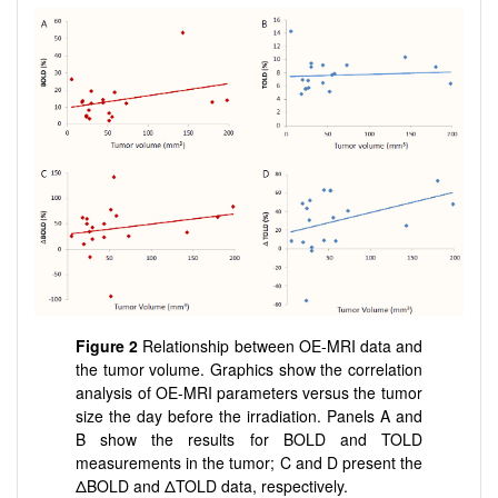
Figure 2
Relationship between OE-MRI data and
the tumor volume. Graphics show the correlation
analysis of OE-MRI parameters versus the tumor
size the day before the irradiation. Panels A and
B show the results for BOLD and TOLD
measurements in the tumor; C and D present the
ΔBOLD and ΔTOLD data, respectively.