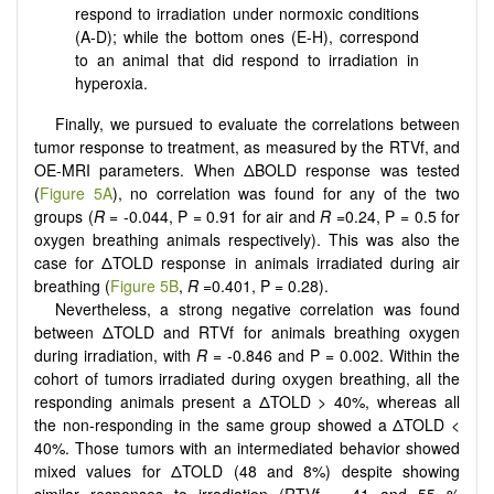
respond to irradiation under normoxic conditions
(A-D); while the bottom ones (E-H), correspond
to an animal that did respond to irradiation in
hyperoxia.
Finally, we pursued to evaluate the correlations between
tumor response to treatment, as measured by the RTVf, and
OE-MRI parameters. When ΔBOLD response was tested
(
Figure 5A
), no correlation was found for any of the two
groups (
R
= -0.044, P = 0.91 for air and
R
=0.24, P = 0.5 for
oxygen breathing animals respectively). This was also the
case for ΔTOLD response in animals irradiated during air
breathing (
Figure 5B
,
R
=0.401, P = 0.28).
Nevertheless, a strong negative correlation was found
between ΔTOLD and RTVf for animals breathing oxygen
during irradiation, with
R
= -0.846 and P = 0.002. Within the
cohort of tumors irradiated during oxygen breathing, all the
responding animals present a ΔTOLD > 40%, whereas all
the non-responding in the same group showed a ΔTOLD <
40%. Those tumors with an intermediated behavior showed
mixed values for ΔTOLD (48 and 8%) despite showing
similar responses to irradiation (RTVf = 41 and 55 %