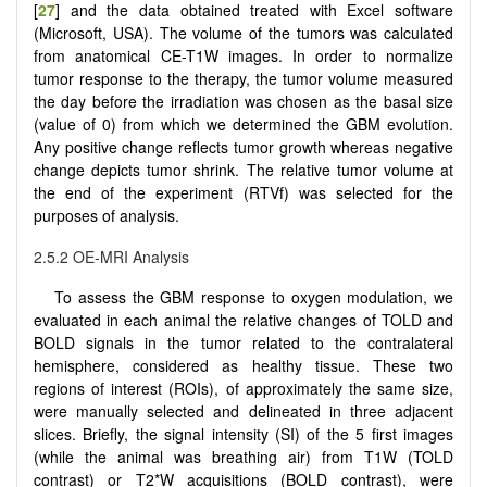
[
27
] and the data obtained treated with Excel software
(Microsoft, USA). The volume of the tumors was calculated
from anatomical CE-T1W images. In order to normalize
tumor response to the therapy, the tumor volume measured
the day before the irradiation was chosen as the basal size
(value of 0) from which we determined the GBM evolution.
Any positive change reflects tumor growth whereas negative
change depicts tumor shrink. The relative tumor volume at
the end of the experiment (RTVf) was selected for the
purposes of analysis.
2.5.2 OE-MRI Analysis
To assess the GBM response to oxygen modulation, we
evaluated in each animal the relative changes of TOLD and
BOLD signals in the tumor related to the contralateral
hemisphere, considered as healthy tissue. These two
regions of interest (ROIs), of approximately the same size,
were manually selected and delineated in three adjacent
slices. Briefly, the signal intensity (SI) of the 5 first images
(while the animal was breathing air) from T1W (TOLD
contrast) or T2*W acquisitions (BOLD contrast), were