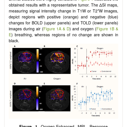
obtained results with a representative tumor. The ΔSI maps,
measuring signal intensity change in T1W or T2*W images,
depict regions with positive (orange) and negative (blue)
changes for BOLD (upper panels) and TOLD (lower panels)
images during air (
Figure 1A & D
) and oxygen (
Figure 1B &
E
) breathing, whereas regions of no change are shown in
black.
Figure 1
Oxygen-Enhanced MRI. Response