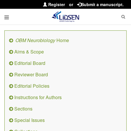
Register
or
Submit a manuscript.
OBM Neurobiology
Home
Aims & Scope
Editorial Board
Reviewer Board
Editorial Policies
Instructions for Authors
Sections
Special Issues