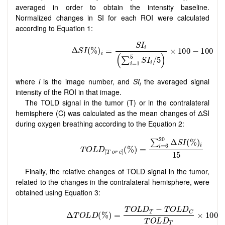
averaged in order to obtain the intensity baseline.
Normalized changes in SI for each ROI were calculated
according to Equation 1:
where
i
is the image number, and
SI
the averaged signal
i
intensity of the ROI in that image.
The TOLD signal in the tumor (T) or in the contralateral
hemisphere (C) was calculated as the mean changes of ΔSI
during oxygen breathing according to the Equation 2:
Finally, the relative changes of TOLD signal in the tumor,
related to the changes in the contralateral hemisphere, were
obtained using Equation 3: