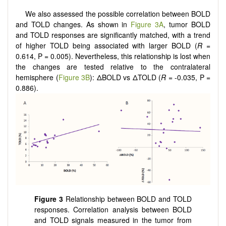
We also assessed the possible correlation between BOLD
and TOLD changes. As shown in
Figure 3A
, tumor BOLD
and TOLD responses are significantly matched, with a trend
of higher TOLD being associated with larger BOLD (
R
=
0.614, P = 0.005). Nevertheless, this relationship is lost when
the changes are tested relative to the contralateral
hemisphere (
Figure 3B
): ΔBOLD vs ΔTOLD (
R
= -0.035, P =
0.886).
Figure 3
Relationship between BOLD and TOLD
responses. Correlation analysis between BOLD
and TOLD signals measured in the tumor from