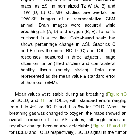
maps, as ΔSI, in normalized T2*W (A, B) and
T1W (D, E) OE-MRI studies, are overlaid on
T2W-SE images of a representative GBM
animal. Brain images were acquired while
breathing air (A, D) and oxygen (B, E). Tumor is
enclosed in a red line. Color-based scale bar
shows percentage change in ΔSI. Graphics C
and F show the mean BOLD (C) and TOLD (D)
responses measured in three adjacent image
slices on tumor (filled circles) and contralateral
healthy tissue (empty circles). Data are
represented as the mean value ± standard error
of the mean (SEM).
Mean values were stable during air breathing (
Figure 1C
for BOLD, and
1F
for TOLD), with standard errors ranging
from 1 to 4% for BOLD and 1 to 5% for TOLD. When the
breathing gas was changed to oxygen, the maps showed an
overall increase of the ΔSI values, although areas of
negative change become also detectable (
Figure 1B and 1E
for BOLD and TOLD respectively). BOLD signal in the tumor