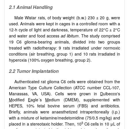
2.1 Animal Handling
Male Wistar rats, of body weight (b.w.) 230 ± 20 g, were
used. Animals were kept in cages in a controlled room with a
12-h cycle of light and darkness, temperature of 22°C ± 2°C
and water and food access
ad libitum
. The study comprised
19 C6 glioma-bearing animals, divided into two groups
treated with radiotherapy: 9 rats irradiated under normoxic
conditions (air breathing, group 1) and 10 rats irradiated in
hyperoxia (100% oxygen breathing, group 2).
2.2 Tumor Implantation
Authenticated rat glioma C6 cells were obtained from the
American Type Culture Collection (ATCC number CCL-107,
Manassas, VA, USA). Cells were grown in
D
ulbecco's
M
odified
E
agle´s
M
edium (DMEM), supplemented with
HEPES, 10% fetal bovine serum (FBS) and antibiotics.
Briefly, animals were anaesthetized intraperitoneally (i.p.)
with a mixture of ketamine/medetomidine (75/0.5 mg/kg) and
5
placed in a stereotaxic holder. Then, 10
C6 cells in 10 μL of