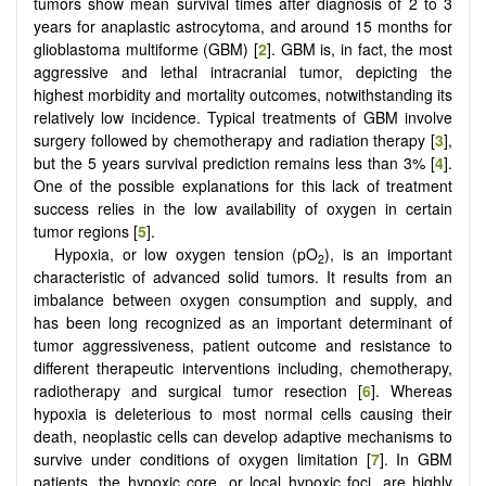
tumors show mean survival times after diagnosis of 2 to 3
years for anaplastic astrocytoma, and around 15 months for
glioblastoma multiforme (GBM) [
2
]. GBM is, in fact, the most
aggressive and lethal intracranial tumor, depicting the
highest morbidity and mortality outcomes, notwithstanding its
relatively low incidence. Typical treatments of GBM involve
surgery followed by chemotherapy and radiation therapy [
3
],
but the 5 years survival prediction remains less than 3% [
4
].
One of the possible explanations for this lack of treatment
success relies in the low availability of oxygen in certain
tumor regions [
5
].
Hypoxia, or low oxygen tension (pO
), is an important
2
characteristic of advanced solid tumors. It results from an
imbalance between oxygen consumption and supply, and
has been long recognized as an important determinant of
tumor aggressiveness, patient outcome and resistance to
different therapeutic interventions including, chemotherapy,
radiotherapy and surgical tumor resection [
6
]. Whereas
hypoxia is deleterious to most normal cells causing their
death, neoplastic cells can develop adaptive mechanisms to
survive under conditions of oxygen limitation [
7
]. In GBM
patients, the hypoxic core, or local hypoxic foci, are highly