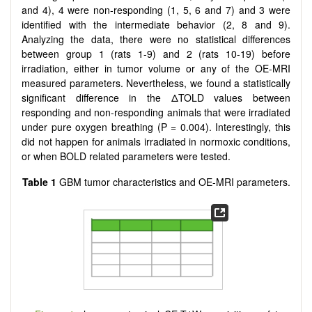
and 4), 4 were non-responding (1, 5, 6 and 7) and 3 were
identified with the intermediate behavior (2, 8 and 9).
Analyzing the data, there were no statistical differences
between group 1 (rats 1-9) and 2 (rats 10-19) before
irradiation, either in tumor volume or any of the OE-MRI
measured parameters. Nevertheless, we found a statistically
significant difference in the ΔTOLD values between
responding and non-responding animals that were irradiated
under pure oxygen breathing (P = 0.004). Interestingly, this
did not happen for animals irradiated in normoxic conditions,
or when BOLD related parameters were tested.
Table 1
GBM tumor characteristics and OE-MRI parameters.