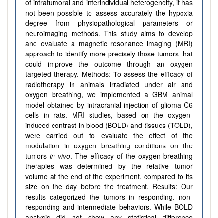
of intratumoral and interindividual heterogeneity, it has
not been possible to assess accurately the hypoxia
degree from physiopathological parameters or
neuroimaging methods. This study aims to develop
and evaluate a magnetic resonance imaging (MRI)
approach to identify more precisely those tumors that
could improve the outcome through an oxygen
targeted therapy. Methods: To assess the efficacy of
radiotherapy in animals irradiated under air and
oxygen breathing, we implemented a GBM animal
model obtained by intracranial injection of glioma C6
cells in rats. MRI studies, based on the oxygen-
induced contrast in blood (BOLD) and tissues (TOLD),
were carried out to evaluate the effect of the
modulation in oxygen breathing conditions on the
tumors
in vivo
. The efficacy of the oxygen breathing
therapies was determined by the relative tumor
volume at the end of the experiment, compared to its
size on the day before the treatment. Results: Our
results categorized the tumors in responding, non-
responding and intermediate behaviors. While BOLD
analysis did not show any statistical difference