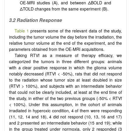
OE-MRI studies (A), and between ΔBOLD and
ΔTOLD changes from the same experiment (B).
3.2 Radiation Response
Table 1
presents some of the relevant data of the study,
including the tumor volume the day before the irradiation, the
relative tumor volume at the end of the experiment, and the
parameters obtained from the OE-MRI acquisitions.
Taking RTVf as a measure of therapy efficacy, we
categorized the tumors in three different groups: animals
with a clear positive response in which the glioma volume
notably decreased (RTVf < -50%), rats that did not respond
to the radiation whose tumor size at least doubled in size
(RTVf > 100%), and subjects with an intermediate behavior
that could not be clearly included, at least at the end time of
the study, in either of the two previous groups (-50% < RTVf
< 100%). Under this assumption, in the cohort of animals
irradiated in hyperoxic condition, 4 of them were responding
(11, 12, 14 and 18), 4 did not respond (10, 13, 16 and 17)
and 2 presented an intermediate behavior (15 and 19); while
in the group treated under normoxia, only 2 responded (3