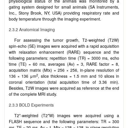
physiological status of the animals was monitored by a
gating system designed for small animals (SA Instruments,
Inc., Stony Brook, NY, USA) providing respiratory rate and
body temperature through the imaging experiment.
2.3.2 Anatomical Imaging
For assessing the tumor growth, T2-weighted (T2W)
spin-echo (SE) images were acquired with a rapid acquisition
with relaxation enhancement (RARE) sequence and the
following parameters: repetition time (TR) = 3000 ms, echo
time (TE) = 60 ms, averages (Av) = 3, RARE factor = 8,
acquisition matrix (Mtx) = 256 × 256, in-plane resolution of
2
136 × 136 μm
, slice thickness = 1.5 mm and 10 slices in
coronal orientation (total acquisition time of 3.36 min).
Besides, T2W images were acquired as reference at the end
of the complete MRI study.
2.3.3 BOLD Experiments
T2*-weighted (T2*W) images were acquired using a
FLASH sequence and the following parameters: TR = 300
ms, TE = 20 ms, Av = 1, Mtx = 128 × 128, in-plane resolution