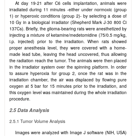
At day 19-21 after C6 cells implantation, animals were
irradiated during 11 minutes -either under normoxic (group
1) or hyperoxic conditions (group 2)- by selecting a dose of
10 Gy in a biological irradiator (Shepherd Mark J-30 800 Ci
137Cs). Briefly, the glioma-bearing rats were anesthetized by
injecting a mixture of ketamine/medetomidine (75/0.5 mg/kg,
i.p. injected) prior to the irradiation. When rats showed
proper anesthesia level, they were covered with a home-
made lead tube, leaving the head uncovered, thus allowing
the radiation reach the tumor. The animals were then placed
in the irradiator system over the spinning platform. In order
to assure hyperoxia for group 2, once the rat was in the
irradiation chamber, the air was displaced by flowing pure
oxygen at 5 bar for 15 minutes prior to the irradiation, and
this oxygen level was maintained during the whole irradiation
procedure.
2.5 Data Analysis
2.5.1 Tumor Volume Analysis
Images were analyzed with Image J software (NIH, USA)