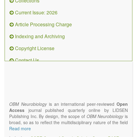
Collections
Current Issue: 2026
Article Processing Charge
Indexing and Archiving
Copyright License
Contact Us
OBM
Neurobiology
(ISSN 2573-
4407)
OBM Neurobiology
is an international peer-reviewed
Open
Access
journal published quarterly online by LIDSEN
Publishing Inc. By design, the scope of
OBM Neurobiology
is
broad, so as to reflect the multidisciplinary nature of the field
of Neurobiology that interfaces biology with the fundamental
Read more
and clinical neurosciences. As such,
OBM