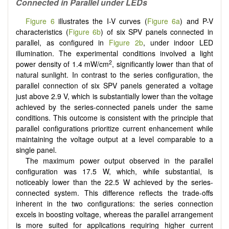
Connected in Parallel under LEDs
Figure 6
illustrates the I-V curves (
Figure 6a
) and P-V
characteristics (
Figure 6b
) of six SPV panels connected in
parallel, as configured in
Figure 2b
, under indoor LED
illumination. The experimental conditions involved a light
2
power density of 1.4 mW/cm
, significantly lower than that of
natural sunlight. In contrast to the series configuration, the
parallel connection of six SPV panels generated a voltage
just above 2.9 V, which is substantially lower than the voltage
achieved by the series-connected panels under the same
conditions. This outcome is consistent with the principle that
parallel configurations prioritize current enhancement while
maintaining the voltage output at a level comparable to a
single panel.
The maximum power output observed in the parallel
configuration was 17.5 W, which, while substantial, is
noticeably lower than the 22.5 W achieved by the series-
connected system. This difference reflects the trade-offs
inherent in the two configurations: the series connection
excels in boosting voltage, whereas the parallel arrangement
is more suited for applications requiring higher current