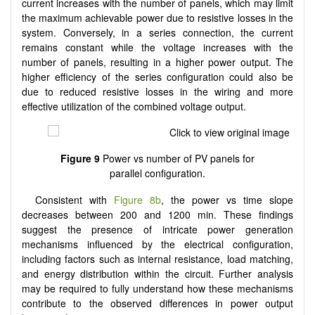
current increases with the number of panels, which may limit
the maximum achievable power due to resistive losses in the
system. Conversely, in a series connection, the current
remains constant while the voltage increases with the
number of panels, resulting in a higher power output. The
higher efficiency of the series configuration could also be
due to reduced resistive losses in the wiring and more
effective utilization of the combined voltage output.
Figure 9
Power vs number of PV panels for
parallel configuration.
Consistent with
Figure 8b
, the power vs time slope
decreases between 200 and 1200 min. These findings
suggest the presence of intricate power generation
mechanisms influenced by the electrical configuration,
including factors such as internal resistance, load matching,
and energy distribution within the circuit. Further analysis
may be required to fully understand how these mechanisms
contribute to the observed differences in power output