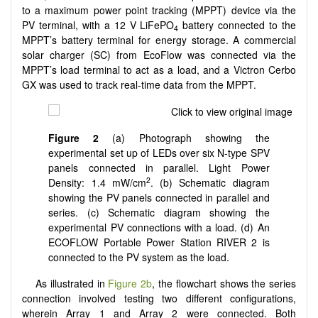
to a maximum power point tracking (MPPT) device via the
PV terminal, with a 12 V LiFePO
battery connected to the
4
MPPT’s battery terminal for energy storage. A commercial
solar charger (SC) from EcoFlow was connected via the
MPPT’s load terminal to act as a load, and a Victron Cerbo
GX was used to track real-time data from the MPPT.
Figure 2
(a) Photograph showing the
experimental set up of LEDs over six N-type SPV
panels connected in parallel. Light Power
2
Density: 1.4 mW/cm
. (b) Schematic diagram
showing the PV panels connected in parallel and
series. (c) Schematic diagram showing the
experimental PV connections with a load. (d) An
ECOFLOW Portable Power Station RIVER 2 is
connected to the PV system as the load.
As illustrated in
Figure 2b
, the flowchart shows the series
connection involved testing two different configurations,
wherein Array 1 and Array 2 were connected. Both