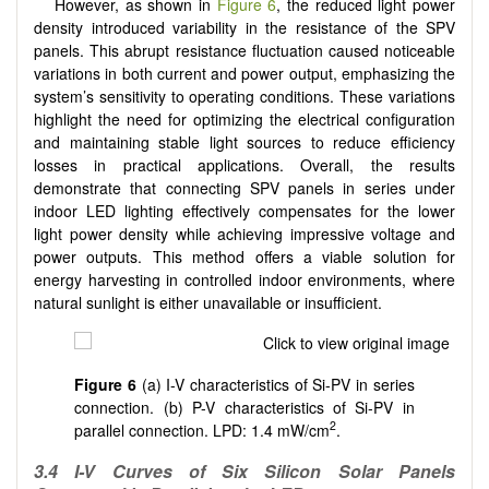
However, as shown in
Figure 6
, the reduced light power
density introduced variability in the resistance of the SPV
panels. This abrupt resistance fluctuation caused noticeable
variations in both current and power output, emphasizing the
system’s sensitivity to operating conditions. These variations
highlight the need for optimizing the electrical configuration
and maintaining stable light sources to reduce efficiency
losses in practical applications. Overall, the results
demonstrate that connecting SPV panels in series under
indoor LED lighting effectively compensates for the lower
light power density while achieving impressive voltage and
power outputs. This method offers a viable solution for
energy harvesting in controlled indoor environments, where
natural sunlight is either unavailable or insufficient.
Figure 6
(a) I-V characteristics of Si-PV in series
connection. (b) P-V characteristics of Si-PV in
2
parallel connection. LPD: 1.4 mW/cm
.
3.4
I-V Curves of Six Silicon Solar Panels