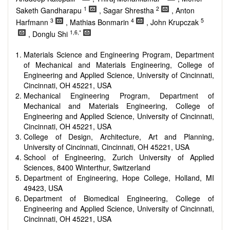
Smart energy system
1
2
Saketh Gandharapu
, Sagar Shrestha
, Anton
Power generation - Conventional and renewable
3
4
5
Harfmann
, Mathias Bonmarin
, John Krupczak
Power system management
1,6,*
Power transmission and distribution
, Donglu Shi
Smart grid technologies
Micro- and nano-energy systems and technologies
Materials Science and Engineering Program, Department
Power electronic
of Mechanical and Materials Engineering, College of
Biofuels and alternatives
Engineering and Applied Science, University of Cincinnati,
High voltage and pulse power
Cincinnati, OH 45221, USA
Organic and inorganic photovoltaics
Mechanical Engineering Program, Department of
Batteries and supercapacitors
Mechanical and Materials Engineering, College of
Engineering and Applied Science, University of Cincinnati,
Cincinnati, OH 45221, USA
College of Design, Architecture, Art and Planning,
University of Cincinnati, Cincinnati, OH 45221, USA
School of Engineering, Zurich University of Applied
Sciences, 8400 Winterthur, Switzerland
Department of Engineering, Hope College, Holland, MI
49423, USA
Department of Biomedical Engineering, College of
Engineering and Applied Science, University of Cincinnati,
Cincinnati, OH 45221, USA