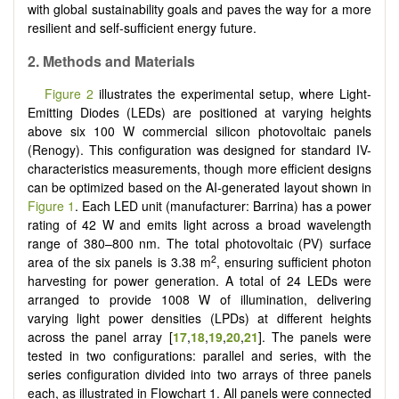
with global sustainability goals and paves the way for a more
resilient and self-sufficient energy future.
2. Methods and Materials
Figure 2
illustrates the experimental setup, where Light-
Emitting Diodes (LEDs) are positioned at varying heights
above six 100 W commercial silicon photovoltaic panels
(Renogy). This configuration was designed for standard IV-
characteristics measurements, though more efficient designs
can be optimized based on the AI-generated layout shown in
Figure 1
. Each LED unit (manufacturer: Barrina) has a power
rating of 42 W and emits light across a broad wavelength
range of 380–800 nm. The total photovoltaic (PV) surface
2
area of the six panels is 3.38 m
, ensuring sufficient photon
harvesting for power generation. A total of 24 LEDs were
arranged to provide 1008 W of illumination, delivering
varying light power densities (LPDs) at different heights
across the panel array
[
17
,
18
,
19
,
20
,
21
]
. The panels were
tested in two configurations: parallel and series, with the
series configuration divided into two arrays of three panels
each, as illustrated in Flowchart 1. All panels were connected