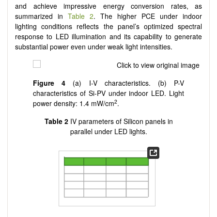
and achieve impressive energy conversion rates, as
summarized in
Table 2
. The higher PCE under indoor
lighting conditions reflects the panel’s optimized spectral
response to LED illumination and its capability to generate
substantial power even under weak light intensities.
Figure 4
(a) I-V characteristics. (b) P-V
characteristics of Si-PV under indoor LED. Light
2
power density: 1.4 mW/cm
.
Table 2
IV parameters of Silicon panels in
parallel under LED lights.