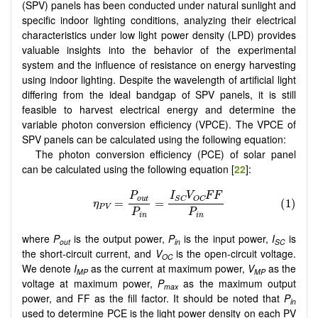
(SPV) panels has been conducted under natural sunlight and
specific indoor lighting conditions, analyzing their electrical
characteristics under low light power density (LPD) provides
valuable insights into the behavior of the experimental
system and the influence of resistance on energy harvesting
using indoor lighting. Despite the wavelength of artificial light
differing from the ideal bandgap of SPV panels, it is still
feasible to harvest electrical energy and determine the
variable photon conversion efficiency (VPCE). The VPCE of
SPV panels can be calculated using the following equation:
The photon conversion efficiency (PCE) of solar panel
can be calculated using the following equation [
22
]:
where
P
is the output power,
P
is the input power,
I
is
out
in
SC
the short-circuit current, and
V
is the open-circuit voltage.
OC
We denote
I
as the current at maximum power,
V
as the
MP
MP
voltage at maximum power,
P
as the maximum output
max
power, and FF as the fill factor. It should be noted that
P
in
used to determine PCE is the light power density on each PV