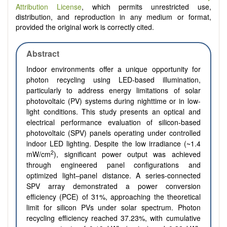
Attribution License
, which permits unrestricted use,
distribution, and reproduction in any medium or format,
provided the original work is correctly cited.
Abstract
Indoor environments offer a unique opportunity for
photon recycling using LED-based illumination,
particularly to address energy limitations of solar
photovoltaic (PV) systems during nighttime or in low-
light conditions. This study presents an optical and
electrical performance evaluation of silicon-based
photovoltaic (SPV) panels operating under controlled
indoor LED lighting. Despite the low irradiance (~1.4
2
mW/cm
), significant power output was achieved
through engineered panel configurations and
optimized light–panel distance. A series-connected
SPV array demonstrated a power conversion
efficiency (PCE) of 31%, approaching the theoretical
limit for silicon PVs under solar spectrum. Photon
recycling efficiency reached 37.23%, with cumulative