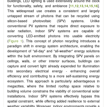
buildings, LED lighting is used extensively around the clock
for functionality, safety, and ambiance
[
11
,
12
,
13
,
14
,
15
,
16
]
.
This widespread use creates a consistent and largely
untapped stream of photons that can be recycled using
silicon-based photovoltaic (SPV) systems. Unlike
conventional PV systems that require direct exposure to
solar radiation, indoor SPV systems are capable of
converting LED-emitted photons into usable electricity
(
Figure 1
). This concept of photon recycling introduces a
paradigm shift in energy system architecture, enabling the
development of "all-day" and "all-weather" energy solutions
within the built environment. By integrating SPV panels on
ceilings, walls, or other interior surfaces, buildings can
capture and convert light already expended for illumination
into secondary electrical energy - enhancing overall
efficiency and contributing to a more self-sustaining energy
ecosystem. This approach is particularly advantageous in
megacities, where the limited rooftop space relative to
building volume constrains the viability of conventional solar
installations. Indoor SPV systems effectively bypass this
spatial constraint, while offering added resilience to external
weather variability. Moreover, indoor environments provide a