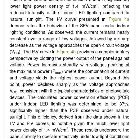
2
lower light power density of 1.4 mW/cm
, reflecting the
reduced intensity of the indoor LED lighting compared to
natural sunlight. The I-V curve presented in
Figure 4a
demonstrates the behavior of the SPV panel under indoor
lighting conditions. As observed, the current remains nearly
constant over a range of low voltages, followed by a sharp
decrease as the voltage approaches the open-circuit voltage
(V
). The P-V curve in
Figure 4b
provides a complementary
OC
perspective by plotting the power output of the panel against
voltage. Power increases steadily with voltage, peaking at
the maximum power (P
) where the combination of current
max
and voltage yields the highest power output. Beyond this
point, power declines sharply as the voltage approaches
V
, consistent with the typical characteristics of photovoltaic
OC
devices. The calculated power conversion efficiency (PCE)
under indoor LED lighting was determined to be 37%,
significantly higher than the PCE observed under natural
sunlight. This efficiency, derived from the data shown in the
I-V and P-V curves, is notable given the much lower light
2
power density of 1.4 mW/cm
. These results underscore the
panel’s ability to operate effectively under low-light conditions