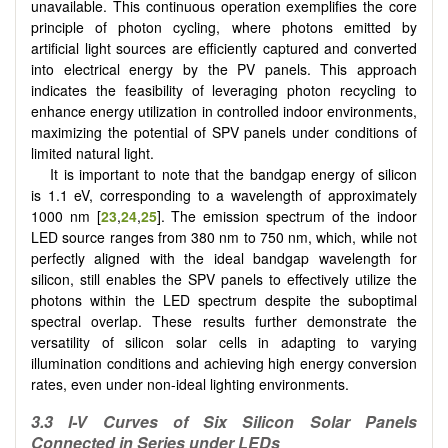
unavailable. This continuous operation exemplifies the core
principle of photon cycling, where photons emitted by
artificial light sources are efficiently captured and converted
into electrical energy by the PV panels. This approach
indicates the feasibility of leveraging photon recycling to
enhance energy utilization in controlled indoor environments,
maximizing the potential of SPV panels under conditions of
limited natural light.
It is important to note that the bandgap energy of silicon
is 1.1 eV, corresponding to a wavelength of approximately
1000 nm [
23
,
24
,
25
]. The emission spectrum of the indoor
LED source ranges from 380 nm to 750 nm, which, while not
perfectly aligned with the ideal bandgap wavelength for
silicon, still enables the SPV panels to effectively utilize the
photons within the LED spectrum despite the suboptimal
spectral overlap. These results further demonstrate the
versatility of silicon solar cells in adapting to varying
illumination conditions and achieving high energy conversion
rates, even under non-ideal lighting environments.
3.3 I-V Curves of Six Silicon Solar Panels
Connected in Series under LEDs