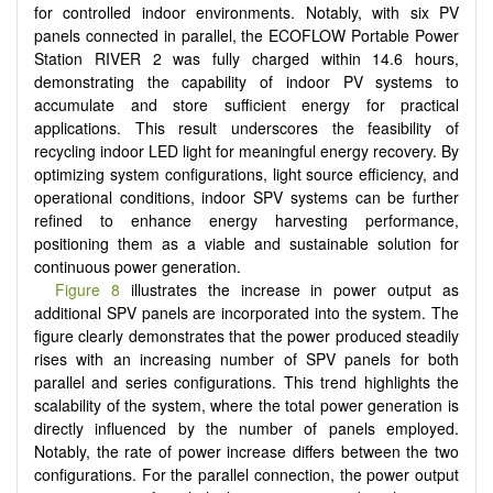
for controlled indoor environments. Notably, with six PV
panels connected in parallel, the ECOFLOW Portable Power
Station RIVER 2 was fully charged within 14.6 hours,
demonstrating the capability of indoor PV systems to
accumulate and store sufficient energy for practical
applications. This result underscores the feasibility of
recycling indoor LED light for meaningful energy recovery. By
optimizing system configurations, light source efficiency, and
operational conditions, indoor SPV systems can be further
refined to enhance energy harvesting performance,
positioning them as a viable and sustainable solution for
continuous power generation.
Figure 8
illustrates the increase in power output as
additional SPV panels are incorporated into the system. The
figure clearly demonstrates that the power produced steadily
rises with an increasing number of SPV panels for both
parallel and series configurations. This trend highlights the
scalability of the system, where the total power generation is
directly influenced by the number of panels employed.
Notably, the rate of power increase differs between the two
configurations. For the parallel connection, the power output