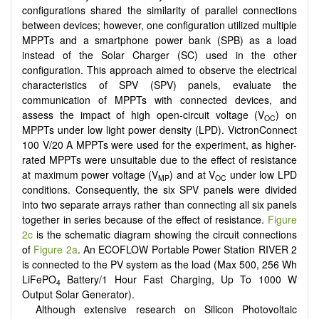
configurations shared the similarity of parallel connections
between devices; however, one configuration utilized multiple
MPPTs and a smartphone power bank (SPB) as a load
instead of the Solar Charger (SC) used in the other
configuration. This approach aimed to observe the electrical
characteristics of SPV (SPV) panels, evaluate the
communication of MPPTs with connected devices, and
assess the impact of high open-circuit voltage (V
) on
OC
MPPTs under low light power density (LPD). VictronConnect
100 V/20 A MPPTs were used for the experiment, as higher-
rated MPPTs were unsuitable due to the effect of resistance
at maximum power voltage (V
) and at V
under low LPD
MP
OC
conditions. Consequently, the six SPV panels were divided
into two separate arrays rather than connecting all six panels
together in series because of the effect of resistance.
Figure
2c
is the schematic diagram showing the circuit connections
of
Figure 2a
. An ECOFLOW Portable Power Station RIVER 2
is connected to the PV system as the load (Max 500, 256 Wh
LiFePO
Battery/1 Hour Fast Charging, Up To 1000 W
4
Output Solar Generator).
Although extensive research on Silicon Photovoltaic