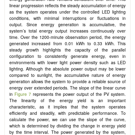
linear progression reflects the steady accumulation of energy
as the system operates under the controlled LED lighting
conditions, with minimal interruptions or fluctuations in
output. Since energy generation is accumulative, the
system’s total energy output increases continuously over
time. Over the 1200-minute observation period, the energy
generated increased from 0.01 kWh to 0.33 kWh. This
steady growth highlights the capacity of the parallel
configuration to consistently generate energy, even in
environments with lower light power density such as LED
lighting. Although the absolute power output may be lower
compared to sunlight, the accumulative nature of energy
generation allows the system to provide a reliable source of
energy over extended periods. The slope of the linear curve
in
Figure 7
represents the power output of the PV system.
The linearity of the energy yield is an important
characteristic, as it implies that the system operates
efficiently and steadily, with predictable performance. To
calculate the power, we can use the slope of the curve,
which is determined by dividing the change in energy yield
by the time interval. The power generated by the system,