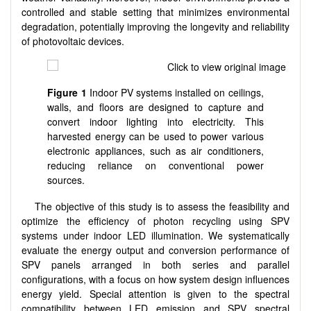
controlled and stable setting that minimizes environmental
degradation, potentially improving the longevity and reliability
of photovoltaic devices.
Figure 1
Indoor PV systems installed on ceilings,
walls, and floors are designed to capture and
convert indoor lighting into electricity. This
harvested energy can be used to power various
electronic appliances, such as air conditioners,
reducing reliance on conventional power
sources.
The objective of this study is to assess the feasibility and
optimize the efficiency of photon recycling using SPV
systems under indoor LED illumination. We systematically
evaluate the energy output and conversion performance of
SPV panels arranged in both series and parallel
configurations, with a focus on how system design influences
energy yield. Special attention is given to the spectral
compatibility between LED emission and SPV spectral