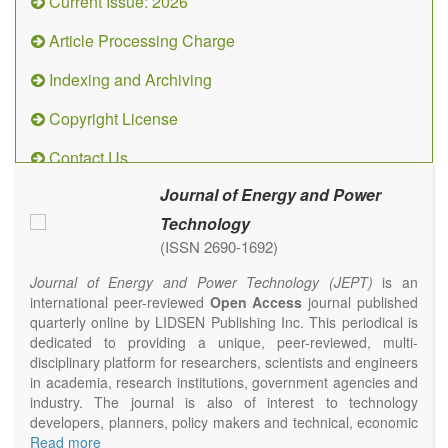
Current Issue: 2026
Article Processing Charge
Indexing and Archiving
Copyright License
Contact Us
Journal of Energy and Power
Technology
(ISSN 2690-1692)
Journal of Energy and Power Technology (JEPT)
is an
international peer-reviewed
Open Access
journal published
quarterly online by LIDSEN Publishing Inc. This periodical is
dedicated to providing a unique, peer-reviewed, multi-
disciplinary platform for researchers, scientists and engineers
in academia, research institutions, government agencies and
industry. The journal is also of interest to technology
developers, planners, policy makers and technical, economic
and policy advisers to present their research results and
Read more