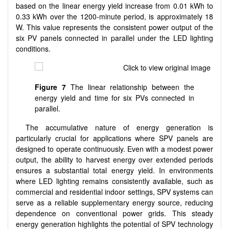
based on the linear energy yield increase from 0.01 kWh to
0.33 kWh over the 1200-minute period, is approximately 18
W. This value represents the consistent power output of the
six PV panels connected in parallel under the LED lighting
conditions.
Figure 7
The linear relationship between the
energy yield and time for six PVs connected in
parallel.
The accumulative nature of energy generation is
particularly crucial for applications where SPV panels are
designed to operate continuously. Even with a modest power
output, the ability to harvest energy over extended periods
ensures a substantial total energy yield. In environments
where LED lighting remains consistently available, such as
commercial and residential indoor settings, SPV systems can
serve as a reliable supplementary energy source, reducing
dependence on conventional power grids. This steady
energy generation highlights the potential of SPV technology