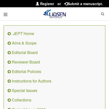
Register
or
Submit a manuscript.
JEPT
Home
Aims & Scope
Editorial Board
Reviewer Board
Editorial Policies
Instructions for Authors
Special Issues
Collections