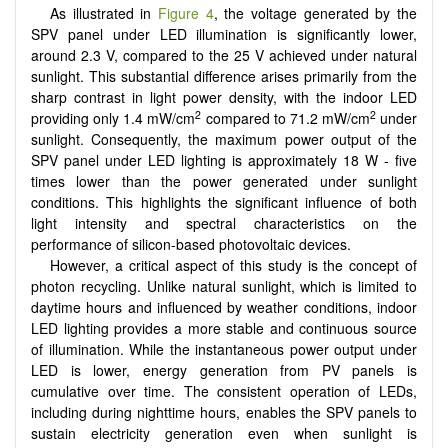
As illustrated in
Figure 4
, the voltage generated by the
SPV panel under LED illumination is significantly lower,
around 2.3 V, compared to the 25 V achieved under natural
sunlight. This substantial difference arises primarily from the
sharp contrast in light power density, with the indoor LED
2
2
providing only 1.4 mW/cm
compared to 71.2 mW/cm
under
sunlight. Consequently, the maximum power output of the
SPV panel under LED lighting is approximately 18 W - five
times lower than the power generated under sunlight
conditions. This highlights the significant influence of both
light intensity and spectral characteristics on the
performance of silicon-based photovoltaic devices.
However, a critical aspect of this study is the concept of
photon recycling. Unlike natural sunlight, which is limited to
daytime hours and influenced by weather conditions, indoor
LED lighting provides a more stable and continuous source
of illumination. While the instantaneous power output under
LED is lower, energy generation from PV panels is
cumulative over time. The consistent operation of LEDs,
including during nighttime hours, enables the SPV panels to
sustain electricity generation even when sunlight is