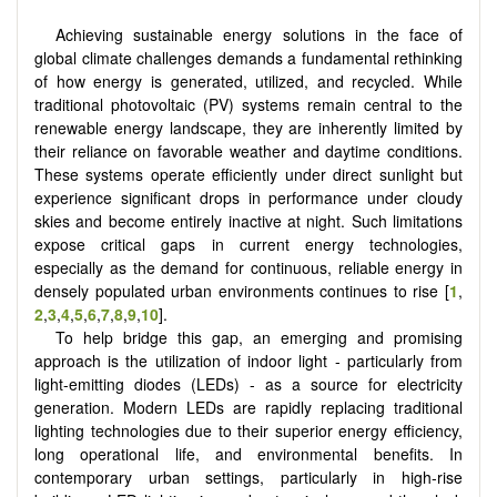
Achieving sustainable energy solutions in the face of
global climate challenges demands a fundamental rethinking
of how energy is generated, utilized, and recycled. While
traditional photovoltaic (PV) systems remain central to the
renewable energy landscape, they are inherently limited by
their reliance on favorable weather and daytime conditions.
These systems operate efficiently under direct sunlight but
experience significant drops in performance under cloudy
skies and become entirely inactive at night. Such limitations
expose critical gaps in current energy technologies,
especially as the demand for continuous, reliable energy in
densely populated urban environments continues to rise
[
1
,
2
,
3
,
4
,
5
,
6
,
7
,
8
,
9
,
10
]
.
To help bridge this gap, an emerging and promising
approach is the utilization of indoor light - particularly from
light-emitting diodes (LEDs) - as a source for electricity
generation. Modern LEDs are rapidly replacing traditional
lighting technologies due to their superior energy efficiency,
long operational life, and environmental benefits. In
contemporary urban settings, particularly in high-rise