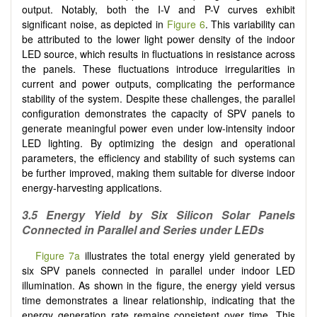
output. Notably, both the I-V and P-V curves exhibit
significant noise, as depicted in
Figure 6
. This variability can
be attributed to the lower light power density of the indoor
LED source, which results in fluctuations in resistance across
the panels. These fluctuations introduce irregularities in
current and power outputs, complicating the performance
stability of the system. Despite these challenges, the parallel
configuration demonstrates the capacity of SPV panels to
generate meaningful power even under low-intensity indoor
LED lighting. By optimizing the design and operational
parameters, the efficiency and stability of such systems can
be further improved, making them suitable for diverse indoor
energy-harvesting applications.
3.5
Energy Yield by Six Silicon Solar Panels
Connected in Parallel and Series under LEDs
Figure 7a
illustrates the total energy yield generated by
six SPV panels connected in parallel under indoor LED
illumination. As shown in the figure, the energy yield versus
time demonstrates a linear relationship, indicating that the
energy generation rate remains consistent over time. This