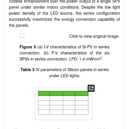
notable enhancement over the power output of a single SPV
panel under similar indoor conditions. Despite the low light
power density of the LED source, the series configuration
successfully maximized the energy conversion capability of
the panels.
Figure 5
(a) I-V characteristics of Si-PV in series
connection. (b) P-V characteristics of the six
2
SPVs in series connection. LPD: 1.4 mW/cm
.
Table 3
IV parameters of Silicon panels in series
under LED lights.