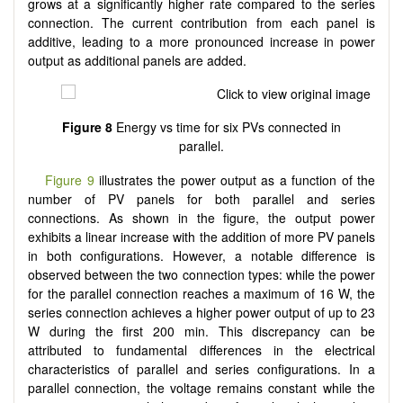
grows at a significantly higher rate compared to the series
connection. The current contribution from each panel is
additive, leading to a more pronounced increase in power
output as additional panels are added.
Figure 8
Energy vs time for six PVs connected in
parallel.
Figure 9
illustrates the power output as a function of the
number of PV panels for both parallel and series
connections. As shown in the figure, the output power
exhibits a linear increase with the addition of more PV panels
in both configurations. However, a notable difference is
observed between the two connection types: while the power
for the parallel connection reaches a maximum of 16 W, the
series connection achieves a higher power output of up to 23
W during the first 200 min. This discrepancy can be
attributed to fundamental differences in the electrical
characteristics of parallel and series configurations. In a
parallel connection, the voltage remains constant while the