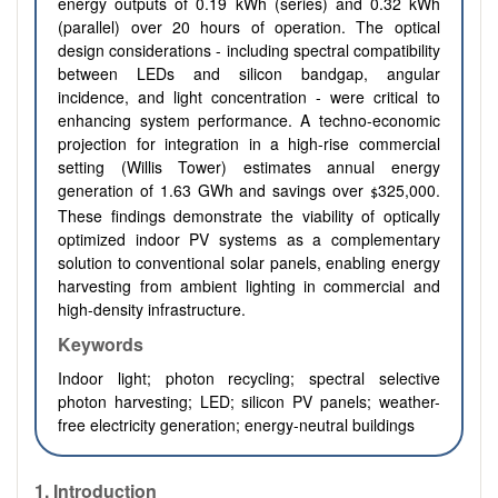
energy outputs of 0.19 kWh (series) and 0.32 kWh
(parallel) over 20 hours of operation. The optical
design considerations - including spectral compatibility
between LEDs and silicon bandgap, angular
incidence, and light concentration - were critical to
enhancing system performance. A techno-economic
projection for integration in a high-rise commercial
setting (Willis Tower) estimates annual energy
generation of 1.63 GWh and savings over
325,000.
$
These findings demonstrate the viability of optically
optimized indoor PV systems as a complementary
solution to conventional solar panels, enabling energy
harvesting from ambient lighting in commercial and
high-density infrastructure.
Keywords
Indoor light; photon recycling; spectral selective
photon harvesting; LED; silicon PV panels; weather-
free electricity generation; energy-neutral buildings
1. Introduction