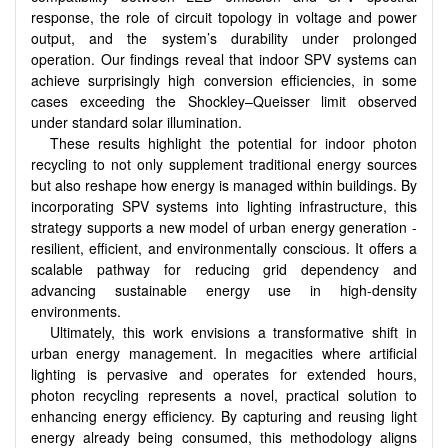
response, the role of circuit topology in voltage and power
output, and the system’s durability under prolonged
operation. Our findings reveal that indoor SPV systems can
achieve surprisingly high conversion efficiencies, in some
cases exceeding the Shockley–Queisser limit observed
under standard solar illumination.
These results highlight the potential for indoor photon
recycling to not only supplement traditional energy sources
but also reshape how energy is managed within buildings. By
incorporating SPV systems into lighting infrastructure, this
strategy supports a new model of urban energy generation -
resilient, efficient, and environmentally conscious. It offers a
scalable pathway for reducing grid dependency and
advancing sustainable energy use in high-density
environments.
Ultimately, this work envisions a transformative shift in
urban energy management. In megacities where artificial
lighting is pervasive and operates for extended hours,
photon recycling represents a novel, practical solution to
enhancing energy efficiency. By capturing and reusing light
energy already being consumed, this methodology aligns