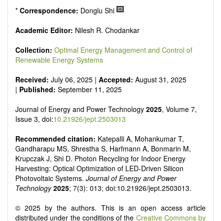
*
Correspondence:
Donglu Shi
Academic Editor:
Nilesh R. Chodankar
Collection:
Optimal Energy Management and Control of
Renewable Energy Systems
Received:
July 06, 2025 |
Accepted:
August 31, 2025
|
Published:
September 11, 2025
Journal of Energy and Power Technology
2025
, Volume 7,
Issue 3, doi:
10.21926/jept.2503013
Recommended citation:
Katepalli A, Mohankumar T,
Gandharapu MS, Shrestha S, Harfmann A, Bonmarin M,
Krupczak J, Shi D. Photon Recycling for Indoor Energy
Harvesting: Optical Optimization of LED-Driven Silicon
Photovoltaic Systems.
Journal of Energy and Power
Technology
2025
; 7(3): 013; doi:10.21926/jept.2503013.
© 2025 by the authors. This is an open access article
distributed under the conditions of the
Creative Commons by