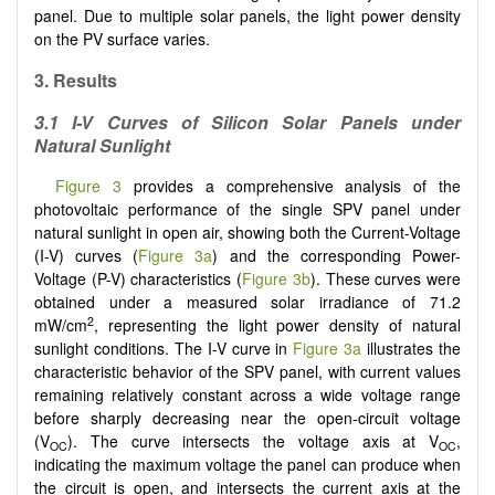
panel. Due to multiple solar panels, the light power density
on the PV surface varies.
3. Results
3.1 I-V Curves of Silicon Solar Panels under
Natural Sunlight
Figure 3
provides a comprehensive analysis of the
photovoltaic performance of the single SPV panel under
natural sunlight in open air, showing both the Current-Voltage
(I-V) curves (
Figure 3a
) and the corresponding Power-
Voltage (P-V) characteristics (
Figure 3b
). These curves were
obtained under a measured solar irradiance of 71.2
2
mW/cm
, representing the light power density of natural
sunlight conditions. The I-V curve in
Figure 3a
illustrates the
characteristic behavior of the SPV panel, with current values
remaining relatively constant across a wide voltage range
before sharply decreasing near the open-circuit voltage
(V
). The curve intersects the voltage axis at V
,
OC
OC
indicating the maximum voltage the panel can produce when
the circuit is open, and intersects the current axis at the