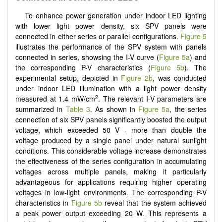
To enhance power generation under indoor LED lighting
with lower light power density, six SPV panels were
connected in either series or parallel configurations.
Figure 5
illustrates the performance of the SPV system with panels
connected in series, showsing the I-V curve (
Figure 5a
) and
the corresponding P-V characteristics (
Figure 5b
). The
experimental setup, depicted in
Figure 2b
, was conducted
under indoor LED illumination with a light power density
2
measured at 1.4 mW/cm
. The relevant I-V parameters are
summarized in
Table 3
. As shown in
Figure 5a
, the series
connection of six SPV panels significantly boosted the output
voltage, which exceeded 50 V - more than double the
voltage produced by a single panel under natural sunlight
conditions. This considerable voltage increase demonstrates
the effectiveness of the series configuration in accumulating
voltages across multiple panels, making it particularly
advantageous for applications requiring higher operating
voltages in low-light environments. The corresponding P-V
characteristics in
Figure 5b
reveal that the system achieved
a peak power output exceeding 20 W. This represents a