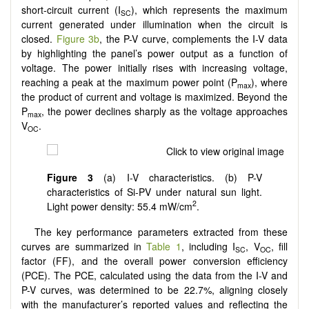
short-circuit current (I
), which represents the maximum
SC
current generated under illumination when the circuit is
closed.
Figure 3b
, the P-V curve, complements the I-V data
by highlighting the panel’s power output as a function of
voltage. The power initially rises with increasing voltage,
reaching a peak at the maximum power point (P
), where
max
the product of current and voltage is maximized. Beyond the
P
, the power declines sharply as the voltage approaches
max
V
.
OC
Figure 3
(a) I-V characteristics. (b) P-V
characteristics of Si-PV under natural sun light.
2
Light power density: 55.4 mW/cm
.
The key performance parameters extracted from these
curves are summarized in
Table 1
, including I
, V
, fill
SC
OC
factor (FF), and the overall power conversion efficiency
(PCE). The PCE, calculated using the data from the I-V and
P-V curves, was determined to be 22.7%, aligning closely
with the manufacturer’s reported values and reflecting the