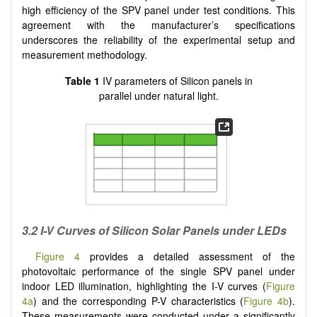
high efficiency of the SPV panel under test conditions. This
agreement with the manufacturer’s specifications
underscores the reliability of the experimental setup and
measurement methodology.
Table 1
IV parameters of Silicon panels in
parallel under natural light.
3
.2 I-V Curves of Silicon Solar Panels under LEDs
Figure 4
provides a detailed assessment of the
photovoltaic performance of the single SPV panel under
indoor LED illumination, highlighting the I-V curves (
Figure
4a
) and the corresponding P-V characteristics (
Figure 4b
).
These measurements were conducted under a significantly