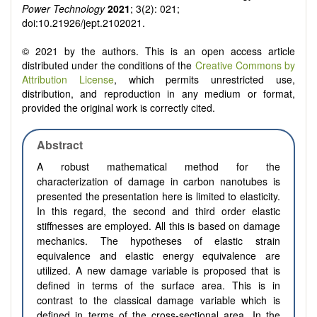
Power Technology
2021
; 3(2): 021;
doi:10.21926/jept.2102021.
© 2021 by the authors. This is an open access article
distributed under the conditions of the
Creative Commons by
Attribution License
, which permits unrestricted use,
distribution, and reproduction in any medium or format,
provided the original work is correctly cited.
Abstract
A robust mathematical method for the
characterization of damage in carbon nanotubes is
presented
t
he presentation here is limited to elasticity.
In this regard, the second and third order elastic
stiffnesses are employed. All this is based on damage
mechanics. The hypotheses of elastic strain
equivalence and elastic energy equivalence are
utilized. A new damage variable is proposed that is
defined in terms of the surface area. This is in
contrast to the classical damage variable which is
defined in terms of the cross-sectional area. In the