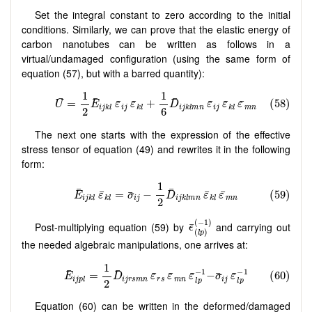
Set the integral constant to zero according to the initial
conditions. Similarly, we can prove that the elastic energy of
carbon nanotubes can be written as follows in a
virtual/undamaged configuration (using the same form of
equation (57), but with a barred quantity):
The next one starts with the expression of the effective
stress tensor of equation (49) and rewrites it in the following
form:
Post-multiplying equation (59) by
and carrying out
the needed algebraic manipulations, one arrives at:
Equation (60) can be written in the deformed/damaged