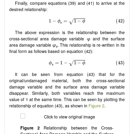
Finally, compare equations (39) and (41) to arrive at the
desired relationship:
The above expression is the relationship between the
cross-sectional area damage variable φ and the surface
area damage variable
φ
. This relationship is re-written in its
s
final form as follows based on equation (42):
It can be seen from equation (43) that for the
original/undamaged material, both the cross-sectional
damage variable and the surface area damage variable
disappear. Similarly, both variables reach the maximum
value of 1 at the same time. This can be seen by plotting the
relationship of equation (43), as shown in
Figure 2
.
Figure
2
Relationship between the Cross-