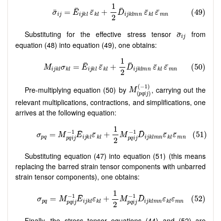
Substituting for the effective stress tensor
from
equation (48) into equation (49), one obtains:
Pre-multiplying equation (50) by
, carrying out the
relevant multiplications, contractions, and simplifications, one
arrives at the following equation:
Substituting equation (47) into equation (51) (this means
replacing the barred strain tensor components with unbarred
strain tensor components), one obtains:
Finally, the stress tensor equations (44) and (52) are