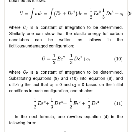
obtained as follows:
where
C
is a constant of integration to be determined.
1
Similarly one can show that the elastic energy for carbon
nanotubes can be written as follows in the
fictitious/undamaged configuration:
where
C
is a constant of integration to be determined.
2
Substituting equations (9) and (10) into equation (8), and
utilizing the fact that c
= 0 and c
= 0 based on the initial
1
2
conditions in each configuration, one obtains:
In the next formula, one rewrites equation (4) in the
following form: