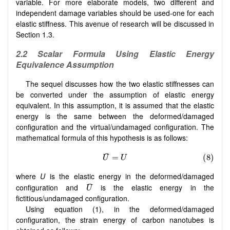
variable. For more elaborate models, two different and
independent damage variables should be used-one for each
elastic stiffness. This avenue of research will be discussed in
Section 1.3.
2.2
S
calar Formula Using Elastic Energy
Equivalence Assumption
The sequel discusses how the two elastic stiffnesses can
be converted under the assumption of elastic energy
equivalent. In this assumption, it is assumed that the elastic
energy is the same between the deformed/damaged
configuration and the virtual/undamaged configuration. The
mathematical formula of this hypothesis is as follows:
where
U
is the elastic energy in the deformed/damaged
configuration and
is the elastic energy in the
fictitious/undamaged configuration.
Using equation (1), in the deformed/damaged
configuration, the strain energy of carbon nanotubes is