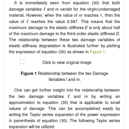
It is immediately seen from equation (30) that both
damage variables
and
m
vanish for the virgin/undamaged
material. However, when the value of
m
reaches 1, then the
value of
reaches the value 0.587. This means that the
maximum damage to the elastic stiffness
E
is only about half
of the maximum damage to the third-order elastic stiffness
D
.
The relationship between these two damage variables of
elastic stiffness degradation is illustrated further by plotting
the expression of equation (30) as shown in
Figure 1
.
Figure
1
Relationship between the two Damage
Variables l and m.
One can get further insight into the relationship between
the two damage variables
and
m
by writing an
approximation to equation (30) that is applicable to small
values of damage. This can be accomplished easily by
writing the Taylor series expansion of the power expression
in parenthesis of equation (30). The following Taylor series
expansion will be utilized: