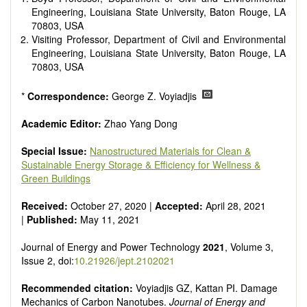
Smart energy system
Engineering, Louisiana State University, Baton Rouge, LA
Power generation - Conventional and renewable
70803, USA
Power system management
Visiting Professor, Department of Civil and Environmental
Power transmission and distribution
Engineering, Louisiana State University, Baton Rouge, LA
Smart grid technologies
70803, USA
Micro- and nano-energy systems and technologies
Power electronic
*
Correspondence:
George Z. Voyiadjis
Biofuels and alternatives
High voltage and pulse power
Academic Editor:
Zhao Yang Dong
Organic and inorganic photovoltaics
Batteries and supercapacitors
Special Issue:
Nanostructured Materials for Clean &
Sustainable Energy Storage & Efficiency for Wellness &
Green Buildings
Received:
October 27, 2020 |
Accepted:
April 28, 2021
|
Published:
May 11, 2021
Journal of Energy and Power Technology
2021
, Volume 3,
Issue 2, doi:
10.21926/jept.2102021
Recommended citation:
Voyiadjis GZ, Kattan PI. Damage
Mechanics of Carbon Nanotubes.
Journal of Energy and