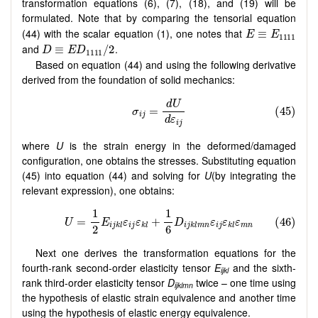
transformation equations (6), (7), (18), and (19) will be
formulated. Note that by comparing the tensorial equation
(44) with the scalar equation (1), one notes that
and
.
Based on equation (44) and using the following derivative
derived from the foundation of solid mechanics:
where
U
is the strain energy in the deformed/damaged
configuration, one obtains the stresses. Substituting equation
(45) into equation (44) and solving for
U
(by integrating the
relevant expression), one obtains:
Next one derives the transformation equations for the
fourth-rank second-order elasticity tensor
E
and the sixth-
ijkl
rank third-order elasticity tensor
D
twice – one time using
ijklmn
the hypothesis of elastic strain equivalence and another time
using the hypothesis of elastic energy equivalence.