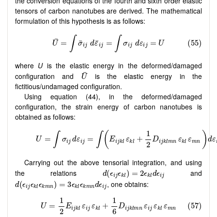
the conversion equations of the fourth and sixth order elastic
tensors of carbon nanotubes are derived. The mathematical
formulation of this hypothesis is as follows:
where
U
is the elastic energy in the deformed/damaged
configuration and
is the elastic energy in the
fictitious/undamaged configuration.
Using equation (44), in the deformed/damaged
configuration, the strain energy of carbon nanotubes is
obtained as follows:
Carrying out the above tensorial integration, and using
the relations
and
, one obtains: