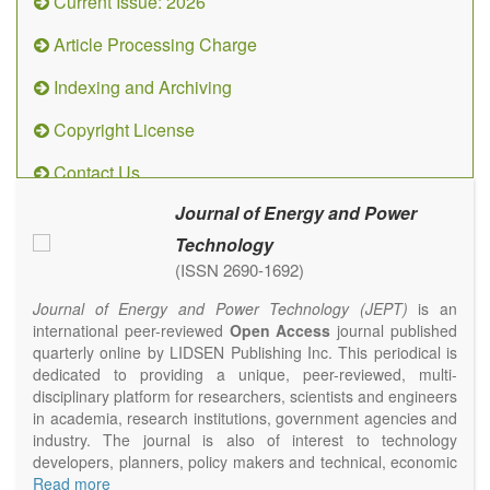
Current Issue: 2026
Article Processing Charge
Indexing and Archiving
Copyright License
Contact Us
Journal of Energy and Power
Technology
(ISSN 2690-1692)
Journal of Energy and Power Technology (JEPT)
is an
international peer-reviewed
Open Access
journal published
quarterly online by LIDSEN Publishing Inc. This periodical is
dedicated to providing a unique, peer-reviewed, multi-
disciplinary platform for researchers, scientists and engineers
in academia, research institutions, government agencies and
industry. The journal is also of interest to technology
developers, planners, policy makers and technical, economic
and policy advisers to present their research results and
Read more