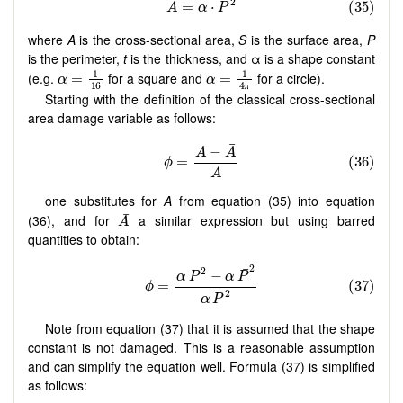
where
A
is the cross-sectional area,
S
is the surface area,
P
is the perimeter,
t
is the thickness, and α is a shape constant
(e.g.
for a square and
for a circle).
Starting with the definition of the classical cross-sectional
area damage variable as follows:
one substitutes for
A
from equation (35) into equation
(36), and for
a similar expression but using barred
quantities to obtain:
Note from equation (37) that it is assumed that the shape
constant is not damaged. This is a reasonable assumption
and can simplify the equation well. Formula (37) is simplified
as follows: