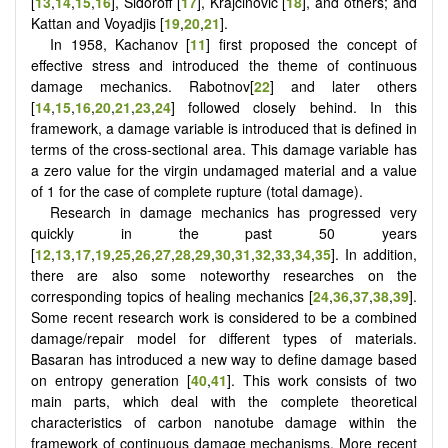
[
13
,
14
,
15
,
16
], Sidoroff [
17
], Krajcinovic [
18
], and others; and
Kattan and Voyadjis [
19
,
20
,
21
].
In 1958, Kachanov [
11
] first proposed the concept of
effective stress and introduced the theme of continuous
damage mechanics. Rabotnov[
22
] and later others
[
14
,
15
,
16
,
20
,
21
,
23
,
24
] followed closely behind. In this
framework, a damage variable is introduced that is defined in
terms of the cross-sectional area. This damage variable has
a zero value for the virgin undamaged material and a value
of 1 for the case of complete rupture (total damage).
Research in damage mechanics has progressed very
quickly in the past 50 years
[
12
,
13
,
17
,
19
,
25
,
26
,
27
,
28
,
29
,
30
,
31
,
32
,
33
,
34
,
35
]. In addition,
there are also some noteworthy researches on the
corresponding topics of healing mechanics [
24
,
36
,
37
,
38
,
39
].
Some recent research work is considered to be a combined
damage/repair model for different types of materials.
Basaran has introduced a new way to define damage based
on entropy generation [
40
,
41
]. This work consists of two
main parts, which deal with the complete theoretical
characteristics of carbon nanotube damage within the
framework of continuous damage mechanisms. More recent