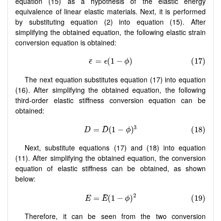
equation (15) as a hypothesis of the elastic energy
equivalence of linear elastic materials. Next, it is performed
by substituting equation (2) into equation (15). After
simplifying the obtained equation, the following elastic strain
conversion equation is obtained:
The next equation substitutes equation (17) into equation
(16). After simplifying the obtained equation, the following
third-order elastic stiffness conversion equation can be
obtained:
Next, substitute equations (17) and (18) into equation
(11). After simplifying the obtained equation, the conversion
equation of elastic stiffness can be obtained, as shown
below:
Therefore, it can be seen from the two conversion