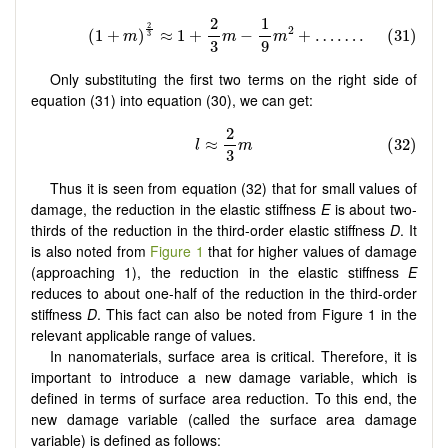
Only substituting the first two terms on the right side of
equation (31) into equation (30), we can get:
Thus it is seen from equation (32) that for small values of
damage, the reduction in the elastic stiffness
E
is about two-
thirds of the reduction in the third-order elastic stiffness
D
. It
is also noted from
Figure 1
that for higher values of damage
(approaching 1), the reduction in the elastic stiffness
E
reduces to about one-half of the reduction in the third-order
stiffness
D
. This fact can also be noted from Figure 1 in the
relevant applicable range of values.
In nanomaterials, surface area is critical. Therefore, it is
important to introduce a new damage variable, which is
defined in terms of surface area reduction. To this end, the
new damage variable (called the surface area damage
variable) is defined as follows: