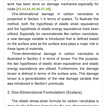
work has been done on damage mechanics especially for
rocks [
42
,
43
,
44
,
45
,
46
,
47
,
48
].
One-dimenstional damage in carbon nanotubes is
presented in Section 1 in terms of scalars. To illustrate this
method, both the hypothesis of elastic strain equivalence
and the hypothesis of elastic energy equivalence have been
utilized. Especially for nanomaterials like carbon nanotubes,
a new damage variable is introduced that is defined based
on the surface area as the surface area plays a major role in
these types of materials.
Three-dimenstional damage in carbon nanotubes is
illustrated in Section 2 in terms of tensor. For this purpose,
the two hypotheses of elastic strain equivalence and elastic
energy equivalence are utilized. Furthermore, the damage
tensor is defined in terms of the surface area. This damage
tensor is a generalization of the new damage variable that
was introduced in Section1 previously.
2.
One-Dimensional Formulation (Scalars)
The elastic stress-strain formula for carbon nanotubes is
given by the following formula for the one-dimensional case