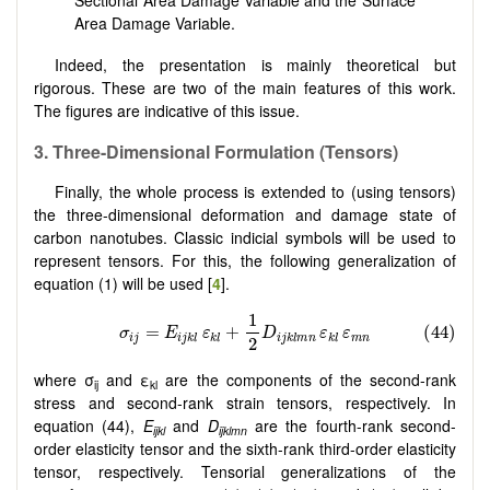
Sectional Area Damage Variable and the Surface
Area Damage Variable.
Indeed, the presentation is mainly theoretical but
rigorous. These are two of the main features of this work.
The figures are indicative of this issue.
3.
Three-Dimensional Formulation (Tensors)
Finally, the whole process is extended to (using tensors)
the three-dimensional deformation and damage state of
carbon nanotubes. Classic indicial symbols will be used to
represent tensors. For this, the following generalization of
equation (1) will be used [
4
].
where σ
and ε
are the components of the second-rank
ij
kl
stress and second-rank strain tensors, respectively. In
equation (44),
E
and
D
are the fourth-rank second-
ijkl
ijklmn
order elasticity tensor and the sixth-rank third-order elasticity
tensor, respectively. Tensorial generalizations of the