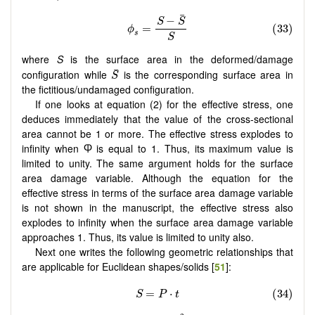
where
S
is the surface area in the deformed/damage
configuration while
is the corresponding surface area in
the fictitious/undamaged configuration.
If one looks at equation (2) for the effective stress, one
deduces immediately that the value of the cross-sectional
area cannot be 1 or more. The effective stress explodes to
infinity when Ⴔ is equal to 1. Thus, its maximum value is
limited to unity. The same argument holds for the surface
area damage variable. Although the equation for the
effective stress in terms of the surface area damage variable
is not shown in the manuscript, the effective stress also
explodes to infinity when the surface area damage variable
approaches 1. Thus, its value is limited to unity also.
Next one writes the following geometric relationships that
are applicable for Euclidean shapes/solids [
51
]: