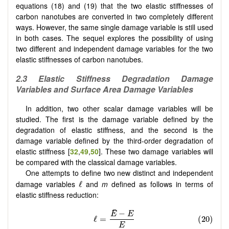
equations (18) and (19) that the two elastic stiffnesses of
carbon nanotubes are converted in two completely different
ways. However, the same single damage variable is still used
in both cases. The sequel explores the possibility of using
two different and independent damage variables for the two
elastic stiffnesses of carbon nanotubes.
2.
3
Elastic Stiffness Degradation Damage
Variables and Surface Area Damage Variables
In addition, two other scalar damage variables will be
studied. The first is the damage variable defined by the
degradation of elastic stiffness, and the second is the
damage variable defined by the third-order degradation of
elastic stiffness [
32
,
49
,
50
]. These two damage variables will
be compared with the classical damage variables.
One attempts to define two new distinct and independent
damage variables
and
m
defined as follows in terms of
elastic stiffness reduction: