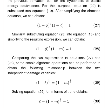
the previous derivation but for the hypothesis of elastic
energy equivalence. For this purpose, equation (22) is
substituted into equation (19). After simplifying the obtained
equation, we can obtain:
Similarly, substituting equation (23) into equation (18) and
simplifying the resulting expression, we can obtain:
Comparing the two expressions in equations (27) and
(28), some simple algebraic operations can be performed to
obtain the following relationship between the two
independent damage variables:
Solving equation (29) for in terms of , one obtains: