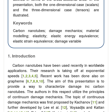
presentation, both the one-dimensional case (scalars)
and the three-dimensional case (tensors) are
illustrated.
Keywords
Carbon nanotubes; damage mechanics; material
modelling; elasticity; elastic energy equivalence;
elastic strain equivalence; damage variable
1.
Introduction
Carbon nanotubes have been used recently in worldwide
applications. Their research is taking off at exponential
speeds [
1
,
2
,
3
,
4
,
5
]. Recent work has been done also on
grapheme [
6
,
7
,
8
,
9
,
10
]. The aim of this presentation is to
provide a way to characterize damage inc carbon
nanotubes. The authors in this respect utilize the principles
of continuum damage mechanics. The topic of continuous
damage mechanics was first proposed by Kachanov [
11
] and
further developed by Lee et al. [
12
], Voyaadjis and Kattan