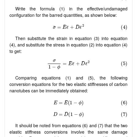
Write the formula (1) in the effective/undamaged
configuration for the barred quantities, as shown below:
Then substitute the strain in equation (3) into equation
(4), and substitute the stress in equation (2) into equation (4)
to get:
Comparing equations (1) and (5), the following
conversion equations for the two elastic stiffnesses of carbon
nanotubes can be immediately obtained:
It should be noted from equations (6) and (7) that the two
elastic stiffness conversions involve the same damage