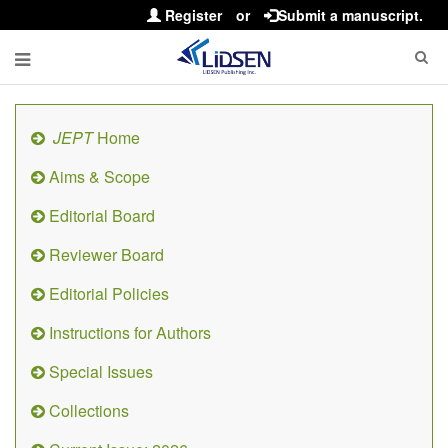
Register
or
Submit a manuscript.
JEPT
Home
Aims & Scope
Editorial Board
Reviewer Board
Editorial Policies
Instructions for Authors
Special Issues
Collections