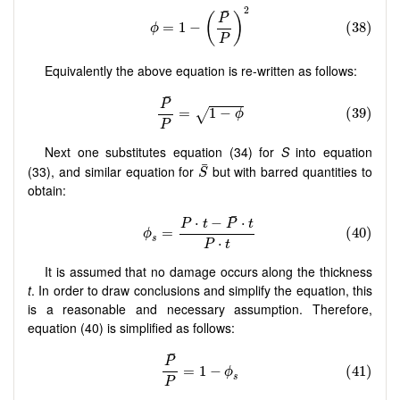
Equivalently the above equation is re-written as follows:
Next one substitutes equation (34) for
S
into equation
(33), and similar equation for
but with barred quantities to
obtain:
It is assumed that no damage occurs along the thickness
t
. In order to draw conclusions and simplify the equation, this
is a reasonable and necessary assumption. Therefore,
equation (40) is simplified as follows: