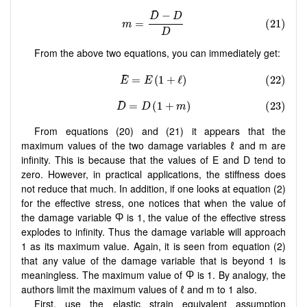
From the above two equations, you can immediately get:
From equations (20) and (21) it appears that the
maximum values of the two damage variables ℓ and m are
infinity. This is because that the values of E and D tend to
zero. However, in practical applications, the stiffness does
not reduce that much. In addition, if one looks at equation (2)
for the effective stress, one notices that when the value of
the damage variable Ⴔ is 1, the value of the effective stress
explodes to infinity. Thus the damage variable will approach
1 as its maximum value. Again, it is seen from equation (2)
that any value of the damage variable that is beyond 1 is
meaningless. The maximum value of Ⴔ is 1. By analogy, the
authors limit the maximum values of ℓ and m to 1 also.
First, use the elastic strain equivalent assumption