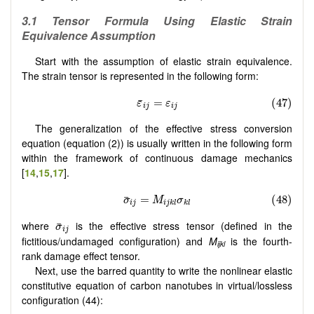
3.1
Tensor Formula Using Elastic Strain
Equivalence Assumption
Start with the assumption of elastic strain equivalence.
The strain tensor is represented in the following form:
The generalization of the effective stress conversion
equation (equation (2)) is usually written in the following form
within the framework of continuous damage mechanics
[
14
,
15
,
17
].
where
is the effective stress tensor (defined in the
fictitious/undamaged configuration) and
M
is the fourth-
ijkl
rank damage effect tensor.
Next, use the barred quantity to write the nonlinear elastic
constitutive equation of carbon nanotubes in virtual/lossless
configuration (44):