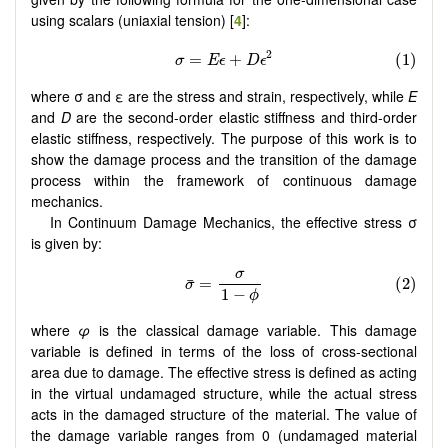
using scalars (uniaxial tension) [
4
]:
where σ and ε are the stress and strain, respectively, while
E
and
D
are the second-order elastic stiffness and third-order
elastic stiffness, respectively. The purpose of this work is to
show the damage process and the transition of the damage
process within the framework of continuous damage
mechanics.
In Continuum Damage Mechanics, the effective stress σ
is given by:
where
φ
is the classical damage variable. This damage
variable is defined in terms of the loss of cross-sectional
area due to damage. The effective stress is defined as acting
in the virtual undamaged structure, while the actual stress
acts in the damaged structure of the material. The value of
the damage variable ranges from 0 (undamaged material