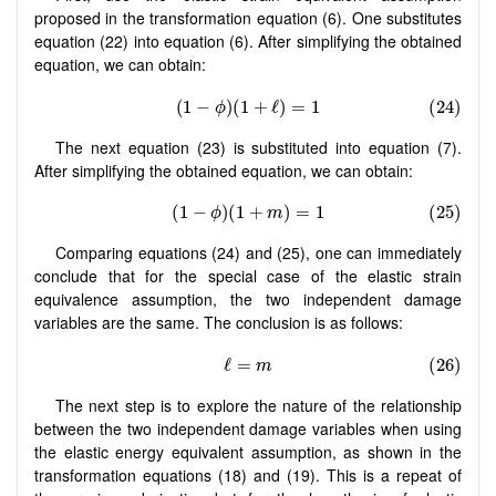
proposed in the transformation equation (6). One substitutes
equation (22) into equation (6). After simplifying the obtained
equation, we can obtain:
The next equation (23) is substituted into equation (7).
After simplifying the obtained equation, we can obtain:
Comparing equations (24) and (25), one can immediately
conclude that for the special case of the elastic strain
equivalence assumption, the two independent damage
variables are the same. The conclusion is as follows:
The next step is to explore the nature of the relationship
between the two independent damage variables when using
the elastic energy equivalent assumption, as shown in the
transformation equations (18) and (19). This is a repeat of