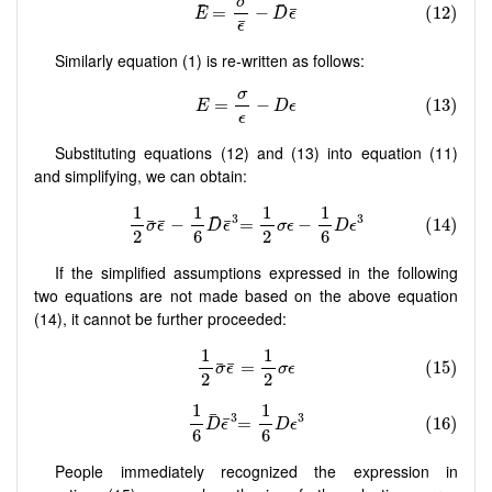
Similarly equation (1) is re-written as follows:
Substituting equations (12) and (13) into equation (11)
and simplifying, we can obtain:
If the simplified assumptions expressed in the following
two equations are not made based on the above equation
(14), it cannot be further proceeded:
People immediately recognized the expression in