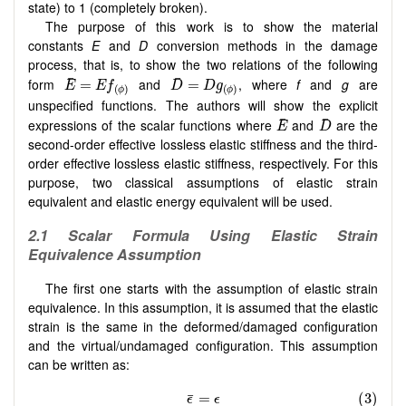
state) to 1 (completely broken).
The purpose of this work is to show the material
constants
E
and
D
conversion methods in the damage
process, that is, to show the two relations of the following
form
and
, where
f
and
g
are
unspecified functions. The authors will show the explicit
expressions of the scalar functions where
and
are the
second-order effective lossless elastic stiffness and the third-
order effective lossless elastic stiffness, respectively. For this
purpose, two classical assumptions of elastic strain
equivalent and elastic energy equivalent will be used.
2.1
Scalar Formula Using Elastic Strain
Equivalence Assumption
The first one starts with the assumption of elastic strain
equivalence. In this assumption, it is assumed that the elastic
strain is the same in the deformed/damaged configuration
and the virtual/undamaged configuration. This assumption
can be written as: