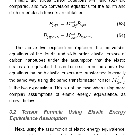
compared, and two conversion equations for the fourth and
sixth order elastic tensors are obtained:
The above two expressions represent the conversion
equations of the fourth and sixth order elastic tensors of
carbon nanotubes under the assumption that the elastic
strains are equivalent. It can be seen from the above two
equations that both elastic tensors are transformed in exactly
the same way using the same transformation tensor
in the two expressions. This is not the case when using more
complex assumptions of elastic energy equivalence, as
shown below.
3.2
Tensor Formula Using Elastic Energy
Equivalence Assumption
Next, using the assumption of elastic energy equivalence,