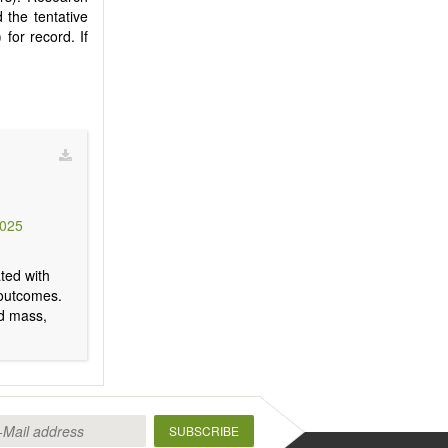
 the tentative
) for record. If
3025
ted with
h outcomes.
nd mass,
SUBSCRIBE