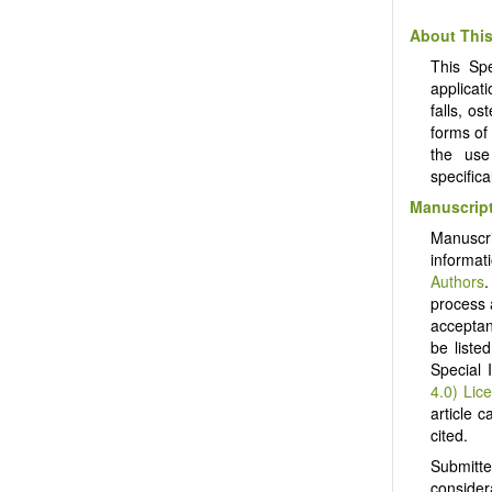
About This
This Spe
applicat
falls, o
forms of
the use
specific
Manuscript
Manuscr
informat
Authors
.
process 
acceptanc
be liste
Special 
4.0) Lic
article c
cited.
Submitt
consider