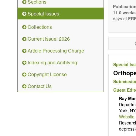
Sections
Bioele
Publicatio
Pharma
11.0 weeks
Special Issues
Diet, 
days of
FRE
Herba
Collections
Homeo
Manual
Current Issue: 2026
Kinesi
Mind/b
Article Processing Charge
Preven
Resear
Indexing and Archiving
Special Is
Educat
Orthope
Relate
Copyright License
The journal
Submission
Contact Us
Opinion, Co
Guest Edit
There is no
Ray Mar
Authors sho
Departme
to emphasize
York, NY
Website
Research
depressi