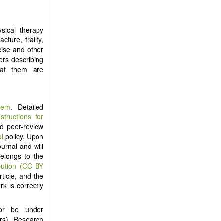
sical therapy
ture, frailty,
cise and other
ers describing
eat them are
tem
. Detailed
nstructions for
ind peer-review
ol
policy. Upon
ournal and will
belongs to the
bution (CC BY
ticle, and the
rk is correctly
nor be under
ers). Research