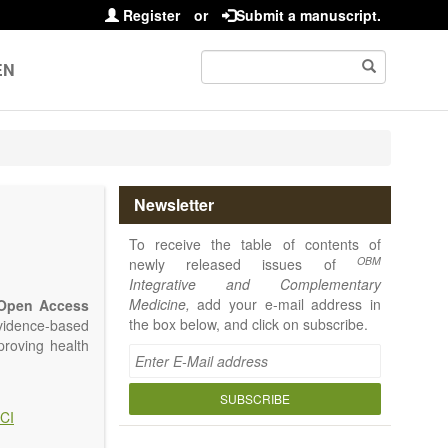
Register
or
Submit a manuscript.
EN
Newsletter
To receive the table of contents of
OBM
newly released issues of
Integrative and Complementary
Medicine,
add your e-mail address in
Open Access
the box below, and click on subscribe.
vidence-based
proving health
SUBSCRIBE
CI