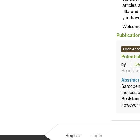
articles
title and
you have 
Welcome
Publicatio
Open Acc
Potentia
by
De
Received:
Abstract
Sarcopeni
the loss 
Resistanc
however s
Register
Login