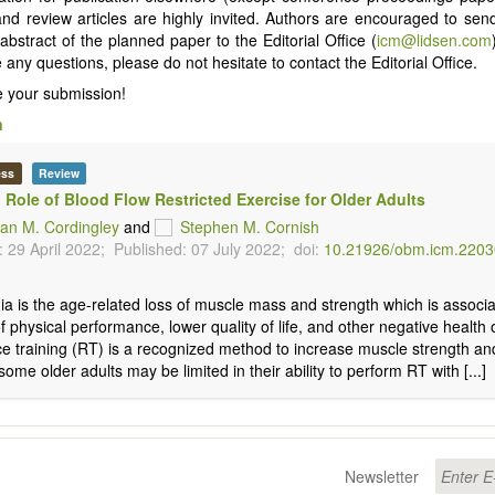
 and review articles are highly invited. Authors are encouraged to send
 abstract of the planned paper to the Editorial Office (
icm@lidsen.com
any questions, please do not hesitate to contact the Editorial Office.
 your submission!
n
ess
Review
l Role of Blood Flow Restricted Exercise for Older Adults
an M. Cordingley
and
Stephen M. Cornish
 29 April 2022;
Published: 07 July 2022;
doi:
10.21926/obm.icm.220
a is the age-related loss of muscle mass and strength which is associa
of physical performance, lower quality of life, and other negative healt
e training (RT) is a recognized method to increase muscle strength a
ome older adults may be limited in their ability to perform RT with [...]
Newsletter