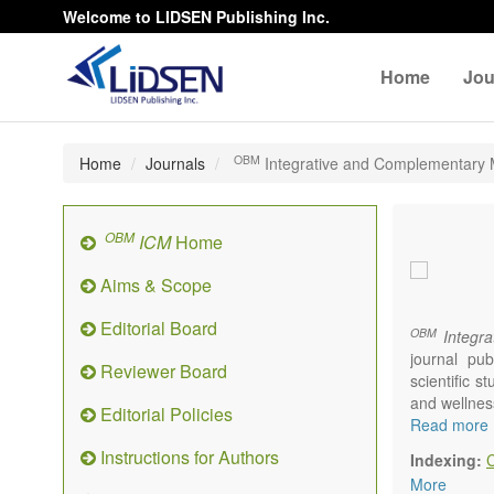
Welcome to LIDSEN Publishing Inc.
Home
Jou
OBM
Home
Journals
Integrative and Complementary 
OBM
ICM
Home
Aims & Scope
Editorial Board
OBM
Integra
journal pub
Reviewer Board
scientific 
and wellnes
Editorial Policies
Topics conta
Read more
Acupu
Instructions for Authors
Indexing:
Acupr
More
Acupo