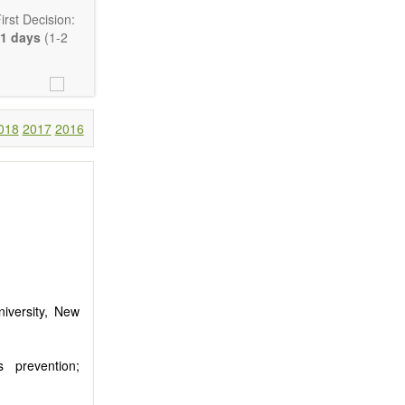
rst Decision:
1 days
(1-2
018
2017
2016
Communication,
comprehensive.
are encouraged
iversity, New
ls prevention;