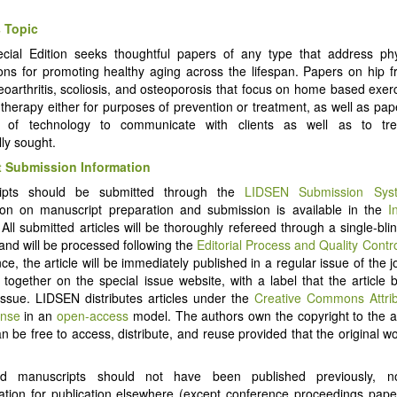
 Topic
cial Edition seeks thoughtful papers of any type that address phy
ions for promoting healthy aging across the lifespan. Papers on hip frac
steoarthritis, scoliosis, and osteoporosis that focus on home based exer
 therapy either for purposes of prevention or treatment, as well as pap
 of technology to communicate with clients as well as to tr
ally sought.
 Submission Information
ipts should be submitted through the
LIDSEN Submission Sys
ion on manuscript preparation and submission is available in the
I
 All submitted articles will be thoroughly refereed through a single-bl
and will be processed following the
Editorial Process and Quality Contr
e, the article will be immediately published in a regular issue of the j
d together on the special issue website, with a label that the article 
Issue. LIDSEN distributes articles under the
Creative Commons Attri
ense
in an
open-access
model. The authors own the copyright to the ar
an be free to access, distribute, and reuse provided that the original wo
ed manuscripts should not have been published previously, 
ation for publication elsewhere (except conference proceedings pap