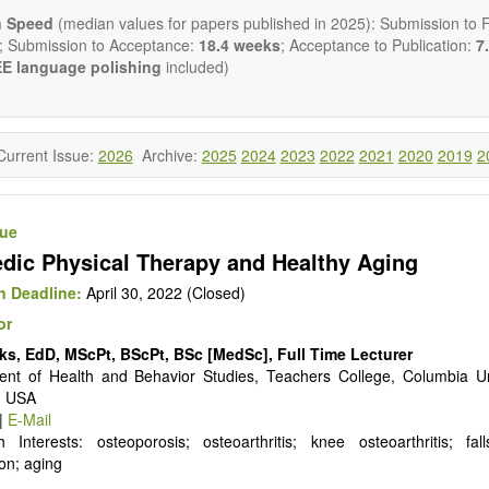
ctromagnetics applications
n Speed
(median values for papers published in 2025): Submission to Fi
cological and biological treatments including their efficacy and safety
; Submission to Acceptance:
18.4 weeks
; Acceptance to Publication:
7.
nutrition and lifestyle changes
E language polishing
included)
l medicine
pathy
 healing methods (e.g., massage, physical therapy)
ology
Current Issue:
2026
Archive:
2025
2024
2023
2022
2021
2020
2019
2
ody interventions
tive medicine
ch in integrative medicine
sue
ion in integrative medicine
dic Physical Therapy and Healthy Aging
d policies
 publishes a variety of article types: Original Research, Review, 
 Deadline:
April 30, 2022 (Closed)
mment, Conference Report, Technical Note, Book Review, etc.
or
 restriction on paper length, provided that the text is concise and 
ks, EdD, MScPt, BScPt, BSc [MedSc], Full Time Lecturer
uld present their results in as much detail as possible, as reviewers 
nt of Health and Behavior Studies, Teachers College, Columbia Un
 scientific rigor and reproducibility.
, USA
|
E-Mail
 Interests: osteoporosis; osteoarthritis; knee osteoarthritis; fal
on; aging