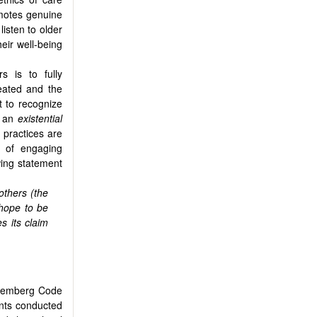
omotes genuine
listen to older
eir well-being
s is to fully
reated and the
t to recognize
s an
existential
 practices are
k of engaging
owing statement
others (the
 hope to be
s its claim
uremberg Code
ents conducted