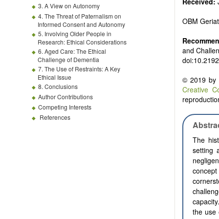
Received:
3. A View on Autonomy
4. The Threat of Paternalism on
OBM Geriat
Informed Consent and Autonomy
5. Involving Older People in
Recommend
Research: Ethical Considerations
and Challe
6. Aged Care: The Ethical
Challenge of Dementia
doi:10.2192
7. The Use of Restraints: A Key
Ethical Issue
© 2019 by t
8. Conclusions
Creative C
Author Contributions
reproduction
Competing Interests
References
Abstra
The hist
setting
negligen
concept 
corners
challen
capacity
the use 