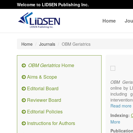
Welcome to LIDSEN Publishing Inc.
Home
Jou
Home
Journals
OBM Geriatrics
OBM Geriatrics
Home
Aims & Scope
OBM Geriat
Editorial Board
online by L
including g
Reviewer Board
interventio
diseases. W
Read more
Editorial Policies
alteration)
Indexing:
osteoarthri
More
Instructions for Authors
Geriatric me
palliative, 
Publicatio