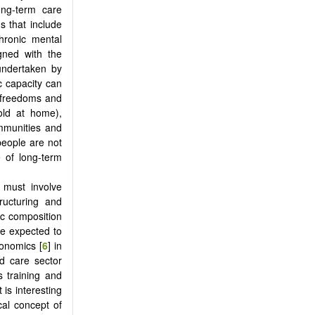
long-term care
s that include
chronic mental
igned with the
 undertaken by
ic capacity can
al freedoms and
old at home),
ommunities and
 people are not
 of long-term
d must involve
ructuring and
ic composition
be expected to
conomics [
6
] in
ed care sector
s training and
 is interesting
cal concept of