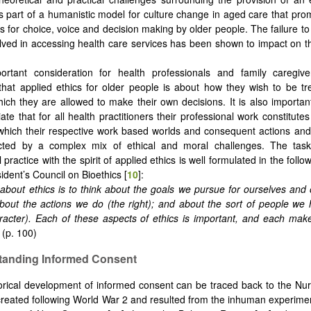
 part of a humanistic model for culture change in aged care that pr
s for choice, voice and decision making by older people. The failure to 
lved in accessing health care services has been shown to impact on th
rtant consideration for health professionals and family caregiver
that applied ethics for older people is about how they wish to be t
hich they are allowed to make their own decisions. It is also importan
ate that for all health practitioners their professional work constitute
which their respective work based worlds and consequent actions and
cted by a complex mix of ethical and moral challenges. The tas
 practice with the spirit of applied ethics is well formulated in the foll
ident’s Council on Bioethics [
10
]:
about ethics is to think about the goals we pursue for ourselves and 
bout the actions we do (the right); and about the sort of people we
racter). Each of these aspects of ethics is important, and each make
.
(p. 100)
tanding
I
nformed Consent
orical development of informed consent can be traced back to the N
reated following World War 2 and resulted from the inhuman experim