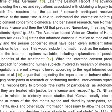
 time of Nazi Germany [
13
]. Later the Belmont Report [
14
] advance
ncluding the rules and regulations associated with obtaining a legally 
ich first requires that the patient / research participant receive
 while at the same time is able to understand the information before p
d consent concerning biomedical and behavioral research. Van Norman
t it was France and then the US that predated Nuremberg in setting “le
atients’ rights” (p. 38). The Australian based Victorian Charter of Hu
ties Act 2006 [
16
] states that informed consent in relation to medical 
ry and the person concerned must have been given sufficient infor
cision to be made. This would include information such as the nature o
nd the treatment options available, including explanations of possib
 benefits of the treatment” [
17
]. While the informed consent proc
pproach for protecting human subjects involved in research or medical
egulations are not always followed according to the legal informed c
edo et al. [
19
] argue that neglecting the importance to behave ethicall
ng participants in research or performing medical interventions repres
onal responsibility to promote “the rights of participants’ as autono
 they are treated with justice, beneficence and respect” (p. 7). Nijhaw
hat in relation to clinically based studies that “Conventionally infor
be in terms of the documents signed and dated by participants, set
nefits, risks and other study information necessary to allow the partic
 and voluntary decision to participate in a clinical study” (p. 134).