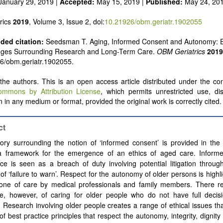
January 29, 2019 |
Accepted:
May 15, 2019 |
Published:
May 24, 20
rics
2019
, Volume 3, Issue 2, doi:
10.21926/obm.geriatr.1902055
ed citation:
Seedsman T. Aging, Informed Consent and Autonomy: Et
nges Surrounding Research and Long-Term Care.
OBM Geriatrics
2019
6/obm.geriatr.1902055.
he authors. This is an open access article distributed under the con
ommons by Attribution License
, which permits unrestricted use, dis
 in any medium or format, provided the original work is correctly cited.
ct
ory surrounding the notion of ‘informed consent’ is provided in the 
 a framework for the emergence of an ethics of aged care. Inform
ce is seen as a breach of duty involving potential litigation throug
of ‘failure to warn’. Respect for the autonomy of older persons is highl
tone of care by medical professionals and family members. There r
ge, however, of caring for older people who do not have full decis
. Research involving older people creates a range of ethical issues th
of best practice principles that respect the autonomy, integrity, dignity