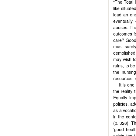
“The Total 
like-situat
lead an enc
eventually
abuses. The
outcomes fo
care? Goo
must surel
demolished 
may wish to 
ruins, to be
the nursing
resources, 
It is on
the reality
Equally imp
policies, a
as a vocatio
in the cont
(p. 326). Th
‘good healt
exists the 