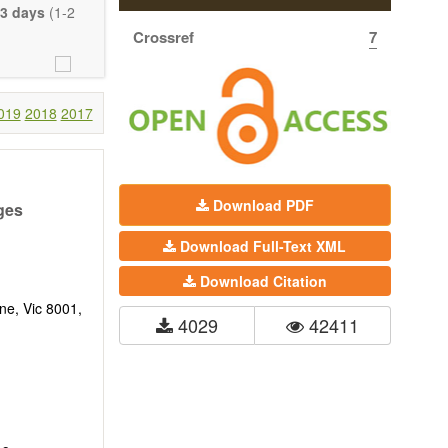
eretofore been
3 days
(1-2
proaches. With
Crossref
7
gy (including
 systems), and
c view of age-
nical research
019
2018
2017
 interventions
ll biology, and
l applications,
Download PDF
ges
. The journal
Download Full-Text XML
ion, Opinion,
riction on the
Download Citation
much detail as
ne, Vic 8001,
4029
42411