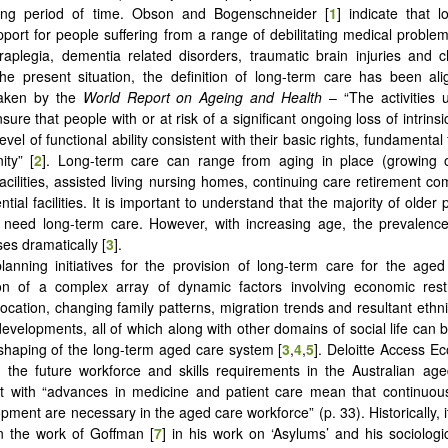
 long period of time. Obson and Bogenschneider [
1
] indicate that 
pport for people suffering from a range of debilitating medical problem
paraplegia, dementia related disorders, traumatic brain injuries and 
 the present situation, the definition of long-term care has been al
taken by the
World Report on Ageing and Health
– “The activities
sure that people with or at risk of a significant ongoing loss of intrins
evel of functional ability consistent with their basic rights, fundament
ity” [
2
]. Long-term care can range from aging in place (growing 
 facilities, assisted living nursing homes, continuing care retirement c
ntial facilities. It is important to understand that the majority of older
 need long-term care. However, with increasing age, the prevalence
es dramatically [
3
].
lanning initiatives for the provision of long-term care for the age
ion of a complex array of dynamic factors involving economic rest
location, changing family patterns, migration trends and resultant ethn
developments, all of which along with other domains of social life can 
shaping of the long-term aged care system [
3
,
4
,
5
]. Deloitte Access E
 the future workforce and skills requirements in the Australian ag
at with “advances in medicine and patient care mean that continuou
opment are necessary in the aged care workforce” (p. 33). Historically, it
on the work of Goffman [
7
] in his work on ‘Asylums’ and his sociologi