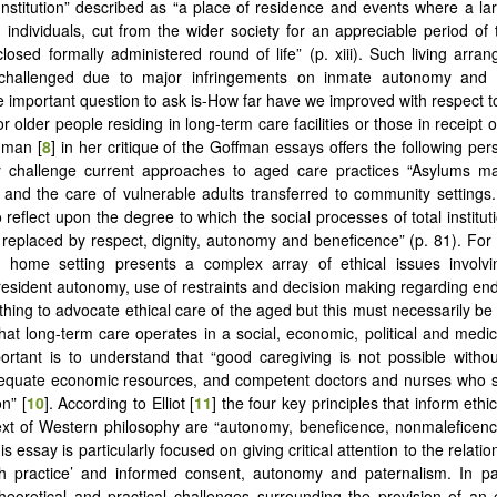
Institution” described as “a place of residence and events where a l
ed individuals, cut from the wider society for an appreciable period of 
losed formally administered round of life” (p. xiii). Such living arr
 challenged due to major infringements on inmate autonomy and
 important question to ask is-How far have we improved with respect to q
r older people residing in long-term care facilities or those in receipt
dman [
8
] in her critique of the Goffman essays offers the following per
y challenge current approaches to aged care practices “Asylums 
and the care of vulnerable adults transferred to community setting
reflect upon the degree to which the social processes of total instituti
 replaced by respect, dignity, autonomy and beneficence” (p. 81). For B
 home setting presents a complex array of ethical issues involving
resident autonomy, use of restraints and decision making regarding end-
e thing to advocate ethical care of the aged but this must necessarily b
 that long-term care operates in a social, economic, political and medi
ortant is to understand that “good caregiving is not possible witho
dequate economic resources, and competent doctors and nurses who s
n” [
10
]. According to Elliot [
11
] the four key principles that inform ethi
ext of Western philosophy are “autonomy, beneficence, nonmaleficenc
is essay is particularly focused on giving critical attention to the relat
h practice’ and informed consent, autonomy and paternalism. In par
theoretical and practical challenges surrounding the provision of an 