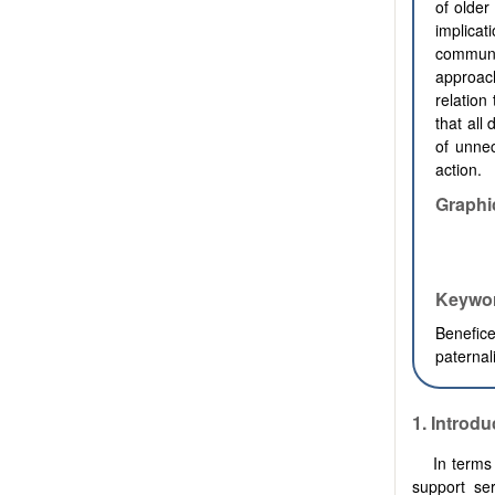
of older
implicat
communic
approac
relation
that all
of unnec
action.
Graphi
Keywo
Benefice
paterna
1. Introdu
In terms
support ser