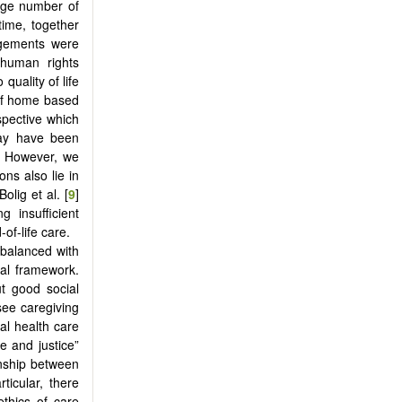
arge number of
time, together
angements were
 human rights
uality of life
 of home based
spective which
may have been
s. However, we
ons also lie in
olig et al. [
9
]
 insufficient
of-life care.
e balanced with
cal framework.
ut good social
ee caregiving
cal health care
e and justice”
ionship between
ticular, there
ethics of care