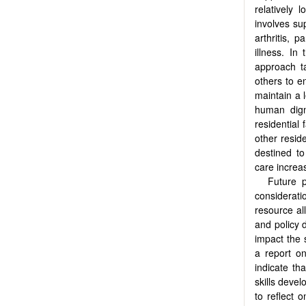
relatively
involves su
arthritis, 
illness. In
approach 
others to en
maintain a l
human dign
residential
other reside
destined to
care increas
Future p
considerat
resource al
and policy 
impact the 
a report on
indicate th
skills devel
to reflect 