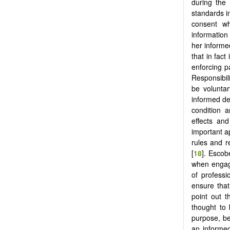
during the
standards i
consent wh
information
her informe
that in fac
enforcing p
Responsibili
be volunta
informed de
condition a
effects and
important a
rules and r
[
18
]. Escob
when engagi
of professi
ensure that
point out t
thought to 
purpose, be
an informed