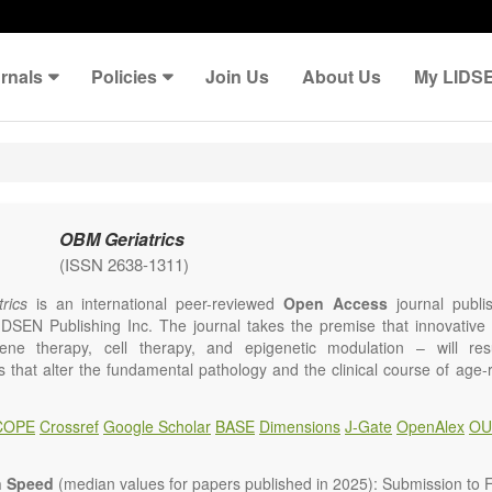
rnals
Policies
Join Us
About Us
My LIDS
OBM Geriatrics
(ISSN 2638-1311)
rics
is an international peer-reviewed
Open Access
journal publi
IDSEN Publishing Inc. The journal takes the premise that innovativ
ene therapy, cell therapy, and epigenetic modulation – will resul
ns that alter the fundamental pathology and the clinical course of age
e will give strong preference to papers that emphasize an alteration (
 in the fundamental disease course of Alzheimer’s disease, vascular a
COPE
Crossref
Google Scholar
BASE
Dimensions
J-Gate
OpenAlex
OU
tis, osteoporosis, skin aging, immune senescence, and other age-relate
dicine is now entering a unique point in history, where the focus will 
ameliorative, or social aspects of care for age-related disease, but wil
n Speed
(median values for papers published in 2025): Submission to Fi