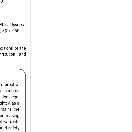
19
hical Issues
; 3(2): 055;
ditions of the
tribution, and
interest of
ed consent
h the legal
ighted as a
emains the
ion-making
at warrants
 and safety