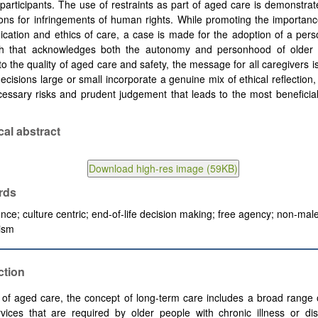
 participants. The use of restraints as part of aged care is demonstra
ions for infringements of human rights. While promoting the importa
ation and ethics of care, a case is made for the adoption of a pers
h that acknowledges both the autonomy and personhood of older 
 to the quality of aged care and safety, the message for all caregivers i
 decisions large or small incorporate a genuine mix of ethical reflection
essary risks and prudent judgement that leads to the most beneficia
cal abstract
rds
nce; culture centric; end-of-life decision making; free agency; non-mal
lism
ction
 of aged care, the concept of long-term care includes a broad range 
vices that are required by older people with chronic illness or dis