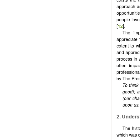
approach as
opportunitie
people invo
[
12
].
The impo
appreciate 
extent to w
and appreci
process in 
often impa
professional
by The Pres
To
think 
good); a
(our cha
upon us
2.
Unders
The hist
which was c