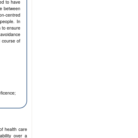
ted to have
nce between
on-centred
people. In
s to ensure
, avoidance
l course of
eficence;
of health care
ability over a