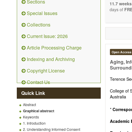
Sections
stopping, p
11.7 weeks
entirely re
days of
FRE
Special Issues
the changi
telomere bi
Collections
with the us
related dis
Current Issue: 2026
paradigm.
Precedence 
Article Processing Charge
that affect 
Open Access
other innov
Indexing and Archiving
ongoing clin
Aging, In
Papers mus
Surround
Copyright License
publishes 
Comment, Co
Terence S
Contact Us
length of t
possible.
College of 
Quick Link
Australia
Abstract
*
Correspo
Graphical abstract
Keywords
Academic 
1. Introduction
2. Understanding Informed Consent