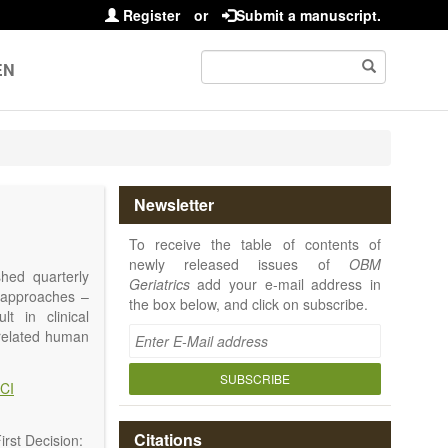
Register
or
Submit a manuscript.
EN
Newsletter
To receive the table of contents of
newly released issues of
OBM
shed quarterly
Geriatrics
add your e-mail address in
e approaches –
the box below, and click on subscribe.
t in clinical
-related human
or a potential
ging diseases,
SUBSCRIBE
CI
d diseases.
no longer be on
l be capable of
Citations
rst Decision: