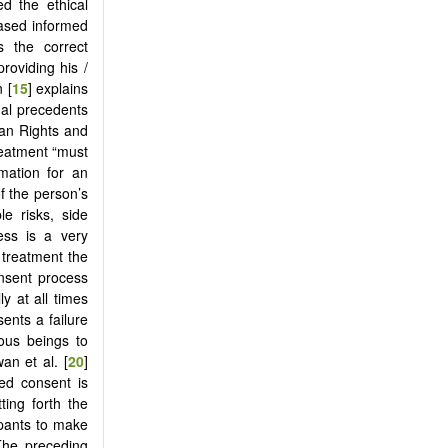
d the ethical
based informed
s the correct
roviding his /
 [
15
] explains
gal precedents
man Rights and
treatment “must
mation for an
f the person’s
le risks, side
ess is a very
 treatment the
onsent process
y at all times
ents a failure
mous beings to
an et al. [
20
]
med consent is
ting forth the
ipants to make
 The preceding