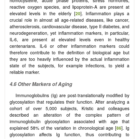
homocysteine, acute phase proteins, stress hormones,
reactive oxygen species, and lipoprotein-A are present at
elevated levels in the elderly [
20
]. Inflammation plays a
crucial role in almost all age-related diseases, like cancer,
atherosclerosis, cardiovascular disease, type II diabetes, and
neurodegeneration, yet inflammation markers, in particular,
IL-6, are present at elevated levels even in healthy
centenarians. IL-6 or other inflammation markers could
therefore contribute to the definition of biological age but
they are too heavily influenced by the actual inflammation
state of the subjects, for example infections, to yield a
reliable marker.
4.6 Other Markers of Aging
Immunoglobulins (Ig) are post-translationally modified by
glycosylation that regulates their function. After analyzing a
cohort of over 5,000 subjects, Kristic and colleagues
described an alteration of the complex pattern of
immunoglobulin glycosylation associated with age that
explained 58% of the variation in chronological age [
86
]. Ig
glycosylation affects Ig function, thus contributing to