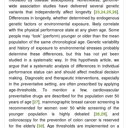
wide association studies have delivered several genetic
variants that independently affect longevity [
23
,
24
,
25
,
26
].
Differences in longevity, whether determined by endogenous
genetic factors or environmental exposure, likely correlate
with the physical performance state at any given age. Some
people may “look” (perform) younger or older than the mean
population of the same chronological age. Genetic variability
and history of exposure to environmental stresses probably
determine these differences, but this has not yet been
studied in a systematic way. In this hypothesis article, we
argue that a systematic analysis of differences in individual
performance status can and should affect medical decision
making. Diagnostic and therapeutic interventions, especially
in the preventative setting, are often prescribed by applying
age-thresholds. To mention a few, cardiovascular
preventative drugs are described for the population over 50
years of age [
27
], mammographic breast cancer screening is
recommended for women over 50 while screening of the
younger population is highly debated [
28
,
29
], and
colonoscopy for the prevention of colon cancer is reserved
for the elderly [
30
]. Age thresholds are implemented on a