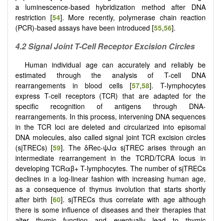
a luminescence-based hybridization method after DNA
restriction [
54
]. More recently, polymerase chain reaction
(PCR)-based assays have been introduced [
55
,
56
].
4.2 Signal Joint T-Cell Receptor Excision Circles
Human individual age can accurately and reliably be
estimated through the analysis of T-cell DNA
rearrangements in blood cells [
57
,
58
]. T-lymphocytes
express T-cell receptors (TCR) that are adapted for the
specific recognition of antigens through DNA-
rearrangements. In this process, intervening DNA sequences
in the TCR loci are deleted and circularized into episomal
DNA molecules, also called signal joint TCR excision circles
(sjTRECs) [
59
]. The δRec-ψJα sjTREC arises through an
intermediate rearrangement in the TCRD/TCRA locus in
developing TCRαβ+ T-lymphocytes. The number of sjTRECs
declines in a log-linear fashion with increasing human age,
as a consequence of thymus involution that starts shortly
after birth [
60
]. sjTRECs thus correlate with age although
there is some influence of diseases and their therapies that
alter thymic function and eventually lead to thymic