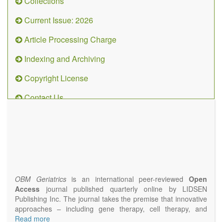
Collections
Current Issue: 2026
Article Processing Charge
Indexing and Archiving
Copyright License
Contact Us
OBM
Geriatrics
(ISSN
2638-
1311)
OBM Geriatrics
is an international peer-reviewed
Open
Access
journal published quarterly online by LIDSEN
Publishing Inc. The journal takes the premise that innovative
approaches – including gene therapy, cell therapy, and
epigenetic modulation – will result in clinical interventions that
Read more