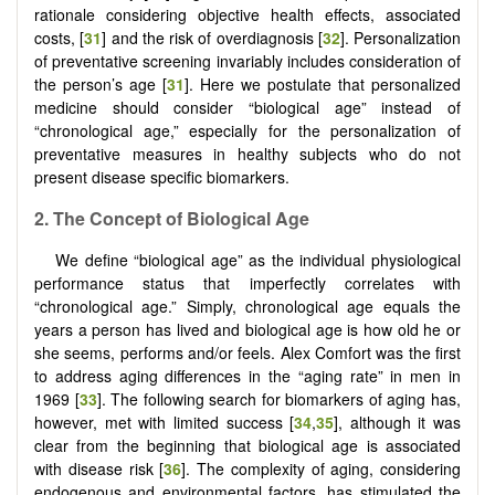
rationale considering objective health effects, associated
costs, [
31
] and the risk of overdiagnosis [
32
]. Personalization
of preventative screening invariably includes consideration of
the person’s age [
31
]. Here we postulate that personalized
medicine should consider “biological age” instead of
“chronological age,” especially for the personalization of
preventative measures in healthy subjects who do not
present disease specific biomarkers.
2.
The Concept
o
f Biological Age
We define “biological age” as the individual physiological
performance status that imperfectly correlates with
“chronological age.” Simply, chronological age equals the
years a person has lived and biological age is how old he or
she seems, performs and/or feels. Alex Comfort was the first
to address aging differences in the “aging rate” in men in
1969 [
33
]. The following search for biomarkers of aging has,
however, met with limited success [
34
,
35
], although it was
clear from the beginning that biological age is associated
with disease risk [
36
]. The complexity of aging, considering
endogenous and environmental factors, has stimulated the