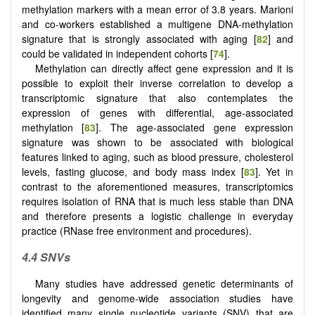
methylation markers with a mean error of 3.8 years. Marioni
and co-workers established a multigene DNA-methylation
signature that is strongly associated with aging [
82
] and
could be validated in independent cohorts [
74
].
Methylation can directly affect gene expression and it is
possible to exploit their inverse correlation to develop a
transcriptomic signature that also contemplates the
expression of genes with differential, age-associated
methylation [
83
]. The age-associated gene expression
signature was shown to be associated with biological
features linked to aging, such as blood pressure, cholesterol
levels, fasting glucose, and body mass index [
83
]. Yet in
contrast to the aforementioned measures, transcriptomics
requires isolation of RNA that is much less stable than DNA
and therefore presents a logistic challenge in everyday
practice (RNase free environment and procedures).
4.4 SNVs
Many studies have addressed genetic determinants of
longevity and genome-wide association studies have
identified many single nucleotide variants (SNV) that are