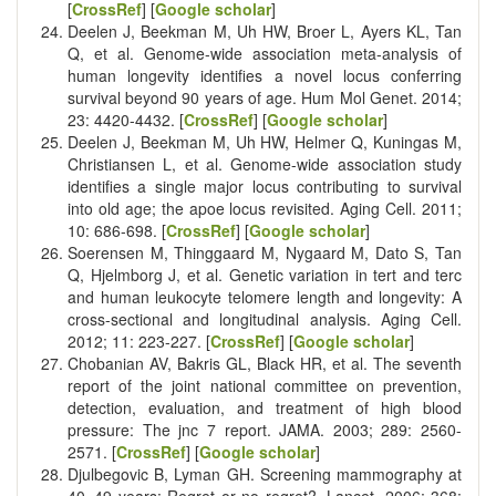
[
CrossRef
] [
Google scholar
]
Deelen J, Beekman M, Uh HW, Broer L, Ayers KL, Tan
Q, et al. Genome-wide association meta-analysis of
human longevity identifies a novel locus conferring
survival beyond 90 years of age. Hum Mol Genet. 2014;
23: 4420-4432. [
CrossRef
] [
Google scholar
]
Deelen J, Beekman M, Uh HW, Helmer Q, Kuningas M,
Christiansen L, et al. Genome-wide association study
identifies a single major locus contributing to survival
into old age; the apoe locus revisited. Aging Cell. 2011;
10: 686-698. [
CrossRef
] [
Google scholar
]
Soerensen M, Thinggaard M, Nygaard M, Dato S, Tan
Q, Hjelmborg J, et al. Genetic variation in tert and terc
and human leukocyte telomere length and longevity: A
cross-sectional and longitudinal analysis. Aging Cell.
2012; 11: 223-227. [
CrossRef
] [
Google scholar
]
Chobanian AV, Bakris GL, Black HR, et al. The seventh
report of the joint national committee on prevention,
detection, evaluation, and treatment of high blood
pressure: The jnc 7 report. JAMA. 2003; 289: 2560-
2571. [
CrossRef
] [
Google scholar
]
Djulbegovic B, Lyman GH. Screening mammography at
40–49 years: Regret or no regret?. Lancet. 2006; 368: