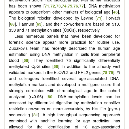
has been shown [
71
,
72
,
73
,
74
,
75
,
76
,
77
]. DNA methylation
appears to outperform other markers of biological age [
46
].
The biological “clocks” developed by Levine [
71
], Horvath
[
68
], Hannum [
63
], and their co-workers are based on 513,
353 and 71 methylation sites (CpGs), respectively.
Less numerous panels that have been developed for
forensic science appear more practical for routine use.
Zubakov's team has recently described the human age
estimation using DNA methylation in cells from peripheral
blood [
58
]. They identified 75 significantly differentially
methylated CpG sites [
58
] in addition to the already well
validated markers in the ELOVL2 and FHL2 genes [
78
,
79
]. Yi
and colleagues identified several age-associated DNA-
methylation markers and developed a multigene score that
strongly correlated with chronological age in the cohort
analyzed (r=0.96) [
80
]. DNA-methylation levels can be
assessed by differential digestion by methylation sensitive
restriction enzymes or, more accurately, by bisulfite (pyro-)
sequencing [
81
]. A high throughput sequencing approach
combined with machine learning for age prediction has
allowed for the identification of 16 age-associated