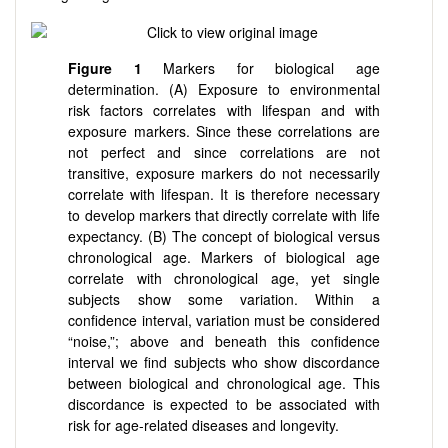
Figure 1
Markers for biological age
determination. (A) Exposure to environmental
risk factors correlates with lifespan and with
exposure markers. Since these correlations are
not perfect and since correlations are not
transitive, exposure markers do not necessarily
correlate with lifespan. It is therefore necessary
to develop markers that directly correlate with life
expectancy. (B) The concept of biological versus
chronological age. Markers of biological age
correlate with chronological age, yet single
subjects show some variation. Within a
confidence interval, variation must be considered
“noise,”; above and beneath this confidence
interval we find subjects who show discordance
between biological and chronological age. This
discordance is expected to be associated with
risk for age-related diseases and longevity.