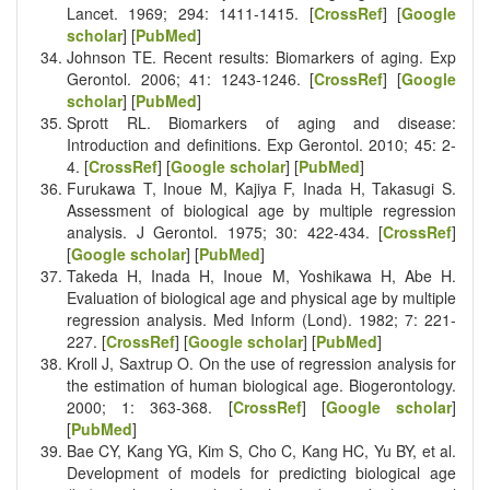
Lancet. 1969; 294: 1411-1415. [
CrossRef
] [
Google
scholar
] [
PubMed
]
Johnson TE. Recent results: Biomarkers of aging. Exp
Gerontol. 2006; 41: 1243-1246. [
CrossRef
] [
Google
scholar
] [
PubMed
]
Sprott RL. Biomarkers of aging and disease:
Introduction and definitions. Exp Gerontol. 2010; 45: 2-
4. [
CrossRef
] [
Google scholar
] [
PubMed
]
Furukawa T, Inoue M, Kajiya F, Inada H, Takasugi S.
Assessment of biological age by multiple regression
analysis. J Gerontol. 1975; 30: 422-434. [
CrossRef
]
[
Google scholar
] [
PubMed
]
Takeda H, Inada H, Inoue M, Yoshikawa H, Abe H.
Evaluation of biological age and physical age by multiple
regression analysis. Med Inform (Lond). 1982; 7: 221-
227. [
CrossRef
] [
Google scholar
] [
PubMed
]
Kroll J, Saxtrup O. On the use of regression analysis for
the estimation of human biological age. Biogerontology.
2000; 1: 363-368. [
CrossRef
] [
Google scholar
]
[
PubMed
]
Bae CY, Kang YG, Kim S, Cho C, Kang HC, Yu BY, et al.
Development of models for predicting biological age