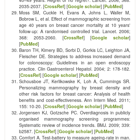
2035-2037. [
CrossRef
] [
Google scholar
] [
PubMed
]
Moss SM, Cuckle H, Evans A, Johns L, Waller M,
Bobrow L, et al. Effect of mammographic screening from
age 40 years on breast cancer mortality at 10 years'
follow-up: A randomised controlled trial. Lancet. 2006;
368: 2053-2060. [
CrossRef
] [
Google scholar
]
[
PubMed
]
Baron TH, Kimery BD, Sorbi D, Gorkis LC, Leighton JA,
Fleischer DE. Strategies to address increased demand
for colonoscopy: Guidelines in an open endoscopy
practice. Clin Gastroenterol Hepatol. 2004; 2: 178-182.
[
CrossRef
] [
Google scholar
] [
PubMed
]
Schousboe JT, Kerlikowske K, Loh A, Cummings SR.
Personalizing mammography by breast density and
other risk factors for breast cancer: Analysis of health
benefits and cost-effectiveness. Ann Intern Med. 2011;
155: 10-20. [
CrossRef
] [
Google scholar
] [
PubMed
]
Jorgensen KJ, Gotzsche PC. Overdiagnosis in publicly
organised mammography screening programmes:
Systematic review of incidence trends. BMJ. 2009; 339:
b2587. [
CrossRef
] [
Google scholar
] [
PubMed
]
Comfort A. Test-battery to measure ageing-rate in man.