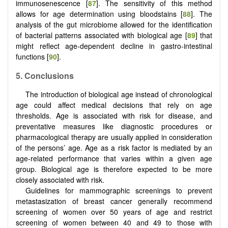
immunosenescence [
87
]. The sensitivity of this method
allows for age determination using bloodstains [
88
]. The
analysis of the gut microbiome allowed for the identification
of bacterial patterns associated with biological age [
89
] that
might reflect age-dependent decline in gastro-intestinal
functions [
90
].
5.
Conclusions
The introduction of biological age instead of chronological
age could affect medical decisions that rely on age
thresholds. Age is associated with risk for disease, and
preventative measures like diagnostic procedures or
pharmacological therapy are usually applied in consideration
of the persons’ age. Age as a risk factor is mediated by an
age-related performance that varies within a given age
group. Biological age is therefore expected to be more
closely associated with risk.
Guidelines for mammographic screenings to prevent
metastasization of breast cancer generally recommend
screening of women over 50 years of age and restrict
screening of women between 40 and 49 to those with