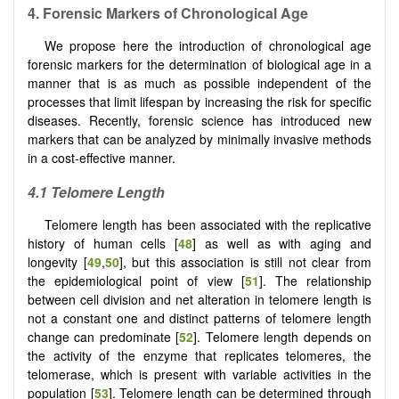
4.
Forensic Markers
o
f Chronological Age
We propose here the introduction of chronological age
forensic markers for the determination of biological age in a
manner that is as much as possible independent of the
processes that limit lifespan by increasing the risk for specific
diseases. Recently, forensic science has introduced new
markers that can be analyzed by minimally invasive methods
in a cost-effective manner.
4.1 Telomere
L
ength
Telomere length has been associated with the replicative
history of human cells [
48
] as well as with aging and
longevity [
49
,
50
], but this association is still not clear from
the epidemiological point of view [
51
]. The relationship
between cell division and net alteration in telomere length is
not a constant one and distinct patterns of telomere length
change can predominate [
52
]. Telomere length depends on
the activity of the enzyme that replicates telomeres, the
telomerase, which is present with variable activities in the
population [
53
]. Telomere length can be determined through