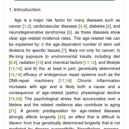
1. Introduction
Age is a major risk factor for many diseases such as
cancer [
1
,
2
], cardiovascular diseases [
3
,
4
], diabetes [
5
], and
neurodegenerative syndromes [
6
], as these diseases show
clear age-related incidence rates. The age-related risk can
be explained by: i) the age-dependent number of stem cell
divisions for specific tissues [
7
], likely not only for cancer; ii)
life-long exposure to environmental insults, including diet
[
8
,
9
], radiation [
10
] and chemical factors [
11
,
12
], and lifestyle
[
13
,
14
]; and iii) the, at least in part, genetically determined
[
15
,
16
] efficacy of endogenous repair systems such as the
DNA-repair machinery [
17
,
18
]. Chronic inflammation
increases with age and is likely both a cause and a
consequence of age-related (patho) physiological decline
[
19
,
20
]. The psychological stress that accumulates over a
lifetime and the related resilience also contribute to aging
[
21
]. A genetic predisposition for age-related diseases
strongly affects longevity [
22
], an effect that is difficult to
discern from true genetically determined longevity that is not
mediated by disease susceptibility. Nonetheless, genome-