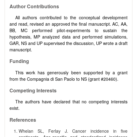
Author Contributions
All authors contributed to the conceptual development
and read, revised an approved the final manuscript. AC, AA,
BB, MC performed pilot-experiments to sustain the
hypothesis, MP analyzed data and performed simulations,
GAR, NS and UP supervised the discussion, UP wrote a draft
manuscript.
Funding
This work has generously been supported by a grant
from the Compagnia di San Paolo to NS (grant #20460).
Competing Interests
The authors have declared that no competing interests
exist.
References
Whelan SL, Ferlay J. Cancer incidence in five
continents. Age-specific and standardized incidence