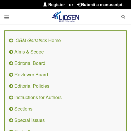
Register
or
Submit a manuscript.
OBM Geriatrics
Home
Aims & Scope
Editorial Board
Reviewer Board
Editorial Policies
Instructions for Authors
Sections
Special Issues