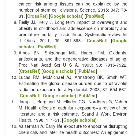
cancer risk among tissues can be explained by the
number of stem cell divisions. Science. 2015; 347: 78-
81. [
CrossRef
] [
Google scholar
] [
PubMed
]
Reilly JJ, Kelly J. Long-term impact of overweight and
obesity in childhood and adolescence on morbidity and
premature mortality in adulthood: Systematic review. Int
J Obes. 2011; 35: 891-898. [
CrossRef
] [
Google
scholar
] [
PubMed
]
Ames BN, Shigenaga MK, Hagen TM. Oxidants,
antioxidants, and the degenerative diseases of aging.
Proc Natl Acad Sci U S A. 1993; 90: 7915-7922.
[
CrossRef
] [
Google scholar
] [
PubMed
]
Lucas RM, McMichael AJ, Armstrong BK, Smith WT.
Estimating the global disease burden due to ultraviolet
radiation exposure. Int J Epidemiol. 2008; 37: 654-667.
[
CrossRef
] [
Google scholar
] [
PubMed
]
Jarup L, Berglund M, Elinder CG, Nordberg G, Vahter
M. Health effects of cadmium exposure--a review of the
literature and a risk estimate. Scand J Work Environ
Health. 1998; 1: 1-51. [
Google scholar
]
Vaiserman A. Early-life exposure to endocrine disrupting
chemicals and later-life health outcomes: An epigenetic