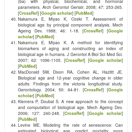
(ba) with physical, biochemical, and hormonal
parameters. Arch Gerontol Geriatr. 2008; 47: 253-265.
[
CrossRef
] [
Google scholar
] [
PubMed
]
Nakamura E, Miyao K, Ozeki T. Assessment of
biological age by principal component analysis. Mech
Ageing Dev. 1988; 46: 1-18. [
CrossRef
] [
Google
scholar
] [
PubMed
]
Nakamura E, Miyao K. A method for identifying
biomarkers of aging and constructing an index of
biological age in humans. J Gerontol A Biol Sci Med Sci.
2007; 62: 1096-1105. [
CrossRef
] [
Google scholar
]
[
PubMed
]
MacDonald SW, Dixon RA, Cohen AL, Hazlitt JE.
Biological age and 12-year cognitive change in older
adults: Findings from the victoria longitudinal study.
Gerontology. 2004; 50: 64-81. [
CrossRef
] [
Google
scholar
] [
PubMed
]
Klemera P, Doubal S. A new approach to the concept
and computation of biological age. Mech Ageing Dev.
2006; 127: 240-248. [
CrossRef
] [
Google scholar
]
[
PubMed
]
Levine ME. Modeling the rate of senescence: Can
estimated biological age predict mortality more