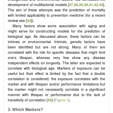
development of multifactorial models [
37
,
38
,
39
,
40
,
41
,
42
,
43
].
The aim of these attempts was the prediction of mortality
with limited applicability to prevention medicine (for a recent
review see [
44
]).
Many factors show some association with aging and
might serve for constructing models for the prediction of
biological age. As discussed above, these factors can be
intrinsic or environmental. Intrinsic, genetic factors have
been identified but are not strong. Many of them are
correlated with the risk for specific diseases that might limit
one's lifespan, whereas very few show any disease
independent effects on longevity. The latter are expected to
correlate with biological age. Markers of exposure can be
useful but their effect is limited by the fact that a double
correlation is considered; the exposure correlates with the
marker and with lifespan and/or performance limitations but
the marker might not necessarily correlate in a significant
manner with lifespan or performance due to the lack of
transitivity of correlation [
45
] (
Figure 1
).
3.
Which
M
arkers?