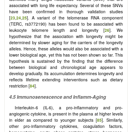
associated with long life expectancy. Several of these SNVs
have been confirmed in thorough validation studies
[
23
,
24
,
25
]. A variant of the telomerase RNA component
(TERC, rs3772190) has been found to be associated with
leukocyte telomere length and longevity [
26
]. We
hypothesize that the association with longevity might be
determined by slower aging for the carriers of the longevity
alleles. Hence, these alleles would also be associated with a
lower biological age, yet this has not been shown so far. This
hypothesis is sustained by the finding that the difference
between biological and chronological age appears to
develop gradually. Its accumulation determines longevity and
reflects lifetime extending interventions such as dietary
restriction [
84
].
4.5 Immunosenescence and Inflamm-Aging
Interleukin-6 (IL-6), a pro-inflammatory and pro-
angiogenic cytokine, is present in the plasma at higher levels
in elder as compared to younger subjects [
85
]. Similarly,
other pro-inflammatory cytokines, coagulation factors,