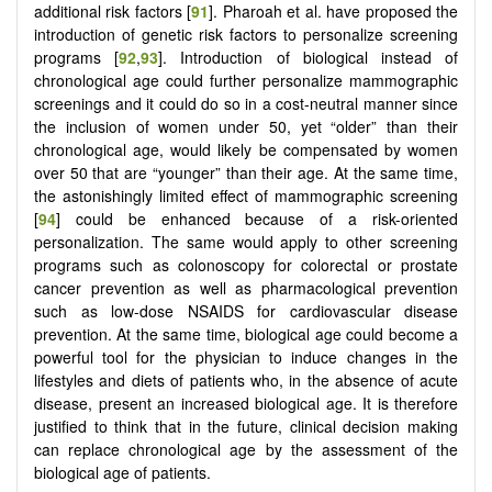
additional risk factors [
91
]. Pharoah et al. have proposed the
introduction of genetic risk factors to personalize screening
programs [
92
,
93
]. Introduction of biological instead of
chronological age could further personalize mammographic
screenings and it could do so in a cost-neutral manner since
the inclusion of women under 50, yet “older” than their
chronological age, would likely be compensated by women
over 50 that are “younger” than their age. At the same time,
the astonishingly limited effect of mammographic screening
[
94
] could be enhanced because of a risk-oriented
personalization. The same would apply to other screening
programs such as colonoscopy for colorectal or prostate
cancer prevention as well as pharmacological prevention
such as low-dose NSAIDS for cardiovascular disease
prevention. At the same time, biological age could become a
powerful tool for the physician to induce changes in the
lifestyles and diets of patients who, in the absence of acute
disease, present an increased biological age. It is therefore
justified to think that in the future, clinical decision making
can replace chronological age by the assessment of the
biological age of patients.