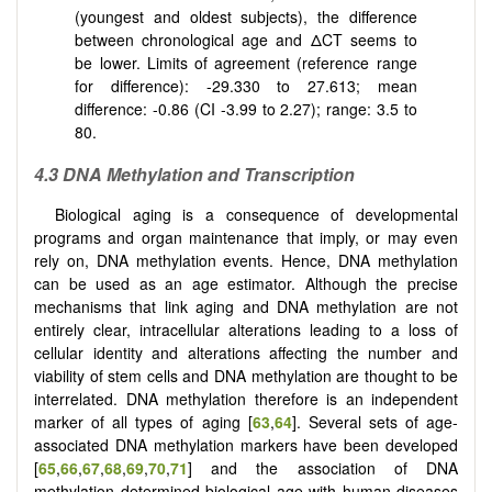
(youngest and oldest subjects), the difference
between chronological age and ΔCT seems to
be lower. Limits of agreement (reference range
for difference): -29.330 to 27.613; mean
difference: -0.86 (CI -3.99 to 2.27); range: 3.5 to
80.
4.3 DNA Methylation and Transcription
Biological aging is a consequence of developmental
programs and organ maintenance that imply, or may even
rely on, DNA methylation events. Hence, DNA methylation
can be used as an age estimator. Although the precise
mechanisms that link aging and DNA methylation are not
entirely clear, intracellular alterations leading to a loss of
cellular identity and alterations affecting the number and
viability of stem cells and DNA methylation are thought to be
interrelated. DNA methylation therefore is an independent
marker of all types of aging [
63
,
64
]. Several sets of age-
associated DNA methylation markers have been developed
[
65
,
66
,
67
,
68
,
69
,
70
,
71
] and the association of DNA
methylation determined biological age with human diseases