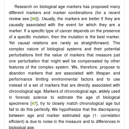
Research on biological age markers has proposed many
different markers and marker combinations (for a recent
review see [
46
]). Usually, the markers are better if they are
causally associated with the event for which they are a
marker. If a specific type of cancer depends on the presence
of a specific mutation, then the mutation is the best marker.
Yet causal relations are rarely so straightforward. The
complex nature of biological systems and their potential
perturbations limit the value of markers that measure just
one perturbation that might well be compensated by other
features of the complex system. We, therefore, propose to
abandon markers that are associated with lifespan and
performance limiting environmental factors and to use
instead of a set of markers that are directly associated with
chronological age. Markers of chronological age, widely used
in forensic science to estimate the age of biological
specimens [
47
], try to closely match chronological age but
fail to do this perfectly. We hypothesize that the discrepancy
between age and marker estimated age (1- correlation
efficient) is due to noise in the measure and to differences in
biological age.