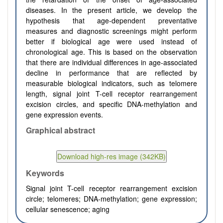
diseases. In the present article, we develop the
hypothesis that age-dependent preventative
measures and diagnostic screenings might perform
better if biological age were used instead of
chronological age. This is based on the observation
that there are individual differences in age-associated
decline in performance that are reflected by
measurable biological indicators, such as telomere
length, signal joint T-cell receptor rearrangement
excision circles, and specific DNA-methylation and
gene expression events.
Graphical abstract
Keywords
Signal joint T-cell receptor rearrangement excision
circle; telomeres; DNA-methylation; gene expression;
cellular senescence; aging