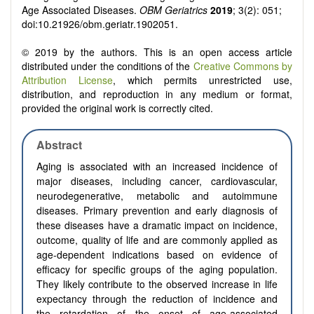
Age Associated Diseases.
OBM Geriatrics
2019
; 3(2): 051;
doi:10.21926/obm.geriatr.1902051.
© 2019 by the authors. This is an open access article
distributed under the conditions of the
Creative Commons by
Attribution License
, which permits unrestricted use,
distribution, and reproduction in any medium or format,
provided the original work is correctly cited.
Abstract
Aging is associated with an increased incidence of
major diseases, including cancer, cardiovascular,
neurodegenerative, metabolic and autoimmune
diseases. Primary prevention and early diagnosis of
these diseases have a dramatic impact on incidence,
outcome, quality of life and are commonly applied as
age-dependent indications based on evidence of
efficacy for specific groups of the aging population.
They likely contribute to the observed increase in life
expectancy through the reduction of incidence and
the retardation of the onset of age-associated