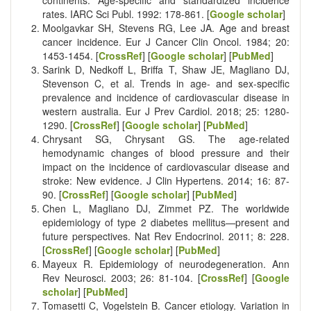
rates. IARC Sci Publ. 1992: 178-861. [
Google scholar
]
Moolgavkar SH, Stevens RG, Lee JA. Age and breast
cancer incidence. Eur J Cancer Clin Oncol. 1984; 20:
1453-1454. [
CrossRef
] [
Google scholar
] [
PubMed
]
Sarink D, Nedkoff L, Briffa T, Shaw JE, Magliano DJ,
Stevenson C, et al. Trends in age- and sex-specific
prevalence and incidence of cardiovascular disease in
western australia. Eur J Prev Cardiol. 2018; 25: 1280-
1290. [
CrossRef
] [
Google scholar
] [
PubMed
]
Chrysant SG, Chrysant GS. The age-related
hemodynamic changes of blood pressure and their
impact on the incidence of cardiovascular disease and
stroke: New evidence. J Clin Hypertens. 2014; 16: 87-
90. [
CrossRef
] [
Google scholar
] [
PubMed
]
Chen L, Magliano DJ, Zimmet PZ. The worldwide
epidemiology of type 2 diabetes mellitus—present and
future perspectives. Nat Rev Endocrinol. 2011; 8: 228.
[
CrossRef
] [
Google scholar
] [
PubMed
]
Mayeux R. Epidemiology of neurodegeneration. Ann
Rev Neurosci. 2003; 26: 81-104. [
CrossRef
] [
Google
scholar
] [
PubMed
]
Tomasetti C, Vogelstein B. Cancer etiology. Variation in