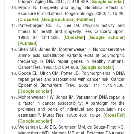
bridge?. Aging Dis. 2014; 5: 419-429. [
Google scholar
]
Minois N. Longevity and aging: Beneficial effects of
exposure to mild stress. Biogerontology. 2000; 1: 15-29.
[
CrossRef
] [
Google scholar
] [
PubMed
]
Paffenbarger RS, Jr., Lee IM. Physical activity and
fitness for health and longevity. Res Q Exerc Sport.
1996; 67: S11-S28. [
CrossRef
] [
Google scholar
]
[
PubMed
]
Shen MR, Jones IM, Mohrenweiser H. Nonconservative
amino acid substitution variants exist at polymorphic
frequency in DNA repair genes in healthy humans.
Cancer Res. 1998; 58: 604-608. [
Google scholar
]
Goode EL, Ulrich CM, Potter JD. Polymorphisms in DNA
repair genes and associations with cancer risk. Cancer
Epidemiol Biomarkers Prev. 2002; 11: 1513-1530.
[
Google scholar
]
Mohrenweiser HW, Jones IM. Variation in DNA repair is
a factor in cancer susceptibility: A paradigm for the
promises and perils of individual and population risk
estimation?. Mutat Res. 1998; 400: 15-24. [
CrossRef
]
[
Google scholar
]
Weissman L, Jo DG, Sorensen MM, de Souza-Pinto NC,
Markesbery WR, Mattson MP, et al. Defective DNA base