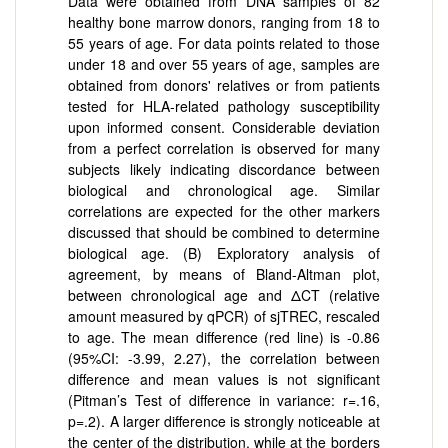
Data were obtained from DNA samples of 82
healthy bone marrow donors, ranging from 18 to
55 years of age. For data points related to those
under 18 and over 55 years of age, samples are
obtained from donors' relatives or from patients
tested for HLA-related pathology susceptibility
upon informed consent. Considerable deviation
from a perfect correlation is observed for many
subjects likely indicating discordance between
biological and chronological age. Similar
correlations are expected for the other markers
discussed that should be combined to determine
biological age. (B) Exploratory analysis of
agreement, by means of Bland-Altman plot,
between chronological age and ΔCT (relative
amount measured by qPCR) of sjTREC, rescaled
to age. The mean difference (red line) is -0.86
(95%CI: -3.99, 2.27), the correlation between
difference and mean values is not significant
(Pitman’s Test of difference in variance: r=.16,
p=.2). A larger difference is strongly noticeable at
the center of the distribution, while at the borders