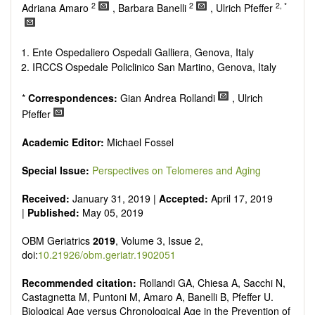
senescence, patterns of gene expression, telomere biology,
2
2
2, *
Adriana Amaro
, Barbara Banelli
, Ulrich Pfeffer
st
stem cell biology, and other innovative, 21
century
interventions, especially if the focus is on clinical applications,
ongoing clinical trials, or animal trials preparatory to phase 1
Ente Ospedaliero Ospedali Galliera, Genova, Italy
human clinical trials.
IRCCS Ospedale Policlinico San Martino, Genova, Italy
Papers must be clear and concise, but detailed data is
strongly encouraged. The journal publishes a variety of
*
Correspondences:
Gian Andrea Rollandi
, Ulrich
article types (Original Research, Review, Communication,
Pfeffer
Opinion, Comment, Conference Report, Technical Note,
Book Review, etc.). There is no restriction on the length of
Academic Editor:
Michael Fossel
the papers and we encourage scientists to publish their
results in as much detail as possible.
Special Issue:
Perspectives on Telomeres and Aging
Received:
January 31, 2019 |
Accepted:
April 17, 2019
|
Published:
May 05, 2019
OBM Geriatrics
2019
, Volume 3, Issue 2,
doi:
10.21926/obm.geriatr.1902051
Recommended citation:
Rollandi GA, Chiesa A, Sacchi N,
Castagnetta M, Puntoni M, Amaro A, Banelli B, Pfeffer U.
Biological Age versus Chronological Age in the Prevention of