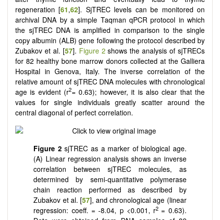
regeneration [
61
,
62
]. SjTREC levels can be monitored on
archival DNA by a simple Taqman qPCR protocol in which
the sjTREC DNA is amplified in comparison to the single
copy albumin (ALB) gene following the protocol described by
Zubakov et al. [
57
].
Figure 2
shows the analysis of sjTRECs
for 82 healthy bone marrow donors collected at the Galliera
Hospital in Genova, Italy. The inverse correlation of the
relative amount of sjTREC DNA molecules with chronological
2
age is evident (r
= 0.63); however, it is also clear that the
values for single individuals greatly scatter around the
central diagonal of perfect correlation.
Figure 2
sjTREC as a marker of biological age.
(A) Linear regression analysis shows an inverse
correlation between sjTREC molecules, as
determined by semi-quantitative polymerase
chain reaction performed as described by
Zubakov et al. [
57
], and chronological age (linear
2
regression: coeff. = -8.04, p <0.001, r
= 0.63).