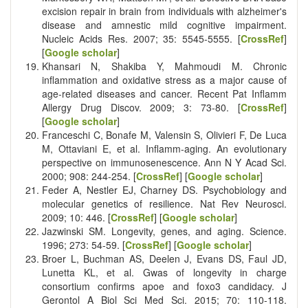
excision repair in brain from individuals with alzheimer's
disease and amnestic mild cognitive impairment.
Nucleic Acids Res. 2007; 35: 5545-5555. [
CrossRef
]
[
Google scholar
]
Khansari N, Shakiba Y, Mahmoudi M. Chronic
inflammation and oxidative stress as a major cause of
age-related diseases and cancer. Recent Pat Inflamm
Allergy Drug Discov. 2009; 3: 73-80. [
CrossRef
]
[
Google scholar
]
Franceschi C, Bonafe M, Valensin S, Olivieri F, De Luca
M, Ottaviani E, et al. Inflamm-aging. An evolutionary
perspective on immunosenescence. Ann N Y Acad Sci.
2000; 908: 244-254. [
CrossRef
] [
Google scholar
]
Feder A, Nestler EJ, Charney DS. Psychobiology and
molecular genetics of resilience. Nat Rev Neurosci.
2009; 10: 446. [
CrossRef
] [
Google scholar
]
Jazwinski SM. Longevity, genes, and aging. Science.
1996; 273: 54-59. [
CrossRef
] [
Google scholar
]
Broer L, Buchman AS, Deelen J, Evans DS, Faul JD,
Lunetta KL, et al. Gwas of longevity in charge
consortium confirms apoe and foxo3 candidacy. J
Gerontol A Biol Sci Med Sci. 2015; 70: 110-118.