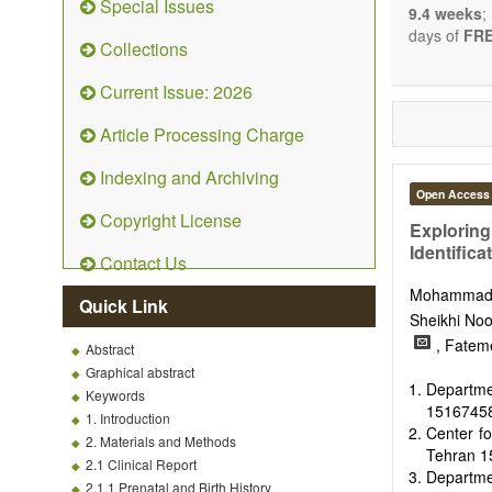
Special Issues
9.4 weeks
;
days of
FRE
Collections
Current Issue: 2026
Article Processing Charge
Indexing and Archiving
Open Access
Copyright License
Exploring
Identifica
Contact Us
Mohammad
Quick Link
Sheikhi No
, Fatem
Abstract
Graphical abstract
Departme
Keywords
15167458
1. Introduction
Center fo
2. Materials and Methods
Tehran 1
2.1 Clinical Report
Departme
2.1.1 Prenatal and Birth History