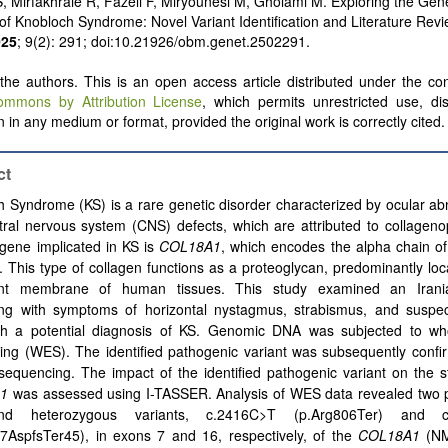
, Mirfakhraie R, Fazeli F, Miryounesi M, Gholami M. Exploring the Gene
f Knobloch Syndrome: Novel Variant Identification and Literature Rev
025
; 9(2): 291; doi:10.21926/obm.genet.2502291.
he authors. This is an open access article distributed under the con
ommons by Attribution License
, which permits unrestricted use, dis
 in any medium or format, provided the original work is correctly cited.
ct
 Syndrome (KS) is a rare genetic disorder characterized by ocular ab
ral nervous system (CNS) defects, which are attributed to collageno
gene implicated in KS is
COL18A1
, which encodes the alpha chain of
. This type of collagen functions as a proteoglycan, predominantly loc
nt membrane of human tissues. This study examined an Irani
ing with symptoms of horizontal nystagmus, strabismus, and suspec
ith a potential diagnosis of KS. Genomic DNA was subjected to w
ing (WES). The identified pathogenic variant was subsequently confi
equencing. The impact of the identified pathogenic variant on the s
1
was assessed using I-TASSER. Analysis of WES data revealed two 
nd heterozygous variants, c.2416C>T (p.Arg806Ter) and c
67AspfsTer45), in exons 7 and 16, respectively, of the
COL18A1
(NM