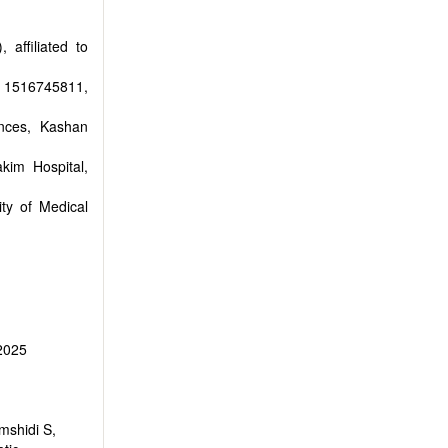
 affiliated to
n 1516745811,
nces, Kashan
kim Hospital,
ty of Medical
 2025
mshidi S,