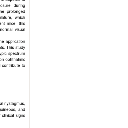
losure during
the prolonged
lature, which
ient mice, this
 normal visual
he application
ts. This study
ypic spectrum
on-ophthalmic
 contribute to
tal nystagmus,
guineous, and
 clinical signs