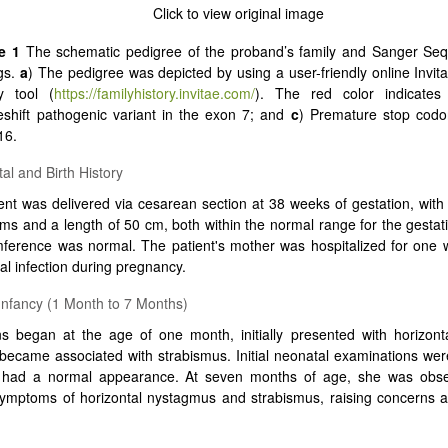
e 1
The schematic pedigree of the proband’s family and Sanger Se
ngs.
a
) The pedigree was depicted by using a user-friendly online Invita
ry tool (
https://familyhistory.invitae.com/
). The red color indicate
shift pathogenic variant in the exon 7; and
c
) Premature stop codo
16.
al and Birth History
ent was delivered via cesarean section at 38 weeks of gestation, with 
ms and a length of 50 cm, both within the normal range for the gestat
ference was normal. The patient's mother was hospitalized for one 
al infection during pregnancy.
 Infancy (1 Month to 7 Months)
s began at the age of one month, initially presented with horizont
 became associated with strabismus. Initial neonatal examinations we
t had a normal appearance. At seven months of age, she was obs
symptoms of horizontal nystagmus and strabismus, raising concerns a