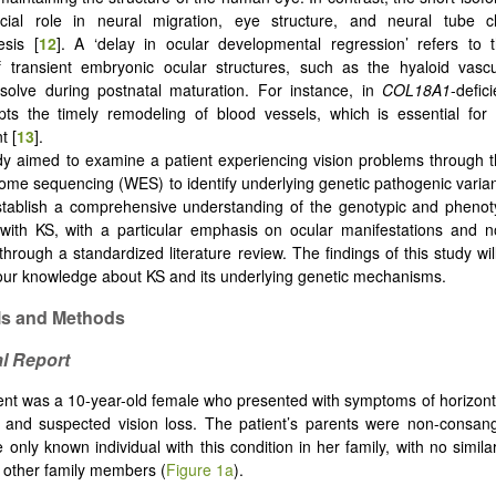
cial role in neural migration, eye structure, and neural tube c
sis [
12
]. A ‘delay in ocular developmental regression’ refers to 
f transient embryonic ocular structures, such as the hyaloid vascu
issolve during postnatal maturation. For instance, in
COL18A1
-defic
pts the timely remodeling of blood vessels, which is essential for
t [
13
].
dy aimed to examine a patient experiencing vision problems through t
ome sequencing (WES) to identify underlying genetic pathogenic varian
stablish a comprehensive understanding of the genotypic and phenot
with KS, with a particular emphasis on ocular manifestations and n
hrough a standardized literature review. The findings of this study will
ur knowledge about KS and its underlying genetic mechanisms.
ls and Methods
al Report
ent was a 10-year-old female who presented with symptoms of horizon
, and suspected vision loss. The patient’s parents were non-consan
only known individual with this condition in her family, with no similar
 other family members (
Figure 1a
).