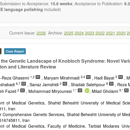
 Submission to Acceptance:
15.6 weeks
; Acceptance to Publication:
9.2
E language polishing
included)
Current Issue:
2026
Archive:
2025
2024
2023
2022
2021
2020
2
Case Report
 the Genetic Landscape of Knobloch Syndrome: Novel Vari
tion and Literature Review
1,2
3,4
5
-Reza Ghasemi
, Maryam Mirahmadi
, Hadi Bayat
, M
6,7
2
8
oshabadi
, Sanaz Jamshidi
, Shadab Salehpour
, Reza 
2
1,*
9,*
eh Fazeli
, Mohammad Miryounesi
, Milad Gholami
nt of Medical Genetics, Shahid Beheshti University of Medical Sci
11, Iran
r Comprehensive Genetic Services, Shahid Beheshti University of Med
516745811, Iran
nt of Medical Genetics, Faculty of Medicine, Tarbiat Modares Unive