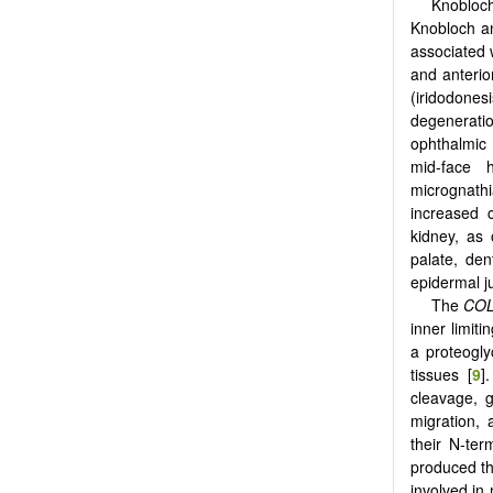
Knobloch
Knobloch an
associated 
and anterio
(iridodonesi
degenerati
ophthalmic
mid-face h
micrognathia
increased 
kidney, as
palate, den
epidermal j
The
COL
inner limiti
a proteogl
tissues [
9
]
cleavage, g
migration, 
their N-ter
produced th
involved in