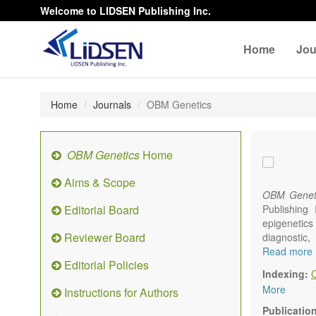
Welcome to LIDSEN Publishing Inc.
Home
Jou
Home
Journals
OBM Genetics
OBM Genetics
Home
Aims & Scope
OBM Genet
Editorial Board
Publishing
epigenetics 
Reviewer Board
diagnostic
reproductiv
Read more
Editorial Policies
Communicat
Indexing:
There is no
More
Instructions for Authors
results in a
Publicatio