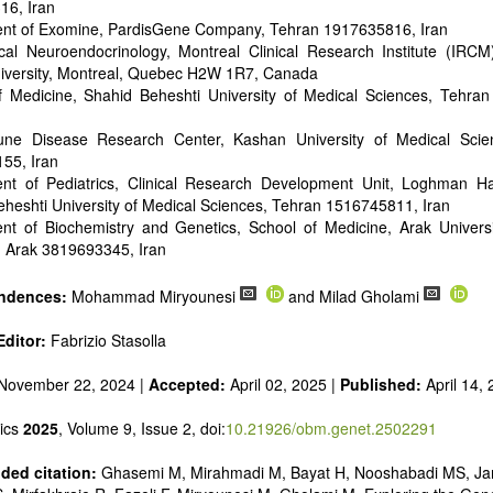
16, Iran
nt of Exomine, PardisGene Company, Tehran 1917635816, Iran
al Neuroendocrinology, Montreal Clinical Research Institute (IRCM),
niversity, Montreal, Quebec H2W 1R7, Canada
f Medicine, Shahid Beheshti University of Medical Sciences, Tehra
ne Disease Research Center, Kashan University of Medical Scie
55, Iran
nt of Pediatrics, Clinical Research Development Unit, Loghman Ha
heshti University of Medical Sciences, Tehran 1516745811, Iran
nt of Biochemistry and Genetics, School of Medicine, Arak Universi
, Arak 3819693345, Iran
ndences:
Mohammad Miryounesi
and Milad Gholami
ditor:
Fabrizio Stasolla
November 22, 2024 |
Accepted:
April 02, 2025 |
Published:
April 14,
ics
2025
, Volume 9, Issue 2, doi:
10.21926/obm.genet.2502291
ed citation:
Ghasemi M, Mirahmadi M, Bayat H, Nooshabadi MS, Ja