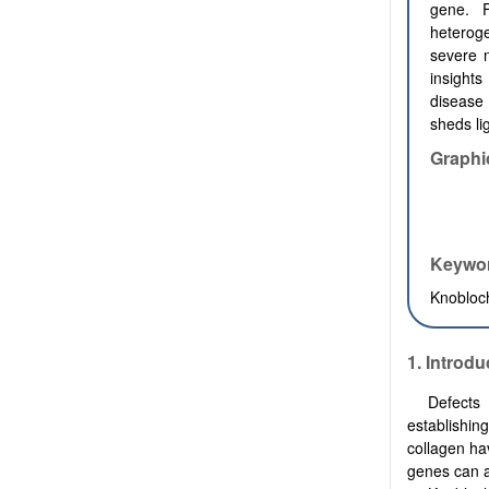
gene. F
heteroge
severe n
insights
disease 
sheds li
Graphi
Keywo
Knobloc
1.
Introdu
Defects 
establishin
collagen ha
genes can a