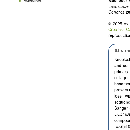
Salehpour S
References
Landscape o
Genetics
2
© 2025 by t
Creative C
reproduction
Abstra
Knobloch
and cent
primary 
collagen
baseme
present
loss, w
sequenc
Sanger s
COL18A
compou
(p.Gly5