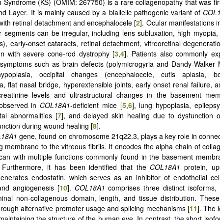
 Syndrome (KS) (OMIM: 267750) is a rare collagenopathy that was fir
d Layer. It is mainly caused by a biallelic pathogenic variant of
COL
with retinal detachment and encephalocele [
2
]. Ocular manifestations i
r segments can be irregular, including lens subluxation, high myopia,
s), early-onset cataracts, retinal detachment, vitreoretinal degenerati
on with severe cone-rod dystrophy [
3
,
4
]. Patients also commonly ex
 symptoms such as brain defects (polymicrogyria and Dandy-Walker M
ypoplasia, occipital changes (encephalocele, cutis aplasia, b
, flat nasal bridge, hyperextensible joints, early onset renal failure, 
creatinine levels and ultrastructural changes in the basement me
 observed in
COL18A1
-deficient mice [
5
,
6
], lung hypoplasia, epileps
tal abnormalities [
7
], and delayed skin healing due to dysfunction 
unction during wound healing [
8
].
18A1
gene, found on chromosome 21q22.3, plays a key role in connec
ng membrane to the vitreous fibrils. It encodes the alpha chain of colla
ycan with multiple functions commonly found in the basement memb
. Furthermore, it has been identified that the
COL18A1
protein, up
enerates endostatin, which serves as an inhibitor of endothelial cell 
and angiogenesis [
10
].
COL18A1
comprises three distinct isoforms,
minal non-collagenous domain, length, and tissue distribution. Thes
rough alternative promoter usage and splicing mechanisms [
11
]. The 
 maintaining the structure of the human eye. In contrast, the short isof