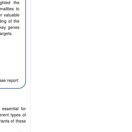
ighted the
alities to
er valuable
ing of the
n key genes
argets.
ase report
essential for
erent types of
riants of these