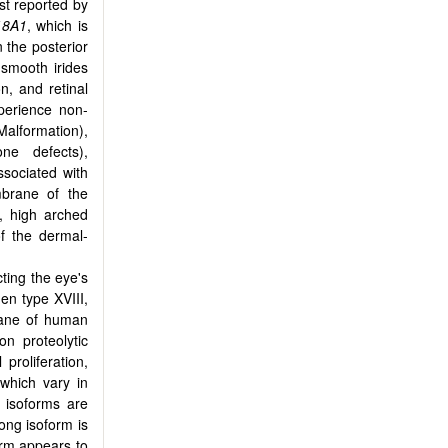
st reported by
18A1
, which is
n the posterior
 smooth irides
on, and retinal
perience non-
alformation),
one defects),
associated with
mbrane of the
y, high arched
of the dermal-
ting the eye's
gen type XVIII,
rane of human
on proteolytic
proliferation,
 which vary in
e isoforms are
long isoform is
orm appears to