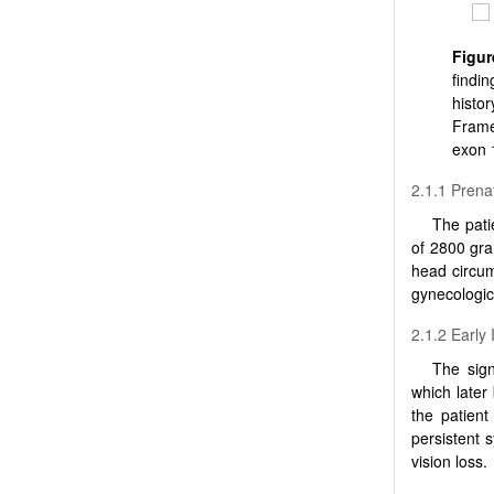
Figur
findi
histo
Frame
exon 
2.1.1 Prenat
The pati
of 2800 gra
head circum
gynecologic
2.1.2 Early
The sign
which later
the patien
persistent 
vision loss.