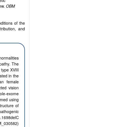
tic
iew.
OBM
ditions of the
tribution, and
normalities
pathy. The
 type XVIII
ated in the
an female
ted vision
hole-exome
rmed using
tructure of
pathogenic
.1698delC
_030582)