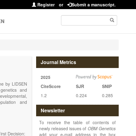
Register
or
Submit a manuscript.
EN
Journal Metrics
2025
line by LIDSEN
CiteScore
SJR
SNIP
 genetics and
1.2
0.224
0.285
 developmental,
opulation and
arch, Review,
Newsletter
eview, etc.).
 publish their
To receive the table of contents of
newly released issues of
OBM Genetics
rst Decision:
add your e-mail address in the box