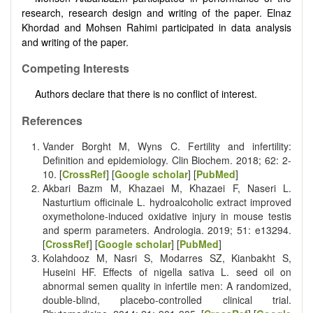
research, research design and writing of the paper. Elnaz
Khordad and Mohsen Rahimi participated in data analysis
and writing of the paper.
Competing Interests
Authors declare that there is no conflict of interest.
References
Vander Borght M, Wyns C. Fertility and infertility:
Definition and epidemiology. Clin Biochem. 2018; 62: 2-
10. [
CrossRef
] [
Google scholar
] [
PubMed
]
Akbari Bazm M, Khazaei M, Khazaei F, Naseri L.
Nasturtium officinale L. hydroalcoholic extract improved
oxymetholone-induced oxidative injury in mouse testis
and sperm parameters. Andrologia. 2019; 51: e13294.
[
CrossRef
] [
Google scholar
] [
PubMed
]
Kolahdooz M, Nasri S, Modarres SZ, Kianbakht S,
Huseini HF. Effects of nigella sativa L. seed oil on
abnormal semen quality in infertile men: A randomized,
double-blind, placebo-controlled clinical trial.