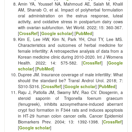
Amin YA, Youssef NA, Mahmoud AE, Salah M, Khalil
AM, Shanab O, et al. Impact of polyherbal formulation
oral administration on the estrus response, luteal
activity, and oxidative stress in postpartum dairy cows
with ovarian subfunction. Vet World. 2022; 15: 360-367.
[
CrossRef
] [
Google scholar
] [
PubMed
]
Kim E, Lee HW, Kim N, Park YH, Choi TY, Lee MS.
Characteristics and outcomes of herbal medicine for
female infertility: A retrospective analysis of data from a
Korean medicine clinic during 2010-2020. Int J Womens
Health. 2022; 14: 575-582. [
CrossRef
] [
Google
scholar
] [
PubMed
]
Dupree JM. Insurance coverage of male infertility: What
should the standard be? Transl Androl Urol. 2018; 7:
S310-S316. [
CrossRef
] [
Google scholar
] [
PubMed
]
Raju J, Patlolla JM, Swamy MV, Rao CV. Diosgenin, a
steroid saponin of Trigonella foenum graecum
(fenugreek), inhibits azoxymethane-induced aberrant
crypt foci formation in F344 rats and induces apoptosis
in HT-29 human colon cancer cells. Cancer Epidemiol
Biomarkers Prev. 2004; 13: 1392-1398. [
CrossRef
]
[
Google scholar
]