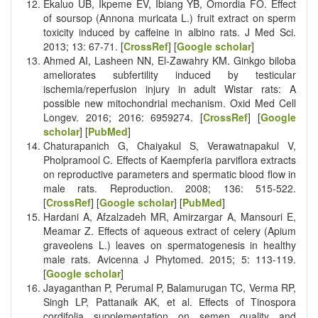
Ekaluo UB, Ikpeme EV, Ibiang YB, Omordia FO. Effect
of soursop (Annona muricata L.) fruit extract on sperm
toxicity induced by caffeine in albino rats. J Med Sci.
2013; 13: 67-71. [
CrossRef
] [
Google scholar
]
Ahmed AI, Lasheen NN, El-Zawahry KM. Ginkgo biloba
ameliorates subfertility induced by testicular
ischemia/reperfusion injury in adult Wistar rats: A
possible new mitochondrial mechanism. Oxid Med Cell
Longev. 2016; 2016: 6959274. [
CrossRef
] [
Google
scholar
] [
PubMed
]
Chaturapanich G, Chaiyakul S, Verawatnapakul V,
Pholpramool C. Effects of Kaempferia parviflora extracts
on reproductive parameters and spermatic blood flow in
male rats. Reproduction. 2008; 136: 515-522.
[
CrossRef
] [
Google scholar
] [
PubMed
]
Hardani A, Afzalzadeh MR, Amirzargar A, Mansouri E,
Meamar Z. Effects of aqueous extract of celery (Apium
graveolens L.) leaves on spermatogenesis in healthy
male rats. Avicenna J Phytomed. 2015; 5: 113-119.
[
Google scholar
]
Jayaganthan P, Perumal P, Balamurugan TC, Verma RP,
Singh LP, Pattanaik AK, et al. Effects of Tinospora
cordifolia supplementation on semen quality and