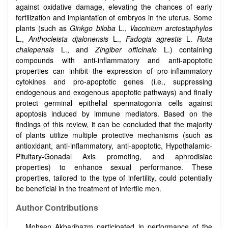
against oxidative damage, elevating the chances of early
fertilization and implantation of embryos in the uterus. Some
plants (such as
Ginkgo biloba
L.,
Vaccinium arctostaphylos
L.,
Anthocleista djalonensis
L.,
Fadogia agrestis
L.
Ruta
chalepensis
L., and
Zingiber officinale
L.) containing
compounds with anti-inflammatory and anti-apoptotic
properties can inhibit the expression of pro-inflammatory
cytokines and pro-apoptotic genes (i.e., suppressing
endogenous and exogenous apoptotic pathways) and finally
protect germinal epithelial spermatogonia cells against
apoptosis induced by immune mediators. Based on the
findings of this review, it can be concluded that the majority
of plants utilize multiple protective mechanisms (such as
antioxidant, anti-inflammatory, anti-apoptotic, Hypothalamic-
Pituitary-Gonadal Axis promoting, and aphrodisiac
properties) to enhance sexual performance. These
properties, tailored to the type of infertility, could potentially
be beneficial in the treatment of infertile men.
Author Contributions
Mohsen Akbaribazm participated in performance of the