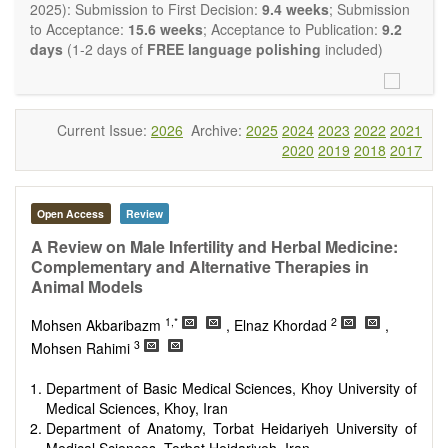
restriction on the length of the papers and we encourage
2025): Submission to First Decision:
9.4 weeks
; Submission
scientists to publish their results in as much detail as
to Acceptance:
15.6 weeks
; Acceptance to Publication:
9.2
possible.
days
(1-2 days of
FREE language polishing
included)
Current Issue:
2026
Archive:
2025
2024
2023
2022
2021
2020
2019
2018
2017
Open Access
Review
A Review on Male Infertility and Herbal Medicine:
Complementary and Alternative Therapies in
Animal Models
1,*
2
Mohsen Akbaribazm
, Elnaz Khordad
,
3
Mohsen Rahimi
Department of Basic Medical Sciences, Khoy University of
Medical Sciences, Khoy, Iran
Department of Anatomy, Torbat Heidariyeh University of