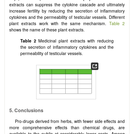
extracts can suppress the cytokine cascade and ultimately
increase fertility by reducing the secretion of inflammatory
cytokines and the permeability of testicular vessels. Different
plant extracts work with the same mechanism.
Table 2
shows the name of these plant extracts.
Table 2
Medicinal plant extracts with reducing
the secretion of inflammatory cytokines and the
permeability of testicular vessels.
5.
Conclusions
Pro-drugs derived from herbs, with fewer side effects and
more comprehensive effects than chemical drugs, are
available to the public at considerably lower costs. Among