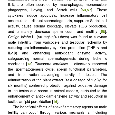
IL-6, are often secreted by macrophages, mononuclear
phagocytes, Leydig, and Sertoli cells [
53
,
57
]. These
cytokines induce apoptosis, increase inflammatory cell
accumulation, disrupt spermatogenesis, suppress Sertoli cell
activity, cause edema blockage, elevate ROS production,
and ultimately decrease sperm count and motility [
58
].
Ginkgo biloba
L. (50 mg/kg/40 days) was found to alleviate
male infertility from varicocele and testicular ischemia by
reducing pro-inflammatory cytokine production (TNF-α and
IL-1β) and enhancing antioxidant enzyme activity,
safeguarding normal spermatogenesis during ischemic
conditions [
13
].
Tinospora cordifolia
L. effectively improved
the spermatogenesis cycle, sperm functional parameters,
and free radical-scavenging activity in testes. The
administration of the plant extract (at a dosage of 1 g/kg for
six months) conferred protection against oxidative damage
to the testes and sperm in animal models, attributed to the
enhancement of antioxidant enzyme activity and reduction in
testicular lipid peroxidation [
16
].
The beneficial effects of anti-inflammatory agents on male
fertility can occur through various mechanisms, including