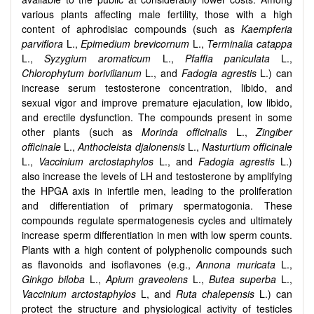
various plants affecting male fertility, those with a high
content of aphrodisiac compounds (such as
Kaempferia
parviflora
L.,
Epimedium brevicornum
L.,
Terminalia catappa
L.,
Syzygium aromaticum
L.,
Pfaffia paniculata
L.,
Chlorophytum borivilianum
L., and
Fadogia agrestis
L.) can
increase serum testosterone concentration, libido, and
sexual vigor and improve premature ejaculation, low libido,
and erectile dysfunction. The compounds present in some
other plants (such as
Morinda officinalis
L.,
Zingiber
officinale
L.,
Anthocleista djalonensis
L.,
Nasturtium officinale
L.,
Vaccinium arctostaphylos
L., and
Fadogia agrestis
L.)
also increase the levels of LH and testosterone by amplifying
the HPGA axis in infertile men, leading to the proliferation
and differentiation of primary spermatogonia. These
compounds regulate spermatogenesis cycles and ultimately
increase sperm differentiation in men with low sperm counts.
Plants with a high content of polyphenolic compounds such
as flavonoids and isoflavones (e.g.,
Annona muricata
L.,
Ginkgo biloba
L.,
Apium graveolens
L.,
Butea superba
L.,
Vaccinium arctostaphylos
L, and
Ruta chalepensis
L.) can
protect the structure and physiological activity of testicles