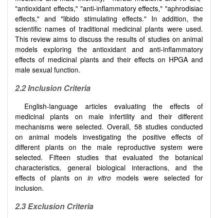
"antioxidant effects," "anti-inflammatory effects," "aphrodisiac
effects," and "libido stimulating effects." In addition, the
scientific names of traditional medicinal plants were used.
This review aims to discuss the results of studies on animal
models exploring the antioxidant and anti-inflammatory
effects of medicinal plants and their effects on HPGA and
male sexual function.
2.2 Inclusion Criteria
English-language articles evaluating the effects of
medicinal plants on male infertility and their different
mechanisms were selected. Overall, 58 studies conducted
on animal models investigating the positive effects of
different plants on the male reproductive system were
selected. Fifteen studies that evaluated the botanical
characteristics, general biological interactions, and the
effects of plants on
in vitro
models were selected for
inclusion.
2.3 Exclusion Criteria