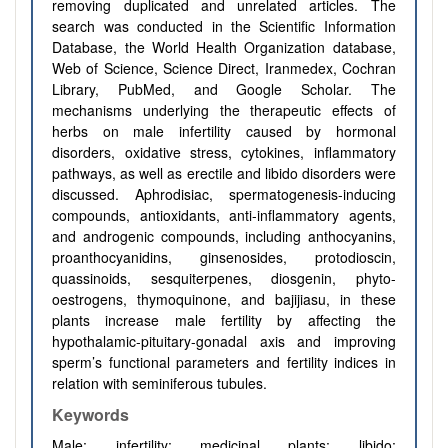
removing duplicated and unrelated articles. The
search was conducted in the Scientific Information
Database, the World Health Organization database,
Web of Science, Science Direct, Iranmedex, Cochran
Library, PubMed, and Google Scholar. The
mechanisms underlying the therapeutic effects of
herbs on male infertility caused by hormonal
disorders, oxidative stress, cytokines, inflammatory
pathways, as well as erectile and libido disorders were
discussed. Aphrodisiac, spermatogenesis-inducing
compounds, antioxidants, anti-inflammatory agents,
and androgenic compounds, including anthocyanins,
proanthocyanidins, ginsenosides, protodioscin,
quassinoids, sesquiterpenes, diosgenin, phyto-
oestrogens, thymoquinone, and bajijiasu, in these
plants increase male fertility by affecting the
hypothalamic-pituitary-gonadal axis and improving
sperm’s functional parameters and fertility indices in
relation with seminiferous tubules.
Keywords
Male; infertility; medicinal plants; libido;