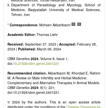
Medical Sciences, Torbat Heidariyeh, Iran
Department of Parasitology and Mycology, School of
Medicine, Baqiyatallah University of Medical Sciences,
Tehran, Iran
*
Correspondence:
Mohsen Akbaribazm
Academic Editor:
Thomas Liehr
Received:
September 27, 2023 |
Accepted:
February 28,
2024 |
Published:
March 06, 2024
OBM Genetics
2024
, Volume 8, Issue 1,
doi:
10.21926/obm.genet.2401221
Recommended citation:
Akbaribazm M, Khordad E, Rahimi
M. A Review on Male Infertility and Herbal Medicine:
Complementary and Alternative Therapies in Animal Models.
OBM Genetics
2024
; 8(1): 221;
doi:10.21926/obm.genet.2401221.
© 2024 by the authors. This is an open access article
distributed under the conditions of the
Creative Commons by