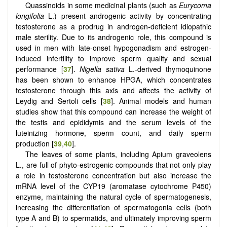
Quassinoids in some medicinal plants (such as
Eurycoma
longifolia
L.) present androgenic activity by concentrating
testosterone as a prodrug in androgen-deficient idiopathic
male sterility. Due to its androgenic role, this compound is
used in men with late-onset hypogonadism and estrogen-
induced infertility to improve sperm quality and sexual
performance [
37
].
Nigella sativa
L.-derived thymoquinone
has been shown to enhance HPGA, which concentrates
testosterone through this axis and affects the activity of
Leydig and Sertoli cells [
38
]. Animal models and human
studies show that this compound can increase the weight of
the testis and epididymis and the serum levels of the
luteinizing hormone, sperm count, and daily sperm
production [
39
,
40
].
The leaves of some plants, including Apium graveolens
L., are full of phyto-estrogenic compounds that not only play
a role in testosterone concentration but also increase the
mRNA level of the CYP19 (aromatase cytochrome P450)
enzyme, maintaining the natural cycle of spermatogenesis,
increasing the differentiation of spermatogonia cells (both
type A and B) to spermatids, and ultimately improving sperm