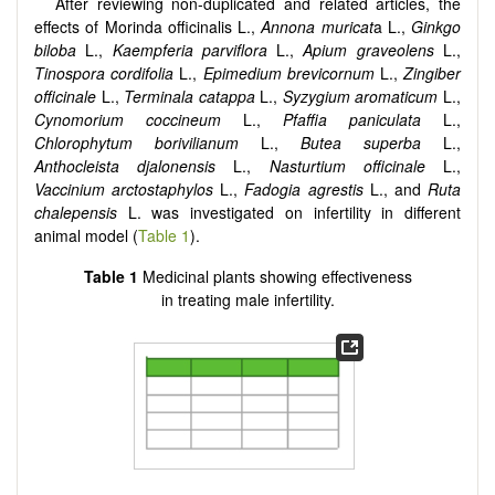
After reviewing non-duplicated and related articles, the
effects of Morinda officinalis L.,
Annona muricat
a L.,
Ginkgo
biloba
L.,
Kaempferia parviflora
L.,
Apium graveolens
L.,
Tinospora cordifolia
L.,
Epimedium brevicornum
L.,
Zingiber
officinale
L.,
Terminala catappa
L.,
Syzygium aromaticum
L.,
Cynomorium coccineum
L.,
Pfaffia paniculata
L.,
Chlorophytum borivilianum
L.,
Butea superba
L.,
Anthocleista djalonensis
L.,
Nasturtium officinale
L.,
Vaccinium arctostaphylos
L.,
Fadogia agrestis
L., and
Ruta
chalepensis
L. was investigated on infertility in different
animal model (
Table 1
).
Table 1
Medicinal plants showing effectiveness
in treating male infertility.