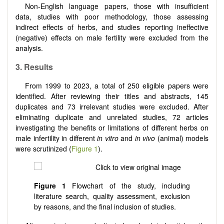
Non-English language papers, those with insufficient
data, studies with poor methodology, those assessing
indirect effects of herbs, and studies reporting ineffective
(negative) effects on male fertility were excluded from the
analysis.
3.
Results
From 1999 to 2023, a total of 250 eligible papers were
identified. After reviewing their titles and abstracts, 145
duplicates and 73 irrelevant studies were excluded. After
eliminating duplicate and unrelated studies, 72 articles
investigating the benefits or limitations of different herbs on
male infertility in different
in vitro
and
in vivo
(animal) models
were scrutinized (
Figure 1
).
Figure 1
Flowchart of the study, including
literature search, quality assessment, exclusion
by reasons, and the final inclusion of studies.