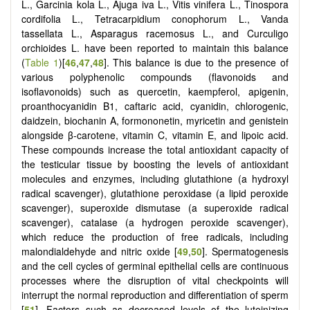
L., Garcinia kola L., Ajuga iva L., Vitis vinifera L., Tinospora
cordifolia L., Tetracarpidium conophorum L., Vanda
tassellata L., Asparagus racemosus L., and Curculigo
orchioides L. have been reported to maintain this balance
(
Table 1
)[
46
,
47
,
48
]. This balance is due to the presence of
various polyphenolic compounds (flavonoids and
isoflavonoids) such as quercetin, kaempferol, apigenin,
proanthocyanidin B1, caftaric acid, cyanidin, chlorogenic,
daidzein, biochanin A, formononetin, myricetin and genistein
alongside β-carotene, vitamin C, vitamin E, and lipoic acid.
These compounds increase the total antioxidant capacity of
the testicular tissue by boosting the levels of antioxidant
molecules and enzymes, including glutathione (a hydroxyl
radical scavenger), glutathione peroxidase (a lipid peroxide
scavenger), superoxide dismutase (a superoxide radical
scavenger), catalase (a hydrogen peroxide scavenger),
which reduce the production of free radicals, including
malondialdehyde and nitric oxide [
49
,
50
]. Spermatogenesis
and the cell cycles of germinal epithelial cells are continuous
processes where the disruption of vital checkpoints will
interrupt the normal reproduction and differentiation of sperm
[
51
]. Factors such as decreased levels of the luteinizing