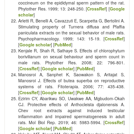
coccineum on the epididymal sperm pattern of the rat.
Phytother Res. 1999; 13: 248-250. [
CrossRef
] [
Google
scholar
]
Arletti R, Benelli A, Cavazzuti E, Scarpetta G, Bertolini A.
Stimulating property of Turnera diffusa and Pfaffia
paniculata extracts on the sexual behavior of male rats.
Psychopharmacology. 1999; 143: 15-19. [
CrossRef
]
[
Google scholar
] [
PubMed
]
Kenjale R, Shah R, Sathaye S. Effects of chlorophytum
borivilianum on sexual behaviour and sperm count in
male rats. Phytother Res. 2008; 22: 796-801.
[
CrossRef
] [
Google scholar
] [
PubMed
]
Manosroi A, Sanphet K, Saowakon S, Aritajat S,
Manosroi J. Effects of butea superba on reproductive
systems of rats. Fitoterapia. 2006; 77: 435-438.
[
CrossRef
] [
Google scholar
] [
PubMed
]
Ezirim CY, Abarikwu SO, Uwakwe AA, Mgbudom-Okah
CJ. Protective effects of Anthocleista djalonensis A.
Chev root extracts against induced testicular
inflammation and impaired spermatogenesis in adult
rats. Mol Biol Rep. 2019; 46: 5983-5994. [
CrossRef
]
[
Google scholar
] [
PubMed
]