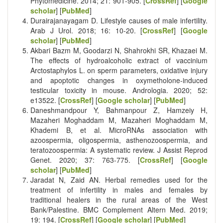
Phytomedicine. 2014; 21: 901-905. [
CrossRef
] [
Google
scholar
] [
PubMed
]
Durairajanayagam D. Lifestyle causes of male infertility.
Arab J Urol. 2018; 16: 10-20. [
CrossRef
] [
Google
scholar
] [
PubMed
]
Akbari Bazm M, Goodarzi N, Shahrokhi SR, Khazaei M.
The effects of hydroalcoholic extract of vaccinium
Arctostaphylos L. on sperm parameters, oxidative injury
and apoptotic changes in oxymetholone-induced
testicular toxicity in mouse. Andrologia. 2020; 52:
e13522. [
CrossRef
] [
Google scholar
] [
PubMed
]
Daneshmandpour Y, Bahmanpour Z, Hamzeiy H,
Mazaheri Moghaddam M, Mazaheri Moghaddam M,
Khademi B, et al. MicroRNAs association with
azoospermia, oligospermia, asthenozoospermia, and
teratozoospermia: A systematic review. J Assist Reprod
Genet. 2020; 37: 763-775. [
CrossRef
] [
Google
scholar
] [
PubMed
]
Jaradat N, Zaid AN. Herbal remedies used for the
treatment of infertility in males and females by
traditional healers in the rural areas of the West
Bank/Palestine. BMC Complement Altern Med. 2019;
19: 194. [
CrossRef
] [
Google scholar
] [
PubMed
]