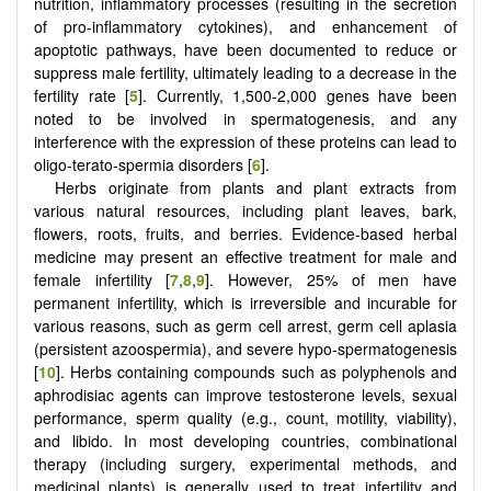
nutrition, inflammatory processes (resulting in the secretion
of pro-inflammatory cytokines), and enhancement of
apoptotic pathways, have been documented to reduce or
suppress male fertility, ultimately leading to a decrease in the
fertility rate [
5
]. Currently, 1,500-2,000 genes have been
noted to be involved in spermatogenesis, and any
interference with the expression of these proteins can lead to
oligo-terato-spermia disorders [
6
].
Herbs originate from plants and plant extracts from
various natural resources, including plant leaves, bark,
flowers, roots, fruits, and berries. Evidence‐based herbal
medicine may present an effective treatment for male and
female infertility [
7
,
8
,
9
]. However, 25% of men have
permanent infertility, which is irreversible and incurable for
various reasons, such as germ cell arrest, germ cell aplasia
(persistent azoospermia), and severe hypo-spermatogenesis
[
10
]. Herbs containing compounds such as polyphenols and
aphrodisiac agents can improve testosterone levels, sexual
performance, sperm quality (e.g., count, motility, viability),
and libido. In most developing countries, combinational
therapy (including surgery, experimental methods, and
medicinal plants) is generally used to treat infertility and