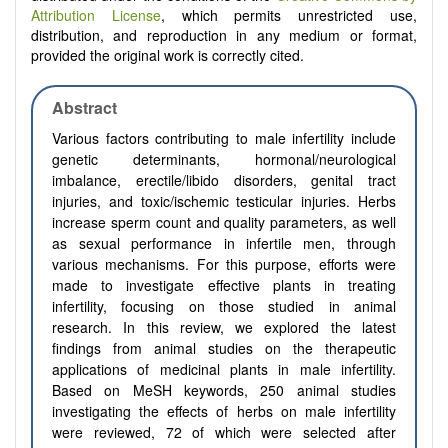
Attribution License
, which permits unrestricted use,
distribution, and reproduction in any medium or format,
provided the original work is correctly cited.
Abstract
Various factors contributing to male infertility include
genetic determinants, hormonal/neurological
imbalance, erectile/libido disorders, genital tract
injuries, and toxic/ischemic testicular injuries. Herbs
increase sperm count and quality parameters, as well
as sexual performance in infertile men, through
various mechanisms. For this purpose, efforts were
made to investigate effective plants in treating
infertility, focusing on those studied in animal
research. In this review, we explored the latest
findings from animal studies on the therapeutic
applications of medicinal plants in male infertility.
Based on MeSH keywords, 250 animal studies
investigating the effects of herbs on male infertility
were reviewed, 72 of which were selected after