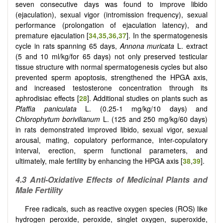
seven consecutive days was found to improve libido
(ejaculation), sexual vigor (intromission frequency), sexual
performance (prolongation of ejaculation latency), and
premature ejaculation [
34
,
35
,
36
,
37
]. In the spermatogenesis
cycle in rats spanning 65 days,
Annona muricata
L. extract
(5 and 10 ml/kg/for 65 days) not only preserved testicular
tissue structure with normal spermatogenesis cycles but also
prevented sperm apoptosis, strengthened the HPGA axis,
and increased testosterone concentration through its
aphrodisiac effects [
28
]. Additional studies on plants such as
Pfaffia paniculata
L. (0.25-1 mg/kg/10 days) and
Chlorophytum borivilianum
L. (125 and 250 mg/kg/60 days)
in rats demonstrated improved libido, sexual vigor, sexual
arousal, mating, copulatory performance, inter-copulatory
interval, erection, sperm functional parameters, and
ultimately, male fertility by enhancing the HPGA axis [
38
,
39
].
4.3 Anti-Oxidative Effects of Medicinal Plants and
Male Fertility
Free radicals, such as reactive oxygen species (ROS) like
hydrogen peroxide, peroxide, singlet oxygen, superoxide,