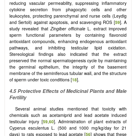
reducing vascular permeability, suppressing inflammatory
cytokine secretion from phagocytic cells and other
leukocytes, protecting parenchymal and nurse cells (Leydig
and Sertoli) against apoptosis, and scavenging ROS [
59
]. A
study revealed that
Zingiber officinale
L. extract improved
sperm functional parameters by containing flavonoid
antioxidant compounds, enhancing endogenous antioxidant
pathways, and inhibiting testicular lipid oxidation.
Stereological findings also indicated that the extract
preserved the normal spermatogenesis cycle by maintaining
the germinal epithelium, the integrity of the basement
membrane of the seminiferous tubular wall, and the structure
of sperm under toxic conditions [
18
].
4.5 Protective Effects of Medicinal Plants and Male
Fertility
Several animal studies mentioned that toxicity with
chemicals such as acetamiprid and lead acetate induced
testicular injury [
59
,
60
]. Administration of plant extracts of
Cyperus esculentus L. (500 and 1000 mg/kg/day for 21
days) to rats exposed to lead acetate [
56
] shows that these