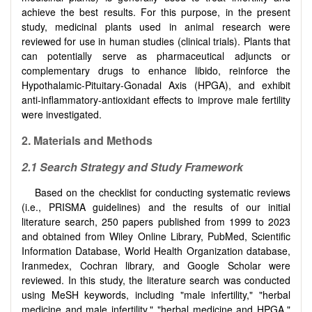
achieve the best results. For this purpose, in the present
study, medicinal plants used in animal research were
reviewed for use in human studies (clinical trials). Plants that
can potentially serve as pharmaceutical adjuncts or
complementary drugs to enhance libido, reinforce the
Hypothalamic-Pituitary-Gonadal Axis (HPGA), and exhibit
anti-inflammatory-antioxidant effects to improve male fertility
were investigated.
2.
Materials and Methods
2.1
Search Strategy and Study Framework
Based on the checklist for conducting systematic reviews
(i.e., PRISMA guidelines) and the results of our initial
literature search, 250 papers published from 1999 to 2023
and obtained from Wiley Online Library, PubMed, Scientific
Information Database, World Health Organization database,
Iranmedex, Cochran library, and Google Scholar were
reviewed. In this study, the literature search was conducted
using MeSH keywords, including "male infertility," "herbal
medicine and male infertility," "herbal medicine and HPGA,"