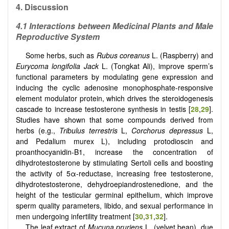
4.
Discussion
4.1 Interactions between Medicinal Plants and Male
Reproductive System
Some herbs, such as
Rubus coreanus
L. (Raspberry) and
Eurycoma longifolia Jack
L. (Tongkat Ali), improve sperm’s
functional parameters by modulating gene expression and
inducing the cyclic adenosine monophosphate-responsive
element modulator protein, which drives the steroidogenesis
cascade to increase testosterone synthesis in testis [
28
,
29
].
Studies have shown that some compounds derived from
herbs (e.g.,
Tribulus terrestris
L,
Corchorus depressus
L,
and Pedalium murex L), including protodioscin and
proanthocyanidin-B1, increase the concentration of
dihydrotestosterone by stimulating Sertoli cells and boosting
the activity of 5α-reductase, increasing free testosterone,
dihydrotestosterone, dehydroepiandrostenedione, and the
height of the testicular germinal epithelium, which improve
sperm quality parameters, libido, and sexual performance in
men undergoing infertility treatment [
30
,
31
,
32
].
The leaf extract of
Mucuna pruriens
L. (velvet bean), due