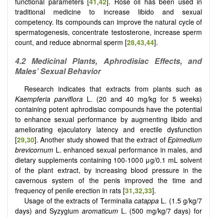
functional parameters [
41
,
42
]. Rose oil has been used in
traditional medicine to increase libido and sexual
competency. Its compounds can improve the natural cycle of
spermatogenesis, concentrate testosterone, increase sperm
count, and reduce abnormal sperm [
28
,
43
,
44
].
4.2 Medicinal Plants, Aphrodisiac Effects, and
Males’ Sexual Behavior
Research indicates that extracts from plants such as
Kaempferia parviflora
L. (20 and 40 mg/kg for 5 weeks)
containing potent aphrodisiac compounds have the potential
to enhance sexual performance by augmenting libido and
ameliorating ejaculatory latency and erectile dysfunction
[
29
,
30
]. Another study showed that the extract of
Epimedium
brevicornum
L. enhanced sexual performance in males, and
dietary supplements containing 100-1000 μg/0.1 mL solvent
of the plant extract, by increasing blood pressure in the
cavernous system of the penis improved the time and
frequency of penile erection in rats [
31
,
32
,
33
].
Usage of the extracts of Terminalia
catappa
L. (1.5 g/kg/7
days) and Syzygium
aromaticum
L. (500 mg/kg/7 days) for