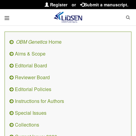
Register
or
Submit a manuscript.
OBM Genetics
Home
Aims & Scope
Editorial Board
Reviewer Board
Editorial Policies
Instructions for Authors
Special Issues
Collections