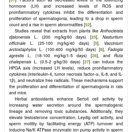
hormone (LH) and increased levels of ROS and
proinflammatory cytokines inhibit the differentiation and
proliferation of spermatogonia, leading to a drop in sperm
count and a rise in sperm abnormalities [
52
].
Studies reveal that extracts from plants like
Anthocleista
djalonensis
L. (200 mg/kg/60 days) [
25
],
Nasturtium
officinale
L. (25-100 mg/kg/40 days) [
5
],
Vaccinium
arctostaphylos
L. (100-400 mg/kg/50 days) [
8
],
Fadogia
agrestis
L. (18-100 mg/kg/1-5 days) [
26
], and
Ruta
chalepensis
L. (0.5-2 g/kg/30 days) [
27
] can induce the
HPGA axis (increased LH levels), reduce proinflammatory
cytokines (interleukin-6, tumor necrosis factor-α, IL-8, and IL-
1β), and neutralize free radicals. These mechanisms support
the proliferation and differentiation of spermatogonia in rats
and mice.
Herbal antioxidants enhance Sertoli cell activity by
increasing water secretion around the spermatogenic
lineage and removing toxic substances. Additionally, they
elevate testosterone concentration, Leydig cell activity, and
sperm motility by facilitating energy (ATP) turnover and
inducing Na/K ATPase enzymatic ion pump activity in sperm