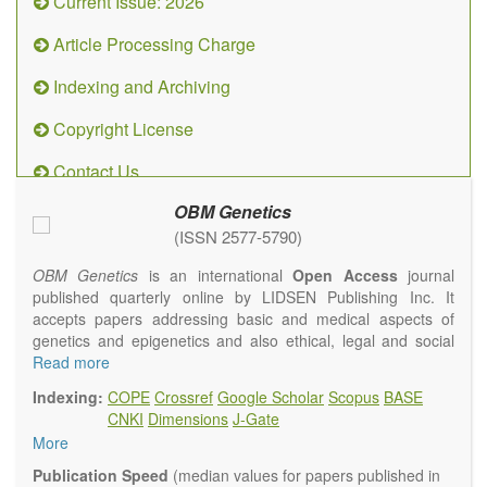
Current Issue: 2026
Article Processing Charge
Indexing and Archiving
Copyright License
Contact Us
OBM Genetics
(ISSN 2577-5790)
OBM Genetics
is an international
Open Access
journal
published quarterly online by LIDSEN Publishing Inc. It
accepts papers addressing basic and medical aspects of
genetics and epigenetics and also ethical, legal and social
issues. Coverage includes clinical, developmental,
Read more
diagnostic, evolutionary, genomic, mitochondrial, molecular,
Indexing:
COPE
Crossref
Google Scholar
Scopus
BASE
oncological, population and reproductive aspects. It
CNKI
Dimensions
J-Gate
publishes a variety of article types (Original Research,
More
Review, Communication, Opinion, Comment, Conference
Report, Technical Note, Book Review, etc.). There is no
Publication Speed
(median values for papers published in