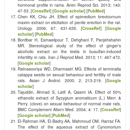
hormonal profile in rams. Anim Reprod Sci. 2013; 140:
47-53. [
CrossRef
] [
Google scholar
] [
PubMed
]
Chen KK, Chiu JH. Effect of epimedium brevicornum
maxim extract on elicitation of penile erection in the rat.
Urology. 2006; 67: 631-635. [
CrossRef
] [
Google
scholar
] [
PubMed
]
Bordbar H, Esmaeilpour T, Dehghani F, Panjehshahin
MR. Stereological study of the effect of ginger's
alcoholic extract on the testis in busulfan-induced
infertility in rats. Iran J Reprod Med. 2013; 11: 467-472.
[
Google scholar
]
Ratnasooriya WD, Dharmasiri MG. Effects of terminalia
catappa seeds on sexual behaviour and fertility of male
rats. Asian J Androl. 2000; 2: 213-219. [
Google
scholar
]
Tajuddin, Ahmad S, Latif A, Qasmi IA. Effect of 50%
ethanolic extract of Syzygium aromaticum (L.) Merr. &
Perry. (clove) on sexual behaviour of normal male rats.
BMC Complement Altern Med. 2004; 4: 17. [
CrossRef
]
[
Google scholar
] [
PubMed
]
El-Rahman HA, El-Badry AA, Mahmoud OM, Harraz FA.
The effect of the aqueous extract of Cynomorium