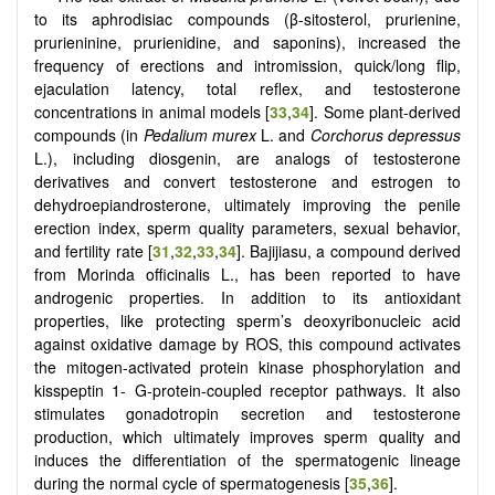
to its aphrodisiac compounds (β-sitosterol, prurienine,
prurieninine, prurienidine, and saponins), increased the
frequency of erections and intromission, quick/long flip,
ejaculation latency, total reflex, and testosterone
concentrations in animal models [
33
,
34
]. Some plant-derived
compounds (in
Pedalium murex
L. and
Corchorus depressus
L.), including diosgenin, are analogs of testosterone
derivatives and convert testosterone and estrogen to
dehydroepiandrosterone, ultimately improving the penile
erection index, sperm quality parameters, sexual behavior,
and fertility rate [
31
,
32
,
33
,
34
]. Bajijiasu, a compound derived
from Morinda officinalis L., has been reported to have
androgenic properties. In addition to its antioxidant
properties, like protecting sperm’s deoxyribonucleic acid
against oxidative damage by ROS, this compound activates
the mitogen-activated protein kinase phosphorylation and
kisspeptin 1- G-protein-coupled receptor pathways. It also
stimulates gonadotropin secretion and testosterone
production, which ultimately improves sperm quality and
induces the differentiation of the spermatogenic lineage
during the normal cycle of spermatogenesis [
35
,
36
].