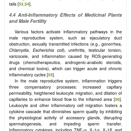
tails [
53
,
54
].
4.4 Anti-Inflammatory Effects of Medicinal Plants
and Male Fertility
Various factors activate inflammatory pathways in the
male reproductive system, such as ejaculatory duct
obstruction, sexually transmitted infections (e.g., gonorrhea,
Chlamydia
,
Escherichia coli
), urethritis, testicular torsion,
varicocele, and inflammation caused by ROS-generating
drugs (chemotherapeutics, androgenic-anabolic steroids,
and chemical toxins), which can trigger acute and chronic
inflammatory cycles [
55
].
In the male reproductive system, inflammation triggers
three compensatory processes: increased capillary
permeability, heightened leukocyte migration, and dilation of
capillaries to enhance blood flow to the inflamed area [
56
].
Leukocyte and other inflammatory cell migration fosters a
cytokine cascade that diminishes sperm quality by inhibiting
the physiological activity of accessory glands, disrupting
spermatogenesis, and impeding sperm transfer.
Inflammatory cytokines, including TNF-α, IL-1α, IL-1β, and