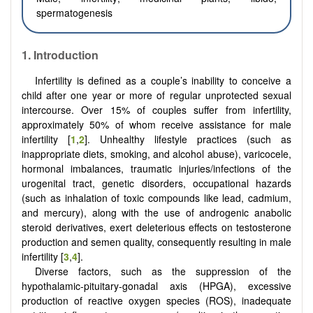
spermatogenesis
1.
Introduction
Infertility is defined as a couple’s inability to conceive a
child after one year or more of regular unprotected sexual
intercourse. Over 15% of couples suffer from infertility,
approximately 50% of whom receive assistance for male
infertility [
1
,
2
]. Unhealthy lifestyle practices (such as
inappropriate diets, smoking, and alcohol abuse), varicocele,
hormonal imbalances, traumatic injuries/infections of the
urogenital tract, genetic disorders, occupational hazards
(such as inhalation of toxic compounds like lead, cadmium,
and mercury), along with the use of androgenic anabolic
steroid derivatives, exert deleterious effects on testosterone
production and semen quality, consequently resulting in male
infertility [
3
,
4
].
Diverse factors, such as the suppression of the
hypothalamic-pituitary-gonadal axis (HPGA), excessive
production of reactive oxygen species (ROS), inadequate