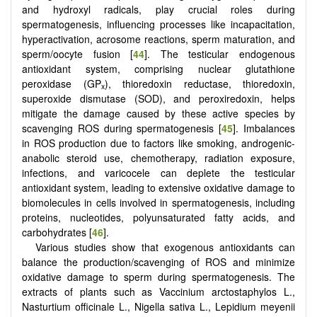
and hydroxyl radicals, play crucial roles during
spermatogenesis, influencing processes like incapacitation,
hyperactivation, acrosome reactions, sperm maturation, and
sperm/oocyte fusion [
44
]. The testicular endogenous
antioxidant system, comprising nuclear glutathione
peroxidase (GP
), thioredoxin reductase, thioredoxin,
x
superoxide dismutase (SOD), and peroxiredoxin, helps
mitigate the damage caused by these active species by
scavenging ROS during spermatogenesis [
45
]. Imbalances
in ROS production due to factors like smoking, androgenic-
anabolic steroid use, chemotherapy, radiation exposure,
infections, and varicocele can deplete the testicular
antioxidant system, leading to extensive oxidative damage to
biomolecules in cells involved in spermatogenesis, including
proteins, nucleotides, polyunsaturated fatty acids, and
carbohydrates [
46
].
Various studies show that exogenous antioxidants can
balance the production/scavenging of ROS and minimize
oxidative damage to sperm during spermatogenesis. The
extracts of plants such as Vaccinium arctostaphylos L.,
Nasturtium officinale L., Nigella sativa L., Lepidium meyenii