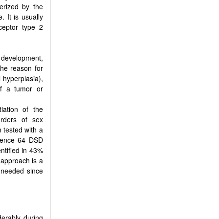
erized by the
. It is usually
ceptor type 2
y development,
The reason for
 hyperplasia),
of a tumor or
iation of the
rders of sex
 tested with a
uence 64 DSD
ntified in 43%
 approach is a
 needed since
derably during