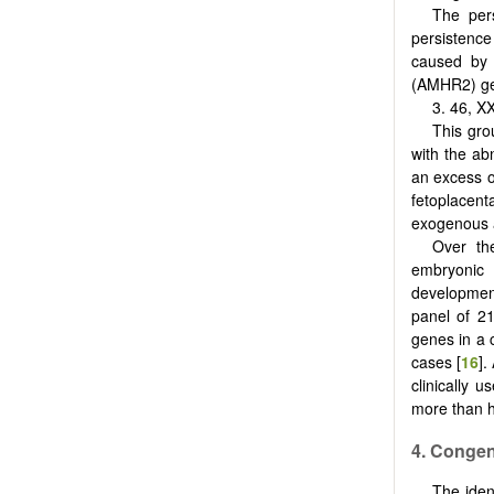
The pers
persistence 
caused by 
(AMHR2) ge
3. 46, 
This gro
with the ab
an excess o
fetoplacen
exogenous 
Over th
embryonic 
development
panel of 2
genes in a 
cases [
16
].
clinically u
more than h
4. Conge
The iden