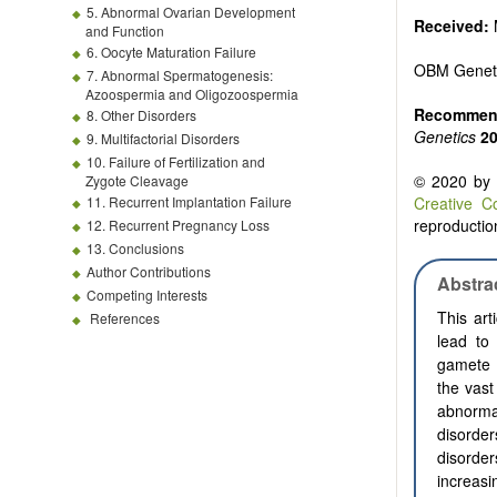
5. Abnormal Ovarian Development
Received:
and Function
6. Oocyte Maturation Failure
OBM Genet
7. Abnormal Spermatogenesis:
Azoospermia and Oligozoospermia
Recommend
8. Other Disorders
Genetics
2
9. Multifactorial Disorders
10. Failure of Fertilization and
© 2020 by t
Zygote Cleavage
11. Recurrent Implantation Failure
Creative C
reproduction
12. Recurrent Pregnancy Loss
13. Conclusions
Author Contributions
Abstra
Competing Interests
This art
References
lead to
gamete p
the vast
abnorma
disorder
disorde
increas