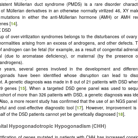
istent Müllerian duct syndrome (PMDS) is a rare disorder charact
of Müllerian derivatives in an otherwise normally virilized 46, XY male
mutations in either the anti-Müllerian hormone (AMH) or AMH re
nes [
14
].
XX DSD
up of over-virilization syndromes belongs to the disturbances of ovar
normalities arising from an excess of androgens, and other defects. 
f androgen can be fetal (for example, as a result of congenital adrenal
tal (due to aromatase deficiency), or maternal (by the presence 
androgens).
e years, several genes involved in the development and different
gonads have been identified whose disruption can lead to diso
. A genetic diagnosis was made in 8 out of 21 patients with DSD when
19 genes [
15
]. When a targeted DSD gene panel was used to seq
cohort of more than 326 patients with DSD, a genetic diagnosis was ide
 Also, a more recent study has confirmed that the use of an NGS panel
seful and cost-effective diagnostic tool [
17
]. However, improvement is
alf of the DSD patients cannot yet be genetically diagnosed [
18
].
nital Hypogonadotropic Hypogonadism (CHH)
tification of genes mutated in patients with CHH has increased consi