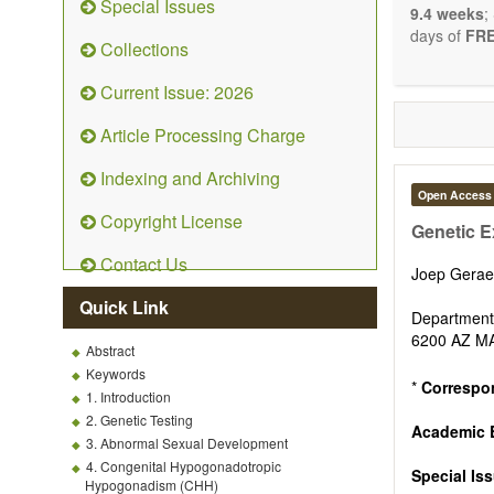
Special Issues
9.4 weeks
;
days of
FRE
Collections
Current Issue: 2026
Article Processing Charge
Indexing and Archiving
Open Access
Copyright License
Genetic Ex
Contact Us
Joep Gera
Quick Link
Department 
6200 AZ M
Abstract
Keywords
*
Correspo
1. Introduction
2. Genetic Testing
Academic E
3. Abnormal Sexual Development
4. Congenital Hypogonadotropic
Special Is
Hypogonadism (CHH)