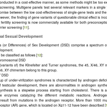
onducted in a cost-effective manner, as some methods might be too e
 screening. Multigene panels test several relevant markers in a single 
mise between the low cost-effectiveness of single-gene tests and the 
owever, the finding of gene variants of questionable clinical effect is i
 fertility screening is now commercially available for both preconceptio
rrier screening [
11
].
mal Sexual Development
s (or Differences) of Sex Development (DSD) comprise a spectrum of
elopment.
be classified as follows [
12
]:
chromosomal DSD
(variants of) the Klinefelter and Turner syndromes, the 45, X/46, XY
46, XY chimerism belong to this group.
XY DSD
up of under-virilization syndromes is characterized by androgen defic
f testicular development, there are abnormalities in androgen synthe
nthesis is a stepwise process starting from cholesterol. There is a
e enzymes catalyzing the different metabolic reactions. Androgen 
result from mutations in the androgen receptor. More than 1000 mut
ceptor (AR) gene, which is located on Xq11-12 have been described [