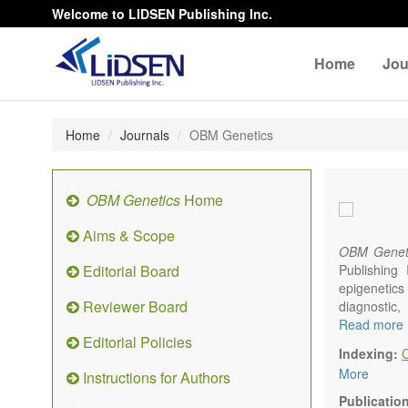
Welcome to LIDSEN Publishing Inc.
Home
Jou
Home
Journals
OBM Genetics
OBM Genetics
Home
Aims & Scope
OBM Genet
Editorial Board
Publishing
epigenetics 
Reviewer Board
diagnostic
reproductiv
Read more
Editorial Policies
Communicat
Indexing:
There is no
More
Instructions for Authors
results in a
Publicatio