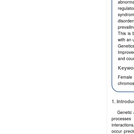
abnormal
regulato
syndrom
disorde
prevaili
This is
with an 
Genetic
Improved
and coun
Keywo
Female i
chromoso
1.
Introdu
Genetic 
processes 
interaction
occur preci