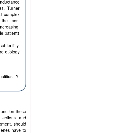
onductance
es, Turner
nd complex
e the most
increasing.
e patients
fertility.
he etiology
alities; Y-
function these
 actions and
opment, should
 genes have to