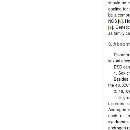
should be c
applied for
be a compro
NGS [
8
]. H
[
9
]. Genetic
as family ca
3. Abnor
Disorder
sexual dev
DSD can 
1. Sex 
Besides 
the 46, XX/
2. 46, 
This gro
disorders o
Androgen sy
each of th
syndromes 
androgen re