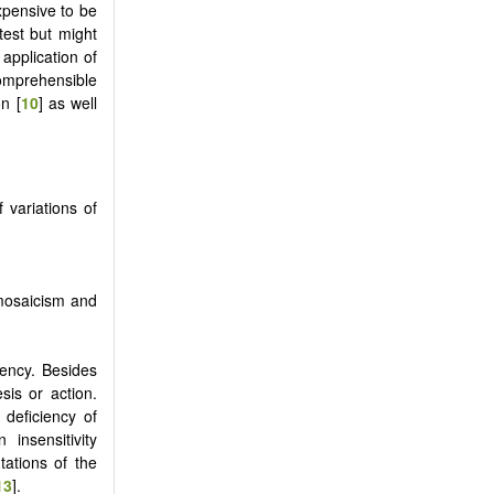
xpensive to be
test but might
application of
ncomprehensible
n [
10
] as well
 variations of
 mosaicism and
iency. Besides
sis or action.
 deficiency of
insensitivity
ations of the
13
].