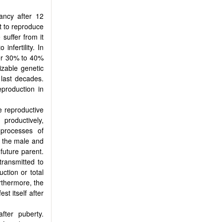
nancy after 12
t to reproduce
 suffer from it
infertility. In
her 30% to 40%
izable genetic
 last decades.
eproduction in
he reproductive
 productively,
 processes of
h the male and
future parent.
transmitted to
uction or total
rthermore, the
t itself after
fter puberty.