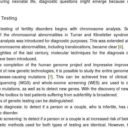
uring neonatal life, diagnostic questions might emerge because
 Testing
testing of fertility disorders begins with chromosome analysis. S
of the chromosomal abnormalities in Turner and Klinefelter syndro
 analysis was introduced for diagnostic purposes. This was extended aft
chromosome abnormalities, including translocations, became clear [
6
].
ighties of the last century, molecular techniques for the diagnosis 
ave been introduced.
he completion of the human genome project and impressive improv
 of new genetic technologies, it is possible to study the entire genome 
isease-causing mutations [
7
]. This can be achieved free of clinica
uencing (WGS) and whole-exome screening (WES) are used to de
mutations, as well as to detect new genes. With the discovery of n
he toolbox to test patients suffering from subfertility is broadened.
s of genetic testing can be distinguished:
c diagnosis: to detect if a person or a couple, who is infertile, has
c disorder.
c screening: to detect if a person or a couple is at increased risk of bein
tic methods used for both types of testing are identical. However, 