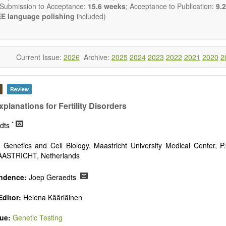
 Submission to Acceptance:
15.6 weeks
; Acceptance to Publication:
9.2
E language polishing
included)
Current Issue:
2026
Archive:
2025
2024
2023
2022
2021
2020
2
Review
planations for Fertility Disorders
*
edts
Genetics and Cell Biology, Maastricht University Medical Center, P
AASTRICHT, Netherlands
ndence:
Joep Geraedts
ditor:
Helena Kääriäinen
sue:
Genetic Testing