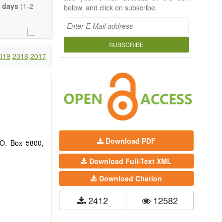
 days
(1-2
below, and click on subscribe.
SUBSCRIBE
019
2018
2017
Download PDF
.O. Box 5800,
Download Full-Text XML
Download Citation
2412
12582