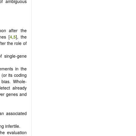
 of ambiguous
oon after the
mes [
4
,
5
], the
er the role of
of single-gene
ements in the
(or its coding
l bias. Whole-
tect already
ewer genes and
 an associated
g infertile.
the evaluation