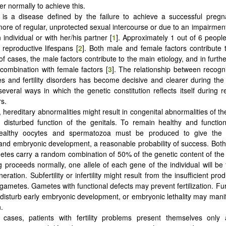
er normally to achieve this.
ity is a disease defined by the failure to achieve a successful preg
ore of regular, unprotected sexual intercourse or due to an impairmen
 individual or with her/his partner [
1
]. Approximately 1 out of 6 people
 reproductive lifespans [
2
]. Both male and female factors contribute to 
f cases, the male factors contribute to the main etiology, and in furt
 combination with female factors [
3
]. The relationship between recogn
es and fertility disorders has become decisive and clearer during the
everal ways in which the genetic constitution reflects itself during r
s.
, hereditary abnormalities might result in congenital abnormalities of t
disturbed function of the genitals. To remain healthy and function
 healthy oocytes and spermatozoa must be produced to give the
on and embryonic development, a reasonable probability of success. Bot
tes carry a random combination of 50% of the genetic content of the 
ng proceeds normally, one allele of each gene of the individual will be 
eration. Subfertility or infertility might result from the insufficient prod
gametes. Gametes with functional defects may prevent fertilization. Fu
disturb early embryonic development, or embryonic lethality may manifes
.
cases, patients with fertility problems present themselves only a