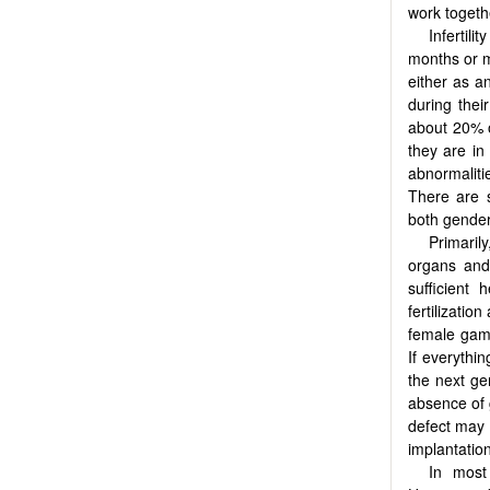
work togeth
Infertil
months or m
either as an
during their
about 20% o
they are in
abnormaliti
There are s
both gender
Primarily
organs and 
sufficient
fertilizati
female game
If everythi
the next gen
absence of 
defect may 
implantation
In most 