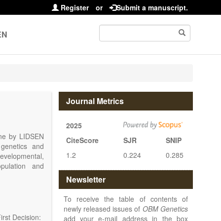
Register
or
Submit a manuscript.
EN
Journal Metrics
2025
line by LIDSEN
CiteScore
SJR
SNIP
 genetics and
1.2
0.224
0.285
 developmental,
opulation and
arch, Review,
Newsletter
eview, etc.).
 publish their
To receive the table of contents of
newly released issues of
OBM Genetics
rst Decision:
add your e-mail address in the box