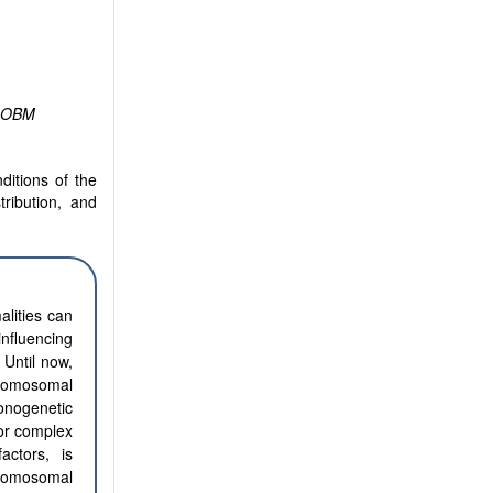
OBM
ditions of the
tribution, and
alities can
nfluencing
 Until now,
chromosomal
nogenetic
 or complex
actors, is
hromosomal