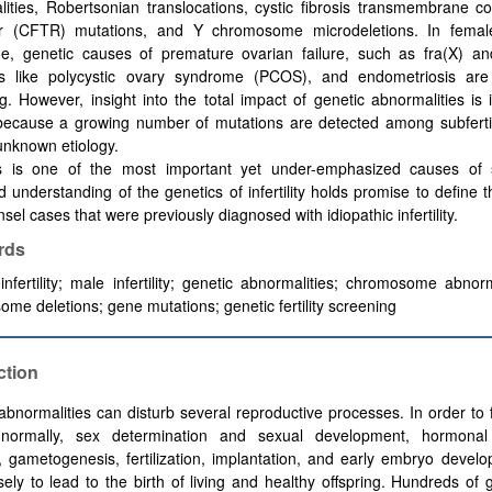
ities, Robertsonian translocations,
cystic fibrosis transmembrane c
r (
CFTR) mutations, and Y chromosome microdeletions. In femal
e, genetic causes of premature ovarian failure, such as fra(X) a
rs like polycystic ovary syndrome (PCOS), and endometriosis ar
ng. However, insight into the total impact of genetic abnormalities is 
 because a growing number of mutations are detected among subfertil
unknown etiology.
s is one of the most important yet under-emphasized causes of sub
 understanding of the genetics of infertility holds promise to define t
sel cases that were previously diagnosed with idiopathic infertility.
rds
nfertility; male infertility; genetic abnormalities; chromosome abnorm
me deletions; gene mutations; genetic fertility screening
ction
abnormalities can disturb several reproductive processes. In order to 
normally, sex determination and sexual development, hormonal
s, gametogenesis, fertilization, implantation, and early embryo devel
sely to lead to the birth of living and healthy offspring. Hundreds of