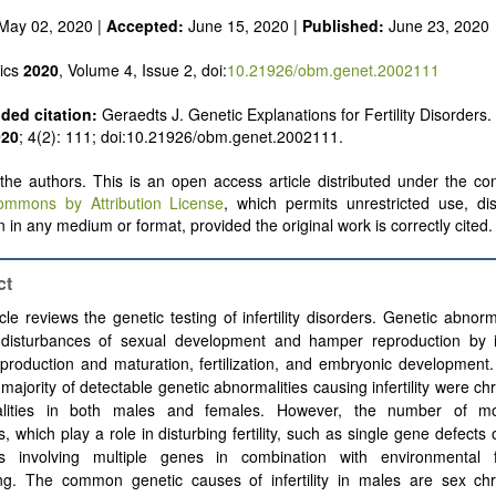
May 02, 2020 |
Accepted:
June 15, 2020 |
Published:
June 23, 2020
ics
2020
, Volume 4, Issue 2, doi:
10.21926/obm.genet.2002111
ed citation:
Geraedts J. Genetic Explanations for Fertility Disorders.
020
; 4(2): 111; doi:10.21926/obm.genet.2002111.
he authors. This is an open access article distributed under the con
ommons by Attribution License
, which permits unrestricted use, dis
 in any medium or format, provided the original work is correctly cited.
ct
icle reviews the genetic testing of infertility disorders. Genetic abnorm
 disturbances of sexual development and hamper reproduction by i
roduction and maturation, fertilization, and embryonic development.
 majority of detectable genetic abnormalities causing infertility were 
lities in both males and females. However, the number of mo
s, which play a role in disturbing fertility, such as single gene defects
rs involving multiple genes in combination with environmental f
ing. The common genetic causes of infertility in males are sex c