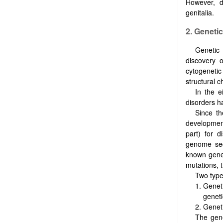
However, d
genitalia.
2. Genetic
Genetic 
discovery 
cytogenetic
structural 
In the e
disorders h
Since t
development
part) for d
genome seq
known gene 
mutations, t
Two type
Geneti
geneti
Geneti
The gene