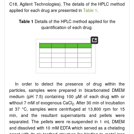
C18, Agilent Technologies). The details of the HPLC method
applied for each drug are presented in
Table 1
.
Table 1
Details of the HPLC method applied for the
quantification of each drug.
In order to detect the presence of drug within the
particles, samples were prepared in bicarbonated DMEM
medium (pH 7.5) containing 100 µM of each drug with or
without 7 mM of exogenous CaCl
. After 30 min of incubation
2
at 37 °C, samples were centrifuged at 13,800 rpm for 15
min, and the resultant supernatants and pellets were
separated. The pellets were re-suspended in 1 mL DMEM
and dissolved with 10 mM EDTA which served as a chelating
agent with its six-toothed structure for binding to metal ions