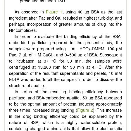
presented as mean ±SD.
As observed in
Figure 1
, using 40 µg BSA as the last
ingredient after Pac and Ca, resulted in highest turbidity, and
perhaps, incorporation of greater amounts of drug into the
NP complexes.
In order to evaluate the binding efficiency of the BSA-
embedded particles prepared in the present study, the
samples were prepared using 1 mL HCO
-DMEM, 100 µM
3
Pac, 7 µL of 1 M CaCl
, and 0–500 µg of BSA. Subsequent
2
to incubation at 37 °C for 30 min, the samples were
centrifuged at 13,200 rpm for 30 min at 4 °C. After the
separation of the resultant supernatants and pellets, 10 mM
EDTA was added to all the samples in order to dissolve the
structure of apatite.
In terms of the resulting binding efficiency between
paclitaxel and BSA-embedded apatite, 50 µg BSA appeared
to be the optimal amount of protein, inducing approximately
three times increased drug binding (
Figure 2
). This increase
in the drug binding efficiency could be explained by the
nature of BSA, which is a highly water-soluble protein,
containing charged amino acids that allow the electrostatic