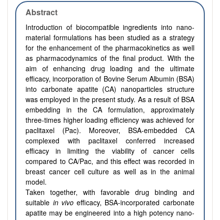
Abstract
Introduction of biocompatible ingredients into nano-
material formulations has been studied as a strategy
for the enhancement of the pharmacokinetics as well
as pharmacodynamics of the final product. With the
aim of enhancing drug loading and the ultimate
efficacy, incorporation of Bovine Serum Albumin (BSA)
into carbonate apatite (CA) nanoparticles structure
was employed in the present study. As a result of BSA
embedding in the CA formulation, approximately
three-times higher loading efficiency was achieved for
paclitaxel (Pac). Moreover, BSA-embedded CA
complexed with paclitaxel conferred increased
efficacy in limiting the viability of cancer cells
compared to CA/Pac, and this effect was recorded in
breast cancer cell culture as well as in the animal
model.
Taken together, with favorable drug binding and
suitable
in vivo
efficacy, BSA-incorporated carbonate
apatite may be engineered into a high potency nano-