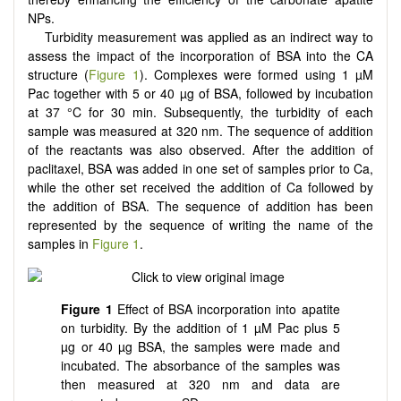
NPs.
Turbidity measurement was applied as an indirect way to
assess the impact of the incorporation of BSA into the CA
structure (
Figure 1
). Complexes were formed using 1 µM
Pac together with 5 or 40 µg of BSA, followed by incubation
at 37 °C for 30 min. Subsequently, the turbidity of each
sample was measured at 320 nm. The sequence of addition
of the reactants was also observed. After the addition of
paclitaxel, BSA was added in one set of samples prior to Ca,
while the other set received the addition of Ca followed by
the addition of BSA. The sequence of addition has been
represented by the sequence of writing the name of the
samples in
Figure 1
.
Figure 1
Effect of BSA incorporation into apatite
on turbidity. By the addition of 1 µM Pac plus 5
µg or 40 µg BSA, the samples were made and
incubated. The absorbance of the samples was
then measured at 320 nm and data are