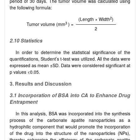
period of 30 days. The tumor volume was calculated using
the following formula:
2
(Length × Width
)
3
Tumor volume (mm
) =
2
2.10
Statistics
In order to determine the statistical significance of the
quantifications, Student’s t-test was utilized. All the data were
expressed as mean ±SD. Data were considered significant at
p values <0.05.
3.
Results and Discussion
3.1
Incorporation of BSA into CA to Enhance Drug
Entrapment
In this analysis, BSA was incorporated into the synthesis
process of the carbonate apatite nanoparticles as a
hydrophilic component that would promote the incorporation
of the drug into the structure of the nanoparticles (NPs),
thereby enhancing the efficiency of the carbonate apatite