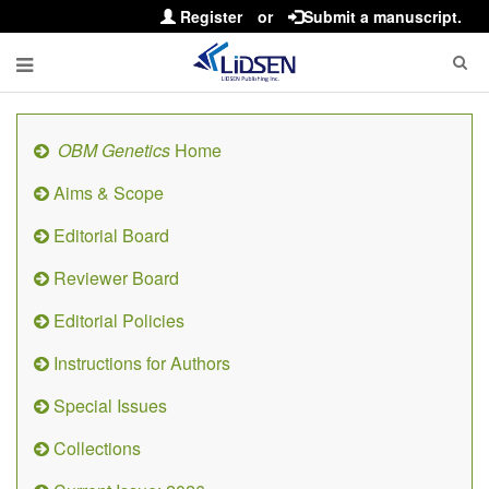
Register
or
Submit a manuscript.
OBM Genetics
Home
Aims & Scope
Editorial Board
Reviewer Board
Editorial Policies
Instructions for Authors
Special Issues
Collections