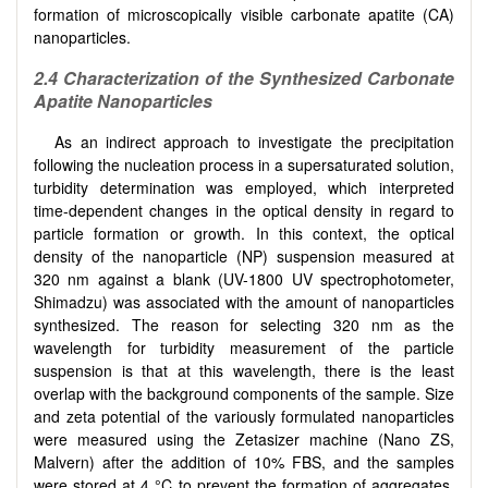
formation of microscopically visible carbonate apatite (CA)
nanoparticles.
2.4
Characterization of the Synthesized Carbonate
Apatite Nanoparticles
As an indirect approach to investigate the precipitation
following the nucleation process in a supersaturated solution,
turbidity determination was employed, which interpreted
time-dependent changes in the optical density in regard to
particle formation or growth. In this context, the optical
density of the nanoparticle (NP) suspension measured at
320 nm against a blank (UV-1800 UV spectrophotometer,
Shimadzu) was associated with the amount of nanoparticles
synthesized. The reason for selecting 320 nm as the
wavelength for turbidity measurement of the particle
suspension is that at this wavelength, there is the least
overlap with the background components of the sample. Size
and zeta potential of the variously formulated nanoparticles
were measured using the Zetasizer machine (Nano ZS,
Malvern) after the addition of 10% FBS, and the samples
were stored at 4 °C to prevent the formation of aggregates.