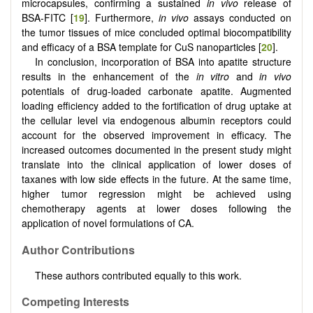
microcapsules, confirming a sustained
in vivo
release of
BSA-FITC [
19
]. Furthermore,
in vivo
assays conducted on
the tumor tissues of mice concluded optimal biocompatibility
and efficacy of a BSA template for CuS nanoparticles [
20
].
In conclusion, incorporation of BSA into apatite structure
results in the enhancement of the
in vitro
and
in vivo
potentials of drug-loaded carbonate apatite. Augmented
loading efficiency added to the fortification of drug uptake at
the cellular level via endogenous albumin receptors could
account for the observed improvement in efficacy. The
increased outcomes documented in the present study might
translate into the clinical application of lower doses of
taxanes with low side effects in the future. At the same time,
higher tumor regression might be achieved using
chemotherapy agents at lower doses following the
application of novel formulations of CA.
Author Contributions
These authors contributed equally to this work.
Competing Interests