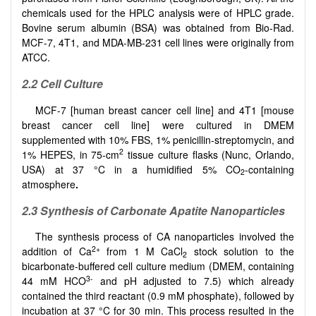
chemicals used for the HPLC analysis were of HPLC grade.
Bovine serum albumin (BSA) was obtained from Bio-Rad.
MCF-7, 4T1, and MDA-MB-231 cell lines were originally from
ATCC.
2.2
Cell Culture
MCF-7 [human breast cancer cell line] and 4T1 [mouse
breast cancer cell line] were cultured in DMEM
supplemented with 10% FBS, 1% penicillin-streptomycin, and
2
1% HEPES, in 75-cm
tissue culture flasks (Nunc, Orlando,
USA) at 37 °C in a humidified 5% CO
-containing
2
atmosphere
.
2.3
Synthesis of Carbonate Apatite Nanoparticles
The synthesis process of CA nanoparticles involved the
2+
addition of Ca
from 1 M CaCl
stock solution to the
2
bicarbonate-buffered cell culture medium (DMEM, containing
3-
44 mM HCO
and pH adjusted to 7.5) which already
contained the third reactant (0.9 mM phosphate), followed by
incubation at 37 °C for 30 min. This process resulted in the