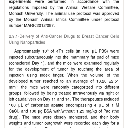
experiments were performed in accordance with the
regulations imposed by the Animal Welfare Committee,
Monash University. The animal use protocol was approved
by the Monash Animal Ethics Committee under protocol
number MARP/2012/087.
2.9.1-Delivery of Anti-Cancer Drugs to Breast Cancer Cells
Using Nanoparticles
6
Approximately 10
of 4T1 cells (in 100 μL PBS) were
injected subcutaneously into the mammary fat pad of mice
(considered Day 1), and the mice were examined regularly
for the development of tumor by touching the area of
injection using index finger. When the volume of the
developed tumor reached to an average of 13.20 ±2.51
3
mm
, the mice were randomly categorized into different
groups, followed by being treated intravenously via right or
left caudal vein on Day 11 and 14. The therapeutics included
100 μL of carbonate apatite encompassing 4 μL of 1 M
CaCl
and 100 µg BSA with/without 1.25 mg/kg of Pac (the
2
drug). The mice were closely monitored, and their body
weights and tumor outgrowth were recorded each day for a