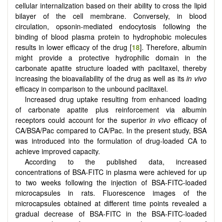
cellular internalization based on their ability to cross the lipid
bilayer of the cell membrane. Conversely, in blood
circulation, opsonin-mediated endocytosis following the
binding of blood plasma protein to hydrophobic molecules
results in lower efficacy of the drug [
18
]. Therefore, albumin
might provide a protective hydrophilic domain in the
carbonate apatite structure loaded with paclitaxel, thereby
increasing the bioavailability of the drug as well as its
in vivo
efficacy in comparison to the unbound paclitaxel.
Increased drug uptake resulting from enhanced loading
of carbonate apatite plus reinforcement via albumin
receptors could account for the superior
in vivo
efficacy of
CA/BSA/Pac compared to CA/Pac. In the present study, BSA
was introduced into the formulation of drug-loaded CA to
achieve improved capacity.
According to the published data, increased
concentrations of BSA-FITC in plasma were achieved for up
to two weeks following the injection of BSA-FITC-loaded
microcapsules in rats. Fluorescence images of the
microcapsules obtained at different time points revealed a
gradual decrease of BSA-FITC in the BSA-FITC-loaded