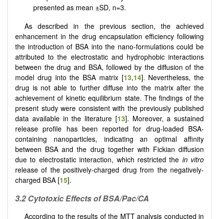
presented as mean ±SD, n=3.
As described in the previous section, the achieved
enhancement in the drug encapsulation efficiency following
the introduction of BSA into the nano-formulations could be
attributed to the electrostatic and hydrophobic interactions
between the drug and BSA, followed by the diffusion of the
model drug into the BSA matrix [
13
,
14
]. Nevertheless, the
drug is not able to further diffuse into the matrix after the
achievement of kinetic equilibrium state. The findings of the
present study were consistent with the previously published
data available in the literature [
13
]. Moreover, a sustained
release profile has been reported for drug-loaded BSA-
containing nanoparticles, indicating an optimal affinity
between BSA and the drug together with Fickian diffusion
due to electrostatic interaction, which restricted the
in vitro
release of the positively-charged drug from the negatively-
charged BSA [
15
].
3.2
Cytotoxic Effects of BSA/Pac/CA
According to the results of the MTT analysis conducted in