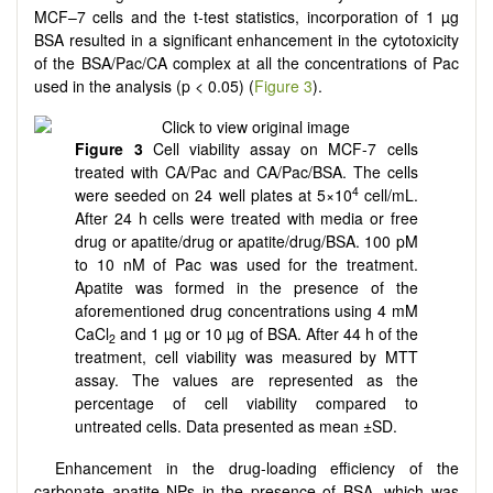
MCF–7 cells and the t-test statistics, incorporation of 1 µg
BSA resulted in a significant enhancement in the cytotoxicity
of the BSA/Pac/CA complex at all the concentrations of Pac
used in the analysis (p < 0.05) (
Figure 3
).
Figure 3
Cell viability assay on MCF-7 cells
treated with CA/Pac and CA/Pac/BSA. The cells
4
were seeded on 24 well plates at 5×10
cell/mL.
After 24 h cells were treated with media or free
drug or apatite/drug or apatite/drug/BSA. 100 pM
to 10 nM of Pac was used for the treatment.
Apatite was formed in the presence of the
aforementioned drug concentrations using 4 mM
CaCl
and 1 µg or 10 µg of BSA. After 44 h of the
2
treatment, cell viability was measured by MTT
assay. The values are represented as the
percentage of cell viability compared to
untreated cells. Data presented as mean ±SD.
Enhancement in the drug-loading efficiency of the
carbonate apatite NPs in the presence of BSA, which was