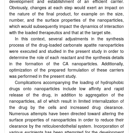
development and establishment of an efficient carrier.
Obviously, changes at each step would exert an impact on
the nature of the final product, for example on the size,
number, and the surface properties of the nanoparticles,
which would subsequently impact the dynamics of interaction
with the loaded therapeutics and that at the target site.
In this context, several adjustments in the synthesis
process of the drug-loaded carbonate apatite nanoparticles
were executed and studied in the present study in order to
determine the role of each reactant and the synthesis details
in the formation of the CA nanoparticles. Additionally,
optimization of the prepared formulation of these carriers
was performed in the present study.
Complications accompanying the loading of hydrophobic
drugs onto nanoparticles include low affinity and rapid
release of the drug, in addition to aggregation of the
nanoparticles, all of which result in limited internalization of
the drug by the cells and increased drug clearance.
Numerous attempts have been directed toward altering the
surface properties of nanoparticles in order to reduce their
clearance by the reticuloendothelial system. Incorporation of
various excipients has been attempted for the development