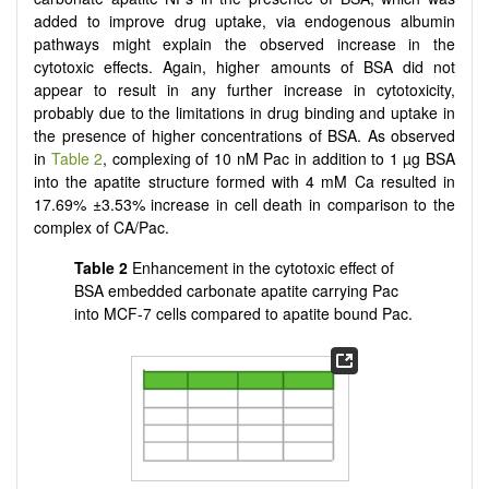
added to improve drug uptake, via endogenous albumin
pathways might explain the observed increase in the
cytotoxic effects. Again, higher amounts of BSA did not
appear to result in any further increase in cytotoxicity,
probably due to the limitations in drug binding and uptake in
the presence of higher concentrations of BSA. As observed
in
Table 2
, complexing of 10 nM Pac in addition to 1 µg BSA
into the apatite structure formed with 4 mM Ca resulted in
17.69% ±3.53% increase in cell death in comparison to the
complex of CA/Pac.
Table 2
Enhancement in the cytotoxic effect of
BSA embedded carbonate apatite carrying Pac
into MCF-7 cells compared to apatite bound Pac.