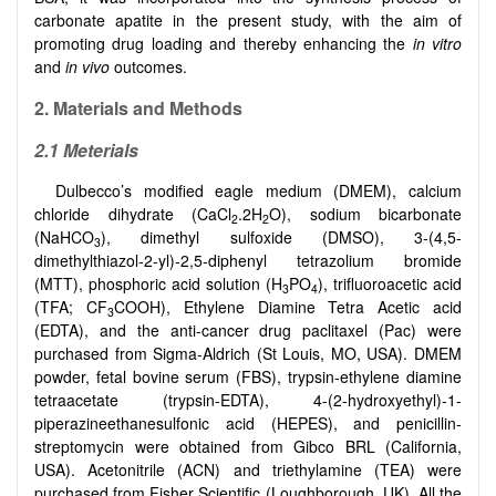
carbonate apatite in the present study, with the aim of
promoting drug loading and thereby enhancing the
in vitro
and
in vivo
outcomes.
2.
Materials and Methods
2.1
Meterials
Dulbecco’s modified eagle medium (DMEM), calcium
chloride dihydrate (CaCl
.2H
O), sodium bicarbonate
2
2
(NaHCO
), dimethyl sulfoxide (DMSO), 3-(4,5-
3
dimethylthiazol-2-yl)-2,5-diphenyl tetrazolium bromide
(MTT), phosphoric acid solution (H
PO
), trifluoroacetic acid
3
4
(TFA; CF
COOH), Ethylene Diamine Tetra Acetic acid
3
(EDTA), and the anti-cancer drug paclitaxel (Pac) were
purchased from Sigma-Aldrich (St Louis, MO, USA). DMEM
powder, fetal bovine serum (FBS), trypsin-ethylene diamine
tetraacetate (trypsin-EDTA), 4-(2-hydroxyethyl)-1-
piperazineethanesulfonic acid (HEPES), and penicillin-
streptomycin were obtained from Gibco BRL (California,
USA). Acetonitrile (ACN) and triethylamine (TEA) were
purchased from Fisher Scientific (Loughborough, UK). All the