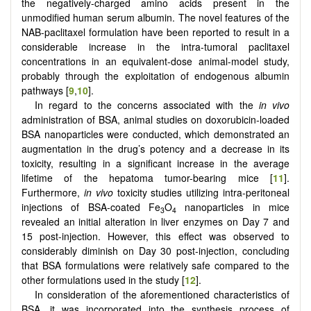
the negatively-charged amino acids present in the
unmodified human serum albumin. The novel features of the
NAB-paclitaxel formulation have been reported to result in a
considerable increase in the intra-tumoral paclitaxel
concentrations in an equivalent-dose animal-model study,
probably through the exploitation of endogenous albumin
pathways [
9
,
10
].
In regard to the concerns associated with the
in vivo
administration of BSA, animal studies on doxorubicin-loaded
BSA nanoparticles were conducted, which demonstrated an
augmentation in the drug’s potency and a decrease in its
toxicity, resulting in a significant increase in the average
lifetime of the hepatoma tumor-bearing mice [
11
].
Furthermore,
in vivo
toxicity studies utilizing intra-peritoneal
injections of BSA-coated Fe
O
nanoparticles in mice
3
4
revealed an initial alteration in liver enzymes on Day 7 and
15 post-injection. However, this effect was observed to
considerably diminish on Day 30 post-injection, concluding
that BSA formulations were relatively safe compared to the
other formulations used in the study [
12
].
In consideration of the aforementioned characteristics of
BSA, it was incorporated into the synthesis process of