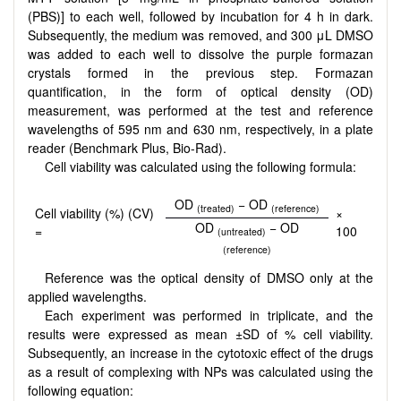
(PBS)] to each well, followed by incubation for 4 h in dark.
Subsequently, the medium was removed, and 300 μL DMSO
was added to each well to dissolve the purple formazan
crystals formed in the previous step. Formazan
quantification, in the form of optical density (OD)
measurement, was performed at the test and reference
wavelengths of 595 nm and 630 nm, respectively, in a plate
reader (Benchmark Plus, Bio-Rad).
Cell viability was calculated using the following formula:
OD
− OD
(treated)
(reference)
Cell viability (%) (CV)
×
OD
− OD
=
100
(untreated)
(reference)
Reference was the optical density of DMSO only at the
applied wavelengths.
Each experiment was performed in triplicate, and the
results were expressed as mean ±SD of % cell viability.
Subsequently, an increase in the cytotoxic effect of the drugs
as a result of complexing with NPs was calculated using the
following equation: