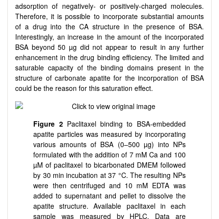
adsorption of negatively- or positively-charged molecules.
Therefore, it is possible to incorporate substantial amounts
of a drug into the CA structure in the presence of BSA.
Interestingly, an increase in the amount of the incorporated
BSA beyond 50 µg did not appear to result in any further
enhancement in the drug binding efficiency. The limited and
saturable capacity of the binding domains present in the
structure of carbonate apatite for the incorporation of BSA
could be the reason for this saturation effect.
Figure 2
Paclitaxel binding to BSA-embedded
apatite particles was measured by incorporating
various amounts of BSA (0–500 µg) into NPs
formulated with the addition of 7 mM Ca and 100
µM of paclitaxel to bicarbonated DMEM followed
by 30 min incubation at 37 °C. The resulting NPs
were then centrifuged and 10 mM EDTA was
added to supernatant and pellet to dissolve the
apatite structure. Available paclitaxel in each
sample was measured by HPLC. Data are