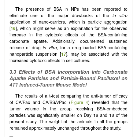
The presence of BSA in NPs has been reported to
eliminate one of the major drawbacks of the
in vitro
application of nano-carriers, which is particle aggregation
[
16
], which might serve as an explanation for the observed
increase in the cytotoxic effects of the BSA-containing
carbonate apatite. Additionally, documented sustained
release of drug
in vitro
, for a drug-loaded BSA-containing
nanoparticle suspension [
17
], may be associated with the
increased cytotoxic effects in cell cultures.
3.3
Effects of BSA Incorporation into Carbonate
Apatite Particles and Particle-Bound Paclitaxel on
4T1 Induced-Tumor Mouse Model
The results of a t-test comparing the anti-tumor efficacy
of CA/Pac and CA/BSA/Pac (
Figure 4
) revealed that the
tumor volume in the group receiving BSA-embedded
particles was significantly smaller on Day 16 and 18 of the
present study. The weight of the animals in all the groups
remained approximately unchanged throughout the study.