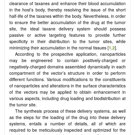
clearance of taxanes and enhance their blood accumulation
in the host’s body, thereby resolving the issue of the short
half-life of the taxanes within the body. Nevertheless, in order
to ensure the better accumulation of the drug at the tumor
site, the ideal taxane delivery system should possess
passive or active targeting features to provide further
specificity in their distribution to the tumor sites, while
minimizing their accumulation in the normal tissues [
1
,
2
].
According to the prospective application, nanoparticles
may be engineered to contain positively-charged or
negatively-charged domains assembled dynamically in each
compartment of the vector’s structure in order to perform
different functions. Various modifications to the constituents
of nanoparticles and alterations in the surface characteristics
of the vectors may be applied to obtain enhancement in
various aspects, including drug loading and biodistribution at
the tumor site.
The synthesis process of these delivery systems, as well
as the steps for the loading of the drug into these delivery
systems, entails a number of details, all of which are
required to be meticulously inspected and optimized for the