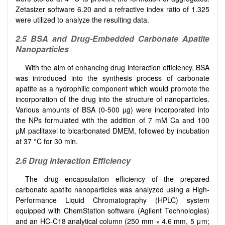
Zetasizer software 6.20 and a refractive index ratio of 1.325
were utilized to analyze the resulting data.
2.5
BSA and Drug-Embedded Carbonate Apatite
Nanoparticles
With the aim of enhancing drug interaction efficiency, BSA
was introduced into the synthesis process of carbonate
apatite as a hydrophilic component which would promote the
incorporation of the drug into the structure of nanoparticles.
Various amounts of BSA (0-500 µg) were incorporated into
the NPs formulated with the addition of 7 mM Ca and 100
µM paclitaxel to bicarbonated DMEM, followed by incubation
at 37 °C for 30 min.
2.6
Drug Interaction Efficiency
The drug encapsulation efficiency of the prepared
carbonate apatite nanoparticles was analyzed using a High-
Performance Liquid Chromatography (HPLC) system
equipped with ChemStation software (Agilent Technologies)
and an HC-C18 analytical column (250 mm × 4.6 mm, 5 μm;