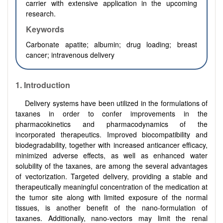
carrier with extensive application in the upcoming
research.
Keywords
Carbonate apatite; albumin; drug loading; breast
cancer; intravenous delivery
1.
Introduction
Delivery systems have been utilized in the formulations of
taxanes in order to confer improvements in the
pharmacokinetics and pharmacodynamics of the
incorporated therapeutics. Improved biocompatibility and
biodegradability, together with increased anticancer efficacy,
minimized adverse effects, as well as enhanced water
solubility of the taxanes, are among the several advantages
of vectorization. Targeted delivery, providing a stable and
therapeutically meaningful concentration of the medication at
the tumor site along with limited exposure of the normal
tissues, is another benefit of the nano-formulation of
taxanes. Additionally, nano-vectors may limit the renal