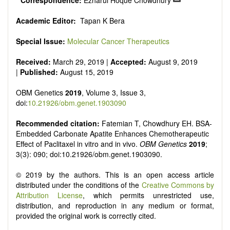
*
Correspondence:
Ezharul Hoque Chowdhury
Academic Editor:
Tapan K Bera
Special Issue:
Molecular Cancer Therapeutics
Received:
March 29, 2019 |
Accepted:
August 9, 2019
|
Published:
August 15, 2019
OBM Genetics
2019
, Volume 3, Issue 3,
doi:
10.21926/obm.genet.1903090
Recommended citation:
Fatemian T, Chowdhury EH. BSA-
Embedded Carbonate Apatite Enhances Chemotherapeutic
Effect of Paclitaxel in vitro and in vivo.
OBM Genetics
2019
;
3(3): 090; doi:10.21926/obm.genet.1903090.
© 2019 by the authors. This is an open access article
distributed under the conditions of the
Creative Commons by
Attribution License
, which permits unrestricted use,
distribution, and reproduction in any medium or format,
provided the original work is correctly cited.