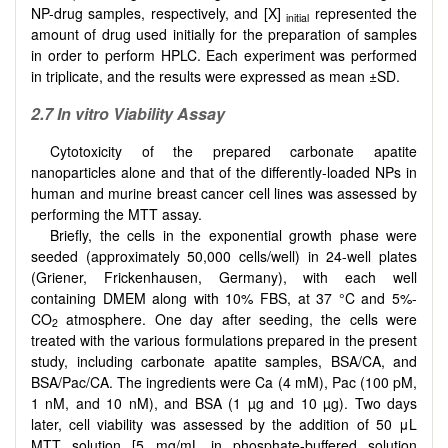
NP-drug samples, respectively, and [X]
represented the
initial
amount of drug used initially for the preparation of samples
in order to perform HPLC. Each experiment was performed
in triplicate, and the results were expressed as mean ±SD.
2.7
In vitro Viability Assay
Cytotoxicity of the prepared carbonate apatite
nanoparticles alone and that of the differently-loaded NPs in
human and murine breast cancer cell lines was assessed by
performing the MTT assay.
Briefly, the cells in the exponential growth phase were
seeded (approximately 50,000 cells/well) in 24-well plates
(Griener, Frickenhausen, Germany), with each well
containing DMEM along with 10% FBS, at 37 °C and 5%-
CO
atmosphere. One day after seeding, the cells were
2
treated with the various formulations prepared in the present
study, including carbonate apatite samples, BSA/CA, and
BSA/Pac/CA. The ingredients were Ca (4 mM), Pac (100 pM,
1 nM, and 10 nM), and BSA (1 µg and 10 µg). Two days
later, cell viability was assessed by the addition of 50 μL
MTT solution [5 mg/mL in phosphate-buffered solution