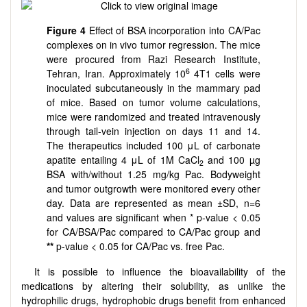
Figure 4
Effect of BSA incorporation into CA/Pac
complexes on in vivo tumor regression. The mice
were procured from Razi Research Institute,
6
Tehran, Iran. Approximately 10
4T1 cells were
inoculated subcutaneously in the mammary pad
of mice. Based on tumor volume calculations,
mice were randomized and treated intravenously
through tail-vein injection on days 11 and 14.
The therapeutics included 100 μL of carbonate
apatite entailing 4 μL of 1M CaCl
and 100 µg
2
BSA with/without 1.25 mg/kg Pac. Bodyweight
and tumor outgrowth were monitored every other
day. Data are represented as mean ±SD, n=6
and values are significant when * p-value < 0.05
for CA/BSA/Pac compared to CA/Pac group and
**
p-value < 0.05 for CA/Pac vs. free Pac.
It is possible to influence the bioavailability of the
medications by altering their solubility, as unlike the
hydrophilic drugs, hydrophobic drugs benefit from enhanced