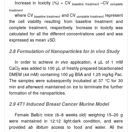
Increase in toxicity (%) = CV
–CV
baseline treatment
complete
treatment
where CV
and CV
represent
baseline treatment
complete treatment
the cell viability resulting from baseline treatment and
complete treatment, respectively. Increase in toxicity was
calculated for all the different concentrations used and was
expressed as mean ±SD.
2.8
Formulation of Nanoparticles for in vivo Study
In order to achieve
in vivo
application, 4 µL of 1 mM
CaCl
was added to 100 µL of freshly prepared bicarbonated
2
DMEM (44 mM) containing 100 µg BSA and 1.25 mg/kg Pac.
The samples were subsequently incubated at 37 °C for 30
min and afterward maintained on ice to terminate the further
formation of the nanoparticles.
2.9
4T1 Induced Breast Cancer Murine Model
Female Balb/c mice (6–8 weeks old) weighing 15–20 g
were maintained in 12:12 light:dark condition, and were
provided
ab libitum
access to food and water. All the