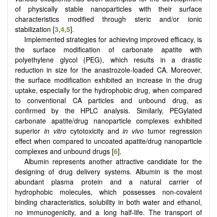
of physically stable nanoparticles with their surface
characteristics modified through steric and/or ionic
stabilization [
3
,
4
,
5
].
Implemented strategies for achieving improved efficacy, is
the surface modification of carbonate apatite with
polyethylene glycol (PEG), which results in a drastic
reduction in size for the anastrozole-loaded CA. Moreover,
the surface modification exhibited an increase in the drug
uptake, especially for the hydrophobic drug, when compared
to conventional CA particles and unbound drug, as
confirmed by the HPLC analysis. Similarly, PEGylated
carbonate apatite/drug nanoparticle complexes exhibited
superior
in vitro
cytotoxicity and
in vivo
tumor regression
effect when compared to uncoated apatite/drug nanoparticle
complexes and unbound drugs [
6
].
Albumin represents another attractive candidate for the
designing of drug delivery systems. Albumin is the most
abundant plasma protein and a natural carrier of
hydrophobic molecules, which possesses non-covalent
binding characteristics, solubility in both water and ethanol,
no immunogenicity, and a long half-life. The transport of