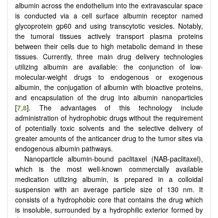
albumin across the endothelium into the extravascular space
is conducted via a cell surface albumin receptor named
glycoprotein gp60 and using transcytotic vesicles. Notably,
the tumoral tissues actively transport plasma proteins
between their cells due to high metabolic demand in these
tissues. Currently, three main drug delivery technologies
utilizing albumin are available: the conjunction of low-
molecular-weight drugs to endogenous or exogenous
albumin, the conjugation of albumin with bioactive proteins,
and encapsulation of the drug into albumin nanoparticles
[
7
,
8
]. The advantages of this technology include
administration of hydrophobic drugs without the requirement
of potentially toxic solvents and the selective delivery of
greater amounts of the anticancer drug to the tumor sites via
endogenous albumin pathways.
Nanoparticle albumin-bound paclitaxel (NAB-paclitaxel),
which is the most well-known commercially available
medication utilizing albumin, is prepared in a colloidal
suspension with an average particle size of 130 nm. It
consists of a hydrophobic core that contains the drug which
is insoluble, surrounded by a hydrophilic exterior formed by