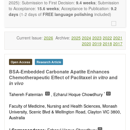
restriction on the length of the papers and we encourage
2025): Submission to First Decision:
9.4 weeks
; Submission
scientists to publish their results in as much detail as
to Acceptance:
15.6 weeks
; Acceptance to Publication:
9.2
possible.
days
(1-2 days of
FREE language polishing
included)
Current Issue:
2026
Archive:
2025
2024
2023
2022
2021
2020
2019
2018
2017
Open Access
Research Article
BSA-Embedded Carbonate Apatite Enhances
Chemotherapeutic Effect of Paclitaxel
in vitro
and
in vivo
*
Tahereh Fatemian
, Ezharul Hoque Chowdhury
Faculty of Medicine, Nursing and Health Sciences, Monash
University, Scenic Blvd & Wellington Road, Clayton VIC 3800,
Australia