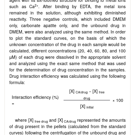
2+
such as Ca
. After binding by EDTA, the metal ions
remained in the solution, although exhibiting diminished
reactivity. Three negative controls, which included DMEM
only, carbonate apatite only, and the unbound drug in
DMEM, were also analyzed using the same method. In order
to plot the standard curves, on the basis of which the
unknown concentration of the drug in each sample would be
calculated, different concentrations (20, 40, 60, 80, and 100
µM) of each drug were dissolved in the appropriate solvent
and analyzed using the exact same method that was used
for the determination of drug concentration in the samples.
Drug interaction efficiency was calculated using the following
formula:
[X]
− [X]
CA/drug
free
Interaction efficiency (%)
drug
× 100
=
[X]
initial
where [X]
and [X]
represented the amounts
free drug
CA/drug
of drug present in the pellets (calculated from the standard
curves) following the centrifugation of the unbound drug and