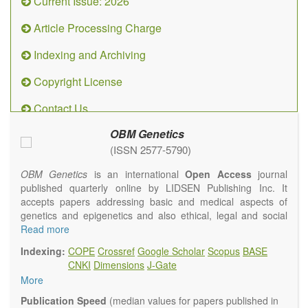
Current Issue: 2026
Article Processing Charge
Indexing and Archiving
Copyright License
Contact Us
OBM Genetics
(ISSN 2577-5790)
OBM Genetics
is an international
Open Access
journal
published quarterly online by LIDSEN Publishing Inc. It
accepts papers addressing basic and medical aspects of
genetics and epigenetics and also ethical, legal and social
issues. Coverage includes clinical, developmental,
Read more
diagnostic, evolutionary, genomic, mitochondrial, molecular,
Indexing:
COPE
Crossref
Google Scholar
Scopus
BASE
oncological, population and reproductive aspects. It
CNKI
Dimensions
J-Gate
publishes a variety of article types (Original Research,
More
Review, Communication, Opinion, Comment, Conference
Report, Technical Note, Book Review, etc.). There is no
Publication Speed
(median values for papers published in