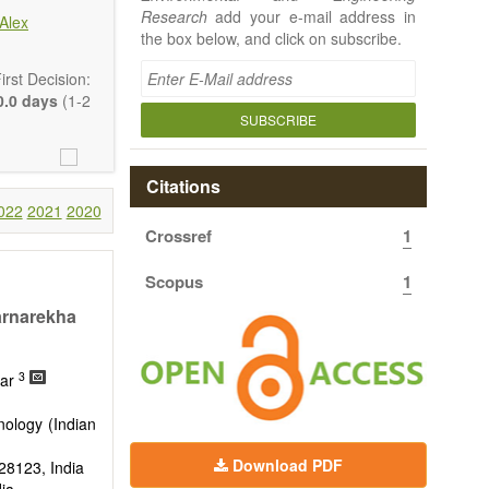
Research
add your e-mail address in
Alex
the box below, and click on subscribe.
rst Decision:
.0 days
(1-2
SUBSCRIBE
Citations
022
2021
2020
Crossref
1
 article types
rt, Technical
Scopus
1
uthors should
 to emphasize
arnarekha
3
mar
nology (Indian
Download PDF
828123, India