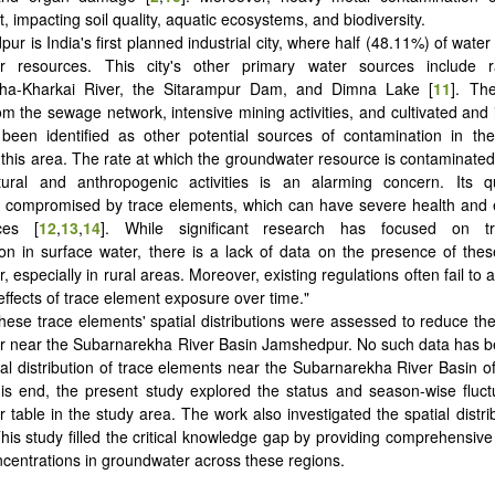
 impacting soil quality, aquatic ecosystems, and biodiversity.
ur is India's first planned industrial city, where half (48.11%) of wate
r resources. This city's other primary water sources include r
ha-Kharkai River, the Sitarampur Dam, and Dimna Lake [
11
]. Th
m the sewage network, intensive mining activities, and cultivated and i
been identified as other potential sources of contamination in th
 this area. The rate at which the groundwater resource is contaminat
tural and anthropogenic activities is an alarming concern. Its qu
y compromised by trace elements, which can have severe health and 
ces [
12
,
13
,
14
]. While significant research has focused on t
on in surface water, there is a lack of data on the presence of the
 especially in rural areas. Moreover, existing regulations often fail to 
effects of trace element exposure over time."
hese trace elements' spatial distributions were assessed to reduce the 
r near the Subarnarekha River Basin Jamshedpur. No such data has b
ial distribution of trace elements near the Subarnarekha River Basin 
his end, the present study explored the status and season-wise fluct
 table in the study area. The work also investigated the spatial distrib
his study filled the critical knowledge gap by providing comprehensive
centrations in groundwater across these regions.