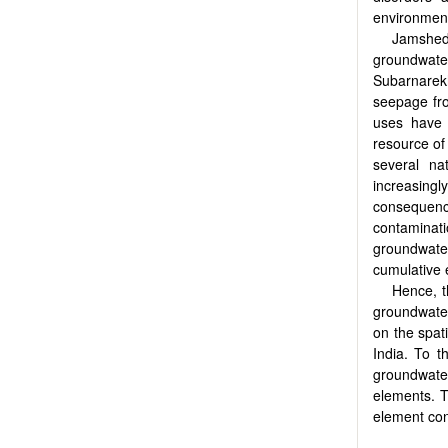
environment,
Jamshedp
groundwate
Subarnarek
seepage fro
uses have 
resource of
several na
increasingl
consequen
contaminati
groundwater,
cumulative 
Hence, t
groundwate
on the spat
India. To t
groundwater
elements. T
element con