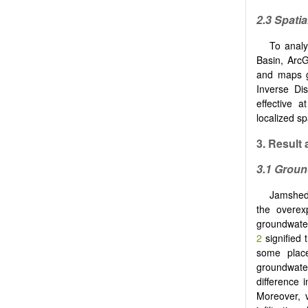
2.3 Spatia
To analy
Basin, Arc
and maps g
Inverse Di
effective 
localized sp
3.
Result
a
3.1 Groun
Jamshedpu
the overexp
groundwater
2
signified 
some place
groundwate
difference 
Moreover, v