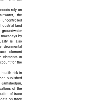
r needs rely on
ainwater, the
e uncontrolled
ndustrial land
e groundwater
ed nowadays by
ality is also
environmental
race element
se elements in
account for the
health risk in
een published
of Jamshedpur,
uations of the
ution of trace
 data on trace