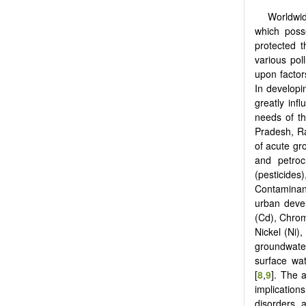
Worldwid
which poss
protected t
various poll
upon factors
In developin
greatly inf
needs of th
Pradesh, Ra
of acute gr
and petroch
(pesticides
Contaminant
urban deve
(Cd), Chrom
Nickel (Ni),
groundwate
surface wat
[
8
,
9
]. The 
implication
disorders