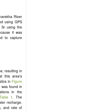
rnarekha River
ded using GPS
 Sr using the
ecause it was
ed to capture
e, resulting in
t this area's
istics in
Figure
r was found in
ations in the
Table 1
. The
ater recharge.
s, and rate of