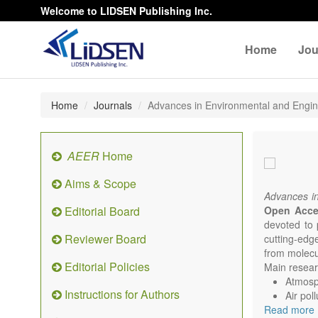
Welcome to LIDSEN Publishing Inc.
Home
Jou
Home
Journals
Advances in Environmental and Engi
AEER
Home
Aims & Scope
Advances i
Editorial Board
Open Acc
devoted to 
Reviewer Board
cutting-edg
from molecu
Editorial Policies
Main researc
Atmosph
Instructions for Authors
Air pol
Read more
Climat