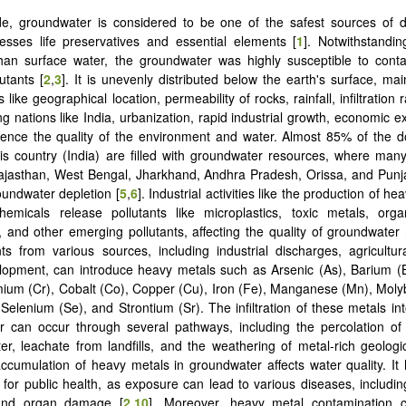
e, groundwater is considered to be one of the safest sources of dr
esses life preservatives and essential elements [
1
]. Notwithstandi
han surface water, the groundwater was highly susceptible to conta
utants [
2
,
3
]. It is unevenly distributed below the earth's surface, ma
 like geographical location, permeability of rocks, rainfall, infiltration r
g nations like India, urbanization, rapid industrial growth, economic e
luence the quality of the environment and water. Almost 85% of the 
is country (India) are filled with groundwater resources, where many
jasthan, West Bengal, Jharkhand, Andhra Pradesh, Orissa, and Punja
oundwater depletion [
5
,
6
]. Industrial activities like the production of h
emicals release pollutants like microplastics, toxic metals, organ
), and other emerging pollutants, affecting the quality of groundwater 
s from various sources, including industrial discharges, agricultur
lopment, can introduce heavy metals such as Arsenic (As), Barium 
ium (Cr), Cobalt (Co), Copper (Cu), Iron (Fe), Manganese (Mn), Mol
 Selenium (Se), and Strontium (Sr). The infiltration of these metals in
r can occur through several pathways, including the percolation of
er, leachate from landfills, and the weathering of metal-rich geologi
accumulation of heavy metals in groundwater affects water quality. It
s for public health, as exposure can lead to various diseases, includin
 and organ damage [
2
,
10
]. Moreover, heavy metal contamination