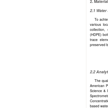
2.
Materia
2.1 Water
To achie
various lo
collection
(HDPE) bottl
trace elem
preserved by
2.2 Analy
The qual
American Pu
Science & 
Spectromet
Concentrati
based water