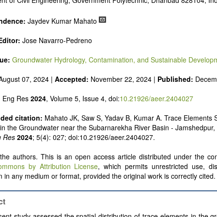
nt of Civil Engineering, Government Polytechnic, Dhanbad 828104, Ind
ndence:
Jaydev Kumar Mahato
ditor:
Jose Navarro-Pedreno
sue:
Groundwater Hydrology, Contamination, and Sustainable Develop
August 07, 2024 |
Accepted:
November 22, 2024 |
Published:
Decemb
n Eng Res
2024
, Volume 5, Issue 4, doi:
10.21926/aeer.2404027
ed citation:
Mahato JK, Saw S, Yadav B, Kumar A. Trace Elements S
n in the Groundwater near the Subarnarekha River Basin - Jamshedpur, 
g Res
2024
; 5(4): 027; doi:10.21926/aeer.2404027.
he authors. This is an open access article distributed under the con
ommons by Attribution License
, which permits unrestricted use, dis
 in any medium or format, provided the original work is correctly cited.
ct
ent study assessed the spatial distribution of trace elements in the 