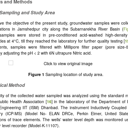
ls and Methods
 Sampling and Study Area
ve the objective of the present study, groundwater samples were col
cations in Jamshedpur city along the Subarnarekha River Basin (
Fi
, samples were stored in pre-conditioned acid-washed high-density
es at 4°C, till they reached the laboratory for further quality testing [
1
ents, samples were filtered with Millipore filter paper (pore size
 adjusting the pH < 2 with 6N ultrapure Nitric acid.
Figure 1
Sampling location of study area.
tical Method
ity of the collected water sampled was analyzed using the standard 
blic Health Association [
16
] in the laboratory of the Department of
Engineering IIT (ISM) Dhanbad. The instrument Inductively Couple
ry (ICP-MS) (Model No- ELAN DRCe, Perkin Elmer, United State
ons of trace elements. The wells' water level depth was monitored u
 level recorder (Model-K-11107).