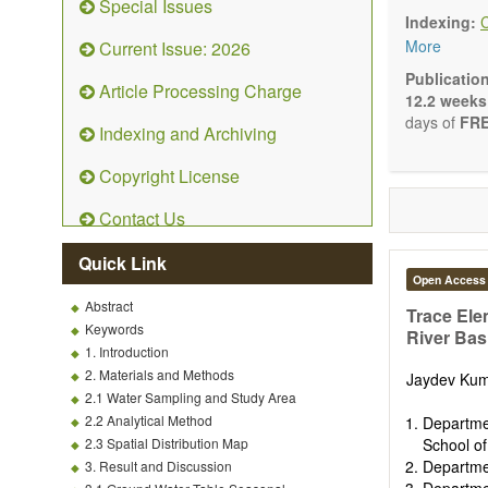
Special Issues
Ecolog
Indexing:
Enviro
More
Current Issue: 2026
Enviro
Enviro
Publicatio
Article Processing Charge
Ecosyst
12.2 weeks
Enviro
days of
FRE
Indexing and Archiving
Control
Remedia
Copyright License
Fate an
Water 
Contact Us
Solid w
Advances i
Quick Link
(Original R
Open Access
Note, Book
Abstract
present the
Trace Ele
Keywords
scientific ri
River Bas
1. Introduction
2. Materials and Methods
Jaydev Ku
2.1 Water Sampling and Study Area
2.2 Analytical Method
Departmen
2.3 Spatial Distribution Map
School o
Departmen
3. Result and Discussion