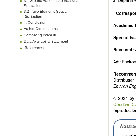
Departme
3.1 Ground Water Table Seasonal
Fluctuations
3.2 Trace Elements Spatial
*
Correspo
Distribution
4. Conclusion
Academic E
Author Contributions
Competing Interests
Special Is
Data Availability Statement
References
Received:
Adv Enviro
Recommend
Distributio
Environ En
© 2024 by t
Creative C
reproduction
Abstra
The pres