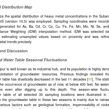
l Distribution Map
ze the spatial distribution of heavy metal concentrations in the Suba
GIS (version 10.3) was employed. Sampling coordinates were recor
enerated for As, Ba, Cd, Cr, Co, Cu, Fe, Fe, Mn, Mo, Ni, Se, and
stance Weighting (IDW) interpolation method. IDW was selected b
at estimating unsampled values based on proximity and was refin
atial trends precisely.
nd Discussion
d Water Table Seasonal Fluctuations
r is well known as its industrial hub, and its population is highly dens
loitation of groundwater resources. Previous findings revealed tha
 table has drastically decreased in the last 11 decades [
11
]. The stat
the occurrence of groundwater as of now, at below 400 feet. No wate
s even after digging up to this depth. The season-wise fluctu
r table of all selected 30 sampling locations were illustrated in
in the groundwater table in these two seasons is mainly due to rainw
arious factors such as geological formation, impermeability of rock