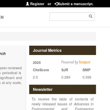
Register
or
Submit a manuscript.
EN
Journal Metrics
rch
2025
l peer-reviewed
CiteScore
SJR
SNIP
 periodical is
2.5
0.289
0.395
ignificant and
 at any scale,
Newsletter
To receive the table of contents of
newly released issues of
Advances in
Environmental and Engineering