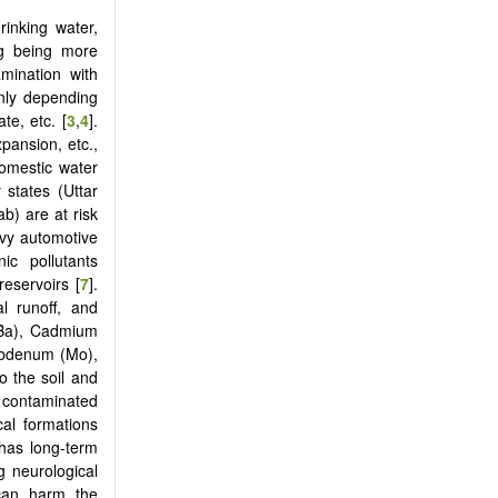
inking water,
ng being more
mination with
inly depending
ate, etc. [
3
,
4
].
xpansion, etc.,
domestic water
 states (Uttar
b) are at risk
eavy automotive
ic pollutants
reservoirs [
7
].
al runoff, and
(Ba), Cadmium
ybdenum (Mo),
to the soil and
 contaminated
cal formations
 has long-term
g neurological
 can harm the