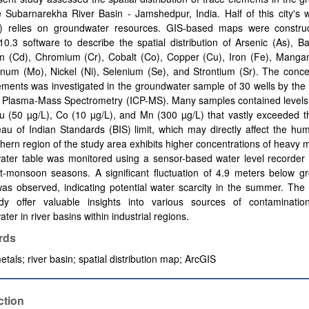
 Subarnarekha River Basin - Jamshedpur, India. Half of this city's 
) relies on groundwater resources. GIS-based maps were constru
0.3 software to describe the spatial distribution of Arsenic (As), B
 (Cd), Chromium (Cr), Cobalt (Co), Copper (Cu), Iron (Fe), Manga
um (Mo), Nickel (Ni), Selenium (Se), and Strontium (Sr). The concen
ements was investigated in the groundwater sample of 30 wells by the 
 Plasma-Mass Spectrometry (ICP-MS). Many samples contained levels 
u (50 µg/L), Co (10 µg/L), and Mn (300 µg/L) that vastly exceeded th
au of Indian Standards (BIS) limit, which may directly affect the hu
hern region of the study area exhibits higher concentrations of heavy 
ater table was monitored using a sensor-based water level recorder 
t-monsoon seasons. A significant fluctuation of 4.9 meters below gr
as observed, indicating potential water scarcity in the summer. The 
udy offer valuable insights into various sources of contamination
ter in river basins within industrial regions.
rds
tals; river basin; spatial distribution map; ArcGIS
ction