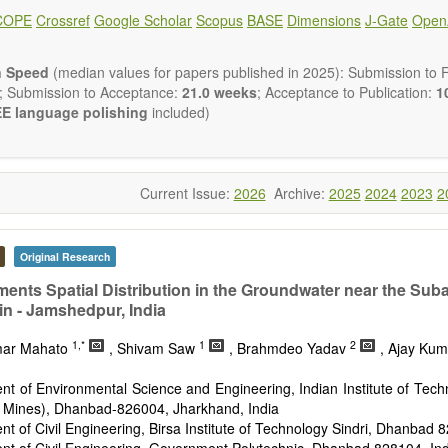
ical and human risk assessment
COPE
Crossref
Google Scholar
Scopus
BASE
Dimensions
J-Gate
Open
nmental management and policy
nmental impact and risk assessment
nmental microbiology
n Speed
(median values for papers published in 2025): Submission to Fi
em services, biodiversity and natural capital
; Submission to Acceptance:
21.0 weeks
; Acceptance to Publication:
10
nmental economics
E language polishing
included)
 and monitoring of pollutants
tion of polluted soils and water
d transport of contaminants
and wastewater treatment engineering
Current Issue:
2026
Archive:
2025
2024
2023
2
aste treatment
n Environmental and Engineering Research
publishes a variety of
esearch, Review, Communication, Opinion, Comment, Conference Repo
Original Research
 Review, etc.). We encourage authors to be succinct; however, a
ir results in as much detail as necessary. Reviewers are expected
ments Spatial Distribution in the Groundwater near the Sub
gor and reproducibility.
in - Jamshedpur, India
1,*
1
2
mar Mahato
, Shivam Saw
, Brahmdeo Yadav
, Ajay Ku
t of Environmental Science and Engineering, Indian Institute of Tech
f Mines), Dhanbad-826004, Jharkhand, India
t of Civil Engineering, Birsa Institute of Technology Sindri, Dhanbad 