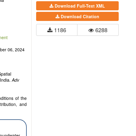
ia
Download Full-Text XML
Download Citation
1186
6288
ment
er 06, 2024
patial
India.
Adv
ditions of the
tribution, and
groundwater