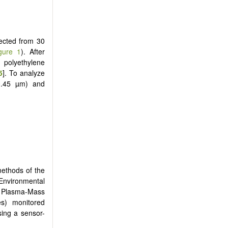
lected from 30
gure 1
). After
 polyethylene
5
]. To analyze
-0.45 µm) and
methods of the
 Environmental
d Plasma-Mass
s) monitored
sing a sensor-