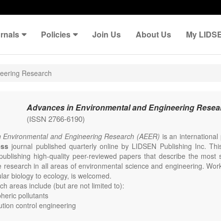
rnals
Policies
Join Us
About Us
My LIDS
neering Research
Advances in Environmental and Engineering Resea
(ISSN 2766-6190)
n Environmental and Engineering Research (AEER)
is an internationa
ess
journal published quarterly online by LIDSEN Publishing Inc. This
publishing high-quality peer-reviewed papers that describe the most s
e research in all areas of environmental science and engineering. Work
lar biology to ecology, is welcomed.
h areas include (but are not limited to):
eric pollutants
lution control engineering
e change