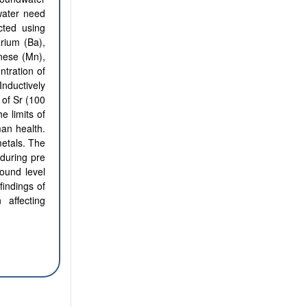
water need
cted using
arium (Ba),
nese (Mn),
tration of
Inductively
of Sr (100
e limits of
man health.
metals. The
during pre
ound level
findings of
 affecting