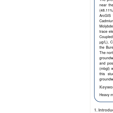
near the
(48.11%
ArcGIS 1
Cadmium
Molybden
trace el
Coupled
µg/L), C
the Bure
The nort
groundw
and pos
(mbgl) w
this st
groundwa
Keywo
Heavy me
1.
Introdu