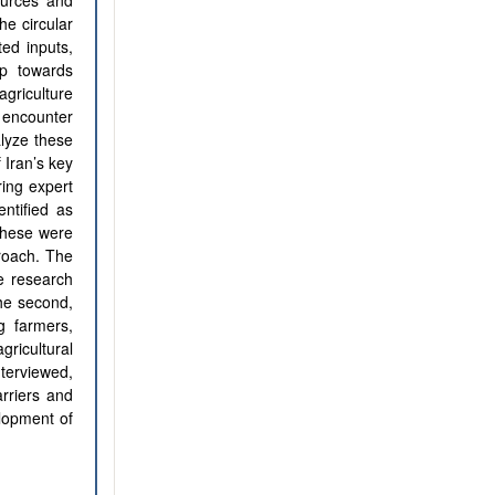
ources and
he circular
ed inputs,
ep towards
griculture
 encounter
alyze these
 Iran’s key
ring expert
entified as
 These were
roach. The
e research
the second,
g farmers,
gricultural
terviewed,
arriers and
elopment of