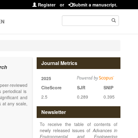
Register
or
Submit a manuscript.
EN
Journal Metrics
rch
2025
l peer-reviewed
CiteScore
SJR
SNIP
 periodical is
2.5
0.289
0.395
ignificant and
 at any scale,
Newsletter
To receive the table of contents of
newly released issues of
Advances in
Environmental and Engineering