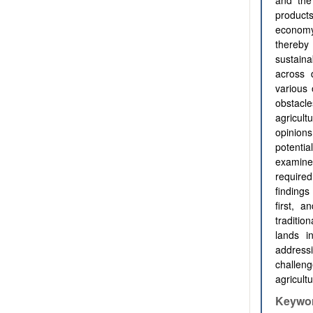
and the 
products
economy
thereby
sustain
across d
various 
obstacle
agricult
opinions
potentia
examine
require
findings
first, a
traditio
lands i
addressi
challeng
agricult
Keywo