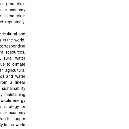
ling materials
rcular economy
, its materials
d repeatedly,
ricultural and
 in the world,
corresponding
ral resources,
, rural water
due to climate
r agricultural
soil and water
from a linear
sustainability
by maintaining
newable energy
r strategy for
cular economy
ting to hunger
ty in the world