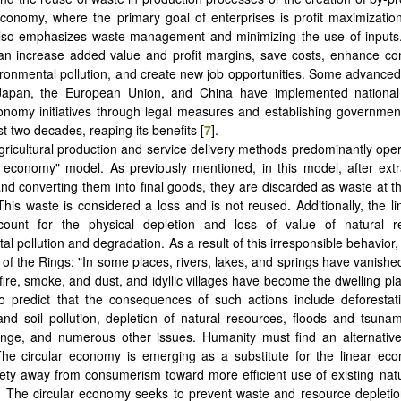
economy, where the primary goal of enterprises is profit maximization
so emphasizes waste management and minimizing the use of inputs.
n increase added value and profit margins, save costs, enhance com
ronmental pollution, and create new job opportunities. Some advanced 
apan, the European Union, and China have implemented national
onomy initiatives through legal measures and establishing governmenta
t two decades, reaping its benefits ‎[
7
].
gricultural production and service delivery methods predominantly ope
r economy" model. As previously mentioned, in this model, after extr
nd converting them into final goods, they are discarded as waste at th
. This waste is considered a loss and is not reused. Additionally, the 
ccount for the physical depletion and loss of value of natural 
l pollution and degradation. As a result of this irresponsible behavior,
 of the Rings: "In some places, rivers, lakes, and springs have vanish
fire, smoke, and dust, and idyllic villages have become the dwelling pl
to predict that the consequences of such actions include deforestat
 and soil pollution, depletion of natural resources, floods and tsunami
nge, and numerous other issues. Humanity must find an alternative 
he circular economy is emerging as a substitute for the linear eco
ty away from consumerism toward more efficient use of existing nat
. The circular economy seeks to prevent waste and resource depleti