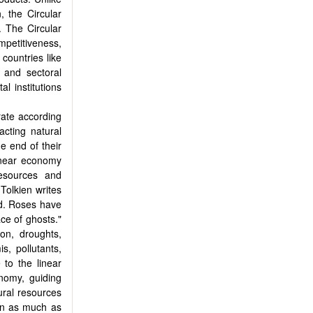
, the Circular
 The Circular
petitiveness,
countries like
 and sectoral
l institutions
rate according
acting natural
e end of their
linear economy
resources and
 Tolkien writes
ed. Roses have
ace of ghosts."
ion, droughts,
s, pollutants,
to the linear
nomy, guiding
ural resources
on as much as