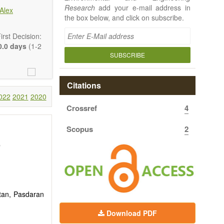
Research
add your e-mail address in
Alex
the box below, and click on subscribe.
rst Decision:
.0 days
(1-2
SUBSCRIBE
Citations
022
2021
2020
Crossref
4
 article types
rt, Technical
Scopus
2
uthors should
 to emphasize
e
stan, Pasdaran
Download PDF