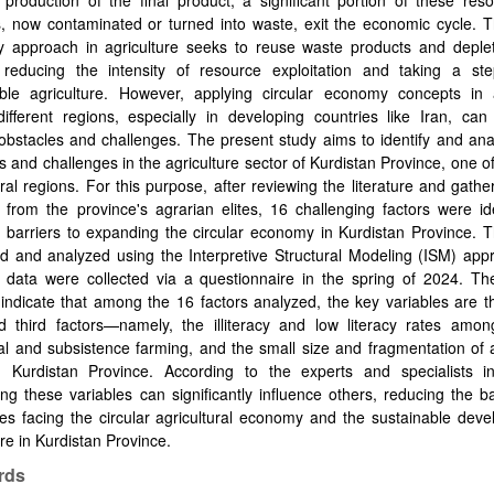
production of the final product, a significant portion of these res
, now contaminated or turned into waste, exit the economic cycle. T
 approach in agriculture seeks to reuse waste products and deplet
 reducing the intensity of resource exploitation and taking a st
able agriculture. However, applying circular economy concepts in a
ifferent regions, especially in developing countries like Iran, can
obstacles and challenges. The present study aims to identify and an
s and challenges in the agriculture sector of Kurdistan Province, one of
ural regions. For this purpose, after reviewing the literature and gathe
 from the province's agrarian elites, 16 challenging factors were id
l barriers to expanding the circular economy in Kurdistan Province.
d and analyzed using the Interpretive Structural Modeling (ISM) app
d data were collected via a questionnaire in the spring of 2024. Th
 indicate that among the 16 factors analyzed, the key variables are 
nd third factors—namely, the illiteracy and low literacy rates amon
nal and subsistence farming, and the small size and fragmentation of a
n Kurdistan Province. According to the experts and specialists in
ng these variables can significantly influence others, reducing the b
es facing the circular agricultural economy and the sustainable dev
ure in Kurdistan Province.
rds