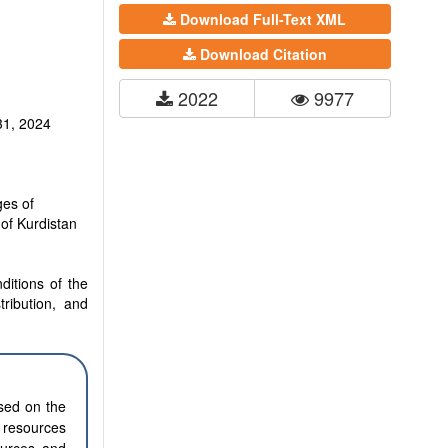
Download Full-Text XML
Download Citation
2022
9977
31, 2024
es of
of Kurdistan
ditions of the
tribution, and
ased on the
l resources