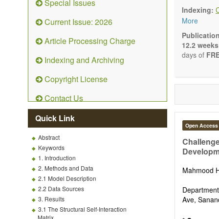
Special Issues
Ecolog
Indexing:
Enviro
More
Current Issue: 2026
Enviro
Enviro
Publicatio
Article Processing Charge
Ecosyst
12.2 weeks
Enviro
days of
FRE
Indexing and Archiving
Control
Remedia
Copyright License
Fate an
Water 
Contact Us
Solid w
Advances i
Quick Link
(Original R
Open Access
Note, Book
Abstract
present the
Challenge
Keywords
scientific ri
Developme
1. Introduction
2. Methods and Data
Mahmood H
2.1 Model Description
2.2 Data Sources
Department 
3. Results
Ave, Sanand
3.1 The Structural Self-Interaction
Matrix