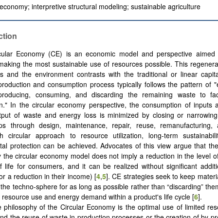
 economy; interpretive structural modeling; sustainable agriculture
ction
cular Economy (CE) is an economic model and perspective aimed 
aking the most sustainable use of resources possible. This regener
s and the environment contrasts with the traditional or linear capit
roduction and consumption process typically follows the pattern of "
 producing, consuming, and discarding the remaining waste to facil
." In the circular economy perspective, the consumption of inputs 
tput of waste and energy loss is minimized by closing or narrowing
ps through design, maintenance, repair, reuse, remanufacturing, 
th circular approach to resource utilization, long-term sustainabil
al protection can be achieved. Advocates of this view argue that the 
 the circular economy model does not imply a reduction in the level 
of life for consumers, and it can be realized without significant additi
r a reduction in their income) ‎[
4
,
5
]. CE strategies seek to keep materi
the techno-sphere for as long as possible rather than “discarding” the
 resource use and energy demand within a product's life cycle [
6
].
 philosophy of the Circular Economy is the optimal use of limited re
and the reuse of waste in production processes or the creation of by-pr