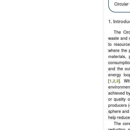
Circular
1.
Introdu
The Cir
waste and m
to resource
where the p
materials,
consumption
and the ou
energy loo
‎[
1
,
2
,
3
]. Wi
environment
achieved by
or quality 
producers (o
sphere and 
help reduce
The core
reduction, 