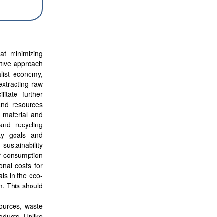
at minimizing
ative approach
alist economy,
extracting raw
itate further
and resources
 material and
and recycling
ity goals and
sustainability
of consumption
onal costs for
als in the eco-
m. This should
sources, waste
oducts. Unlike