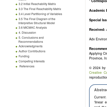
*
Correspo
3.2 Initial Reachability Matrix
3.3 The Final Reachability Matrix
Academic E
3.4 Level Partitioning of Variables
3.5 The Final Diagram of the
Special Is
Interpretive Structural Model
3.6 MICMAC Analysis
Received:
4. Discussion
5. Conclusions and
Adv Enviro
Recommendations
Acknowledgments
Recommend
Author Contributions
Applying Ci
Funding
Province, I
Competing Interests
References
© 2024 by t
Creative C
reproduction
Abstra
Current 
'linear 