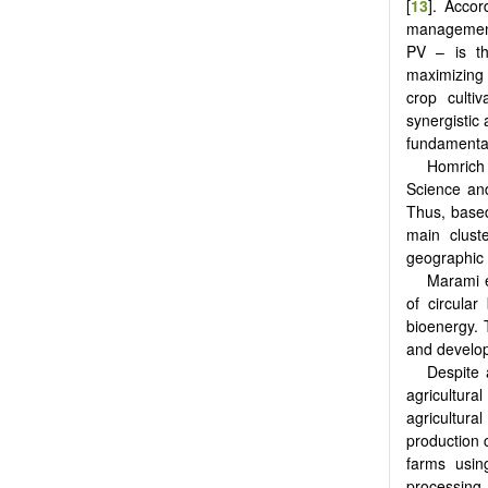
[
13
]. Accor
management.
PV – is th
maximizing 
crop culti
synergistic
fundamental
Homrich e
Science an
Thus, based
main cluste
geographic 
Marami e
of circular
bioenergy. 
and develop
Despite 
agricultura
agricultura
production c
farms usin
processing 