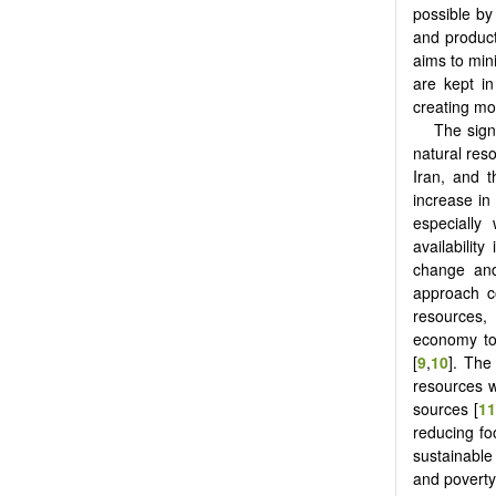
possible by
and product
aims to mini
are kept i
creating mor
The sign
natural res
Iran, and 
increase in
especially
availabilit
change and 
approach co
resources,
economy to 
‎[
9
,
10
]. The
resources w
sources ‎[
11
reducing f
sustainable
and poverty 