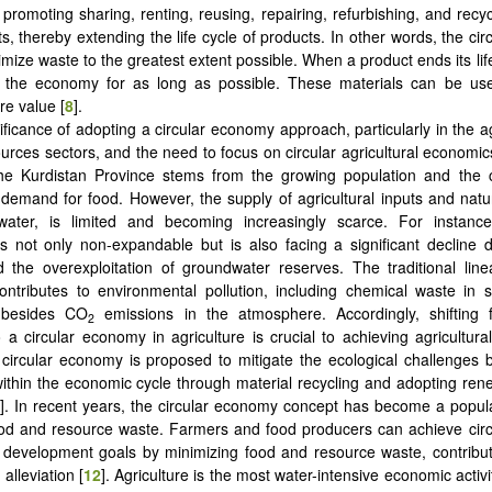
 promoting sharing, renting, reusing, repairing, refurbishing, and recyc
s, thereby extending the life cycle of products. In other words, the ci
mize waste to the greatest extent possible. When a product ends its life
n the economy for as long as possible. These materials can be use
e value ‎[
8
].
ificance of adopting a circular economy approach, particularly in the ag
ources sectors, and the need to focus on circular agricultural economics
the Kurdistan Province stems from the growing population and the 
 demand for food. However, the supply of agricultural inputs and natu
 water, is limited and becoming increasingly scarce. For instance
y is not only non-expandable but is also facing a significant decline 
the overexploitation of groundwater reserves. The traditional linea
ntributes to environmental pollution, including chemical waste in 
 besides CO
emissions in the atmosphere. Accordingly, shifting 
2
a circular economy in agriculture is crucial to achieving agricultural 
 circular economy is proposed to mitigate the ecological challenges 
ithin the economic cycle through material recycling and adopting re
]. In recent years, the circular economy concept has become a popula
ood and resource waste. Farmers and food producers can achieve cir
 development goals by minimizing food and resource waste, contribu
alleviation ‎[
12
]. Agriculture is the most water-intensive economic activi