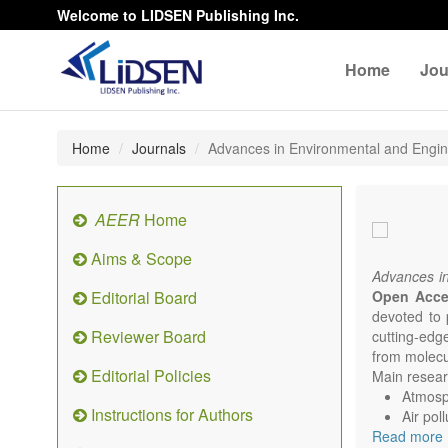
Welcome to LIDSEN Publishing Inc.
Home
Jou
Home
Journals
Advances in Environmental and Engi
AEER
Home
Aims & Scope
Advances i
Editorial Board
Open Acc
devoted to 
Reviewer Board
cutting-edg
from molecu
Editorial Policies
Main researc
Atmosph
Instructions for Authors
Air pol
Read more
Climat