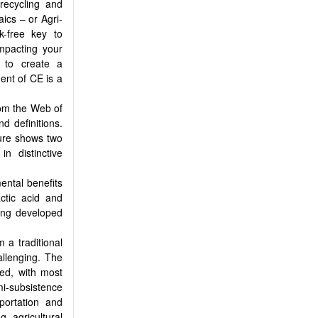
 recycling and
ics – or Agri-
k-free key to
impacting your
s to create a
ent of CE is a
rom the Web of
 definitions.
ture shows two
n distinctive
ental benefits
actic acid and
ing developed
 a traditional
allenging. The
sed, with most
emi-subsistence
portation and
g agricultural