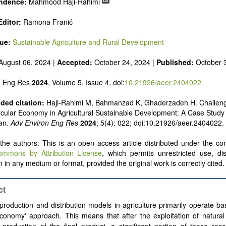
ndence:
Mahmood Haji-Rahimi
ditor:
Ramona Franić
sue:
Sustainable Agriculture and Rural Development
August 06, 2024 |
Accepted:
October 24, 2024 |
Published:
October 
n Eng Res
2024
, Volume 5, Issue 4, doi:
10.21926/aeer.2404022
ed citation:
Haji-Rahimi M, Bahmanzad K, Ghaderzadeh H. Challeng
rcular Economy in Agricultural Sustainable Development: A Case Study 
ran.
Adv Environ Eng Res
2024
; 5(4): 022; doi:10.21926/aeer.2404022.
he authors. This is an open access article distributed under the con
ommons by Attribution License
, which permits unrestricted use, dis
 in any medium or format, provided the original work is correctly cited.
ct
production and distribution models in agriculture primarily operate b
economy' approach. This means that after the exploitation of natura