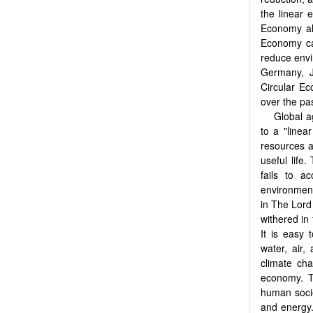
the linear 
Economy al
Economy ca
reduce envi
Germany, J
Circular Ec
over the pas
Global a
to a "linea
resources a
useful life
fails to a
environmenta
in The Lord
withered in 
It is easy 
water, air,
climate cha
economy. T
human socie
and energy