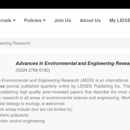
rnals
Policies
Join Us
About Us
My LIDS
neering Research
Advances in Environmental and Engineering Resea
(ISSN 2766-6190)
n Environmental and Engineering Research (AEER)
is an internationa
ess
journal published quarterly online by LIDSEN Publishing Inc. This
publishing high-quality peer-reviewed papers that describe the most s
e research in all areas of environmental science and engineering. Work
lar biology to ecology, is welcomed.
h areas include (but are not limited to):
eric pollutants
lution control engineering
e change