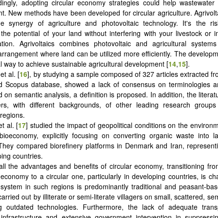
dingly, adopting circular economy strategies could help wastewater
 New methods have been developed for circular agriculture. Agrivolta
e synergy of agriculture and photovoltaic technology. It's the ris
the potential of your land without interfering with your livestock or 
vation. Agrivoltaics combines photovoltaic and agricultural system
 arrangement where land can be utilized more efficiently. The developm
 way to achieve sustainable agricultural development [
14
,
15
].
t al. [
16
], by studying a sample composed of 327 articles extracted f
d Scopus database, showed a lack of consensus on terminologies and
 on semantic analysis, a definition is proposed. In addition, the litera
rs, with different backgrounds, of other leading research groups i
regions.
t al. [
17
] studied the impact of geopolitical conditions on the environm
 bioeconomy, explicitly focusing on converting organic waste into l
They compared biorefinery platforms in Denmark and Iran, represent
ing countries.
all the advantages and benefits of circular economy, transitioning from
l economy to a circular one, particularly in developing countries, is ch
l system in such regions is predominantly traditional and peasant-ba
arried out by illiterate or semi-literate villagers on small, scattered, s
g outdated technologies. Furthermore, the lack of adequate trans
infrastructure and extensive government intervention in suppressin