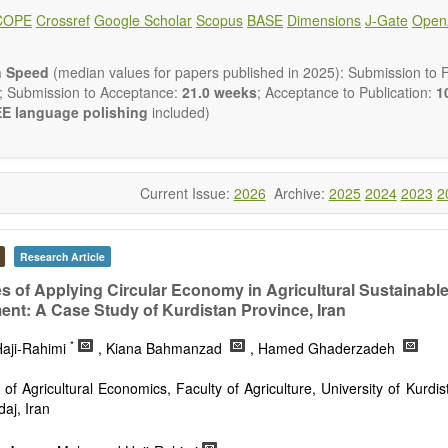
ical and human risk assessment
COPE
Crossref
Google Scholar
Scopus
BASE
Dimensions
J-Gate
Open
nmental management and policy
nmental impact and risk assessment
nmental microbiology
n Speed
(median values for papers published in 2025): Submission to Fi
em services, biodiversity and natural capital
; Submission to Acceptance:
21.0 weeks
; Acceptance to Publication:
10
nmental economics
E language polishing
included)
 and monitoring of pollutants
tion of polluted soils and water
d transport of contaminants
and wastewater treatment engineering
Current Issue:
2026
Archive:
2025
2024
2023
2
aste treatment
n Environmental and Engineering Research
publishes a variety of
esearch, Review, Communication, Opinion, Comment, Conference Repo
Research Article
 Review, etc.). We encourage authors to be succinct; however, a
ir results in as much detail as necessary. Reviewers are expected
s of Applying Circular Economy in Agricultural Sustainabl
gor and reproducibility.
nt: A Case Study of Kurdistan Province, Iran
*
aji-Rahimi
, Kiana Bahmanzad
, Hamed Ghaderzadeh
of Agricultural Economics, Faculty of Agriculture, University of Kurdi
aj, Iran